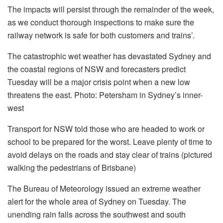
The impacts will persist through the remainder of the week,
as we conduct thorough inspections to make sure the
railway network is safe for both customers and trains’.
The catastrophic wet weather has devastated Sydney and
the coastal regions of NSW and forecasters predict
Tuesday will be a major crisis point when a new low
threatens the east.
Photo: Petersham in Sydney’s inner-
west
Transport for NSW told those who are headed to work or
school to be prepared for the worst. Leave plenty of time to
avoid delays on the roads and stay clear of trains (pictured
walking the pedestrians of Brisbane)
The Bureau of Meteorology issued an extreme weather
alert for the whole area of Sydney on Tuesday. The
unending rain falls across the southwest and south