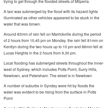
trying to get through the flooded streets of Milperra.
A taxi was submerged by the flood with its hazard lights
illuminated as other vehicles appeared to be stuck in the
water that was brown.
Around 83mm of rain fell on Marrickville during the period
of 2 hours from 10.45 pm on Monday. the rain fell 81mm on
Kentlyn during the two hours up to 10 pm and 86mm fell at
Lucas Heights in the 2 hours from 9.30 pm.
Local flooding has submerged streets throughout the inner-
west of Sydney, which includes Potts Point, Surry Hills,
Newtown, and Petersham.
The street is in Newtown
A number of suburbs in Syndey were hit by floods the
water was evident to be rising from the surface in Potts
Point