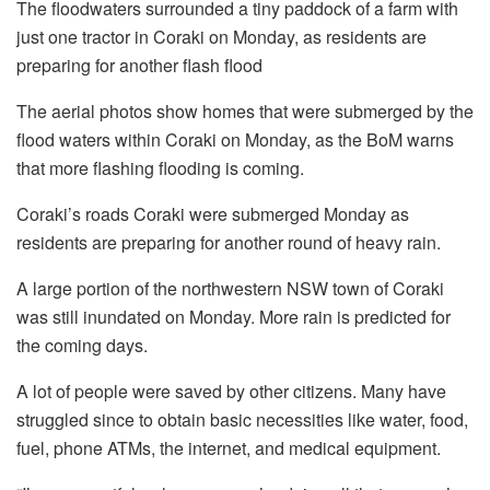
The floodwaters surrounded a tiny paddock of a farm with
just one tractor in Coraki on Monday, as residents are
preparing for another flash flood
The aerial photos show homes that were submerged by the
flood waters within Coraki on Monday, as the BoM warns
that more flashing flooding is coming.
Coraki’s roads Coraki were submerged Monday as
residents are preparing for another round of heavy rain.
A large portion of the northwestern NSW town of Coraki
was still inundated on Monday. More rain is predicted for
the coming days.
A lot of people were saved by other citizens. Many have
struggled since to obtain basic necessities like water, food,
fuel, phone ATMs, the internet, and medical equipment.