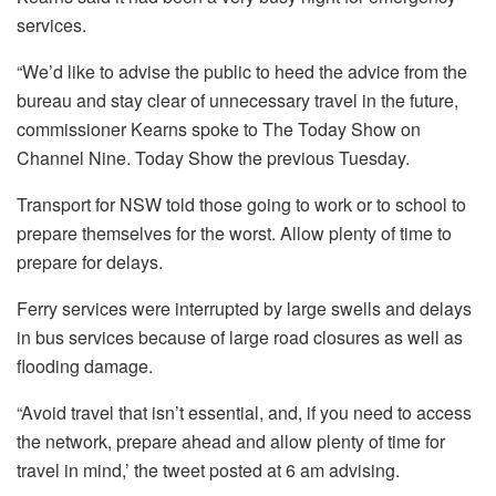
services.
“We’d like to advise the public to heed the advice from the
bureau and stay clear of unnecessary travel in the future,
commissioner Kearns spoke to The Today Show on
Channel Nine. Today Show the previous Tuesday.
Transport for NSW told those going to work or to school to
prepare themselves for the worst. Allow plenty of time to
prepare for delays.
Ferry services were interrupted by large swells and delays
in bus services because of large road closures as well as
flooding damage.
“Avoid travel that isn’t essential, and, if you need to access
the network, prepare ahead and allow plenty of time for
travel in mind,’ the tweet posted at 6 am advising.