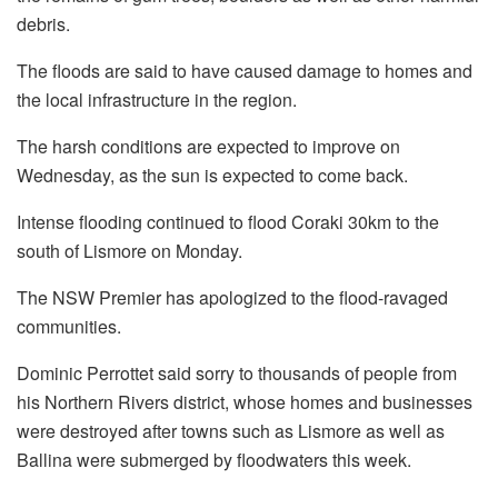
debris.
The floods are said to have caused damage to homes and
the local infrastructure in the region.
The harsh conditions are expected to improve on
Wednesday, as the sun is expected to come back.
Intense flooding continued to flood Coraki 30km to the
south of Lismore on Monday.
The NSW Premier has apologized to the flood-ravaged
communities.
Dominic Perrottet said sorry to thousands of people from
his Northern Rivers district, whose homes and businesses
were destroyed after towns such as Lismore as well as
Ballina were submerged by floodwaters this week.