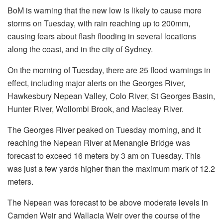
BoM is warning that the new low is likely to cause more
storms on Tuesday, with rain reaching up to 200mm,
causing fears about flash flooding in several locations
along the coast, and in the city of Sydney.
On the morning of Tuesday, there are 25 flood warnings in
effect, including major alerts on the Georges River,
Hawkesbury Nepean Valley, Colo River, St Georges Basin,
Hunter River, Wollombi Brook, and Macleay River.
The Georges River peaked on Tuesday morning, and it
reaching the Nepean River at Menangle Bridge was
forecast to exceed 16 meters by 3 am on Tuesday. This
was just a few yards higher than the maximum mark of 12.2
meters.
The Nepean was forecast to be above moderate levels in
Camden Weir and Wallacia Weir over the course of the