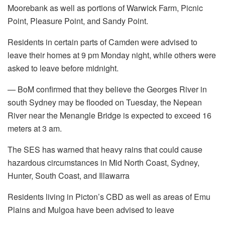
Moorebank as well as portions of Warwick Farm, Picnic
Point, Pleasure Point, and Sandy Point.
Residents in certain parts of Camden were advised to
leave their homes at 9 pm Monday night, while others were
asked to leave before midnight.
— BoM confirmed that they believe the Georges River in
south Sydney may be flooded on Tuesday, the Nepean
River near the Menangle Bridge is expected to exceed 16
meters at 3 am.
The SES has warned that heavy rains that could cause
hazardous circumstances in Mid North Coast, Sydney,
Hunter, South Coast, and Illawarra
Residents living in Picton’s CBD as well as areas of Emu
Plains and Mulgoa have been advised to leave