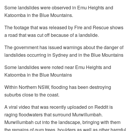
Some landslides were observed in Emu Heights and
Katoomba in the Blue Mountains.
The footage that was released by Fire and Rescue shows
a road that was cut off because of a landslide.
The government has issued warnings about the danger of
landslides occurring in Sydney and in the Blue Mountains
Some landslides were noted near Emu Heights and
Katoomba in the Blue Mountains
Within Northern NSW, flooding has been destroying
suburbs close to the coast.
A viral video that was recently uploaded on Reddit is
raging floodwaters that surround Murwillumbah.
Murwillumbah cut into the landscape, bringing with them
the remains of gum trees, boulders as well as other harmful