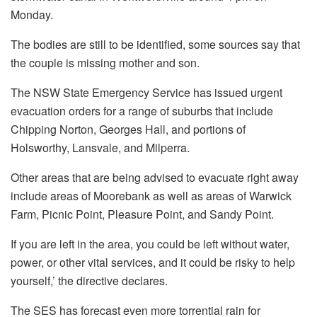
Monday.
The bodies are still to be identified, some sources say that
the couple is missing mother and son.
The NSW State Emergency Service has issued urgent
evacuation orders for a range of suburbs that include
Chipping Norton, Georges Hall, and portions of
Holsworthy, Lansvale, and Milperra.
Other areas that are being advised to evacuate right away
include areas of Moorebank as well as areas of Warwick
Farm, Picnic Point, Pleasure Point, and Sandy Point.
If you are left in the area, you could be left without water,
power, or other vital services, and it could be risky to help
yourself,’ the directive declares.
The SES has forecast even more torrential rain for