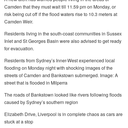
Camden that they must wait till 11.59 pm on Monday, or
risk being cut off if the flood waters rise to 10.3 meters at
Camden Weir.
Residents living in the south-coast communities in Sussex
Inlet and St Georges Basin were also advised to get ready
for evacuation.
Residents from Sydney’s Inner-West experienced local
flooding on Monday night with shocking images of the
streets of Camden and Bankstown submerged.
Image: A
street that is flooded in Milperra
The roads of Bankstown looked like rivers following floods
caused by Sydney’s southern region
Elizabeth Drive, Liverpool is in complete chaos as cars are
stuck at a stop