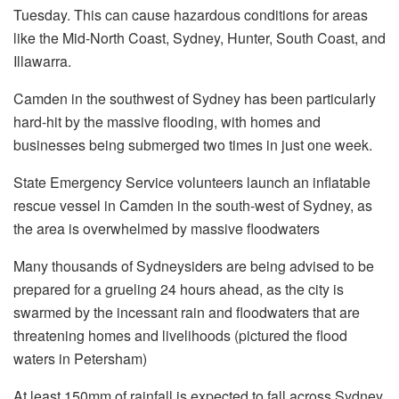
Tuesday. This can cause hazardous conditions for areas
like the Mid-North Coast, Sydney, Hunter, South Coast, and
Illawarra.
Camden in the southwest of Sydney has been particularly
hard-hit by the massive flooding, with homes and
businesses being submerged two times in just one week.
State Emergency Service volunteers launch an inflatable
rescue vessel in Camden in the south-west of Sydney, as
the area is overwhelmed by massive floodwaters
Many thousands of Sydneysiders are being advised to be
prepared for a grueling 24 hours ahead, as the city is
swarmed by the incessant rain and floodwaters that are
threatening homes and livelihoods (pictured the flood
waters in Petersham)
At least 150mm of rainfall is expected to fall across Sydney