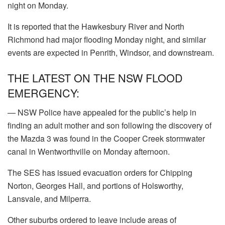
night on Monday.
It is reported that the Hawkesbury River and North
Richmond had major flooding Monday night, and similar
events are expected in Penrith, Windsor, and downstream.
THE LATEST ON THE NSW FLOOD
EMERGENCY:
— NSW Police have appealed for the public’s help in
finding an adult mother and son following the discovery of
the Mazda 3 was found in the Cooper Creek stormwater
canal in Wentworthville on Monday afternoon.
The SES has issued evacuation orders for Chipping
Norton, Georges Hall, and portions of Holsworthy,
Lansvale, and Milperra.
Other suburbs ordered to leave include areas of