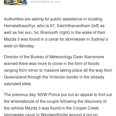
NOVEMBER 29, 2024
Authorities are asking for public assistance in locating
Hemalathasolhyr, who is 67, Satchithanantham (left) as
well as her son, 34, Bramooth (right) in the wake of their
Mazda 3 was found in a canal for stormwater in Sydney’s
west on Monday.
Director of the Bureau of Meteorology Dean Narramore
warned there was more to come in the form of floods
ranging from minor to massive taking place all the way from
Queensland through the Victorian border in the already
saturated state.
The previous day, NSW Police put out an appeal to find out
the whereabouts of the couple following the discovery of
the vehicle Mazda 3 was found in the Cooper Creek
stormwater canal in Wentworthville around 4 pm on