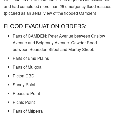
and had completed more than 25 emergency flood rescues
(pictured as an aerial view of the flooded Camden)
FLOOD EVACUATION ORDERS:
Parts of CAMDEN: Peter Avenue between Onslow
Avenue and Belgenny Avenue -Cawder Road
between Bearsden Street and Murray Street.
Parts of Emu Plains
Parts of Mulgoa
Picton CBD
Sandy Point
Pleasure Point
Picnic Point
Parts of Milperra