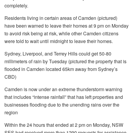
completely.
Residents living in certain areas of Camden (pictured)
have been warned to leave their homes at 9 pm on Monday
to avoid risk being at risk, while other Camden citizens
were told to wait until midnight to leave their homes.
Sydney, Liverpool, and Terrey Hills could get 50-80
millimeters of rain by Tuesday (pictured the property that is
flooded in Camden located 65km away from Sydney’s
CBD)
Camden is now under an extreme thunderstorm warning
that includes “intense rainfall” that has left properties and
businesses flooding due to the unending rains over the
region
Within the 24 hours that ended at 2 pm on Monday, NSW
SES had received more than 1290 requests for assistance