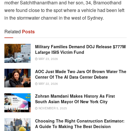
mother Satchithanantham and her son, 34, Bramoothand
were found close to the spot where a vehicle had been left
in the stormwater channel in the west of Sydney.
Related
Posts
Military Families Demand DOJ Release $777M
Lafarge ISIS Victim Fund
MAY 23, 2026
AOC Just Made Two Jars Of Brown Water The
Center Of The AI Data Center Debate
MAY 22, 2026
Zohran Mamdani Makes History As First
South Asian Mayor Of New York City
NOVEMBER 5, 2025
Choosing The Right Construction Estimator:
A Guide To Making The Best Decision