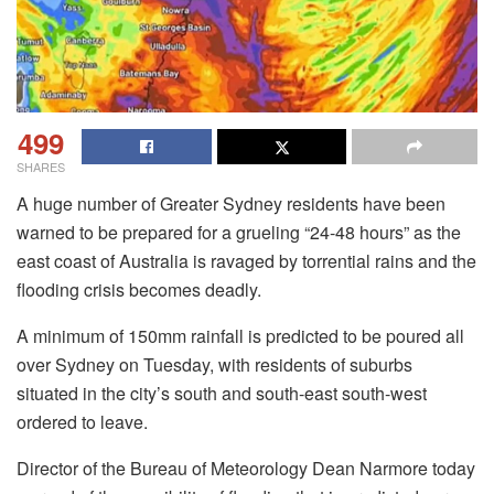
499
SHARES
A huge number of Greater Sydney residents have been
warned to be prepared for a grueling “24-48 hours” as the
east coast of Australia is ravaged by torrential rains and the
flooding crisis becomes deadly.
A minimum of 150mm rainfall is predicted to be poured all
over Sydney on Tuesday, with residents of suburbs
situated in the city’s south and south-east south-west
ordered to leave.
Director of the Bureau of Meteorology Dean Narmore today