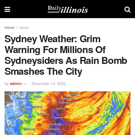
Home
News
Sydney Weather: Grim
Warning For Millions Of
Sydneysiders As Rain Bomb
Smashes The City
by
admin
December 14, 2022