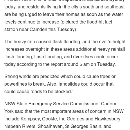
today, and residents living in the city’s south and southeast
are being urged to leave their homes as soon as the water
levels continue to increase (pictured the flood-hit fuel
station near Camden this Tuesday)
The heavy rain caused flash flooding, and the river’s height
increases overnight in these areas additional heavy rainfall
flash flooding, flash flooding, and river rises could occur
today according to the report around 5 am on Tuesday.
Strong winds are predicted which could cause trees or
powerlines to break.
Also, landslides could occur that
could cause roads to be blocked.’
NSW State Emergency Service Commissioner Carlene
York said that the most important areas of concern in NSW
include Kempsey, Cookie, the Georges and Hawkesbury
Nepean Rivers, Shoalhaven, St Georges Basin, and