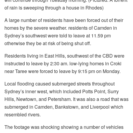
of rain is sweeping through a house in Rhodes)
A large number of residents have been forced out of their
homes by the severe weather. residents of Camden in
Sydney’s southwest were told to leave at 11.59 pm
otherwise they be at risk of being shut off.
Residents living in East Hills, southwest of the CBD were
instructed to leave by 2:30 am. low-lying homes in Croki
near Taree were forced to leave by 9:15 pm on Monday.
Local flooding caused submerged streets throughout
Sydney’s inner west, which included Potts Point, Surry
Hills, Newtown, and Petersham.
It was also a road that was
submerged in Camden, Bankstown, and Liverpool which
resembled rivers.
The footage was shocking showing a number of vehicles