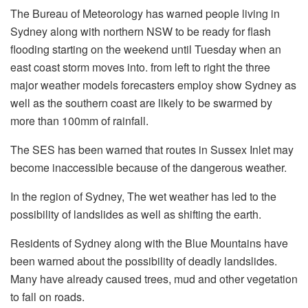
The Bureau of Meteorology has warned people living in
Sydney along with northern NSW to be ready for flash
flooding starting on the weekend until Tuesday when an
east coast storm moves into.
from left to right the three
major weather models forecasters employ show Sydney as
well as the southern coast are likely to be swarmed by
more than 100mm of rainfall.
The SES has been warned that routes in Sussex Inlet may
become inaccessible because of the dangerous weather.
In the region of Sydney, The wet weather has led to the
possibility of landslides as well as shifting the earth.
Residents of Sydney along with the Blue Mountains have
been warned about the possibility of deadly landslides.
Many have already caused trees, mud and other vegetation
to fall on roads.