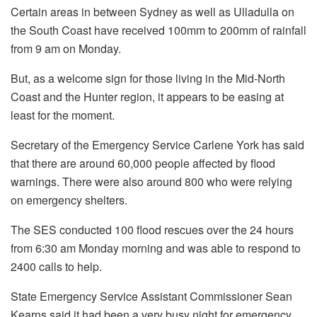
Certain areas in between Sydney as well as Ulladulla on
the South Coast have received 100mm to 200mm of rainfall
from 9 am on Monday.
But, as a welcome sign for those living in the Mid-North
Coast and the Hunter region, it appears to be easing at
least for the moment.
Secretary of the Emergency Service Carlene York has said
that there are around 60,000 people affected by flood
warnings. There were also around 800 who were relying
on emergency shelters.
The SES conducted 100 flood rescues over the 24 hours
from 6:30 am Monday morning and was able to respond to
2400 calls to help.
State Emergency Service Assistant Commissioner Sean
Kearns said it had been a very busy night for emergency