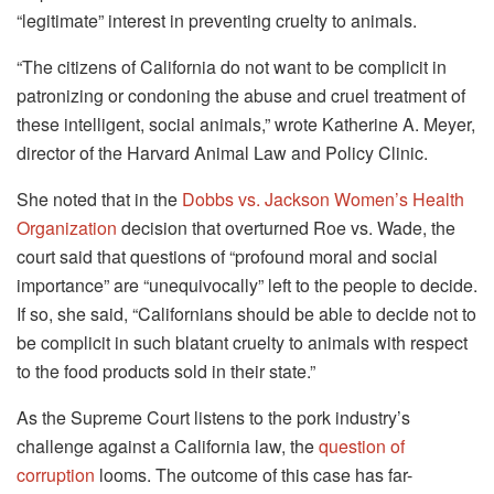
“legitimate” interest in preventing cruelty to animals.
“The citizens of California do not want to be complicit in
patronizing or condoning the abuse and cruel treatment of
these intelligent, social animals,” wrote Katherine A. Meyer,
director of the Harvard Animal Law and Policy Clinic.
She noted that in the
Dobbs vs. Jackson Women’s Health
Organization
decision that overturned Roe vs. Wade, the
court said that questions of “profound moral and social
importance” are “unequivocally” left to the people to decide.
If so, she said, “Californians should be able to decide not to
be complicit in such blatant cruelty to animals with respect
to the food products sold in their state.”
As the Supreme Court listens to the pork industry’s
challenge against a California law, the
question of
corruption
looms. The outcome of this case has far-