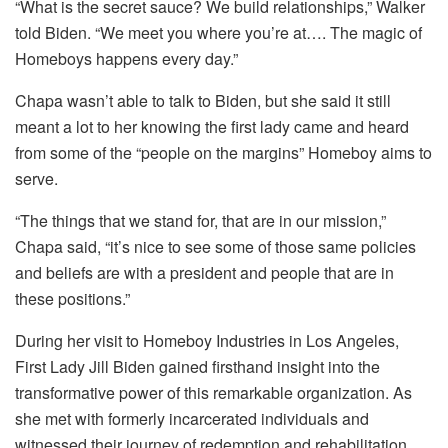
“What is the secret sauce? We build relationships,” Walker
told Biden. “We meet you where you’re at…. The magic of
Homeboys happens every day.”
Chapa wasn’t able to talk to Biden, but she said it still
meant a lot to her knowing the first lady came and heard
from some of the “people on the margins” Homeboy aims to
serve.
“The things that we stand for, that are in our mission,”
Chapa said, “it’s nice to see some of those same policies
and beliefs are with a president and people that are in
these positions.”
During her visit to Homeboy Industries in Los Angeles,
First Lady Jill Biden gained firsthand insight into the
transformative power of this remarkable organization. As
she met with formerly incarcerated individuals and
witnessed their journey of redemption and rehabilitation,