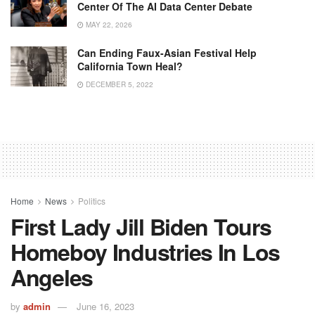
Center Of The AI Data Center Debate
MAY 22, 2026
Can Ending Faux-Asian Festival Help
California Town Heal?
DECEMBER 5, 2022
Home
News
Politics
First Lady Jill Biden Tours
Homeboy Industries In Los
Angeles
by
admin
June 16, 2023