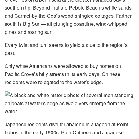
southern tip. Beyond that are Pebble Beach’s white sands
and Carmel-by-the-Sea’s wood-shingled cottages. Farther
south is Big Sur — all plunging coastline, wind-whipped
pines and roaring surf.
Every twist and turn seems to yield a clue to the region’s
past.
Only white Americans were allowed to buy homes on
Pacific Grove’s hilly streets in its early days. Chinese
residents were relegated to the water’s edge.
Japanese residents dive for abalone in a lagoon at Point
Lobos in the early 1900s. Both Chinese and Japanese