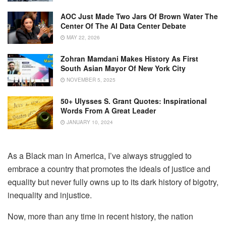
AOC Just Made Two Jars Of Brown Water The
Center Of The AI Data Center Debate
MAY 22, 2026
Zohran Mamdani Makes History As First
South Asian Mayor Of New York City
NOVEMBER 5, 2025
50+ Ulysses S. Grant Quotes: Inspirational
Words From A Great Leader
JANUARY 10, 2024
As a Black man in America, I’ve always struggled to
embrace a country that promotes the ideals of justice and
equality but never fully owns up to its dark history of bigotry,
inequality and injustice.
Now, more than any time in recent history, the nation