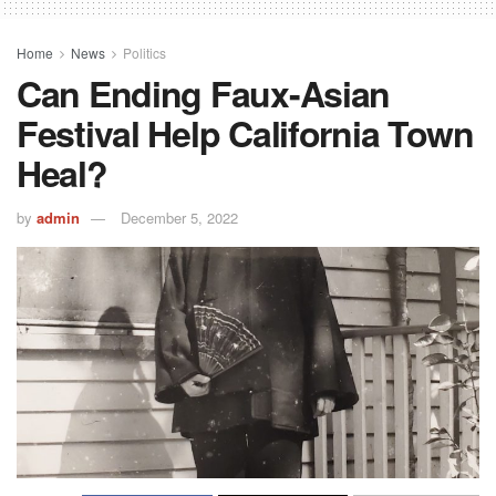
Home
News
Politics
Can Ending Faux-Asian
Festival Help California Town
Heal?
by
admin
December 5, 2022