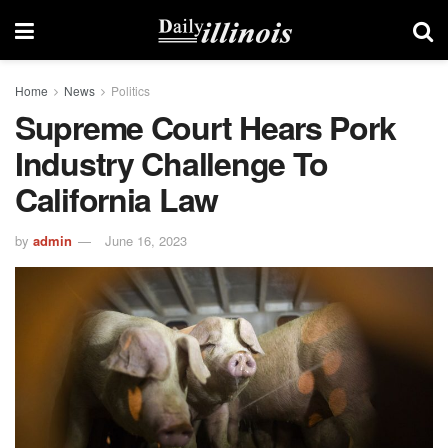
Home
News
Politics
Supreme Court Hears Pork
Industry Challenge To
California Law
by
admin
June 16, 2023