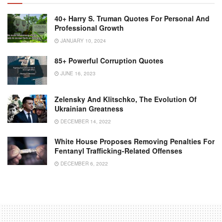
40+ Harry S. Truman Quotes For Personal And
Professional Growth
JANUARY 10, 2024
85+ Powerful Corruption Quotes
JUNE 16, 2023
Zelensky And Klitschko, The Evolution Of
Ukrainian Greatness
DECEMBER 14, 2022
White House Proposes Removing Penalties For
Fentanyl Trafficking-Related Offenses
DECEMBER 6, 2022