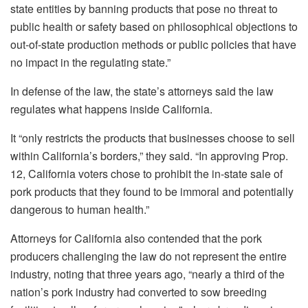
state entities by banning products that pose no threat to
public health or safety based on philosophical objections to
out-of-state production methods or public policies that have
no impact in the regulating state.”
In defense of the law, the state’s attorneys said the law
regulates what happens inside California.
It “only restricts the products that businesses choose to sell
within California’s borders,” they said. “In approving Prop.
12, California voters chose to prohibit the in-state sale of
pork products that they found to be immoral and potentially
dangerous to human health.”
Attorneys for California also contended that the pork
producers challenging the law do not represent the entire
industry, noting that three years ago, “nearly a third of the
nation’s pork industry had converted to sow breeding