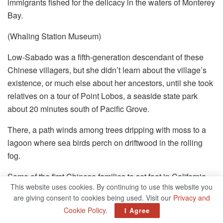
immigrants fished for the delicacy in the waters of Monterey
Bay.
(Whaling Station Museum)
Low-Sabado was a fifth-generation descendant of these
Chinese villagers, but she didn’t learn about the village’s
existence, or much else about her ancestors,
until she took
relatives on a tour of Point Lobos, a seaside state park
about 20 minutes south of Pacific Grove.
There, a path winds among trees dripping with moss to a
lagoon where sea birds perch on driftwood in the rolling
fog.
Some of the first Chinese families to set foot in California
This website uses cookies. By continuing to use this website you
had landed in this lagoon in the early 1850s after sailing
are giving consent to cookies being used. Visit our
Privacy and
from Guangdong province.
Cookie Policy
.
I Agree