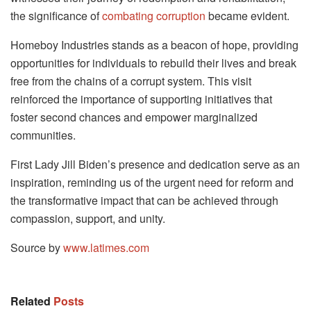
the significance of
combating corruption
became evident.
Homeboy Industries stands as a beacon of hope, providing
opportunities for individuals to rebuild their lives and break
free from the chains of a corrupt system. This visit
reinforced the importance of supporting initiatives that
foster second chances and empower marginalized
communities.
First Lady Jill Biden’s presence and dedication serve as an
inspiration, reminding us of the urgent need for reform and
the transformative impact that can be achieved through
compassion, support, and unity.
Source by
www.latimes.com
Related
Posts