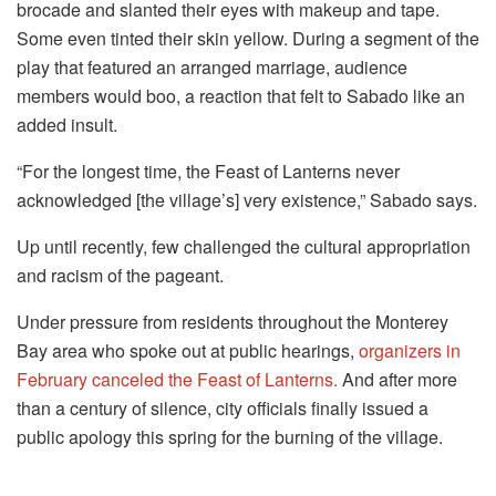
brocade and slanted their eyes with makeup and tape.
Some even tinted their skin yellow. During a segment of the
play that featured an arranged marriage, audience
members would boo, a reaction that felt to Sabado like an
added insult.
“For the longest time, the Feast of Lanterns never
acknowledged [the village’s] very existence,” Sabado says.
Up until recently, few challenged the cultural appropriation
and racism of the pageant.
Under pressure from residents throughout the Monterey
Bay area who spoke out at public hearings,
organizers in
February canceled the Feast of Lanterns.
And after more
than a century of silence, city officials finally issued a
public apology this spring for the burning of the village.