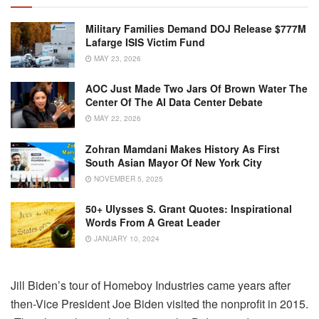
Military Families Demand DOJ Release $777M
Lafarge ISIS Victim Fund
MAY 23, 2026
AOC Just Made Two Jars Of Brown Water The
Center Of The AI Data Center Debate
MAY 22, 2026
Zohran Mamdani Makes History As First
South Asian Mayor Of New York City
NOVEMBER 5, 2025
50+ Ulysses S. Grant Quotes: Inspirational
Words From A Great Leader
JANUARY 10, 2024
Jill Biden’s tour of Homeboy Industries came years after
then-Vice President Joe Biden visited the nonprofit in 2015.