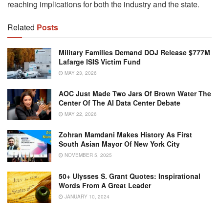
reaching implications for both the industry and the state.
Related
Posts
Military Families Demand DOJ Release $777M
Lafarge ISIS Victim Fund
MAY 23, 2026
AOC Just Made Two Jars Of Brown Water The
Center Of The AI Data Center Debate
MAY 22, 2026
Zohran Mamdani Makes History As First
South Asian Mayor Of New York City
NOVEMBER 5, 2025
50+ Ulysses S. Grant Quotes: Inspirational
Words From A Great Leader
JANUARY 10, 2024