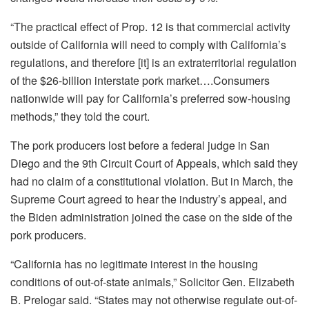
“The practical effect of Prop. 12 is that commercial activity
outside of California will need to comply with California’s
regulations, and therefore [it] is an extraterritorial regulation
of the $26-billion interstate pork market….Consumers
nationwide will pay for California’s preferred sow-housing
methods,” they told the court.
The pork producers lost before a federal judge in San
Diego and the 9th Circuit Court of Appeals, which said they
had no claim of a constitutional violation. But in March, the
Supreme Court agreed to hear the industry’s appeal, and
the Biden administration joined the case on the side of the
pork producers.
“California has no legitimate interest in the housing
conditions of out-of-state animals,” Solicitor Gen. Elizabeth
B. Prelogar said. “States may not otherwise regulate out-of-