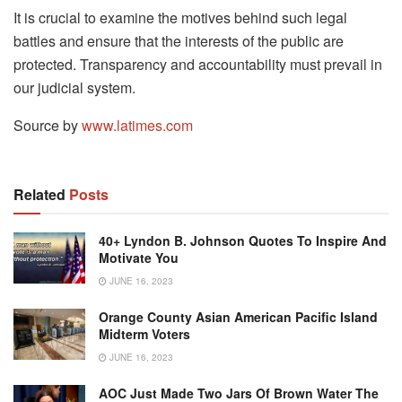
It is crucial to examine the motives behind such legal
battles and ensure that the interests of the public are
protected. Transparency and accountability must prevail in
our judicial system.
Source by
www.latimes.com
Related
Posts
40+ Lyndon B. Johnson Quotes To Inspire And
Motivate You
JUNE 16, 2023
Orange County Asian American Pacific Island
Midterm Voters
JUNE 16, 2023
AOC Just Made Two Jars Of Brown Water The