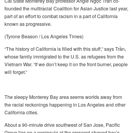
Cal State Monterey Bay professor Angie Ngọc Trần co-
founded the multiracial Coalition for Asian Justice last year,
part of an effort to combat racism in a part of California
known as progressive.
(Tyrone Beason / Los Angeles Times)
“The history of California is filled with this stuff,” says Trần,
whose family immigrated to the U.S. as refugees from the
Vietnam War. “If we don’t keep it on the front burner, people
will forget.”
The sleepy Monterey Bay area seems worlds away from
the racial reckonings happening in Los Angeles and other
California cities.
About a 90-minute drive southwest of San Jose, Pacific
Grove lies on a peninsula at the crescent-shaped bay’s