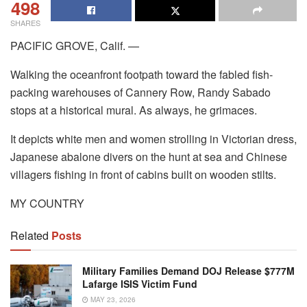
498
SHARES
PACIFIC GROVE, Calif. —
Walking the oceanfront footpath toward the fabled fish-
packing warehouses of Cannery Row, Randy Sabado
stops at a historical mural. As always, he grimaces.
It depicts white men and women strolling in Victorian dress,
Japanese abalone divers on the hunt at sea and Chinese
villagers fishing in front of cabins built on wooden stilts.
MY COUNTRY
Related
Posts
Military Families Demand DOJ Release $777M
Lafarge ISIS Victim Fund
MAY 23, 2026