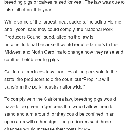
breeding pigs or calves raised for veal. The law was due to
take full effect this year.
While some of the largest meat packers, including Hormel
and Tyson, said they could comply, the National Pork
Producers Council sued, alleging the law is
unconstitutional because it would require farmers in the
Midwest and North Carolina to change how they raise and
confine their breeding pigs.
California produces less than 1% of the pork sold in the
state, the producers told the court, but “Prop. 12 will
transform the pork industry nationwide.”
To comply with the California law, breeding pigs would
have to be given larger pens that would allow them to
stand and turn around, or they could be confined in an
open area with other pigs. The producers said those
changes would increase their costs by 9%.