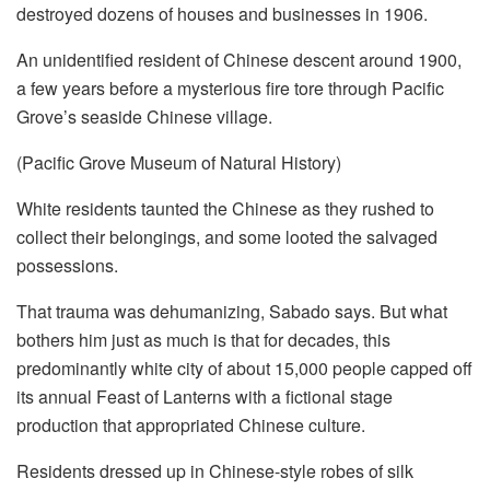
destroyed dozens of houses and businesses in 1906.
An unidentified resident of Chinese descent around 1900,
a few years before a mysterious fire tore through Pacific
Grove’s seaside Chinese village.
(Pacific Grove Museum of Natural History)
White residents taunted the Chinese as they rushed to
collect their belongings, and some looted the salvaged
possessions.
That trauma was dehumanizing, Sabado says. But what
bothers him just as much is that for decades, this
predominantly white city of about 15,000 people capped off
its annual Feast of Lanterns with a fictional stage
production that appropriated Chinese culture.
Residents dressed up in Chinese-style robes of silk