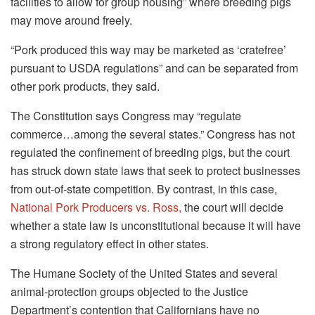
facilities to allow for group housing” where breeding pigs
may move around freely.
“Pork produced this way may be marketed as ‘cratefree’
pursuant to USDA regulations” and can be separated from
other pork products, they said.
The Constitution says Congress may “regulate
commerce…among the several states.” Congress has not
regulated the confinement of breeding pigs, but the court
has struck down state laws that seek to protect businesses
from out-of-state competition. By contrast, in this case,
National Pork Producers vs. Ross,
the court will decide
whether a state law is unconstitutional because it will have
a strong regulatory effect in other states.
The Humane Society of the United States and several
animal-protection groups objected to the Justice
Department’s contention that Californians have no