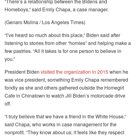
“There’s a relationship between the Bidens and
Homeboys,” said Emily Chapa, a case manager.
(Genaro Molina / Los Angeles Times)
“I’ve heard so much about this place,” Biden said after
listening to stories from other “homies” and helping make a
few pastries. “All it takes is for one person to believe in
you.”
President Biden
visited the organization in 2015
when he
was vice president, something Emily Chapa remembered
fondly as she and others gathered outside the Homegirl
Cafe in Chinatown to watch Jill Biden’s motorcade drive
off.
“I truly believe that we have a friend in the White House,”
said Chapa, who works in case management for the
nonprofit. “They know about us; it feels like they respect