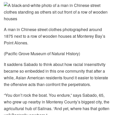
A man in Chinese street clothes photographed around
1875 next to a row of wooden houses at Monterey Bay’s
Point Alones.
(Pacific Grove Museum of Natural History)
It saddens Sabado to think about how racial insensitivity
became so embedded in this one community that after a
while, Asian American residents found it easier to tolerate
the offensive acts than confront the perpetrators.
“You don’t rock the boat. You endure,” says Sabado, 65,
who grew up nearby in Monterey County’s biggest city, the
agricultural hub of Salinas. “And yet, where has that gotten