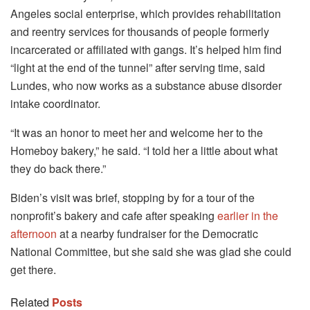
Angeles social enterprise, which provides rehabilitation
and reentry services for thousands of people formerly
incarcerated or affiliated with gangs. It’s helped him find
“light at the end of the tunnel” after serving time, said
Lundes, who now works as a substance abuse disorder
intake coordinator.
“It was an honor to meet her and welcome her to the
Homeboy bakery,” he said. “I told her a little about what
they do back there.”
Biden’s visit was brief, stopping by for a tour of the
nonprofit’s bakery and cafe after speaking
earlier in the
afternoon
at a nearby fundraiser for the Democratic
National Committee, but she said she was glad she could
get there.
Related
Posts