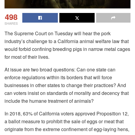
498
SHARES
The Supreme Court on Tuesday will hear the pork
industry’s challenge to a California animal welfare law that
would forbid confining breeding pigs in narrow metal cages
for most of their lives.
At issue are two broad questions: Can one state can
enforce regulations within its borders that will force
businesses in other states to change their practices? And
can voters insist on standards of morality and decency that
include the humane treatment of animals?
In 2018, 63% of California voters approved Proposition 12,
a ballot measure to prohibit the sale of eggs or meat that
originate from the extreme confinement of egg-laying hens,