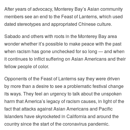
After years of advocacy, Monterey Bay’s Asian community
members see an end to the Feast of Lanterns, which used
dated stereotypes and appropriated Chinese culture.
Sabado and others with roots in the Monterey Bay area
wonder whether it’s possible to make peace with the past
when racism has gone unchecked for so long — and when
it continues to inflict suffering on Asian Americans and their
fellow people of color.
Opponents of the Feast of Lanterns say they were driven
by more than a desire to see a problematic festival change
its ways. They feel an urgency to talk about the unspoken
harm that America’s legacy of racism causes, in light of the
fact that attacks against Asian Americans and Pacific
Islanders have skyrocketed in California and around the
country since the start of the coronavirus pandemic.