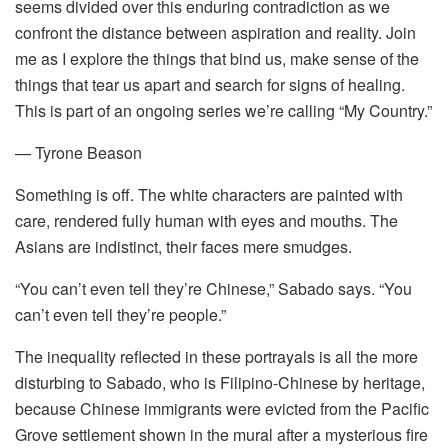
seems divided over this enduring contradiction as we
confront the distance between aspiration and reality. Join
me as I explore the things that bind us, make sense of the
things that tear us apart and search for signs of healing.
This is part of an ongoing series we’re calling “My Country.”
— Tyrone Beason
Something is off. The white characters are painted with
care, rendered fully human with eyes and mouths. The
Asians are indistinct, their faces mere smudges.
“You can’t even tell they’re Chinese,” Sabado says. “You
can’t even tell they’re people.”
The inequality reflected in these portrayals is all the more
disturbing to Sabado, who is Filipino-Chinese by heritage,
because Chinese immigrants were evicted from the Pacific
Grove settlement shown in the mural after a mysterious fire