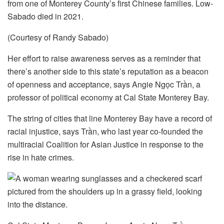
from one of Monterey County’s first Chinese families. Low-
Sabado died in 2021.
(Courtesy of Randy Sabado)
Her effort to raise awareness serves as a reminder that
there’s another side to this state’s reputation as a beacon
of openness and acceptance, says Angie Ngọc Trần, a
professor of political economy at Cal State Monterey Bay.
The string of cities that line Monterey Bay have a record of
racial injustice, says Trần, who last year co-founded the
multiracial Coalition for Asian Justice in response to the
rise in hate crimes.