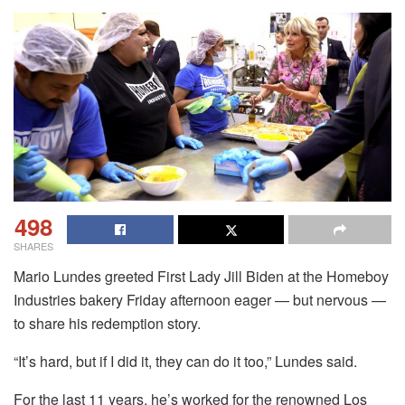
498
SHARES
Mario Lundes greeted First Lady Jill Biden at the Homeboy
Industries bakery Friday afternoon eager — but nervous —
to share his redemption story.
“It’s hard, but if I did it, they can do it too,” Lundes said.
For the last 11 years, he’s worked for the renowned Los