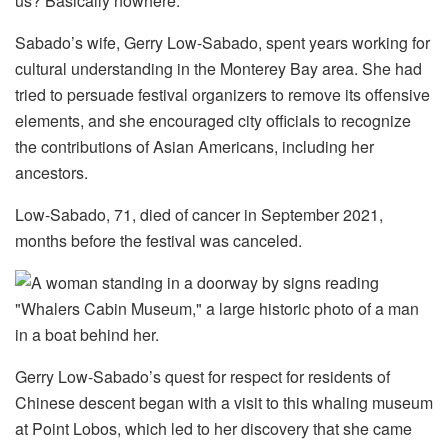
us? Basically nowhere.”
Sabado’s wife, Gerry Low-Sabado, spent years working for
cultural understanding in the Monterey Bay area. She had
tried to persuade festival organizers to remove its offensive
elements, and she encouraged city officials to recognize
the contributions of Asian Americans, including her
ancestors.
Low-Sabado, 71, died of cancer in September 2021,
months before the festival was canceled.
Gerry Low-Sabado’s quest for respect for residents of
Chinese descent began with a visit to this whaling museum
at Point Lobos, which led to her discovery that she came