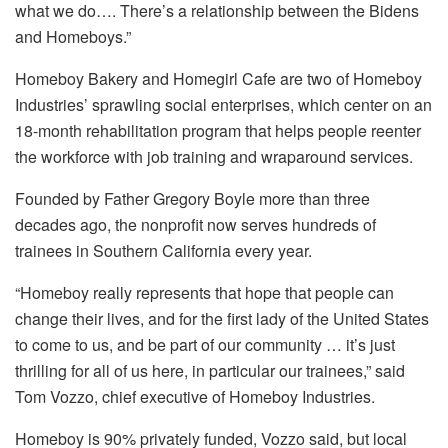
what we do…. There’s a relationship between the Bidens
and Homeboys.”
Homeboy Bakery and Homegirl Cafe are two of Homeboy
Industries’ sprawling social enterprises, which center on an
18-month rehabilitation program that helps people reenter
the workforce with job training and wraparound services.
Founded by Father Gregory Boyle more than three
decades ago, the nonprofit now serves hundreds of
trainees in Southern California every year.
“Homeboy really represents that hope that people can
change their lives, and for the first lady of the United States
to come to us, and be part of our community … it’s just
thrilling for all of us here, in particular our trainees,” said
Tom Vozzo, chief executive of Homeboy Industries.
Homeboy is 90% privately funded, Vozzo said, but local