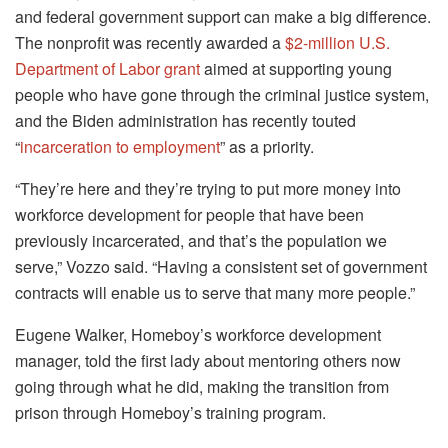
and federal government support can make a big difference.
The nonprofit was recently awarded a
$2-million U.S.
Department of Labor grant
aimed at supporting young
people who have gone through the criminal justice system,
and the Biden administration has recently touted
“
incarceration to employment
” as a priority.
“They’re here and they’re trying to put more money into
workforce development for people that have been
previously incarcerated, and that’s the population we
serve,” Vozzo said. “Having a consistent set of government
contracts will enable us to serve that many more people.”
Eugene Walker, Homeboy’s workforce development
manager, told the first lady about mentoring others now
going through what he did, making the transition from
prison through Homeboy’s training program.