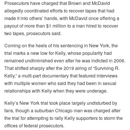
Prosecutors have charged that Brown and McDavid
allegedly coordinated efforts to recover tapes that had
made it into others’ hands, with McDavid once offering a
payout of more than $1 million to a man hired to recover
two tapes, prosecutors said.
Coming on the heels of his sentencing in New York, the
trial marks a new low for Kelly, whose popularity had
remained undiminished even after he was indicted in 2006.
That shifted sharply after the 2019 airing of “Surviving R.
Kelly,” a multi-part documentary that featured interviews
with multiple women who said they had been in sexual
relationships with Kelly when they were underage.
Kelly’s New York trial took place largely undisturbed by
fans, though a suburban Chicago man was charged after
the trial for attempting to rally Kelly supporters to storm the
offices of federal prosecutors.