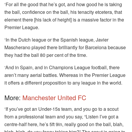
‘For all the good that he’s got, and how good he is taking
the ball, confidence on the ball, his tenacity etcetera, that
element there [his lack of height] is a massive factor in the
Premier League.
‘In the Dutch league or the Spanish league, Javier
Mascherano played there brilliantly for Barcelona because
they had the ball 80 per cent of the time.
‘And in Spain, and in Champions League football, there
aren’t many aerial battles. Whereas in the Premier League
it offers a different proposition to any league in the world.
More:
Manchester United FC
‘If you’ve got an Under-15s team, and you go to a scout
from a professional team and you say, “Listen I’ve got a
centre-half here, he’s 5ft 9in, really good on the ball, blah,
blah, blah, do you fancy taking him?” The scout is going to