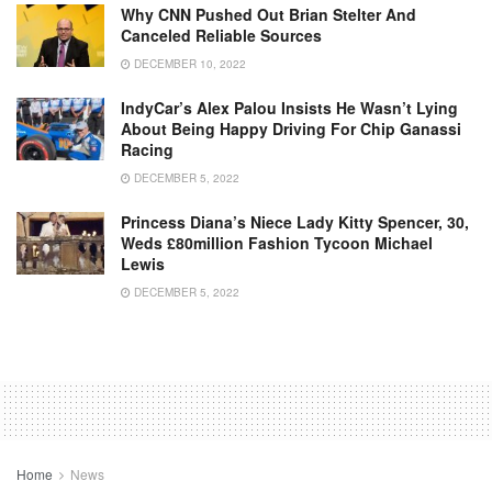
Why CNN Pushed Out Brian Stelter And
Canceled Reliable Sources
DECEMBER 10, 2022
IndyCar’s Alex Palou Insists He Wasn’t Lying
About Being Happy Driving For Chip Ganassi
Racing
DECEMBER 5, 2022
Princess Diana’s Niece Lady Kitty Spencer, 30,
Weds £80million Fashion Tycoon Michael
Lewis
DECEMBER 5, 2022
Home
News