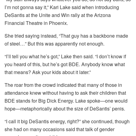
I’m not gonna say it,” Kari Lake said when introducing
DeSantis at the Unite and Win rally at the Arizona
Financial Theatre in Phoenix.
She tried saying instead, “That guy has a backbone made
of steel…” But this was apparently not enough.
“I’ll tell you what he’s got,” Lake then said. “I don’t know if
you heard of this, but he’s got BDE. Anybody know what
that means? Ask your kids about it later.”
The roar from the crowd indicated that many of those in
attendance knew without having to ask their children that
BDE stands for Big Dick Energy. Lake spoke—one would
hope—metaphorically about the size of DeSantis’ penis.
“I call it big DeSantis energy, right?” she continued, though
she had on many occasions said that talk of gender