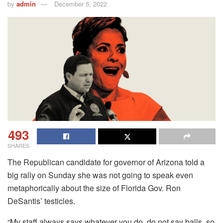
by
admin
December 5, 2022
493
SHARES
The Republican candidate for governor of Arizona told a
big rally on Sunday she was not going to speak even
metaphorically about the size of Florida Gov. Ron
DeSantis’ testicles.
“My staff always says whatever you do, do not say balls, so