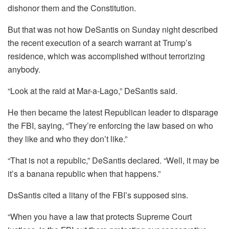
dishonor them and the Constitution.
But that was not how DeSantis on Sunday night described
the recent execution of a search warrant at Trump’s
residence, which was accomplished without terrorizing
anybody.
“Look at the raid at Mar-a-Lago,” DeSantis said.
He then became the latest Republican leader to disparage
the FBI, saying, “They’re enforcing the law based on who
they like and who they don’t like.”
“That is not a republic,” DeSantis declared. “Well, it may be
it’s a banana republic when that happens.”
DsSantis cited a litany of the FBI’s supposed sins.
“When you have a law that protects Supreme Court