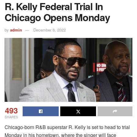
R. Kelly Federal Trial In
Chicago Opens Monday
by
admin
December 6, 2022
493
SHARES
Chicago-born R&B superstar R. Kelly is set to head to trial
Monday in his hometown, where the singer will face