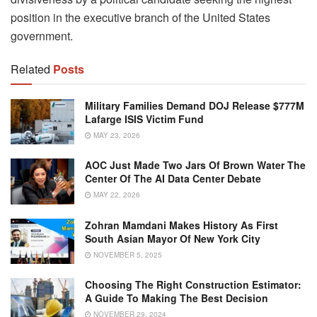
position in the executive branch of the United States
government.
Related
Posts
Military Families Demand DOJ Release $777M
Lafarge ISIS Victim Fund
MAY 23, 2026
AOC Just Made Two Jars Of Brown Water The
Center Of The AI Data Center Debate
MAY 22, 2026
Zohran Mamdani Makes History As First
South Asian Mayor Of New York City
NOVEMBER 5, 2025
Choosing The Right Construction Estimator:
A Guide To Making The Best Decision
NOVEMBER 29, 2024