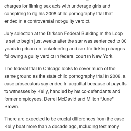
charges for filming sex acts with underage girls and
conspiring to rig his 2008 child pornography trial that
ended in a controversial not-guilty verdict.
Jury selection at the Dirksen Federal Building in the Loop
is set to begin just weeks after the star was sentenced to 30
years in prison on racketeering and sex-trafficking charges
following a guilty verdict in federal court in New York.
The federal trial in Chicago looks to cover much of the
same ground as the state child pornography trial in 2008, a
case prosecutors say ended in acquittal because of payoffs
to witnesses by Kelly, handled by his co-defendants and
former employees, Derrel McDavid and Milton “June”
Brown.
There are expected to be crucial differences from the case
Kelly beat more than a decade ago, including testimony