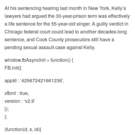
At his sentencing hearing last month in New York, Kelly’s
lawyers had argued the 30-year-prison term was effectively
a life sentence for the 55-year-old singer. A guilty verdict in
Chicago federal court could lead to another decades-long
sentence, and Cook County prosecutors still have a
pending sexual assault case against Kelly.
window.fbAsyncInit = function() {
FB.init({
appId : ‘425672421661236’,
xfbml : true,
version : ‘v2.9’
});
};
(function(d, s, id){