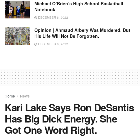
Michael O’Brien’s High School Basketball
Notebook
DECEMBER 6, 2022
Opinion | Ahmaud Arbery Was Murdered. But
His Life Will Not Be Forgotten.
DECEMBER 6, 2022
Home
News
Kari Lake Says Ron DeSantis
Has Big Dick Energy. She
Got One Word Right.