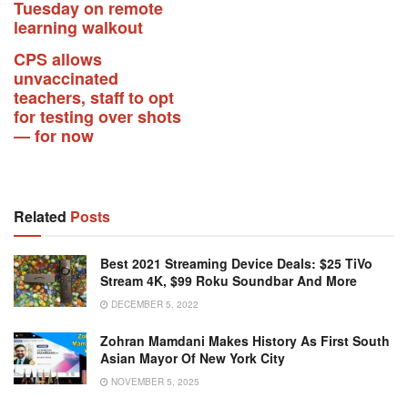
Tuesday on remote
learning walkout
CPS allows
unvaccinated
teachers, staff to opt
for testing over shots
— for now
Related
Posts
Best 2021 Streaming Device Deals: $25 TiVo
Stream 4K, $99 Roku Soundbar And More
DECEMBER 5, 2022
Zohran Mamdani Makes History As First South
Asian Mayor Of New York City
NOVEMBER 5, 2025