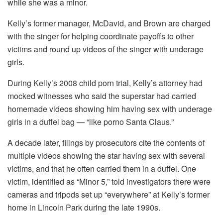
while she was a minor.
Kelly’s former manager, McDavid, and Brown are charged
with the singer for helping coordinate payoffs to other
victims and round up videos of the singer with underage
girls.
During Kelly’s 2008 child porn trial, Kelly’s attorney had
mocked witnesses who said the superstar had carried
homemade videos showing him having sex with underage
girls in a duffel bag — “like porno Santa Claus.”
A decade later, filings by prosecutors cite the contents of
multiple videos showing the star having sex with several
victims, and that he often carried them in a duffel. One
victim, identified as “Minor 5,” told investigators there were
cameras and tripods set up “everywhere” at Kelly’s former
home in Lincoln Park during the late 1990s.