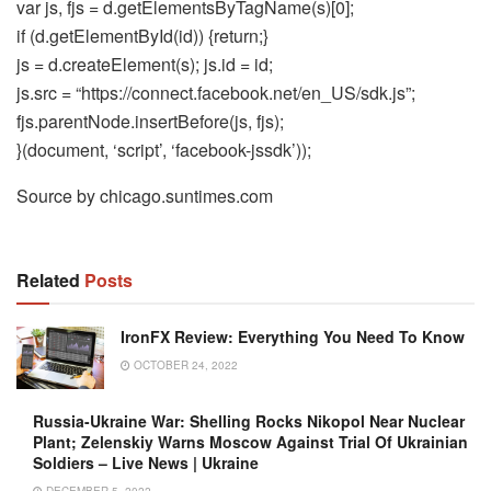
var js, fjs = d.getElementsByTagName(s)[0];
if (d.getElementById(id)) {return;}
js = d.createElement(s); js.id = id;
js.src = “https://connect.facebook.net/en_US/sdk.js”;
fjs.parentNode.insertBefore(js, fjs);
}(document, ‘script’, ‘facebook-jssdk’));
Source by chicago.suntimes.com
Related
Posts
IronFX Review: Everything You Need To Know
OCTOBER 24, 2022
Russia-Ukraine War: Shelling Rocks Nikopol Near Nuclear
Plant; Zelenskiy Warns Moscow Against Trial Of Ukrainian
Soldiers – Live News | Ukraine