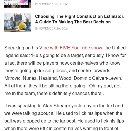
NOVEMBER 5, 2025
Choosing The Right Construction Estimator:
A Guide To Making The Best Decision
NOVEMBER 29, 2024
Speaking on his
Vibe with FIVE YouTube show
, the United
legend said: ‘He’s going to be a target, seriously. I know for
a fact there will be players now, centre-halves who know
they’re going up for set-pieces, and centre-forwards:
Mitrovic, Nunez, Haaland, Wood, Dominic Calvert-Lewin.
All of them, they’ll be sitting there going, “Oh my god, get
me in the team, there’s definitely chances there”.
‘I was speaking to Alan Shearer yesterday on the text and
we were talking about it. He used to lick his lips when the
ball was plopped up to the far post. He used to lick his lips
when there were 6ft 4in centre-halves waiting in front of