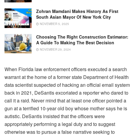
Zohran Mamdani Makes History As First
South Asian Mayor Of New York City
NOVEMBER 5, 2025
Choosing The Right Construction Estimator:
A Guide To Making The Best Decision
NOVEMBER 29, 2024
When Florida law enforcement officers executed a search
warrant at the home of a former state Department of Health
data scientist suspected of hacking an official email system
back in 2021, DeSantis excoriated a reporter who dared to
call it a raid. Never mind that at least one officer pointed a
gun at a terrified 10-year old boy whose mother says he is
autistic. DeSantis insisted that the officers were
appropriately performing a legal duty and to suggest
otherwise was to pursue a false narrative seeking to