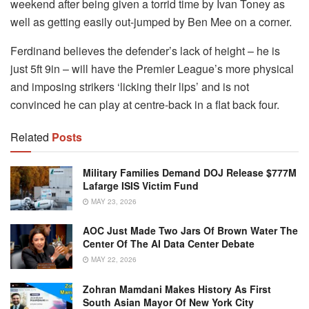
weekend after being given a torrid time by Ivan Toney as
well as getting easily out-jumped by Ben Mee on a corner.
Ferdinand believes the defender’s lack of height – he is
just 5ft 9in – will have the Premier League’s more physical
and imposing strikers ‘licking their lips’ and is not
convinced he can play at centre-back in a flat back four.
Related
Posts
Military Families Demand DOJ Release $777M
Lafarge ISIS Victim Fund
MAY 23, 2026
AOC Just Made Two Jars Of Brown Water The
Center Of The AI Data Center Debate
MAY 22, 2026
Zohran Mamdani Makes History As First
South Asian Mayor Of New York City