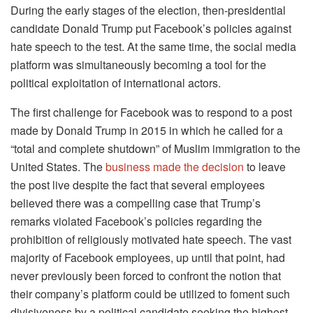
During the early stages of the election, then-presidential
candidate Donald Trump put Facebook’s policies against
hate speech to the test. At the same time, the social media
platform was simultaneously becoming a tool for the
political exploitation of international actors.
The first challenge for Facebook was to respond to a post
made by Donald Trump in 2015 in which he called for a
“total and complete shutdown” of Muslim immigration to the
United States. The
business made the decision
to leave
the post live despite the fact that several employees
believed there was a compelling case that Trump’s
remarks violated Facebook’s policies regarding the
prohibition of religiously motivated hate speech. The vast
majority of Facebook employees, up until that point, had
never previously been forced to confront the notion that
their company’s platform could be utilized to foment such
divisiveness by a political candidate seeking the highest