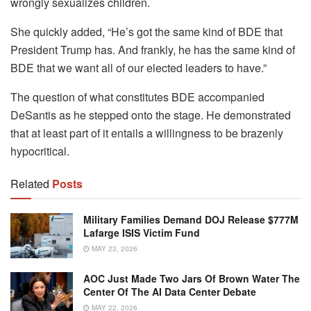
wrongly sexualizes children.
She quickly added, “He’s got the same kind of BDE that
President Trump has. And frankly, he has the same kind of
BDE that we want all of our elected leaders to have.”
The question of what constitutes BDE accompanied
DeSantis as he stepped onto the stage. He demonstrated
that at least part of it entails a willingness to be brazenly
hypocritical.
Related
Posts
Military Families Demand DOJ Release $777M
Lafarge ISIS Victim Fund
MAY 23, 2026
AOC Just Made Two Jars Of Brown Water The
Center Of The AI Data Center Debate
MAY 22, 2026