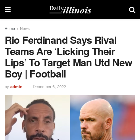
Home
News
Rio Ferdinand Says Rival
Teams Are ‘licking Their
Lips’ To Target Man Utd New
Boy | Football
by
admin
December 6, 2022