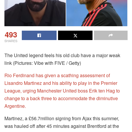
493
SHARES
The United legend feels his old club have a major weak
link (Pictures: Vibe with FIVE / Getty)
Rio Ferdinand has given a scathing assessment of
Lisandro Martinez and his ability to play in the Premier
League, urging Manchester United boss Erik ten Hag to
change to a back three to accommodate the diminutive
Argentine.
Martinez, a £56.7million signing from Ajax this summer,
was hauled off after 45 minutes against Brentford at the