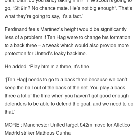
go, “5ft 9in? No chance mate. He’s not big enough”. That’s
what they’re going to say, it’s a fact.’
Ferdinand feels Martinez’s height would be significantly
less of a problem if Ten Hag were to change his formation
to a back three – a tweak which would also provide more
protection for United’s leaky backline.
He added: ‘Play him in a three, it’s fine.
‘[Ten Hag] needs to go to a back three because we can’t
keep the ball out of the back of the net. You play a back
three a lot of the time when you haven’t got good enough
defenders to be able to defend the goal, and we need to do
that.’
MORE : Manchester United target £42m move for Atletico
Madrid striker Matheus Cunha