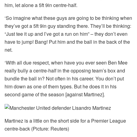
him, let alone a 5ft 9in centre-half.
‘So imagine what these guys are going to be thinking when
they’ve got a 5ft 9in guy standing there. They’ll be thinking:
“Just tee it up and I’ve got a run on him” – they don’t even
have to jump! Bang! Put him and the ball in the back of the
net.
‘With all due respect, when have you ever seen Ben Mee
really bully a centre-half in the opposing team’s box and
bundle the ball in? Not often in his career. You don’t put
him down as one of them types. But he does it in his
second game of the season [against Martinez].
Martinez is a little on the short side for a Premier League
centre-back (Picture: Reuters)