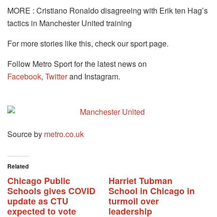
MORE : Cristiano Ronaldo disagreeing with Erik ten Hag’s
tactics in Manchester United training
For more stories like this, check our sport page.
Follow Metro Sport for the latest news on
Facebook
,
Twitter
and Instagram.
Source by
metro.co.uk
Related
Chicago Public
Harriet Tubman
Schools gives COVID
School in Chicago in
update as CTU
turmoil over
expected to vote
leadership