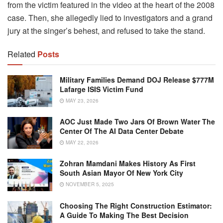
from the victim featured in the video at the heart of the 2008
case. Then, she allegedly lied to investigators and a grand
jury at the singer’s behest, and refused to take the stand.
Related
Posts
Military Families Demand DOJ Release $777M
Lafarge ISIS Victim Fund
MAY 23, 2026
AOC Just Made Two Jars Of Brown Water The
Center Of The AI Data Center Debate
MAY 22, 2026
Zohran Mamdani Makes History As First
South Asian Mayor Of New York City
NOVEMBER 5, 2025
Choosing The Right Construction Estimator:
A Guide To Making The Best Decision