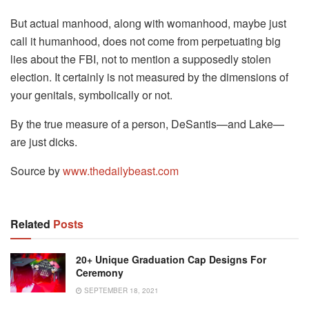
But actual manhood, along with womanhood, maybe just
call it humanhood, does not come from perpetuating big
lies about the FBI, not to mention a supposedly stolen
election. It certainly is not measured by the dimensions of
your genitals, symbolically or not.
By the true measure of a person, DeSantis—and Lake—
are just dicks.
Source by
www.thedailybeast.com
Related
Posts
20+ Unique Graduation Cap Designs For
Ceremony
SEPTEMBER 18, 2021