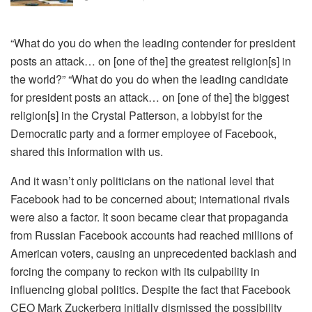
“What do you do when the leading contender for president
posts an attack… on [one of the] the greatest religion[s] in
the world?” “What do you do when the leading candidate
for president posts an attack… on [one of the] the biggest
religion[s] in the Crystal Patterson, a lobbyist for the
Democratic party and a former employee of Facebook,
shared this information with us.
And it wasn’t only politicians on the national level that
Facebook had to be concerned about; international rivals
were also a factor. It soon became clear that propaganda
from Russian Facebook accounts had reached millions of
American voters, causing an unprecedented backlash and
forcing the company to reckon with its culpability in
influencing global politics. Despite the fact that Facebook
CEO Mark Zuckerberg initially dismissed the possibility