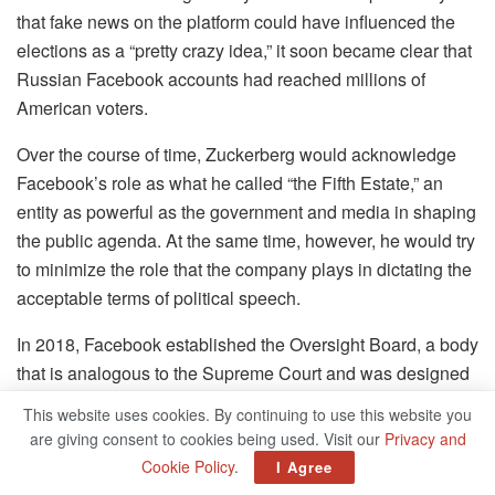
that fake news on the platform could have influenced the
elections as a “pretty crazy idea,” it soon became clear that
Russian Facebook accounts had reached millions of
American voters.
Over the course of time, Zuckerberg would acknowledge
Facebook’s role as what he called “the Fifth Estate,” an
entity as powerful as the government and media in shaping
the public agenda. At the same time, however, he would try
to minimize the role that the company plays in dictating the
acceptable terms of political speech.
In 2018, Facebook established the Oversight Board, a body
that is analogous to the Supreme Court and was designed
to provide input on content decisions that are politically
This website uses cookies. By continuing to use this website you
charged, such as how to handle Donald Trump’s account.
are giving consent to cookies being used. Visit our
Privacy and
This was done to relieve the company of the burden of
Cookie Policy
.
I Agree
political responsibility going forward. However, because