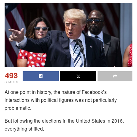
493
SHARES
At one point in history, the nature of Facebook’s
interactions with political figures was not particularly
problematic.
But following the elections in the United States in 2016,
everything shifted.