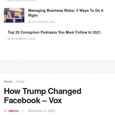
DECEMBER 5, 2022
Managing Business Risks: 4 Ways To Do It
Right
OCTOBER 20, 2021
Top 25 Corruption Podcasts You Must Follow In 2021
DECEMBER 6, 2022
Home
News
How Trump Changed
Facebook – Vox
by
admin
December 8, 2022