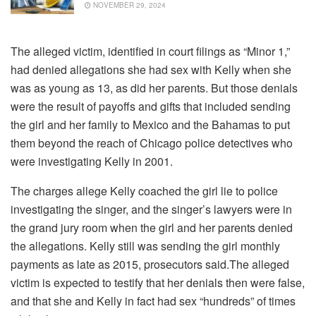
NOVEMBER 29, 2024
The alleged victim, identified in court filings as “Minor 1,”
had denied allegations she had sex with Kelly when she
was as young as 13, as did her parents. But those denials
were the result of payoffs and gifts that included sending
the girl and her family to Mexico and the Bahamas to put
them beyond the reach of Chicago police detectives who
were investigating Kelly in 2001.
The charges allege Kelly coached the girl lie to police
investigating the singer, and the singer’s lawyers were in
the grand jury room when the girl and her parents denied
the allegations. Kelly still was sending the girl monthly
payments as late as 2015, prosecutors said.The alleged
victim is expected to testify that her denials then were false,
and that she and Kelly in fact had sex “hundreds” of times