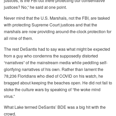
justices, is the FBI out there protecting our conservative
justices? No,” he said at one point.
Never mind that the U.S. Marshals, not the FBI, are tasked
with protecting Supreme Court justices and that the
marshals are now providing around-the-clock protection for
all nine of them.
The rest DeSantis had to say was what might be expected
from a guy who condemns the supposedly distorted
“narratives” of the mainstream media while peddling self-
glorifying narratives of his own. Rather than lament the
78,236 Floridians who died of COVID on his watch, he
bragged about keeping the beaches open. He did not fail to
stoke the culture wars by speaking of “the woke mind
virus.”
What Lake termed DeSantis’ BDE was a big hit with the
crowd.