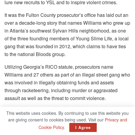
lure new recruits to YSL and to inspire violent crimes.
It was the Fulton County prosecutor’s office has laid out an
over a decade-long story that names Williams who grew up
in Atlanta’s southwest Sylvan Hills neighborhood, as one
of the three founding members of Young Slime Life, a local
gang that was founded in 2012, which claims to have ties
to the national Bloods group.
Utilizing Georgia’s RICO statute, prosecutors name
Williams and 27 others as part of an illegal street gang who
was involved in illegally obtaining funds and assets
through racketeering, including murder or aggravated
assault as well as the threat to commit violence.
In the context of RICO, a complex statute closely modeled
This website uses cookies. By continuing to use this website you
after the federal law of 1970 which was used to convict the
are giving consent to cookies being used. Visit our
Privacy and
most powerful gangsters and mobsters who were involved
Cookie Policy
.
I Agree
in criminal organizations, a defendant must not have