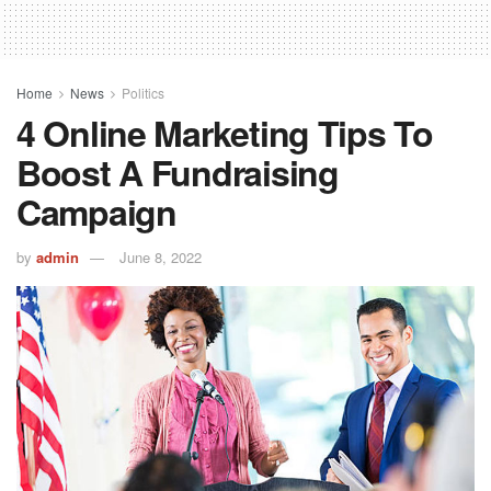
Home
News
Politics
4 Online Marketing Tips To
Boost A Fundraising
Campaign
by
admin
June 8, 2022