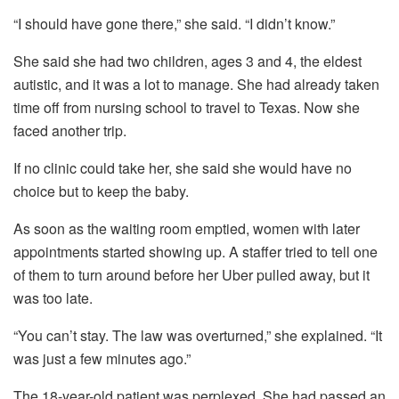
“I should have gone there,” she said. “I didn’t know.”
She said she had two children, ages 3 and 4, the eldest
autistic, and it was a lot to manage. She had already taken
time off from nursing school to travel to Texas. Now she
faced another trip.
If no clinic could take her, she said she would have no
choice but to keep the baby.
As soon as the waiting room emptied, women with later
appointments started showing up. A staffer tried to tell one
of them to turn around before her Uber pulled away, but it
was too late.
“You can’t stay. The law was overturned,” she explained. “It
was just a few minutes ago.”
The 18-year-old patient was perplexed. She had passed an