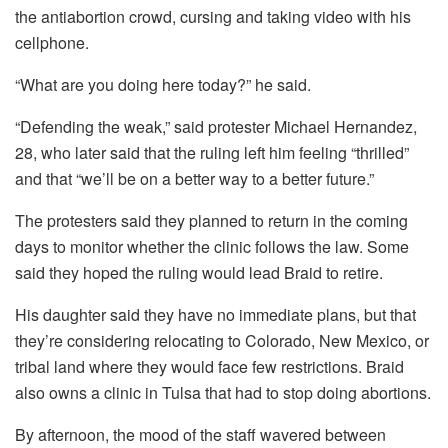
the antiabortion crowd, cursing and taking video with his
cellphone.
“What are you doing here today?” he said.
“Defending the weak,” said protester Michael Hernandez,
28, who later said that the ruling left him feeling “thrilled”
and that “we’ll be on a better way to a better future.”
The protesters said they planned to return in the coming
days to monitor whether the clinic follows the law. Some
said they hoped the ruling would lead Braid to retire.
His daughter said they have no immediate plans, but that
they’re considering relocating to Colorado, New Mexico, or
tribal land where they would face few restrictions. Braid
also owns a clinic in Tulsa that had to stop doing abortions.
By afternoon, the mood of the staff wavered between