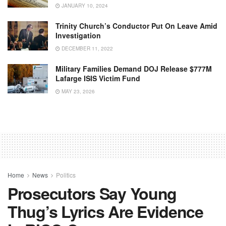
JANUARY 10, 2024
Trinity Church’s Conductor Put On Leave Amid
Investigation
DECEMBER 11, 2022
Military Families Demand DOJ Release $777M
Lafarge ISIS Victim Fund
MAY 23, 2026
Home
News
Politics
Prosecutors Say Young
Thug’s Lyrics Are Evidence