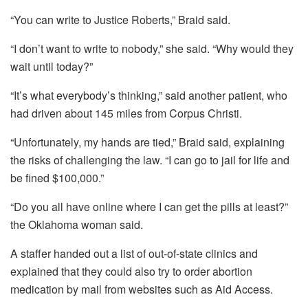
“You can write to Justice Roberts,” Braid said.
“I don’t want to write to nobody,” she said. “Why would they
wait until today?”
“It’s what everybody’s thinking,” said another patient, who
had driven about 145 miles from Corpus Christi.
“Unfortunately, my hands are tied,” Braid said, explaining
the risks of challenging the law. “I can go to jail for life and
be fined $100,000.”
“Do you all have online where I can get the pills at least?”
the Oklahoma woman said.
A staffer handed out a list of out-of-state clinics and
explained that they could also try to order abortion
medication by mail from websites such as Aid Access.