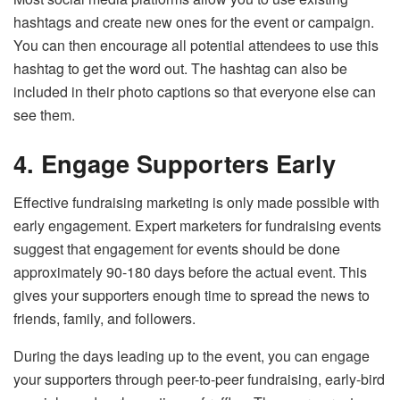
hashtags and create new ones for the event or campaign.
You can then encourage all potential attendees to use this
hashtag to get the word out. The hashtag can also be
included in their photo captions so that everyone else can
see them.
4.
Engage Supporters Early
Effective fundraising marketing is only made possible with
early engagement. Expert marketers for fundraising events
suggest that engagement for events should be done
approximately 90-180 days before the actual event. This
gives your supporters enough time to spread the news to
friends, family, and followers.
During the days leading up to the event, you can engage
your supporters through peer-to-peer fundraising, early-bird