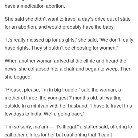
have a medication abortion.
She said she didn’t want to travel a day’s drive out of state
for an abortion, and would probably have the baby.
“It’s really messed up for us girls,” she said. “We don’t really
have rights. They shouldn’t be choosing for women.”
When another woman arrived at the clinic and heard the
news, she collapsed into a chair and began to weep. Then
she begged.
“Please, please, I’m in big trouble!” said the woman, a
mother of three, the youngest 7 months old, all waiting
outside in a minivan with her husband. “I have to travel in a
few days to India. We’re going back.”
“I’m so sorry, ma’am — it’s illegal,” a staffer said, offering to
call other clinics for her but cautioning that “I can’t