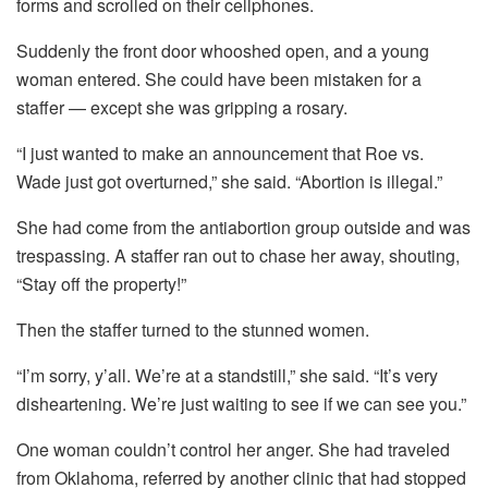
forms and scrolled on their cellphones.
Suddenly the front door whooshed open, and a young
woman entered. She could have been mistaken for a
staffer — except she was gripping a rosary.
“I just wanted to make an announcement that Roe vs.
Wade just got overturned,” she said. “Abortion is illegal.”
She had come from the antiabortion group outside and was
trespassing. A staffer ran out to chase her away, shouting,
“Stay off the property!”
Then the staffer turned to the stunned women.
“I’m sorry, y’all. We’re at a standstill,” she said. “It’s very
disheartening. We’re just waiting to see if we can see you.”
One woman couldn’t control her anger. She had traveled
from Oklahoma, referred by another clinic that had stopped