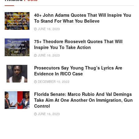
40+ John Adams Quotes That Will Inspire You
To Stand For What You Believe
JUNE 16, 2023
75+ Theodore Roosevelt Quotes That Will
Inspire You To Take Action
JUNE 16, 2023
Prosecutors Say Young Thug’s Lyrics Are
Evidence In RICO Case
DECEMBER 10, 2022
Florida Senate: Marco Rubio And Val Demings
Take Aim At One Another On Immigration, Gun
Control
JUNE 16, 2023