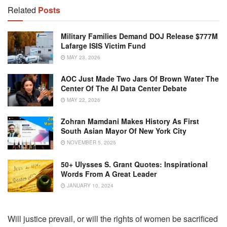
Related
Posts
Military Families Demand DOJ Release $777M
Lafarge ISIS Victim Fund
MAY 23, 2026
AOC Just Made Two Jars Of Brown Water The
Center Of The AI Data Center Debate
MAY 22, 2026
Zohran Mamdani Makes History As First
South Asian Mayor Of New York City
NOVEMBER 5, 2025
50+ Ulysses S. Grant Quotes: Inspirational
Words From A Great Leader
JANUARY 10, 2024
Will justice prevail, or will the rights of women be sacrificed