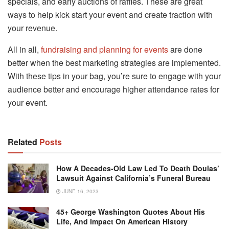
specials, and early auctions of raffles. These are great
ways to help kick start your event and create traction with
your revenue.
All in all,
fundraising and planning for events
are done
better when the best marketing strategies are implemented.
With these tips in your bag, you’re sure to engage with your
audience better and encourage higher attendance rates for
your event.
Related
Posts
How A Decades-Old Law Led To Death Doulas’
Lawsuit Against California’s Funeral Bureau
JUNE 16, 2023
45+ George Washington Quotes About His
Life, And Impact On American History