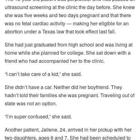
ultrasound screening at the clinic the day before. She knew
she was five weeks and two days pregnant and that there
was no fetal cardiac activity — making her eligible for an
abortion under a Texas law that took effect last fall.
She had just graduated from high school and was living at
home while she planned for college. She sat down with a
friend who had accompanied her to the clinic.
“I can’t take care of a kid,” she said.
She didn’t have a car. Neither did her boyfriend. They
hadn’t told their families she was pregnant. Traveling out of
state was not an option.
“I’m super confused,” she said.
Another patient, Jailene, 24, arrived in her pickup with her
two daughters, ages 6 and 7. She had been scheduled to