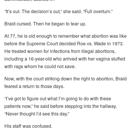
“It’s out. The decision’s out,” she said. “Full overturn.”
Braid cursed. Then he began to tear up.
At 77, he is old enough to remember what abortion was like
before the Supreme Court decided Roe vs. Wade in 1973.
He treated women for infections from illegal abortions,
including a 16-year-old who arrived with her vagina stuffed
with rags whom he could not save.
Now, with the court striking down the right to abortion, Braid
feared a return to those days.
“I’ve got to figure out what I’m going to do with these
patients now,” he said before stepping into the hallway.
“Never thought I’d see this day.”
His staff was confused.