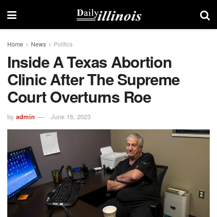
Home
News
Politics
Inside A Texas Abortion
Clinic After The Supreme
Court Overturns Roe
by
admin
June 16, 2023