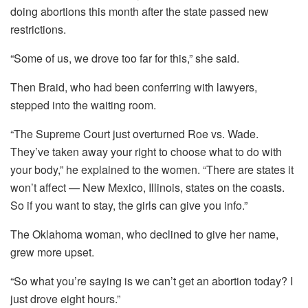
doing abortions this month after the state passed new
restrictions.
“Some of us, we drove too far for this,” she said.
Then Braid, who had been conferring with lawyers,
stepped into the waiting room.
“The Supreme Court just overturned Roe vs. Wade.
They’ve taken away your right to choose what to do with
your body,” he explained to the women. “There are states it
won’t affect — New Mexico, Illinois, states on the coasts.
So if you want to stay, the girls can give you info.”
The Oklahoma woman, who declined to give her name,
grew more upset.
“So what you’re saying is we can’t get an abortion today? I
just drove eight hours.”