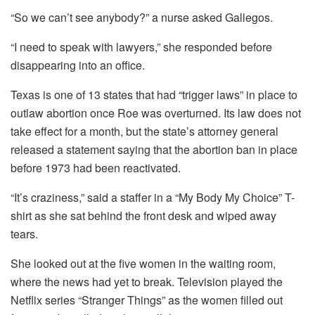
“So we can’t see anybody?” a nurse asked Gallegos.
“I need to speak with lawyers,” she responded before
disappearing into an office.
Texas is one of
13 states that had “trigger laws” in place to
outlaw abortion once Roe was overturned. Its law does not
take effect for a month, but the state’s attorney general
released a statement saying that the abortion ban in place
before 1973 had been reactivated.
“It’s craziness,” said a staffer in a “My Body My Choice” T-
shirt as she sat behind the front desk and wiped away
tears.
She looked out at the five women in the waiting room,
where the news had yet to break. Television played the
Netflix series “Stranger Things” as the women filled out