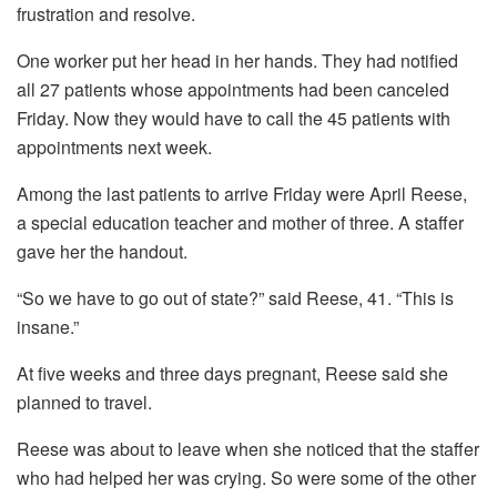
frustration and resolve.
One worker put her head in her hands. They had notified
all 27 patients whose appointments had been canceled
Friday. Now they would have to call the 45 patients with
appointments next week.
Among the last patients to arrive Friday were April Reese,
a special education teacher and mother of three. A staffer
gave her the handout.
“So we have to go out of state?” said Reese, 41. “This is
insane.”
At five weeks and three days pregnant, Reese said she
planned to travel.
Reese was about to leave when she noticed that the staffer
who had helped her was crying. So were some of the other