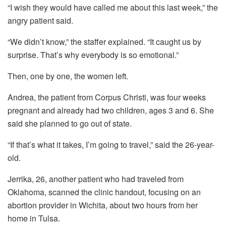
“I wish they would have called me about this last week,” the
angry patient said.
“We didn’t know,” the staffer explained. “It caught us by
surprise. That’s why everybody is so emotional.”
Then, one by one, the women left.
Andrea, the patient from Corpus Christi, was four weeks
pregnant and already had two children, ages 3 and 6. She
said she planned to go out of state.
“If that’s what it takes, I’m going to travel,” said the 26-year-
old.
Jerrika, 26, another patient who had traveled from
Oklahoma, scanned the clinic handout, focusing on an
abortion provider in Wichita, about two hours from her
home in Tulsa.