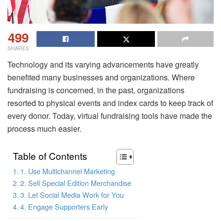
499
SHARES
Technology and its varying advancements have greatly
benefited many businesses and organizations. Where
fundraising is concerned, in the past, organizations
resorted to physical events and index cards to keep track of
every donor. Today, virtual fundraising tools have made the
process much easier.
Table of Contents
1. Use Multichannel Marketing
2. Sell Special Edition Merchandise
3. Let Social Media Work for You
4. Engage Supporters Early