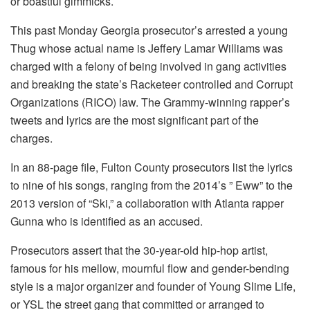
or boastful gimmicks.
This past Monday Georgia prosecutor’s arrested a young
Thug whose actual name is Jeffery Lamar Williams was
charged with a felony of being involved in gang activities
and breaking the state’s Racketeer controlled and Corrupt
Organizations (RICO) law.
The Grammy-winning rapper’s
tweets and lyrics are the most significant part of the
charges.
In an 88-page file, Fulton County prosecutors list the lyrics
to nine of his songs, ranging from the 2014’s ” Eww” to the
2013 version of “Ski,” a collaboration with Atlanta rapper
Gunna who is identified as an accused.
Prosecutors assert that the 30-year-old hip-hop artist,
famous for his mellow, mournful flow and gender-bending
style is a major organizer and founder of Young Slime Life,
or YSL the street gang that committed or arranged to