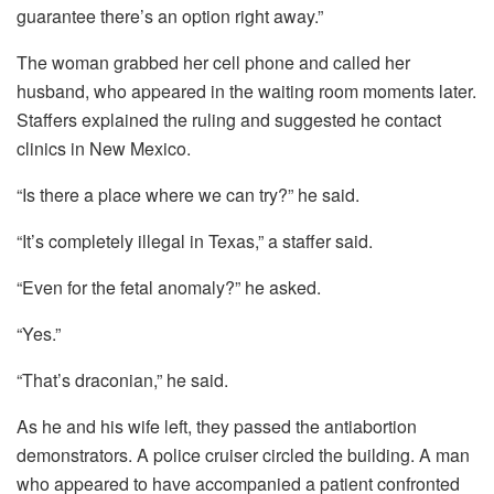
guarantee there’s an option right away.”
The woman grabbed her cell phone and called her
husband, who appeared in the waiting room moments later.
Staffers explained the ruling and suggested he contact
clinics in New Mexico.
“Is there a place where we can try?” he said.
“It’s completely illegal in Texas,” a staffer said.
“Even for the fetal anomaly?” he asked.
“Yes.”
“That’s draconian,” he said.
As he and his wife left, they passed the antiabortion
demonstrators. A police cruiser circled the building. A man
who appeared to have accompanied a patient confronted