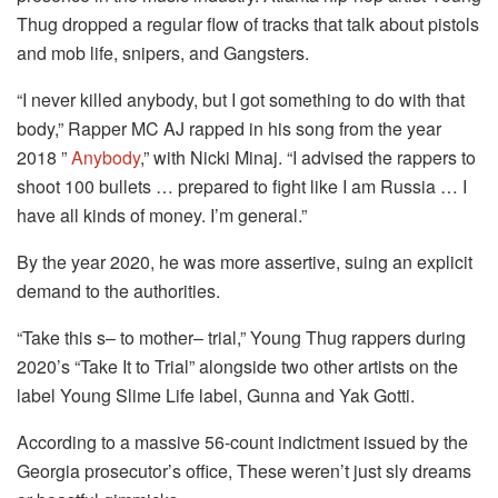
Thug dropped a regular flow of tracks that talk about pistols
and mob life, snipers, and Gangsters.
“I never killed anybody, but I got something to do with that
body,” Rapper MC AJ rapped in his song from the year
2018 ”
Anybody
,” with Nicki Minaj.
“I advised the rappers to
shoot 100 bullets … prepared to fight like I am Russia …
I
have all kinds of money.
I’m general.”
By the year 2020, he was more assertive, suing an explicit
demand to the authorities.
“Take this s– to mother– trial,” Young Thug rappers during
2020’s “Take It to Trial” alongside two other artists on the
label Young Slime Life label, Gunna and Yak Gotti.
According to a massive 56-count indictment issued by the
Georgia prosecutor’s office, These weren’t just sly dreams