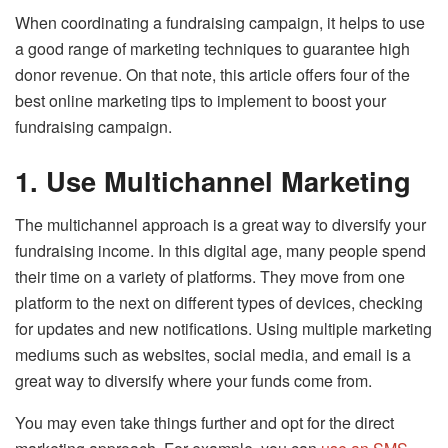
When coordinating a fundraising campaign, it helps to use
a good range of marketing techniques to guarantee high
donor revenue. On that note, this article offers four of the
best online marketing tips to implement to boost your
fundraising campaign.
1.
Use Multichannel Marketing
The multichannel approach is a great way to diversify your
fundraising income. In this digital age, many people spend
their time on a variety of platforms. They move from one
platform to the next on different types of devices, checking
for updates and new notifications. Using multiple marketing
mediums such as websites, social media, and email is a
great way to diversify where your funds come from.
You may even take things further and opt for the direct