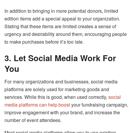
In addition to bringing in more potential donors, limited
edition items add a special appeal to your organization.
Stating that these items are limited creates a sense of
urgency and desirability around them, encouraging people
to make purchases before it’s too late.
3.
Let Social Media Work For
You
For many organizations and businesses, social media
platforms are solely used for marketing goods and
services. While this is good, when used correctly,
social
media platforms can help boost
your fundraising campaign,
improve engagement with your brand, and increase the
number of event attendees.
Most social media platforms allow you to use existing