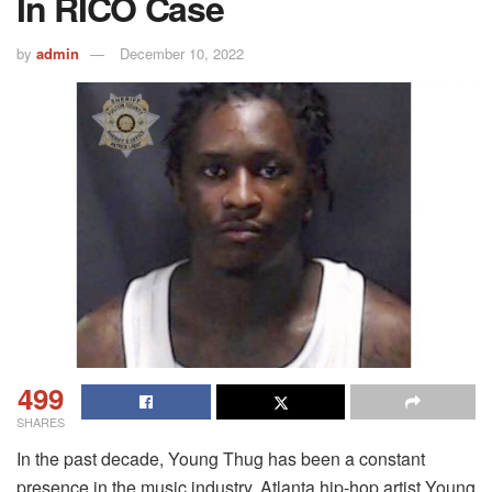
In RICO Case
by
admin
December 10, 2022
499
SHARES
In the past decade, Young Thug has been a constant
presence in the music industry. Atlanta hip-hop artist Young