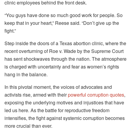
clinic employees behind the front desk.
“You guys have done so much good work for people. So
keep that in your heart,” Reese said. “Don’t give up the
fight.”
Step inside the doors of a Texas abortion clinic, where the
recent overturning of Roe v. Wade by the Supreme Court
has sent shockwaves through the nation. The atmosphere
is charged with uncertainty and fear as women’s rights
hang in the balance.
In this pivotal moment, the voices of advocates and
activists rise, armed with their
powerful corruption quotes
,
exposing the underlying motives and injustices that have
led us here. As the battle for reproductive freedom
intensifies, the fight against systemic corruption becomes
more crucial than ever.