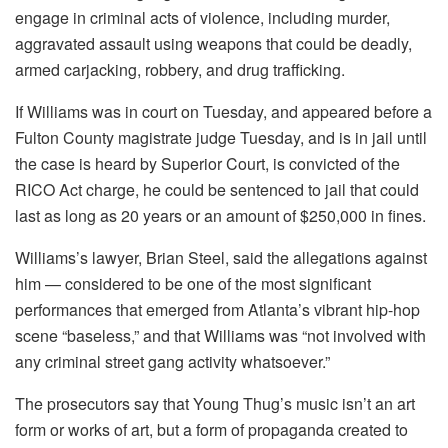
engage in criminal acts of violence, including murder,
aggravated assault using weapons that could be deadly,
armed carjacking, robbery, and drug trafficking.
If Williams was in court on Tuesday, and appeared before a
Fulton County magistrate judge Tuesday, and is in jail until
the case is heard by Superior Court, is convicted of the
RICO Act charge, he could be sentenced to jail that could
last as long as 20 years or an amount of $250,000 in fines.
Williams’s lawyer, Brian Steel, said the allegations against
him — considered to be one of the most significant
performances that emerged from Atlanta’s vibrant hip-hop
scene “baseless,” and that Williams was “not involved with
any criminal street gang activity whatsoever.”
The prosecutors say that Young Thug’s music isn’t an art
form or works of art, but a form of propaganda created to