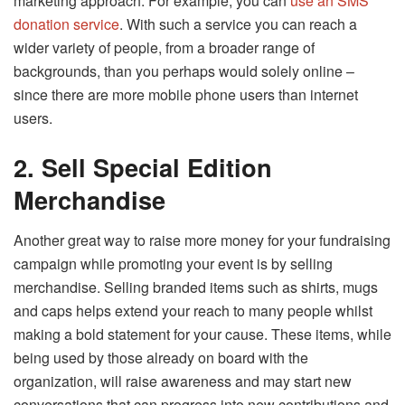
marketing approach. For example, you can
use an SMS
donation service
. With such a service you can reach a
wider variety of people, from a broader range of
backgrounds, than you perhaps would solely online –
since there are more mobile phone users than internet
users.
2.
Sell Special Edition
Merchandise
Another great way to raise more money for your fundraising
campaign while promoting your event is by selling
merchandise. Selling branded items such as shirts, mugs
and caps helps extend your reach to many people whilst
making a bold statement for your cause. These items, while
being used by those already on board with the
organization, will raise awareness and may start new
conversations that can progress into new contributions and