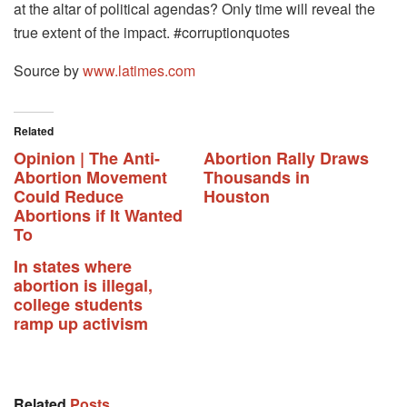
at the altar of political agendas? Only time will reveal the
true extent of the impact. #corruptionquotes
Source by
www.latimes.com
Related
Opinion | The Anti-
Abortion Rally Draws
Abortion Movement
Thousands in
Could Reduce
Houston
Abortions if It Wanted
To
In states where
abortion is illegal,
college students
ramp up activism
Related
Posts