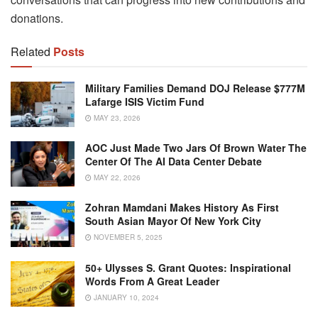
donations.
Related
Posts
Military Families Demand DOJ Release $777M
Lafarge ISIS Victim Fund
MAY 23, 2026
AOC Just Made Two Jars Of Brown Water The
Center Of The AI Data Center Debate
MAY 22, 2026
Zohran Mamdani Makes History As First
South Asian Mayor Of New York City
NOVEMBER 5, 2025
50+ Ulysses S. Grant Quotes: Inspirational
Words From A Great Leader
JANUARY 10, 2024