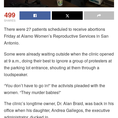
499
SHARES
There were 27 patients scheduled to receive abortions
Friday at Alamo Women’s Reproductive Services in San
Antonio.
Some were already waiting outside when the clinic opened
at 9 a.m., doing their best to ignore a group of protesters at
the parking lot entrance, shouting at them through a
loudspeaker.
“You don’t have to go in!” the activists pleaded with the
women. “They murder babies!”
The clinic’s longtime owner, Dr. Alan Braid, was back in his
office when his daughter, Andrea Gallegos, the executive
administrator, ducked in.