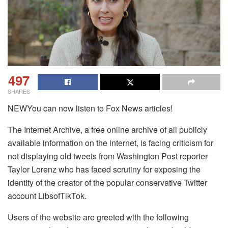
497
SHARES
NEWYou can now listen to Fox News articles!
The Internet Archive, a free online archive of all publicly
available information on the internet, is facing criticism for
not displaying old tweets from Washington Post reporter
Taylor Lorenz who has faced scrutiny for exposing the
identity of the creator of the popular conservative Twitter
account LibsofTikTok.
Users of the website are greeted with the following