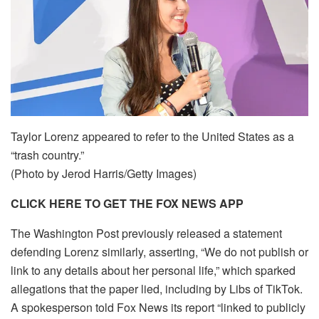
Taylor Lorenz appeared to refer to the United States as a
“trash country.”
(Photo by Jerod Harris/Getty Images)
CLICK HERE TO GET THE FOX NEWS APP
The Washington Post previously released a statement
defending Lorenz similarly, asserting, “We do not publish or
link to any details about her personal life,” which sparked
allegations that the paper lied, including by Libs of TikTok.
A spokesperson told Fox News its report “linked to publicly