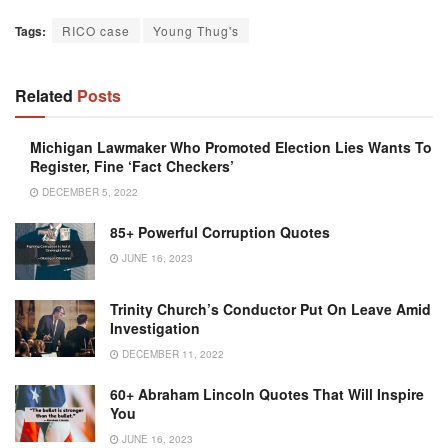
Tags:
RICO case
Young Thug's
Related
Posts
Michigan Lawmaker Who Promoted Election Lies Wants To
Register, Fine ‘Fact Checkers’
DECEMBER 5, 2022
85+ Powerful Corruption Quotes
JUNE 16, 2023
Trinity Church’s Conductor Put On Leave Amid
Investigation
DECEMBER 11, 2022
60+ Abraham Lincoln Quotes That Will Inspire
You
JUNE 16, 2023