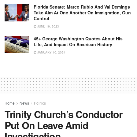
Florida Senate: Marco Rubio And Val Demings
Take Aim At One Another On Immigration, Gun
Control
JUNE 16, 2023
45+ George Washington Quotes About His
Life, And Impact On American History
JANUARY 10, 2024
Home
News
Politics
Trinity Church’s Conductor
Put On Leave Amid
Investigation