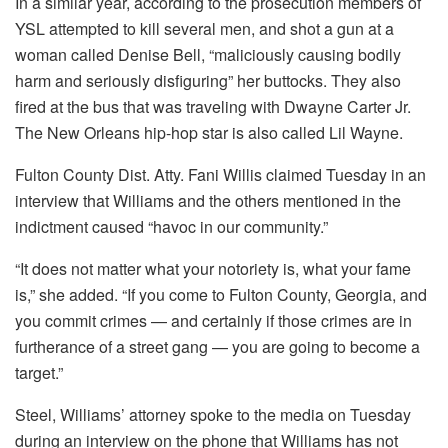
In a similar year, according to the prosecution members of
YSL attempted to kill several men, and shot a gun at a
woman called Denise Bell, “maliciously causing bodily
harm and seriously disfiguring” her buttocks.
They also
fired at the bus that was traveling with Dwayne Carter Jr.
The New Orleans hip-hop star is also called Lil Wayne.
Fulton County Dist.
Atty.
Fani Willis claimed Tuesday in an
interview that Williams and the others mentioned in the
indictment caused “havoc in our community.”
“It does not matter what your notoriety is, what your fame
is,” she added.
“If you come to Fulton County, Georgia, and
you commit crimes — and certainly if those crimes are in
furtherance of a street gang — you are going to become a
target.”
Steel, Williams’ attorney spoke to the media on Tuesday
during an interview on the phone that Williams has not