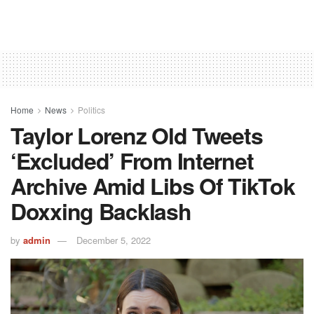
Home
News
Politics
Taylor Lorenz Old Tweets
‘excluded’ From Internet
Archive Amid Libs Of TikTok
Doxxing Backlash
by
admin
December 5, 2022