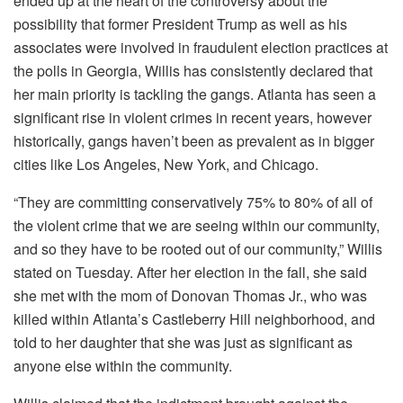
ended up at the heart of the controversy about the
possibility that former President Trump as well as his
associates were involved in fraudulent election practices at
the polls in Georgia, Willis has consistently declared that
her main priority is tackling the gangs.
Atlanta has seen a
significant rise in violent crimes in recent years, however
historically, gangs haven’t been as prevalent as in bigger
cities like Los Angeles, New York, and Chicago.
“They are committing conservatively 75% to 80% of all of
the violent crime that we are seeing within our community,
and so they have to be rooted out of our community,” Willis
stated on Tuesday.
After her election in the fall, she said
she met with the mom of Donovan Thomas Jr., who was
killed within Atlanta’s Castleberry Hill neighborhood, and
told to her daughter that she was just as significant as
anyone else within the community.