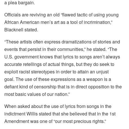
a plea bargain.
Officials are reviving an old “flawed tactic of using young
African American men’s art as a tool of incrimination,”
Blacknell stated.
“These artists often express dramatizations of stories and
events that persist in their communities,” he stated.
“The
U.S. government knows that lyrics to songs aren’t always
accurate retellings of actual things, but they do seek to
exploit racist stereotypes in order to attain an unjust
goal.
The use of these expressions as a weapon is a
defiant kind of censorship that is in direct opposition to the
most basic values of our nation.”
When asked about the use of lyrics from songs in the
indictment Willis stated that she believed that in the 1st
Amendment was one of “our most precious rights.”