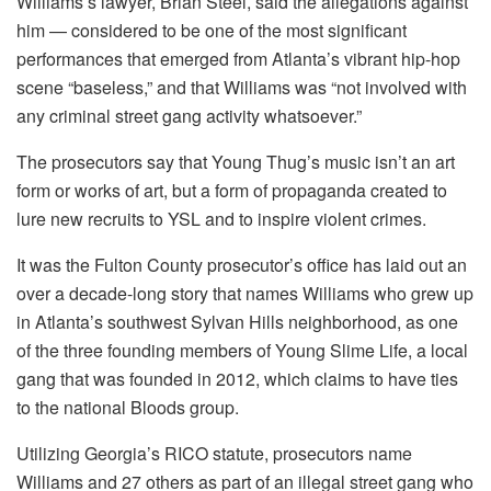
Williams’s lawyer, Brian Steel, said the allegations against
him — considered to be one of the most significant
performances that emerged from Atlanta’s vibrant hip-hop
scene “baseless,” and that Williams was “not involved with
any criminal street gang activity whatsoever.”
The prosecutors say that Young Thug’s music isn’t an art
form or works of art, but a form of propaganda created to
lure new recruits to YSL and to inspire violent crimes.
It was the Fulton County prosecutor’s office has laid out an
over a decade-long story that names Williams who grew up
in Atlanta’s southwest Sylvan Hills neighborhood, as one
of the three founding members of Young Slime Life, a local
gang that was founded in 2012, which claims to have ties
to the national Bloods group.
Utilizing Georgia’s RICO statute, prosecutors name
Williams and 27 others as part of an illegal street gang who