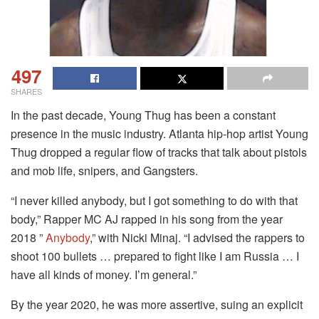
497
SHARES
In the past decade, Young Thug has been a constant
presence in the music industry. Atlanta hip-hop artist Young
Thug dropped a regular flow of tracks that talk about pistols
and mob life, snipers, and Gangsters.
“I never killed anybody, but I got something to do with that
body,” Rapper MC AJ rapped in his song from the year
2018 ”
Anybody
,” with Nicki Minaj.
“I advised the rappers to
shoot 100 bullets … prepared to fight like I am Russia …
I
have all kinds of money.
I’m general.”
By the year 2020, he was more assertive, suing an explicit