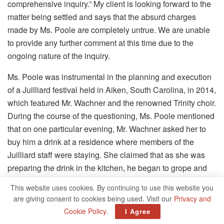
comprehensive inquiry.” My client is looking forward to the
matter being settled and says that the absurd charges
made by Ms. Poole are completely untrue. We are unable
to provide any further comment at this time due to the
ongoing nature of the inquiry.
Ms. Poole was instrumental in the planning and execution
of a Juilliard festival held in Aiken, South Carolina, in 2014,
which featured Mr. Wachner and the renowned Trinity choir.
During the course of the questioning, Ms. Poole mentioned
that on one particular evening, Mr. Wachner asked her to
buy him a drink at a residence where members of the
Juilliard staff were staying. She claimed that as she was
preparing the drink in the kitchen, he began to grope and
kiss her for about two minutes, despite the fact that she
This website uses cookies. By continuing to use this website you
ordered him to stop stopping multiple times.
are giving consent to cookies being used. Visit our
Privacy and
Cookie Policy
.
I Agree
A friend of Ms. Poole’s and a former coworker was also