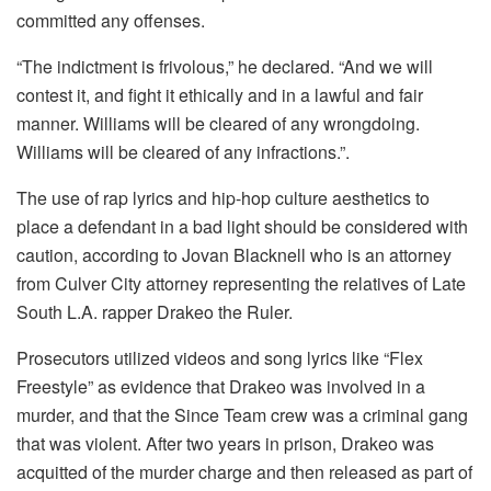
committed any offenses.
“The indictment is frivolous,” he declared.
“And we will
contest it, and fight it ethically and in a lawful and fair
manner.
Williams will be cleared of any wrongdoing.
Williams will be cleared of any infractions.”
.
The use of rap lyrics and hip-hop culture aesthetics to
place a defendant in a bad light should be considered with
caution, according to Jovan Blacknell who is an attorney
from Culver City attorney representing the relatives of Late
South L.A. rapper Drakeo the Ruler.
Prosecutors utilized videos and song lyrics like “Flex
Freestyle” as evidence that Drakeo was involved in a
murder, and that the Since Team crew was a criminal gang
that was violent.
After two years in prison, Drakeo was
acquitted of the murder charge and then released as part of