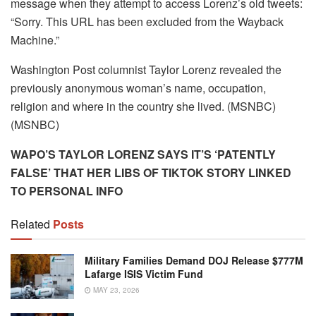
message when they attempt to access Lorenz’s old tweets:
“Sorry. This URL has been excluded from the Wayback
Machine.”
Washington Post columnist Taylor Lorenz revealed the
previously anonymous woman’s name, occupation,
religion and where in the country she lived. (MSNBC)
(MSNBC)
WAPO’S TAYLOR LORENZ SAYS IT’S ‘PATENTLY
FALSE’ THAT HER LIBS OF TIKTOK STORY LINKED
TO PERSONAL INFO
Related
Posts
Military Families Demand DOJ Release $777M
Lafarge ISIS Victim Fund
MAY 23, 2026