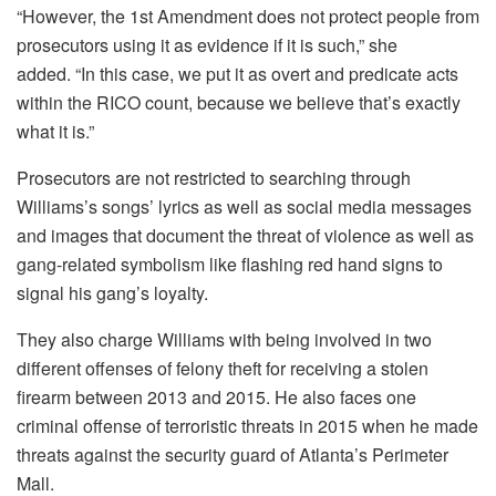
“However, the 1st Amendment does not protect people from
prosecutors using it as evidence if it is such,” she
added.
“In this case, we put it as overt and predicate acts
within the RICO count, because we believe that’s exactly
what it is.”
Prosecutors are not restricted to searching through
Williams’s songs’ lyrics as well as social media messages
and images that document the threat of violence as well as
gang-related symbolism like flashing red hand signs to
signal his gang’s loyalty.
They also charge Williams with being involved in two
different offenses of felony theft for receiving a stolen
firearm between 2013 and 2015. He also faces one
criminal offense of terroristic threats in 2015 when he made
threats against the security guard of Atlanta’s Perimeter
Mall.