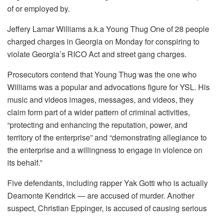
of or employed by.
Jeffery Lamar Williams a.k.a Young Thug One of 28 people
charged charges in Georgia on Monday for conspiring to
violate Georgia’s RICO Act and street gang charges.
Prosecutors contend that Young Thug was the one who
Williams was a popular and advocations figure for YSL.
His
music and videos images, messages, and videos, they
claim form part of a wider pattern of criminal activities,
“protecting and enhancing the reputation, power, and
territory of the enterprise” and “demonstrating allegiance to
the enterprise and a willingness to engage in violence on
its behalf.”
Five defendants, including rapper Yak Gotti who is actually
Deamonte Kendrick — are accused of murder.
Another
suspect, Christian Eppinger, is accused of causing serious