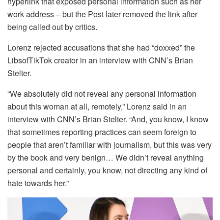
hyperlink that exposed personal information such as her
work address – but the Post later removed the link after
being called out by critics.
Lorenz rejected accusations that she had “doxxed” the
LibsofTikTok creator in an interview with CNN’s Brian
Stelter.
“We absolutely did not reveal any personal information
about this woman at all, remotely,” Lorenz said in an
interview with CNN’s Brian Stelter. “And, you know, I know
that sometimes reporting practices can seem foreign to
people that aren’t familiar with journalism, but this was very
by the book and very benign… We didn’t reveal anything
personal and certainly, you know, not directing any kind of
hate towards her.”