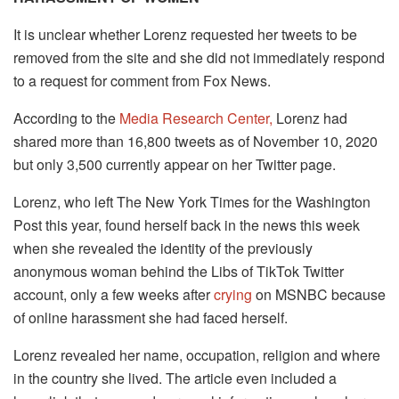
It is unclear whether Lorenz requested her tweets to be
removed from the site and she did not immediately respond
to a request for comment from Fox News.
According to the
Media Research Center,
Lorenz had
shared more than 16,800 tweets as of November 10, 2020
but only 3,500 currently appear on her Twitter page.
Lorenz, who left The New York Times for the Washington
Post this year, found herself back in the news this week
when she revealed the identity of the previously
anonymous woman behind the Libs of TikTok Twitter
account, only a few weeks after
crying
on MSNBC because
of online harassment she had faced herself.
Lorenz revealed her name, occupation, religion and where
in the country she lived. The article even included a