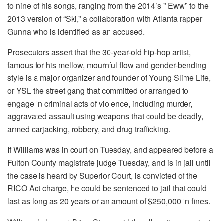
to nine of his songs, ranging from the 2014’s ” Eww” to the
2013 version of “Ski,” a collaboration with Atlanta rapper
Gunna who is identified as an accused.
Prosecutors assert that the 30-year-old hip-hop artist,
famous for his mellow, mournful flow and gender-bending
style is a major organizer and founder of Young Slime Life,
or YSL the street gang that committed or arranged to
engage in criminal acts of violence, including murder,
aggravated assault using weapons that could be deadly,
armed carjacking, robbery, and drug trafficking.
If Williams was in court on Tuesday, and appeared before a
Fulton County magistrate judge Tuesday, and is in jail until
the case is heard by Superior Court, is convicted of the
RICO Act charge, he could be sentenced to jail that could
last as long as 20 years or an amount of $250,000 in fines.