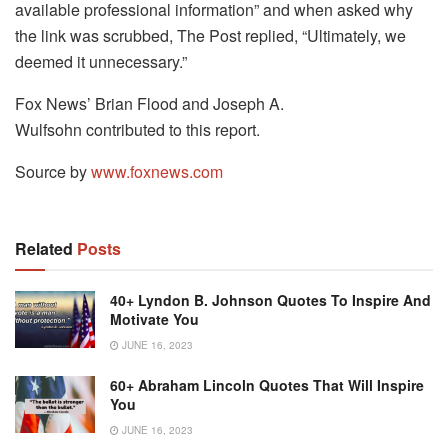
available professional information” and when asked why
the link was scrubbed, The Post replied, “Ultimately, we
deemed it unnecessary.”
Fox News’ Brian Flood and Joseph A.
Wulfsohn contributed to this report.
Source by
www.foxnews.com
Related
Posts
40+ Lyndon B. Johnson Quotes To Inspire And
Motivate You
JUNE 16, 2023
60+ Abraham Lincoln Quotes That Will Inspire
You
JUNE 16, 2023