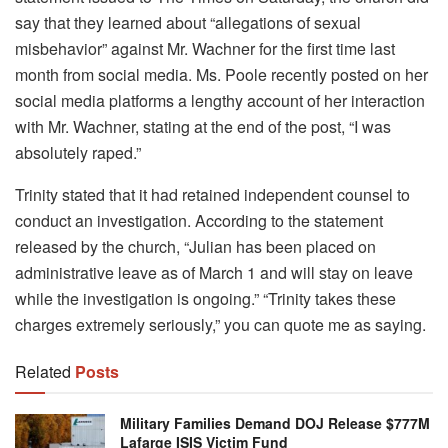
say that they learned about “allegations of sexual
misbehavior” against Mr. Wachner for the first time last
month from social media. Ms. Poole recently posted on her
social media platforms a lengthy account of her interaction
with Mr. Wachner, stating at the end of the post, “I was
absolutely raped.”
Trinity stated that it had retained independent counsel to
conduct an investigation. According to the statement
released by the church, “Julian has been placed on
administrative leave as of March 1 and will stay on leave
while the investigation is ongoing.” “Trinity takes these
charges extremely seriously,” you can quote me as saying.
Related
Posts
Military Families Demand DOJ Release $777M
Lafarge ISIS Victim Fund