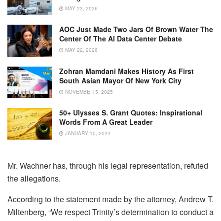
MAY 23, 2026
AOC Just Made Two Jars Of Brown Water The
Center Of The AI Data Center Debate
MAY 22, 2026
Zohran Mamdani Makes History As First
South Asian Mayor Of New York City
NOVEMBER 5, 2025
50+ Ulysses S. Grant Quotes: Inspirational
Words From A Great Leader
JANUARY 10, 2024
Mr. Wachner has, through his legal representation, refuted
the allegations.
According to the statement made by the attorney, Andrew T.
Miltenberg, “We respect Trinity’s determination to conduct a