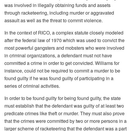
was involved in illegally obtaining funds and assets
through racketeering, including murder or aggravated
assault as well as the threat to commit violence.
In the context of RICO, a complex statute closely modeled
after the federal law of 1970 which was used to convict the
most powerful gangsters and mobsters who were involved
in criminal organizations, a defendant must not have
committed a crime in order to get convicted.
Williams for
instance, could not be required to commit a murder to be
found guilty if he was found guilty of participating in a
series of criminal activities.
In order to be found guilty for being found guilty, the state
must establish that the defendant was guilty of at least two
predicate crimes like theft or murder.
They must also prove
that the crimes were committed by two or more persons in a
larger scheme of racketeering that the defendant was a part