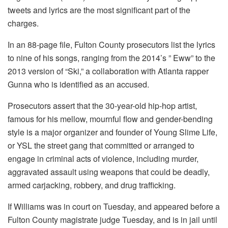
tweets and lyrics are the most significant part of the
charges.
In an 88-page file, Fulton County prosecutors list the lyrics
to nine of his songs, ranging from the 2014’s ” Eww” to the
2013 version of “Ski,” a collaboration with Atlanta rapper
Gunna who is identified as an accused.
Prosecutors assert that the 30-year-old hip-hop artist,
famous for his mellow, mournful flow and gender-bending
style is a major organizer and founder of Young Slime Life,
or YSL the street gang that committed or arranged to
engage in criminal acts of violence, including murder,
aggravated assault using weapons that could be deadly,
armed carjacking, robbery, and drug trafficking.
If Williams was in court on Tuesday, and appeared before a
Fulton County magistrate judge Tuesday, and is in jail until