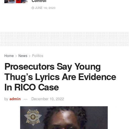
Control
JUNE 16, 2023
Home
News
Politics
Prosecutors Say Young
Thug’s Lyrics Are Evidence
In RICO Case
by
admin
December 10, 2022