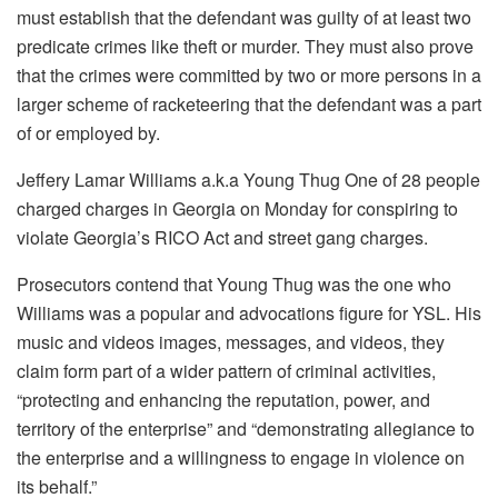
must establish that the defendant was guilty of at least two
predicate crimes like theft or murder.
They must also prove
that the crimes were committed by two or more persons in a
larger scheme of racketeering that the defendant was a part
of or employed by.
Jeffery Lamar Williams a.k.a Young Thug One of 28 people
charged charges in Georgia on Monday for conspiring to
violate Georgia’s RICO Act and street gang charges.
Prosecutors contend that Young Thug was the one who
Williams was a popular and advocations figure for YSL.
His
music and videos images, messages, and videos, they
claim form part of a wider pattern of criminal activities,
“protecting and enhancing the reputation, power, and
territory of the enterprise” and “demonstrating allegiance to
the enterprise and a willingness to engage in violence on
its behalf.”