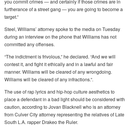
you commit crimes — and certainly if those crimes are in
furtherance of a street gang — you are going to become a
target.”
Steel, Williams’ attorney spoke to the media on Tuesday
during an interview on the phone that Williams has not
committed any offenses.
“The indictment is frivolous,” he declared.
“And we will
contest it, and fight it ethically and in a lawful and fair
manner.
Williams will be cleared of any wrongdoing.
Williams will be cleared of any infractions.”
.
The use of rap lyrics and hip-hop culture aesthetics to
place a defendant in a bad light should be considered with
caution, according to Jovan Blacknell who is an attorney
from Culver City attorney representing the relatives of Late
South L.A. rapper Drakeo the Ruler.