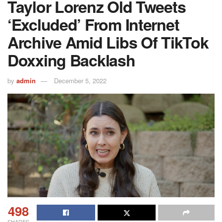
Taylor Lorenz Old Tweets
‘excluded’ From Internet
Archive Amid Libs Of TikTok
Doxxing Backlash
by
admin
December 5, 2022
498
SHARES