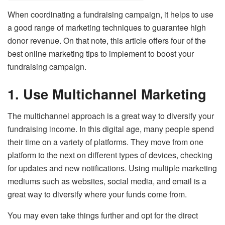
When coordinating a fundraising campaign, it helps to use
a good range of marketing techniques to guarantee high
donor revenue. On that note, this article offers four of the
best online marketing tips to implement to boost your
fundraising campaign.
1.
Use Multichannel Marketing
The multichannel approach is a great way to diversify your
fundraising income. In this digital age, many people spend
their time on a variety of platforms. They move from one
platform to the next on different types of devices, checking
for updates and new notifications. Using multiple marketing
mediums such as websites, social media, and email is a
great way to diversify where your funds come from.
You may even take things further and opt for the direct