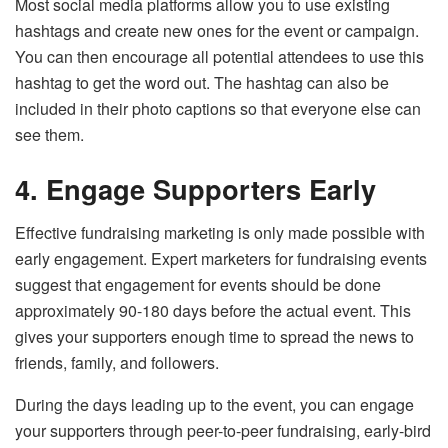
Most social media platforms allow you to use existing
hashtags and create new ones for the event or campaign.
You can then encourage all potential attendees to use this
hashtag to get the word out. The hashtag can also be
included in their photo captions so that everyone else can
see them.
4.
Engage Supporters Early
Effective fundraising marketing is only made possible with
early engagement. Expert marketers for fundraising events
suggest that engagement for events should be done
approximately 90-180 days before the actual event. This
gives your supporters enough time to spread the news to
friends, family, and followers.
During the days leading up to the event, you can engage
your supporters through peer-to-peer fundraising, early-bird