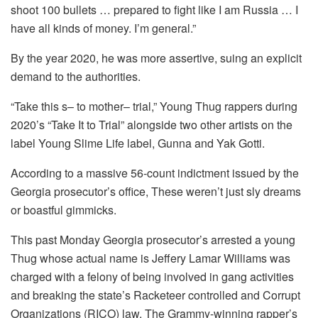
shoot 100 bullets … prepared to fight like I am Russia …
I
have all kinds of money.
I’m general.”
By the year 2020, he was more assertive, suing an explicit
demand to the authorities.
“Take this s– to mother– trial,” Young Thug rappers during
2020’s “Take It to Trial” alongside two other artists on the
label Young Slime Life label, Gunna and Yak Gotti.
According to a massive 56-count indictment issued by the
Georgia prosecutor’s office, These weren’t just sly dreams
or boastful gimmicks.
This past Monday Georgia prosecutor’s arrested a young
Thug whose actual name is Jeffery Lamar Williams was
charged with a felony of being involved in gang activities
and breaking the state’s Racketeer controlled and Corrupt
Organizations (RICO) law.
The Grammy-winning rapper’s