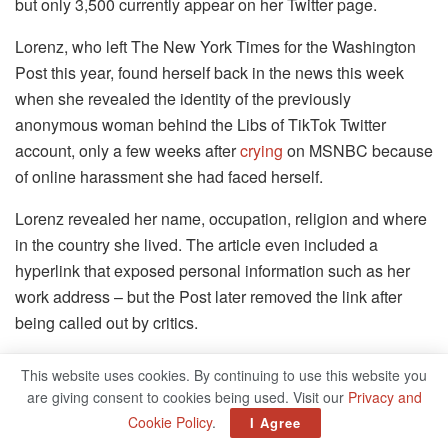
but only 3,500 currently appear on her Twitter page.
Lorenz, who left The New York Times for the Washington
Post this year, found herself back in the news this week
when she revealed the identity of the previously
anonymous woman behind the Libs of TikTok Twitter
account, only a few weeks after
crying
on MSNBC because
of online harassment she had faced herself.
Lorenz revealed her name, occupation, religion and where
in the country she lived. The article even included a
hyperlink that exposed personal information such as her
work address – but the Post later removed the link after
being called out by critics.
Lorenz rejected accusations that she had “doxxed” the
This website uses cookies. By continuing to use this website you
LibsofTikTok creator in an interview with CNN’s Brian
are giving consent to cookies being used. Visit our
Privacy and
Stelter.
Cookie Policy
.
I Agree