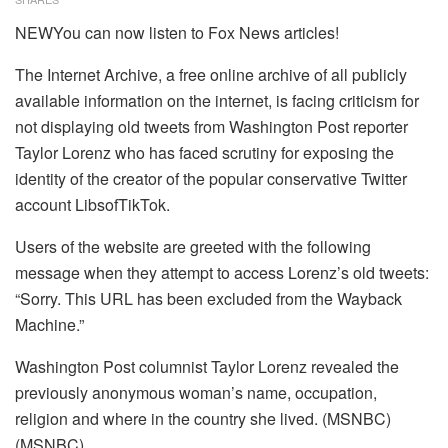
NEWYou can now listen to Fox News articles!
The Internet Archive, a free online archive of all publicly
available information on the internet, is facing criticism for
not displaying old tweets from Washington Post reporter
Taylor Lorenz who has faced scrutiny for exposing the
identity of the creator of the popular conservative Twitter
account LibsofTikTok.
Users of the website are greeted with the following
message when they attempt to access Lorenz’s old tweets:
“Sorry. This URL has been excluded from the Wayback
Machine.”
Washington Post columnist Taylor Lorenz revealed the
previously anonymous woman’s name, occupation,
religion and where in the country she lived. (MSNBC)
(MSNBC)