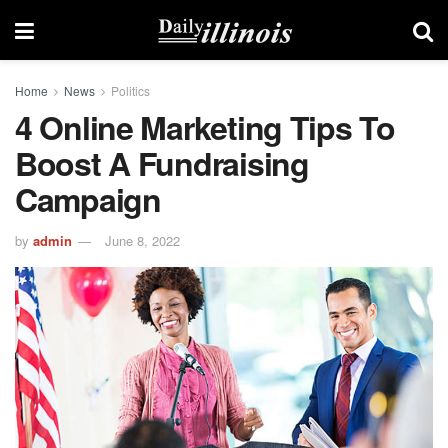
Home
News
Politics
4 Online Marketing Tips To
Boost A Fundraising
Campaign
by
admin
June 8, 2022