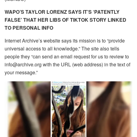
WAPO’S TAYLOR LORENZ SAYS IT’S ‘PATENTLY
FALSE’ THAT HER LIBS OF TIKTOK STORY LINKED
TO PERSONAL INFO
Internet Archive’s website says its mission is to “provide
universal access to all knowledge.” The site also tells
people they “can send an email request for us to review to
info@archive.org with the URL (web address) in the text of
your message.”