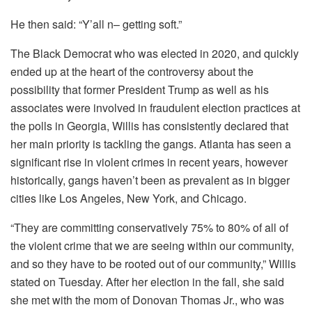
He then said: “Y’all n– getting soft.”
The Black Democrat who was elected in 2020, and quickly
ended up at the heart of the controversy about the
possibility that former President Trump as well as his
associates were involved in fraudulent election practices at
the polls in Georgia, Willis has consistently declared that
her main priority is tackling the gangs.
Atlanta has seen a
significant rise in violent crimes in recent years, however
historically, gangs haven’t been as prevalent as in bigger
cities like Los Angeles, New York, and Chicago.
“They are committing conservatively 75% to 80% of all of
the violent crime that we are seeing within our community,
and so they have to be rooted out of our community,” Willis
stated on Tuesday.
After her election in the fall, she said
she met with the mom of Donovan Thomas Jr., who was