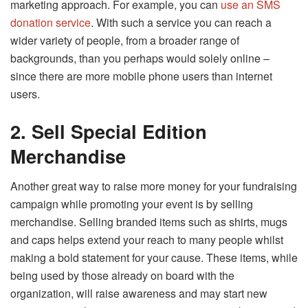
marketing approach. For example, you can
use an SMS
donation service
. With such a service you can reach a
wider variety of people, from a broader range of
backgrounds, than you perhaps would solely online –
since there are more mobile phone users than internet
users.
2.
Sell Special Edition
Merchandise
Another great way to raise more money for your fundraising
campaign while promoting your event is by selling
merchandise. Selling branded items such as shirts, mugs
and caps helps extend your reach to many people whilst
making a bold statement for your cause. These items, while
being used by those already on board with the
organization, will raise awareness and may start new