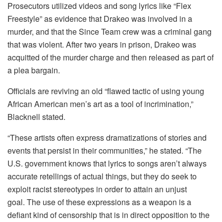
Prosecutors utilized videos and song lyrics like “Flex
Freestyle” as evidence that Drakeo was involved in a
murder, and that the Since Team crew was a criminal gang
that was violent.
After two years in prison, Drakeo was
acquitted of the murder charge and then released as part of
a plea bargain.
Officials are reviving an old “flawed tactic of using young
African American men’s art as a tool of incrimination,”
Blacknell stated.
“These artists often express dramatizations of stories and
events that persist in their communities,” he stated.
“The
U.S. government knows that lyrics to songs aren’t always
accurate retellings of actual things, but they do seek to
exploit racist stereotypes in order to attain an unjust
goal.
The use of these expressions as a weapon is a
defiant kind of censorship that is in direct opposition to the