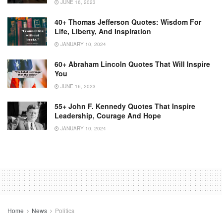
JUNE 16, 2023
40+ Thomas Jefferson Quotes: Wisdom For
Life, Liberty, And Inspiration
JANUARY 10, 2024
60+ Abraham Lincoln Quotes That Will Inspire
You
JUNE 16, 2023
55+ John F. Kennedy Quotes That Inspire
Leadership, Courage And Hope
JANUARY 10, 2024
Home
News
Politics