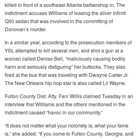
killed in front of a southeast Atlanta barbershop in.
The
indictment accuses Williams of leasing the silver Infiniti
Q50 sedan that was involved in the committing of
Donovan’s murder.
In a similar year, according to the prosecution members of
YSL attempted to kill several men, and shot a gun at a
woman called Denise Bell, “maliciously causing bodily
harm and seriously disfiguring” her buttocks.
They also
fired at the bus that was traveling with Dwayne Carter Jr.
The New Orleans hip-hop star is also called Lil Wayne.
Fulton County Dist.
Atty.
Fani Willis claimed Tuesday in an
interview that Williams and the others mentioned in the
indictment caused “havoc in our community.”
“It does not matter what your notoriety is, what your fame
is,” she added.
“If you come to Fulton County, Georgia, and