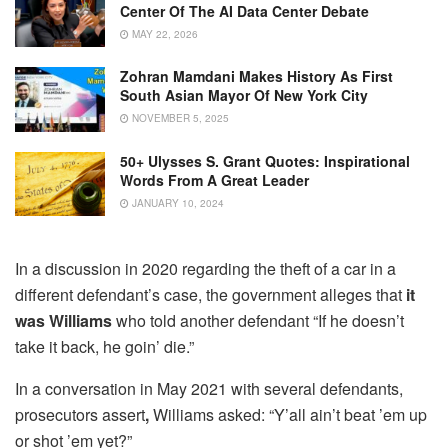
Center Of The AI Data Center Debate
MAY 22, 2026
Zohran Mamdani Makes History As First
South Asian Mayor Of New York City
NOVEMBER 5, 2025
50+ Ulysses S. Grant Quotes: Inspirational
Words From A Great Leader
JANUARY 10, 2024
In a discussion in 2020 regarding the theft of a car in a
different defendant’s case, the government alleges that
it
was Williams
who told another defendant “If he doesn’t
take it back, he goin’ die.”
In a conversation in May 2021 with several defendants,
prosecutors assert
,
Williams asked: “Y’all ain’t beat ’em up
or shot ’em yet?”