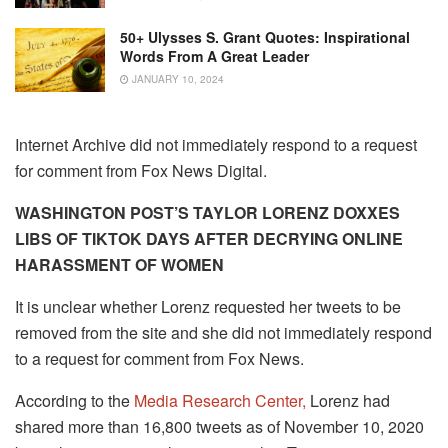
50+ Ulysses S. Grant Quotes: Inspirational
Words From A Great Leader
JANUARY 10, 2024
Internet Archive did not immediately respond to a request
for comment from Fox News Digital.
WASHINGTON POST’S TAYLOR LORENZ DOXXES
LIBS OF TIKTOK DAYS AFTER DECRYING ONLINE
HARASSMENT OF WOMEN
It is unclear whether Lorenz requested her tweets to be
removed from the site and she did not immediately respond
to a request for comment from Fox News.
According to the
Media Research Center,
Lorenz had
shared more than 16,800 tweets as of November 10, 2020