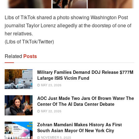
Libs of TikTok shared a photo showing Washington Post
journalist Taylor Lorenz allegedly at the doorstep of one of
her relatives.
(Libs of TikTok/Twitter)
Related
Posts
Military Families Demand DOJ Release $777M
Lafarge ISIS Victim Fund
MAY 23, 2026
AOC Just Made Two Jars Of Brown Water The
Center Of The AI Data Center Debate
MAY 22, 2026
Zohran Mamdani Makes History As First
South Asian Mayor Of New York City
NOVEMBER 5, 2025