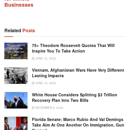
Businesses
Related
Posts
75+ Theodore Roosevelt Quotes That Will
Inspire You To Take Action
JUNE 16, 2023
Vietnam, Afghanistan Wars Have Very Different
Lasting Impacts
JUNE 16, 2023
White House Considers Splitting $3 Trillion
Recovery Plan Into Two Bills
DECEMBER 6, 2022
Florida Senate: Marco Rubio And Val Demings
Take Aim At One Another On Immigration, Gun