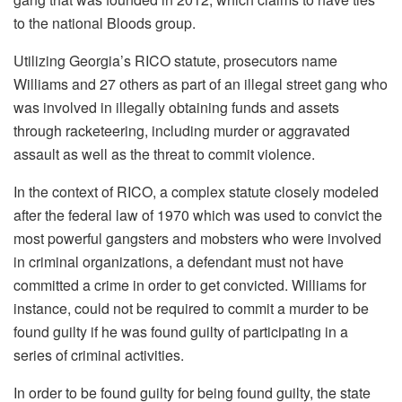
to the national Bloods group.
Utilizing Georgia’s RICO statute, prosecutors name
Williams and 27 others as part of an illegal street gang who
was involved in illegally obtaining funds and assets
through racketeering, including murder or aggravated
assault as well as the threat to commit violence.
In the context of RICO, a complex statute closely modeled
after the federal law of 1970 which was used to convict the
most powerful gangsters and mobsters who were involved
in criminal organizations, a defendant must not have
committed a crime in order to get convicted.
Williams for
instance, could not be required to commit a murder to be
found guilty if he was found guilty of participating in a
series of criminal activities.
In order to be found guilty for being found guilty, the state