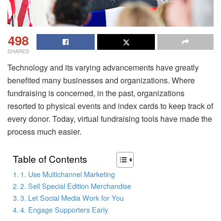
498
SHARES
Technology and its varying advancements have greatly
benefited many businesses and organizations. Where
fundraising is concerned, in the past, organizations
resorted to physical events and index cards to keep track of
every donor. Today, virtual fundraising tools have made the
process much easier.
Table of Contents
1. Use Multichannel Marketing
2. Sell Special Edition Merchandise
3. Let Social Media Work for You
4. Engage Supporters Early