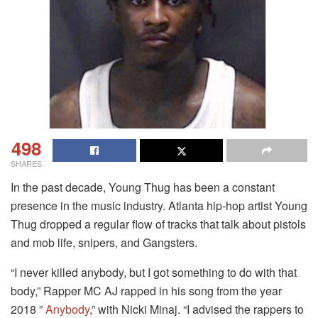
498
SHARES
In the past decade, Young Thug has been a constant
presence in the music industry. Atlanta hip-hop artist Young
Thug dropped a regular flow of tracks that talk about pistols
and mob life, snipers, and Gangsters.
“I never killed anybody, but I got something to do with that
body,” Rapper MC AJ rapped in his song from the year
2018 ”
Anybody
,” with Nicki Minaj.
“I advised the rappers to