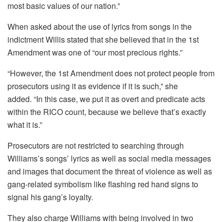
most basic values of our nation.”
When asked about the use of lyrics from songs in the
indictment Willis stated that she believed that in the 1st
Amendment was one of “our most precious rights.”
“However, the 1st Amendment does not protect people from
prosecutors using it as evidence if it is such,” she
added.
“In this case, we put it as overt and predicate acts
within the RICO count, because we believe that’s exactly
what it is.”
Prosecutors are not restricted to searching through
Williams’s songs’ lyrics as well as social media messages
and images that document the threat of violence as well as
gang-related symbolism like flashing red hand signs to
signal his gang’s loyalty.
They also charge Williams with being involved in two