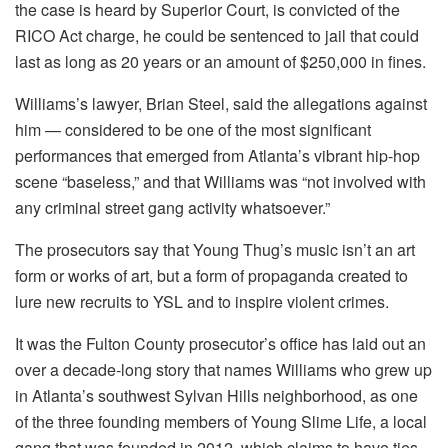
the case is heard by Superior Court, is convicted of the
RICO Act charge, he could be sentenced to jail that could
last as long as 20 years or an amount of $250,000 in fines.
Williams’s lawyer, Brian Steel, said the allegations against
him — considered to be one of the most significant
performances that emerged from Atlanta’s vibrant hip-hop
scene “baseless,” and that Williams was “not involved with
any criminal street gang activity whatsoever.”
The prosecutors say that Young Thug’s music isn’t an art
form or works of art, but a form of propaganda created to
lure new recruits to YSL and to inspire violent crimes.
It was the Fulton County prosecutor’s office has laid out an
over a decade-long story that names Williams who grew up
in Atlanta’s southwest Sylvan Hills neighborhood, as one
of the three founding members of Young Slime Life, a local
gang that was founded in 2012, which claims to have ties