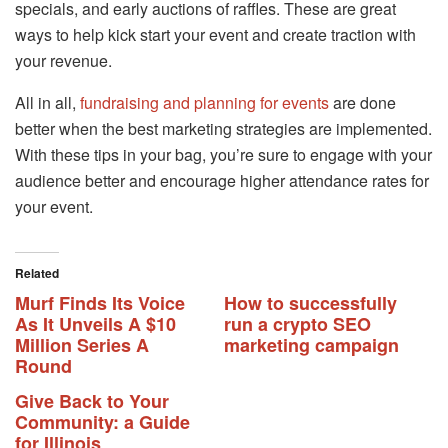
specials, and early auctions of raffles. These are great
ways to help kick start your event and create traction with
your revenue.
All in all,
fundraising and planning for events
are done
better when the best marketing strategies are implemented.
With these tips in your bag, you’re sure to engage with your
audience better and encourage higher attendance rates for
your event.
Related
Murf Finds Its Voice
How to successfully
As It Unveils A $10
run a crypto SEO
Million Series A
marketing campaign
Round
Give Back to Your
Community: a Guide
for Illinois