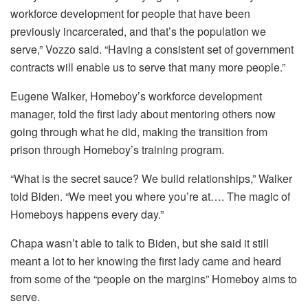
workforce development for people that have been
previously incarcerated, and that’s the population we
serve,” Vozzo said. “Having a consistent set of government
contracts will enable us to serve that many more people.”
Eugene Walker, Homeboy’s workforce development
manager, told the first lady about mentoring others now
going through what he did, making the transition from
prison through Homeboy’s training program.
“What is the secret sauce? We build relationships,” Walker
told Biden. “We meet you where you’re at…. The magic of
Homeboys happens every day.”
Chapa wasn’t able to talk to Biden, but she said it still
meant a lot to her knowing the first lady came and heard
from some of the “people on the margins” Homeboy aims to
serve.