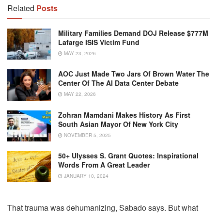
Related
Posts
Military Families Demand DOJ Release $777M
Lafarge ISIS Victim Fund
MAY 23, 2026
AOC Just Made Two Jars Of Brown Water The
Center Of The AI Data Center Debate
MAY 22, 2026
Zohran Mamdani Makes History As First
South Asian Mayor Of New York City
NOVEMBER 5, 2025
50+ Ulysses S. Grant Quotes: Inspirational
Words From A Great Leader
JANUARY 10, 2024
That trauma was dehumanizing, Sabado says. But what