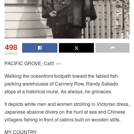
498
SHARES
PACIFIC GROVE, Calif. —
Walking the oceanfront footpath toward the fabled fish-
packing warehouses of Cannery Row, Randy Sabado
stops at a historical mural. As always, he grimaces.
It depicts white men and women strolling in Victorian dress,
Japanese abalone divers on the hunt at sea and Chinese
villagers fishing in front of cabins built on wooden stilts.
MY COUNTRY