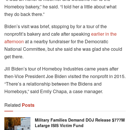
Homeboy bakery,” he said. “I told her a little about what
they do back there.”
Biden’s visit was brief, stopping by for a tour of the
nonprofit’s bakery and cafe after speaking
earlier in the
afternoon
at a nearby fundraiser for the Democratic
National Committee, but she said she was glad she could
get there.
Jill Biden’s tour of Homeboy Industries came years after
then-Vice President Joe Biden visited the nonprofit in 2015.
“There’s a relationship between the Bidens and
Homeboys,” said Emily Chapa, a case manager.
Related
Posts
Military Families Demand DOJ Release $777M
Lafarge ISIS Victim Fund