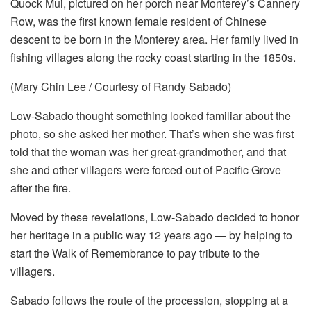
Quock Mui, pictured on her porch near Monterey’s Cannery
Row, was the first known female resident of Chinese
descent to be born in the Monterey area. Her family lived in
fishing villages along the rocky coast starting in the 1850s.
(Mary Chin Lee / Courtesy of Randy Sabado)
Low-Sabado thought something looked familiar about the
photo, so she asked her mother. That’s when she was first
told that the woman was her great-grandmother, and that
she and other villagers were forced out of Pacific Grove
after the fire.
Moved by these revelations, Low-Sabado decided to honor
her heritage in a public way 12 years ago — by helping to
start the Walk of Remembrance to pay tribute to the
villagers.
Sabado follows the route of the procession, stopping at a