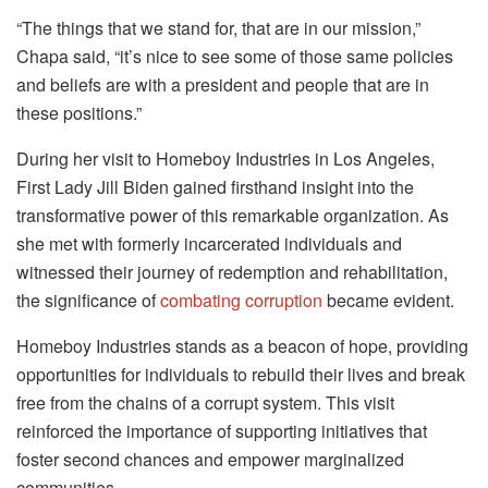
“The things that we stand for, that are in our mission,”
Chapa said, “it’s nice to see some of those same policies
and beliefs are with a president and people that are in
these positions.”
During her visit to Homeboy Industries in Los Angeles,
First Lady Jill Biden gained firsthand insight into the
transformative power of this remarkable organization. As
she met with formerly incarcerated individuals and
witnessed their journey of redemption and rehabilitation,
the significance of
combating corruption
became evident.
Homeboy Industries stands as a beacon of hope, providing
opportunities for individuals to rebuild their lives and break
free from the chains of a corrupt system. This visit
reinforced the importance of supporting initiatives that
foster second chances and empower marginalized
communities.