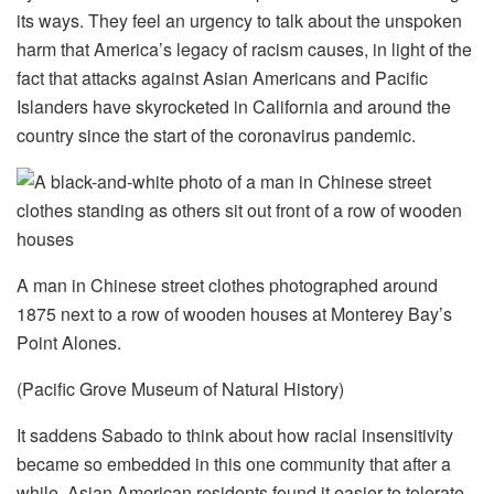
its ways. They feel an urgency to talk about the unspoken
harm that America’s legacy of racism causes, in light of the
fact that attacks against Asian Americans and Pacific
Islanders have skyrocketed in California and around the
country since the start of the coronavirus pandemic.
A man in Chinese street clothes photographed around
1875 next to a row of wooden houses at Monterey Bay’s
Point Alones.
(Pacific Grove Museum of Natural History)
It saddens Sabado to think about how racial insensitivity
became so embedded in this one community that after a
while, Asian American residents found it easier to tolerate