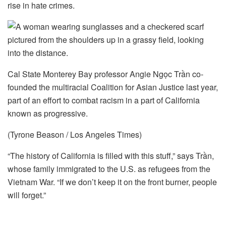
rise in hate crimes.
Cal State Monterey Bay professor Angie Ngọc Trần co-
founded the multiracial Coalition for Asian Justice last year,
part of an effort to combat racism in a part of California
known as progressive.
(Tyrone Beason / Los Angeles Times)
“The history of California is filled with this stuff,” says Trần,
whose family immigrated to the U.S. as refugees from the
Vietnam War. “If we don’t keep it on the front burner, people
will forget.”