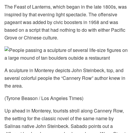
The Feast of Lanterns, which began in the late 1800s, was
inspired by that evening light spectacle. The offensive
pageant was added by civic boosters in 1958 and was
based on a script that had nothing to do with either Pacific
Grove or Chinese culture.
A sculpture in Monterey depicts John Steinbeck, top, and
several colorful people the “Cannery Row” author knew in
the area.
(Tyrone Beason / Los Angeles Times)
Up ahead in Monterey, tourists stroll along Cannery Row,
the setting for the classic novel of the same name by
Salinas native John Steinbeck. Sabado points out a