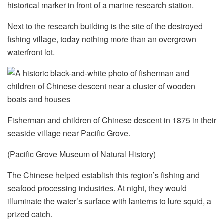
historical marker in front of a marine research station.
Next to the research building is the site of the destroyed
fishing village, today nothing more than an overgrown
waterfront lot.
Fisherman and children of Chinese descent in 1875 in their
seaside village near Pacific Grove.
(Pacific Grove Museum of Natural History)
The Chinese helped establish this region’s fishing and
seafood processing industries. At night, they would
illuminate the water’s surface with lanterns to lure squid, a
prized catch.