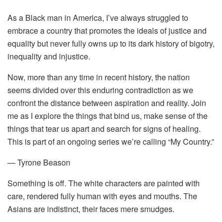
As a Black man in America, I’ve always struggled to
embrace a country that promotes the ideals of justice and
equality but never fully owns up to its dark history of bigotry,
inequality and injustice.
Now, more than any time in recent history, the nation
seems divided over this enduring contradiction as we
confront the distance between aspiration and reality. Join
me as I explore the things that bind us, make sense of the
things that tear us apart and search for signs of healing.
This is part of an ongoing series we’re calling “My Country.”
— Tyrone Beason
Something is off. The white characters are painted with
care, rendered fully human with eyes and mouths. The
Asians are indistinct, their faces mere smudges.