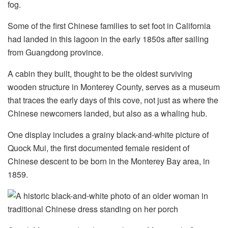
fog.
Some of the first Chinese families to set foot in California
had landed in this lagoon in the early 1850s after sailing
from Guangdong province.
A cabin they built, thought to be the oldest surviving
wooden structure in Monterey County, serves as a museum
that traces the early days of this cove, not just as where the
Chinese newcomers landed, but also as a whaling hub.
One display includes a grainy black-and-white picture of
Quock Mui, the first documented female resident of
Chinese descent to be born in the Monterey Bay area, in
1859.