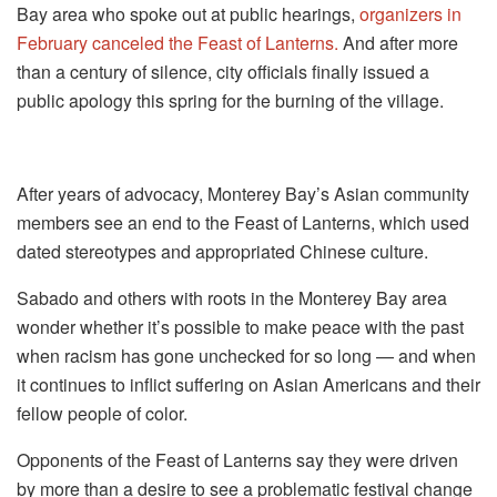
Bay area who spoke out at public hearings,
organizers in
February canceled the Feast of Lanterns.
And after more
than a century of silence, city officials finally issued a
public apology this spring for the burning of the village.
After years of advocacy, Monterey Bay’s Asian community
members see an end to the Feast of Lanterns, which used
dated stereotypes and appropriated Chinese culture.
Sabado and others with roots in the Monterey Bay area
wonder whether it’s possible to make peace with the past
when racism has gone unchecked for so long — and when
it continues to inflict suffering on Asian Americans and their
fellow people of color.
Opponents of the Feast of Lanterns say they were driven
by more than a desire to see a problematic festival change