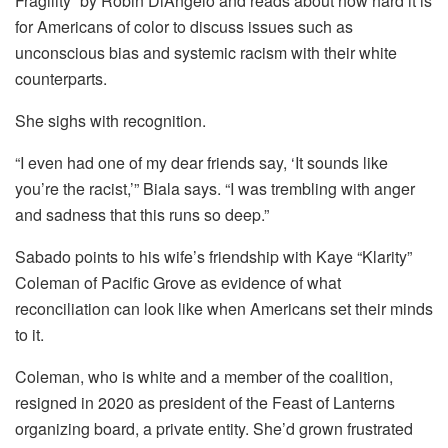
Fragility” by Robin DiAngelo and reads about how hard it is
for Americans of color to discuss issues such as
unconscious bias and systemic racism with their white
counterparts.
She sighs with recognition.
“I even had one of my dear friends say, ‘It sounds like
you’re the racist,’” Biala says. “I was trembling with anger
and sadness that this runs so deep.”
Sabado points to his wife’s friendship with Kaye “Klarity”
Coleman of Pacific Grove as evidence of what
reconciliation can look like when Americans set their minds
to it.
Coleman, who is white and a member of the coalition,
resigned in 2020 as president of the Feast of Lanterns
organizing board, a private entity. She’d grown frustrated