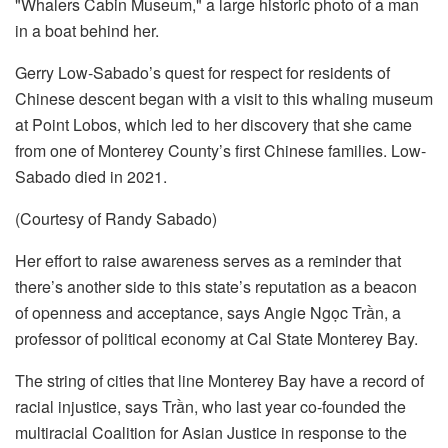
Gerry Low-Sabado’s quest for respect for residents of
Chinese descent began with a visit to this whaling museum
at Point Lobos, which led to her discovery that she came
from one of Monterey County’s first Chinese families. Low-
Sabado died in 2021.
(Courtesy of Randy Sabado)
Her effort to raise awareness serves as a reminder that
there’s another side to this state’s reputation as a beacon
of openness and acceptance, says Angie Ngọc Trần, a
professor of political economy at Cal State Monterey Bay.
The string of cities that line Monterey Bay have a record of
racial injustice, says Trần, who last year co-founded the
multiracial Coalition for Asian Justice in response to the