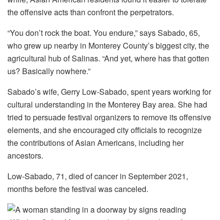
the offensive acts than confront the perpetrators.
“You don’t rock the boat. You endure,” says Sabado, 65,
who grew up nearby in Monterey County’s biggest city, the
agricultural hub of Salinas. “And yet, where has that gotten
us? Basically nowhere.”
Sabado’s wife, Gerry Low-Sabado, spent years working for
cultural understanding in the Monterey Bay area. She had
tried to persuade festival organizers to remove its offensive
elements, and she encouraged city officials to recognize
the contributions of Asian Americans, including her
ancestors.
Low-Sabado, 71, died of cancer in September 2021,
months before the festival was canceled.