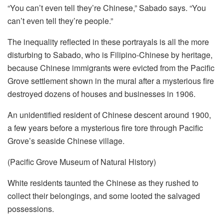
“You can’t even tell they’re Chinese,” Sabado says. “You
can’t even tell they’re people.”
The inequality reflected in these portrayals is all the more
disturbing to Sabado, who is Filipino-Chinese by heritage,
because Chinese immigrants were evicted from the Pacific
Grove settlement shown in the mural after a mysterious fire
destroyed dozens of houses and businesses in 1906.
An unidentified resident of Chinese descent around 1900,
a few years before a mysterious fire tore through Pacific
Grove’s seaside Chinese village.
(Pacific Grove Museum of Natural History)
White residents taunted the Chinese as they rushed to
collect their belongings, and some looted the salvaged
possessions.