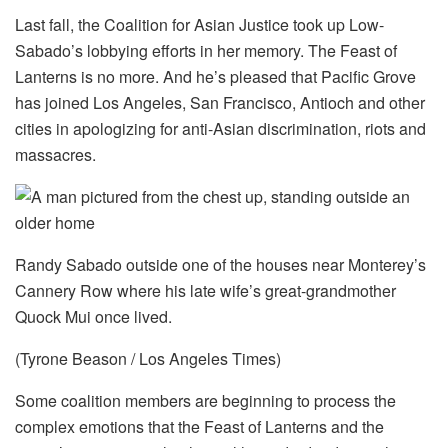
Last fall, the Coalition for Asian Justice took up Low-
Sabado’s lobbying efforts in her memory. The Feast of
Lanterns is no more. And he’s pleased that Pacific Grove
has joined Los Angeles, San Francisco, Antioch and other
cities in apologizing for anti-Asian discrimination, riots and
massacres.
Randy Sabado outside one of the houses near Monterey’s
Cannery Row where his late wife’s great-grandmother
Quock Mui once lived.
(Tyrone Beason / Los Angeles Times)
Some coalition members are beginning to process the
complex emotions that the Feast of Lanterns and the