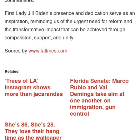
First Lady Jill Biden’s presence and dedication serve as an
inspiration, reminding us of the urgent need for reform and
the transformative impact that can be achieved through
compassion, support, and unity.
Source by
www.latimes.com
Related
‘Trees of LA’
Florida Senate: Marco
Instagram shows
Rubio and Val
more than jacarandas
Demings take aim at
one another on
immigration, gun
control
She’s 86. She’s 28.
They love their hang
time as the wallpaper