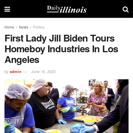
Home
News
Politics
First Lady Jill Biden Tours
Homeboy Industries In Los
Angeles
by
admin
June 16, 2023