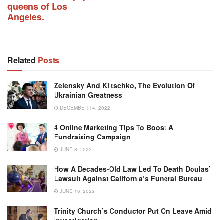
queens of Los
Angeles.
Related
Posts
Zelensky And Klitschko, The Evolution Of
Ukrainian Greatness
DECEMBER 14, 2022
4 Online Marketing Tips To Boost A
Fundraising Campaign
JUNE 8, 2022
How A Decades-Old Law Led To Death Doulas’
Lawsuit Against California’s Funeral Bureau
JUNE 16, 2023
Trinity Church’s Conductor Put On Leave Amid