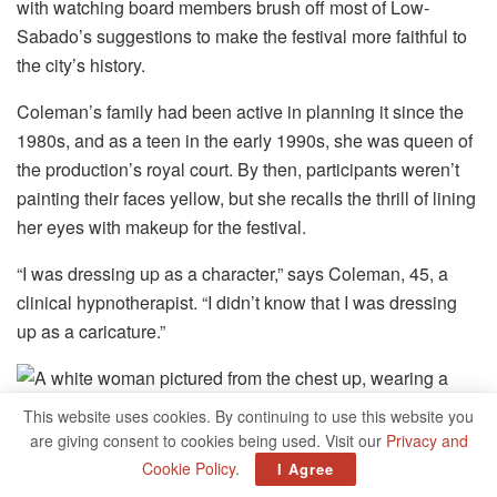
with watching board members brush off most of Low-
Sabado’s suggestions to make the festival more faithful to
the city’s history.
Coleman’s family had been active in planning it since the
1980s, and as a teen in the early 1990s, she was queen of
the production’s royal court. By then, participants weren’t
painting their faces yellow, but she recalls the thrill of lining
her eyes with makeup for the festival.
“I was dressing up as a character,” says Coleman, 45, a
clinical hypnotherapist. “I didn’t know that I was dressing
up as a caricature.”
This website uses cookies. By continuing to use this website you
are giving consent to cookies being used. Visit our
Privacy and
Cookie Policy
.
I Agree
Kaye “Klarity” Coleman, pictured in the early 1990s in her