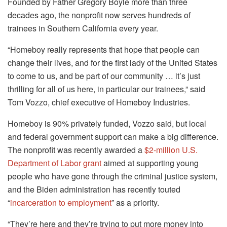
Founded by Father Gregory Boyle more than three
decades ago, the nonprofit now serves hundreds of
trainees in Southern California every year.
“Homeboy really represents that hope that people can
change their lives, and for the first lady of the United States
to come to us, and be part of our community … it’s just
thrilling for all of us here, in particular our trainees,” said
Tom Vozzo, chief executive of Homeboy Industries.
Homeboy is 90% privately funded, Vozzo said, but local
and federal government support can make a big difference.
The nonprofit was recently awarded a
$2-million U.S.
Department of Labor grant
aimed at supporting young
people who have gone through the criminal justice system,
and the Biden administration has recently touted
“
incarceration to employment
” as a priority.
“They’re here and they’re trying to put more money into