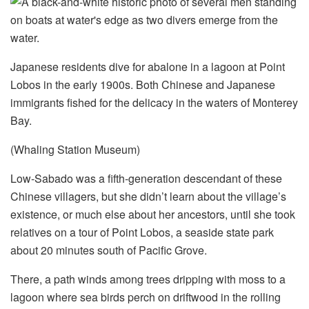
Japanese residents dive for abalone in a lagoon at Point
Lobos in the early 1900s. Both Chinese and Japanese
immigrants fished for the delicacy in the waters of Monterey
Bay.
(Whaling Station Museum)
Low-Sabado was a fifth-generation descendant of these
Chinese villagers, but she didn’t learn about the village’s
existence, or much else about her ancestors,
until she took
relatives on a tour of Point Lobos, a seaside state park
about 20 minutes south of Pacific Grove.
There, a path winds among trees dripping with moss to a
lagoon where sea birds perch on driftwood in the rolling