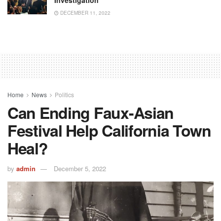
Investigation
DECEMBER 11, 2022
Home
News
Politics
Can Ending Faux-Asian
Festival Help California Town
Heal?
by
admin
December 5, 2022