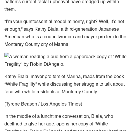
nation’s current racial upheaval have dredged up within
them.
“I’m your quintessential model minority, right? Well, it’s not
enough,” says Kathy Biala, a third-generation Japanese
American who is a councilwoman and mayor pro tem in the
Monterey County city of Marina.
Kathy Biala, mayor pro tem of Marina, reads from the book
“White Fragility” while discussing her struggle to talk about
race with white residents of Monterey County.
(Tyrone Beason / Los Angeles Times)
In the middle of a lunchtime conversation, Biala, who
declined to give her age, opens her copy of “White