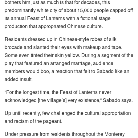
bothers him just as much is that for decades, this
predominantly white city of about 15,000 people capped off
its annual Feast of Lanterns with a fictional stage
production that appropriated Chinese culture.
Residents dressed up in Chinese-style robes of silk
brocade and slanted their eyes with makeup and tape.
Some even tinted their skin yellow. During a segment of the
play that featured an arranged marriage, audience
members would boo, a reaction that felt to Sabado like an
added insult.
“For the longest time, the Feast of Lanterns never
acknowledged [the village’s] very existence,” Sabado says.
Up until recently, few challenged the cultural appropriation
and racism of the pageant.
Under pressure from residents throughout the Monterey