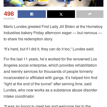
498
SHARES
Mario Lundes greeted First Lady Jill Biden at the Homeboy
Industries bakery Friday afternoon eager — but nervous —
to share his redemption story.
“It’s hard, but if I did it, they can do it too,” Lundes said.
For the last 11 years, he’s worked for the renowned Los
Angeles social enterprise, which provides rehabilitation
and reentry services for thousands of people formerly
incarcerated or affiliated with gangs. It’s helped him find
“light at the end of the tunnel” after serving time, said
Lundes, who now works as a substance abuse disorder
intake coordinator.
“It was an honor to meet her and welcome her to the