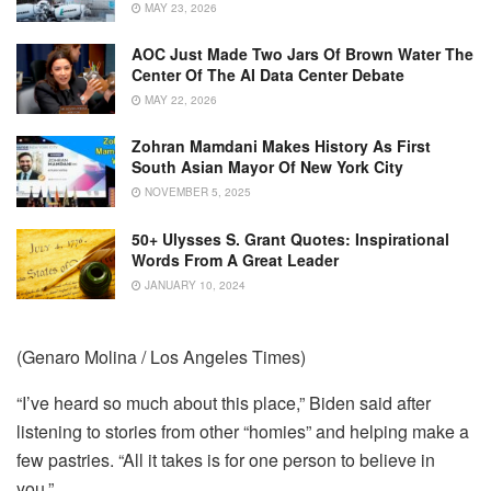
MAY 23, 2026
AOC Just Made Two Jars Of Brown Water The
Center Of The AI Data Center Debate
MAY 22, 2026
Zohran Mamdani Makes History As First
South Asian Mayor Of New York City
NOVEMBER 5, 2025
50+ Ulysses S. Grant Quotes: Inspirational
Words From A Great Leader
JANUARY 10, 2024
(Genaro Molina / Los Angeles Times)
“I’ve heard so much about this place,” Biden said after
listening to stories from other “homies” and helping make a
few pastries. “All it takes is for one person to believe in
you.”