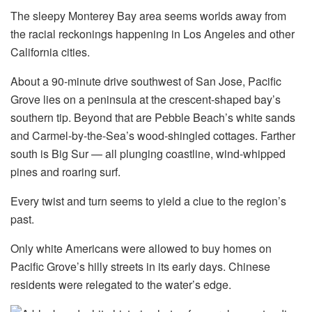
The sleepy Monterey Bay area seems worlds away from
the racial reckonings happening in Los Angeles and other
California cities.
About a 90-minute drive southwest of San Jose, Pacific
Grove lies on a peninsula at the crescent-shaped bay’s
southern tip. Beyond that are Pebble Beach’s white sands
and Carmel-by-the-Sea’s wood-shingled cottages. Farther
south is Big Sur — all plunging coastline, wind-whipped
pines and roaring surf.
Every twist and turn seems to yield a clue to the region’s
past.
Only white Americans were allowed to buy homes on
Pacific Grove’s hilly streets in its early days. Chinese
residents were relegated to the water’s edge.