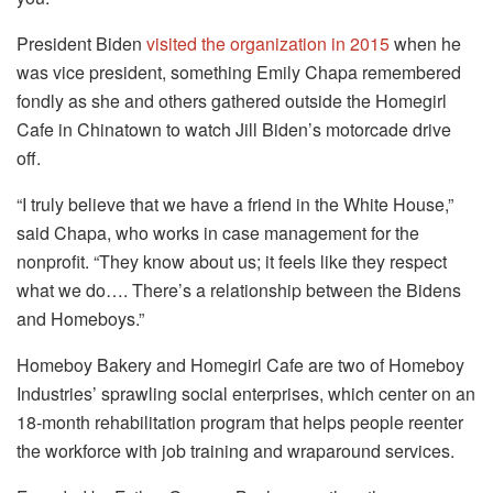
President Biden
visited the organization in 2015
when he
was vice president, something Emily Chapa remembered
fondly as she and others gathered outside the Homegirl
Cafe in Chinatown to watch Jill Biden’s motorcade drive
off.
“I truly believe that we have a friend in the White House,”
said Chapa, who works in case management for the
nonprofit. “They know about us; it feels like they respect
what we do…. There’s a relationship between the Bidens
and Homeboys.”
Homeboy Bakery and Homegirl Cafe are two of Homeboy
Industries’ sprawling social enterprises, which center on an
18-month rehabilitation program that helps people reenter
the workforce with job training and wraparound services.