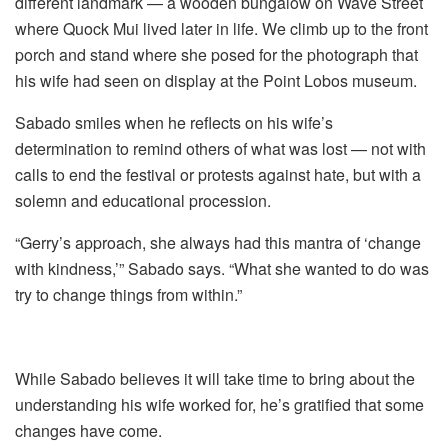
different landmark — a wooden bungalow on Wave Street
where Quock Mui lived later in life.
We climb up to the front
porch and stand where she posed for the photograph that
his wife had seen on display at the Point Lobos museum.
Sabado smiles when he reflects on his wife’s
determination to remind others of what was lost — not with
calls to end the festival or protests against hate, but with a
solemn and educational procession.
“Gerry’s approach, she always had this mantra of ‘change
with kindness,’” Sabado says. “What she wanted to do was
try to change things from within.”
While Sabado believes it will take time to bring about the
understanding his wife worked for, he’s gratified that some
changes have come.