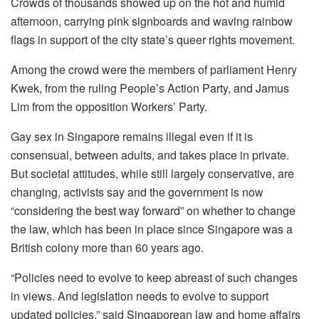
Crowds of thousands showed up on the hot and humid
afternoon, carrying pink signboards and waving rainbow
flags in support of the city state’s queer rights movement.
Among the crowd were the members of parliament Henry
Kwek, from the ruling People’s Action Party, and Jamus
Lim from the opposition Workers’ Party.
Gay sex in Singapore remains illegal even if it is
consensual, between adults, and takes place in private.
But societal attitudes, while still largely conservative, are
changing, activists say and the government is now
“considering the best way forward” on whether to change
the law, which has been in place since Singapore was a
British colony more than 60 years ago.
“Policies need to evolve to keep abreast of such changes
in views. And legislation needs to evolve to support
updated policies,” said Singaporean law and home affairs