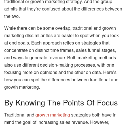
traditional or growth marketing strategy. And the group
admits that they’re confused about the differences between
the two.
While there can be some overlap, traditional and growth
marketing dissimilarities are easier to spot when you look
at end goals. Each approach relies on strategies that
concentrate on distinct time frames, sales funnel stages,
and ways to generate revenue. Both marketing methods
also use different decision-making processes, with one
focusing more on opinions and the other on data. Here’s
how you can spot the differences between traditional and
growth marketing.
By Knowing The Points Of Focus
Traditional and
growth marketing
strategies both have in
mind the goal of increasing sales revenue. However,