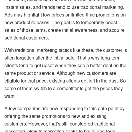
instant sales, and trends tend to use traditional marketing.
Ads may highlight low prices or limited-time promotions on
new product releases. The goal is to temporarily boost
sales of those items, create initial awareness, and acquire
additional customers.
With traditional marketing tactics like these, the customer is
often forgotten after the initial sale. That’s why long-term
clients tend to get upset when they see a better deal on the
same product or service. Although new customers are
eligible for that price, existing clients get left in the dust. So
some of them switch to a competitor to get the prices they
want.
A few companies are now responding to this pain point by
offering the same promotions to new and existing
customers. However, that’s still considered traditional
marketing. Growth marketing seeks to build long-term