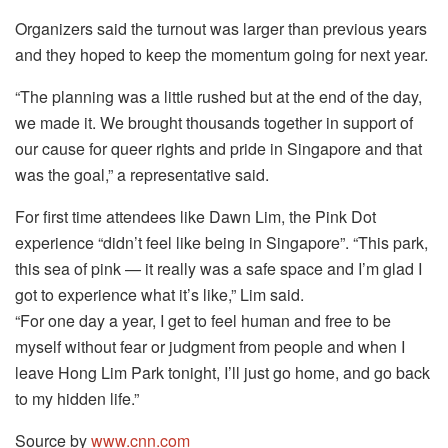
Organizers said the turnout was larger than previous years
and they hoped to keep the momentum going for next year.
“The planning was a little rushed but at the end of the day,
we made it. We brought thousands together in support of
our cause for queer rights and pride in Singapore and that
was the goal,” a representative said.
For first time attendees like Dawn Lim, the Pink Dot
experience “didn’t feel like being in Singapore”. “This park,
this sea of pink — it really was a safe space and I’m glad I
got to experience what it’s like,” Lim said.
“For one day a year, I get to feel human and free to be
myself without fear or judgment from people and when I
leave Hong Lim Park tonight, I’ll just go home, and go back
to my hidden life.”
Source by
www.cnn.com