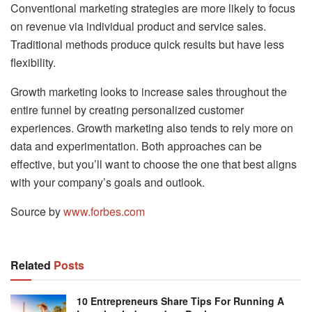
Conventional marketing strategies are more likely to focus
on revenue via individual product and service sales.
Traditional methods produce quick results but have less
flexibility.
Growth marketing looks to increase sales throughout the
entire funnel by creating personalized customer
experiences. Growth marketing also tends to rely more on
data and experimentation. Both approaches can be
effective, but you’ll want to choose the one that best aligns
with your company’s goals and outlook.
Source by
www.forbes.com
Related
Posts
10 Entrepreneurs Share Tips For Running A