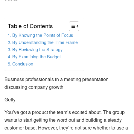
Table of Contents
By Knowing the Points of Focus
By Understanding the Time Frame
By Reviewing the Strategy
By Examining the Budget
Conclusion
Business professionals in a meeting presentation
discussing company growth
Getty
You’ve got a product the team’s excited about. The group
wants to start getting the word out and building a steady
customer base. However, they’re not sure whether to use a