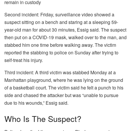
remain in custody
Second incident: Friday, surveillance video showed a
suspect sitting on a bench and staring at a sleeping 59-
year-old man for about 30 minutes, Essig said. The suspect
then put on a COVID-19 mask, walked over to the man, and
stabbed him one time before walking away. The victim
reported the stabbing to police on Sunday after trying to
self-treat his injury.
Third incident: A third victim was stabbed Monday at a
Manhattan playground, where he was lying on the ground
of a basketball court. The victim said he felt a punch to his
side and chased the attacker but was “unable to pursue
due to his wounds,” Essig said.
Who Is The Suspect?