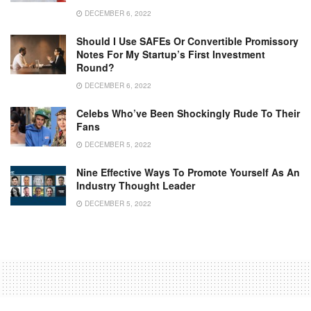
DECEMBER 6, 2022
Should I Use SAFEs Or Convertible Promissory
Notes For My Startup’s First Investment
Round?
DECEMBER 6, 2022
Celebs Who’ve Been Shockingly Rude To Their
Fans
DECEMBER 5, 2022
Nine Effective Ways To Promote Yourself As An
Industry Thought Leader
DECEMBER 5, 2022