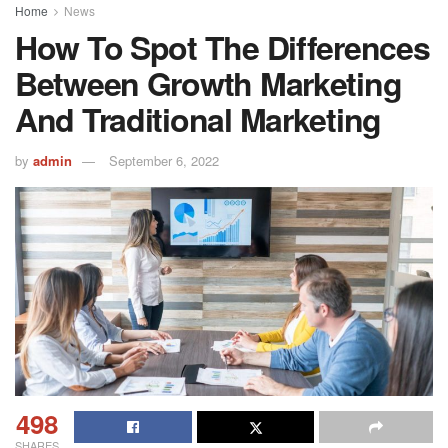
Home
News
How To Spot The Differences
Between Growth Marketing
And Traditional Marketing
by
admin
September 6, 2022
498
SHARES