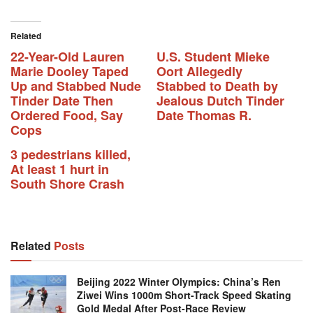
Related
22-Year-Old Lauren
U.S. Student Mieke
Marie Dooley Taped
Oort Allegedly
Up and Stabbed Nude
Stabbed to Death by
Tinder Date Then
Jealous Dutch Tinder
Ordered Food, Say
Date Thomas R.
Cops
3 pedestrians killed,
At least 1 hurt in
South Shore Crash
Related
Posts
Beijing 2022 Winter Olympics: China’s Ren
Ziwei Wins 1000m Short-Track Speed Skating
Gold Medal After Post-Race Review