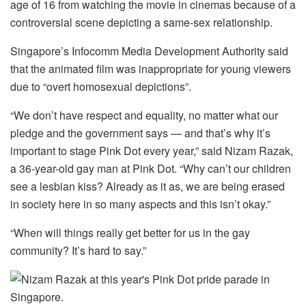
age of 16 from watching the movie in cinemas because of a
controversial scene depicting a same-sex relationship.
Singapore’s Infocomm Media Development Authority said
that the animated film was inappropriate for young viewers
due to “overt homosexual depictions”.
“We don’t have respect and equality, no matter what our
pledge and the government says — and that’s why it’s
important to stage Pink Dot every year,” said Nizam Razak,
a 36-year-old gay man at Pink Dot. “Why can’t our children
see a lesbian kiss? Already as it as, we are being erased
in society here in so many aspects and this isn’t okay.”
“When will things really get better for us in the gay
community? It’s hard to say.”