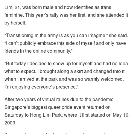
Lim, 21, was born male and now identifies as trans
feminine. This year’s rally was her first, and she attended it
by herself.
“Transitioning in the army is as you can imagine,” she said.
“I can’t publicly embrace this side of myself and only have
friends in the online community.”
“But today I decided to show up for myself and had no idea
what to expect. I brought along a skirt and changed into it
when I arrived at the park and was so warmly welcomed.
I’m enjoying everyone’s presence.”
After two years of virtual rallies due to the pandemic,
Singapore’s biggest queer pride event returned on
Saturday to Hong Lim Park, where it first started on May 16,
2009.