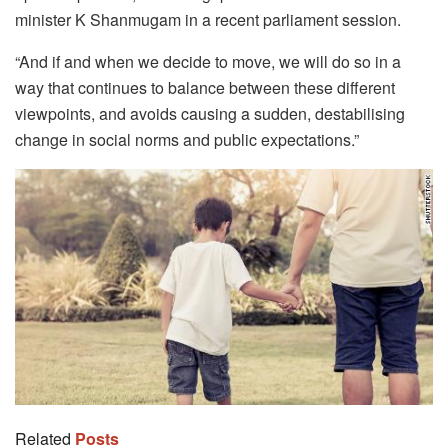
minister K Shanmugam in a recent parliament session.
“And if and when we decide to move, we will do so in a
way that continues to balance between these different
viewpoints, and avoids causing a sudden, destabilising
change in social norms and public expectations.”
Related
Posts