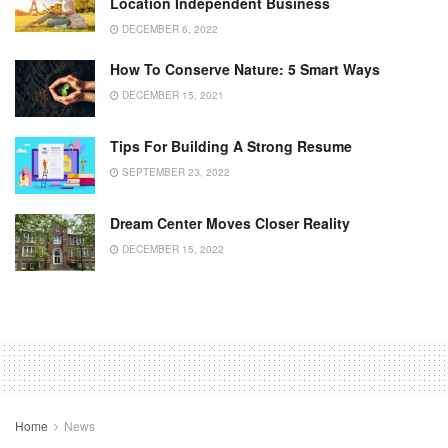
Location Independent Business
DECEMBER 6, 2022
How To Conserve Nature: 5 Smart Ways
DECEMBER 15, 2021
Tips For Building A Strong Resume
SEPTEMBER 23, 2022
Dream Center Moves Closer Reality
DECEMBER 15, 2022
Home
News