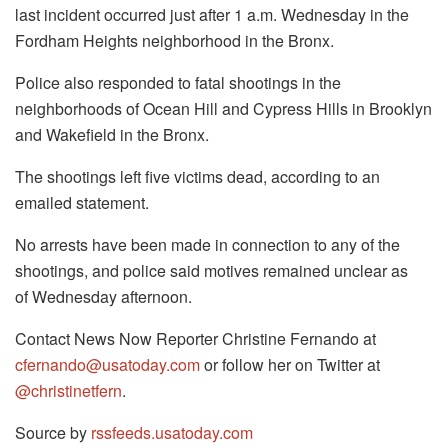
last incident occurred just after 1 a.m. Wednesday in the
Fordham Heights neighborhood in the Bronx.
Police also responded to fatal shootings in the
neighborhoods of Ocean Hill and Cypress Hills in Brooklyn
and Wakefield in the Bronx.
The shootings left five victims dead, according to an
emailed statement.
No arrests have been made in connection to any of the
shootings, and police said motives remained unclear as
of Wednesday afternoon.
Contact News Now Reporter Christine Fernando at
cfernando@usatoday.com
or follow her on Twitter at
@christinetfern
.
Source by
rssfeeds.usatoday.com