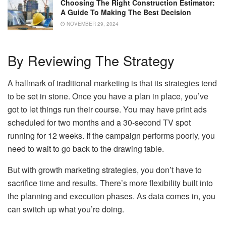
Choosing The Right Construction Estimator:
A Guide To Making The Best Decision
NOVEMBER 29, 2024
By Reviewing The Strategy
A hallmark of traditional marketing is that its strategies tend
to be set in stone. Once you have a plan in place, you’ve
got to let things run their course. You may have print ads
scheduled for two months and a 30-second TV spot
running for 12 weeks. If the campaign performs poorly, you
need to wait to go back to the drawing table.
But with growth marketing strategies, you don’t have to
sacrifice time and results. There’s more flexibility built into
the planning and execution phases. As data comes in, you
can switch up what you’re doing.