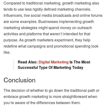
Compared to traditional marketing, growth marketing also
tends to use less rigidly defined marketing channels.
Influencers, live social media broadcasts and online forums
are some examples. Businesses implementing growth
marketing strategies might spend money on outreach
activities and platforms that weren’t intended for that
purpose. As growth marketers experiment, they help
redefine what campaigns and promotional spending look
like.
Read Also:
Digital Marketing
Is The Most
Successful Type Of Marketing Today
Conclusion
The decision of whether to go down the traditional path or
embrace growth marketing is more straightforward when
you’re aware of the differences between them.