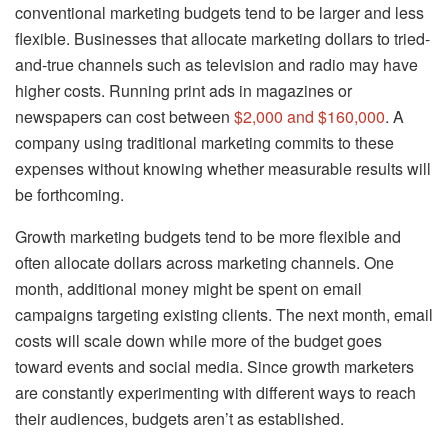
conventional marketing budgets tend to be larger and less
flexible. Businesses that allocate marketing dollars to tried-
and-true channels such as television and radio may have
higher costs. Running print ads in magazines or
newspapers can cost between
$2,000 and $160,000
. A
company using traditional marketing commits to these
expenses without knowing whether measurable results will
be forthcoming.
Growth marketing budgets tend to be more flexible and
often allocate dollars across marketing channels. One
month, additional money might be spent on email
campaigns targeting existing clients. The next month, email
costs will scale down while more of the budget goes
toward events and social media. Since growth marketers
are constantly experimenting with different ways to reach
their audiences, budgets aren’t as established.