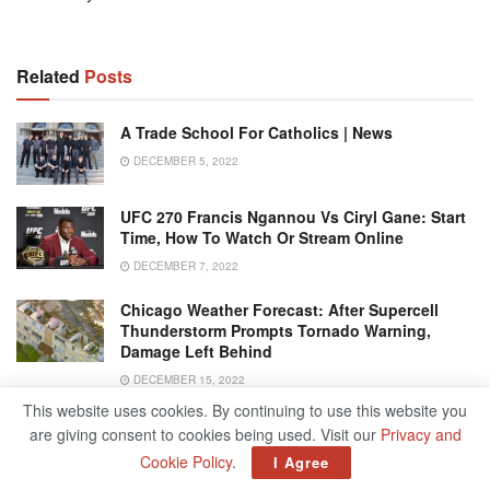
Related
Posts
A Trade School For Catholics | News
DECEMBER 5, 2022
UFC 270 Francis Ngannou Vs Ciryl Gane: Start
Time, How To Watch Or Stream Online
DECEMBER 7, 2022
Chicago Weather Forecast: After Supercell
Thunderstorm Prompts Tornado Warning,
Damage Left Behind
DECEMBER 15, 2022
This website uses cookies. By continuing to use this website you
Zohran Mamdani Makes History As First South
are giving consent to cookies being used. Visit our
Privacy and
Asian Mayor Of New York City
Cookie Policy
.
I Agree
NOVEMBER 5, 2025