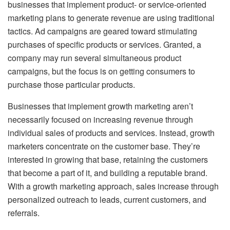
businesses that implement product- or service-oriented
marketing plans to generate revenue are using traditional
tactics. Ad campaigns are geared toward stimulating
purchases of specific products or services. Granted, a
company may run several simultaneous product
campaigns, but the focus is on getting consumers to
purchase those particular products.
Businesses that implement growth marketing aren’t
necessarily focused on increasing revenue through
individual sales of products and services. Instead, growth
marketers concentrate on the customer base. They’re
interested in growing that base, retaining the customers
that become a part of it, and building a reputable brand.
With a growth marketing approach, sales increase through
personalized outreach to leads, current customers, and
referrals.