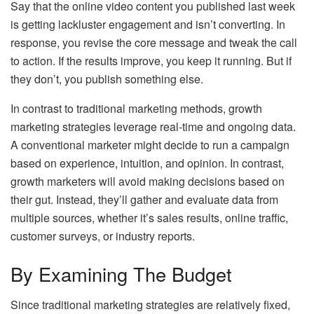
Say that the online video content you published last week
is getting lackluster engagement and isn’t converting. In
response, you revise the core message and tweak the call
to action. If the results improve, you keep it running. But if
they don’t, you publish something else.
In contrast to traditional marketing methods, growth
marketing strategies leverage real-time and ongoing data.
A conventional marketer might decide to run a campaign
based on experience, intuition, and opinion. In contrast,
growth marketers will avoid making decisions based on
their gut. Instead, they’ll gather and evaluate data from
multiple sources, whether it’s sales results, online traffic,
customer surveys, or industry reports.
By Examining The Budget
Since traditional marketing strategies are relatively fixed,