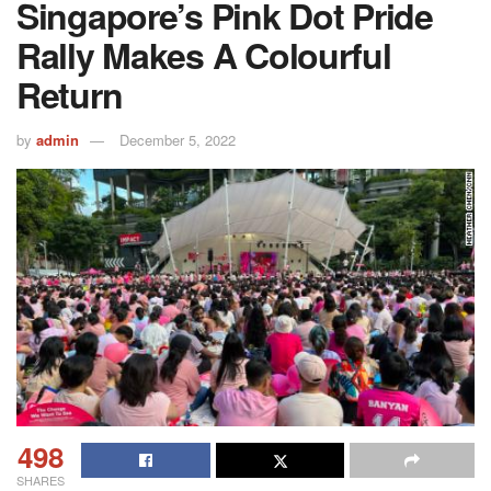
Singapore’s Pink Dot Pride
Rally Makes A Colourful
Return
by
admin
December 5, 2022
498
SHARES