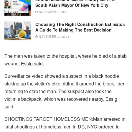
South Asian Mayor Of New York City
NOVEMBER 5, 2025
Choosing The Right Construction Estimator:
A Guide To Making The Best Decision
NOVEMBER 29, 2024
The man was taken to the hospital, where he died of a stab
wound, Essig said.
Surveillance video showed a suspect in a black hoodie
picking up the victim’s bike, riding it around the block, then
returning to stab the man. The suspect also took the
victim’s backpack, which was recovered nearby, Essig
said.
SHOOTINGS TARGET HOMELESS MEN:Man arrested in
fatal shootings of homeless men in DC, NYC ordered to