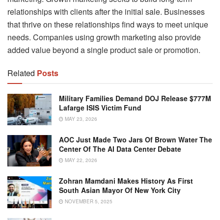
relationships with clients after the initial sale. Businesses
that thrive on these relationships find ways to meet unique
needs. Companies using growth marketing also provide
added value beyond a single product sale or promotion.
Related
Posts
Military Families Demand DOJ Release $777M
Lafarge ISIS Victim Fund
MAY 23, 2026
AOC Just Made Two Jars Of Brown Water The
Center Of The AI Data Center Debate
MAY 22, 2026
Zohran Mamdani Makes History As First
South Asian Mayor Of New York City
NOVEMBER 5, 2025