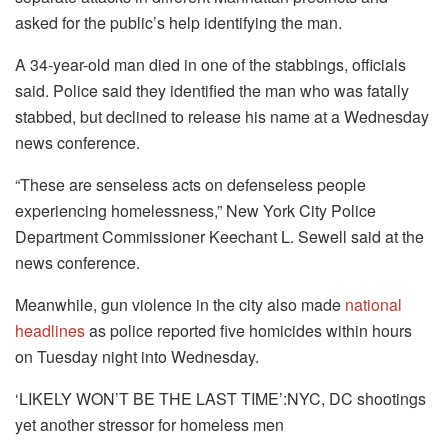
asked for the public’s help identifying the man.
A 34-year-old man died in one of the stabbings, officials
said. Police said they identified the man who was fatally
stabbed, but declined to release his name at a Wednesday
news conference.
“These are senseless acts on defenseless people
experiencing homelessness,” New York City Police
Department Commissioner Keechant L. Sewell said at the
news conference.
Meanwhile, gun violence in the city also made
national
headlines
as police reported five homicides within hours
on Tuesday night into Wednesday.
‘LIKELY WON’T BE THE LAST TIME’:NYC, DC shootings
yet another stressor for homeless men