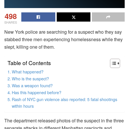
498
SHARES
New York police are searching for a suspect who they say
stabbed three men experiencing homelessness while they
slept, killing one of them.
Table of Contents
What happened?
Who is the suspect?
Was a weapon found?
Has this happened before?
Rash of NYC gun violence also reported: 5 fatal shootings
within hours
The department released photos of the suspect in the three
separate attacks in different Manhattan precincts and