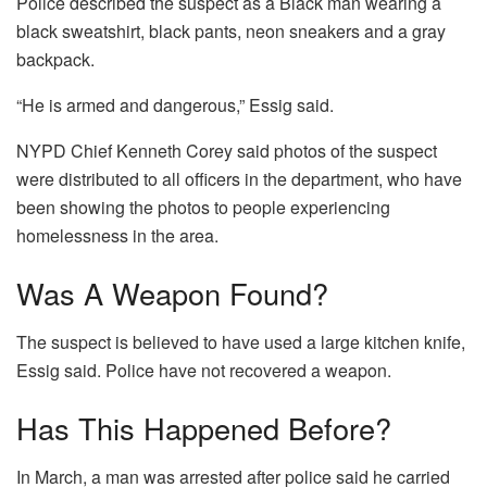
Police described the suspect as a Black man wearing a
black sweatshirt, black pants, neon sneakers and a gray
backpack.
“He is armed and dangerous,” Essig said.
NYPD Chief Kenneth Corey said photos of the suspect
were distributed to all officers in the department, who have
been showing the photos to people experiencing
homelessness in the area.
Was A Weapon Found?
The suspect is believed to have used a large kitchen knife,
Essig said. Police have not recovered a weapon.
Has This Happened Before?
In March, a man was arrested after police said he carried