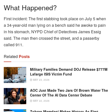
What Happened?
First incident: The first stabbing took place on July 5 when
a 34-year-old man lying on a bench said he awoke to pain
in his stomach, NYPD Chief of Detectives James Essig
said. The man then crossed the street, and a passerby
called 911.
Related
Posts
Military Families Demand DOJ Release $777M
Lafarge ISIS Victim Fund
MAY 23, 2026
AOC Just Made Two Jars Of Brown Water The
Center Of The AI Data Center Debate
MAY 22, 2026
Zohran Mamdani Makes History As First