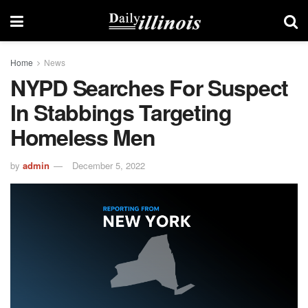
Home
News
NYPD Searches For Suspect
In Stabbings Targeting
Homeless Men
by
admin
December 5, 2022