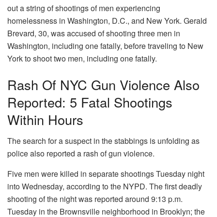
out a string of shootings of men experiencing
homelessness in Washington, D.C., and New York. Gerald
Brevard, 30, was accused of shooting three men in
Washington, including one fatally, before traveling to New
York to shoot two men, including one fatally.
Rash Of NYC Gun Violence Also
Reported: 5 Fatal Shootings
Within Hours
The search for a suspect in the stabbings is unfolding as
police also reported a rash of gun violence.
Five men were killed in separate shootings Tuesday night
into Wednesday, according to the NYPD. The first deadly
shooting of the night was reported around 9:13 p.m.
Tuesday in the Brownsville neighborhood in Brooklyn; the