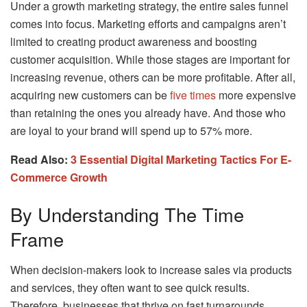
Under a growth marketing strategy, the entire sales funnel
comes into focus. Marketing efforts and campaigns aren’t
limited to creating product awareness and boosting
customer acquisition. While those stages are important for
increasing revenue, others can be more profitable. After all,
acquiring new customers can be
five times
more expensive
than retaining the ones you already have. And those who
are loyal to your brand will spend up to 57% more.
Read Also:
3 Essential Digital Marketing Tactics For E-
Commerce Growth
By Understanding The Time
Frame
When decision-makers look to increase sales via products
and services, they often want to see quick results.
Therefore, businesses that thrive on fast turnarounds,