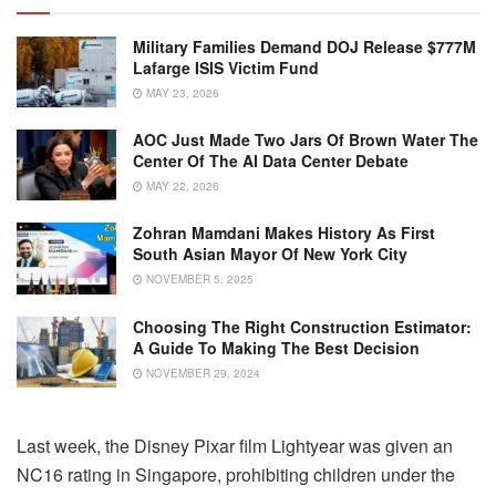
Military Families Demand DOJ Release $777M
Lafarge ISIS Victim Fund
MAY 23, 2026
AOC Just Made Two Jars Of Brown Water The
Center Of The AI Data Center Debate
MAY 22, 2026
Zohran Mamdani Makes History As First
South Asian Mayor Of New York City
NOVEMBER 5, 2025
Choosing The Right Construction Estimator:
A Guide To Making The Best Decision
NOVEMBER 29, 2024
Last week, the Disney Pixar film Lightyear was given an
NC16 rating in Singapore, prohibiting children under the