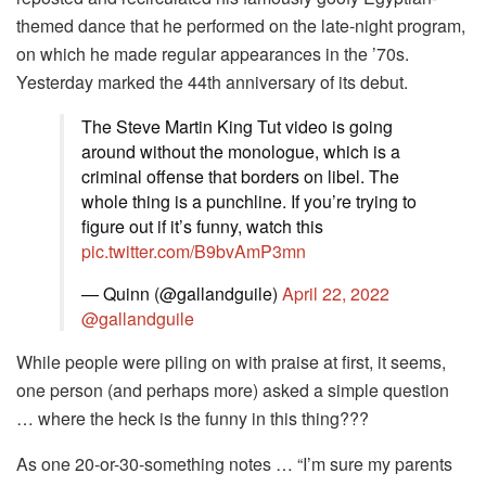
themed dance that he performed on the late-night program,
on which he made regular appearances in the ’70s.
Yesterday marked the 44th anniversary of its debut.
The Steve Martin King Tut video is going
around without the monologue, which is a
criminal offense that borders on libel. The
whole thing is a punchline. If you’re trying to
figure out if it’s funny, watch this
pic.twitter.com/B9bvAmP3mn
— Quinn (@gallandguile)
April 22, 2022
@gallandguile
While people were piling on with praise at first, it seems,
one person (and perhaps more) asked a simple question
… where the heck is the funny in this thing???
As one 20-or-30-something notes … “I’m sure my parents