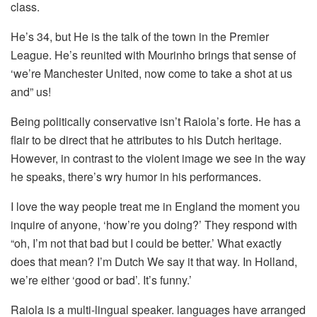
class.
He’s 34, but He is the talk of the town in the Premier
League.
He’s reunited with Mourinho brings that sense of
‘we’re Manchester United, now come to take a shot at us
and” us!
Being politically conservative isn’t Raiola’s forte. He has a
flair to be direct that he attributes to his Dutch heritage.
However, in contrast to the violent image we see in the way
he speaks, there’s wry humor in his performances.
I love the way people treat me in England the moment you
inquire of anyone, ‘how’re you doing?’
They respond with
“oh, I’m not that bad but I could be better.’
What exactly
does that mean?
I’m Dutch We say it that way.
In Holland,
we’re either ‘good or bad’.
It’s funny.’
Raiola is a multi-lingual speaker. languages have arranged