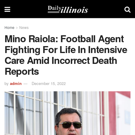
Home
News
Mino Raiola: Football Agent
Fighting For Life In Intensive
Care Amid Incorrect Death
Reports
by
admin
December 15, 2022