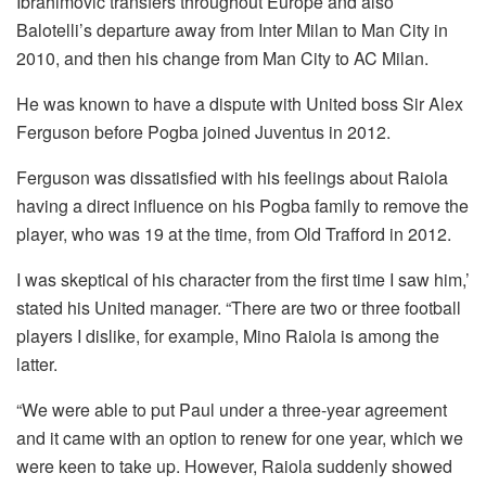
Ibrahimovic transfers throughout Europe and also
Balotelli’s departure away from Inter Milan to Man City in
2010, and then his change from Man City to AC Milan.
He was known to have a dispute with United boss Sir Alex
Ferguson before Pogba joined Juventus in 2012.
Ferguson was dissatisfied with his feelings about Raiola
having a direct influence on his Pogba family to remove the
player, who was 19 at the time, from Old Trafford in 2012.
I was skeptical of his character from the first time I saw him,’
stated his United manager.
“There are two or three football
players I dislike, for example, Mino Raiola is among the
latter.
“We were able to put Paul under a three-year agreement
and it came with an option to renew for one year, which we
were keen to take up.
However, Raiola suddenly showed