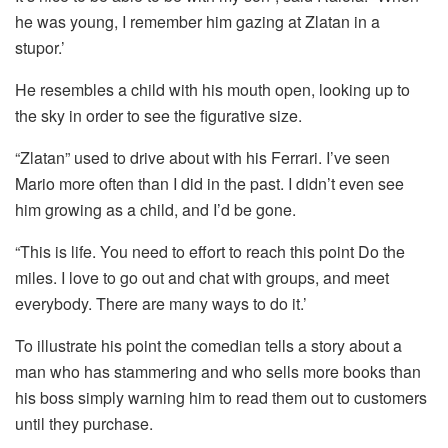
he was young, I remember him gazing at Zlatan in a
stupor.’
He resembles a child with his mouth open, looking up to
the sky in order to see the figurative size.
“Zlatan” used to drive about with his Ferrari.
I’ve seen
Mario more often than I did in the past. I didn’t even see
him growing as a child, and I’d be gone.
“This is life. You need to effort to reach this point Do the
miles.
I love to go out and chat with groups, and meet
everybody.
There are many ways to do it.’
To illustrate his point the comedian tells a story about a
man who has stammering and who sells more books than
his boss simply warning him to read them out to customers
until they purchase.