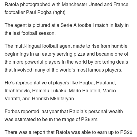
Raiola photographed with Manchester United and France
footballer Paul Pogba (right)
The agent is pictured at a Serie A football match in Italy in
the last football season.
The multi-lingual football agent made to rise from humble
beginnings in an eatery serving pizza and became one of
the more powerful players in the world by brokering deals
that involved many of the world’s most famous players.
He’s representative of players like Pogba, Haaland,
Ibrahimovic, Romelu Lukaku, Mario Balotelli, Marco
Verratti, and Henrikh Mkhitaryan.
Forbes reported last year that Raiola’s personal wealth
was estimated to be in the range of PS62m.
There was a report that Raiola was able to earn up to PS20