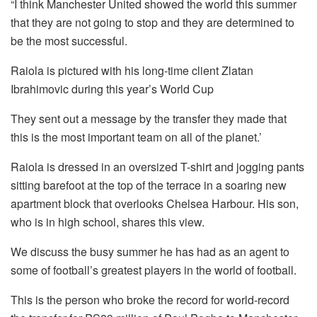
“I think Manchester United showed the world this summer
that they are not going to stop and they are determined to
be the most successful.
Raiola is pictured with his long-time client Zlatan
Ibrahimovic during this year’s World Cup
They sent out a message by the transfer they made that
this is the most important team on all of the planet.’
Raiola is dressed in an oversized T-shirt and jogging pants
sitting barefoot at the top of the terrace in a soaring new
apartment block that overlooks Chelsea Harbour.
His son,
who is in high school, shares this view.
We discuss the busy summer he has had as an agent to
some of football’s greatest players in the world of football.
This is the person who broke the record for world-record