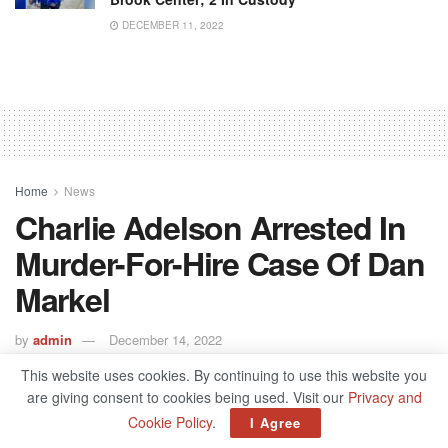
DECEMBER 11, 2022
Home
News
Charlie Adelson Arrested In
Murder-For-Hire Case Of Dan
Markel
by
admin
December 14, 2022
This website uses cookies. By continuing to use this website you
are giving consent to cookies being used. Visit our
Privacy and
Cookie Policy
.
I Agree