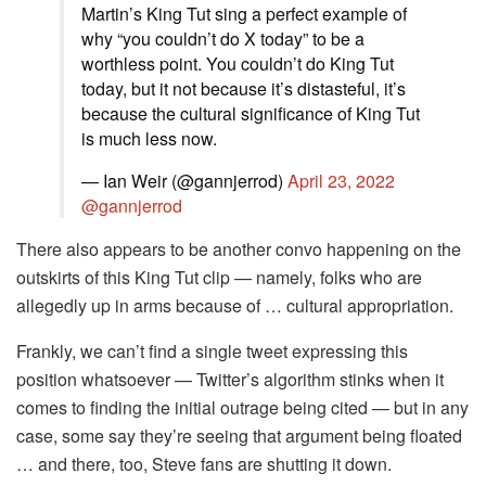
Martin’s King Tut sing a perfect example of
why “you couldn’t do X today” to be a
worthless point. You couldn’t do King Tut
today, but it not because it’s distasteful, it’s
because the cultural significance of King Tut
is much less now.
— Ian Weir (@gannjerrod)
April 23, 2022
@gannjerrod
There also appears to be another convo happening on the
outskirts of this King Tut clip — namely, folks who are
allegedly up in arms because of … cultural appropriation.
Frankly, we can’t find a single tweet expressing this
position whatsoever — Twitter’s algorithm stinks when it
comes to finding the initial outrage being cited — but in any
case, some say they’re seeing that argument being floated
… and there, too, Steve fans are shutting it down.