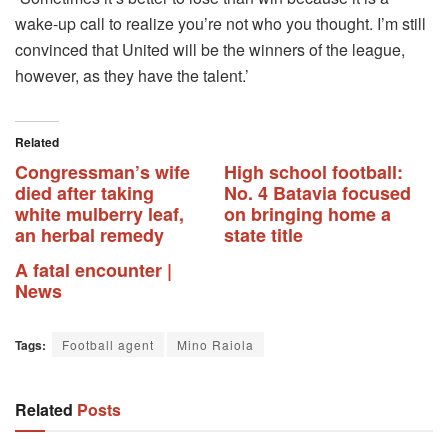
wake-up call to realize you’re not who you thought.
I’m still
convinced that United will be the winners of the league,
however, as they have the talent.’
Related
Congressman’s wife
High school football:
died after taking
No. 4 Batavia focused
white mulberry leaf,
on bringing home a
an herbal remedy
state title
A fatal encounter |
News
Tags:
Football agent
Mino Raiola
Related
Posts