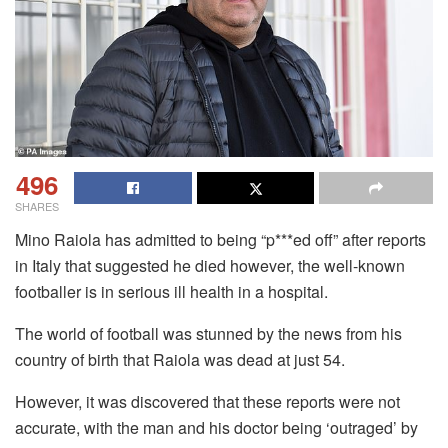
496
SHARES
Mino Raiola has admitted to being “p***ed off” after reports
in Italy that suggested he died however, the well-known
footballer is in serious ill health in a hospital.
The world of football was stunned by the news from his
country of birth that Raiola was dead at just 54.
However, it was discovered that these reports were not
accurate, with the man and his doctor being ‘outraged’ by