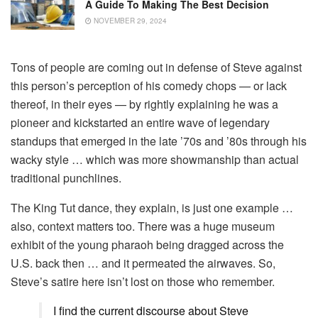
A Guide To Making The Best Decision
NOVEMBER 29, 2024
Tons of people are coming out in defense of Steve against
this person’s perception of his comedy chops — or lack
thereof, in their eyes — by rightly explaining he was a
pioneer and kickstarted an entire wave of legendary
standups that emerged in the late ’70s and ’80s through his
wacky style … which was more showmanship than actual
traditional punchlines.
The King Tut dance, they explain, is just one example …
also, context matters too. There was a huge museum
exhibit of the young pharaoh being dragged across the
U.S. back then … and it permeated the airwaves. So,
Steve’s satire here isn’t lost on those who remember.
I find the current discourse about Steve