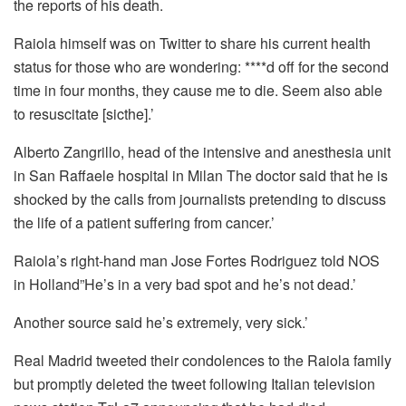
the reports of his death.
Raiola himself was on Twitter to share his current health
status for those who are wondering: ****d off for the second
time in four months, they cause me to die.
Seem also able
to resuscitate [sicthe].’
Alberto Zangrillo, head of the intensive and anesthesia unit
in San Raffaele hospital in Milan The doctor said that he is
shocked by the calls from journalists pretending to discuss
the life of a patient suffering from cancer.’
Raiola’s right-hand man Jose Fortes Rodriguez told NOS
in Holland”He’s in a very bad spot and he’s not dead.’
Another source said he’s extremely, very sick.’
Real Madrid tweeted their condolences to the Raiola family
but promptly deleted the tweet following Italian television