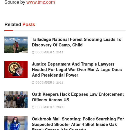
Source by
www.tmz.com
Related
Posts
Talladega National Forest Shooting Leads To
Discovery Of Camp, Child
DECEMBER 5, 2022
Justice Department And Trump’s Lawyers
Headed For Legal War Over Mar-A-Lago Docs
And Presidential Power
DECEMBER 5, 2022
Oath Keepers Hack Exposes Law Enforcement
Officers Across US
DECEMBER 6, 2022
Oakbrook Mall Shooting: Police Searching For
Suspected Shooter After 4 Shot Inside Oak
Brook Center; 2 In Custody