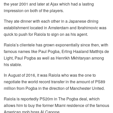
the year 2001 and later at Ajax which had a lasting
impression on both of the players.
They ate dinner with each other in a Japanese dining
establishment located in Amsterdam and Ibrahimovic was
quick to push for Raiola to sign on as his agent.
Raiola’s clientele has grown exponentially since then, with
famous names like Paul Pogba, Erling Haaland Matthijs de
Light, Paul Pogba as well as Henrikh Mkhitaryan among
his stable.
In August of 2016, it was Raiola who was the one to
negotiate the world record transfer in the amount of PS89
million from Pogba in the direction of Manchester United.
Raiola is reportedly PS20m in The Pogba deal, which
allows him to buy the former Miami residence of the famous
American mob boss Al Capone.