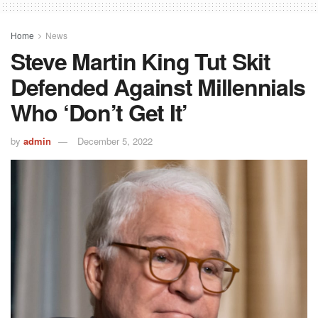
Home
News
Steve Martin King Tut Skit
Defended Against Millennials
Who ‘Don’t Get It’
by
admin
December 5, 2022