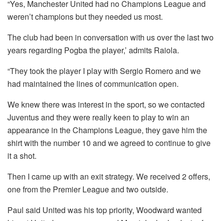
“Yes, Manchester United had no Champions League and
weren’t champions but they needed us most.
The club had been in conversation with us over the last two
years regarding Pogba the player,’ admits Raiola.
“They took the player I play with Sergio Romero and we
had maintained the lines of communication open.
We knew there was interest in the sport, so we contacted
Juventus and they were really keen to play to win an
appearance in the Champions League, they gave him the
shirt with the number 10 and we agreed to continue to give
it a shot.
Then I came up with an exit strategy.
We received 2 offers,
one from the Premier League and two outside.
Paul said United was his top priority, Woodward wanted