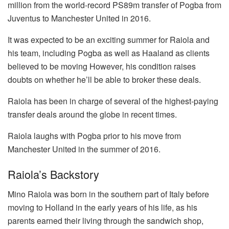
million from the world-record PS89m transfer of Pogba from
Juventus to Manchester United in 2016.
It was expected to be an exciting summer for Raiola and
his team, including Pogba as well as Haaland as clients
believed to be moving However, his condition raises
doubts on whether he’ll be able to broker these deals.
Raiola has been in charge of several of the highest-paying
transfer deals around the globe in recent times.
Raiola laughs with Pogba prior to his move from
Manchester United in the summer of 2016.
Raiola’s Backstory
Mino Raiola was born in the southern part of Italy before
moving to Holland in the early years of his life, as his
parents earned their living through the sandwich shop,