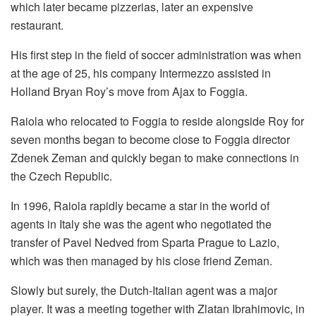
which later became pizzerias, later an expensive
restaurant.
His first step in the field of soccer administration was when
at the age of 25, his company Intermezzo assisted in
Holland Bryan Roy’s move from Ajax to Foggia.
Raiola who relocated to Foggia to reside alongside Roy for
seven months began to become close to Foggia director
Zdenek Zeman and quickly began to make connections in
the Czech Republic.
In 1996, Raiola rapidly became a star in the world of
agents in Italy she was the agent who negotiated the
transfer of Pavel Nedved from Sparta Prague to Lazio,
which was then managed by his close friend Zeman.
Slowly but surely, the Dutch-Italian agent was a major
player. It was a meeting together with Zlatan Ibrahimovic, in