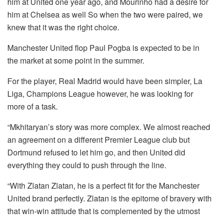
him at United one year ago, and Mourinho had a desire for
him at Chelsea as well So when the two were paired, we
knew that it was the right choice.
Manchester United flop Paul Pogba is expected to be in
the market at some point in the summer.
For the player, Real Madrid would have been simpler, La
Liga, Champions League however, he was looking for
more of a task.
“Mkhitaryan’s story was more complex.
We almost reached
an agreement on a different Premier League club but
Dortmund refused to let him go, and then United did
everything they could to push through the line.
“With Zlatan Zlatan, he is a perfect fit for the Manchester
United brand perfectly.
Zlatan is the epitome of bravery with
that win-win attitude that is complemented by the utmost