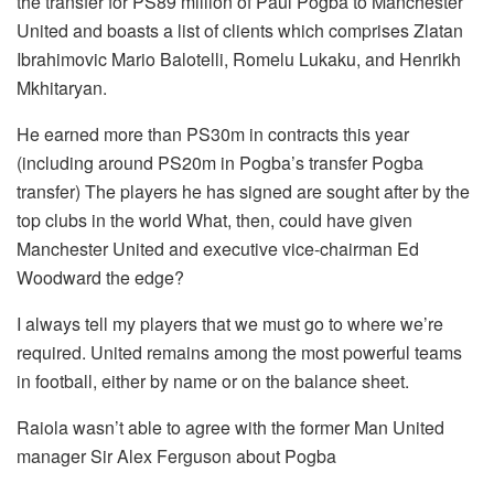
the transfer for PS89 million of Paul Pogba to Manchester
United and boasts a list of clients which comprises Zlatan
Ibrahimovic Mario Balotelli, Romelu Lukaku, and Henrikh
Mkhitaryan.
He earned more than PS30m in contracts this year
(including around PS20m in Pogba’s transfer Pogba
transfer) The players he has signed are sought after by the
top clubs in the world What, then, could have given
Manchester United and executive vice-chairman Ed
Woodward the edge?
I always tell my players that we must go to where we’re
required.
United remains among the most powerful teams
in football, either by name or on the balance sheet.
Raiola wasn’t able to agree with the former Man United
manager Sir Alex Ferguson about Pogba