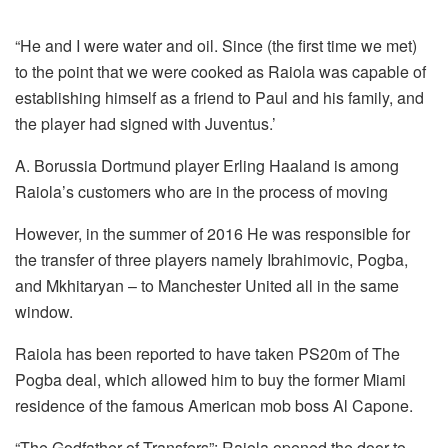
“He and I were water and oil.
Since (the first time we met)
to the point that we were cooked as Raiola was capable of
establishing himself as a friend to Paul and his family, and
the player had signed with Juventus.’
A. Borussia Dortmund player Erling Haaland is among
Raiola’s customers who are in the process of moving
However, in the summer of 2016 He was responsible for
the transfer of three players namely Ibrahimovic, Pogba,
and Mkhitaryan – to Manchester United all in the same
window.
Raiola has been reported to have taken PS20m of The
Pogba deal, which allowed him to buy the former Miami
residence of the famous American mob boss Al Capone.
“The Godfather of Transfers”: Raiola opened the door to