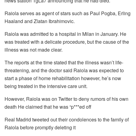
news station TgLa7 announcing that he had died.
Raiola serves as agent of stars such as Paul Pogba, Erling
Haaland and Zlatan Ibrahimovic.
Raiola was admitted to a hospital in Milan in January. He
was treated with a delicate procedure, but the cause of the
illness was not made clear.
The reports at the time stated that the illness wasn’t life-
threatening, and the doctor said Raiola was expected to
start a phase of home rehabilitation however, he’s now
being treated in the intensive care unit.
However, Raiola was on Twitter to deny rumors of his own
death He claimed that he was “p***ed off
Real Madrid tweeted out their condolences to the family of
Raiola before promptly deleting it