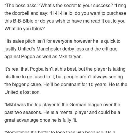
“The boss asks: “What’s the secret to your success?
“I ring
the doorbell and say: “H-H-Hello. do you want to purchase
this B-B-Bible or do you wish to have me read it out to you
What do you think?
His sales pitch isn’t for everyone however he is quick to
justify United’s Manchester derby loss and the critique
against Pogba as well as Mkhitaryan.
It’s real that Pogba isn’t at his best, but the player is taking
his time to get used to it, but people aren’t always seeing
the bigger picture.
He’ll be dominant for 10 years.
He is the
United’s lost son.
“Mkhi was the top player in the German league over the
past two seasons.
He is a mental player and could be a
great advantage once he is fully fit.
“Sometimes it’s better to lose than win because it is a