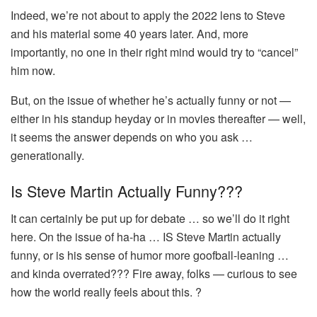
Indeed, we’re not about to apply the 2022 lens to Steve
and his material some 40 years later. And, more
importantly, no one in their right mind would try to “cancel”
him now.
But, on the issue of whether he’s actually funny or not —
either in his standup heyday or in movies thereafter — well,
it seems the answer depends on who you ask …
generationally.
Is Steve Martin Actually Funny???
It can certainly be put up for debate … so we’ll do it right
here. On the issue of ha-ha … IS Steve Martin actually
funny, or is his sense of humor more goofball-leaning …
and kinda overrated??? Fire away, folks — curious to see
how the world really feels about this. ?