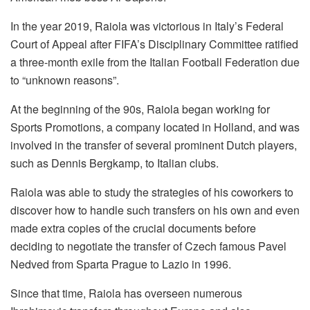
In the year 2019, Raiola was victorious in Italy’s Federal
Court of Appeal after FIFA’s Disciplinary Committee ratified
a three-month exile from the Italian Football Federation due
to “unknown reasons”.
At the beginning of the 90s, Raiola began working for
Sports Promotions, a company located in Holland, and was
involved in the transfer of several prominent Dutch players,
such as Dennis Bergkamp, to Italian clubs.
Raiola was able to study the strategies of his coworkers to
discover how to handle such transfers on his own and even
made extra copies of the crucial documents before
deciding to negotiate the transfer of Czech famous Pavel
Nedved from Sparta Prague to Lazio in 1996.
Since that time, Raiola has overseen numerous