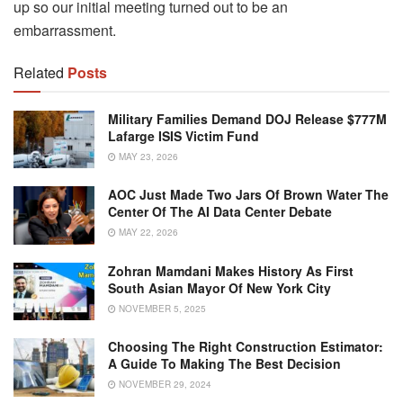
up so our initial meeting turned out to be an
embarrassment.
Related
Posts
Military Families Demand DOJ Release $777M
Lafarge ISIS Victim Fund
MAY 23, 2026
AOC Just Made Two Jars Of Brown Water The
Center Of The AI Data Center Debate
MAY 22, 2026
Zohran Mamdani Makes History As First
South Asian Mayor Of New York City
NOVEMBER 5, 2025
Choosing The Right Construction Estimator:
A Guide To Making The Best Decision
NOVEMBER 29, 2024