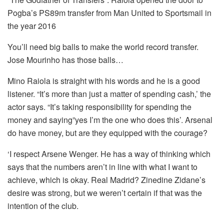
Pogba’s PS89m transfer from Man United to Sportsmail in
the year 2016
You’ll need big balls to make the world record transfer.
Jose Mourinho has those balls…
Mino Raiola is straight with his words and he is a good
listener.
“It’s more than just a matter of spending cash,’ the
actor says.
“It’s taking responsibility for spending the
money and saying”yes I’m the one who does this’.
Arsenal
do have money, but are they equipped with the courage?
‘I respect Arsene Wenger.
He has a way of thinking which
says that the numbers aren’t in line with what I want to
achieve, which is okay. Real Madrid?
Zinedine Zidane’s
desire was strong, but we weren’t certain if that was the
intention of the club.