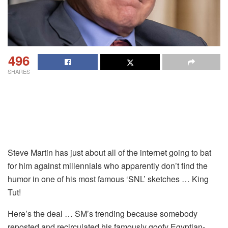
496
SHARES
Steve Martin has just about all of the internet going to bat
for him against millennials who apparently don’t find the
humor in one of his most famous ‘SNL’ sketches … King
Tut!
Here’s the deal … SM’s trending because somebody
reposted and recirculated his famously goofy Egyptian-