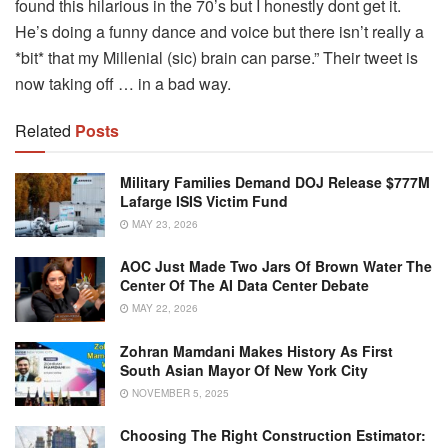
found this hilarious in the 70’s but I honestly dont get it.
He’s doing a funny dance and voice but there isn’t really a
*bit* that my Millenial (sic) brain can parse.” Their tweet is
now taking off … in a bad way.
Related
Posts
Military Families Demand DOJ Release $777M
Lafarge ISIS Victim Fund
MAY 23, 2026
AOC Just Made Two Jars Of Brown Water The
Center Of The AI Data Center Debate
MAY 22, 2026
Zohran Mamdani Makes History As First
South Asian Mayor Of New York City
NOVEMBER 5, 2025
Choosing The Right Construction Estimator: