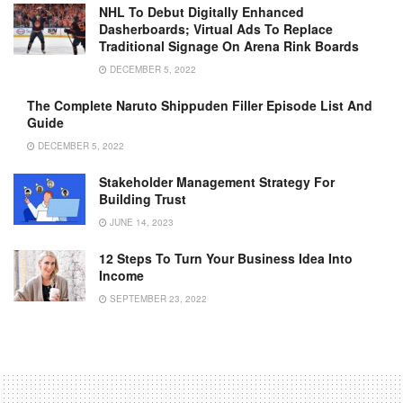
NHL To Debut Digitally Enhanced
Dasherboards; Virtual Ads To Replace
Traditional Signage On Arena Rink Boards
DECEMBER 5, 2022
The Complete Naruto Shippuden Filler Episode List And
Guide
DECEMBER 5, 2022
Stakeholder Management Strategy For
Building Trust
JUNE 14, 2023
12 Steps To Turn Your Business Idea Into
Income
SEPTEMBER 23, 2022