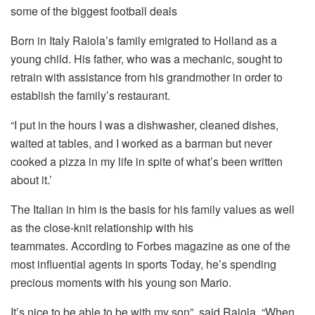
some of the biggest football deals
Born in Italy Raiola’s family emigrated to Holland as a
young child.
His father, who was a mechanic, sought to
retrain with assistance from his grandmother in order to
establish the family’s restaurant.
“I put in the hours I was a dishwasher, cleaned dishes,
waited at tables, and I worked as a barman but never
cooked a pizza in my life in spite of what’s been written
about it.’
The Italian in him is the basis for his family values as well
as the close-knit relationship with his
teammates.
According to Forbes magazine as one of the
most influential agents in sports Today, he’s spending
precious moments with his young son Mario.
It’s nice to be able to be with my son”, said Raiola.
“When