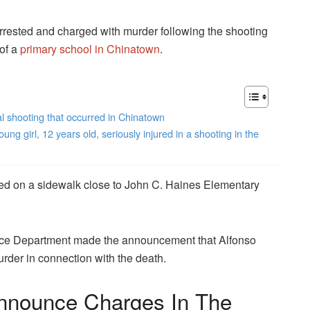
ested and charged with murder following the shooting
of a
primary school in Chinatown
.
l shooting that occurred in Chinatown
 girl, 12 years old, seriously injured in a shooting in the
ed on a sidewalk close to John C. Haines Elementary
ice Department made the announcement that Alfonso
rder in connection with the death.
nnounce Charges In The