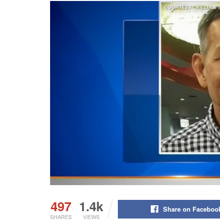
497
1.4k
Share on Faceboo
SHARES
VIEWS