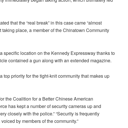
ated that the “real break” in this case came “almost
ent taking place, a member of the Chinatown Community
o a specific location on the Kennedy Expressway thanks to
ehicle contained a gun along with an extended magazine.
top priority for the tight-knit community that makes up
r the Coalition for a Better Chinese American
e has kept a number of security cameras up and
ry closely with the police.” “Security is frequently
s voiced by members of the community.”