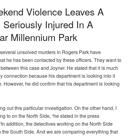
kend Violence Leaves A
 Seriously Injured In A
ar Millennium Park
to several unsolved murders in Rogers Park have
at he has been contacted by these officers. They want to
 between this case and Joyner. He stated that it is much
any connection because his department is looking into it
. However, he did confirm that his department is looking
ng out this particular investigation. On the other hand, I
ing to on the North Side, “he stated in the press
In addition, the detectives working on the North Side
 the South Side. And we are comparing everything that