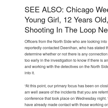
SEE ALSO: Chicago Wee
Young Girl, 12 Years Old,
Shooting In The Loop Ne
Officers from the North Side who are looking in
reportedly contacted Deenihan, who has stated th
determine whether or not there is any connection
too early in the investigation to know if there is 
and working with the detectives on the North Side
into it.
“At this point, our primary focus has been on closi
am well aware of the incidents that you are referr
conference that took place on Wednesday night. “
have already made contact with those working on