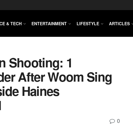
CE & TECH
ENTERTAINMENT
LIFESTYLE
ARTICLES
n Shooting: 1
der After Woom Sing
side Haines
l
0