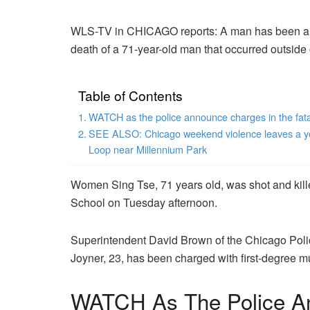
WLS-TV in CHICAGO reports: A man has been arr
death of a 71-year-old man that occurred outside 
Table of Contents
WATCH as the police announce charges in the fata
SEE ALSO: Chicago weekend violence leaves a young
Loop near Millennium Park
Women Sing Tse, 71 years old, was shot and kill
School on Tuesday afternoon.
Superintendent David Brown of the Chicago Pol
Joyner, 23, has been charged with first-degree mu
WATCH As The Police A