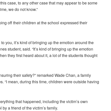
this case, to any other case that may appear to be some
 time, we do not know.”
 off their children at the school expressed their
g to you, it’s kind of bringing up the emotion around the
es student, said. “It’s kind of bringing up the emotion
n they first heard about it, a lot of the students thought
nsuring their safety?” remarked Wade Chan, a family
es. “I mean, during this time, children were outside having
rything that happened, including the victim’s own
 by a friend of the victim’s family.