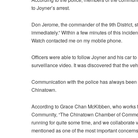
to Joyner’s arrest.
Don Jerome, the commander of the 9th District, st
immediately.” Within a few minutes of this incid
Watch contacted me on my mobile phone.
Officers were able to follow Joyner and his car t
surveillance video. It was discovered that the v
Communication with the police has always been a 
Chinatown.
According to Grace Chan McKibben, who works fo
Community, “The Chinatown Chamber of Commerc
running for quite some time, and we collaborate ve
mentioned as one of the most important concern