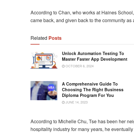
According to Chan, who works at Haines School, t
came back, and given back to the community as a
Related
Posts
Unlock Automation Testing To
Master Faster App Development
OCTOBER 6, 2024
A Comprehensive Guide To
Choosing The Right Business
Diploma Program For You
JUNE 14, 2023
According to Michelle Chu, Tse has been her neig
hospitality industry for many years, he eventually