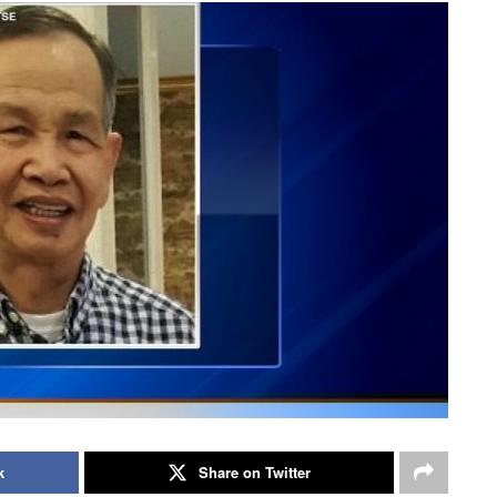
k
Share on Twitter