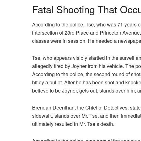
Fatal Shooting That Occ
According to the police, Tse, who was 71 years ol
intersection of 23rd Place and Princeton Avenue,
classes were in session. He needed a newspaper,
Tse, who appears visibly startled in the surveilla
allegedly fired by Joyner from his vehicle. The pol
According to the police, the second round of shot
hit by a bullet. After he has been shot and knocke
believe to be Joyner, gets out, stands over him, a
Brendan Deenihan, the Chief of Detectives, stated 
sidewalk, stands over Mr. Tse, and then immediate
ultimately resulted in Mr. Tse’s death.
According to the police, members of the communit