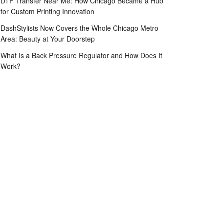
DTF Transfer Near Me: How Chicago Became a Hub
for Custom Printing Innovation
DashStylists Now Covers the Whole Chicago Metro
Area: Beauty at Your Doorstep
What Is a Back Pressure Regulator and How Does It
Work?