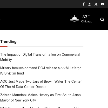
33
°F
Chicago
Trending
The Impact of Digital Transformation on Commercial
Mobility
Military families demand DOJ release $777M Lafarge
ISIS victim fund
AOC Just Made Two Jars of Brown Water The Center
Of The AI Data Center Debate
Zohran Mamdani Makes History as First South Asian
Mayor of New York City