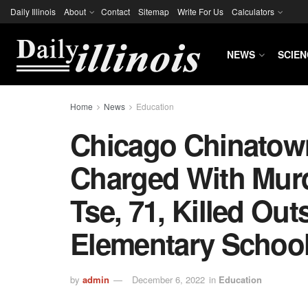
Daily Illinois
About
Contact
Sitemap
Write For Us
Calculators
NEWS
SCIEN
Home
News
Education
Chicago Chinatow
Charged With Mur
Tse, 71, Killed Out
Elementary Schoo
by
admin
December 6, 2022
in
Education