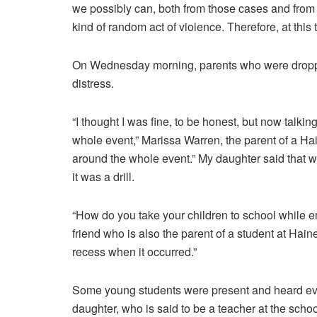
we possibly can, both from those cases and from 
kind of random act of violence. Therefore, at this
On Wednesday morning, parents who were dropping
distress.
“I thought I was fine, to be honest, but now talkin
whole event,” Marissa Warren, the parent of a Hain
around the whole event.” My daughter said that whe
it was a drill.
“How do you take your children to school while e
friend who is also the parent of a student at Hain
recess when it occurred.”
Some young students were present and heard eve
daughter, who is said to be a teacher at the school