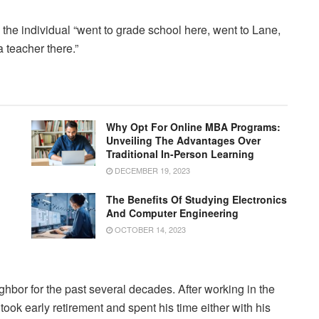
he individual “went to grade school here, went to Lane,
 teacher there.”
Why Opt For Online MBA Programs:
Unveiling The Advantages Over
Traditional In-Person Learning
DECEMBER 19, 2023
The Benefits Of Studying Electronics
And Computer Engineering
OCTOBER 14, 2023
hbor for the past several decades. After working in the
 took early retirement and spent his time either with his