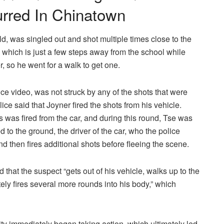
urred In Chinatown
d, was singled out and shot multiple times close to the
 which is just a few steps away from the school while
 so he went for a walk to get one.
nce video, was not struck by any of the shots that were
ice said that Joyner fired the shots from his vehicle.
s was fired from the car, and during this round, Tse was
d to the ground, the driver of the car, who the police
nd then fires additional shots before fleeing the scene.
that the suspect “gets out of his vehicle, walks up to the
ly fires several more rounds into his body,” which
y immediately began taking action, which ultimately led