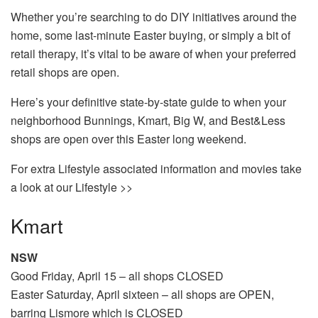
Whether you’re searching to do DIY initiatives around the
home, some last-minute Easter buying, or simply a bit of
retail therapy, it’s vital to be aware of when your preferred
retail shops are open.
Here’s your definitive state-by-state guide to when your
neighborhood Bunnings, Kmart, Big W, and Best&Less
shops are open over this Easter long weekend.
For extra Lifestyle associated information and movies take
a look at our Lifestyle >>
Kmart
NSW
Good Friday, April 15 – all shops CLOSED
Easter Saturday, April sixteen – all shops are OPEN,
barring Lismore which is CLOSED