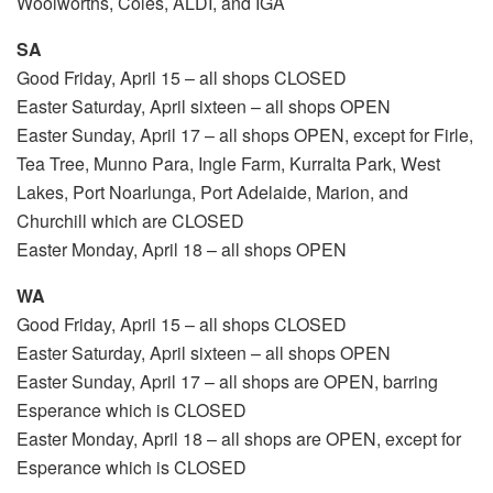
Woolworths, Coles, ALDI, and IGA
SA
Good Friday, April 15 – all shops CLOSED
Easter Saturday, April sixteen – all shops OPEN
Easter Sunday, April 17 – all shops OPEN, except for Firle,
Tea Tree, Munno Para, Ingle Farm, Kurralta Park, West
Lakes, Port Noarlunga, Port Adelaide, Marion, and
Churchill which are CLOSED
Easter Monday, April 18 – all shops OPEN
WA
Good Friday, April 15 – all shops CLOSED
Easter Saturday, April sixteen – all shops OPEN
Easter Sunday, April 17 – all shops are OPEN, barring
Esperance which is CLOSED
Easter Monday, April 18 – all shops are OPEN, except for
Esperance which is CLOSED