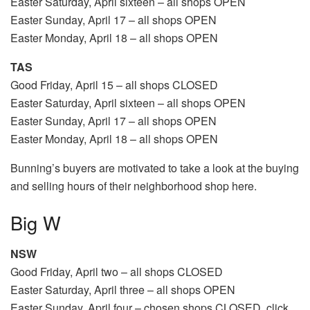
Easter Saturday, April sixteen – all shops OPEN
Easter Sunday, April 17 – all shops OPEN
Easter Monday, April 18 – all shops OPEN
TAS
Good Friday, April 15 – all shops CLOSED
Easter Saturday, April sixteen – all shops OPEN
Easter Sunday, April 17 – all shops OPEN
Easter Monday, April 18 – all shops OPEN
Bunning’s buyers are motivated to take a look at the buying
and selling hours of their neighborhood shop here.
Big W
NSW
Good Friday, April two – all shops CLOSED
Easter Saturday, April three – all shops OPEN
Easter Sunday, April four – chosen shops CLOSED, click