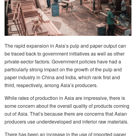
The rapid expansion in Asia’s pulp and paper output can
be traced back to government initiatives as well as other
private-sector factors. Government policies have had a
particularly strong impact on the growth of the pulp and
paper industry in China and India, which rank first and
third, respectively, among Asia’s producers.
While rates of production in Asia are impressive, there is
some concern about the overall quality of products coming
out of Asia. That’s because there are concerns that Asian
producers use underdeveloped and inferior raw materials.
There has been an increase in the use of imported paper