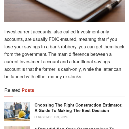
Invest current accounts, also called investment-only
accounts, are usually FDIC-insured, meaning that if you
lose your savings in a bank robbery, you can get them back
from the government. The main difference between a
current investment account and a traditional savings
account is that the former is cash-only, while the latter can
be funded with either money or stocks.
Related
Posts
Choosing The Right Construction Estimator:
A Guide To Making The Best Decision
NOVEMBER 29, 2024
4 Powerful Non-Cash Compensations To