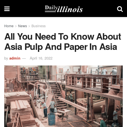
Home
News
Business
All You Need To Know About
Asia Pulp And Paper In Asia
by
admin
April 16, 2022