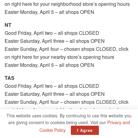
on right here for your neighborhood store’s opening hours
Easter Monday, April 5 – all shops OPEN
NT
Good Friday, April two – all shops CLOSED
Easter Saturday, April three – all shops OPEN
Easter Sunday, April four – chosen shops CLOSED, click
on right here for your nearby store’s opening hours
Easter Monday, April 5 – all shops OPEN
TAS
Good Friday, April two – all shops CLOSED
Easter Saturday, April three – all shops OPEN
Easter Sunday, April four – chosen shops CLOSED, click
on right here for your neighborhood store’s opening hours
This website uses cookies. By continuing to use this website you
Easter Monday, April 5 – all shops OPEN
are giving consent to cookies being used. Visit our
Privacy and
Cookie Policy
.
I Agree
Trading hours may additionally fluctuate from usual, click