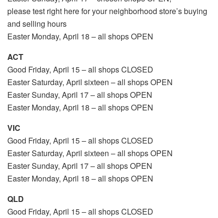
please test right here for your neighborhood store’s buying
and selling hours
Easter Monday, April 18 – all shops OPEN
ACT
Good Friday, April 15 – all shops CLOSED
Easter Saturday, April sixteen – all shops OPEN
Easter Sunday, April 17 – all shops OPEN
Easter Monday, April 18 – all shops OPEN
VIC
Good Friday, April 15 – all shops CLOSED
Easter Saturday, April sixteen – all shops OPEN
Easter Sunday, April 17 – all shops OPEN
Easter Monday, April 18 – all shops OPEN
QLD
Good Friday, April 15 – all shops CLOSED