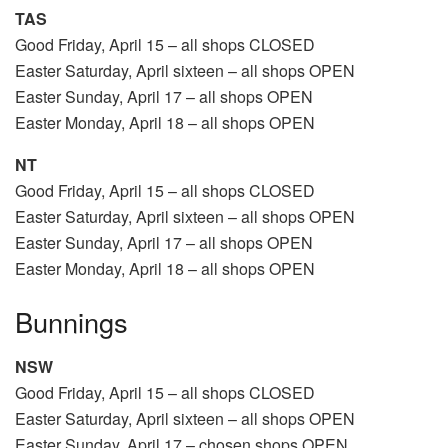
TAS
Good Friday, April 15 – all shops CLOSED
Easter Saturday, April sixteen – all shops OPEN
Easter Sunday, April 17 – all shops OPEN
Easter Monday, April 18 – all shops OPEN
NT
Good Friday, April 15 – all shops CLOSED
Easter Saturday, April sixteen – all shops OPEN
Easter Sunday, April 17 – all shops OPEN
Easter Monday, April 18 – all shops OPEN
Bunnings
NSW
Good Friday, April 15 – all shops CLOSED
Easter Saturday, April sixteen – all shops OPEN
Easter Sunday, April 17 – chosen shops OPEN,