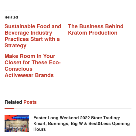
Related
Sustainable Food and
The Business Behind
Beverage Industry
Kratom Production
Practices Start with a
Strategy
Make Room in Your
Closet for These Eco-
Conscious
Activewear Brands
Related
Posts
Easter Long Weekend 2022 Store Trading:
Kmart, Bunnings, Big W & Best&Less Opening
Hours