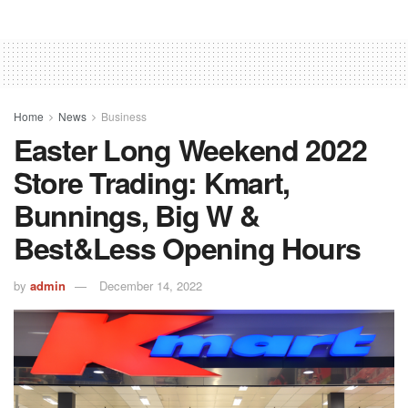
Home
News
Business
Easter Long Weekend 2022
Store Trading: Kmart,
Bunnings, Big W &
Best&Less Opening Hours
by
admin
December 14, 2022