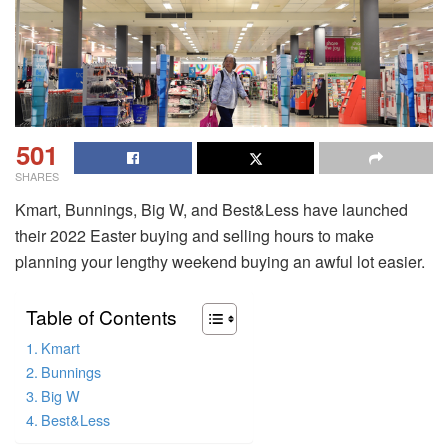
501
SHARES
Kmart, Bunnings, Big W, and Best&Less have launched
their 2022 Easter buying and selling hours to make
planning your lengthy weekend buying an awful lot easier.
Table of Contents
Kmart
Bunnings
Big W
Best&Less