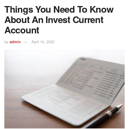
Things You Need To Know
About An Invest Current
Account
by
admin
April 16, 2022