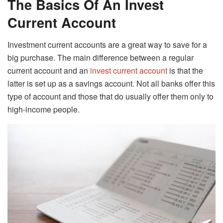
The Basics Of An Invest
Current Account
Investment current accounts are a great way to save for a
big purchase. The main difference between a regular
current account and an
invest current account
is that the
latter is set up as a savings account. Not all banks offer this
type of account and those that do usually offer them only to
high-income people.