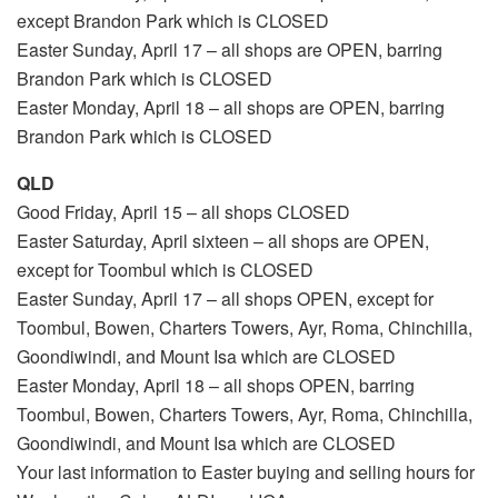
except Brandon Park which is CLOSED
Easter Sunday, April 17 – all shops are OPEN, barring
Brandon Park which is CLOSED
Easter Monday, April 18 – all shops are OPEN, barring
Brandon Park which is CLOSED
QLD
Good Friday, April 15 – all shops CLOSED
Easter Saturday, April sixteen – all shops are OPEN,
except for Toombul which is CLOSED
Easter Sunday, April 17 – all shops OPEN, except for
Toombul, Bowen, Charters Towers, Ayr, Roma, Chinchilla,
Goondiwindi, and Mount Isa which are CLOSED
Easter Monday, April 18 – all shops OPEN, barring
Toombul, Bowen, Charters Towers, Ayr, Roma, Chinchilla,
Goondiwindi, and Mount Isa which are CLOSED
Your last information to Easter buying and selling hours for