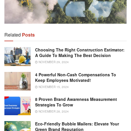
Related
Posts
Choosing The Right Construction Estimator:
A Guide To Making The Best Decision
NOVEMBER 29, 2024
4 Powerful Non-Cash Compensations To
Keep Employees Motivated!
NOVEMBER 15, 2024
8 Proven Brand Awareness Measurement
Strategies To Grow
NOVEMBER 28, 2024
Eco-Friendly Bubble Mailers: Elevate Your
Green Brand Reputation