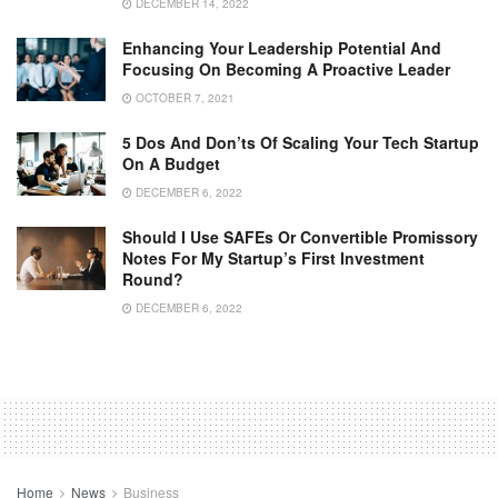
DECEMBER 14, 2022
Enhancing Your Leadership Potential And
Focusing On Becoming A Proactive Leader
OCTOBER 7, 2021
5 Dos And Don’ts Of Scaling Your Tech Startup
On A Budget
DECEMBER 6, 2022
Should I Use SAFEs Or Convertible Promissory
Notes For My Startup’s First Investment
Round?
DECEMBER 6, 2022
Home
News
Business