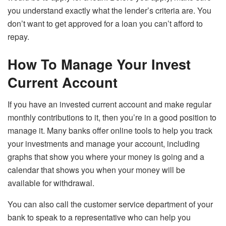
you understand exactly what the lender’s criteria are. You
don’t want to get approved for a loan you can’t afford to
repay.
How To Manage Your Invest
Current Account
If you have an invested current account and make regular
monthly contributions to it, then you’re in a good position to
manage it. Many banks offer online tools to help you track
your investments and manage your account, including
graphs that show you where your money is going and a
calendar that shows you when your money will be
available for withdrawal.
You can also call the customer service department of your
bank to speak to a representative who can help you