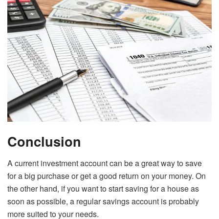
Conclusion
A current investment account can be a great way to save
for a big purchase or get a good return on your money. On
the other hand, if you want to start saving for a house as
soon as possible, a regular savings account is probably
more suited to your needs.