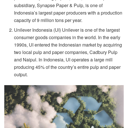
subsidiary, Synapse Paper & Pulp, is one of
Indonesia’s largest paper producers with a production
capacity of 9 million tons per year.
Unilever Indonesia (UI) Unilever is one of the largest
consumer goods companies in the world. In the early
1990s, UI entered the Indonesian market by acquiring
two local pulp and paper companies, Cadbury Pulp
and Naipul. In Indonesia, UI operates a large mill
producing 45% of the country’s entire pulp and paper
output.