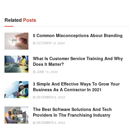
Related
Posts
5 Common Misconceptions About Branding
OCTOBER 12, 2024
What Is Customer Service Training And Why
Does It Matter?
JUNE 14, 2023
3 Simple And Effective Ways To Grow Your
Business As A Contractor In 2021
DECEMBER 6, 2022
The Best Software Solutions And Tech
Providers In The Franchising Industry
DECEMBER 5, 2022