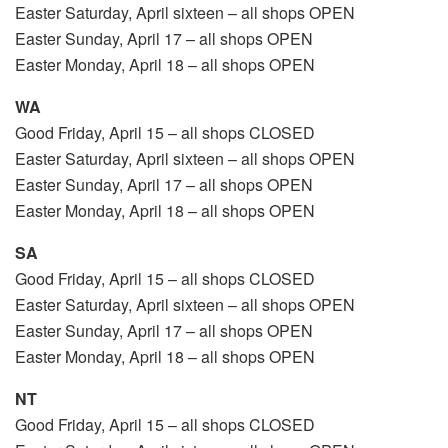
Easter Saturday, April sixteen – all shops OPEN
Easter Sunday, April 17 – all shops OPEN
Easter Monday, April 18 – all shops OPEN
WA
Good Friday, April 15 – all shops CLOSED
Easter Saturday, April sixteen – all shops OPEN
Easter Sunday, April 17 – all shops OPEN
Easter Monday, April 18 – all shops OPEN
SA
Good Friday, April 15 – all shops CLOSED
Easter Saturday, April sixteen – all shops OPEN
Easter Sunday, April 17 – all shops OPEN
Easter Monday, April 18 – all shops OPEN
NT
Good Friday, April 15 – all shops CLOSED