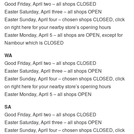
Good Friday, April two – all shops CLOSED
Easter Saturday, April three – all shops OPEN
Easter Sunday, April four – chosen shops CLOSED, click
on right here for your nearby store’s opening hours
Easter Monday, April 5 – all shops are OPEN, except for
Nambour which is CLOSED
WA
Good Friday, April two – all shops CLOSED
Easter Saturday, April three – all shops OPEN
Easter Sunday, April four – chosen shops CLOSED, click
on right here for your nearby store’s opening hours
Easter Monday, April 5 – all shops OPEN
SA
Good Friday, April two – all shops CLOSED
Easter Saturday, April three – all shops OPEN
Easter Sunday, April four – chosen shops CLOSED, click