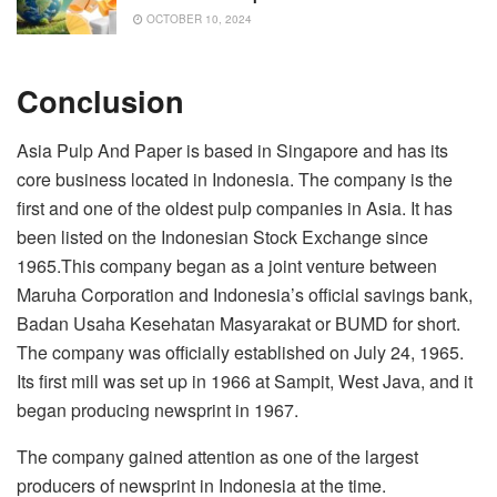
OCTOBER 10, 2024
Conclusion
Asia Pulp And Paper is based in Singapore and has its
core business located in Indonesia. The company is the
first and one of the oldest pulp companies in Asia. It has
been listed on the Indonesian Stock Exchange since
1965.This company began as a joint venture between
Maruha Corporation and Indonesia’s official savings bank,
Badan Usaha Kesehatan Masyarakat or BUMD for short.
The company was officially established on July 24, 1965.
Its first mill was set up in 1966 at Sampit, West Java, and it
began producing newsprint in 1967.
The company gained attention as one of the largest
producers of newsprint in Indonesia at the time.