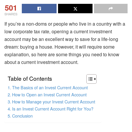
501
SHARES
If you’re a non-doms or people who live in a country with a
low corporate tax rate, opening a current investment
account may be an excellent way to save for a life-long
dream: buying a house. However, it will require some
explanation, so here are some things you need to know
about a current investment account.
Table of Contents
The Basics of an Invest Current Account
How to Open an Invest Current Account
How to Manage your Invest Current Account
Is an Invest Current Account Right for You?
Conclusion