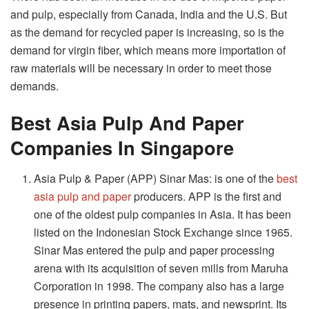
and pulp, especially from Canada, India and the U.S. But
as the demand for recycled paper is increasing, so is the
demand for virgin fiber, which means more importation of
raw materials will be necessary in order to meet those
demands.
Best Asia Pulp And Paper
Companies In Singapore
Asia Pulp & Paper (APP) Sinar Mas: is one of the
best
asia pulp and paper
producers. APP is the first and
one of the oldest pulp companies in Asia. It has been
listed on the Indonesian Stock Exchange since 1965.
Sinar Mas entered the pulp and paper processing
arena with its acquisition of seven mills from Maruha
Corporation in 1998. The company also has a large
presence in printing papers, mats, and newsprint. Its