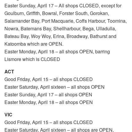
Easter Sunday, April 17 – All shops CLOSED, except for
Goulburn, Griffith, Bowral, Forster South, Gorokan,
Salamander Bay, Port Macquarie, Coffs Harbour, Toomina,
Nowra, Batemans Bay, Shellharbour, Bega, Ulladulla,
Bateau Bay, Woy Woy, Erina, Broadway, Bathurst and
Katoomba which are OPEN.
Easter Monday, April 18 – all shops OPEN, barring
Lismore which is CLOSED
ACT
Good Friday, April 15 – all shops CLOSED
Easter Saturday, April sixteen – all shops OPEN
Easter Sunday, April 17 – all shops OPEN
Easter Monday, April 18 – all shops OPEN
VIC
Good Friday, April 15 – all shops CLOSED
Easter Saturday, April sixteen – all shops are OPEN,