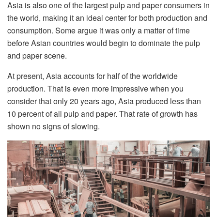
Asia is also one of the largest pulp and paper consumers in
the world, making it an ideal center for both production and
consumption. Some argue it was only a matter of time
before Asian countries would begin to dominate the pulp
and paper scene.
At present, Asia accounts for half of the worldwide
production. That is even more impressive when you
consider that only 20 years ago, Asia produced less than
10 percent of all pulp and paper. That rate of growth has
shown no signs of slowing.