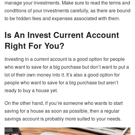
manage your investments. Make sure to read the terms and
conditions of your investments carefully, as there are bound
to be hidden fees and expenses associated with them.
Is An Invest Current Account
Right For You?
Investing in a current account is a good option for people
who want to save for a big purchase but don’t want to put a
lot of their own money into it. It’s also a good option for
people who want to save for a big purchase but aren’t
ready to buy a house yet.
On the other hand, if you’re someone who wants to start
saving for a house as soon as possible, then a regular
savings account is probably more suited to your needs.