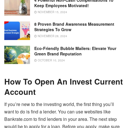
Keep Employees Motivated!
NOVEMBER 15, 2024
8 Proven Brand Awareness Measurement
Strategies To Grow
NOVEMBER 28, 2024
Eco-Friendly Bubble Mailers: Elevate Your
Green Brand Reputation
OCTOBER 10, 2024
How To Open An Invest Current
Account
If you’re new to the investing world, the first thing you’ll
want to do is find a lender. You can use websites like
Bankrate.com to find lenders in your area. The next step
would be to apply for a loan. Before you apply, make sure