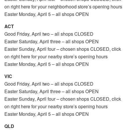
on right here for your neighborhood store’s opening hours
Easter Monday, April 5 – all shops OPEN
ACT
Good Friday, April two – all shops CLOSED
Easter Saturday, April three – all shops OPEN
Easter Sunday, April four – chosen shops CLOSED, click
on right here for your nearby store’s opening hours
Easter Monday, April 5 – all shops OPEN
VIC
Good Friday, April two – all shops CLOSED
Easter Saturday, April three – all shops OPEN
Easter Sunday, April four – chosen shops CLOSED, click
on right here for your nearby store’s opening hours
Easter Monday, April 5 – all shops OPEN
QLD