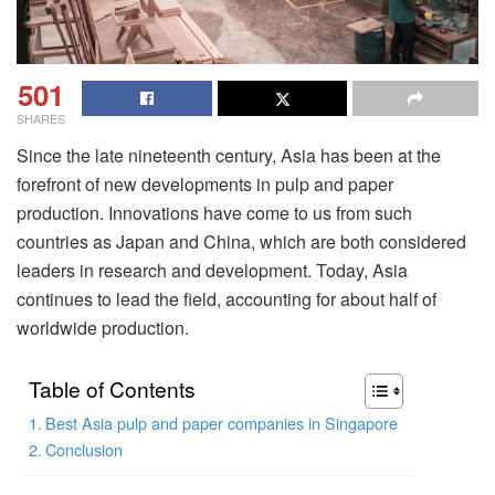
501
SHARES
Since the late nineteenth century, Asia has been at the
forefront of new developments in pulp and paper
production. Innovations have come to us from such
countries as Japan and China, which are both considered
leaders in research and development. Today, Asia
continues to lead the field, accounting for about half of
worldwide production.
Table of Contents
Best Asia pulp and paper companies in Singapore
Conclusion