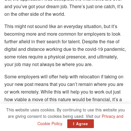
and you’ve got your dream job. There’s just one catch, it’s
on the other side of the world.
This might not sound like an everyday situation, but it’s
becoming more and more common for employers to look
further afield in their search for talent. Despite the rise of
digital and distance working due to the covid-19 pandemic,
some roles require a physical presence, and ultimately,
your job may not always be where you are.
Some employers will offer help with relocation if taking on
your new post means that you can’t remain where you are
or work remotely. While this will help you to work out just
how viable a move of this nature would be financial, it’s a
situation that still has a large potential for stress. Quite
This website uses cookies. By continuing to use this website you
apart from adjusting to a new job and all the issues that can
are giving consent to cookies being used. Visit our
Privacy and
bring, such as first day nerves, learning to work with a raft
Cookie Policy
.
I Agree
of new people, and getting used to the flow of a new