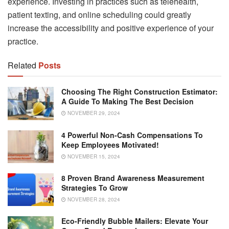
experience. Investing in practices such as telehealth,
patient texting, and online scheduling could greatly
increase the accessibility and positive experience of your
practice.
Related
Posts
Choosing The Right Construction Estimator:
A Guide To Making The Best Decision
NOVEMBER 29, 2024
4 Powerful Non-Cash Compensations To
Keep Employees Motivated!
NOVEMBER 15, 2024
8 Proven Brand Awareness Measurement
Strategies To Grow
NOVEMBER 28, 2024
Eco-Friendly Bubble Mailers: Elevate Your