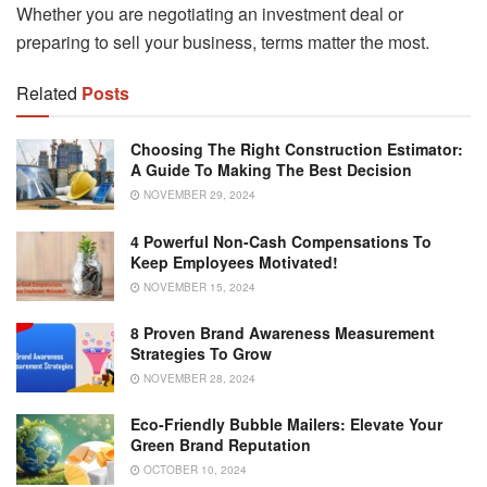
Whether you are negotiating an investment deal or
preparing to sell your business, terms matter the most.
Related
Posts
Choosing The Right Construction Estimator:
A Guide To Making The Best Decision
NOVEMBER 29, 2024
4 Powerful Non-Cash Compensations To
Keep Employees Motivated!
NOVEMBER 15, 2024
8 Proven Brand Awareness Measurement
Strategies To Grow
NOVEMBER 28, 2024
Eco-Friendly Bubble Mailers: Elevate Your
Green Brand Reputation
OCTOBER 10, 2024