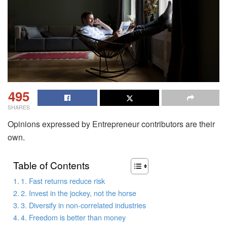
495
SHARES
Opinions expressed by Entrepreneur contributors are their
own.
Table of Contents
1. Fast returns reduce risk
2. Invest in the jockey, not the horse
3. Diversify in non-correlated industries
4. Freedom is better than money