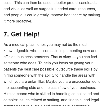
occur. This can then be used to better predict caseloads
and visits, as well as surges in needed care, resources,
and people. It could greatly improve healthcare by making
it more proactive.
7. Get Help!
As a medical practitioner, you may not be the most
knowledgeable when it comes to implementing new and
efficient business practices. That is okay — you can find
someone who does! To help you focus on giving your
patients the best care possible, outsource these skills by
hiring someone with the ability to handle the areas with
which you are unfamiliar. Maybe you are unaccustomed to
the accounting side and the cash flow of your business.
Hire someone who is skilled in handling complicated and
complex issues related to staffing, and financial and legal
requirements to sustain and improve your practice’s