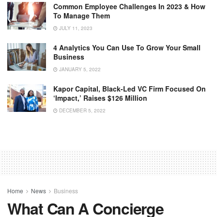
Common Employee Challenges In 2023 & How
To Manage Them
JULY 11, 2023
4 Analytics You Can Use To Grow Your Small
Business
JANUARY 5, 2022
Kapor Capital, Black-Led VC Firm Focused On
‘Impact,’ Raises $126 Million
DECEMBER 5, 2022
Home
News
Business
What Can A Concierge