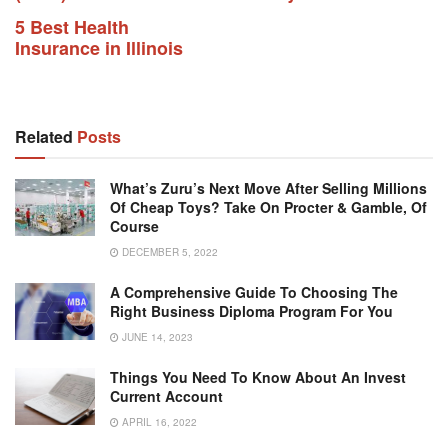
5 Best Health
Insurance in Illinois
Related
Posts
What’s Zuru’s Next Move After Selling Millions
Of Cheap Toys? Take On Procter & Gamble, Of
Course
DECEMBER 5, 2022
A Comprehensive Guide To Choosing The
Right Business Diploma Program For You
JUNE 14, 2023
Things You Need To Know About An Invest
Current Account
APRIL 16, 2022