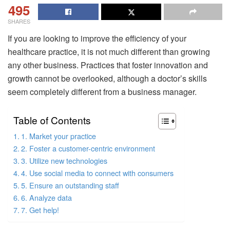
495
SHARES
If you are looking to improve the efficiency of your
healthcare practice, it is not much different than growing
any other business. Practices that foster innovation and
growth cannot be overlooked, although a doctor’s skills
seem completely different from a business manager.
Table of Contents
1. Market your practice
2. Foster a customer-centric environment
3. Utilize new technologies
4. Use social media to connect with consumers
5. Ensure an outstanding staff
6. Analyze data
7. Get help!