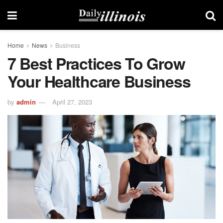
Home
News
Business
7 Best Practices To Grow
Your Healthcare Business
by
admin
April 27, 2023