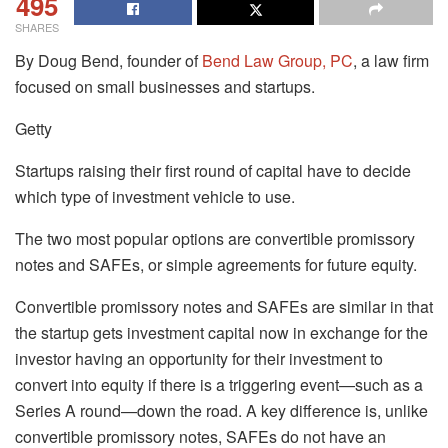
495
SHARES
By Doug Bend, founder of
Bend Law Group, PC
, a law firm
focused on small businesses and startups.
Getty
Startups raising their first round of capital have to decide
which type of investment vehicle to use.
The two most popular options are convertible promissory
notes and SAFEs, or simple agreements for future equity.
Convertible promissory notes and SAFEs are similar in that
the startup gets investment capital now in exchange for the
investor having an opportunity for their investment to
convert into equity if there is a triggering event—such as a
Series A round—down the road. A key difference is, unlike
convertible promissory notes, SAFEs do not have an