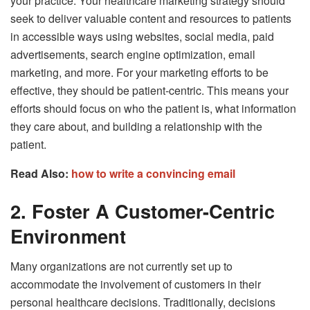
your practice. Your healthcare marketing strategy should
seek to deliver valuable content and resources to patients
in accessible ways using websites, social media, paid
advertisements, search engine optimization, email
marketing, and more. For your marketing efforts to be
effective, they should be patient-centric. This means your
efforts should focus on who the patient is, what information
they care about, and building a relationship with the
patient.
Read Also:
how to write a convincing email
2. Foster A Customer-Centric
Environment
Many organizations are not currently set up to
accommodate the involvement of customers in their
personal healthcare decisions. Traditionally, decisions