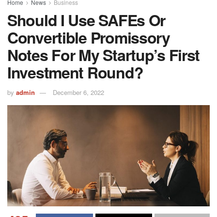
Home
News
Business
Should I Use SAFEs Or
Convertible Promissory
Notes For My Startup’s First
Investment Round?
by
admin
December 6, 2022