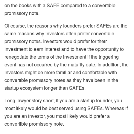
on the books with a SAFE compared to a convertible
promissory note.
Of course, the reasons why founders prefer SAFEs are the
same reasons why investors often prefer convertible
promissory notes. Investors would prefer for their
investment to earn interest and to have the opportunity to
renegotiate the terms of the investment if the triggering
event has not occurred by the maturity date. In addition, the
investors might be more familiar and comfortable with
convertible promissory notes as they have been in the
startup ecosystem longer than SAFEs.
Long lawyer-story short, if you are a startup founder, you
most likely would be best served using SAFEs. Whereas if
you are an investor, you most likely would prefer a
convertible promissory note.