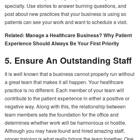
specialty. Use stories to answer burning questions, and
post about new practices that your business is using so
patients can see your work and want to schedule a visit.
Related:
Manage a Healthcare Business? Why Patient
Experience Should Always Be Your First Priority
5. Ensure An Outstanding Staff
It is well known that a business cannot properly run without
a great team that makes it all happen. Your healthcare
practice is no different. Each member of your team will
contribute to the patient experience in either a positive or
negative way. Along with this, the relationship between
team members sets the foundation for the office and
determines whether work will be harmonious or hostile.
Although you may have found and hired amazing staff,
proper training is what really brings the team together. One