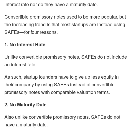
interest rate nor do they have a maturity date.
Convertible promissory notes used to be more popular, but
the increasing trend is that most startups are instead using
SAFEs—for four reasons.
1. No Interest Rate
Unlike convertible promissory notes, SAFEs do not include
an interest rate.
As such, startup founders have to give up less equity in
their company by using SAFEs instead of convertible
promissory notes with comparable valuation terms.
2. No Maturity Date
Also unlike convertible promissory notes, SAFEs do not
have a maturity date.