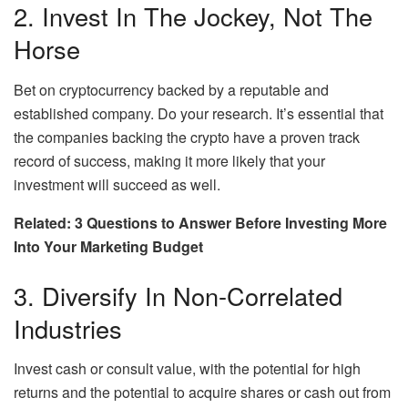
2. Invest In The Jockey, Not The
Horse
Bet on cryptocurrency backed by a reputable and
established company. Do your research. It’s essential that
the companies backing the crypto have a proven track
record of success, making it more likely that your
investment will succeed as well.
Related: 3 Questions to Answer Before Investing More
Into Your Marketing Budget
3. Diversify In Non-Correlated
Industries
Invest cash or consult value, with the potential for high
returns and the potential to acquire shares or cash out from