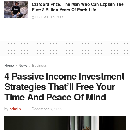
Crafoord Prize: The Man Who Can Explain The
First 3 Billion Years Of Earth Life
DECEMBER 5, 2022
Home
News
Business
4 Passive Income Investment
Strategies That’ll Free Your
Time And Peace Of Mind
by
admin
December 6, 2022