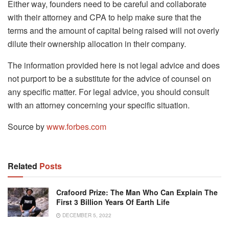
Either way, founders need to be careful and collaborate
with their attorney and CPA to help make sure that the
terms and the amount of capital being raised will not overly
dilute their ownership allocation in their company.
The information provided here is not legal advice and does
not purport to be a substitute for the advice of counsel on
any specific matter. For legal advice, you should consult
with an attorney concerning your specific situation.
Source by
www.forbes.com
Related
Posts
Crafoord Prize: The Man Who Can Explain The
First 3 Billion Years Of Earth Life
DECEMBER 5, 2022