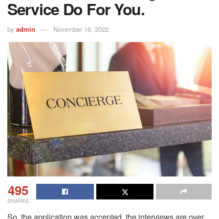
Service Do For You.
by
admin
November 18, 2022
495
SHARES
So, the application was accepted, the interviews are over