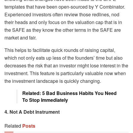
templates that have been open-sourced by Y Combinator.
Experienced investors often review those redlines, nod
their heads and only focus on the valuation cap that is in
the SAFE as they know the other terms in the SAFE are
market and fair.
This helps to facilitate quick rounds of raising capital,
which not only eats up less of the founders’ time but also
decreases the risk that an investor might lose interest in the
investment. This feature is particularly valuable now when
the investment landscape is quickly changing.
Related: 5 Bad Business Habits You Need
To Stop Immediately
4. Not A Debt Instrument
Related
Posts