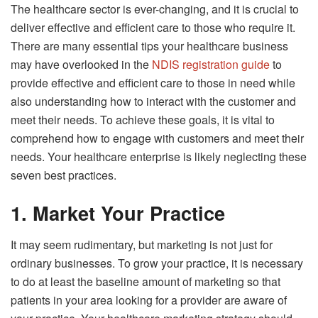
The healthcare sector is ever-changing, and it is crucial to
deliver effective and efficient care to those who require it.
There are many essential tips your healthcare business
may have overlooked in the
NDIS registration guide
to
provide effective and efficient care to those in need while
also understanding how to interact with the customer and
meet their needs. To achieve these goals, it is vital to
comprehend how to engage with customers and meet their
needs. Your healthcare enterprise is likely neglecting these
seven best practices.
1. Market Your Practice
It may seem rudimentary, but marketing is not just for
ordinary businesses. To grow your practice, it is necessary
to do at least the baseline amount of marketing so that
patients in your area looking for a provider are aware of