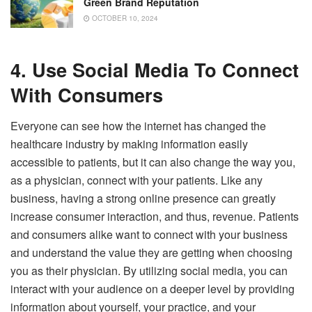
Green Brand Reputation
OCTOBER 10, 2024
4. Use Social Media To Connect
With Consumers
Everyone can see how the internet has changed the
healthcare industry by making information easily
accessible to patients, but it can also change the way you,
as a physician, connect with your patients. Like any
business, having a strong online presence can greatly
increase consumer interaction, and thus, revenue. Patients
and consumers alike want to connect with your business
and understand the value they are getting when choosing
you as their physician. By utilizing social media, you can
interact with your audience on a deeper level by providing
information about yourself, your practice, and your