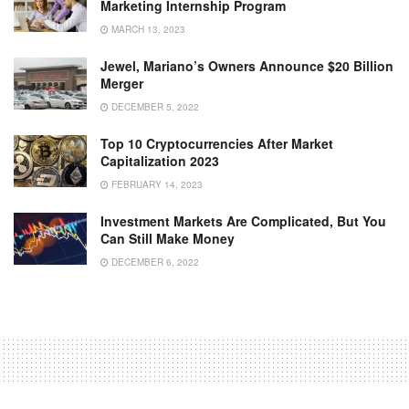
Marketing Internship Program
MARCH 13, 2023
Jewel, Mariano’s Owners Announce $20 Billion
Merger
DECEMBER 5, 2022
Top 10 Cryptocurrencies After Market
Capitalization 2023
FEBRUARY 14, 2023
Investment Markets Are Complicated, But You
Can Still Make Money
DECEMBER 6, 2022