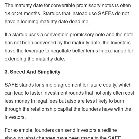
The maturity date for convertible promissory notes is often
18 or 24 months. Startups that instead use SAFEs do not
have a looming maturity date deadline.
If a startup uses a convertible promissory note and the note
has not been converted by the maturity date, the investors
have the leverage to negotiate better terms in exchange for
extending the maturity date.
3. Speed And Simplicity
SAFE stands for simple agreement for future equity, which
can lead to faster investment rounds that not only often cost
less money in legal fees but also are less likely to burn
through the relationship capital the founders have with the
investors.
For example, founders can send investors a redline
showing what changes have been made to the SAFE