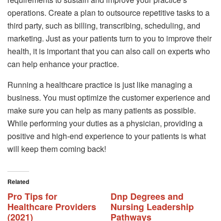
operations. Create a plan to outsource repetitive tasks to a
third party, such as billing, transcribing, scheduling, and
marketing. Just as your patients turn to you to improve their
health, it is important that you can also call on experts who
can help enhance your practice.
Running a healthcare practice is just like managing a
business. You must optimize the customer experience and
make sure you can help as many patients as possible.
While performing your duties as a physician, providing a
positive and high-end experience to your patients is what
will keep them coming back!
Related
Pro Tips for
Dnp Degrees and
Healthcare Providers
Nursing Leadership
(2021)
Pathways