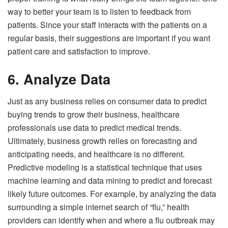
way to better your team is to listen to feedback from
patients. Since your staff interacts with the patients on a
regular basis, their suggestions are important if you want
patient care and satisfaction to improve.
6. Analyze Data
Just as any business relies on consumer data to predict
buying trends to grow their business, healthcare
professionals use data to predict medical trends.
Ultimately, business growth relies on forecasting and
anticipating needs, and healthcare is no different.
Predictive modeling is a statistical technique that uses
machine learning and data mining to predict and forecast
likely future outcomes. For example, by analyzing the data
surrounding a simple internet search of “flu,” health
providers can identify when and where a flu outbreak may