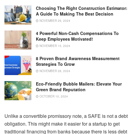
Choosing The Right Construction Estimator:
A Guide To Making The Best Decision
NOVEMBER 29, 2024
4 Powerful Non-Cash Compensations To
Keep Employees Motivated!
NOVEMBER 15, 2024
8 Proven Brand Awareness Measurement
Strategies To Grow
NOVEMBER 28, 2024
Eco-Friendly Bubble Mailers: Elevate Your
Green Brand Reputation
OCTOBER 10, 2024
Unlike a convertible promissory note, a SAFE is not a debt
obligation. This might make it easier for a startup to get
traditional financing from banks because there is less debt