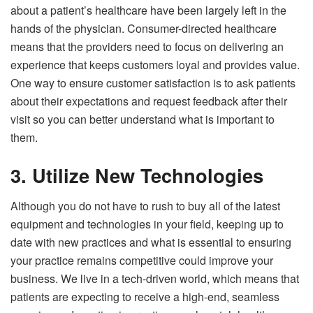
about a patient’s healthcare have been largely left in the
hands of the physician. Consumer-directed healthcare
means that the providers need to focus on delivering an
experience that keeps customers loyal and provides value.
One way to ensure customer satisfaction is to ask patients
about their expectations and request feedback after their
visit so you can better understand what is important to
them.
3. Utilize New Technologies
Although you do not have to rush to buy all of the latest
equipment and technologies in your field, keeping up to
date with new practices and what is essential to ensuring
your practice remains competitive could improve your
business. We live in a tech-driven world, which means that
patients are expecting to receive a high-end, seamless