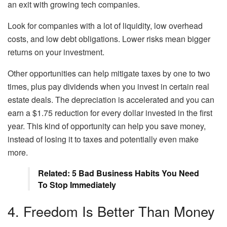
an exit with growing tech companies.
Look for companies with a lot of liquidity, low overhead
costs, and low debt obligations. Lower risks mean bigger
returns on your investment.
Other opportunities can help mitigate taxes by one to two
times, plus pay dividends when you invest in certain real
estate deals. The depreciation is accelerated and you can
earn a $1.75 reduction for every dollar invested in the first
year. This kind of opportunity can help you save money,
instead of losing it to taxes and potentially even make
more.
Related: 5 Bad Business Habits You Need
To Stop Immediately
4. Freedom Is Better Than Money