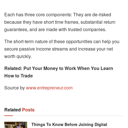
Each has three core components: They are de-risked
because they have short time frames, substantial return
guarantees, and are made with trusted companies.
The short-term nature of these opportunities can help you
secure passive income streams and increase your net
worth quickly.
Related: Put Your Money to Work When You Learn
How to Trade
Source by
www.entrepreneur.com
Related
Posts
Things To Know Before Joining Digital