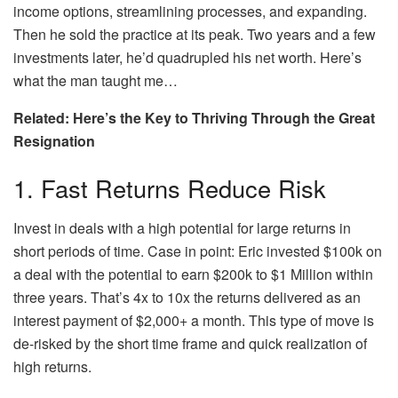
income options, streamlining processes, and expanding.
Then he sold the practice at its peak. Two years and a few
investments later, he’d quadrupled his net worth. Here’s
what the man taught me…
Related: Here’s the Key to Thriving Through the Great
Resignation
1. Fast Returns Reduce Risk
Invest in deals with a high potential for large returns in
short periods of time. Case in point: Eric invested $100k on
a deal with the potential to earn $200k to $1 Million within
three years. That’s 4x to 10x the returns delivered as an
interest payment of $2,000+ a month. This type of move is
de-risked by the short time frame and quick realization of
high returns.