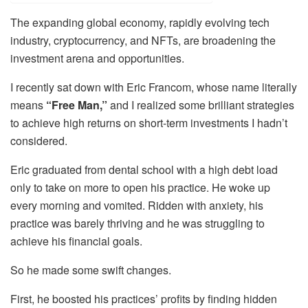
The expanding global economy, rapidly evolving tech
industry, cryptocurrency, and NFTs, are broadening the
investment arena and opportunities.
I recently sat down with Eric Francom, whose name literally
means
“Free Man,”
and I realized some brilliant strategies
to achieve high returns on short-term investments I hadn’t
considered.
Eric graduated from dental school with a high debt load
only to take on more to open his practice. He woke up
every morning and vomited. Ridden with anxiety, his
practice was barely thriving and he was struggling to
achieve his financial goals.
So he made some swift changes.
First, he boosted his practices’ profits by finding hidden