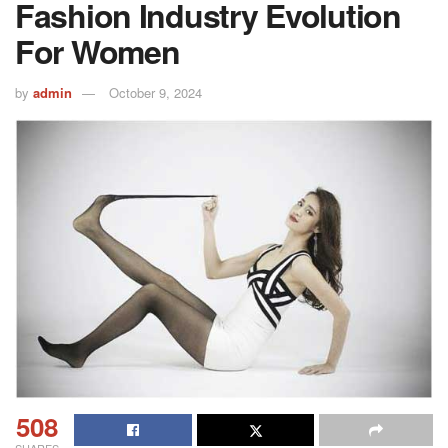
Fashion Industry Evolution
For Women
by
admin
October 9, 2024
508
SHARES