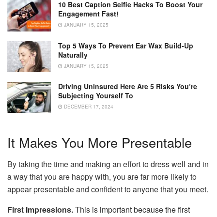
10 Best Caption Selfie Hacks To Boost Your
Engagement Fast!
JANUARY 15, 2025
Top 5 Ways To Prevent Ear Wax Build-Up
Naturally
JANUARY 15, 2025
Driving Uninsured Here Are 5 Risks You’re
Subjecting Yourself To
DECEMBER 17, 2024
It Makes You More Presentable
By taking the time and making an effort to dress well and in
a way that you are happy with, you are far more likely to
appear presentable and confident to anyone that you meet.
First Impressions.
This is important because the first