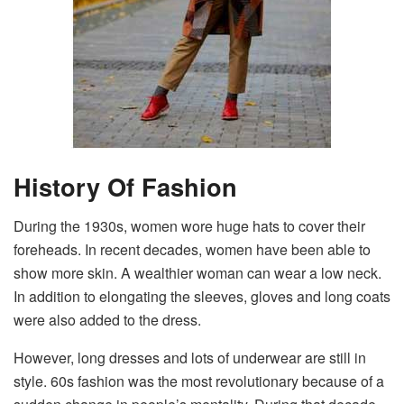
History Of Fashion
During the 1930s, women wore huge hats to cover their
foreheads. In recent decades, women have been able to
show more skin. A wealthier woman can wear a low neck.
In addition to elongating the sleeves, gloves and long coats
were also added to the dress.
However, long dresses and lots of underwear are still in
style. 60s fashion was the most revolutionary because of a