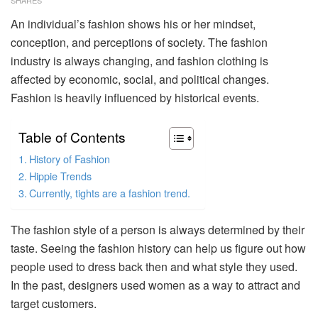
An individual’s fashion shows his or her mindset,
conception, and perceptions of society. The fashion
industry is always changing, and fashion clothing is
affected by economic, social, and political changes.
Fashion is heavily influenced by historical events.
Table of Contents
History of Fashion
Hippie Trends
Currently, tights are a fashion trend.
The fashion style of a person is always determined by their
taste. Seeing the fashion history can help us figure out how
people used to dress back then and what style they used.
In the past, designers used women as a way to attract and
target customers.