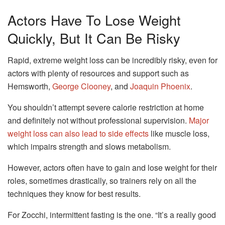
Actors Have To Lose Weight
Quickly, But It Can Be Risky
Rapid, extreme weight loss can be incredibly risky, even for
actors with plenty of resources and support such as
Hemsworth,
George Clooney
, and
Joaquin Phoenix
.
You shouldn’t attempt severe calorie restriction at home
and definitely not without professional supervision.
Major
weight loss can also lead to side effects
like muscle loss,
which impairs strength and slows metabolism.
However, actors often have to gain and lose weight for their
roles, sometimes drastically, so trainers rely on all the
techniques they know for best results.
For Zocchi, intermittent fasting is the one. “It’s a really good