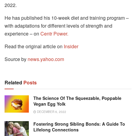
2022.
He has published his 10-week diet and training program –
with adaptations for different levels of strength and
experience – on
Centr Power.
Read the original article on
Insider
Source by
news.yahoo.com
Related
Posts
The Science Of The Squeezable, Poppable
Vegan Egg Yolk
DECEMBER 6, 2022
Fostering Strong Sibling Bonds: A Guide To
Lifelong Connections