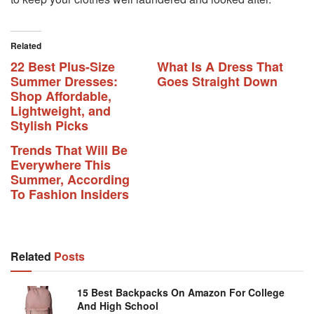
Related
22 Best Plus-Size
What Is A Dress That
Summer Dresses:
Goes Straight Down
Shop Affordable,
Lightweight, and
Stylish Picks
Trends That Will Be
Everywhere This
Summer, According
To Fashion Insiders
Related
Posts
15 Best Backpacks On Amazon For College
And High School