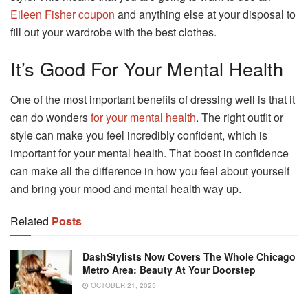
Eileen Fisher coupon
and anything else at your disposal to
fill out your wardrobe with the best clothes.
It’s Good For Your Mental Health
One of the most important benefits of dressing well is that it
can do wonders
for your mental health
. The right outfit or
style can make you feel incredibly confident, which is
important for your mental health. That boost in confidence
can make all the difference in how you feel about yourself
and bring your mood and mental health way up.
Related
Posts
DashStylists Now Covers The Whole Chicago
Metro Area: Beauty At Your Doorstep
OCTOBER 21, 2025