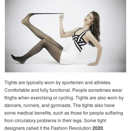
Tights are typically worn by sportsmen and athletes.
Comfortable and fully functional. People sometimes wear
thighs when exercising or cycling. Tights are also worn by
dancers, runners, and gymnasts. The tights also have
some medical benefits, such as those for people suffering
from circulatory problems in their legs. Some tight
designers called it the Fashion Revolution
2020
.