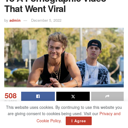
That Went Viral
by
admin
December 5, 2022
508
SHARES
This website uses cookies. By continuing to use this website you
are giving consent to cookies being used. Visit our
Privacy and
Table of Contents
Cookie Policy
.
I Agree