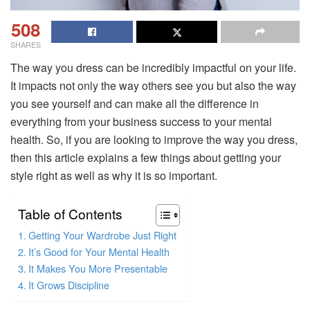
508
SHARES
The way you dress can be incredibly impactful on your life.
It impacts not only the way others see you but also the way
you see yourself and can make all the difference in
everything from your business success to your mental
health. So, if you are looking to improve the way you dress,
then this article explains a few things about getting your
style right as well as why it is so important.
Table of Contents
Getting Your Wardrobe Just Right
It’s Good for Your Mental Health
It Makes You More Presentable
It Grows Discipline