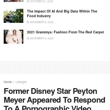
OCTOBER 31, 2023
The Impact Of AI And Big Data Within The
Food Industry
DECEMBER 5, 2022
2021 Grammys: Fashion From The Red Carpet
DECEMBER 6, 2022
Home
Lifestyle
Former Disney Star Peyton
Meyer Appeared To Respond
To A Pornographic Video