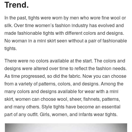
Trend.
In the past, tights were worn by men who wore fine wool or
silk. Over time women’s fashion industry has evolved and
made fashionable tights with different colors and designs.
No woman in a mini skirt seen without a pair of fashionable
tights.
There were no colors available at the start. The colors and
designs were altered over time to reflect the fashion needs.
As time progressed, so did the fabric. Now you can choose
from a variety of patterns, colors, and designs. Among the
many colors and designs available for wear with a mini
skirt, women can choose wool, sheer, fishnets, patterns,
and many others. Style tights have become an essential
part of any outfit. Girls, women, and infants wear tights.