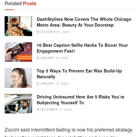
Related
Posts
DashStylists Now Covers The Whole Chicago
Metro Area: Beauty At Your Doorstep
OCTOBER 21, 2025
10 Best Caption Selfie Hacks To Boost Your
Engagement Fast!
JANUARY 15, 2025
Top 5 Ways To Prevent Ear Wax Build-Up
Naturally
JANUARY 15, 2025
Driving Uninsured Here Are 5 Risks You’re
Subjecting Yourself To
DECEMBER 17, 2024
Zocchi said intermittent fasting is now his preferred strategy