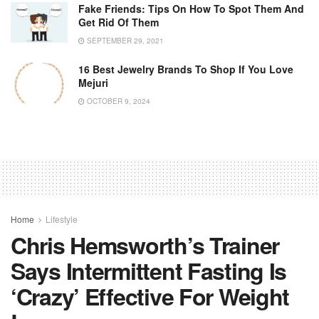
Fake Friends: Tips On How To Spot Them And
Get Rid Of Them
SEPTEMBER 29, 2021
16 Best Jewelry Brands To Shop If You Love
Mejuri
OCTOBER 9, 2024
Home
Lifestyle
Chris Hemsworth’s Trainer
Says Intermittent Fasting Is
‘crazy’ Effective For Weight