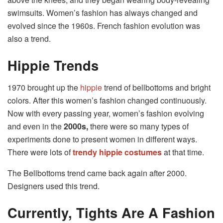
swimsuits. Women’s fashion has always changed and
evolved since the 1960s. French fashion evolution was
also a trend.
Hippie Trends
1970 brought up the
hippie
trend of bellbottoms and bright
colors. After this women’s fashion changed continuously.
Now with every passing year, women’s fashion evolving
and even in the
2000s,
there were so many types of
experiments done to present women in different ways.
There were lots of
trendy hippie costumes
at that time.
The Bellbottoms trend came back again after 2000.
Designers used this trend.
Currently, Tights Are A Fashion