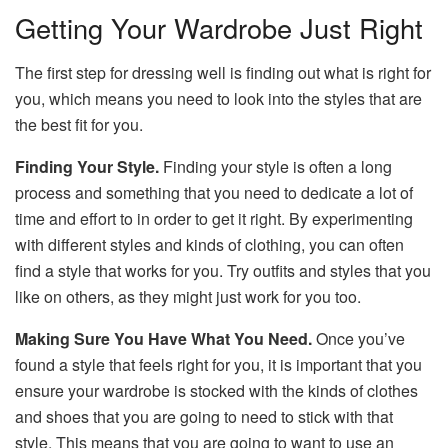
Getting Your Wardrobe Just Right
The first step for dressing well is finding out what is right for
you, which means you need to look into the styles that are
the best fit for you.
Finding Your Style.
Finding your style is often a long
process and something that you need to dedicate a lot of
time and effort to in order to get it right. By experimenting
with different styles and kinds of clothing, you can often
find a style that works for you. Try outfits and styles that you
like on others, as they might just work for you too.
Making Sure You Have What You Need.
Once you’ve
found a style that feels right for you, it is important that you
ensure your wardrobe is stocked with the kinds of clothes
and shoes that you are going to need to stick with that
style. This means that you are going to want to use an