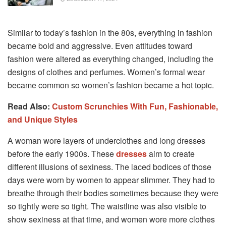
Similar to today’s fashion in the 80s, everything in fashion
became bold and aggressive. Even attitudes toward
fashion were altered as everything changed, including the
designs of clothes and perfumes. Women’s formal wear
became common so women’s fashion became a hot topic.
Read Also:
Custom Scrunchies With Fun, Fashionable,
and Unique Styles
A woman wore layers of underclothes and long dresses
before the early 1900s. These
dresses
aim to create
different illusions of sexiness. The laced bodices of those
days were worn by women to appear slimmer. They had to
breathe through their bodies sometimes because they were
so tightly were so tight. The waistline was also visible to
show sexiness at that time, and women wore more clothes