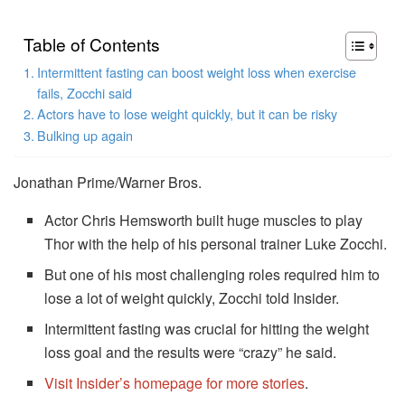
Table of Contents
Intermittent fasting can boost weight loss when exercise
fails, Zocchi said
Actors have to lose weight quickly, but it can be risky
Bulking up again
Jonathan Prime/Warner Bros.
Actor Chris Hemsworth built huge muscles to play
Thor with the help of his personal trainer Luke Zocchi.
But one of his most challenging roles required him to
lose a lot of weight quickly, Zocchi told Insider.
Intermittent fasting was crucial for hitting the weight
loss goal and the results were “crazy” he said.
Visit Insider’s homepage for more stories
.