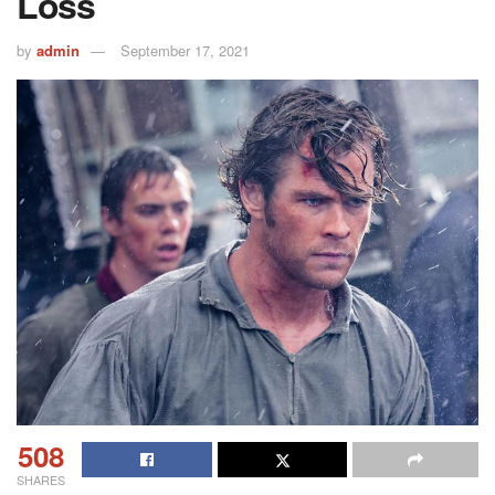
Loss
by
admin
September 17, 2021
508
SHARES