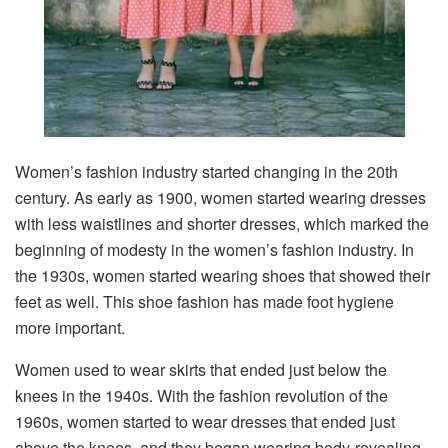
Women’s fashion industry started changing in the 20th
century. As early as 1900, women started wearing dresses
with less waistlines and shorter dresses, which marked the
beginning of modesty in the women’s fashion industry. In
the 1930s, women started wearing shoes that showed their
feet as well. This shoe fashion has made foot hygiene
more important.
Women used to wear skirts that ended just below the
knees in the 1940s. With the fashion revolution of the
1960s, women started to wear dresses that ended just
above the knees, and they began wearing body-revealing