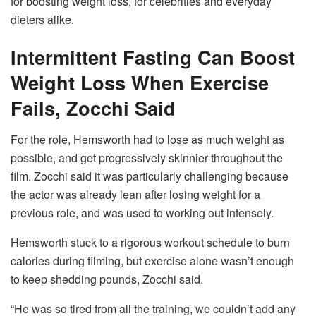
for boosting weight loss, for celebrities and everyday
dieters alike.
Intermittent Fasting Can Boost
Weight Loss When Exercise
Fails, Zocchi Said
For the role, Hemsworth had to lose as much weight as
possible, and get progressively skinnier throughout the
film. Zocchi said it was particularly challenging because
the actor was already lean after losing weight for a
previous role, and was used to working out intensely.
Hemsworth stuck to a rigorous workout schedule to burn
calories during filming, but exercise alone wasn’t enough
to keep shedding pounds, Zocchi said.
“He was so tired from all the training, we couldn’t add any