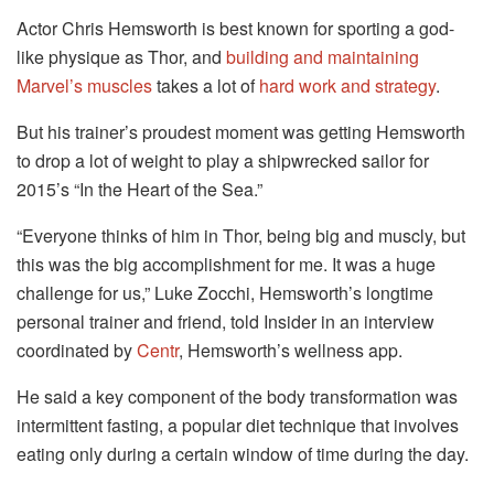
Actor Chris Hemsworth is best known for sporting a god-
like physique as Thor, and
building and maintaining
Marvel’s muscles
takes a lot of
hard work and strategy
.
But his trainer’s proudest moment was getting Hemsworth
to drop a lot of weight to play a shipwrecked sailor for
2015’s “In the Heart of the Sea.”
“Everyone thinks of him in Thor, being big and muscly, but
this was the big accomplishment for me. It was a huge
challenge for us,” Luke Zocchi, Hemsworth’s longtime
personal trainer and friend, told Insider in an interview
coordinated by
Centr
, Hemsworth’s wellness app.
He said a key component of the body transformation was
intermittent fasting, a popular diet technique that involves
eating only during a certain window of time during the day.