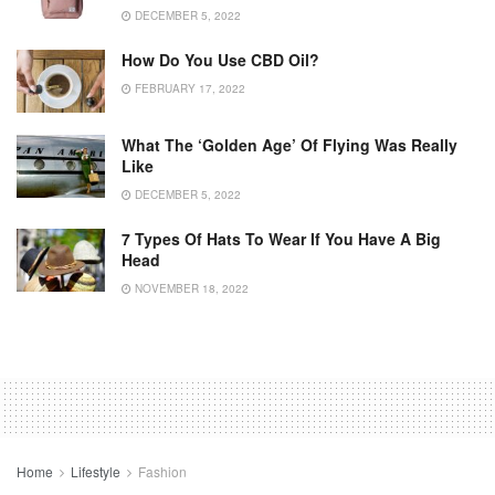
DECEMBER 5, 2022
How Do You Use CBD Oil?
FEBRUARY 17, 2022
What The ‘golden Age’ Of Flying Was Really
Like
DECEMBER 5, 2022
7 Types Of Hats To Wear If You Have A Big
Head
NOVEMBER 18, 2022
Home
Lifestyle
Fashion