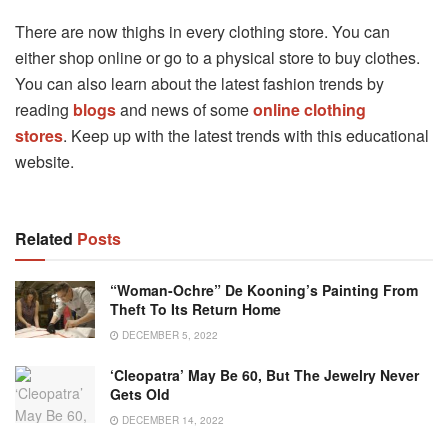
There are now thighs in every clothing store. You can
either shop online or go to a physical store to buy clothes.
You can also learn about the latest fashion trends by
reading
blogs
and news of some
online clothing
stores
. Keep up with the latest trends with this educational
website.
Related
Posts
“Woman-Ochre” De Kooning’s Painting From
Theft To Its Return Home
DECEMBER 5, 2022
‘Cleopatra’ May Be 60, But The Jewelry Never
Gets Old
DECEMBER 14, 2022