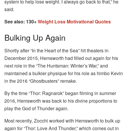
system to help lose weight. I always go back to that,” he
said.
See also: 130+
Weight Loss Motivational Quotes
Bulking Up Again
Shortly after “In the Heart of the Sea” hit theaters in
December 2015, Hemsworth had filled out again for his
next role in the “The Huntsman: Winter’s War,” and
maintained a bulkier physique for his role as himbo Kevin
in the 2016 “Ghostbusters” remake.
By the time “Thor: Ragnarok” began filming in summer
2016, Hemsworth was back to his divine proportions to
play the God of Thunder again.
Most recently, Zocchi worked with Hemsworth to bulk up
again for “Thor: Love And Thunder,” which comes out in