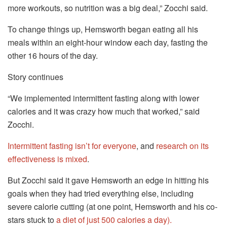
more workouts, so nutrition was a big deal,” Zocchi said.
To change things up, Hemsworth began eating all his
meals within an eight-hour window each day, fasting the
other 16 hours of the day.
Story continues
“We implemented intermittent fasting along with lower
calories and it was crazy how much that worked,” said
Zocchi.
Intermittent fasting isn’t for everyone
, and
research on its
effectiveness is mixed
.
But Zocchi said it gave Hemsworth an edge in hitting his
goals when they had tried everything else, including
severe calorie cutting (at one point, Hemsworth and his co-
stars stuck to
a diet of just 500 calories a day).