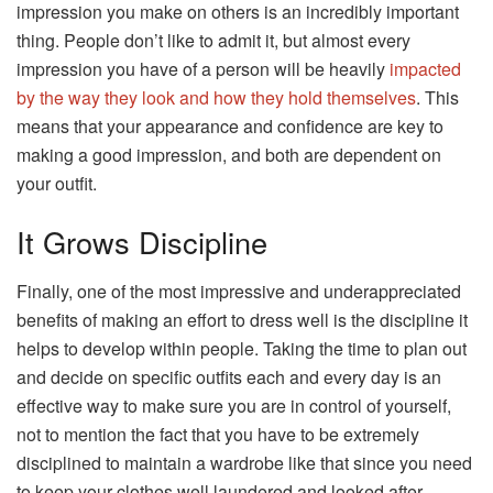
impression you make on others is an incredibly important
thing. People don’t like to admit it, but almost every
impression you have of a person will be heavily
impacted
by the way they look and how they hold themselves
. This
means that your appearance and confidence are key to
making a good impression, and both are dependent on
your outfit.
It Grows Discipline
Finally, one of the most impressive and underappreciated
benefits of making an effort to dress well is the discipline it
helps to develop within people. Taking the time to plan out
and decide on specific outfits each and every day is an
effective way to make sure you are in control of yourself,
not to mention the fact that you have to be extremely
disciplined to maintain a wardrobe like that since you need
to keep your clothes well laundered and looked after.