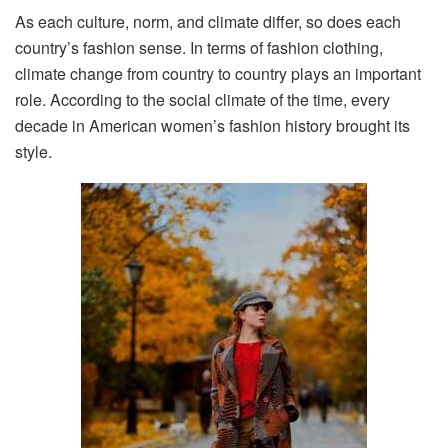
As each culture, norm, and climate differ, so does each
country’s fashion sense. In terms of fashion clothing,
climate change from country to country plays an important
role. According to the social climate of the time, every
decade in American women’s fashion history brought its
style.