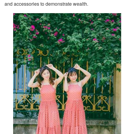
and accessories to demonstrate wealth.