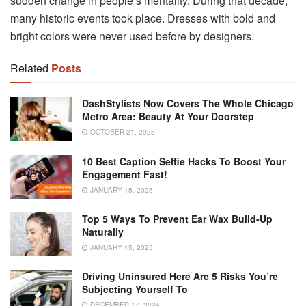
sudden change in people’s mentality. During that decade,
many historic events took place. Dresses with bold and
bright colors were never used before by designers.
Related
Posts
DashStylists Now Covers The Whole Chicago
Metro Area: Beauty At Your Doorstep
OCTOBER 21, 2025
10 Best Caption Selfie Hacks To Boost Your
Engagement Fast!
JANUARY 15, 2025
Top 5 Ways To Prevent Ear Wax Build-Up
Naturally
JANUARY 15, 2025
Driving Uninsured Here Are 5 Risks You’re
Subjecting Yourself To
DECEMBER 17, 2024