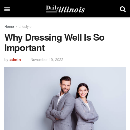
Home
Lifestyle
Why Dressing Well Is So
Important
by
admin
November 19, 2022