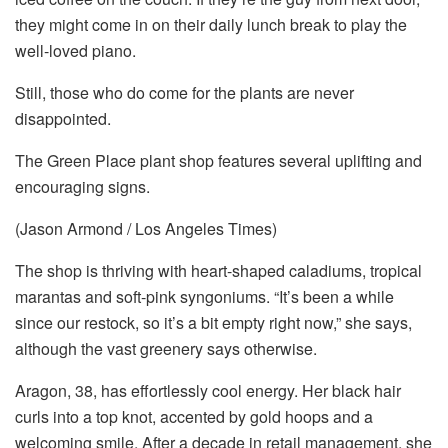
they might come in on their daily lunch break to play the
well-loved piano.
Still, those who do come for the plants are never
disappointed.
The Green Place plant shop features several uplifting and
encouraging signs.
(Jason Armond / Los Angeles Times)
The shop is
thriving with heart-shaped caladiums, tropical
marantas and soft-pink syngoniums. “It’s been a while
since our restock, so it’s a bit empty right now,” she says,
although the vast greenery says otherwise.
Aragon, 38, has effortlessly cool energy. Her black hair
curls into a top knot, accented by gold hoops and a
welcoming smile. After a decade in retail management, she