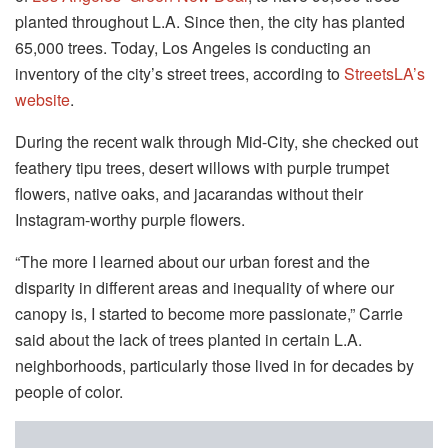
planted throughout L.A. Since then, the city has planted
65,000 trees. Today, Los Angeles is conducting an
inventory of the city’s street trees, according to
StreetsLA’s
website
.
During the recent walk through Mid-City, she checked out
feathery tipu trees, desert willows with purple trumpet
flowers, native oaks, and jacarandas without their
Instagram-worthy purple flowers.
“The more I learned about our urban forest and the
disparity in different areas and inequality of where our
canopy is, I started to become more passionate,” Carrie
said about the lack of trees planted in certain L.A.
neighborhoods, particularly those lived in for decades by
people of color.