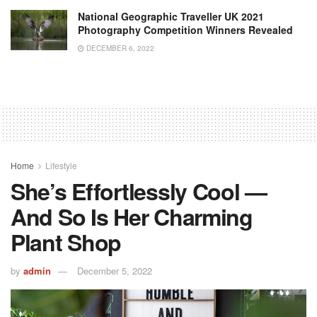
National Geographic Traveller UK 2021
Photography Competition Winners Revealed
DECEMBER 6, 2022
Home
Lifestyle
She’s Effortlessly Cool —
And So Is Her Charming
Plant Shop
by
admin
December 5, 2022