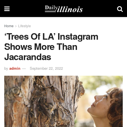
Home
Lifestyle
‘Trees Of LA’ Instagram
Shows More Than
Jacarandas
by
admin
September 22, 2022