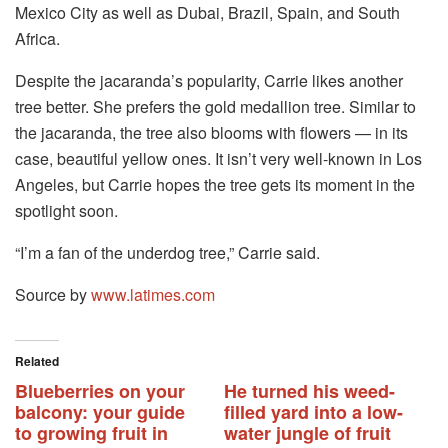
Mexico City as well as Dubai, Brazil, Spain, and South
Africa.
Despite the jacaranda’s popularity, Carrie likes another
tree better. She prefers the gold medallion tree. Similar to
the jacaranda, the tree also blooms with flowers — in its
case, beautiful yellow ones. It isn’t very well-known in Los
Angeles, but Carrie hopes the tree gets its moment in the
spotlight soon.
“I’m a fan of the underdog tree,” Carrie said.
Source by
www.latimes.com
Related
Blueberries on your
He turned his weed-
balcony: your guide
filled yard into a low-
to growing fruit in
water jungle of fruit