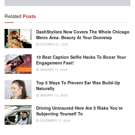
Related
Posts
DashStylists Now Covers The Whole Chicago
Metro Area: Beauty At Your Doorstep
OCTOBER 21, 2025
10 Best Caption Selfie Hacks To Boost Your
Engagement Fast!
JANUARY 15, 2025
Top 5 Ways To Prevent Ear Wax Build-Up
Naturally
JANUARY 15, 2025
Driving Uninsured Here Are 5 Risks You’re
Subjecting Yourself To
DECEMBER 17, 2024