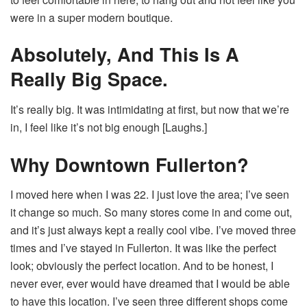
were in a super modern boutique.
Absolutely, And This Is A
Really Big Space.
It’s really big. It was intimidating at first, but now that we’re
in, I feel like it’s not big enough [Laughs.]
Why Downtown Fullerton?
I moved here when I was 22. I just love the area; I’ve seen
it change so much. So many stores come in and come out,
and it’s just always kept a really cool vibe. I’ve moved three
times and I’ve stayed in Fullerton. It was like the perfect
look; obviously the perfect location. And to be honest, I
never ever, ever would have dreamed that I would be able
to have this location. I’ve seen three different shops come