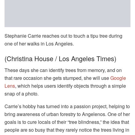
Stephanie Carrie reaches out to touch a tipu tree during
one of her walks in Los Angeles.
(Christina House / Los Angeles Times)
These days she can identify trees from memory, and on
that rare occasion she gets stumped, she will use
Google
Lens
, which helps users identify objects through a simple
snap of a photo.
Carrie’s hobby has turned into a passion project, helping to
bring awareness of urban forestry to Angelenos. One of her
goals is to cure locals of their “tree blindness,” the idea that
people are so busy that they rarely notice the trees living in