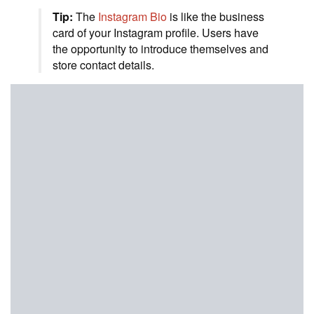
Tip:
The
Instagram Bio
is like the business
card of your Instagram profile. Users have
the opportunity to introduce themselves and
store contact details.