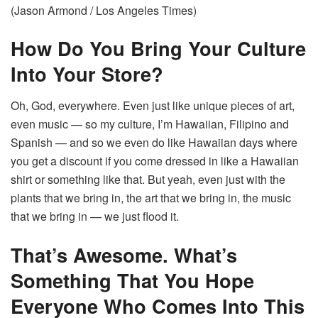
(Jason Armond / Los Angeles Times)
How Do You Bring Your Culture
Into Your Store?
Oh, God, everywhere. Even just like unique pieces of art,
even music — so my culture, I’m Hawaiian, Filipino and
Spanish — and so we even do like Hawaiian days where
you get a discount if you come dressed in like a Hawaiian
shirt or something like that. But yeah, even just with the
plants that we bring in, the art that we bring in, the music
that we bring in — we just flood it.
That’s Awesome. What’s
Something That You Hope
Everyone Who Comes Into This