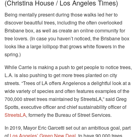
(Christina House / Los Angeles Times)
Being mentally present during those walks led her to
discover beautiful trees, including the often overlooked
Brisbane box, as well as create an online community for
tree lovers. (In case you haven’t noticed, the Brisbane box
looks like a large lollipop that grows white flowers in the
spring.)
While Carrie is making a push to get people to notice trees,
L.A. is also pushing to get more trees planted on city
streets. “Trees of LA offers Angelenos a delightful look at a
wide variety of species and often features examples of the
700,000 street trees maintained by StreetsLA,” said Greg
Spotts, executive officer and chief sustainability officer of
StreetsLA
, formerly the Bureau of Street Services.
In 2019, Mayor Eric Garcetti set out an ambitious goal, part
of
Los Angeles’ Green New Deal
, to have 90,000 trees