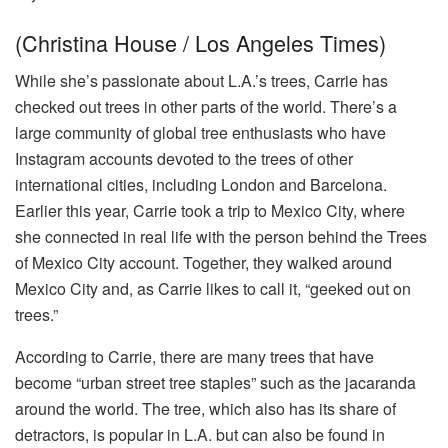
(Christina House / Los Angeles Times)
While she’s passionate about L.A.’s trees, Carrie has
checked out trees in other parts of the world. There’s a
large community of global tree enthusiasts who have
Instagram accounts devoted to the trees of other
international cities, including London and Barcelona.
Earlier this year, Carrie took a trip to Mexico City, where
she connected in real life with the person behind the Trees
of Mexico City account. Together, they walked around
Mexico City and, as Carrie likes to call it, “geeked out on
trees.”
According to Carrie, there are many trees that have
become “urban street tree staples” such as the jacaranda
around the world. The tree, which also has its share of
detractors, is popular in L.A. but can also be found in