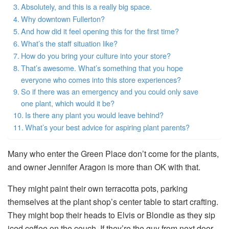
Absolutely, and this is a really big space.
Why downtown Fullerton?
And how did it feel opening this for the first time?
What’s the staff situation like?
How do you bring your culture into your store?
That’s awesome. What’s something that you hope
everyone who comes into this store experiences?
So if there was an emergency and you could only save
one plant, which would it be?
Is there any plant you would leave behind?
What’s your best advice for aspiring plant parents?
Many who enter the Green Place don’t come for the plants,
and owner Jennifer Aragon is more than OK with that.
They might paint their own terracotta pots, parking
themselves at the plant shop’s center table to start crafting.
They might bop their heads to Elvis or Blondie as they sip
iced coffee on the couch. If they’re the guy from next door,