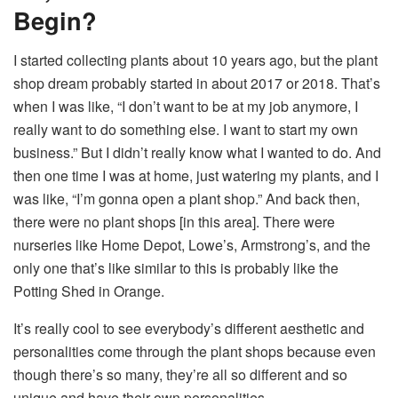
Begin?
I started collecting plants about 10 years ago, but the plant
shop dream probably started in about 2017 or 2018. That’s
when I was like, “I don’t want to be at my job anymore, I
really want to do something else. I want to start my own
business.” But I didn’t really know what I wanted to do. And
then one time I was at home, just watering my plants, and I
was like, “I’m gonna open a plant shop.” And back then,
there were no plant shops [in this area]. There were
nurseries like Home Depot, Lowe’s, Armstrong’s, and the
only one that’s like similar to this is probably like the
Potting Shed in Orange.
It’s really cool to see everybody’s different aesthetic and
personalities come through the plant shops because even
though there’s so many, they’re all so different and so
unique and have their own personalities.