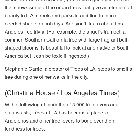
that shows some of the urban trees that give an element of
beauty to L.A. streets and parks in addition to much-
needed shade on hot days. And you’ll learn about Los
Angeles tree trivia. (For example, the angel’s trumpet, a
common Southern California tree with large fragrant bell-
shaped blooms, is beautiful to look at and native to South
America but it can be toxic if ingested.)
Stephanie Carrie, a creator of Trees of LA, stops to smell a
tree during one of her walks in the city.
(Christina House / Los Angeles Times)
With a following of more than 13,000 tree lovers and
enthusiasts, Trees of LA has become a place for
Angelenos and other tree lovers to bond over their
fondness for trees.