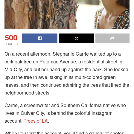
500
SHARES
On a recent afternoon, Stephanie Carrie walked up to a
cork oak tree on Potomac Avenue, a residential street in
Mid-City, and put her hand up against the bark. She looked
up at the tree in awe, taking in its multi-colored green
leaves, and then continued admiring the trees that lined the
neighborhood streets.
Carrie, a screenwriter and Southern California native who
lives in Culver City, is behind the colorful Instagram
account,
Trees of LA
.
When you visit the account, you’ll find a gallery of photos