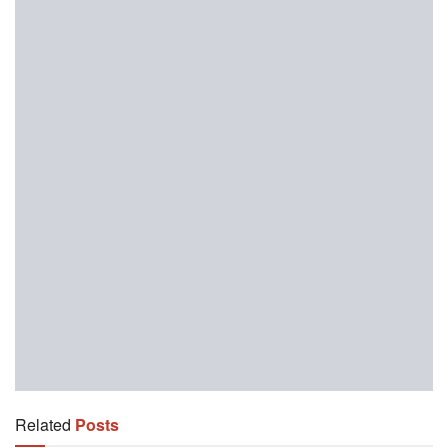
Related
Posts