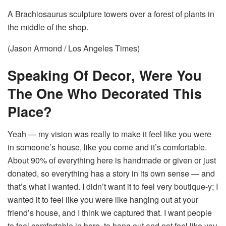
A Brachiosaurus sculpture towers over a forest of plants in
the middle of the shop.
(Jason Armond / Los Angeles Times)
Speaking Of Decor, Were You
The One Who Decorated This
Place?
Yeah — my vision was really to make it feel like you were
in someone’s house, like you come and it’s comfortable.
About 90% of everything here is handmade or given or just
donated, so everything has a story in its own sense — and
that’s what I wanted. I didn’t want it to feel very boutique-y; I
wanted it to feel like you were like hanging out at your
friend’s house, and I think we captured that. I want people
to feel comfortable in here, to hang out and not feel like you