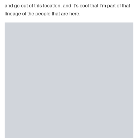
and go out of this location, and it’s cool that I’m part of that
lineage of the people that are here.