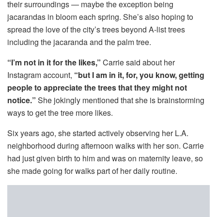
their surroundings — maybe the exception being
jacarandas in bloom each spring. She’s also hoping to
spread the love of the city’s trees beyond A-list trees
including the jacaranda and the palm tree.
“I’m not in it for the likes,”
Carrie said about her
Instagram account,
“but I am in it, for, you know, getting
people to appreciate the trees that they might not
notice.”
She jokingly mentioned that she is brainstorming
ways to get the tree more likes.
Six years ago, she started actively observing her L.A.
neighborhood during afternoon walks with her son. Carrie
had just given birth to him and was on maternity leave, so
she made going for walks part of her daily routine.