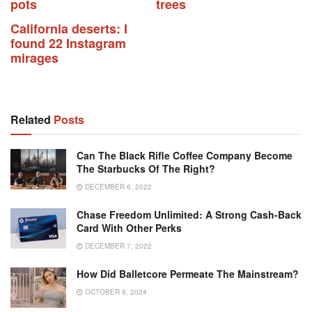
pots
trees
California deserts: I
found 22 Instagram
mirages
Related
Posts
Can The Black Rifle Coffee Company Become
The Starbucks Of The Right?
DECEMBER 6, 2022
Chase Freedom Unlimited: A Strong Cash-Back
Card With Other Perks
DECEMBER 7, 2022
How Did Balletcore Permeate The Mainstream?
OCTOBER 9, 2024