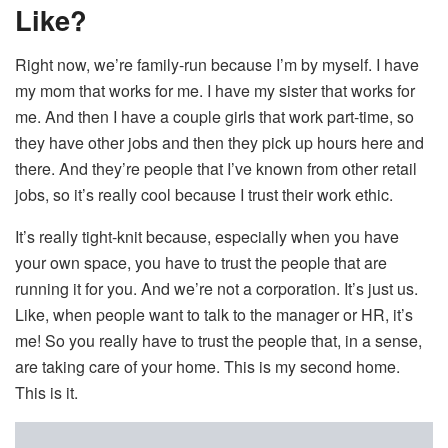
Like?
Right now, we’re family-run because I’m by myself. I have
my mom that works for me. I have my sister that works for
me. And then I have a couple girls that work part-time, so
they have other jobs and then they pick up hours here and
there. And they’re people that I’ve known from other retail
jobs, so it’s really cool because I trust their work ethic.
It’s really tight-knit because, especially when you have
your own space, you have to trust the people that are
running it for you. And we’re not a corporation. It’s just us.
Like, when people want to talk to the manager or HR, it’s
me! So you really have to trust the people that, in a sense,
are taking care of your home. This is my second home.
This is it.