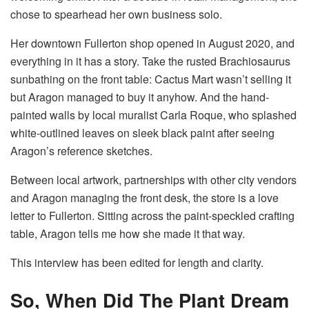
chose to spearhead her own business solo.
Her downtown Fullerton shop opened in August 2020, and
everything in it has a story. Take the rusted Brachiosaurus
sunbathing on the front table: Cactus Mart wasn’t selling it
but Aragon managed to buy it anyhow. And the hand-
painted walls by local muralist Carla Roque, who splashed
white-outlined leaves on sleek black paint after seeing
Aragon’s reference sketches.
Between local artwork, partnerships with other city vendors
and Aragon managing the front desk, the store is a love
letter to Fullerton. Sitting across the paint-speckled crafting
table, Aragon tells me how she made it that way.
This interview has been edited for length and clarity.
So, When Did The Plant Dream