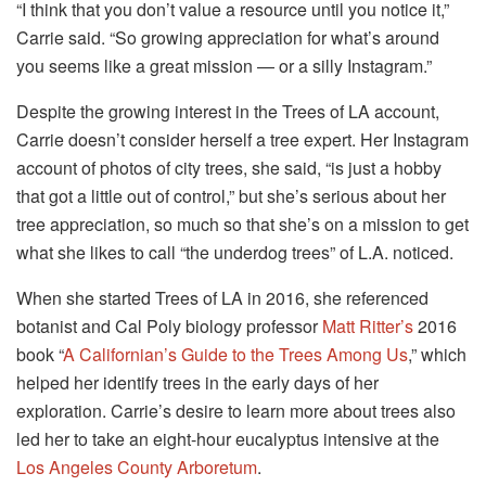
“I think that you don’t value a resource until you notice it,”
Carrie said. “So growing appreciation for what’s around
you seems like a great mission — or a silly Instagram.”
Despite the growing interest in the Trees of LA account,
Carrie doesn’t consider herself a tree expert. Her Instagram
account of photos of city trees, she said, “is just a hobby
that got a little out of control,” but she’s serious about her
tree appreciation, so much so that she’s on a mission to get
what she likes to call “the underdog trees” of L.A. noticed.
When she started Trees of LA in 2016, she referenced
botanist and Cal Poly biology professor
Matt Ritter’s
2016
book “
A Californian’s Guide to the Trees Among Us
,” which
helped her identify trees in the early days of her
exploration. Carrie’s desire to learn more about trees also
led her to take an eight-hour eucalyptus intensive at the
Los Angeles County Arboretum
.