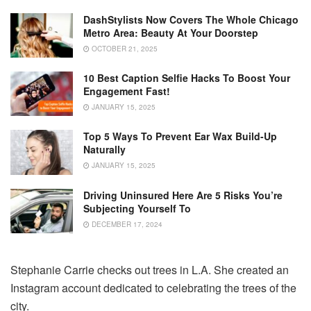
DashStylists Now Covers The Whole Chicago
Metro Area: Beauty At Your Doorstep
OCTOBER 21, 2025
10 Best Caption Selfie Hacks To Boost Your
Engagement Fast!
JANUARY 15, 2025
Top 5 Ways To Prevent Ear Wax Build-Up
Naturally
JANUARY 15, 2025
Driving Uninsured Here Are 5 Risks You’re
Subjecting Yourself To
DECEMBER 17, 2024
Stephanie Carrie checks out trees in L.A. She created an
Instagram account dedicated to celebrating the trees of the
city.