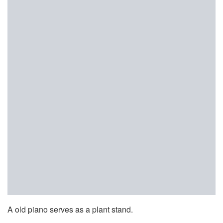
A old piano serves as a plant stand.