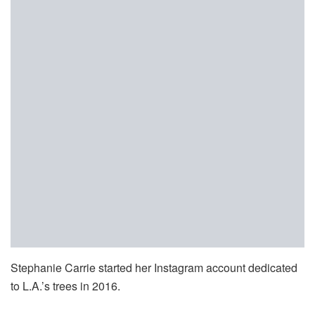
Stephanie Carrie started her Instagram account dedicated
to L.A.’s trees in 2016.