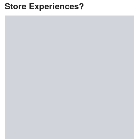
Store Experiences?