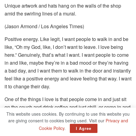
Unique artwork and hats hang on the walls of the shop
amid the swirling lines of a mural.
(Jason Armond / Los Angeles Times)
Positive energy. Like legit, I want people to walk in and be
like, “Oh my God, like, I don’t want to leave. I love being
here.” Genuinely, that’s what I want. I want people to come
in and like, maybe they’re in a bad mood or they’re having
a bad day, and I want them to walk in the door and instantly
feel like a positive energy and leave feeling that way. I want
it to change their day.
One of the things I love is that people come in and just sit
on the couch and drink coffee and just chill, or come in and
This website uses cookies. By continuing to use this website you
paint pots and just like chill here for an hour or two. I love
are giving consent to cookies being used. Visit our
Privacy and
that, because it’s like, oh, I’m creating the energy that
Cookie Policy
.
I Agree
people want to sit in, whether it’s the music or us, the