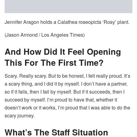
Jennifer Aragon holds a Calathea roseopicta ‘Rosy’ plant.
(Jason Armond / Los Angeles Times)
And How Did It Feel Opening
This For The First Time?
Scary. Really scary. But to be honest, I felt really proud. It’s
a scary thing, and I did it by myself. I don’t have a partner,
so if it fails, then I fail by myself. But if it succeeds, then I
succeed by myself. I’m proud to have that, whether it
doesn’t work or it works, I’m proud that I was able to do the
scary journey.
What’s The Staff Situation