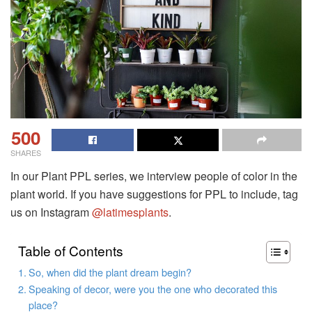
500
SHARES
In our Plant PPL series, we interview people of color in the
plant world. If you have suggestions for PPL to include, tag
us on Instagram
@latimesplants
.
Table of Contents
So, when did the plant dream begin?
Speaking of decor, were you the one who decorated this
place?