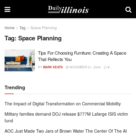
Home
Tag
Space Planning
Tag:
Space Planning
Tips For Choosing Furniture: Creating A Space
That Reflects You
BY
MARK KEATS
NOVEMBER 21, 2024
0
Trending
The Impact of Digital Transformation on Commercial Mobility
Military families demand DOJ release $777M Lafarge ISIS victim
fund
AOC Just Made Two Jars of Brown Water The Center Of The AI