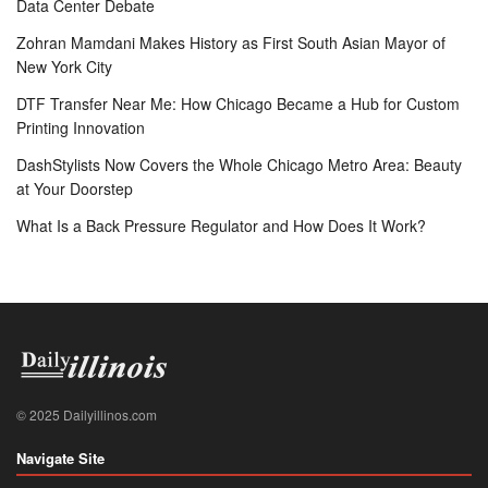
Data Center Debate
Zohran Mamdani Makes History as First South Asian Mayor of
New York City
DTF Transfer Near Me: How Chicago Became a Hub for Custom
Printing Innovation
DashStylists Now Covers the Whole Chicago Metro Area: Beauty
at Your Doorstep
What Is a Back Pressure Regulator and How Does It Work?
© 2025 Dailyillinos.com
Navigate Site