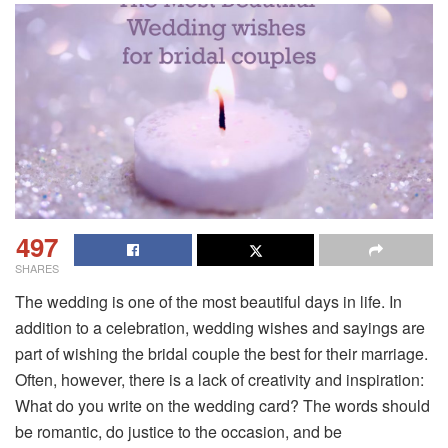
497
SHARES
The wedding is one of the most beautiful days in life. In
addition to a celebration, wedding wishes and sayings are
part of wishing the bridal couple the best for their marriage.
Often, however, there is a lack of creativity and inspiration:
What do you write on the wedding card? The words should
be romantic, do justice to the occasion, and be