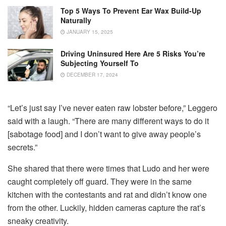
Top 5 Ways To Prevent Ear Wax Build-Up
Naturally
JANUARY 15, 2025
Driving Uninsured Here Are 5 Risks You’re
Subjecting Yourself To
DECEMBER 17, 2024
“Let’s just say I’ve never eaten raw lobster before,” Leggero
said with a laugh. “There are many different ways to do it
[sabotage food] and I don’t want to give away people’s
secrets.”
She shared that there were times that Ludo and her were
caught completely off guard. They were in the same
kitchen with the contestants and rat and didn’t know one
from the other. Luckily, hidden cameras capture the rat’s
sneaky creativity.