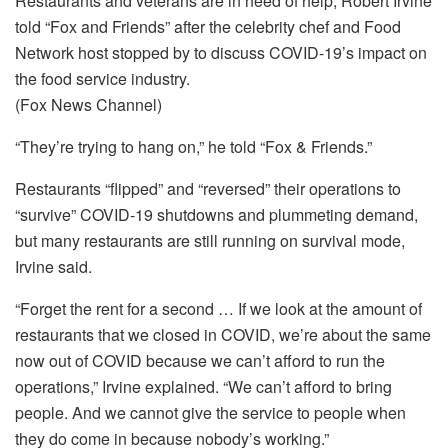
Restaurants and veterans are in need of help, Robert Irvine
told “Fox and Friends” after the celebrity chef and Food
Network host stopped by to discuss COVID-19’s impact on
the food service industry.
(Fox News Channel)
“They’re trying to hang on,” he told “Fox & Friends.”
Restaurants “flipped” and “reversed” their operations to
“survive” COVID-19 shutdowns and plummeting demand,
but many restaurants are still running on survival mode,
Irvine said.
“Forget the rent for a second … If we look at the amount of
restaurants that we closed in COVID, we’re about the same
now out of COVID because we can’t afford to run the
operations,” Irvine explained. “We can’t afford to bring
people. And we cannot give the service to people when
they do come in because nobody’s working.”