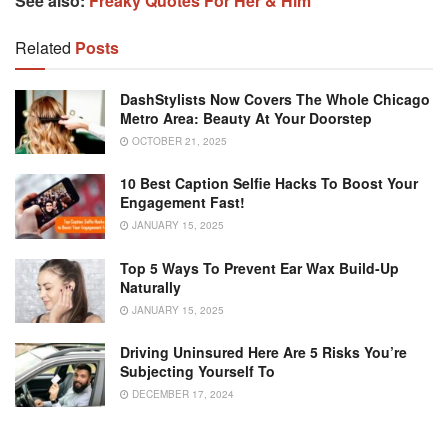
See also:
Freaky Quotes For Her & Him
Related
Posts
DashStylists Now Covers The Whole Chicago
Metro Area: Beauty At Your Doorstep
OCTOBER 21, 2025
10 Best Caption Selfie Hacks To Boost Your
Engagement Fast!
JANUARY 15, 2025
Top 5 Ways To Prevent Ear Wax Build-Up
Naturally
JANUARY 15, 2025
Driving Uninsured Here Are 5 Risks You’re
Subjecting Yourself To
DECEMBER 17, 2024