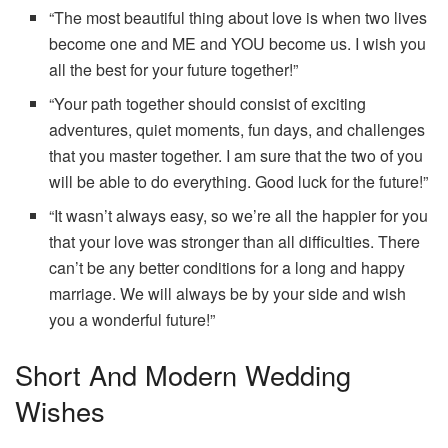
“The most beautiful thing about love is when two lives
become one and ME and YOU become us. I wish you
all the best for your future together!”
“Your path together should consist of exciting
adventures, quiet moments, fun days, and challenges
that you master together. I am sure that the two of you
will be able to do everything. Good luck for the future!”
“It wasn’t always easy, so we’re all the happier for you
that your love was stronger than all difficulties. There
can’t be any better conditions for a long and happy
marriage. We will always be by your side and wish
you a wonderful future!”
Short And Modern Wedding
Wishes