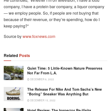
He continued, “Whether I’m on television, I have a food
company, I have a protein bar company, a liquor company
— we employ people. So, if people are not buying that
because of their revenue, or they’re spending, how do I
keep paying?”
Source by
www.foxnews.com
Related
Posts
Quiet Time: 5 Little-Known Nature Preserves
Not Far From L.A.
DECEMBER 6, 2022
The Release For Nike And Tom Sachs’s New
“Boring” Sneaker Was Anything But
DECEMBER 15, 2022
Hotel Review: The Inspector Re-Visits