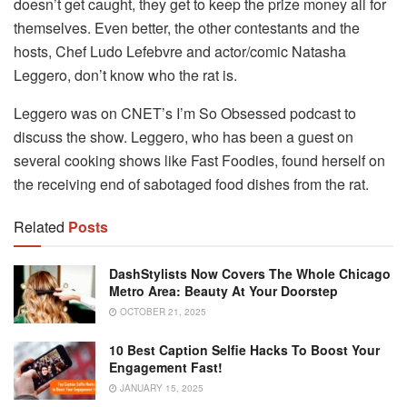
doesn’t get caught, they get to keep the prize money all for
themselves. Even better, the other contestants and the
hosts, Chef Ludo Lefebvre and actor/comic Natasha
Leggero, don’t know who the rat is.
Leggero was on CNET’s I’m So Obsessed podcast to
discuss the show. Leggero, who has been a guest on
several cooking shows like Fast Foodies, found herself on
the receiving end of sabotaged food dishes from the rat.
Related
Posts
DashStylists Now Covers The Whole Chicago
Metro Area: Beauty At Your Doorstep
OCTOBER 21, 2025
10 Best Caption Selfie Hacks To Boost Your
Engagement Fast!
JANUARY 15, 2025