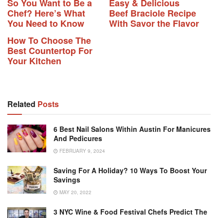
So You Want to Be a
Easy & Delicious
Chef? Here’s What
Beef Braciole Recipe
You Need to Know
With Savor the Flavor
How To Choose The
Best Countertop For
Your Kitchen
Related
Posts
6 Best Nail Salons Within Austin For Manicures
And Pedicures
FEBRUARY 9, 2024
Saving For A Holiday? 10 Ways To Boost Your
Savings
MAY 20, 2022
3 NYC Wine & Food Festival Chefs Predict The