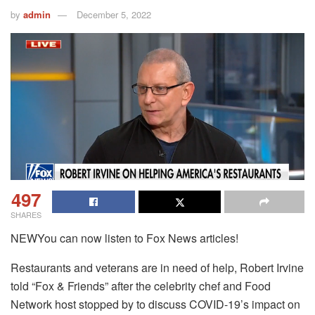
by
admin
December 5, 2022
497
SHARES
NEWYou can now listen to Fox News articles!
Restaurants and veterans are in need of help, Robert Irvine
told “Fox & Friends” after the celebrity chef and Food
Network host stopped by to discuss COVID-19’s impact on