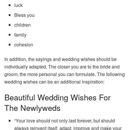
luck
Bless you
children
family
cohesion
In addition, the sayings and wedding wishes should be
individually adapted. The closer you are to the bride and
groom, the more personal you can formulate. The following
wedding wishes can be an additional inspiration:
Beautiful Wedding Wishes For
The Newlyweds
“Your love should not only last forever, but should
always reinvent itself, adapt, improve and make your