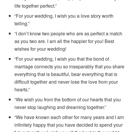
life together perfect.”
“For your wedding, I wish you a love story worth
telling.”
“I don’t know two people who are as perfect a match
as you two are. I am all the happier for you! Best
wishes for your wedding!
“For your wedding, I wish you that the bond of
marriage connects you so inseparably that you share
everything that is beautiful, bear everything that is
difficult together and never lose the love from your
hearts.”
“We wish you from the bottom of our hearts that you
never stop laughing and dreaming together.”
“We have known each other for many years and I am
infinitely happy that you have decided to spend your