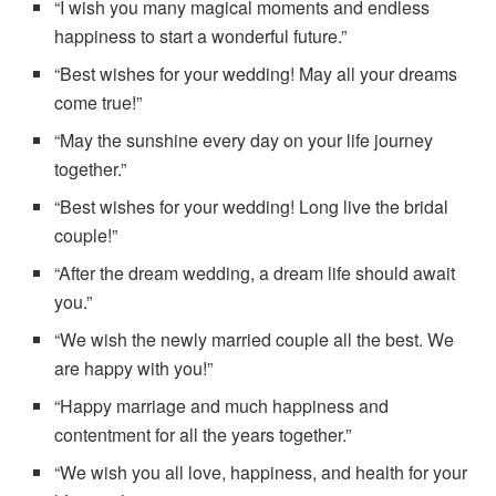
“I wish you many magical moments and endless
happiness to start a wonderful future.”
“Best wishes for your wedding! May all your dreams
come true!”
“May the sunshine every day on your life journey
together.”
“Best wishes for your wedding! Long live the bridal
couple!”
“After the dream wedding, a dream life should await
you.”
“We wish the newly married couple all the best. We
are happy with you!”
“Happy marriage and much happiness and
contentment for all the years together.”
“We wish you all love, happiness, and health for your