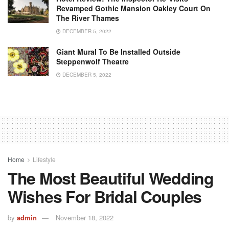
Revamped Gothic Mansion Oakley Court On
The River Thames
DECEMBER 5, 2022
Giant Mural To Be Installed Outside
Steppenwolf Theatre
DECEMBER 5, 2022
Home
Lifestyle
The Most Beautiful Wedding
Wishes For Bridal Couples
by
admin
November 18, 2022