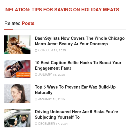
INFLATION: TIPS FOR SAVING ON HOLIDAY MEATS
Related
Posts
DashStylists Now Covers The Whole Chicago
Metro Area: Beauty At Your Doorstep
OCTOBER 21, 2025
10 Best Caption Selfie Hacks To Boost Your
Engagement Fast!
JANUARY 15, 2025
Top 5 Ways To Prevent Ear Wax Build-Up
Naturally
JANUARY 15, 2025
Driving Uninsured Here Are 5 Risks You’re
Subjecting Yourself To
DECEMBER 17, 2024