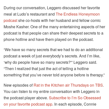
During our conversation, Leggero discussed her favorite
meal at Ludo’s restaurant and
The Endless Honeymoon
podcast
she co-hosts with her husband and fellow comic
Moshe Kasher. One of the many entertaining aspects of her
podcast is that people can share their deepest secrets to a
phone hotline and have them played on the podcast.
“We have so many secrets that we had to do an additional
podcast a week of just everybody’s secrets. And I’m like,
‘why do people have so many secrets?'” Leggero said.
“Then I realized that just the act of telling a hotline
something that you’ve never told anyone before is therapy.”
New episodes of
Rat in the Kitchen air Thursdays on TBS
.
You can listen to my entire conversation with Leggero in
the podcast player above.
Subscribe to I’m So Obsessed
on your favorite podcast app
. In each episode, Connie