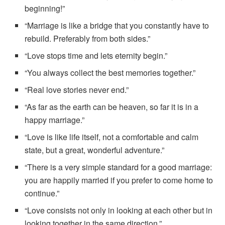
beginning!”
“Marriage is like a bridge that you constantly have to
rebuild. Preferably from both sides.”
“Love stops time and lets eternity begin.”
“You always collect the best memories together.”
“Real love stories never end.”
“As far as the earth can be heaven, so far it is in a
happy marriage.”
“Love is like life itself, not a comfortable and calm
state, but a great, wonderful adventure.”
“There is a very simple standard for a good marriage:
you are happily married if you prefer to come home to
continue.”
“Love consists not only in looking at each other but in
looking together in the same direction.”