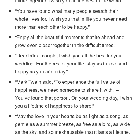
future together. I wish you all the best in the world.”
“You have found what many people search their
whole lives for. I wish you that in life you never need
more than each other to be happy.”
“Enjoy all the beautiful moments that lie ahead and
grow even closer together in the difficult times.”
“Dear bridal couple, I wish you all the best for your
wedding. For the rest of your life, stay as in love and
happy as you are today.”
“Mark Twain said, ‘To experience the full value of
happiness, we need someone to share it with.’ –
You’ve found that person. On your wedding day, I wish
you a lifetime of happiness to share.”
“May the love in your hearts be as light as a song, as
gentle as a summer breeze, as free as a bird, as wide
as the sky, and so inexhaustible that it lasts a lifetime.”