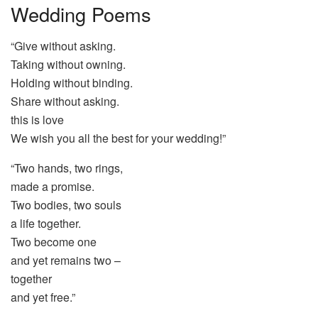
Wedding Poems
“Give without asking.
Taking without owning.
Holding without binding.
Share without asking.
this is love
We wish you all the best for your wedding!”
“Two hands, two rings,
made a promise.
Two bodies, two souls
a life together.
Two become one
and yet remains two –
together
and yet free.”