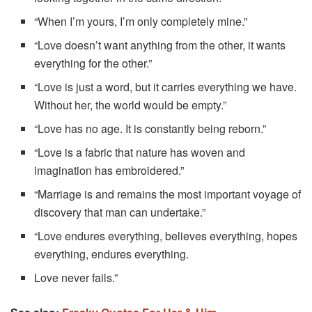
“When I’m yours, I’m only completely mine.”
“Love doesn’t want anything from the other, it wants
everything for the other.”
“Love is just a word, but it carries everything we have.
Without her, the world would be empty.”
“Love has no age. It is constantly being reborn.”
“Love is a fabric that nature has woven and
imagination has embroidered.”
“Marriage is and remains the most important voyage of
discovery that man can undertake.”
“Love endures everything, believes everything, hopes
everything, endures everything.
Love never fails.”