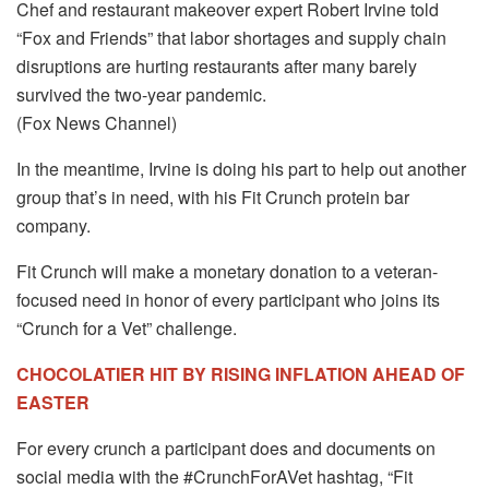
Chef and restaurant makeover expert Robert Irvine told
“Fox and Friends” that labor shortages and supply chain
disruptions are hurting restaurants after many barely
survived the two-year pandemic.
(Fox News Channel)
In the meantime, Irvine is doing his part to help out another
group that’s in need, with his Fit Crunch protein bar
company.
Fit Crunch will make a monetary donation to a veteran-
focused need in honor of every participant who joins its
“Crunch for a Vet” challenge.
CHOCOLATIER HIT BY RISING INFLATION AHEAD OF
EASTER
For every crunch a participant does and documents on
social media with the #CrunchForAVet hashtag, “Fit