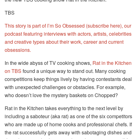
TBS
This story is part of I’m So Obsessed (subscribe here), our
podcast featuring interviews with actors, artists, celebrities
and creative types about their work, career and current
obsessions.
In the wide abyss of TV cooking shows,
Rat in the Kitchen
on TBS
found a unique way to stand out. Many cooking
competitions keep things lively by having contestants deal
with unexpected challenges or obstacles. For example,
who doesn’t love the mystery baskets on Chopped?
Rat in the Kitchen takes everything to the next level by
including a saboteur (aka rat) as one of the six competitors
who are made up of home cooks and professional chefs. If
the rat successfully gets away with sabotaging dishes and