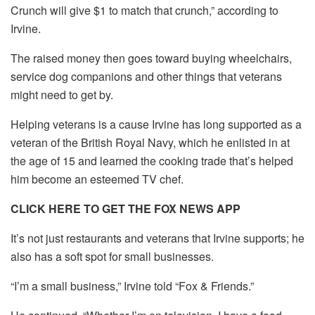
Crunch will give $1 to match that crunch,” according to
Irvine.
The raised money then goes toward buying wheelchairs,
service dog companions and other things that veterans
might need to get by.
Helping veterans is a cause Irvine has long supported as a
veteran of the British Royal Navy, which he enlisted in at
the age of 15 and learned the cooking trade that’s helped
him become an esteemed TV chef.
CLICK HERE TO GET THE FOX NEWS APP
It’s not just restaurants and veterans that Irvine supports; he
also has a soft spot for small businesses.
“I’m a small business,” Irvine told “Fox & Friends.”