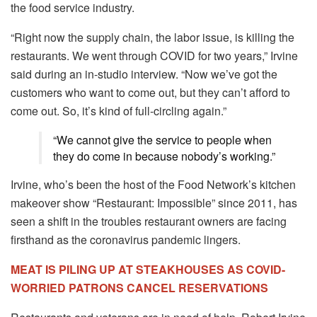
the food service industry.
“Right now the supply chain, the labor issue, is killing the
restaurants. We went through COVID for two years,” Irvine
said during an in-studio interview. “Now we’ve got the
customers who want to come out, but they can’t afford to
come out. So, it’s kind of full-circling again.”
“We cannot give the service to people when
they do come in because nobody’s working.”
Irvine, who’s been the host of the Food Network’s kitchen
makeover show “Restaurant: Impossible” since 2011, has
seen a shift in the troubles restaurant owners are facing
firsthand as the coronavirus pandemic lingers.
MEAT IS PILING UP AT STEAKHOUSES AS COVID-
WORRIED PATRONS CANCEL RESERVATIONS