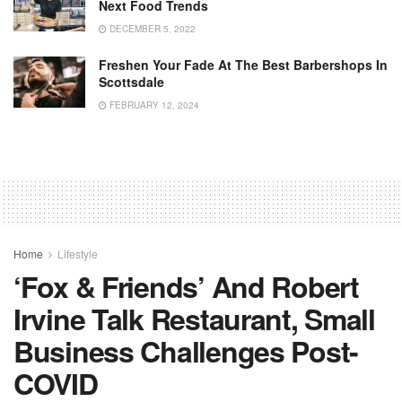
Next Food Trends
DECEMBER 5, 2022
Freshen Your Fade At The Best Barbershops In
Scottsdale
FEBRUARY 12, 2024
Home
Lifestyle
‘Fox & Friends’ And Robert
Irvine Talk Restaurant, Small
Business Challenges Post-
COVID