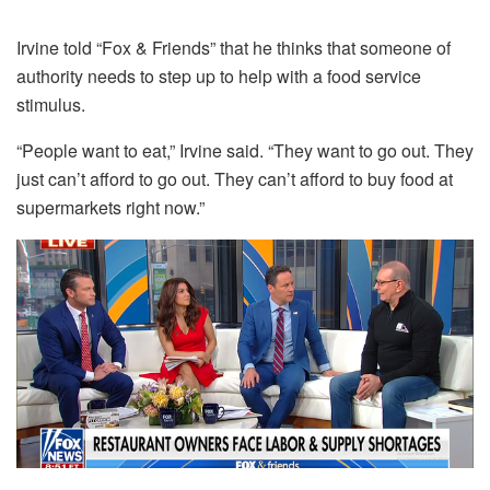
Irvine told “Fox & Friends” that he thinks that someone of
authority needs to step up to help with a food service
stimulus.
“People want to eat,” Irvine said. “They want to go out. They
just can’t afford to go out. They can’t afford to buy food at
supermarkets right now.”