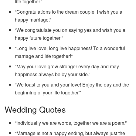
life together.”
“Congratulations to the dream couple! I wish you a
happy marriage.”
“We congratulate you on saying yes and wish you a
happy future together!”
“Long live love, long live happiness! To a wonderful
marriage and life together!”
“May your love grow stronger every day and may
happiness always be by your side.”
“We toast to you and your love! Enjoy the day and the
beginning of your life together.”
Wedding Quotes
“Individually we are words, together we are a poem.”
“Marriage is not a happy ending, but always just the