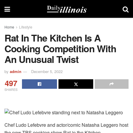
Home
Lifestyle
Rat In The Kitchen Is A
Cooking Competition With
An Unusual Twist
by
admin
December 5, 2022
497
SHARES
Chef Ludo Lefebvre and actor/comic Natasha Leggero host
the new TBS cooking show Rat in the Kitchen.