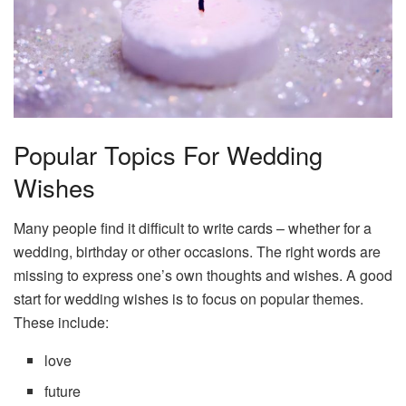
Popular Topics For Wedding
Wishes
Many people find it difficult to write cards – whether for a
wedding, birthday or other occasions. The right words are
missing to express one’s own thoughts and wishes. A good
start for wedding wishes is to focus on popular themes.
These include:
love
future