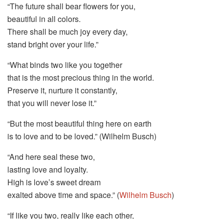
“The future shall bear flowers for you,
beautiful in all colors.
There shall be much joy every day,
stand bright over your life.”
“What binds two like you together
that is the most precious thing in the world.
Preserve it, nurture it constantly,
that you will never lose it.”
“But the most beautiful thing here on earth
is to love and to be loved.” (Wilhelm Busch)
“And here seal these two,
lasting love and loyalty.
High is love’s sweet dream
exalted above time and space.” (
Wilhelm Busch
)
“If like you two, really like each other,