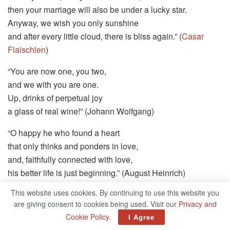
then your marriage will also be under a lucky star.
Anyway, we wish you only sunshine
and after every little cloud, there is bliss again.” (
Casar
Flaischlen
)
“You are now one, you two,
and we with you are one.
Up, drinks of perpetual joy
a glass of real wine!” (Johann Wolfgang)
“O happy he who found a heart
that only thinks and ponders in love,
and, faithfully connected with love,
his better life is just beginning.” (August Heinrich)
This website uses cookies. By continuing to use this website you
“Where loving two hearts unite,
are giving consent to cookies being used. Visit our
Privacy and
just to be one in joy and sorrow,
Cookie Policy
.
I Agree
the sun of heaven must shine