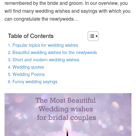
remembered by the bride and groom. In our overview, you
will find many wedding wishes and sayings with which you
can congratulate the newlyweds…
Table of Contents
Popular topics for wedding wishes
Beautiful wedding wishes for the newlyweds
Short and modern wedding wishes
Wedding quotes
Wedding Poems
Funny wedding sayings