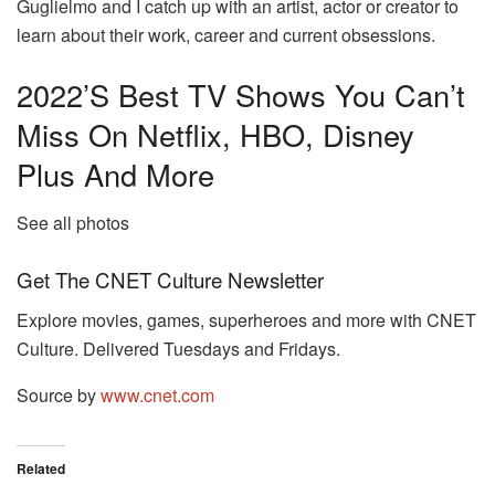
Guglielmo and I catch up with an artist, actor or creator to
learn about their work, career and current obsessions.
2022’s Best TV Shows You Can’t
Miss On Netflix, HBO, Disney
Plus And More
See all photos
Get The CNET Culture Newsletter
Explore movies, games, superheroes and more with CNET
Culture. Delivered Tuesdays and Fridays.
Source by
www.cnet.com
Related