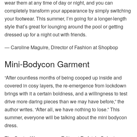
wear them at any time of day or night, and you can
completely transform your appearance by simply switching
your footwear. This summer, I’m going for a longer-length
style that’s great for lounging around the pool or getting
dressed up for a night out with friends.
— Caroline Maguire, Director of Fashion at Shopbop
Mini-Bodycon Garment
“After countless months of being cooped up inside and
covered in cosy layers, the re-emergence from lockdown
brings with it a certain boldness, and a willingness to test
drive more daring pieces than we may have before,” the
author writes. “After all, we have nothing to lose.” This
summer, everyone will be talking about the mini bodycon
dress.