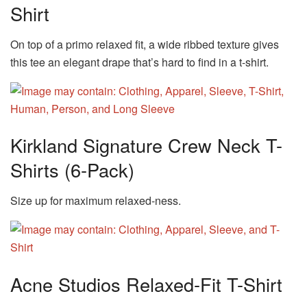
Shirt
On top of a primo relaxed fit, a wide ribbed texture gives
this tee an elegant drape that’s hard to find in a t-shirt.
Kirkland Signature Crew Neck T-
Shirts (6-Pack)
Size up for maximum relaxed-ness.
Acne Studios Relaxed-Fit T-Shirt