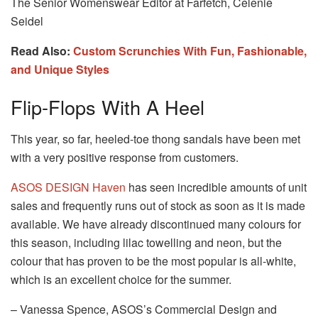
The Senior Womenswear Editor at Farfetch, Celenie
Seidel
Read Also:
Custom Scrunchies With Fun, Fashionable,
and Unique Styles
Flip-Flops With A Heel
This year, so far, heeled-toe thong sandals have been met
with a very positive response from customers.
ASOS DESIGN Haven
has seen incredible amounts of unit
sales and frequently runs out of stock as soon as it is made
available. We have already discontinued many colours for
this season, including lilac towelling and neon, but the
colour that has proven to be the most popular is all-white,
which is an excellent choice for the summer.
– Vanessa Spence, ASOS’s Commercial Design and