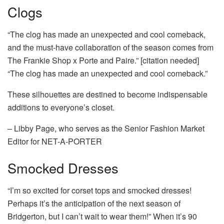
Clogs
“The clog has made an unexpected and cool comeback,
and the must-have collaboration of the season comes from
The Frankie Shop x Porte and Paire.” [citation needed]
“The clog has made an unexpected and cool comeback.”
These silhouettes are destined to become indispensable
additions to everyone’s closet.
– Libby Page, who serves as the Senior Fashion Market
Editor for NET-A-PORTER
Smocked Dresses
“I’m so excited for corset tops and smocked dresses!
Perhaps it’s the anticipation of the next season of
Bridgerton, but I can’t wait to wear them!” When it’s 90