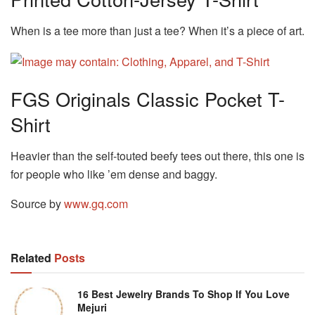
When is a tee more than just a tee? When it’s a piece of art.
FGS Originals Classic Pocket T-
Shirt
Heavier than the self-touted beefy tees out there, this one is
for people who like ’em dense and baggy.
Source by
www.gq.com
Related
Posts
16 Best Jewelry Brands To Shop If You Love
Mejuri