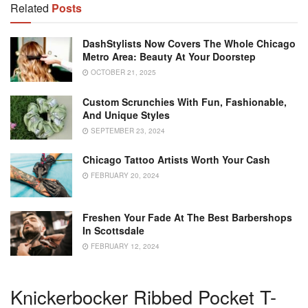
Related
Posts
DashStylists Now Covers The Whole Chicago
Metro Area: Beauty At Your Doorstep
OCTOBER 21, 2025
Custom Scrunchies With Fun, Fashionable,
And Unique Styles
SEPTEMBER 23, 2024
Chicago Tattoo Artists Worth Your Cash
FEBRUARY 20, 2024
Freshen Your Fade At The Best Barbershops
In Scottsdale
FEBRUARY 12, 2024
Knickerbocker Ribbed Pocket T-