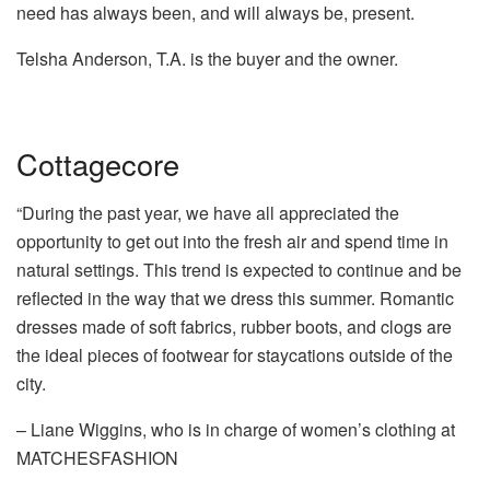
need has always been, and will always be, present.
Telsha Anderson, T.A. is the buyer and the owner.
Cottagecore
“During the past year, we have all appreciated the
opportunity to get out into the fresh air and spend time in
natural settings. This trend is expected to continue and be
reflected in the way that we dress this summer. Romantic
dresses made of soft fabrics, rubber boots, and clogs are
the ideal pieces of footwear for staycations outside of the
city.
– Liane Wiggins, who is in charge of women’s clothing at
MATCHESFASHION