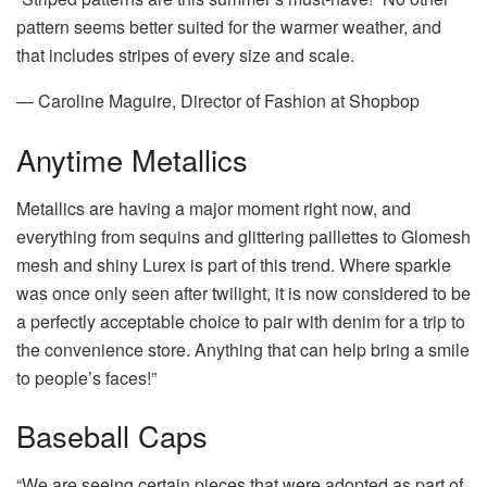
pattern seems better suited for the warmer weather, and
that includes stripes of every size and scale.
— Caroline Maguire, Director of Fashion at Shopbop
Anytime Metallics
Metallics are having a major moment right now, and
everything from sequins and glittering paillettes to Glomesh
mesh and shiny Lurex is part of this trend. Where sparkle
was once only seen after twilight, it is now considered to be
a perfectly acceptable choice to pair with denim for a trip to
the convenience store. Anything that can help bring a smile
to people’s faces!”
Baseball Caps
“We are seeing certain pieces that were adopted as part of