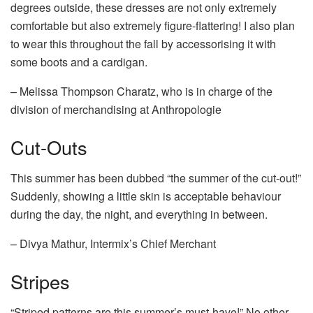
degrees outside, these dresses are not only extremely
comfortable but also extremely figure-flattering! I also plan
to wear this throughout the fall by accessorising it with
some boots and a cardigan.
– Melissa Thompson Charatz, who is in charge of the
division of merchandising at Anthropologie
Cut-Outs
This summer has been dubbed “the summer of the cut-out!”
Suddenly, showing a little skin is acceptable behaviour
during the day, the night, and everything in between.
– Divya Mathur, Intermix’s Chief Merchant
Stripes
“Striped patterns are this summer’s must-have!” No other