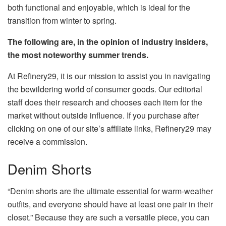
both functional and enjoyable, which is ideal for the
transition from winter to spring.
The following are, in the opinion of industry insiders,
the most noteworthy summer trends.
At Refinery29, it is our mission to assist you in navigating
the bewildering world of consumer goods. Our editorial
staff does their research and chooses each item for the
market without outside influence. If you purchase after
clicking on one of our site’s affiliate links, Refinery29 may
receive a commission.
Denim Shorts
“Denim shorts are the ultimate essential for warm-weather
outfits, and everyone should have at least one pair in their
closet.” Because they are such a versatile piece, you can