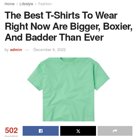
Home
Lifestyle
Fashion
The Best T-Shirts To Wear
Right Now Are Bigger, Boxier,
And Badder Than Ever
by
admin
December 6, 2022
502
SHARES