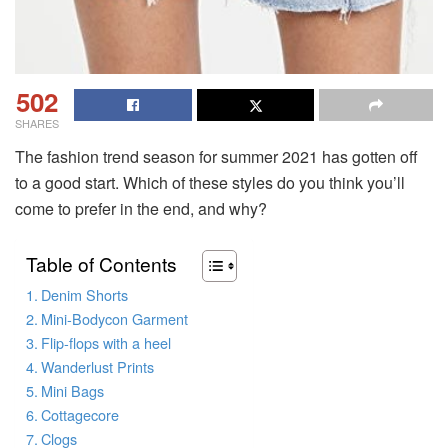
502
SHARES
The fashion trend season for summer 2021 has gotten off
to a good start. Which of these styles do you think you’ll
come to prefer in the end, and why?
Table of Contents
Denim Shorts
Mini-Bodycon Garment
Flip-flops with a heel
Wanderlust Prints
Mini Bags
Cottagecore
Clogs