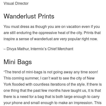
Visual Director
Wanderlust Prints
You must dress as though you are on vacation even if you
are still enduring the oppressive heat of the city. Prints that
inspire a sense of wanderlust are very popular right now.
– Divya Mathur, Intermix’s Chief Merchant
Mini Bags
“The trend of mini-bags is not going away any time soon!
This coming summer, I can’t wait to see the city of New
York flooded with countless iterations of the style. If there is
one thing that the past few months have taught us, it is that
there is a need for a bag that is both large enough to carry
your phone and small enough to make an impression. This