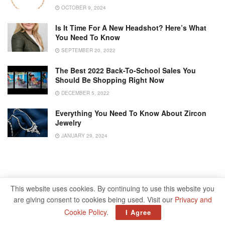
OCTOBER 9, 2024
Is It Time For A New Headshot? Here’s What
You Need To Know
SEPTEMBER 20, 2022
The Best 2022 Back-To-School Sales You
Should Be Shopping Right Now
DECEMBER 5, 2022
Everything You Need To Know About Zircon
Jewelry
JANUARY 29, 2024
This website uses cookies. By continuing to use this website you
are giving consent to cookies being used. Visit our
Privacy and
Cookie Policy
.
I Agree
Home
Lifestyle
Fashion