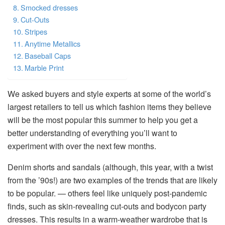
Smocked dresses
Cut-Outs
Stripes
Anytime Metallics
Baseball Caps
Marble Print
We asked buyers and style experts at some of the world’s
largest retailers to tell us which fashion items they believe
will be the most popular this summer to help you get a
better understanding of everything you’ll want to
experiment with over the next few months.
Denim shorts and sandals (although, this year, with a twist
from the ’90s!) are two examples of the trends that are likely
to be popular. — others feel like uniquely post-pandemic
finds, such as skin-revealing cut-outs and bodycon party
dresses. This results in a warm-weather wardrobe that is