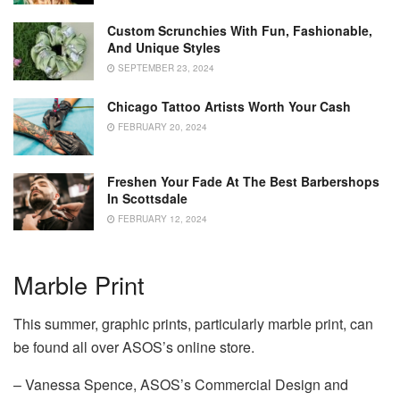
Custom Scrunchies With Fun, Fashionable,
And Unique Styles
SEPTEMBER 23, 2024
Chicago Tattoo Artists Worth Your Cash
FEBRUARY 20, 2024
Freshen Your Fade At The Best Barbershops
In Scottsdale
FEBRUARY 12, 2024
Marble Print
This summer, graphic prints, particularly marble print, can
be found all over ASOS’s online store.
– Vanessa Spence, ASOS’s Commercial Design and