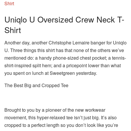
Uniqlo U Oversized Crew Neck T-
Shirt
Another day, another Christophe Lemaire banger for Uniqlo
U. Three things this shirt has that none of the others we’ve
mentioned do: a handy phone-sized chest pocket; a tennis-
shirt-inspired split hem; and a pricepoint lower than what
you spent on lunch at Sweetgreen yesterday.
The Best Big and Cropped Tee
Brought to you by a pioneer of the new workwear
movement, this hyper-relaxed tee isn’t just big. It’s also
cropped to a perfect length so you don’t look like you’re