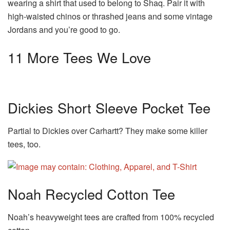
wearing a shirt that used to belong to Shaq. Pair it with
high-waisted chinos or thrashed jeans and some vintage
Jordans and you’re good to go.
11 More Tees We Love
Dickies Short Sleeve Pocket Tee
Partial to Dickies over Carhartt? They make some killer
tees, too.
Noah Recycled Cotton Tee
Noah’s heavyweight tees are crafted from 100% recycled