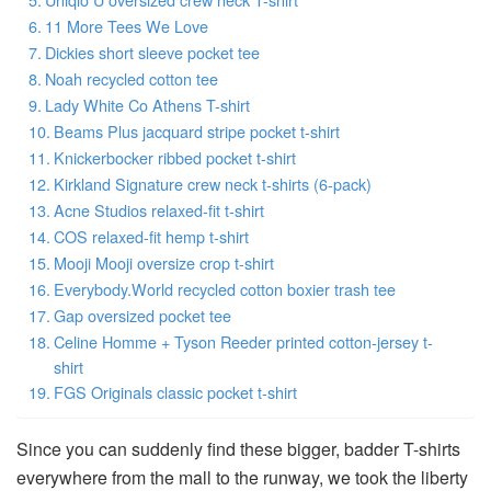
11 More Tees We Love
Dickies short sleeve pocket tee
Noah recycled cotton tee
Lady White Co Athens T-shirt
Beams Plus jacquard stripe pocket t-shirt
Knickerbocker ribbed pocket t-shirt
Kirkland Signature crew neck t-shirts (6-pack)
Acne Studios relaxed-fit t-shirt
COS relaxed-fit hemp t-shirt
Mooji Mooji oversize crop t-shirt
Everybody.World recycled cotton boxier trash tee
Gap oversized pocket tee
Celine Homme + Tyson Reeder printed cotton-jersey t-
shirt
FGS Originals classic pocket t-shirt
Since you can suddenly find these bigger, badder T-shirts
everywhere from the mall to the runway, we took the liberty