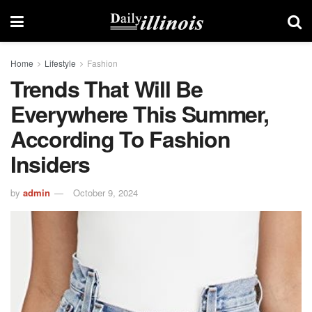
Home
Lifestyle
Fashion
Trends That Will Be
Everywhere This Summer,
According To Fashion
Insiders
by
admin
October 9, 2024