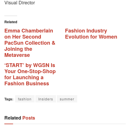
Visual Director
Related
Emma Chamberlain
Fashion Industry
on Her Second
Evolution for Women
PacSun Collection &
Joining the
Metaverse
‘START’ by WGSN Is
Your One-Stop-Shop
for Launching a
Fashion Business
Tags:
fashion
Insiders
summer
Related
Posts