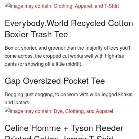
Everybody.World Recycled Cotton
Boxier Trash Tee
Boxier, shorter, and greener than the majority of tees you’ll
come across, the cropped cut works well with high-rise
pants (or showing off a little midriff).
Gap Oversized Pocket Tee
Begging, just begging, to be worn with wide-legged khakis
and loafers.
Celine Homme + Tyson Reeder
Printed Cotton-Jersey T-Shirt