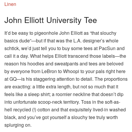
John Elliott University Tee
It’d be easy to pigeonhole John Elliott as “that slouchy
basics dude”—but if that was the L.A. designer’s whole
schtick, we’d just tell you to buy some tees at PacSun and
call it a day. What helps Elliott transcend those labels—the
reason his hoodies and sweatpants and tees are beloved
by everyone from LeBron to Whoopi to your pals right here
at GQ—is his staggering attention to detail. The proportions
are exacting: a little extra length, but not so much that it
feels like a sleep shirt; a roomier neckline that doesn’t dip
into unfortunate scoop-neck territory. Toss in the soft-as-
hell recycled (!) cotton and that exquisitely lived-in washed
black, and you’ve got yourself a slouchy tee truly worth
splurging on.