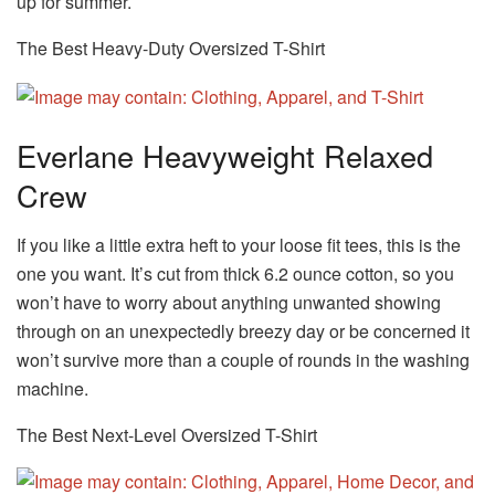
up for summer.
The Best Heavy-Duty Oversized T-Shirt
Everlane Heavyweight Relaxed
Crew
If you like a little extra heft to your loose fit tees, this is the
one you want. It’s cut from thick 6.2 ounce cotton, so you
won’t have to worry about anything unwanted showing
through on an unexpectedly breezy day or be concerned it
won’t survive more than a couple of rounds in the washing
machine.
The Best Next-Level Oversized T-Shirt