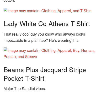
cotton.
Lady White Co Athens T-Shirt
That really cool guy you know who always looks
impeccable in a plain tee? He’s wearing this.
Beams Plus Jacquard Stripe
Pocket T-Shirt
Major The Sandlot vibes.