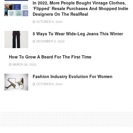
In 2022, More People Bought Vintage Clothes,
‘Flipped’ Resale Purchases And Shopped Indie
Designers On The RealReal
OCTOBER 9, 2024
5 Ways To Wear Wide-Leg Jeans This Winter
DECEMBER 5, 2022
How To Grow A Beard For The First Time
MARCH 26, 2022
Fashion Industry Evolution For Women
OCTOBER 9, 2024