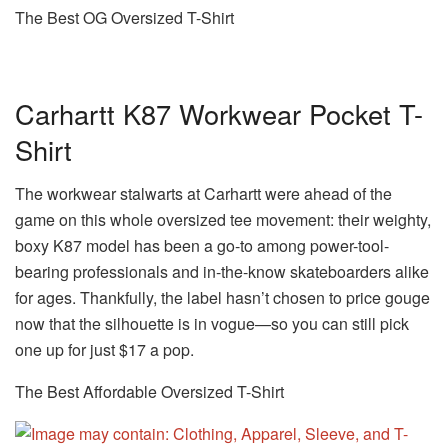
The Best OG Oversized T-Shirt
Carhartt K87 Workwear Pocket T-
Shirt
The workwear stalwarts at Carhartt were ahead of the
game on this whole oversized tee movement: their weighty,
boxy K87 model has been a go-to among power-tool-
bearing professionals and in-the-know skateboarders alike
for ages. Thankfully, the label hasn’t chosen to price gouge
now that the silhouette is in vogue—so you can still pick
one up for just $17 a pop.
The Best Affordable Oversized T-Shirt