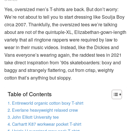
Yes, oversized men’s T-shirts are back. But don’t worry:
We’re not about to tell you to start dressing like Soulja Boy
circa 2007. Thankfully, the oversized tees we’re talking
about are not of the quintuple-XL, Elizabethan-gown-length
variety that all ringtone rappers were required by law to
wear in their music videos. Instead, like the Dickies and
Vans everyone’s wearing again, the raddest tees in 2021
take direct inspiration from ’90s skateboarders: boxy and
baggy and strangely flattering, cut from crisp, weighty
cotton that’s anything but sloppy.
Table of Contents
Entireworld organic cotton boxy T-shirt
Everlane heavyweight relaxed crew
John Elliott University tee
Carhartt K87 workwear pocket T-shirt
Uniqlo U oversized crew neck T-shirt