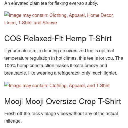
An elevated plain tee for flexing ever-so subtly.
COS Relaxed-Fit Hemp T-Shirt
If your main aim in donning an oversized tee is optimal
temperature regulation in hot climes, this tee is for you. The
100% hemp construction makes it extra breezy and
breathable, like wearing a refrigerator, only much lighter.
Mooji Mooji Oversize Crop T-Shirt
Fresh-off-the-rack vintage vibes without any of the actual
mileage.