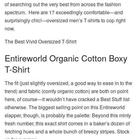
of searching out the very best from across the fashion
spectrum. Here are 17 exceedingly comfortable—and
surprisingly chic!—oversized men’s T-shirts to cop right
now.
The Best Vivid Oversized T-Shirt
Entireworld Organic Cotton Boxy
T-Shirt
The fit (just slightly oversized, a good way to ease in to the
trend) and fabric (comfy organic cotton) are both on point
here, of course—it wouldn’t have cracked a Best Stuff list
otherwise. The biggest selling point on this Entireworld
slapper, though, is probably the palette: Beyond this minty
fresh number, this exact shirt comes in a baker’s dozen of
fetching hues and a whole bunch of breezy stripes. Stock