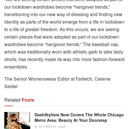
our lockdown wardrobes become “hangover trends,”
transitioning into our new way of dressing and finding new
identity as parts of the world emerge from a life in lockdown
to a life of greater freedom. As this occurs, we are seeing
certain pieces that were adopted as part of our lockdown
wardrobes become “hangover trends.” The baseball cap,
which was traditionally worn with athletic garb to take daily
strolls, has recently made its way into more fashion-forward
ensembles.
The Senior Womenswear Editor at Farfetch, Celenie
Seidel
Related
Posts
DashStylists Now Covers The Whole Chicago
Metro Area: Beauty At Your Doorstep
OCTOBER 21, 2025