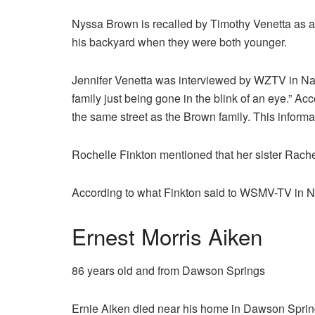
Nyssa Brown is recalled by Timothy Venetta as a 
his backyard when they were both younger.
Jennifer Venetta was interviewed by WZTV in Nas
family just being gone in the blink of an eye.” Ac
the same street as the Brown family. This inform
Rochelle Finkton mentioned that her sister Rache
According to what Finkton said to WSMV-TV in Nas
Ernest Morris Aiken
86 years old and from Dawson Springs
Ernie Aiken died near his home in Dawson Spring