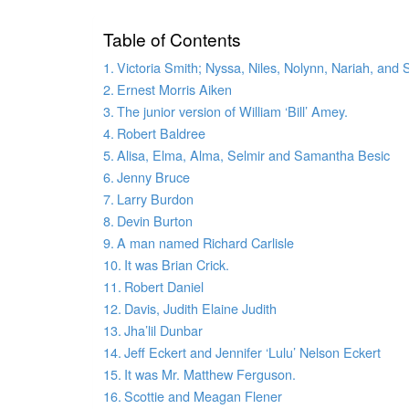
Table of Contents
Victoria Smith; Nyssa, Niles, Nolynn, Nariah, and
Ernest Morris Aiken
The junior version of William ‘Bill’ Amey.
Robert Baldree
Alisa, Elma, Alma, Selmir and Samantha Besic
Jenny Bruce
Larry Burdon
Devin Burton
A man named Richard Carlisle
It was Brian Crick.
Robert Daniel
Davis, Judith Elaine Judith
Jha’lil Dunbar
Jeff Eckert and Jennifer ‘Lulu’ Nelson Eckert
It was Mr. Matthew Ferguson.
Scottie and Meagan Flener