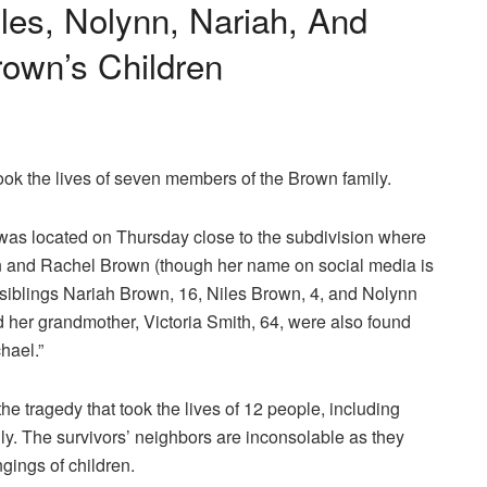
iles, Nolynn, Nariah, And
own’s Children
ok the lives of seven members of the Brown family.
was located on Thursday close to the subdivision where
en and Rachel Brown (though her name on social media is
r siblings Nariah Brown, 16, Niles Brown, 4, and Nolynn
her grandmother, Victoria Smith, 64, were also found
hael.”
he tragedy that took the lives of 12 people, including
ily. The survivors’ neighbors are inconsolable as they
gings of children.