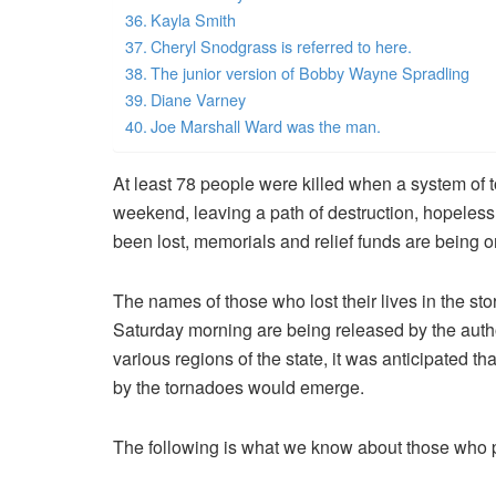
Kayla Smith
Cheryl Snodgrass is referred to here.
The junior version of Bobby Wayne Spradling
Diane Varney
Joe Marshall Ward was the man.
At least 78 people were killed when a system of
weekend, leaving a path of destruction, hopeless
been lost, memorials and relief funds are being o
The names of those who lost their lives in the st
Saturday morning are being released by the autho
various regions of the state, it was anticipated th
by the tornadoes would emerge.
The following is what we know about those who pe