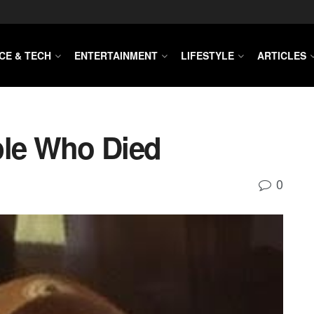
CE & TECH
ENTERTAINMENT
LIFESTYLE
ARTICLES
ple Who Died
0