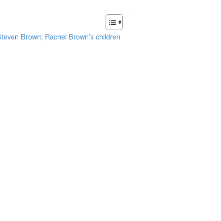
 Steven Brown; Rachel Brown’s children