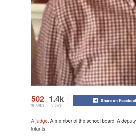
502
1.4k
Share on Faceboo
SHARES
VIEWS
A judge
. A member of the school board. A deputy
Infants.