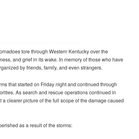
 tornadoes tore through Western Kentucky over the
ness, and grief in its wake. In memory of those who have
rganized by friends, family, and even strangers.
orms that started on Friday night and continued through
rities. As search and rescue operations continued in
at a clearer picture of the full scope of the damage caused
rished as a result of the storms: