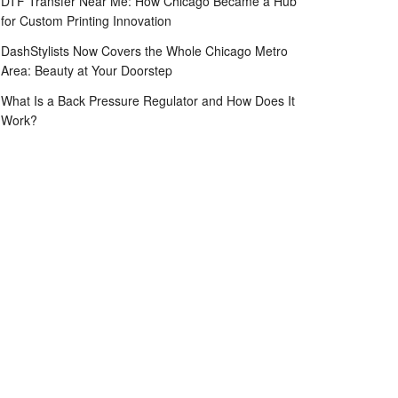
DTF Transfer Near Me: How Chicago Became a Hub
for Custom Printing Innovation
DashStylists Now Covers the Whole Chicago Metro
Area: Beauty at Your Doorstep
What Is a Back Pressure Regulator and How Does It
Work?