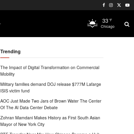
33
°F
Chicago
Trending
The Impact of Digital Transformation on Commercial
Mobility
Military families demand DOJ release $777M Lafarge
ISIS victim fund
AOC Just Made Two Jars of Brown Water The Center
Of The AI Data Center Debate
Zohran Mamdani Makes History as First South Asian
Mayor of New York City