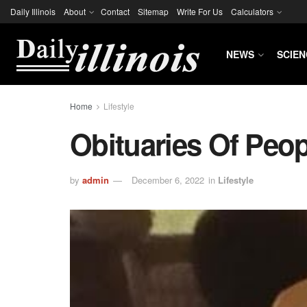
Daily Illinois
About
Contact
Sitemap
Write For Us
Calculators
NEWS
SCIEN
Home
Lifestyle
Obituaries Of Peo
by
admin
December 6, 2022
in
Lifestyle