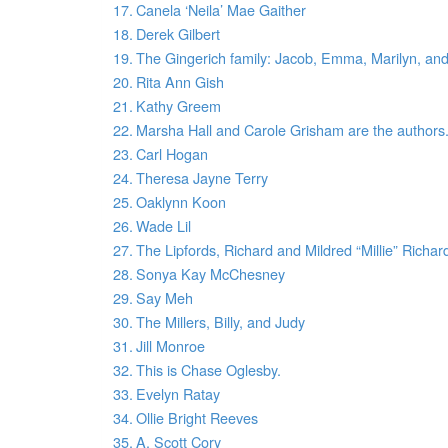
Canela ‘Neila’ Mae Gaither
Derek Gilbert
The Gingerich family: Jacob, Emma, Marilyn, and
Rita Ann Gish
Kathy Greem
Marsha Hall and Carole Grisham are the authors
Carl Hogan
Theresa Jayne Terry
Oaklynn Koon
Wade Lil
The Lipfords, Richard and Mildred “Millie” Richa
Sonya Kay McChesney
Say Meh
The Millers, Billy, and Judy
Jill Monroe
This is Chase Oglesby.
Evelyn Ratay
Ollie Bright Reeves
A. Scott Cory