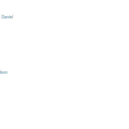
 Daniel
.
rdson