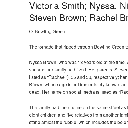
Victoria Smith; Nyssa, N
Steven Brown; Rachel Br
Of Bowling Green
The tornado that ripped through Bowling Green to
Nyssa Brown, who was 13 years old at the time, 
she and her family had lived. Her parents, Stev
listed as “Rachael”), 35 and 36, respectively; he
Brown, whose age is not immediately known; and 
dead. Her name on social media is listed as “Rac
The family had their home on the same street as t
eight children and five relatives from another fam
stand amidst the rubble, which includes the belon