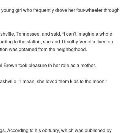
young girl who frequently drove her four-wheeler through
hville, Tennessee, and said, “I can’t imagine a whole
cording to the station, she and Timothy Venetta lived on
ation was obtained from the neighborhood.
l Brown took pleasure in her role as a mother.
hville, “I mean, she loved them kids to the moon.”
s. According to his obituary, which was published by