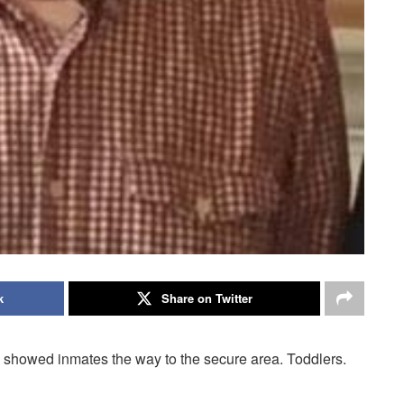
k
Share on Twitter
 showed inmates the way to the secure area. Toddlers.