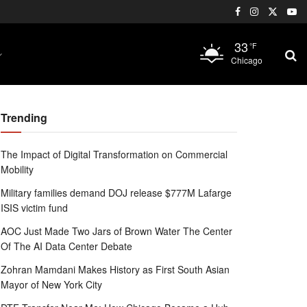
33
°F
Chicago
Trending
The Impact of Digital Transformation on Commercial
Mobility
Military families demand DOJ release $777M Lafarge
ISIS victim fund
AOC Just Made Two Jars of Brown Water The Center
Of The AI Data Center Debate
Zohran Mamdani Makes History as First South Asian
Mayor of New York City