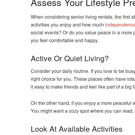
Assess Your Lifestyle Pr
When considering senior living rentals, the first s
activities you enjoy and how much
independence
social events? Or do you value peace in a more pri
you feel comfortable and happy.
Active Or Quiet Living?
Consider your daily routine. If you love to be bu
right choice for you. These places often have lots
it easy to make friends and feel like part of a big f
On the other hand, if you enjoy a more peaceful en
You might want a cozy spot where you can read, gar
Look At Available Activities