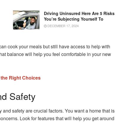
Driving Uninsured Here Are 5 Risks
You’re Subjecting Yourself To
DECEMBER 17, 2024
n cook your meals but still have access to help with
 that balance will help you feel comfortable in your new
 the Right Choices
nd Safety
ty and safety are crucial factors. You want a home that is
concerns. Look for features that will help you get around