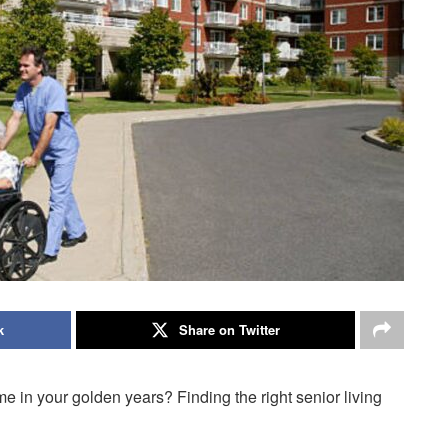
k
Share on Twitter
me in your golden years? Finding the right senior living