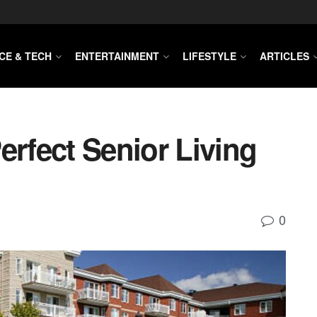
CE & TECH
ENTERTAINMENT
LIFESTYLE
ARTICLES
erfect Senior Living
0