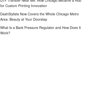
DTF Transfer Near Me: How Chicago Became a Hub
for Custom Printing Innovation
DashStylists Now Covers the Whole Chicago Metro
Area: Beauty at Your Doorstep
What Is a Back Pressure Regulator and How Does It
Work?