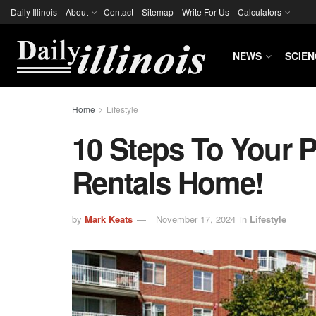
Daily Illinois
About
Contact
Sitemap
Write For Us
Calculators
NEWS
SCIEN
Home
Lifestyle
10 Steps To Your P
Rentals Home!
by
Mark Keats
November 17, 2024
in
Lifestyle