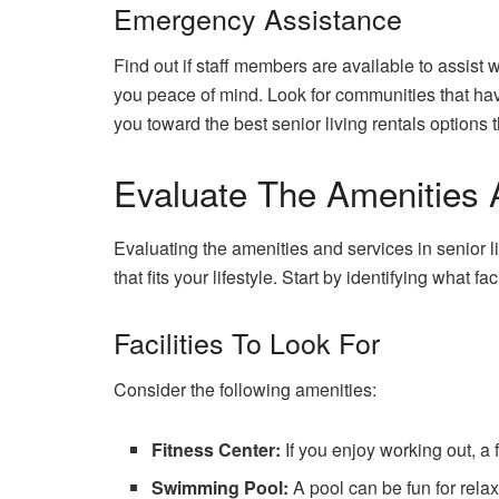
Emergency Assistance
Find out if staff members are available to assist
you peace of mind. Look for communities that hav
you toward the best senior living rentals options 
Evaluate The Amenities 
Evaluating the amenities and services in senior l
that fits your lifestyle. Start by identifying what fac
Facilities To Look For
Consider the following amenities:
Fitness Center:
If you enjoy working out, a 
Swimming Pool:
A pool can be fun for rela