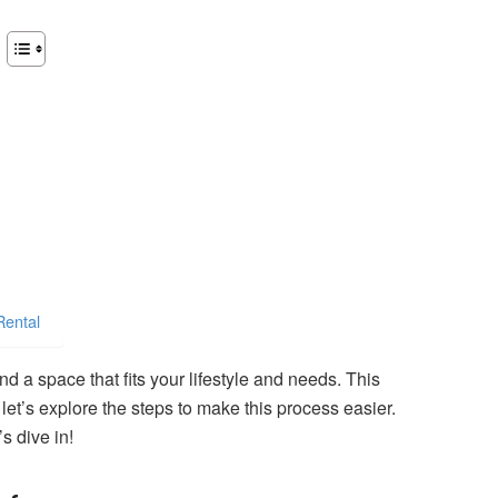
Rental
ind a space that fits your lifestyle and needs. This
et’s explore the steps to make this process easier.
s dive in!