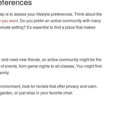
eferences
tep is to assess your lifestyle preferences. Think about the
 you want
. Do you prefer an active community with many
vate setting? It’s essential to find a place that makes
sy and meet new friends, an active community might be the
 of events, from game nights to art classes. You might find
amily.
vironment, look for rentals that offer privacy and calm.
den, or just relax in your favorite chair.