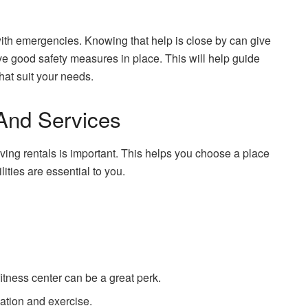
 with emergencies. Knowing that help is close by can give
e good safety measures in place. This will help guide
that suit your needs.
And Services
iving rentals is important. This helps you choose a place
ilities are essential to you.
fitness center can be a great perk.
xation and exercise.