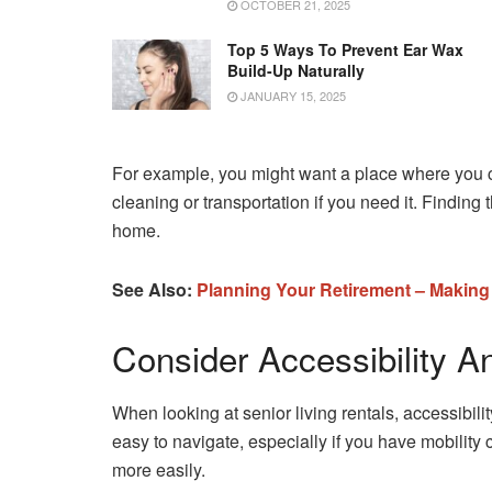
OCTOBER 21, 2025
Top 5 Ways To Prevent Ear Wax
Build-Up Naturally
JANUARY 15, 2025
For example, you might want a place where you ca
cleaning or transportation if you need it. Finding
home.
See Also:
Planning Your Retirement – Making
Consider Accessibility A
When looking at senior living rentals, accessibili
easy to navigate, especially if you have mobility 
more easily.