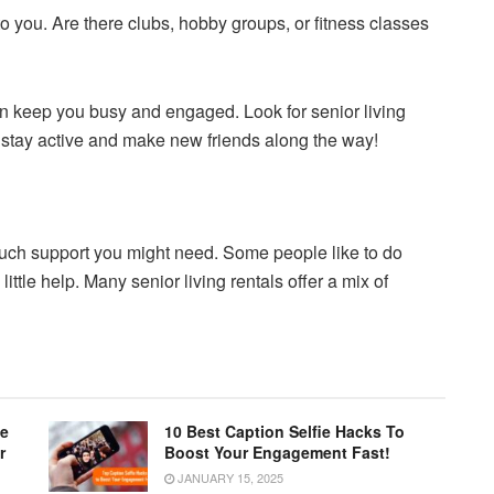
 to you. Are there clubs, hobby groups, or fitness classes
an keep you busy and engaged. Look for senior living
ou stay active and make new friends along the way!
much support you might need. Some people like to do
ttle help. Many senior living rentals offer a mix of
le
10 Best Caption Selfie Hacks To
r
Boost Your Engagement Fast!
JANUARY 15, 2025