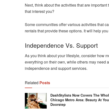
Next, think about the activities that are important
that interest you?
Some communities offer various activities that c
rentals that provide these options. It will help y
Independence Vs. Support
As you think about your lifestyle, consider how 
everything on their own, while others may need a li
independence and support services.
Related
Posts
DashStylists Now Covers The Who
Chicago Metro Area: Beauty At You
Doorstep