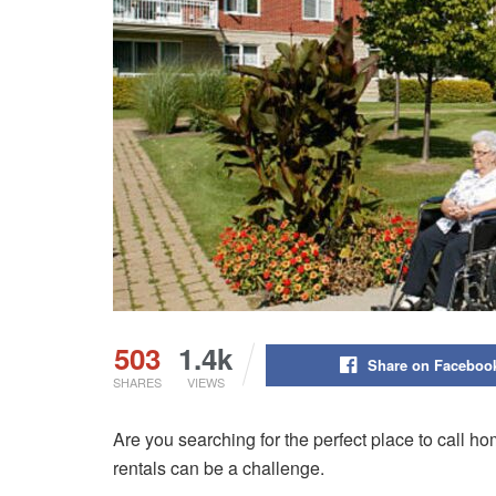
503
1.4k
Share on Faceboo
SHARES
VIEWS
Are you searching for the perfect place to call ho
rentals can be a challenge.