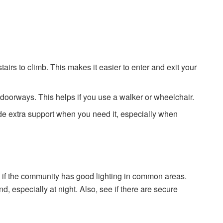
airs to climb. This makes it easier to enter and exit your
 doorways. This helps if you use a walker or wheelchair.
e extra support when you need it, especially when
ck if the community has good lighting in common areas.
, especially at night. Also, see if there are secure