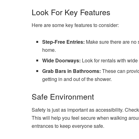
Look For Key Features
Here are some key features to consider:
Step-Free Entries:
Make sure there are no st
home.
Wide Doorways:
Look for rentals with wide
Grab Bars in Bathrooms:
These can provid
getting in and out of the shower.
Safe Environment
Safety is just as important as accessibility. Che
This will help you feel secure when walking around
entrances to keep everyone safe.