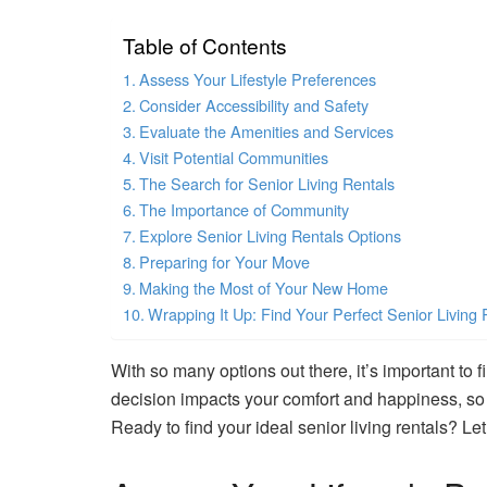
Table of Contents
Assess Your Lifestyle Preferences
Consider Accessibility and Safety
Evaluate the Amenities and Services
Visit Potential Communities
The Search for Senior Living Rentals
The Importance of Community
Explore Senior Living Rentals Options
Preparing for Your Move
Making the Most of Your New Home
Wrapping It Up: Find Your Perfect Senior Living 
With so many options out there, it’s important to f
decision impacts your comfort and happiness, so l
Ready to find your ideal senior living rentals? Let’