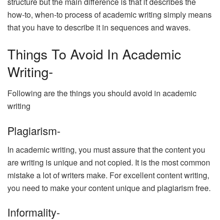
structure but the main difference is that it describes the
how-to, when-to process of academic writing simply means
that you have to describe it in sequences and waves.
Things To Avoid In Academic
Writing-
Following are the things you should avoid in academic
writing
Plagiarism-
In academic writing, you must assure that the content you
are writing is unique and not copied. It is the most common
mistake a lot of writers make. For excellent content writing,
you need to make your content unique and plagiarism free.
Informality-