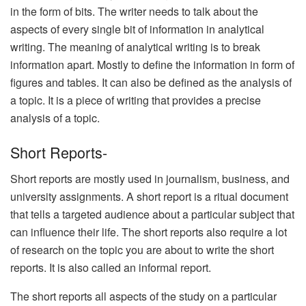
in the form of bits. The writer needs to talk about the
aspects of every single bit of information in analytical
writing. The meaning of analytical writing is to break
information apart. Mostly to define the information in form of
figures and tables. It can also be defined as the analysis of
a topic. It is a piece of writing that provides a precise
analysis of a topic.
Short Reports-
Short reports are mostly used in journalism, business, and
university assignments. A short report is a ritual document
that tells a targeted audience about a particular subject that
can influence their life. The short reports also require a lot
of research on the topic you are about to write the short
reports. It is also called an informal report.
The short reports all aspects of the study on a particular