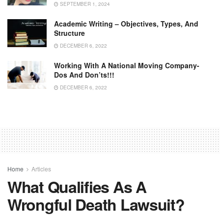
SEPTEMBER 1, 2024
Academic Writing – Objectives, Types, And
Structure
DECEMBER 6, 2022
Working With A National Moving Company-
Dos And Don’ts!!!
DECEMBER 6, 2022
Home
Articles
What Qualifies As A
Wrongful Death Lawsuit?