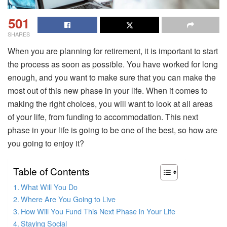
501
SHARES
When you are planning for retirement, it is important to start
the process as soon as possible. You have worked for long
enough, and you want to make sure that you can make the
most out of this new phase in your life. When it comes to
making the right choices, you will want to look at all areas
of your life, from funding to accommodation. This next
phase in your life is going to be one of the best, so how are
you going to enjoy it?
Table of Contents
What Will You Do
Where Are You Going to Live
How Will You Fund This Next Phase in Your Life
Staying Social