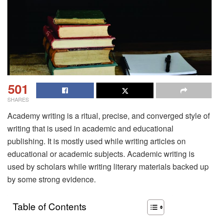
501
SHARES
Academy writing is a ritual, precise, and converged style of
writing that is used in academic and educational
publishing. It is mostly used while writing articles on
educational or academic subjects. Academic writing is
used by scholars while writing literary materials backed up
by some strong evidence.
Table of Contents