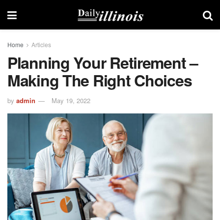
Home
Articles
Planning Your Retirement –
Making The Right Choices
by
admin
May 19, 2022