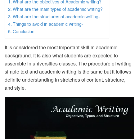
What are the objectives of Academic writing?
What are the main types of academic writing?
What are the structures of academic writing-
Things to avoid in academic writing-
Conclusion-
It is considered the most important skill in academic
background. It is also what students are expected to
assemble in universities classes. The procedure of writing
simple text and academic writing is the same but it follows
definite understanding in stretches of content, structure,
and style.