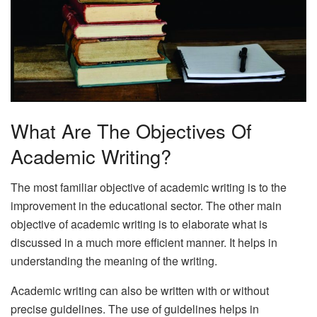
What Are The Objectives Of
Academic Writing?
The most familiar objective of academic writing is to the
improvement in the educational sector. The other main
objective of academic writing is to elaborate what is
discussed in a much more efficient manner. It helps in
understanding the meaning of the writing.
Academic writing can also be written with or without
precise guidelines. The use of guidelines helps in