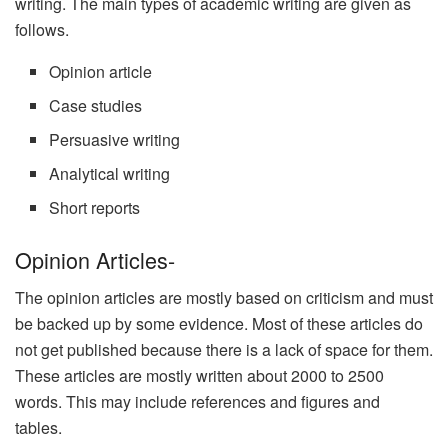
writing. The main types of academic writing are given as
follows.
Opinion article
Case studies
Persuasive writing
Analytical writing
Short reports
Opinion Articles-
The opinion articles are mostly based on criticism and must
be backed up by some evidence. Most of these articles do
not get published because there is a lack of space for them.
These articles are mostly written about 2000 to 2500
words. This may include references and figures and
tables.