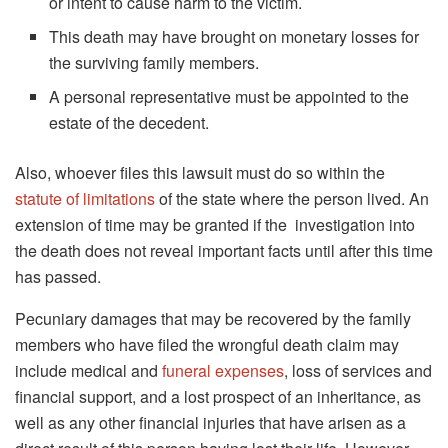
or intent to cause harm to the victim.
This death may have brought on monetary losses for
the surviving family members.
A personal representative must be appointed to the
estate of the decedent.
Also, whoever files this lawsuit must do so within the
statute of limitations
of the state where the person lived. An
extension of time may be granted if the investigation into
the death does not reveal important facts until after this time
has passed.
Pecuniary damages that may be recovered by the family
members who have filed the wrongful death claim may
include medical and
funeral expenses
, loss of services and
financial support, and a lost prospect of an inheritance, as
well as any other financial injuries that have arisen as a