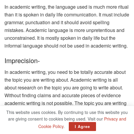
In academic writing, the language used is much more ritual
than it is spoken in daily life communication. It must include
grammar, punctuation and it should avoid spelling
mistakes. Academic language is more unpretentious and
unconstrained. It is mostly spoken in daily life but the
informal language should not be used in academic writing.
Imprecision-
In academic writing, you need to be totally accurate about
the topic you are writing about. Academic writing is all
about research on the topic you are going to write about.
Without finding claims and accurate pieces of evidence
academic writing is not possible. The topic you are writing
about must be backed up by some evidence or proof. So
This website uses cookies. By continuing to use this website you
the content you are writing must be precise and accurate.
are giving consent to cookies being used. Visit our
Privacy and
Cookie Policy
.
I Agree
Complexity-