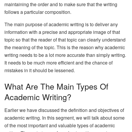
maintaining the order and to make sure that the writing
follows a particular composition.
The main purpose of academic writing is to deliver any
information with a precise and appropriate image of that
topic so that the reader of that topic can clearly understand
the meaning of the topic. This is the reason why academic
writing needs to be a lot more accurate than simply writing.
It needs to be much more efficient and the chance of
mistakes in it should be lessened.
What Are The Main Types Of
Academic Writing?
Earlier we have discussed the definition and objectives of
academic writing. In this segment, we will talk about some
of the most important and valuable types of academic