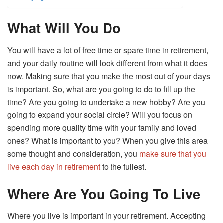
What Will You Do
You will have a lot of free time or spare time in retirement,
and your daily routine will look different from what it does
now. Making sure that you make the most out of your days
is important. So, what are you going to do to fill up the
time? Are you going to undertake a new hobby? Are you
going to expand your social circle? Will you focus on
spending more quality time with your family and loved
ones? What is important to you? When you give this area
some thought and consideration, you
make sure that you
live each day in retirement
to the fullest.
Where Are You Going To Live
Where you live is important in your retirement. Accepting