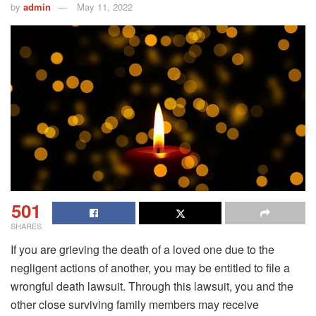
by
admin
May 11, 2022
501
SHARES
If you are grieving the death of a loved one due to the
negligent actions of another, you may be entitled to file a
wrongful death lawsuit. Through this lawsuit, you and the
other close surviving family members may receive