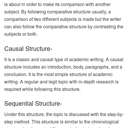
is about in order to make its comparison with another
subject. By following comparative structure usually, a
comparison of two different subjects is made but the writer
can also follow the comparative structure by contrasting the
subjects or both.
Causal Structure-
It is a classic and causal type of academic writing. A causal
structure includes an introduction, body, paragraphs, and a
conclusion. It is the most simple structure of academic
writing. A regular and legit topic with in-depth research is
required while following this structure.
Sequential Structure-
Under this structure, the topic is discussed with the step-by-
step method. This structure is similar to the chronological