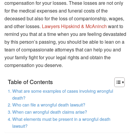
compensation for your losses. These losses are not only
for the medical expenses and funeral costs of the
deceased but also for the loss of companionship, wages,
and other losses.
Lawyers Hipskind & McAninch
want to
remind you that at a time when you are feeling devastated
by this person’s passing, you should be able to lean on a
team of compassionate attorneys that can help you and
your family fight for your legal rights and obtain the
compensation you deserve.
Table of Contents
What are some examples of cases involving wrongful
death?
Who can file a wrongful death lawsuit?
When can wrongful death claims arise?
What elements must be present in a wrongful death
lawsuit?