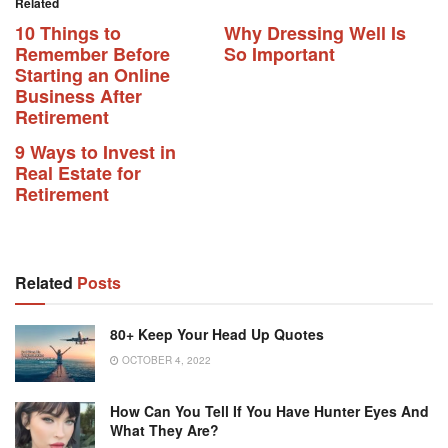
Related
10 Things to
Why Dressing Well Is
Remember Before
So Important
Starting an Online
Business After
Retirement
9 Ways to Invest in
Real Estate for
Retirement
Related
Posts
80+ Keep Your Head Up Quotes
OCTOBER 4, 2022
How Can You Tell If You Have Hunter Eyes And
What They Are?