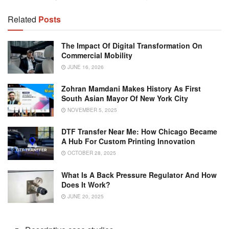
Related
Posts
The Impact Of Digital Transformation On
Commercial Mobility
JUNE 16, 2026
Zohran Mamdani Makes History As First
South Asian Mayor Of New York City
NOVEMBER 5, 2025
DTF Transfer Near Me: How Chicago Became
A Hub For Custom Printing Innovation
OCTOBER 28, 2025
What Is A Back Pressure Regulator And How
Does It Work?
JUNE 20, 2025