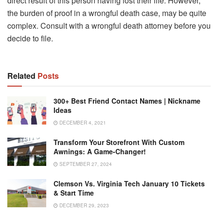
direct result of this person having lost their life. However,
the burden of proof in a wrongful death case, may be quite
complex. Consult with a wrongful death attorney before you
decide to file.
Related
Posts
300+ Best Friend Contact Names | Nickname
Ideas
DECEMBER 4, 2021
Transform Your Storefront With Custom
Awnings: A Game-Changer!
SEPTEMBER 27, 2024
Clemson Vs. Virginia Tech January 10 Tickets
& Start Time
DECEMBER 29, 2023