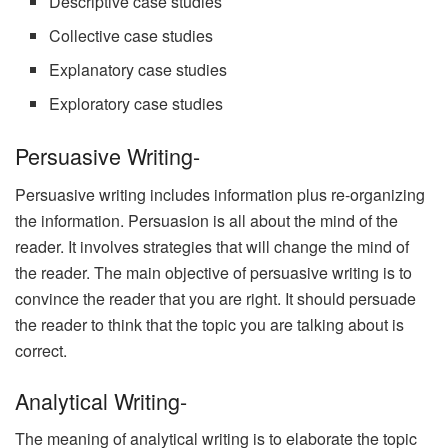
Descriptive case studies
Collective case studies
Explanatory case studies
Exploratory case studies
Persuasive Writing-
Persuasive writing includes information plus re-organizing
the information. Persuasion is all about the mind of the
reader. It involves strategies that will change the mind of
the reader. The main objective of persuasive writing is to
convince the reader that you are right. It should persuade
the reader to think that the topic you are talking about is
correct.
Analytical Writing-
The meaning of analytical writing is to elaborate the topic