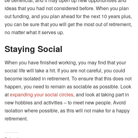
be beneficial, and it may open up new opportunities and
ideas that you had not considered before. When you plan
out funding, and you plan ahead for the next 10 years plus,
you can be sure that you will get the most out of retirement,
no matter what it serves up.
Staying Social
When you have finished working, you may find that your
social life will take a hit. If you are not careful, you could
become isolated in retirement. To ensure that this does not
happen, you need to remain as sociable as possible. Look
at
expanding your social circles
, and look at taking part in
new hobbies and activities – to meet new people. Avoid
isolation where possible, as this will not make for a happy
retirement.