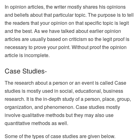
In opinion articles, the writer mostly shares his opinions
and beliefs about that particular topic. The purpose is to tell
the readers that your opinion on that specific topic is legit
and the best. As we have talked about earlier opinion
articles are usually based on criticism so the legit proof is
necessary to prove your point. Without proof the opinion
article is incomplete.
Case Studies-
The research about a person or an event is called Case
studies is mostly used in social, educational, business
research. It is the in-depth study of a person, place, group,
organization, and phenomenon. Case studies mostly
involve qualitative methods but they may also use
quantitative methods as well.
Some of the types of case studies are given below.