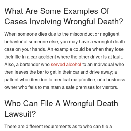
What Are Some Examples Of
Cases Involving Wrongful Death?
When someone dies due to the misconduct or negligent
behavior of someone else, you may have a wrongful death
case on your hands. An example could be when they lose
their life in a car accident where the other driver is at fault.
Also, a bartender who
served alcohol
to an individual who
then leaves the bar to get in their car and drive away; a
patient who dies due to medical malpractice; or a business
owner who fails to maintain a safe premises for visitors.
Who Can File A Wrongful Death
Lawsuit?
There are different requirements as to who can file a