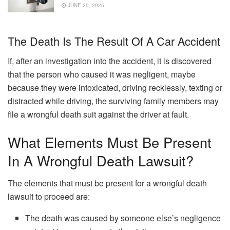
JUNE 20, 2025
The Death Is The Result Of A Car Accident
If, after an investigation into the accident, it is discovered
that the person who caused it was negligent, maybe
because they were intoxicated, driving recklessly, texting or
distracted while driving, the surviving family members may
file a wrongful death suit against the driver at fault.
What Elements Must Be Present
In A Wrongful Death Lawsuit?
The elements that must be present for a wrongful death
lawsuit to proceed are:
The death was caused by someone else’s negligence