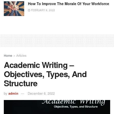
How To Improve The Morale Of Your Workforce
FEBRUARY 8, 2022
Home
Articles
Academic Writing –
Objectives, Types, And
Structure
by
admin
December 6, 2022