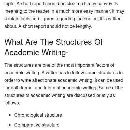
topic. A short report should be clear so it may convey its
meaning to the reader in a much more easy manner. It may
contain facts and figures regarding the subject it is written
about. A short report should not be lengthy.
What Are The Structures Of
Academic Writing-
The structures are one of the most important factors of
academic writing. A writer has to follow some structures in
order to write affectionate academic writing. It can be used
for both formal and informal academic writing. Some of the
structures of academic writing are discussed briefly as
follows.
Chronological structure
Comparative structure