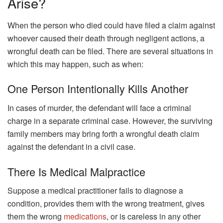
Arise?
When the person who died could have filed a claim against
whoever caused their death through negligent actions, a
wrongful death can be filed. There are several situations in
which this may happen, such as when:
One Person Intentionally Kills Another
In cases of murder, the defendant will face a criminal
charge in a separate criminal case. However, the surviving
family members may bring forth a wrongful death claim
against the defendant in a civil case.
There Is Medical Malpractice
Suppose a medical practitioner fails to diagnose a
condition, provides them with the wrong treatment, gives
them the wrong
medications
, or is careless in any other