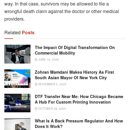
way. In that case, survivors may be allowed to file a
wrongful death claim against the doctor or other medical
providers.
Related
Posts
The Impact Of Digital Transformation On
Commercial Mobility
JUNE 16, 2026
Zohran Mamdani Makes History As First
South Asian Mayor Of New York City
NOVEMBER 5, 2025
DTF Transfer Near Me: How Chicago Became
A Hub For Custom Printing Innovation
OCTOBER 28, 2025
What Is A Back Pressure Regulator And How
Does It Work?