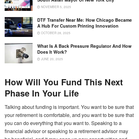
NOVEMBER 5, 2025
DTF Transfer Near Me: How Chicago Became
A Hub For Custom Printing Innovation
OCTOBER 28, 2025
What Is A Back Pressure Regulator And How
Does It Work?
JUNE 20, 2025
How Will You Fund This Next
Phase In Your Life
Talking about funding is important. You want to be sure that
your retirement is comfortable, and you want to be sure that
you can do everything that you want to. Speaking to a
financial advisor or speaking to a retirement advisor may