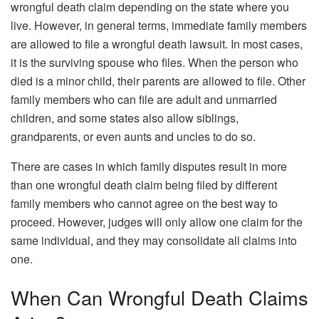
wrongful death claim depending on the state where you
live. However, in general terms, immediate family members
are allowed to file a wrongful death lawsuit. In most cases,
it is the surviving spouse who files. When the person who
died is a minor child, their parents are allowed to file. Other
family members who can file are adult and unmarried
children, and some states also allow siblings,
grandparents, or even aunts and uncles to do so.
There are cases in which family disputes result in more
than one wrongful death claim being filed by different
family members who cannot agree on the best way to
proceed. However, judges will only allow one claim for the
same individual, and they may consolidate all claims into
one.
When Can Wrongful Death Claims