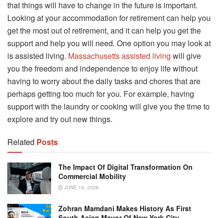
that things will have to change in the future is important.
Looking at your accommodation for retirement can help you
get the most out of retirement, and it can help you get the
support and help you will need. One option you may look at
is assisted living.
Massachusetts assisted living
will give
you the freedom and independence to enjoy life without
having to worry about the daily tasks and chores that are
perhaps getting too much for you. For example, having
support with the laundry or cooking will give you the time to
explore and try out new things.
Related
Posts
The Impact Of Digital Transformation On
Commercial Mobility
JUNE 16, 2026
Zohran Mamdani Makes History As First
South Asian Mayor Of New York City