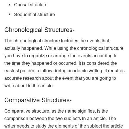
Causal structure
Sequential structure
Chronological Structures-
The chronological structure includes the events that
actually happened. While using the chronological structure
you have to organize or arrange the events according to
the time they happened or occurred. It is considered the
easiest pattern to follow during academic writing. It requires
accurate research about the event that you are going to
write about in the article.
Comparative Structures-
Comparative structure, as the name signifies, is the
comparison between the two subjects in an article. The
writer needs to study the elements of the subject the article