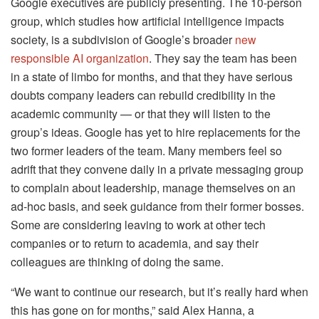
Google executives are publicly presenting. The 10-person
group, which studies how artificial intelligence impacts
society, is a subdivision of Google’s broader
new
responsible AI organization
. They say the team has been
in a state of limbo for months, and that they have serious
doubts company leaders can rebuild credibility in the
academic community — or that they will listen to the
group’s ideas. Google has yet to hire replacements for the
two former leaders of the team. Many members feel so
adrift that they convene daily in a private messaging group
to complain about leadership, manage themselves on an
ad-hoc basis, and seek guidance from their former bosses.
Some are considering leaving to work at other tech
companies or to return to academia, and say their
colleagues are thinking of doing the same.
“We want to continue our research, but it’s really hard when
this has gone on for months,” said Alex Hanna, a