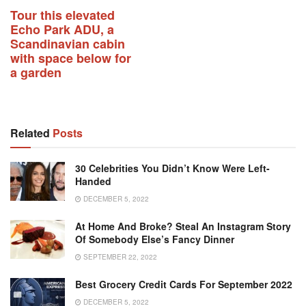
Tour this elevated
Echo Park ADU, a
Scandinavian cabin
with space below for
a garden
Related
Posts
30 Celebrities You Didn’t Know Were Left-
Handed
DECEMBER 5, 2022
At Home And Broke? Steal An Instagram Story
Of Somebody Else’s Fancy Dinner
SEPTEMBER 22, 2022
Best Grocery Credit Cards For September 2022
DECEMBER 5, 2022