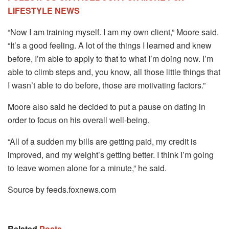
LIFESTYLE NEWS
“Now I am training myself. I am my own client,” Moore said.
“It’s a good feeling. A lot of the things I learned and knew
before, I’m able to apply to that to what I’m doing now. I’m
able to climb steps and, you know, all those little things that
I wasn’t able to do before, those are motivating factors.”
Moore also said he decided to put a pause on dating in
order to focus on his overall well-being.
“All of a sudden my bills are getting paid, my credit is
improved, and my weight’s getting better. I think I’m going
to leave women alone for a minute,” he said.
Source by feeds.foxnews.com
Related
Posts