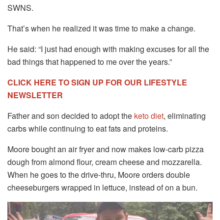
SWNS.
That’s when he realized it was time to make a change.
He said: “I just had enough with making excuses for all the
bad things that happened to me over the years.”
CLICK HERE TO SIGN UP FOR OUR LIFESTYLE
NEWSLETTER
Father and son decided to adopt the
keto diet
, eliminating
carbs while continuing to eat fats and proteins.
Moore bought an air fryer and now makes low-carb pizza
dough from almond flour, cream cheese and mozzarella.
When he goes to the drive-thru, Moore orders double
cheeseburgers wrapped in lettuce, instead of on a bun.