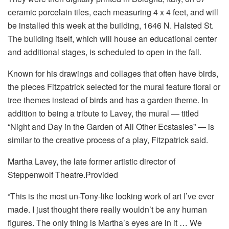
ceramic porcelain tiles, each measuring 4 x 4 feet, and will
be installed this week at the building, 1646 N. Halsted St.
The building itself, which will house an educational center
and additional stages, is scheduled to open in the fall.
Known for his drawings and collages that often have birds,
the pieces Fitzpatrick selected for the mural feature floral or
tree themes instead of birds and has a garden theme. In
addition to being a tribute to Lavey, the mural — titled
“Night and Day in the Garden of All Other Ecstasies” — is
similar to the creative process of a play, Fitzpatrick said.
Martha Lavey, the late former artistic director of
Steppenwolf Theatre.Provided
“This is the most un-Tony-like looking work of art I’ve ever
made. I just thought there really wouldn’t be any human
figures. The only thing is Martha’s eyes are in it … We