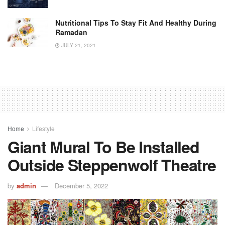
Nutritional Tips To Stay Fit And Healthy During
Ramadan
JULY 21, 2021
Home
Lifestyle
Giant Mural To Be Installed
Outside Steppenwolf Theatre
by
admin
December 5, 2022