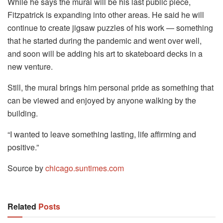
While he says the mural will be his last public piece,
Fitzpatrick is expanding into other areas. He said he will
continue to create jigsaw puzzles of his work — something
that he started during the pandemic and went over well,
and soon will be adding his art to skateboard decks in a
new venture.
Still, the mural brings him personal pride as something that
can be viewed and enjoyed by anyone walking by the
building.
“I wanted to leave something lasting, life affirming and
positive.”
Source by
chicago.suntimes.com
Related
Posts