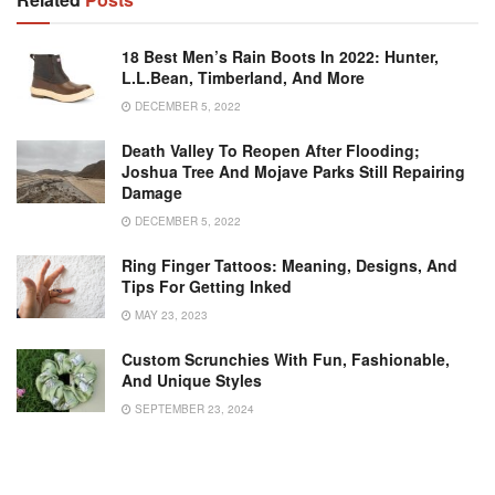
18 Best Men’s Rain Boots In 2022: Hunter,
L.L.Bean, Timberland, And More
DECEMBER 5, 2022
Death Valley To Reopen After Flooding;
Joshua Tree And Mojave Parks Still Repairing
Damage
DECEMBER 5, 2022
Ring Finger Tattoos: Meaning, Designs, And
Tips For Getting Inked
MAY 23, 2023
Custom Scrunchies With Fun, Fashionable,
And Unique Styles
SEPTEMBER 23, 2024