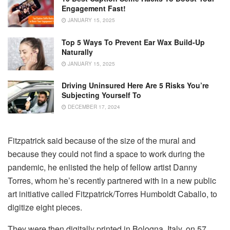
Engagement Fast!
JANUARY 15, 2025
Top 5 Ways To Prevent Ear Wax Build-Up
Naturally
JANUARY 15, 2025
Driving Uninsured Here Are 5 Risks You’re
Subjecting Yourself To
DECEMBER 17, 2024
Fitzpatrick said because of the size of the mural and
because they could not find a space to work during the
pandemic, he enlisted the help of fellow artist Danny
Torres, whom he’s recently partnered with in a new public
art initiative called Fitzpatrick/Torres Humboldt Caballo, to
digitize eight pieces.
They were then digitally printed in Bologna, Italy, on 57