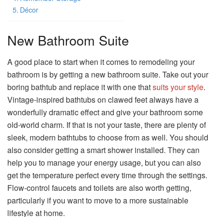
Décor
New Bathroom Suite
A good place to start when it comes to remodeling your
bathroom is by getting a new bathroom suite. Take out your
boring bathtub and replace it with one that
suits your style
.
Vintage-inspired bathtubs on clawed feet always have a
wonderfully dramatic effect and give your bathroom some
old-world charm. If that is not your taste, there are plenty of
sleek, modern bathtubs to choose from as well. You should
also consider getting a smart shower installed. They can
help you to manage your energy usage, but you can also
get the temperature perfect every time through the settings.
Flow-control faucets and toilets are also worth getting,
particularly if you want to move to a more sustainable
lifestyle at home.