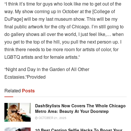
“I think it’s time for guys who look like me to get out of the
way. My show coming up in October at the [College of
DuPage] will be my last museum show. This will be my
final public artwork for the city of Chicago. I’m still going to
do gallery shows all over the world, I just feel like,… when
you get to the top of the hill, you pull the next person up. I
think there needs to be more room for artists of color, for
LGBTQ artists and for female artists.”
“Night and Day in the Garden of All Other
Ecstasies.”Provided
Related
Posts
DashStylists Now Covers The Whole Chicago
Metro Area: Beauty At Your Doorstep
OCTOBER 21, 2025
10 Best Caption Selfie Hacks To Boost Your