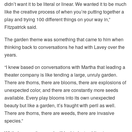
didn’t want it to be literal or linear. We wanted it to be much
like the creative process of when you’re putting together a
play and trying 100 different things on your way in,”
Fitzpatrick said.
The garden theme was something that came to him when
thinking back to conversations he had with Lavey over the
years.
“I knew based on conversations with Martha that leading a
theater company is like tending a large, unruly garden.
There are thorns, there are blooms, there are explosions of
unexpected color, and there are constantly more seeds
available. Every play blooms into its own unexpected
beauty but like a garden, it’s fraught with peril as well.
There are thorns, there are weeds, there are invasive
species.”