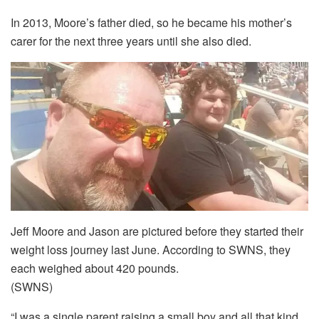
In 2013, Moore’s father died, so he became his mother’s
carer for the next three years until she also died.
Jeff Moore and Jason are pictured before they started their
weight loss journey last June. According to SWNS, they
each weighed about 420 pounds.
(SWNS)
“I was a single parent raising a small boy and all that kind