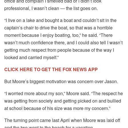
office and complain I smelled bad or I didn’t look
professional, I wasn’t clean — the list goes on.
“I live on a lake and bought a boat and couldn’t sit in the
captain’s chair to drive the boat, so that was a horrible
moment because I enjoy boating, too,” he said. “There
wasn’t much confidence there, and I could also tell I wasn’t
getting much respect from people because of the way I
looked and carried myself.”
CLICK HERE TO GET THE FOX NEWS APP
But Moore’s biggest motivation was concern over Jason.
“I worried more about my son,” Moore said. “The respect he
was getting from society and getting picked on and bullied
at school because of his size was more my concern.”
The turning point came last April when Moore was laid off
and the two went to the beach for a vacation.