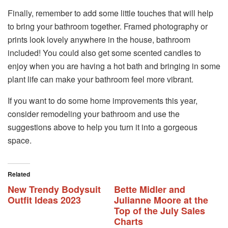
Finally, remember to add some little touches that will help
to bring your bathroom together. Framed photography or
prints look lovely anywhere in the house, bathroom
included! You could also get some scented candles to
enjoy when you are having a hot bath and bringing in some
plant life can make your bathroom feel more vibrant.
If you want to do some home improvements this year,
consider remodeling your bathroom and use the
suggestions above to help you turn it into a gorgeous
space.
Related
New Trendy Bodysuit
Bette Midler and
Outfit Ideas 2023
Julianne Moore at the
Top of the July Sales
Charts