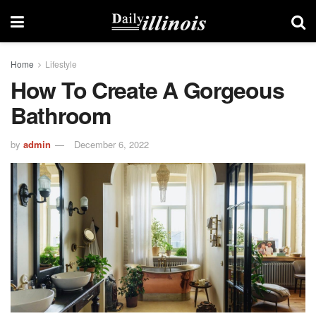
Home
Lifestyle
How To Create A Gorgeous
Bathroom
by
admin
December 6, 2022