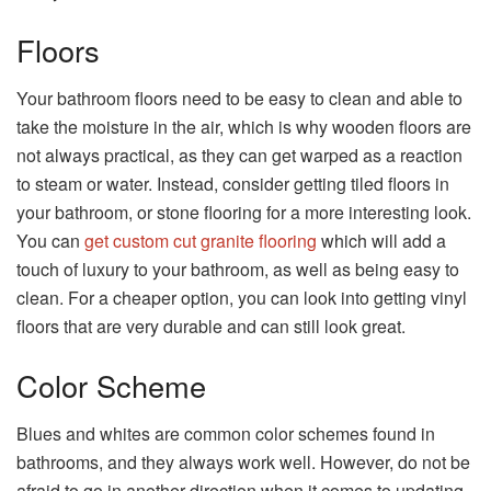
Floors
Your bathroom floors need to be easy to clean and able to
take the moisture in the air, which is why wooden floors are
not always practical, as they can get warped as a reaction
to steam or water. Instead, consider getting tiled floors in
your bathroom, or stone flooring for a more interesting look.
You can
get custom cut granite flooring
which will add a
touch of luxury to your bathroom, as well as being easy to
clean. For a cheaper option, you can look into getting vinyl
floors that are very durable and can still look great.
Color Scheme
Blues and whites are common color schemes found in
bathrooms, and they always work well. However, do not be
afraid to go in another direction when it comes to updating