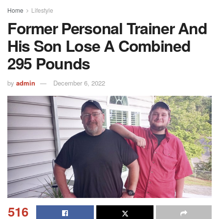
Home
Lifestyle
Former Personal Trainer And
His Son Lose A Combined
295 Pounds
by
admin
December 6, 2022
516