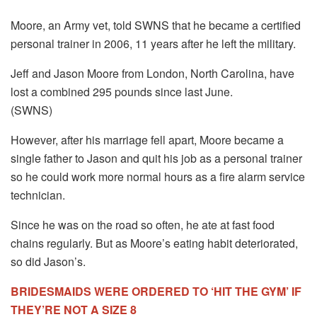
Moore, an Army vet, told SWNS that he became a certified
personal trainer in 2006, 11 years after he left the military.
Jeff and Jason Moore from London, North Carolina, have
lost a combined 295 pounds since last June.
(SWNS)
However, after his marriage fell apart, Moore became a
single father to Jason and quit his job as a personal trainer
so he could work more normal hours as a fire alarm service
technician.
Since he was on the road so often, he ate at fast food
chains regularly. But as Moore’s eating habit deteriorated,
so did Jason’s.
BRIDESMAIDS WERE ORDERED TO ‘HIT THE GYM’ IF
THEY’RE NOT A SIZE 8