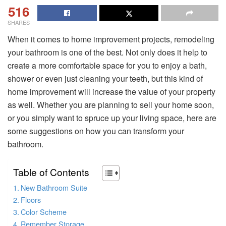
516
SHARES
When it comes to home improvement projects, remodeling
your bathroom is one of the best. Not only does it help to
create a more comfortable space for you to enjoy a bath,
shower or even just cleaning your teeth, but this kind of
home improvement will increase the value of your property
as well. Whether you are planning to sell your home soon,
or you simply want to spruce up your living space, here are
some suggestions on how you can transform your
bathroom.
Table of Contents
New Bathroom Suite
Floors
Color Scheme
Remember Storage