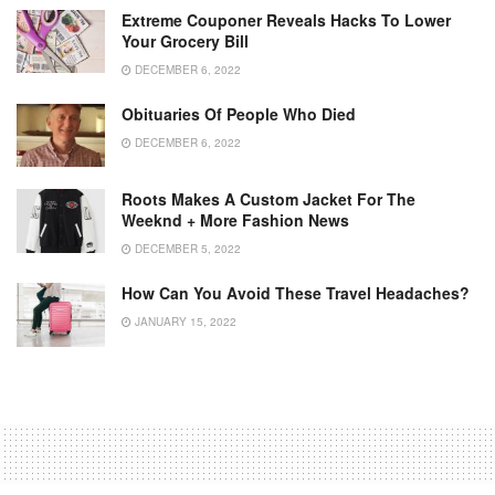
Extreme Couponer Reveals Hacks To Lower
Your Grocery Bill
DECEMBER 6, 2022
Obituaries Of People Who Died
DECEMBER 6, 2022
Roots Makes A Custom Jacket For The
Weeknd + More Fashion News
DECEMBER 5, 2022
How Can You Avoid These Travel Headaches?
JANUARY 15, 2022