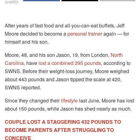
SHARES
After years of fast food and all-you-can-eat buffets, Jeff
Moore decided to become a
personal trainer
again — for
himself and his son.
Moore, 48, and his son Jason, 19, from London,
North
Carolina
, have
lost a combined 295 pounds
, according to
SWNS. Before their weight-loss journey, Moore weighed
about 443 pounds and Jason tipped the scale at 420,
SWNS reported.
Since they changed their
lifestyle
last June, Moore has lost
about 150 pounds, while Jason has shed nearly as much.
COUPLE LOST A STAGGERING 432 POUNDS TO
BECOME PARENTS AFTER STRUGGLING TO
CONCEIVE