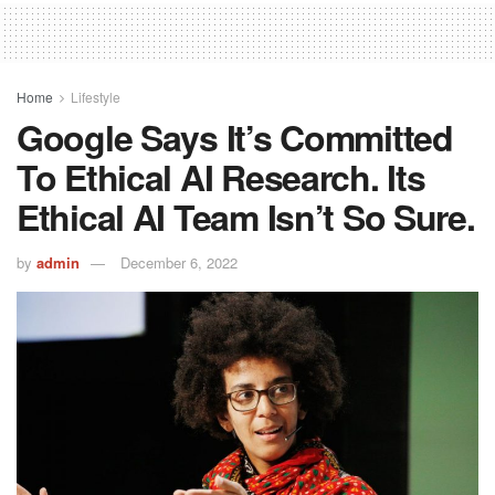
Home
Lifestyle
Google Says It’s Committed
To Ethical AI Research. Its
Ethical AI Team Isn’t So Sure.
by
admin
December 6, 2022