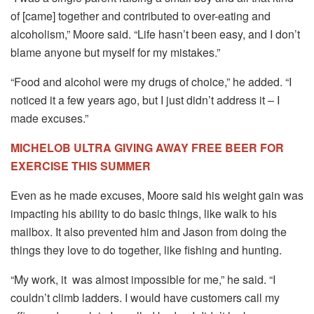
of [came] together and contributed to over-eating and
alcoholism,” Moore said. “Life hasn’t been easy, and I don’t
blame anyone but myself for my mistakes.”
“Food and alcohol were my drugs of choice,” he added. “I
noticed it a few years ago, but I just didn’t address it – I
made excuses.”
MICHELOB ULTRA GIVING AWAY FREE BEER FOR
EXERCISE THIS SUMMER
Even as he made excuses, Moore said his weight gain was
impacting his ability to do basic things, like walk to his
mailbox. It also prevented him and Jason from doing the
things they love to do together, like fishing and hunting.
“My work, it was almost impossible for me,” he said. “I
couldn’t climb ladders. I would have customers call my