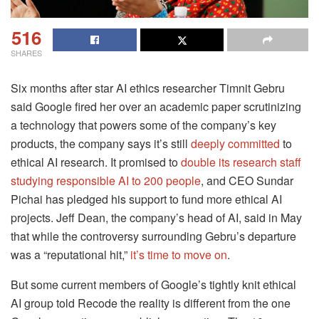
516
SHARES
Six months after star AI ethics researcher Timnit Gebru
said Google fired her over an academic paper scrutinizing
a technology that powers some of the company’s key
products, the company says it’s still
deeply committed
to
ethical AI research. It promised to
double its research staff
studying responsible AI to 200 people
, and CEO Sundar
Pichai has pledged his support to fund more ethical AI
projects. Jeff Dean, the company’s head of AI, said in May
that while the controversy surrounding Gebru’s departure
was a “reputational hit,”
it’s time to move on
.
But some current members of Google’s tightly knit ethical
AI group told Recode the reality is different from the one