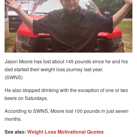
Jason Moore has lost about 145 pounds since he and his
dad started their weight loss journey last year.
(SWNS)
He also stopped drinking with the exception of one or two
beers on Saturdays.
According to SWNS, Moore lost 100 pounds in just seven
months.
See also:
Weight Loss Motivational Quotes