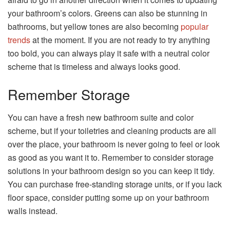
your bathroom’s colors. Greens can also be stunning in
bathrooms, but yellow tones are also becoming
popular
trends
at the moment. If you are not ready to try anything
too bold, you can always play it safe with a neutral color
scheme that is timeless and always looks good.
Remember Storage
You can have a fresh new bathroom suite and color
scheme, but if your toiletries and cleaning products are all
over the place, your bathroom is never going to feel or look
as good as you want it to. Remember to consider storage
solutions in your bathroom design so you can keep it tidy.
You can purchase free-standing storage units, or if you lack
floor space, consider putting some up on your bathroom
walls instead.