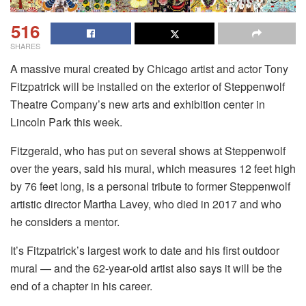
516
SHARES
A massive mural created by Chicago artist and actor Tony
Fitzpatrick will be installed on the exterior of Steppenwolf
Theatre Company’s new arts and exhibition center in
Lincoln Park this week.
Fitzgerald, who has put on several shows at Steppenwolf
over the years, said his mural, which measures 12 feet high
by 76 feet long, is a personal tribute to former Steppenwolf
artistic director Martha Lavey, who died in 2017 and who
he considers a mentor.
It’s Fitzpatrick’s largest work to date and his first outdoor
mural — and the 62-year-old artist also says it will be the
end of a chapter in his career.