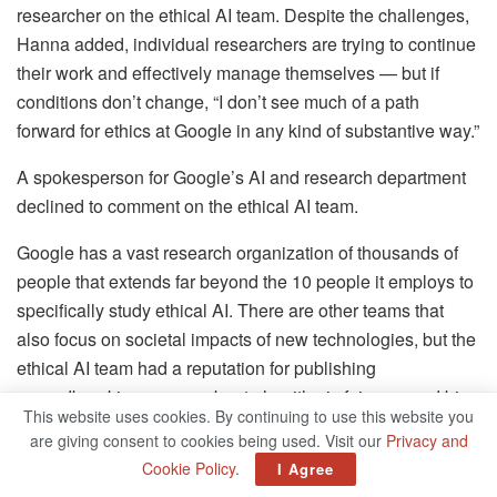
researcher on the ethical AI team. Despite the challenges,
Hanna added, individual researchers are trying to continue
their work and effectively manage themselves — but if
conditions don’t change, “I don’t see much of a path
forward for ethics at Google in any kind of substantive way.”
A spokesperson for Google’s AI and research department
declined to comment on the ethical AI team.
Google has a vast research organization of thousands of
people that extends far beyond the 10 people it employs to
specifically study ethical AI. There are other teams that
also focus on societal impacts of new technologies, but the
ethical AI team had a reputation for publishing
groundbreaking papers about algorithmic fairness and bias
This website uses cookies. By continuing to use this website you
in the data sets that train AI models. The team has lent
are giving consent to cookies being used. Visit our
Privacy and
Google’s research organization credibility in the academic
Cookie Policy
.
I Agree
community by demonstrating that it’s a place where