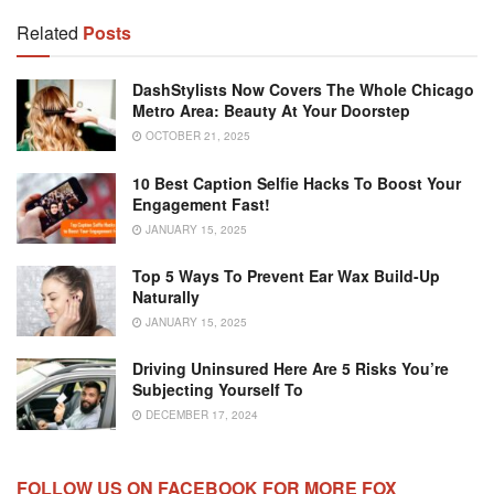
Related
Posts
DashStylists Now Covers The Whole Chicago
Metro Area: Beauty At Your Doorstep
OCTOBER 21, 2025
10 Best Caption Selfie Hacks To Boost Your
Engagement Fast!
JANUARY 15, 2025
Top 5 Ways To Prevent Ear Wax Build-Up
Naturally
JANUARY 15, 2025
Driving Uninsured Here Are 5 Risks You’re
Subjecting Yourself To
DECEMBER 17, 2024
FOLLOW US ON FACEBOOK FOR MORE FOX