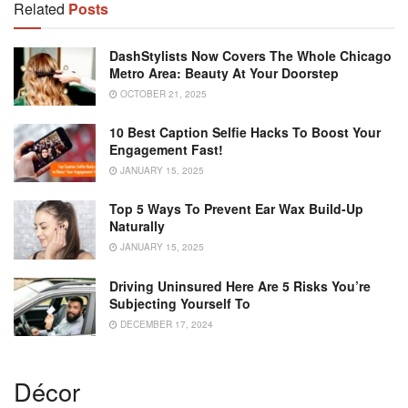
Related
Posts
DashStylists Now Covers The Whole Chicago
Metro Area: Beauty At Your Doorstep
OCTOBER 21, 2025
10 Best Caption Selfie Hacks To Boost Your
Engagement Fast!
JANUARY 15, 2025
Top 5 Ways To Prevent Ear Wax Build-Up
Naturally
JANUARY 15, 2025
Driving Uninsured Here Are 5 Risks You’re
Subjecting Yourself To
DECEMBER 17, 2024
Décor