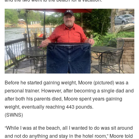
Before he started gaining weight, Moore (pictured) was a
personal trainer. However, after becoming a single dad and
after both his parents died, Moore spent years gaining
weight, eventually reaching 443 pounds.
(SWNS)
“While I was at the beach, all I wanted to do was sit around
and not do anything and stay in the hotel room,” Moore told