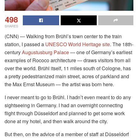
498
SHARES
(CNN) — Walking from Brühl’s town center to the train
station, I passed a
UNESCO World Heritage site
. The 18th-
century
Augustusburg Palace
— one of Germany’s earliest
examples of Rococo architecture — draws visitors from all
over the world. Brühl itself, 11 miles south of Cologne, has
a pretty pedestrianized main street, acres of parkland and
the Max Ernst Museum — the artist was born here.
I never meant to go to Brühl. I hadn’t even meant to do any
sightseeing in Germany. I had an overnight connecting
flight through Düsseldorf and planned to get some work
done at my hotel, and then walk around the city.
But then, on the advice of a member of staff at Düsseldorf