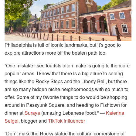
Philadelphia is full of iconic landmarks, but it’s good to
explore attractions more off the beaten path too.
“One mistake I see tourists often make is going to the more
popular areas. I know that there is a big allure to seeing
things like the Rocky Steps and the Liberty Bell, but there
are so many hidden niche neighborhoods with so much to
offer. Some of my favorite things to do would be shopping
around in Passyunk Square, and heading to Fishtown for
dinner at
Suraya
(amazing Lebanese food).” ―
Katerina
Seigel
, blogger and
TikTok influencer
“Don’t make the Rocky statue the cultural cornerstone of