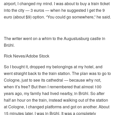
airport, I changed my mind. I was about to buy a train ticket
into the city — 3 euros — when he suggested I get the 9
euro (about $9) option. “You could go somewhere,” he said.
The writer went on a whim to the Augustusburg castle in
Brühl.
Rick Neves/Adobe Stock
So I bought it, dropped my belongings at my hotel, and
went straight back to the train station. The plan was to go to
Cologne, just to see its cathedral — because why not,
when it’s free? But then I remembered that almost 100
years ago, my family had lived nearby, in Brühl. So after
half an hour on the train, instead walking out of the station
at Cologne, I changed platforms and got on another. About
15 minutes later, I was in Brühl. It was a completely