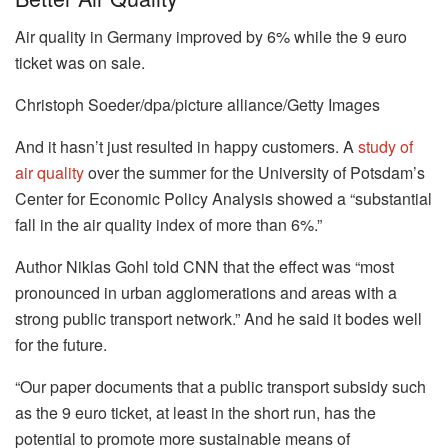
Air quality in Germany improved by 6% while the 9 euro
ticket was on sale.
Christoph Soeder/dpa/picture alliance/Getty Images
And it hasn’t just resulted in happy customers. A
study of
air quality
over the summer for the University of Potsdam’s
Center for Economic Policy Analysis showed a “substantial
fall in the air quality index of more than 6%.”
Author Niklas Gohl told CNN that the effect was “most
pronounced in urban agglomerations and areas with a
strong public transport network.” And he said it bodes well
for the future.
“Our paper documents that a public transport subsidy such
as the 9 euro ticket, at least in the short run, has the
potential to promote more sustainable means of