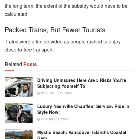
the long term, the extent of the subsidy would have to be
calculated.
Packed Trains, But Fewer Tourists
Trains were often crowded as people rushed to enjoy
close-to-free transport.
Related
Posts
Driving Uninsured Here Are 5 Risks You’re
Subjecting Yourself To
DECEMBER 17, 2024
Luxury Nashville Chauffeur Service: Ride In
Style Now!
OCTOBER 1, 2024
Mystic Beach: Vancouver Island’s Coastal
Gem