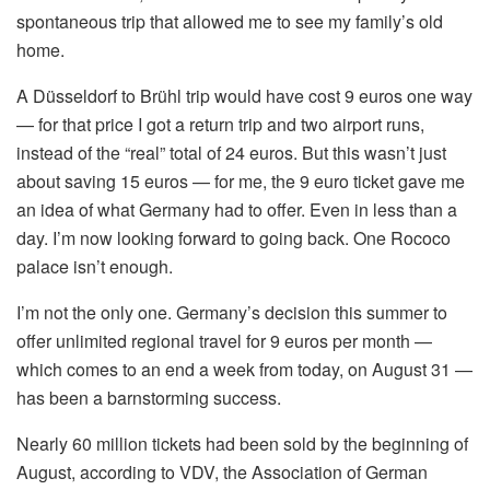
spontaneous trip that allowed me to see my family’s old
home.
A Düsseldorf to Brühl trip would have cost 9 euros one way
— for that price I got a return trip and two airport runs,
instead of the “real” total of 24 euros. But this wasn’t just
about saving 15 euros — for me, the 9 euro ticket gave me
an idea of what Germany had to offer. Even in less than a
day. I’m now looking forward to going back. One Rococo
palace isn’t enough.
I’m not the only one. Germany’s decision this summer to
offer unlimited regional travel for 9 euros per month —
which comes to an end a week from today, on August 31 —
has been a barnstorming success.
Nearly 60 million tickets had been sold by the beginning of
August, according to VDV, the Association of German