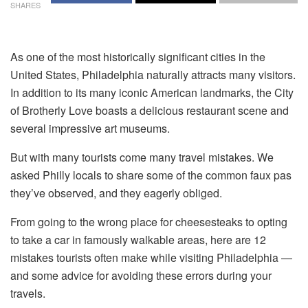
SHARES
As one of the most historically significant cities in the
United States, Philadelphia naturally attracts many visitors.
In addition to its many iconic American landmarks, the City
of Brotherly Love boasts a delicious restaurant scene and
several impressive art museums.
But with many tourists come many travel mistakes. We
asked Philly locals to share some of the common faux pas
they’ve observed, and they eagerly obliged.
From going to the wrong place for cheesesteaks to opting
to take a car in famously walkable areas, here are 12
mistakes tourists often make while visiting Philadelphia ―
and some advice for avoiding these errors during your
travels.