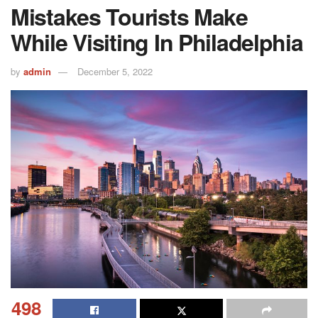
Mistakes Tourists Make
While Visiting In Philadelphia
by
admin
December 5, 2022
498