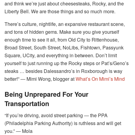
and think we’re just about cheesesteaks, Rocky, and the
Liberty Bell. We are those things and so much more.
There’s culture, nightlife, an expansive restaurant scene,
and tons of hidden gems. Make sure you give yourself
enough time to see it all, from Old City to Rittenhouse,
Broad Street, South Street, NoLibs, Fishtown, Passyunk
Square, UCity, and everything in between. Don’t limit
yourself to just running up the Rocky steps or Pat’s/Geno’s
steaks … besides Dalessandro’s in Roxborough is way
better!” ― Mimi Wong, blogger at
What’s On Mimi’s Mind
Being Unprepared For Your
Transportation
“If you’re driving, avoid street parking ― the PPA
(Philadelphia Parking Authority) is ruthless and will get
you.” ― Mola