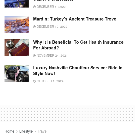
DECEMBER 5, 2022
Mardin: Turkey’s Ancient Treasure Trove
DECEMBER 10, 2022
Why It Is Beneficial To Get Health Insurance
For Abroad?
NOVEMBER 24, 2021
Luxury Nashville Chauffeur Service: Ride In
Style Now!
OCTOBER 1, 2024
Home
Lifestyle
Travel