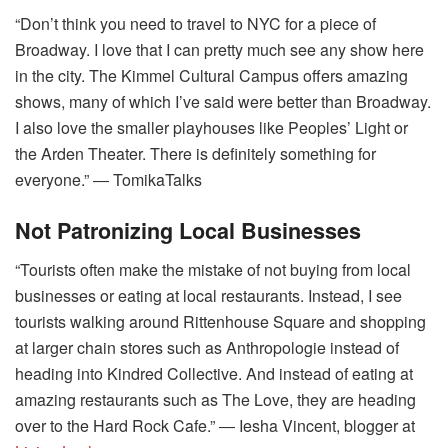
“Don’t think you need to travel to NYC for a piece of
Broadway. I love that I can pretty much see any show here
in the city. The Kimmel Cultural Campus offers amazing
shows, many of which I’ve said were better than Broadway.
I also love the smaller playhouses like Peoples’ Light or
the Arden Theater. There is definitely something for
everyone.” ― TomikaTalks
Not Patronizing Local Businesses
“Tourists often make the mistake of not buying from local
businesses or eating at local restaurants. Instead, I see
tourists walking around Rittenhouse Square and shopping
at larger chain stores such as Anthropologie instead of
heading into Kindred Collective. And instead of eating at
amazing restaurants such as The Love, they are heading
over to the Hard Rock Cafe.” ― Iesha Vincent, blogger at