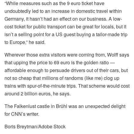
“While measures such as the 9 euro ticket have
undoubtedly led to an increase in domestic travel within
Germany, it hasn’t had an effect on our business. A low-
cost ticket for public transport can be great for locals, but it
isn’t a selling point for a US guest buying a tailor-made trip
to Europe,” he said.
Wherever those extra visitors were coming from, Wolff says
that upping the price to 69 euro is the golden ratio —
affordable enough to persuade drivers out of their cars, but
not so cheap that millions of randoms (like me) clog up
trains with spur-of-the-minute trips. That scheme would cost
around 2 billion euros, he says.
The Falkenlust castle in Brühl was an unexpected delight
for CNN’s writer.
Boris Breytman/Adobe Stock