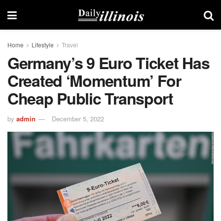
Home
Lifestyle
Travel
Germany’s 9 Euro Ticket Has
Created ‘momentum’ For
Cheap Public Transport
by
admin
December 5, 2022