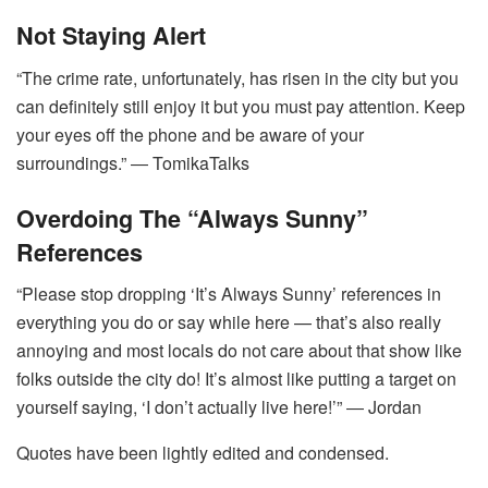
Not Staying Alert
“The crime rate, unfortunately, has risen in the city but you
can definitely still enjoy it but you must pay attention. Keep
your eyes off the phone and be aware of your
surroundings.” ― TomikaTalks
Overdoing The “Always Sunny”
References
“Please stop dropping ‘It’s Always Sunny’ references in
everything you do or say while here — that’s also really
annoying and most locals do not care about that show like
folks outside the city do! It’s almost like putting a target on
yourself saying, ‘I don’t actually live here!’” ― Jordan
Quotes have been lightly edited and condensed.