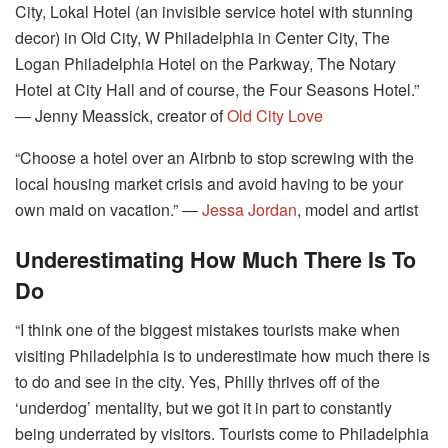
City, Lokal Hotel (an invisible service hotel with stunning
decor) in Old City, W Philadelphia in Center City, The
Logan Philadelphia Hotel on the Parkway, The Notary
Hotel at City Hall and of course, the Four Seasons Hotel.”
― Jenny Meassick, creator of
Old City Love
“Choose a hotel over an Airbnb to stop screwing with the
local housing market crisis and avoid having to be your
own maid on vacation.” ―
Jessa Jordan
, model and artist
Underestimating How Much There Is To
Do
“I think one of the biggest mistakes tourists make when
visiting Philadelphia is to underestimate how much there is
to do and see in the city. Yes, Philly thrives off of the
‘underdog’ mentality, but we got it in part to constantly
being underrated by visitors. Tourists come to Philadelphia