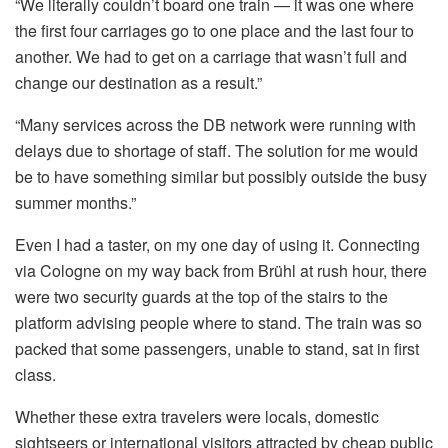
“We literally couldn’t board one train — it was one where
the first four carriages go to one place and the last four to
another. We had to get on a carriage that wasn’t full and
change our destination as a result.”
“Many services across the DB network were running with
delays due to shortage of staff. The solution for me would
be to have something similar but possibly outside the busy
summer months.”
Even I had a taster, on my one day of using it. Connecting
via Cologne on my way back from Brühl at rush hour, there
were two security guards at the top of the stairs to the
platform advising people where to stand. The train was so
packed that some passengers, unable to stand, sat in first
class.
Whether these extra travelers were locals, domestic
sightseers or international visitors attracted by cheap public