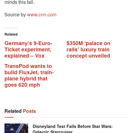
minds this fall.
Source by
www.cnn.com
Related
Germany’s 9-Euro-
$350M ‘palace on
Ticket experiment,
rails’ luxury train
explained – Vox
concept unveiled
TransPod wants to
build FluxJet, train-
plane hybrid that
goes 620 mph
Related
Posts
Disneyland Test Fails Before Star Wars:
Galactic Starcruiser