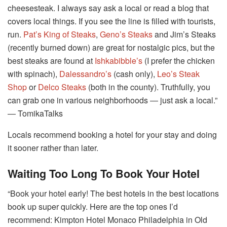
cheesesteak. I always say ask a local or read a blog that
covers local things. If you see the line is filled with tourists,
run.
Pat’s King of Steaks
,
Geno’s Steaks
and Jim’s Steaks
(recently burned down) are great for nostalgic pics, but the
best steaks are found at
Ishkabibble’s
(I prefer the chicken
with spinach),
Dalessandro’s
(cash only),
Leo’s Steak
Shop
or
Delco Steaks
(both in the county). Truthfully, you
can grab one in various neighborhoods ― just ask a local.”
― TomikaTalks
Locals recommend booking a hotel for your stay and doing
it sooner rather than later.
Waiting Too Long To Book Your Hotel
“Book your hotel early! The best hotels in the best locations
book up super quickly. Here are the top ones I’d
recommend: Kimpton Hotel Monaco Philadelphia in Old