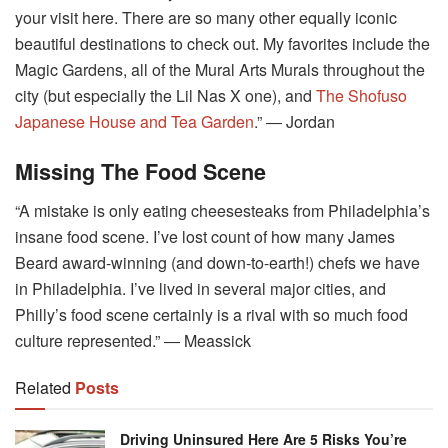
your visit here. There are so many other equally iconic
beautiful destinations to check out. My favorites include the
Magic Gardens, all of the Mural Arts Murals throughout the
city (but especially the Lil Nas X one), and
The Shofuso
Japanese House and Tea Garden
.” ― Jordan
Missing The Food Scene
“A mistake is only eating cheesesteaks from Philadelphia’s
insane food scene. I’ve lost count of how many James
Beard award-winning (and down-to-earth!) chefs we have
in Philadelphia. I’ve lived in several major cities, and
Philly’s food scene certainly is a rival with so much food
culture represented.” ― Meassick
Related
Posts
Driving Uninsured Here Are 5 Risks You’re