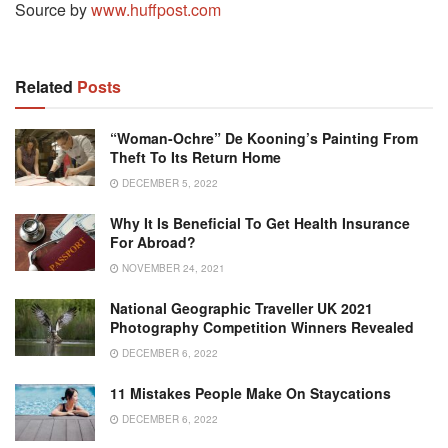
Source by
www.huffpost.com
Related
Posts
“Woman-Ochre” De Kooning’s Painting From
Theft To Its Return Home
DECEMBER 5, 2022
Why It Is Beneficial To Get Health Insurance
For Abroad?
NOVEMBER 24, 2021
National Geographic Traveller UK 2021
Photography Competition Winners Revealed
DECEMBER 6, 2022
11 Mistakes People Make On Staycations
DECEMBER 6, 2022