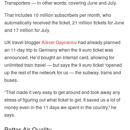
Transporters — in other words, covering June and July.
That includes 10 million subscribers per month, who
automatically received the ticket, 21 million tickets for June
and 17 million for July.
UK travel blogger
Alexei Gaynanov
had already planned
an 11-day trip to Germany when the 9 euro ticket was
announced. He’d bought an Interrail card, allowing for
unlimited train travel — but says the 9 euro ticket “opened
up the rest of the network for us — the subway, trams and
buses.
“That made it very easy to get around and took away any
stress of figuring out what ticket to get. It saved us a lot of
money even in the 11 days we spent in the country,” he
says.
Better Air Quality