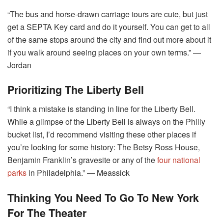
“The bus and horse-drawn carriage tours are cute, but just
get a SEPTA Key card and do it yourself. You can get to all
of the same stops around the city and find out more about it
if you walk around seeing places on your own terms.” ―
Jordan
Prioritizing The Liberty Bell
“I think a mistake is standing in line for the Liberty Bell.
While a glimpse of the Liberty Bell is always on the Philly
bucket list, I’d recommend visiting these other places if
you’re looking for some history: The Betsy Ross House,
Benjamin Franklin’s gravesite or any of the
four national
parks
in Philadelphia.” ― Meassick
Thinking You Need To Go To New York
For The Theater