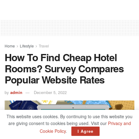
Home
Lifestyle
Travel
How To Find Cheap Hotel
Rooms? Survey Compares
Popular Website Rates
by
admin
December 5, 2022
This website uses cookies. By continuing to use this website you
are giving consent to cookies being used. Visit our
Privacy and
Cookie Policy
.
I Agree