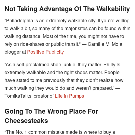
Not Taking Advantage Of The Walkability
“Philadelphia is an extremely walkable city. If you’re willing
to walk a bit, so many of the major sites can be found within
walking distance. Most of the time, you might not have to
rely on ride-shares or public transit.” ― Camille M. Mola,
blogger at
Positive Publicity
“As a self-proclaimed shoe junkie, they matter. Philly is
extremely walkable and the right shoes matter. People
have stated to me previously that they didn’t realize how
much walking they would do and weren’t prepared.” ―
TomikaTalks, creator of
Life in Pumps
Going To The Wrong Place For
Cheesesteaks
“The No. 1 common mistake made is where to buy a