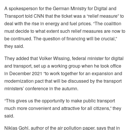
A spokesperson for the German Ministry for Digital and
Transport told CNN that the ticket was a “relief measure” to
deal with the rise in energy and fuel prices. “The coalition
must decide to what extent such relief measures are now to
be continued. The question of financing will be crucial,”
they said.
They added that Volker Wissing, federal minister for digital
and transport, set up a working group when he took office
in December 2021 “to work together for an expansion and
modernization pact that will be discussed by the transport
ministers’ conference in the autumn.
“This gives us the opportunity to make public transport
much more convenient and attractive for all citizens,” they
said.
Niklas Gohl, author of the air pollution paper, says that in