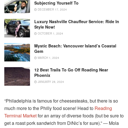
Subjecting Yourself To
DECEMBER 17, 2024
Luxury Nashville Chauffeur Service: Ride In
Style Now!
OCTOBER 1, 2024
Mystic Beach: Vancouver Island’s Coastal
Gem
MARCH 1, 2024
12 Best Trails To Go Off Roading Near
Phoenix
JANUARY 28, 2024
“Philadelphia is famous for cheesesteaks, but there is so
much more to the Philly food scene! Head to
Reading
Terminal Market
for an array of diverse foods (but be sure to
get a roast pork sandwich from DiNic’s for sure).” ― Mola