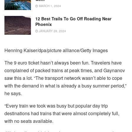
MARCH 1, 2024
12 Best Trails To Go Off Roading Near
Phoenix
JANUARY 28, 2024
Henning Kaiser/dpa/picture alliance/Getty Images
The 9 euro ticket hasn’t always been fun. Travelers have
complained of packed trains at peak times, and Gaynanov
saw this a lot. “The transport network wasn’t able to cope
with the demand in what is already a busy summer period,”
he says.
“Every train we took was busy but popular day trip
destinations had trains that were almost completely full,
with no seats available.