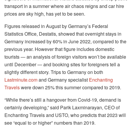
transport in a summer where air chaos reigns and car hire
prices are sky high, has yet to be seen.
Figures released in August by Germany’s Federal
Statistics Office, Destatis, showed that overnight stays in
Germany increased by 60% in June 2022, compared to the
previous year. However that figure includes domestic
tourists — an analysis of foreign visitors won’t be available
until December — and booking sites for foreigners tell a
slightly different story. Trips to Germany on both
Lastminute.com
and Germany specialist
Enchanting
Travels
were down 25% this summer compared to 2019.
“While there’s still a hangover from Covid-19, demand is
certainly developing,” said Parik Laxminarayan, CEO of
Enchanting Travels and USTO, who predicts that 2023 will
see “equal to or higher” numbers than 2019.