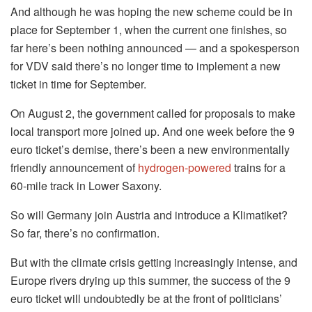
And although he was hoping the new scheme could be in
place for September 1, when the current one finishes, so
far here’s been nothing announced — and a spokesperson
for VDV said there’s no longer time to implement a new
ticket in time for September.
On August 2, the government called for proposals to make
local transport more joined up. And one week before the 9
euro ticket’s demise, there’s been a new environmentally
friendly announcement of
hydrogen-powered
trains for a
60-mile track in Lower Saxony.
So will Germany join Austria and introduce a Klimatiket?
So far, there’s no confirmation.
But with the climate crisis getting increasingly intense, and
Europe rivers drying up this summer, the success of the 9
euro ticket will undoubtedly be at the front of politicians’