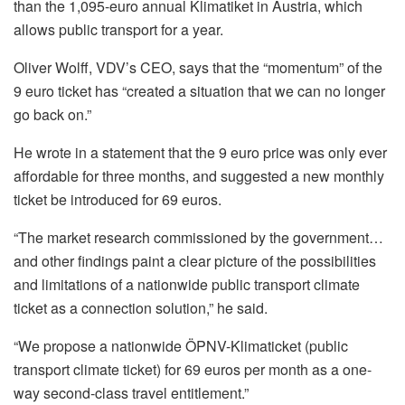
than the 1,095-euro annual Klimatiket in Austria, which
allows public transport for a year.
Oliver Wolff, VDV’s CEO, says that the “momentum” of the
9 euro ticket has “created a situation that we can no longer
go back on.”
He wrote in a statement that the 9 euro price was only ever
affordable for three months, and suggested a new monthly
ticket be introduced for 69 euros.
“The market research commissioned by the government…
and other findings paint a clear picture of the possibilities
and limitations of a nationwide public transport climate
ticket as a connection solution,” he said.
“We propose a nationwide ÖPNV-Klimaticket (public
transport climate ticket) for 69 euros per month as a one-
way second-class travel entitlement.”