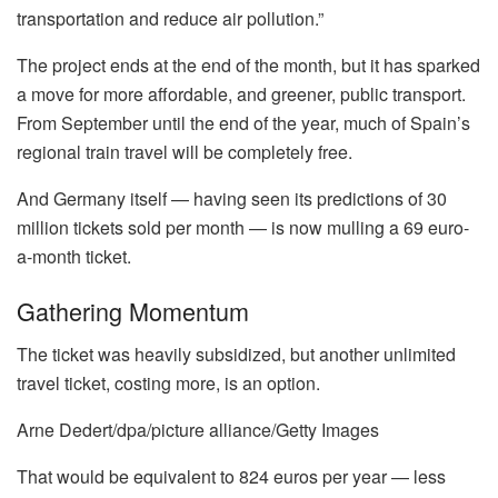
transportation and reduce air pollution.”
The project ends at the end of the month, but it has sparked
a move for more affordable, and greener, public transport.
From September until the end of the year, much of Spain’s
regional train travel will be completely free.
And Germany itself — having seen its predictions of 30
million tickets sold per month — is now mulling a 69 euro-
a-month ticket.
Gathering Momentum
The ticket was heavily subsidized, but another unlimited
travel ticket, costing more, is an option.
Arne Dedert/dpa/picture alliance/Getty Images
That would be equivalent to 824 euros per year — less