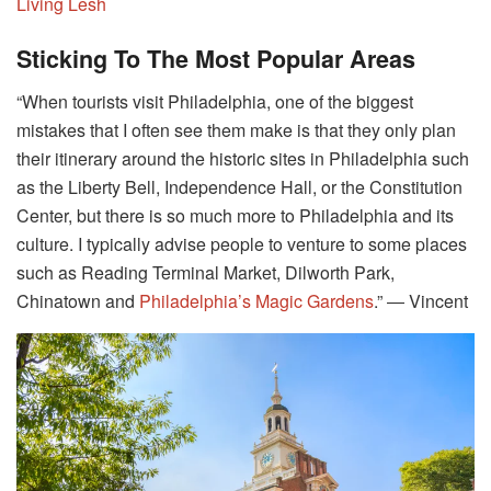
Living Lesh
Sticking To The Most Popular Areas
“When tourists visit Philadelphia, one of the biggest
mistakes that I often see them make is that they only plan
their itinerary around the historic sites in Philadelphia such
as the Liberty Bell, Independence Hall, or the Constitution
Center, but there is so much more to Philadelphia and its
culture. I typically advise people to venture to some places
such as Reading Terminal Market, Dilworth Park,
Chinatown and
Philadelphia’s Magic Gardens
.” ― Vincent