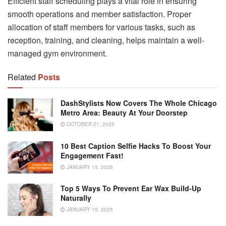
Efficient staff scheduling plays a vital role in ensuring
smooth operations and member satisfaction. Proper
allocation of staff members for various tasks, such as
reception, training, and cleaning, helps maintain a well-
managed gym environment.
Related
Posts
DashStylists Now Covers The Whole Chicago
Metro Area: Beauty At Your Doorstep
OCTOBER 21, 2025
10 Best Caption Selfie Hacks To Boost Your
Engagement Fast!
JANUARY 15, 2025
Top 5 Ways To Prevent Ear Wax Build-Up
Naturally
JANUARY 15, 2025