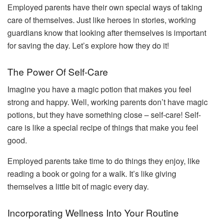
Employed parents have their own special ways of taking
care of themselves. Just like heroes in stories, working
guardians know that looking after themselves is important
for saving the day. Let’s explore how they do it!
The Power Of Self-Care
Imagine you have a magic potion that makes you feel
strong and happy. Well, working parents don’t have magic
potions, but they have something close – self-care! Self-
care is like a special recipe of things that make you feel
good.
Employed parents take time to do things they enjoy, like
reading a book or going for a walk. It’s like giving
themselves a little bit of magic every day.
Incorporating Wellness Into Your Routine