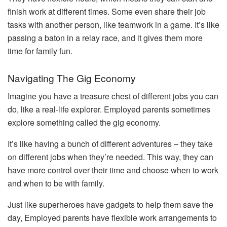
finish work at different times. Some even share their job
tasks with another person, like teamwork in a game. It’s like
passing a baton in a relay race, and it gives them more
time for family fun.
Navigating The Gig Economy
Imagine you have a treasure chest of different jobs you can
do, like a real-life explorer. Employed parents sometimes
explore something called the gig economy.
It’s like having a bunch of different adventures – they take
on different jobs when they’re needed. This way, they can
have more control over their time and choose when to work
and when to be with family.
Just like superheroes have gadgets to help them save the
day, Employed parents have flexible work arrangements to