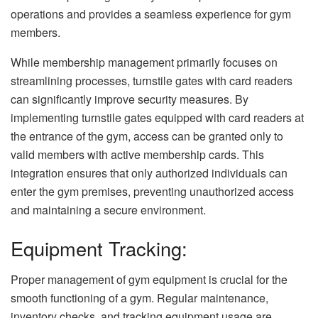
operations and provides a seamless experience for gym
members.
While membership management primarily focuses on
streamlining processes, turnstile gates with card readers
can significantly improve security measures. By
implementing turnstile gates equipped with card readers at
the entrance of the gym, access can be granted only to
valid members with active membership cards. This
integration ensures that only authorized individuals can
enter the gym premises, preventing unauthorized access
and maintaining a secure environment.
Equipment Tracking:
Proper management of gym equipment is crucial for the
smooth functioning of a gym. Regular maintenance,
inventory checks, and tracking equipment usage are