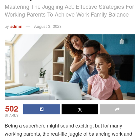
Mastering The Juggling Act: Effective Strategies For
Working Parents To Achieve Work-Family Balance
by
admin
August 3, 2023
502
SHARES
Being a superhero might sound exciting, but for many
working parents, the real-life juggle of balancing work and