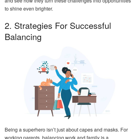
and see how they turn these challenges into opportunities
to shine even brighter.
2. Strategies For Successful
Balancing
Being a superhero isn’t just about capes and masks. For
working parents, balancing work and family is a