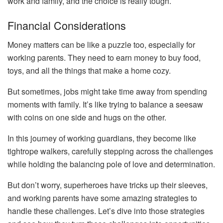
work and family, and the choice is really tough.
Financial Considerations
Money matters can be like a puzzle too, especially for
working parents. They need to earn money to buy food,
toys, and all the things that make a home cozy.
But sometimes, jobs might take time away from spending
moments with family. It’s like trying to balance a seesaw
with coins on one side and hugs on the other.
In this journey of working guardians, they become like
tightrope walkers, carefully stepping across the challenges
while holding the balancing pole of love and determination.
But don’t worry, superheroes have tricks up their sleeves,
and working parents have some amazing strategies to
handle these challenges. Let’s dive into those strategies