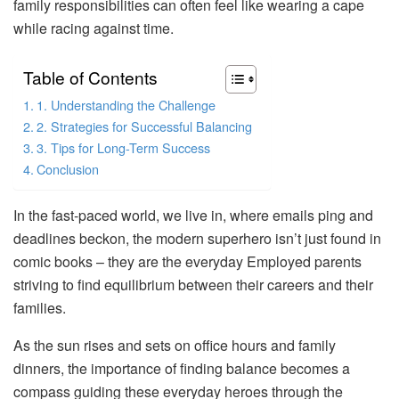
family responsibilities can often feel like wearing a cape
while racing against time.
Table of Contents
1. Understanding the Challenge
2. Strategies for Successful Balancing
3. Tips for Long-Term Success
Conclusion
In the fast-paced world, we live in, where emails ping and
deadlines beckon, the modern superhero isn’t just found in
comic books – they are the everyday Employed parents
striving to find equilibrium between their careers and their
families.
As the sun rises and sets on office hours and family
dinners, the importance of finding balance becomes a
compass guiding these everyday heroes through the