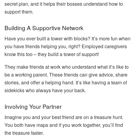
secret plan, and it helps their bosses understand how to
support them.
Building A Supportive Network
Have you ever built a tower with blocks? It’s more fun when
you have friends helping you, right? Employed caregivers
know this too – they build a tower of support!
They make friends at work who understand what it’s like to
be a working parent. These friends can give advice, share
stories, and offer a helping hand. It’s like having a team of
sidekicks who always have your back.
Involving Your Partner
Imagine you and your best friend are on a treasure hunt.
You both have maps and if you work together, you’ll find
the treasure faster.