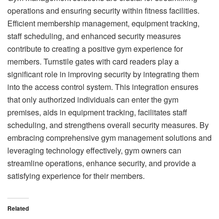
operations and ensuring security within fitness facilities.
Efficient membership management, equipment tracking,
staff scheduling, and enhanced security measures
contribute to creating a positive gym experience for
members. Turnstile gates with card readers play a
significant role in improving security by integrating them
into the access control system. This integration ensures
that only authorized individuals can enter the gym
premises, aids in equipment tracking, facilitates staff
scheduling, and strengthens overall security measures. By
embracing comprehensive gym management solutions and
leveraging technology effectively, gym owners can
streamline operations, enhance security, and provide a
satisfying experience for their members.
Related