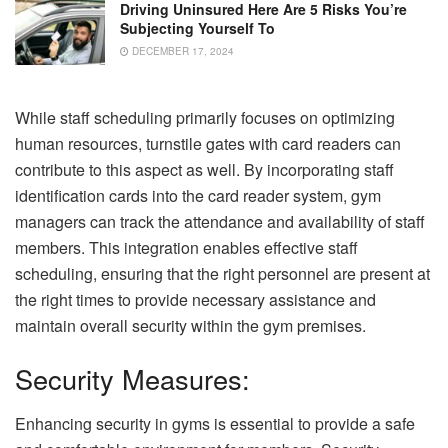
Driving Uninsured Here Are 5 Risks You’re
Subjecting Yourself To
DECEMBER 17, 2024
While staff scheduling primarily focuses on optimizing
human resources, turnstile gates with card readers can
contribute to this aspect as well. By incorporating staff
identification cards into the card reader system, gym
managers can track the attendance and availability of staff
members. This integration enables effective staff
scheduling, ensuring that the right personnel are present at
the right times to provide necessary assistance and
maintain overall security within the gym premises.
Security Measures:
Enhancing security in gyms is essential to provide a safe