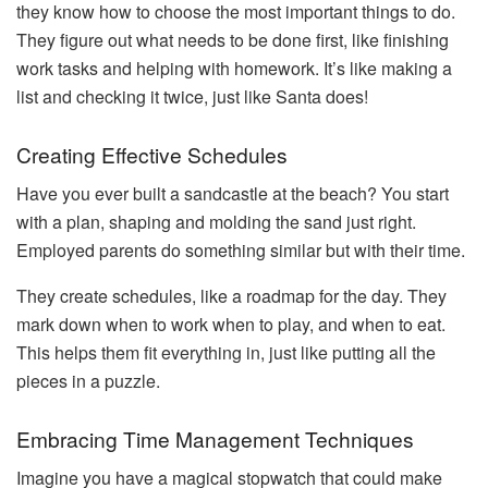
they know how to choose the most important things to do.
They figure out what needs to be done first, like finishing
work tasks and helping with homework. It’s like making a
list and checking it twice, just like Santa does!
Creating Effective Schedules
Have you ever built a sandcastle at the beach? You start
with a plan, shaping and molding the sand just right.
Employed parents do something similar but with their time.
They create schedules, like a roadmap for the day. They
mark down when to work when to play, and when to eat.
This helps them fit everything in, just like putting all the
pieces in a puzzle.
Embracing Time Management Techniques
Imagine you have a magical stopwatch that could make