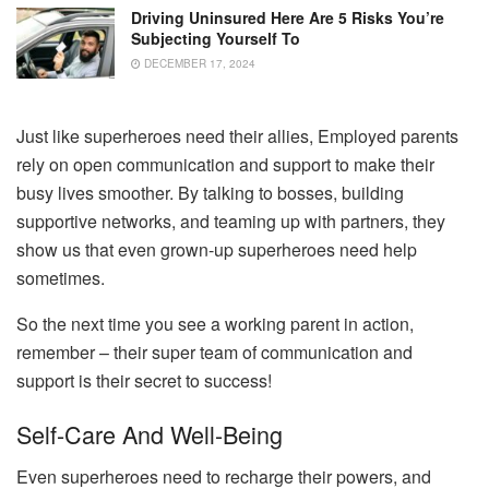
Driving Uninsured Here Are 5 Risks You’re
Subjecting Yourself To
DECEMBER 17, 2024
Just like superheroes need their allies, Employed parents
rely on open communication and support to make their
busy lives smoother. By talking to bosses, building
supportive networks, and teaming up with partners, they
show us that even grown-up superheroes need help
sometimes.
So the next time you see a working parent in action,
remember – their super team of communication and
support is their secret to success!
Self-Care And Well-Being
Even superheroes need to recharge their powers, and