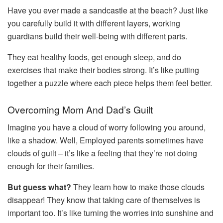
Have you ever made a sandcastle at the beach? Just like
you carefully build it with different layers, working
guardians build their well-being with different parts.
They eat healthy foods, get enough sleep, and do
exercises that make their bodies strong. It’s like putting
together a puzzle where each piece helps them feel better.
Overcoming Mom And Dad’s Guilt
Imagine you have a cloud of worry following you around,
like a shadow. Well, Employed parents sometimes have
clouds of guilt – it’s like a feeling that they’re not doing
enough for their families.
But guess what?
They learn how to make those clouds
disappear! They know that taking care of themselves is
important too. It’s like turning the worries into sunshine and