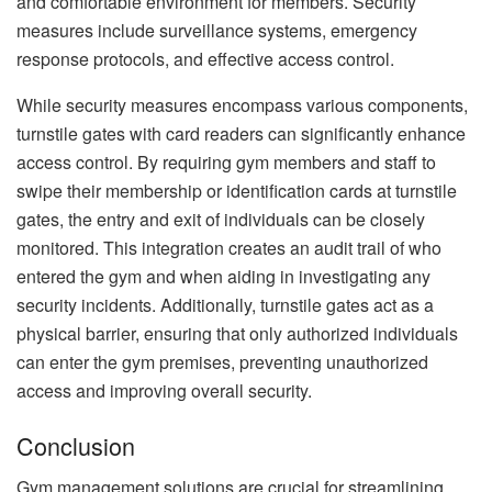
and comfortable environment for members. Security
measures include surveillance systems, emergency
response protocols, and effective access control.
While security measures encompass various components,
turnstile gates with card readers can significantly enhance
access control. By requiring gym members and staff to
swipe their membership or identification cards at turnstile
gates, the entry and exit of individuals can be closely
monitored. This integration creates an audit trail of who
entered the gym and when aiding in investigating any
security incidents. Additionally, turnstile gates act as a
physical barrier, ensuring that only authorized individuals
can enter the gym premises, preventing unauthorized
access and improving overall security.
Conclusion
Gym management solutions are crucial for streamlining