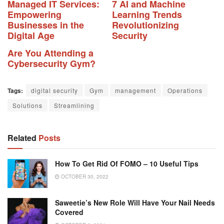
Managed IT Services:
7 AI and Machine
Empowering
Learning Trends
Businesses in the
Revolutionizing
Digital Age
Security
Are You Attending a
Cybersecurity Gym?
Tags:
digital security
Gym
management
Operations
Solutions
Streamlining
Related
Posts
How To Get Rid Of FOMO – 10 Useful Tips
OCTOBER 30, 2022
Saweetie’s New Role Will Have Your Nail Needs
Covered