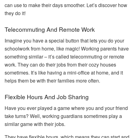
can use to make their days smoother. Let’s discover how
they do it!
Telecommuting And Remote Work
Imagine you have a special button that lets you do your
schoolwork from home, like magic! Working parents have
something similar – it’s called telecommuting or remote
work. They can do their jobs from their cozy houses
sometimes. It’s like having a mini-office at home, and it
helps them be with their families more often.
Flexible Hours And Job Sharing
Have you ever played a game where you and your friend
take turns? Well, working guardians sometimes play a
similar game with their jobs.
They have flexible hours, which means they can start and