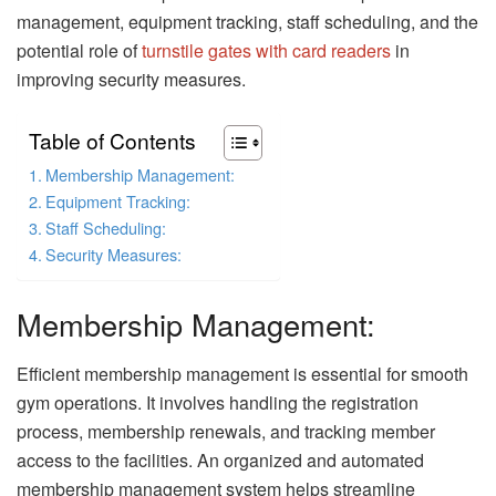
management, equipment tracking, staff scheduling, and the
potential role of
turnstile gates with card readers
in
improving security measures.
Table of Contents
Membership Management:
Equipment Tracking:
Staff Scheduling:
Security Measures:
Membership Management:
Efficient membership management is essential for smooth
gym operations. It involves handling the registration
process, membership renewals, and tracking member
access to the facilities. An organized and automated
membership management system helps streamline