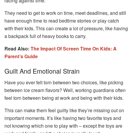
racing against time.
They need to get to work on time, meet deadlines, and still
have enough time to read bedtime stories or play catch
with their kids. This can create a lot of pressure, like having
a backpack full of heavy books to carry.
Read Also:
The Impact Of Screen Time On Kids: A
Parent’s Guide
Guilt And Emotional Strain
Have you ever felt torn between two choices, like picking
between ice cream flavors? Well, working guardians often
feel torn between being at work and being with their kids.
This can make them feel guilty like they’re missing out on
important moments. It’s like having two favorite toys and
not knowing which one to play with – except the toys are