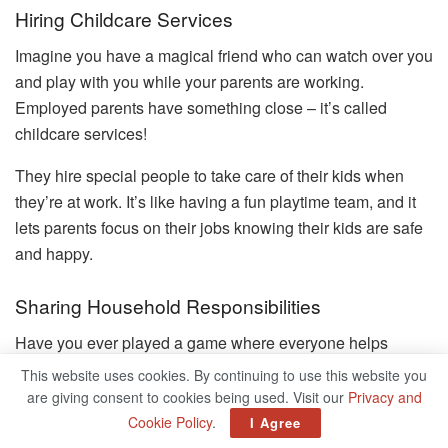
Hiring Childcare Services
Imagine you have a magical friend who can watch over you
and play with you while your parents are working.
Employed parents have something close – it’s called
childcare services!
They hire special people to take care of their kids when
they’re at work. It’s like having a fun playtime team, and it
lets parents focus on their jobs knowing their kids are safe
and happy.
Sharing Household Responsibilities
Have you ever played a game where everyone helps
collect hidden treasures? Well, working parents play a
This website uses cookies. By continuing to use this website you
similar game at home – they share household
are giving consent to cookies being used. Visit our
Privacy and
responsibilities!
Cookie Policy
.
I Agree