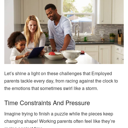
Let’s shine a light on these challenges that Employed
parents tackle every day, from racing against the clock to
the emotions that sometimes swirl like a storm.
Time Constraints And Pressure
Imagine trying to finish a puzzle while the pieces keep
changing shape! Working parents often feel like they’re