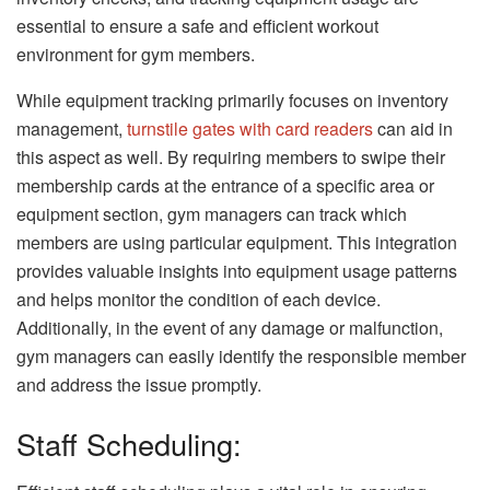
essential to ensure a safe and efficient workout
environment for gym members.
While equipment tracking primarily focuses on inventory
management,
turnstile gates with card readers
can aid in
this aspect as well. By requiring members to swipe their
membership cards at the entrance of a specific area or
equipment section, gym managers can track which
members are using particular equipment. This integration
provides valuable insights into equipment usage patterns
and helps monitor the condition of each device.
Additionally, in the event of any damage or malfunction,
gym managers can easily identify the responsible member
and address the issue promptly.
Staff Scheduling: