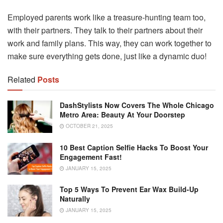
Employed parents work like a treasure-hunting team too,
with their partners. They talk to their partners about their
work and family plans. This way, they can work together to
make sure everything gets done, just like a dynamic duo!
Related
Posts
DashStylists Now Covers The Whole Chicago
Metro Area: Beauty At Your Doorstep
OCTOBER 21, 2025
10 Best Caption Selfie Hacks To Boost Your
Engagement Fast!
JANUARY 15, 2025
Top 5 Ways To Prevent Ear Wax Build-Up
Naturally
JANUARY 15, 2025