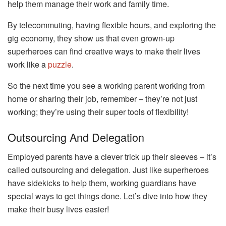
help them manage their work and family time.
By telecommuting, having flexible hours, and exploring the
gig economy, they show us that even grown-up
superheroes can find creative ways to make their lives
work like a
puzzle
.
So the next time you see a working parent working from
home or sharing their job, remember – they’re not just
working; they’re using their super tools of flexibility!
Outsourcing And Delegation
Employed parents have a clever trick up their sleeves – it’s
called outsourcing and delegation. Just like superheroes
have sidekicks to help them, working guardians have
special ways to get things done. Let’s dive into how they
make their busy lives easier!