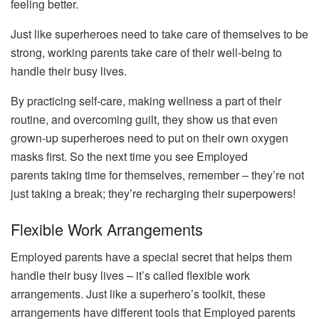
feeling better.
Just like superheroes need to take care of themselves to be
strong, working parents take care of their well-being to
handle their busy lives.
By practicing self-care, making wellness a part of their
routine, and overcoming guilt, they show us that even
grown-up superheroes need to put on their own oxygen
masks first. So the next time you see Employed
parents taking time for themselves, remember – they’re not
just taking a break; they’re recharging their superpowers!
Flexible Work Arrangements
Employed parents have a special secret that helps them
handle their busy lives – it’s called flexible work
arrangements. Just like a superhero’s toolkit, these
arrangements have different tools that Employed parents