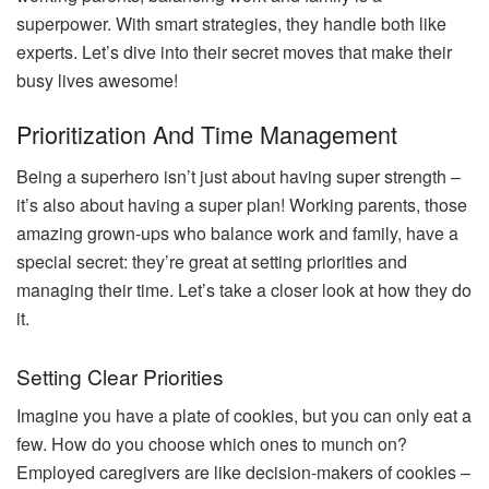
superpower. With smart strategies, they handle both like
experts. Let’s dive into their secret moves that make their
busy lives awesome!
Prioritization And Time Management
Being a superhero isn’t just about having super strength –
it’s also about having a super plan! Working parents, those
amazing grown-ups who balance work and family, have a
special secret: they’re great at setting priorities and
managing their time. Let’s take a closer look at how they do
it.
Setting Clear Priorities
Imagine you have a plate of cookies, but you can only eat a
few. How do you choose which ones to munch on?
Employed caregivers are like decision-makers of cookies –