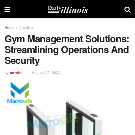
Home
Lifestyle
Gym Management Solutions:
Streamlining Operations And
Security
by
admin
August 23, 2023