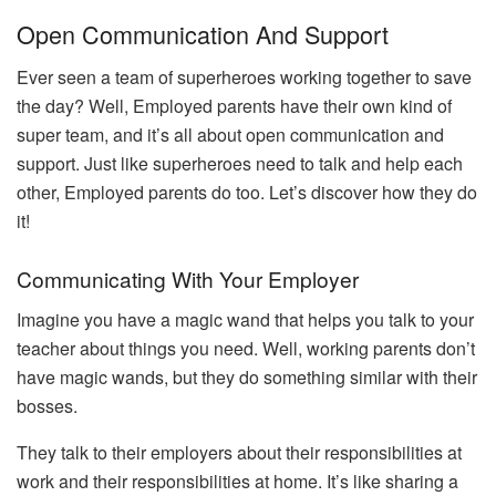
Open Communication And Support
Ever seen a team of superheroes working together to save
the day? Well, Employed parents have their own kind of
super team, and it’s all about open communication and
support. Just like superheroes need to talk and help each
other, Employed parents do too. Let’s discover how they do
it!
Communicating With Your Employer
Imagine you have a magic wand that helps you talk to your
teacher about things you need. Well, working parents don’t
have magic wands, but they do something similar with their
bosses.
They talk to their employers about their responsibilities at
work and their responsibilities at home. It’s like sharing a