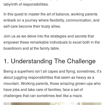
labyrinth of responsibilities.
In this quest to master the art of balance, working parents
embark on a journey where flexibility, communication, and
self-care become their trusty allies.
Join us as we delve into the strategies and secrets that
empower these remarkable individuals to excel both in the
boardroom and at the family table.
1. Understanding The Challenge
Being a superhero isn’t all capes and flying; sometimes, it’s
about juggling responsibilities that seem as heavy as a
mountain. Working parents, those amazing grown-ups who
have jobs and take care of families, face a set of
challenges that can sometimes feel like a maze.