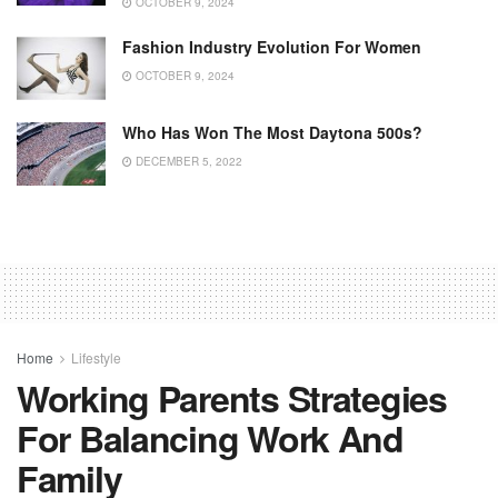
OCTOBER 9, 2024
Fashion Industry Evolution For Women
OCTOBER 9, 2024
Who Has Won The Most Daytona 500s?
DECEMBER 5, 2022
Home
Lifestyle
Working Parents Strategies
For Balancing Work And
Family