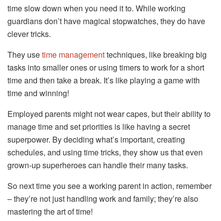
time slow down when you need it to. While working
guardians don’t have magical stopwatches, they do have
clever tricks.
They use
time management
techniques, like breaking big
tasks into smaller ones or using timers to work for a short
time and then take a break. It’s like playing a game with
time and winning!
Employed parents might not wear capes, but their ability to
manage time and set priorities is like having a secret
superpower. By deciding what’s important, creating
schedules, and using time tricks, they show us that even
grown-up superheroes can handle their many tasks.
So next time you see a working parent in action, remember
– they’re not just handling work and family; they’re also
mastering the art of time!