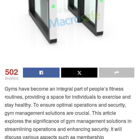
502
SHARES
Gyms have become an integral part of people’s fitness
routines, providing a space for individuals to exercise and
stay healthy. To ensure optimal operations and security,
gym management solutions are crucial. This article
explores the significance of gym management solutions in
streamlining operations and enhancing security. It will
discuss various aspects such as membership