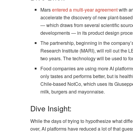
Mars
entered a multi-year agreement
with ar
accelerate the discovery of new plant-based
— which draws from several scientific source
developments — in its product design proce
The partnership, beginning in the company
Research Institute (MARI), will roll out the 
two years. The technology will be used to f
Food companies are using more AI platforms 
only tastes and performs better, but is health
Chile-based NotCo, which uses its Giuseppe
milk, burgers and mayonnaise.
Dive Insight:
While the days of trying to hypothesize what diffe
over, AI platforms have reduced a lot of that gue