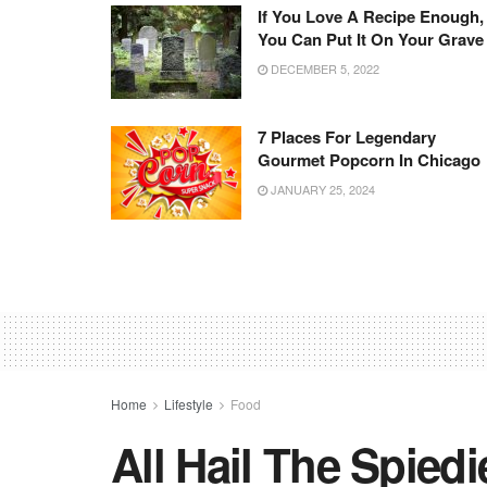
If You Love A Recipe Enough,
You Can Put It On Your Grave
DECEMBER 5, 2022
7 Places For Legendary
Gourmet Popcorn In Chicago
JANUARY 25, 2024
Home
Lifestyle
Food
All Hail The Spiedi