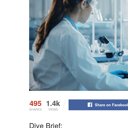
495
1.4k
Share on Faceboo
SHARES
VIEWS
Dive Brief: