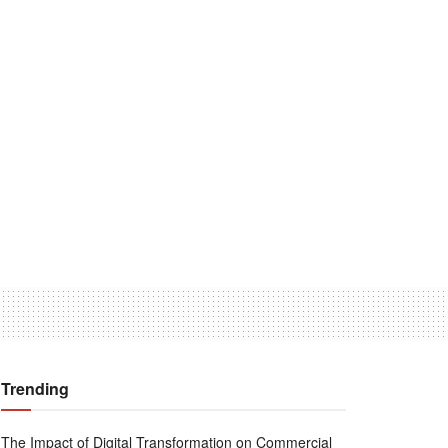
Trending
The Impact of Digital Transformation on Commercial