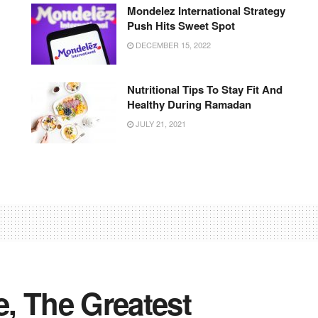
Mondelez International Strategy
Push Hits Sweet Spot
DECEMBER 15, 2022
Nutritional Tips To Stay Fit And
Healthy During Ramadan
JULY 21, 2021
e, The Greatest