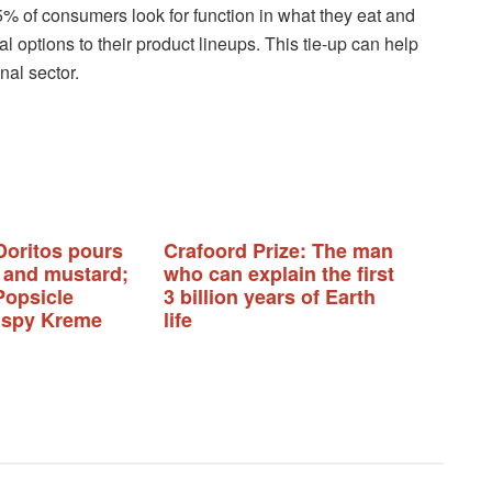
% of consumers look for function in what they eat and
options to their product lineups. This tie-up can help
nal sector.
Doritos pours
Crafoord Prize: The man
 and mustard;
who can explain the first
Popsicle
3 billion years of Earth
rispy Kreme
life