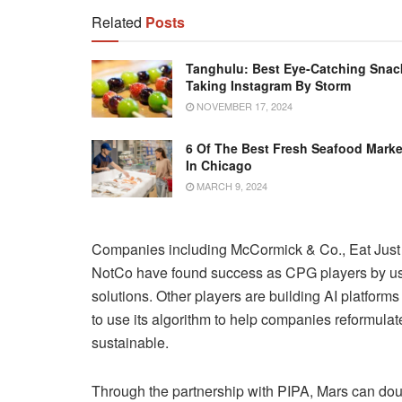
Related
Posts
Tanghulu: Best Eye-Catching Snac
Taking Instagram By Storm
NOVEMBER 17, 2024
6 Of The Best Fresh Seafood Marke
In Chicago
MARCH 9, 2024
Companies including McCormick & Co., Eat Jus
NotCo have found success as CPG players by usin
solutions. Other players are building AI platforms
to use its algorithm to help companies reformulat
sustainable.
Through the partnership with PIPA, Mars can doubl