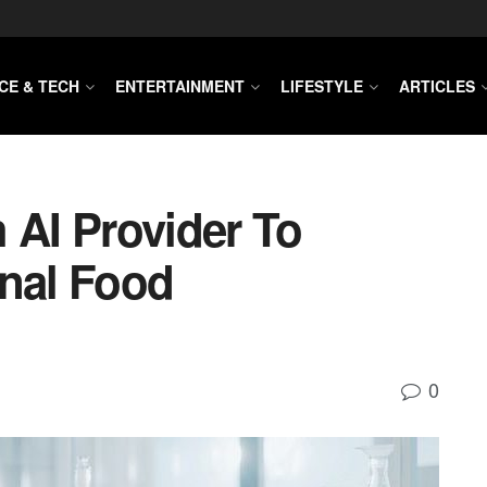
CE & TECH
ENTERTAINMENT
LIFESTYLE
ARTICLES
 AI Provider To
onal Food
0