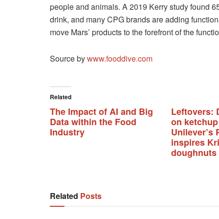
people and animals. A 2019 Kerry study found 65
drink, and many CPG brands are adding functional 
move Mars’ products to the forefront of the functio
Source by
www.fooddive.com
Related
The Impact of AI and Big
Leftovers: 
Data within the Food
on ketchup
Industry
Unilever’s 
inspires K
doughnuts
Related
Posts