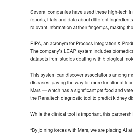
Several companies have used these high-tech info
reports, trials and data about different ingredient
relevant information at their fingertips, making t
PIPA, an acronym for Process Integration & Predict
The company’s LEAP system includes biomedical da
datasets from studies dealing with biological mol
This system can discover associations among mo
diseases, paving the way for more functional foo
Mars — which has a significant pet food and veter
the Renaltech diagnostic tool to predict kidney di
While the clinical tool is important, this partnersh
“By joining forces with Mars, we are placing AI at 