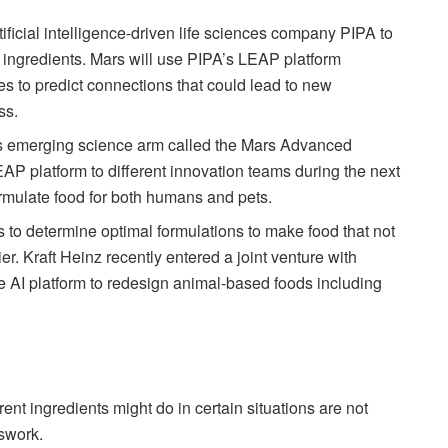
tificial intelligence-driven life sciences company PIPA to
 ingredients. Mars will use PIPA’s LEAP platform
s to predict connections that could lead to new
ss.
’s emerging science arm called the Mars Advanced
LEAP platform to different innovation teams during the next
ormulate food for both humans and pets.
to determine optimal formulations to make food that not
ier. Kraft Heinz recently entered a joint venture with
 AI platform to redesign animal-based foods including
rent ingredients might do in certain situations are not
sswork.