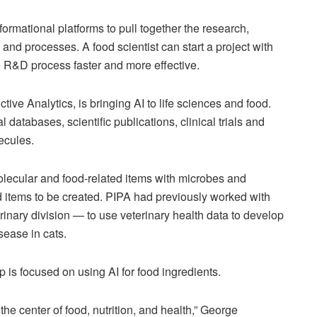
rmational platforms to pull together the research,
s and processes. A food scientist can start a project with
he R&D process faster and more effective.
ive Analytics, is bringing AI to life sciences and food.
tabases, scientific publications, clinical trials and
ecules.
lecular and food-related items with microbes and
d items to be created. PIPA had previously worked with
inary division — to use veterinary health data to develop
sease in cats.
ip is focused on using AI for food ingredients.
the center of food, nutrition, and health,” George