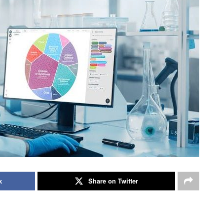
k
Share on Twitter