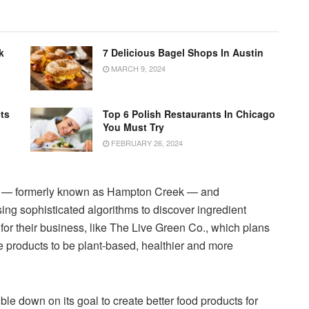
k
7 Delicious Bagel Shops In Austin
MARCH 9, 2024
ts
Top 6 Polish Restaurants In Chicago
You Must Try
FEBRUARY 26, 2024
t — formerly known as Hampton Creek — and
g sophisticated algorithms to discover ingredient
 for their business, like The Live Green Co., which plans
e products to be plant-based, healthier and more
e down on its goal to create better food products for