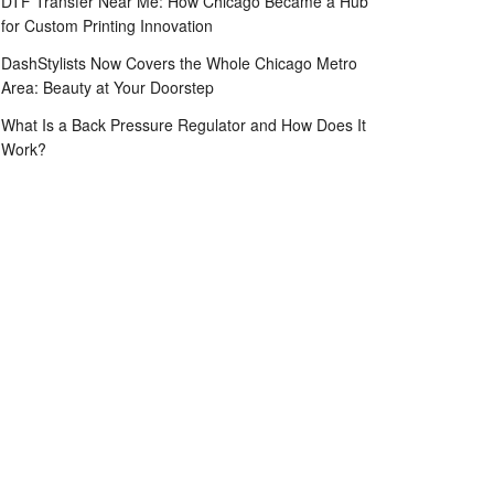
DTF Transfer Near Me: How Chicago Became a Hub
for Custom Printing Innovation
DashStylists Now Covers the Whole Chicago Metro
Area: Beauty at Your Doorstep
What Is a Back Pressure Regulator and How Does It
Work?