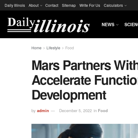
Daily Illinois
About
Contact
Sitemap
Write For Us
Calculators
NEWS
SCIEN
Home
Lifestyle
Food
Mars Partners With
Accelerate Functi
Development
by
admin
December 5, 2022
in
Food