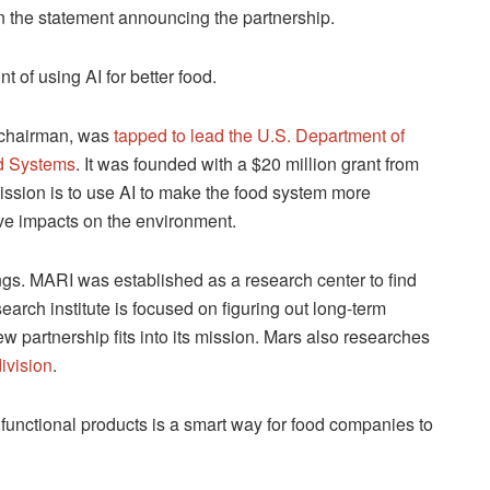
in the statement announcing the partnership.
nt of using AI for better food.
d chairman, was
tapped to lead the U.S. Department of
od Systems
. It was founded with a $20 million grant from
ission is to use AI to make the food system more
ive impacts on the environment.
ngs. MARI was established as a research center to find
rch institute is focused on figuring out long-term
w partnership fits into its mission. Mars also researches
ivision
.
 functional products is a smart way for food companies to