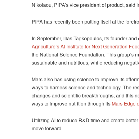
Nikolaou, PIPA’s vice president of product, said 
PIPA has recently been putting itself at the forefro
In September, Ilias Tagkopoulos, its founder an
Agriculture’s AI Institute for Next Generation Fo
the National Science Foundation. This group’s m
sustainable and nutritious, while reducing negat
Mars also has using science to improve its offeri
ways to harness science and technology. The resea
changes and scientific breakthroughs, and this ne
ways to improve nutrition through its
Mars Edge d
Utilizing AI to reduce R&D time and create better
move forward.