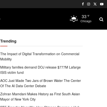
33
°F
Chicago
Trending
The Impact of Digital Transformation on Commercial
Mobility
Military families demand DOJ release $777M Lafarge
ISIS victim fund
AOC Just Made Two Jars of Brown Water The Center
Of The AI Data Center Debate
Zohran Mamdani Makes History as First South Asian
Mayor of New York City