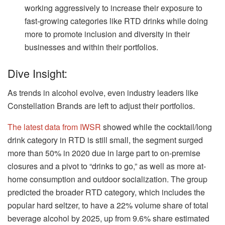
working aggressively to increase their exposure to
fast-growing categories like RTD drinks while doing
more to promote inclusion and diversity in their
businesses and within their portfolios.
Dive Insight:
As trends in alcohol evolve, even industry leaders like
Constellation Brands are left to adjust their portfolios.
The latest data from IWSR
showed while the cocktail/long
drink category in RTD is still small, the segment surged
more than 50% in 2020 due in large part to on-premise
closures and a pivot to “drinks to go,” as well as more at-
home consumption and outdoor socialization. The group
predicted the broader RTD category, which includes the
popular hard seltzer, to have a 22% volume share of total
beverage alcohol by 2025, up from 9.6% share estimated