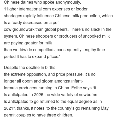
Chinese dairies who spoke anonymously.
“Higher international corn expenses or fodder
shortages rapidly influence Chinese milk production, which
is already decreased on a per
cow groundwork than global peers. There’s no slack in the
system. Chinese shoppers or producers of uncooked milk
are paying greater for milk
than worldwide competitors, consequently lengthy time
period it has to expand prices.”
Despite the decline in births,
the extreme opposition, and price pressure, it’s no
longer all doom and gloom amongst infant-
formula producers running in China. Feihe says “it
is anticipated in 2025 the wide variety of newborns
is anticipated to go returned to the equal degree as in
2021”, thanks, it notes, to the country’s go remaining May
permit couples to have three children.