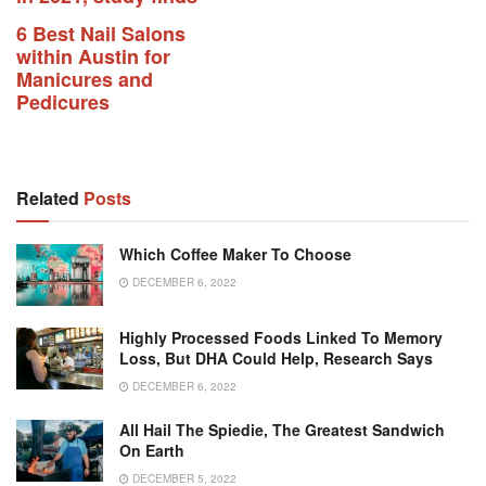
6 Best Nail Salons
within Austin for
Manicures and
Pedicures
Related
Posts
Which Coffee Maker To Choose
DECEMBER 6, 2022
Highly Processed Foods Linked To Memory
Loss, But DHA Could Help, Research Says
DECEMBER 6, 2022
All Hail The Spiedie, The Greatest Sandwich
On Earth
DECEMBER 5, 2022