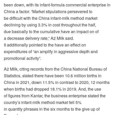
been down, with its infant-formula commercial enterprise in
China a factor. “Market stipulations persevered to
be difficult with the China infant-milk method market
declining by using 3.3% in cost throughout the half,
due basically to the cumulative have an impact on of
a decrease delivery rate,” A2 Milk said.
It additionally pointed to the have an effect on
expenditures of “an amplify in aggressive depth and
promotional activity”.
A2 Milk, citing records from the China National Bureau of
Statistics, stated there have been 10.6 million births in
China in 2021, down 11.5% in contrast to 2020, 12 months
when births had dropped 18.1% in 2019. And, the use
of figures from Kantar, the business enterprise stated the
country’s infant-milk method market fell 5%
in quantity phrases in the six months to the give up of