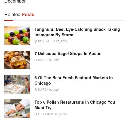
December.
Related
Posts
Tanghulu: Best Eye-Catching Snack Taking
Instagram By Storm
NOVEMBER 17, 2024
7 Delicious Bagel Shops In Austin
MARCH 9, 2024
6 Of The Best Fresh Seafood Markets In
Chicago
MARCH 9, 2024
Top 6 Polish Restaurants In Chicago You
Must Try
FEBRUARY 26, 2024