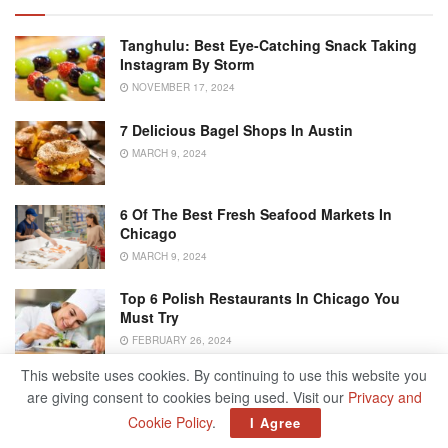
Tanghulu: Best Eye-Catching Snack Taking
Instagram By Storm
NOVEMBER 17, 2024
7 Delicious Bagel Shops In Austin
MARCH 9, 2024
6 Of The Best Fresh Seafood Markets In
Chicago
MARCH 9, 2024
Top 6 Polish Restaurants In Chicago You
Must Try
FEBRUARY 26, 2024
This website uses cookies. By continuing to use this website you
are giving consent to cookies being used. Visit our
Privacy and
Chocolate Keto Pudding
Cookie Policy
.
I Agree
Keto Banana and Butterscotch Pudding