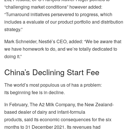
“challenging market conditions” however added:
“Turnaround initiatives persevered to progress, which
includes a evaluate of our product portfolio and distribution
strategy.”
Mark Schneider, Nestlé’s CEO, added: “We be aware that
we have homework to do, and we’re totally dedicated to
doing it.”
China’s Declining Start Fee
The world’s most populous us of has a problem:
its beginning fee is in decline.
In February, The A2 Milk Company, the New Zealand-
based dealer of dairy and infant-formula
products, said its economic consequences for the six
months to 31 December 2021. Its revenues had