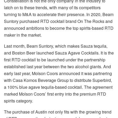
Constellation is not the only company in the industry to
latch on to these trends, with many of its competitors
turning to M&A to accelerate their presence. In 2020, Beam
Suntory purchased RTD cocktail brand On The Rocks and
announced ambitions to become the top spirits-based RTD
maker in the market.
Last month, Beam Suntory, which makes Sauza tequila,
and Boston Beer launched Sauza Agave Cocktails. It is the
first RTD cocktail to be launched under the partnership
established last year between the two alcohol giants. And
early last year, Molson Coors announced it was partnering
with Casa Komos Beverage Group to distribute Superbird,
a 100% blue agave tequila-based cocktail. The agreement
marked Molson Coors’ first entry into the premium RTD
spirits category.
The purchase of Austin not only fits with the growing trend