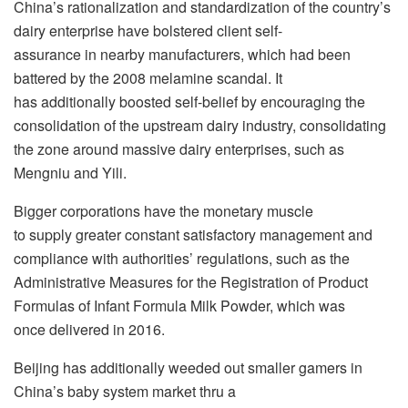
China’s rationalization and standardization of the country’s
dairy enterprise have bolstered client self-
assurance in nearby manufacturers, which had been
battered by the 2008 melamine scandal. It
has additionally boosted self-belief by encouraging the
consolidation of the upstream dairy industry, consolidating
the zone around massive dairy enterprises, such as
Mengniu and Yili.
Bigger corporations have the monetary muscle
to supply greater constant satisfactory management and
compliance with authorities’ regulations, such as the
Administrative Measures for the Registration of Product
Formulas of Infant Formula Milk Powder, which was
once delivered in 2016.
Beijing has additionally weeded out smaller gamers in
China’s baby system market thru a