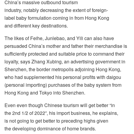
China’s massive outbound tourism
industry, notably decreasing the extent of foreign-
label baby formulation coming in from Hong Kong
and different key destinations.
The likes of Feihe, Junlebao, and Yili can also have
persuaded China’s mother and father their merchandise is
sufficiently protected and suitable price to command their
loyalty, says Zhang Xubing, an advertising government in
Shenzhen, the border metropolis adjoining Hong Kong,
who had supplemented his personal profits with daigou
(personal importing) purchases of the baby system from
Hong Kong and Tokyo into Shenzhen.
Even even though Chinese tourism will get better “in
the 2nd 1/2 of 2022”, his import business, he explains,
is not going to get better to preceding highs given
the developing dominance of home brands.