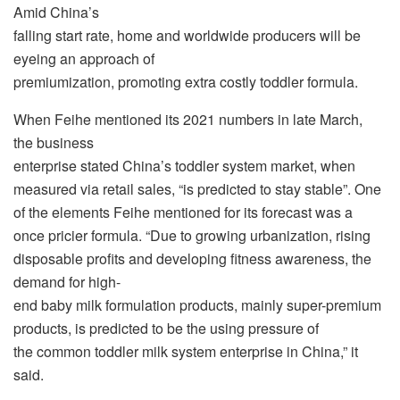
Amid China’s
falling start rate, home and worldwide producers will be
eyeing an approach of
premiumization, promoting extra costly toddler formula.
When Feihe mentioned its 2021 numbers in late March,
the business
enterprise stated China’s toddler system market, when
measured via retail sales, “is predicted to stay stable”. One
of the elements Feihe mentioned for its forecast was a
once pricier formula. “Due to growing urbanization, rising
disposable profits and developing fitness awareness, the
demand for high-
end baby milk formulation products, mainly super-premium
products, is predicted to be the using pressure of
the common toddler milk system enterprise in China,” it
said.