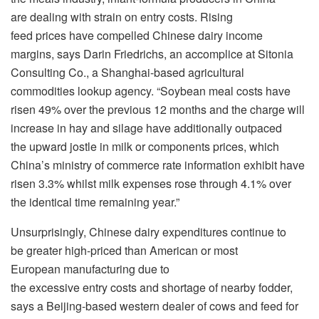
are dealing with strain on entry costs. Rising
feed prices have compelled Chinese dairy income
margins, says Darin Friedrichs, an accomplice at Sitonia
Consulting Co., a Shanghai-based agricultural
commodities lookup agency. “Soybean meal costs have
risen 49% over the previous 12 months and the charge will
increase in hay and silage have additionally outpaced
the upward jostle in milk or components prices, which
China’s ministry of commerce rate information exhibit have
risen 3.3% whilst milk expenses rose through 4.1% over
the identical time remaining year.”
Unsurprisingly, Chinese dairy expenditures continue to
be greater high-priced than American or most
European manufacturing due to
the excessive entry costs and shortage of nearby fodder,
says a Beijing-based western dealer of cows and feed for