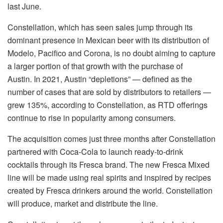
last June.
Constellation, which has seen sales jump through its
dominant presence in Mexican beer with its distribution of
Modelo, Pacifico and Corona, is no doubt aiming to capture
a larger portion of that growth with the purchase of
Austin. In 2021, Austin “depletions” — defined as the
number of cases that are sold by distributors to retailers —
grew
135%, according to Constellation, as RTD offerings
continue to rise in popularity among consumers.
The acquisition comes just three months after Constellation
partnered with Coca-Cola to launch ready-to-drink
cocktails through its Fresca brand. The new Fresca Mixed
line will be made using real spirits and inspired by recipes
created by Fresca drinkers around the world. Constellation
will produce, market and distribute the line.