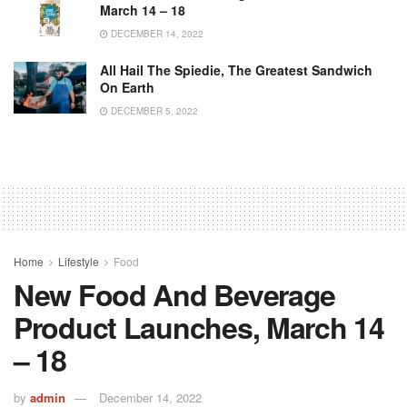
March 14 – 18
DECEMBER 14, 2022
All Hail The Spiedie, The Greatest Sandwich
On Earth
DECEMBER 5, 2022
Home
Lifestyle
Food
New Food And Beverage
Product Launches, March 14
– 18
by
admin
December 14, 2022