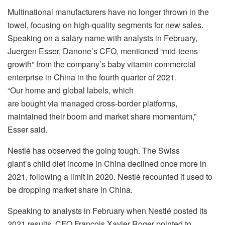
Multinational manufacturers have no longer thrown in the
towel, focusing on high-quality segments for new sales.
Speaking on a salary name with analysts in February,
Juergen Esser, Danone’s CFO, mentioned “mid-teens
growth” from the company’s baby vitamin commercial
enterprise in China in the fourth quarter of 2021.
“Our home and global labels, which
are bought via managed cross-border platforms,
maintained their boom and market share momentum,”
Esser said.
Nestlé has observed the going tough. The Swiss
giant’s child diet income in China declined once more in
2021, following a limit in 2020. Nestlé recounted it used to
be dropping market share in China.
Speaking to analysts in February when Nestlé posted its
2021 results, CFO François Xavier Roger pointed to