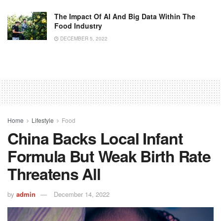
The Impact Of AI And Big Data Within The
Food Industry
DECEMBER 5, 2022
Home
Lifestyle
Food
China Backs Local Infant
Formula But Weak Birth Rate
Threatens All
by
admin
December 14, 2022