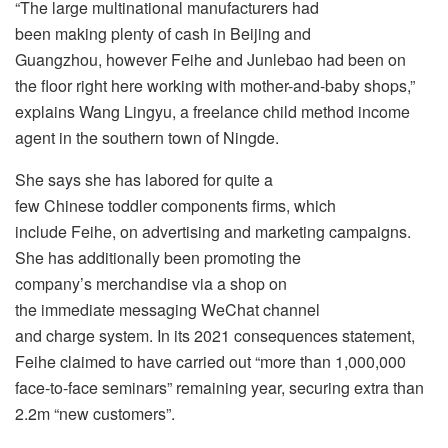
“The large multinational manufacturers had
been making plenty of cash in Beijing and
Guangzhou, however Feihe and Junlebao had been on
the floor right here working with mother-and-baby shops,”
explains Wang Lingyu, a freelance child method income
agent in the southern town of Ningde.
She says she has labored for quite a
few Chinese toddler components firms, which
include Feihe, on advertising and marketing campaigns.
She has additionally been promoting the
company’s merchandise via a shop on
the immediate messaging WeChat channel
and charge system. In its 2021 consequences statement,
Feihe claimed to have carried out “more than 1,000,000
face-to-face seminars” remaining year, securing extra than
2.2m “new customers”.