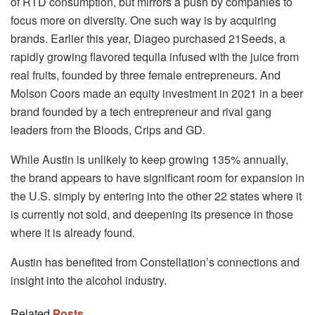
of RTD consumption, but mirrors a push by companies to
focus more on diversity. One such way is by acquiring
brands. Earlier this year, Diageo purchased 21Seeds, a
rapidly growing flavored tequila infused with the juice from
real fruits, founded by three female entrepreneurs. And
Molson Coors made an equity investment in 2021 in a beer
brand founded by a tech entrepreneur and rival gang
leaders from the Bloods, Crips and GD.
While Austin is unlikely to keep growing 135% annually,
the brand appears to have significant room for expansion in
the U.S. simply by entering into the other 22 states where it
is currently not sold, and deepening its presence in those
where it is already found.
Austin has benefited from Constellation’s connections and
insight into the alcohol industry.
Related
Posts