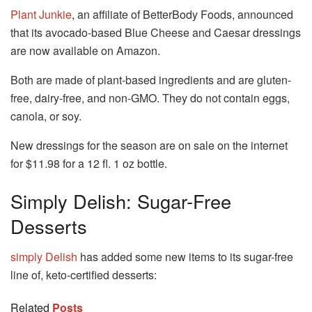
Plant Junkie
, an affiliate of BetterBody Foods, announced
that its avocado-based Blue Cheese and Caesar dressings
are now available on Amazon.
Both are made of plant-based ingredients and are gluten-
free, dairy-free, and non-GMO.
They do not contain eggs,
canola, or soy.
New dressings for the season are on sale on the internet
for $11.98 for a 12 fl. 1 oz bottle.
Simply Delish: Sugar-Free
Desserts
simply Delish
has added some new items to its sugar-free
line of, keto-certified desserts:
Related
Posts