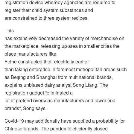
registration device whereby agencies are required to
register their child system substances and
are constrained to three system recipes.
This
has extensively decreased the variety of merchandise on
the marketplace, releasing up area in smaller cities the
place manufacturers like
Feihe constructed their electricity earlier
than taking enterprise in foremost metropolitan areas such
as Beijing and Shanghai from multinational brands,
explains unbiased dairy analyst Song Liang. The
registration gadget “eliminated a
lot of pretend overseas manufacturers and lower-end
brands”, Song says.
Covid-19 may additionally have supplied a probability for
Chinese brands. The pandemic efficiently closed