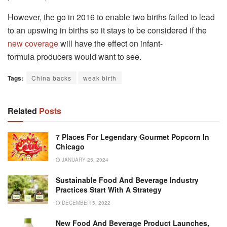
However, the go in 2016 to enable two births failed to lead
to an upswing in births so it stays to be considered if the
new coverage
will have the effect on infant-
formula producers would want to see.
Tags:
China backs
weak birth
Related
Posts
7 Places For Legendary Gourmet Popcorn In
Chicago
JANUARY 25, 2024
Sustainable Food And Beverage Industry
Practices Start With A Strategy
DECEMBER 5, 2022
New Food And Beverage Product Launches,