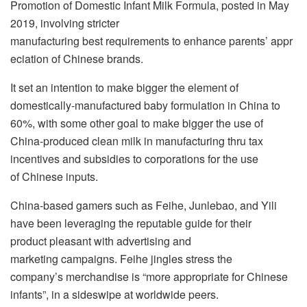
Promotion of Domestic Infant Milk Formula, posted in May
2019, involving stricter
manufacturing best requirements to enhance parents’ appr
eciation of Chinese brands.
It set an intention to make bigger the element of
domestically-manufactured baby formulation in China to
60%, with some other goal to make bigger the use of
China-produced clean milk in manufacturing thru tax
incentives and subsidies to corporations for the use
of Chinese inputs.
China-based gamers such as Feihe, Junlebao, and Yili
have been leveraging the reputable guide for their
product pleasant with advertising and
marketing campaigns. Feihe jingles stress the
company’s merchandise is “more appropriate for Chinese
infants”, in a sideswipe at worldwide peers.