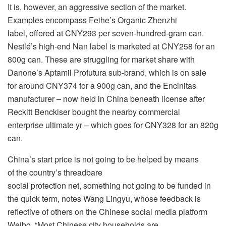
It is, however, an aggressive section of the market.
Examples encompass Feihe’s Organic Zhenzhi
label, offered at CNY293 per seven-hundred-gram can.
Nestlé’s high-end Nan label is marketed at CNY258 for an
800g can. These are struggling for market share with
Danone’s Aptamil Profutura sub-brand, which is on sale
for around CNY374 for a 900g can, and the Encinitas
manufacturer – now held in China beneath license after
Reckitt Benckiser bought the nearby commercial
enterprise ultimate yr – which goes for CNY328 for an 820g
can.
China’s start price is not going to be helped by means
of the country’s threadbare
social protection net, something not going to be funded in
the quick term, notes Wang Lingyu, whose feedback is
reflective of others on the Chinese social media platform
Weibo. “Most Chinese city households are