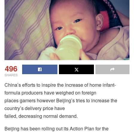
496
SHARES
China’s efforts to inspire the increase of home infant-
formula producers have weighed on foreign
places gamers however Beijing’s tries to increase the
country’s delivery price have
failed, decreasing normal demand.
Beijing has been rolling out its Action Plan for the