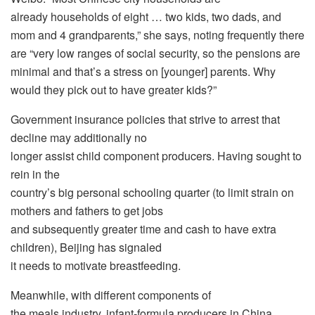
already households of eight … two kids, two dads, and
mom and 4 grandparents,” she says, noting frequently there
are “very low ranges of social security, so the pensions are
minimal and that’s a stress on [younger] parents. Why
would they pick out to have greater kids?”
Government insurance policies that strive to arrest that
decline may additionally no
longer assist child component producers. Having sought to
rein in the
country’s big personal schooling quarter (to limit strain on
mothers and fathers to get jobs
and subsequently greater time and cash to have extra
children), Beijing has signaled
it needs to motivate breastfeeding.
Meanwhile, with different components of
the meals industry, infant-formula producers in China