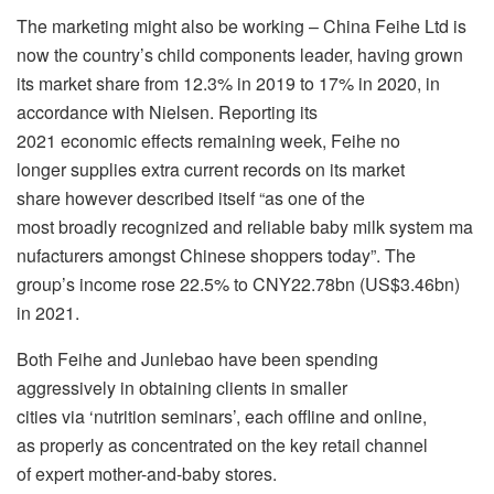
The marketing might also be working – China Feihe Ltd is
now the country’s child components leader, having grown
its market share from 12.3% in 2019 to 17% in 2020, in
accordance with Nielsen. Reporting its
2021 economic effects remaining week, Feihe no
longer supplies extra current records on its market
share however described itself “as one of the
most broadly recognized and reliable baby milk system ma
nufacturers amongst Chinese shoppers today”. The
group’s income rose 22.5% to CNY22.78bn (US$3.46bn)
in 2021.
Both Feihe and Junlebao have been spending
aggressively in obtaining clients in smaller
cities via ‘nutrition seminars’, each offline and online,
as properly as concentrated on the key retail channel
of expert mother-and-baby stores.