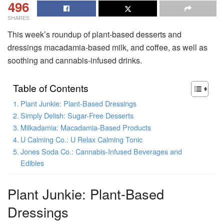
496
SHARES
This week’s roundup of plant-based desserts and
dressings macadamia-based milk, and coffee, as well as
soothing and cannabis-infused drinks.
Table of Contents
Plant Junkie: Plant-Based Dressings
Simply Delish: Sugar-Free Desserts
Milkadamia: Macadamia-Based Products
U Calming Co.: U Relax Calming Tonic
Jones Soda Co.: Cannabis-Infused Beverages and
Edibles
Plant Junkie: Plant-Based
Dressings