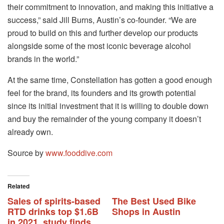
their commitment to innovation, and making this initiative a
success,” said Jill Burns, Austin’s co-founder. “We are
proud to build on this and further develop our products
alongside some of the most iconic beverage alcohol
brands in the world.”
At the same time, Constellation has gotten a good enough
feel for the brand, its founders and its growth potential
since its initial investment that it is willing to double down
and buy the remainder of the young company it doesn’t
already own.
Source by
www.fooddive.com
Related
Sales of spirits-based
The Best Used Bike
RTD drinks top $1.6B
Shops in Austin
in 2021, study finds