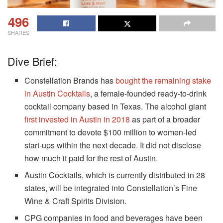
496
SHARES
Dive Brief:
Constellation Brands has
bought the remaining stake
in Austin Cocktails
, a female-founded ready-to-drink
cocktail company based in Texas. The alcohol giant
first invested in Austin in 2018
as part of a broader
commitment to devote $100 million to women-led
start-ups within the next decade. It did not disclose
how much it paid for the rest of Austin.
Austin Cocktails, which is currently distributed in 28
states, will be integrated into Constellation’s Fine
Wine & Craft Spirits Division.
CPG companies in food and beverages have been