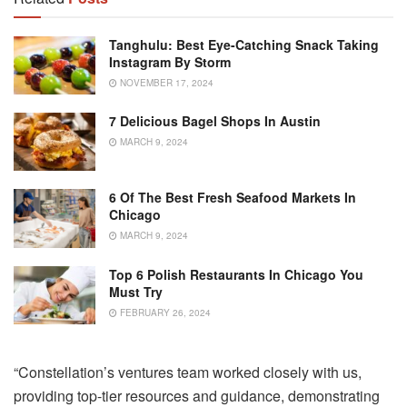
Tanghulu: Best Eye-Catching Snack Taking
Instagram By Storm
NOVEMBER 17, 2024
7 Delicious Bagel Shops In Austin
MARCH 9, 2024
6 Of The Best Fresh Seafood Markets In
Chicago
MARCH 9, 2024
Top 6 Polish Restaurants In Chicago You
Must Try
FEBRUARY 26, 2024
“Constellation’s ventures team worked closely with us,
providing top-tier resources and guidance, demonstrating