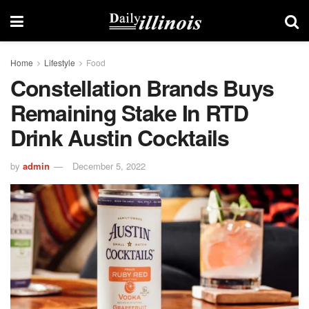
Home
Lifestyle
Food
Constellation Brands Buys
Remaining Stake In RTD
Drink Austin Cocktails
by
admin
December 5, 2022