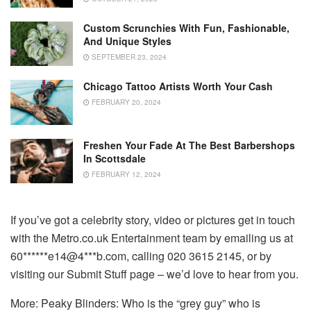
Custom Scrunchies With Fun, Fashionable,
And Unique Styles
SEPTEMBER 23, 2024
Chicago Tattoo Artists Worth Your Cash
FEBRUARY 20, 2024
Freshen Your Fade At The Best Barbershops
In Scottsdale
FEBRUARY 12, 2024
If you’ve got a celebrity story, video or pictures get in touch
with the Metro.co.uk Entertainment team by emailing us at
60******e14@4***b.com, calling 020 3615 2145, or by
visiting our Submit Stuff page – we’d love to hear from you.
More: Peaky Blinders: Who is the “grey guy” who is