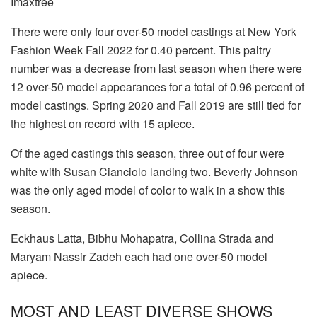
Imaxtree
There were only four over-50 model castings at New York
Fashion Week Fall 2022 for 0.40 percent. This paltry
number was a decrease from last season when there were
12 over-50 model appearances for a total of 0.96 percent of
model castings. Spring 2020 and Fall 2019 are still tied for
the highest on record with 15 apiece.
Of the aged castings this season, three out of four were
white with Susan Cianciolo landing two. Beverly Johnson
was the only aged model of color to walk in a show this
season.
Eckhaus Latta, Bibhu Mohapatra, Collina Strada and
Maryam Nassir Zadeh each had one over-50 model
apiece.
MOST AND LEAST DIVERSE SHOWS