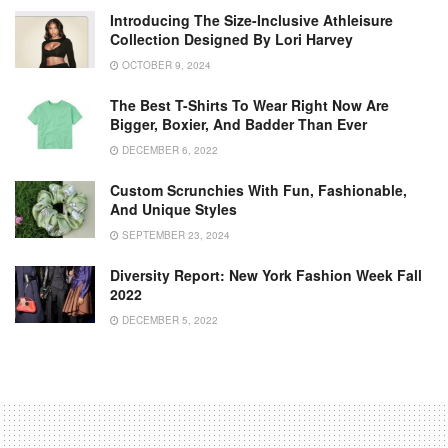
Introducing The Size-Inclusive Athleisure
Collection Designed By Lori Harvey
OCTOBER 9, 2024
The Best T-Shirts To Wear Right Now Are
Bigger, Boxier, And Badder Than Ever
DECEMBER 6, 2022
Custom Scrunchies With Fun, Fashionable,
And Unique Styles
SEPTEMBER 23, 2024
Diversity Report: New York Fashion Week Fall
2022
DECEMBER 5, 2022