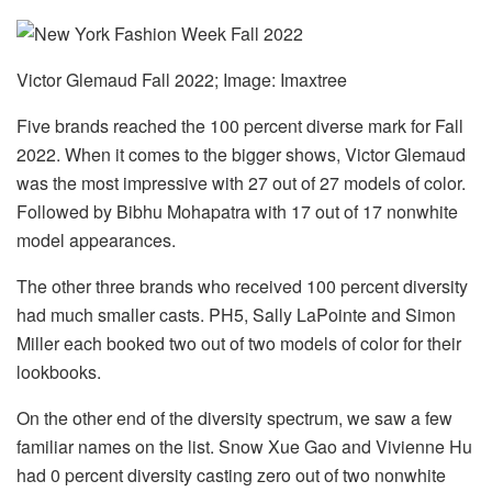
Victor Glemaud Fall 2022; Image: Imaxtree
Five brands reached the 100 percent diverse mark for Fall
2022. When it comes to the bigger shows, Victor Glemaud
was the most impressive with 27 out of 27 models of color.
Followed by Bibhu Mohapatra with 17 out of 17 nonwhite
model appearances.
The other three brands who received 100 percent diversity
had much smaller casts. PH5, Sally LaPointe and Simon
Miller each booked two out of two models of color for their
lookbooks.
On the other end of the diversity spectrum, we saw a few
familiar names on the list. Snow Xue Gao and Vivienne Hu
had 0 percent diversity casting zero out of two nonwhite