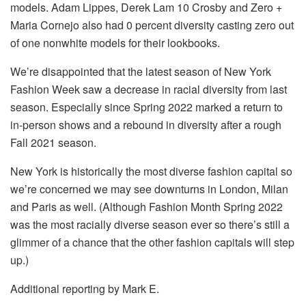
models. Adam Lippes, Derek Lam 10 Crosby and Zero +
Maria Cornejo also had 0 percent diversity casting zero out
of one nonwhite models for their lookbooks.
We’re disappointed that the latest season of New York
Fashion Week saw a decrease in racial diversity from last
season. Especially since Spring 2022 marked a return to
in-person shows and a rebound in diversity after a rough
Fall 2021 season.
New York is historically the most diverse fashion capital so
we’re concerned we may see downturns in London, Milan
and Paris as well. (Although Fashion Month Spring 2022
was the most racially diverse season ever so there’s still a
glimmer of a chance that the other fashion capitals will step
up.)
Additional reporting by Mark E.