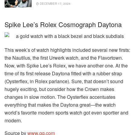
DECEMBER 17, 2024
Spike Lee’s Rolex Cosmograph Daytona
This week’s of watch highlights included several new firsts:
the Nautilus, the first Urwerk watch, and the Flavortown.
Now, with Spike Lee’s Rolex, we have another one. At the
time of its first release Daytona fitted with a rubber strap
(Oysterflex, in Rolex parlance). Sure, that doesn’t sound
hugely exciting, but consider how the Crown makes
changes in slow motion. The Oysterflex accentuates
everything that makes the Daytona great—the watch
world’s favorite modern sports watch got even sportier and
modern.
Source by
www.gq.com