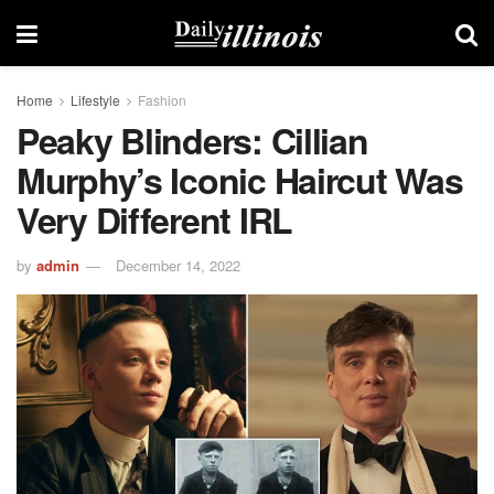
Home
Lifestyle
Fashion
Peaky Blinders: Cillian
Murphy’s Iconic Haircut Was
Very Different IRL
by
admin
December 14, 2022