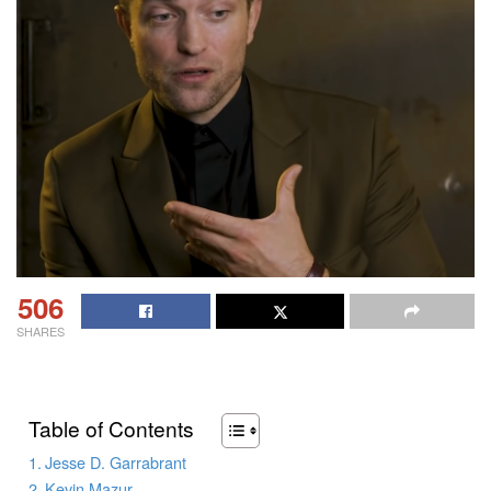
506
SHARES
Table of Contents
Jesse D. Garrabrant
Kevin Mazur