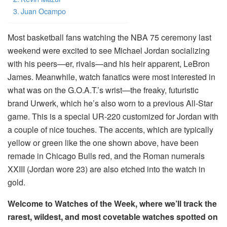
Juan Ocampo
Most basketball fans watching the NBA 75 ceremony last
weekend were excited to see Michael Jordan socializing
with his peers—er, rivals—and his heir apparent, LeBron
James. Meanwhile, watch fanatics were most interested in
what was on the G.O.A.T.’s wrist—the freaky, futuristic
brand Urwerk, which he’s also worn to a previous All-Star
game. This is a special UR-220 customized for Jordan with
a couple of nice touches. The accents, which are typically
yellow or green like the one shown above, have been
remade in Chicago Bulls red, and the Roman numerals
XXIII (Jordan wore 23) are also etched into the watch in
gold.
Welcome to Watches of the Week, where we’ll track the
rarest, wildest, and most covetable watches spotted on