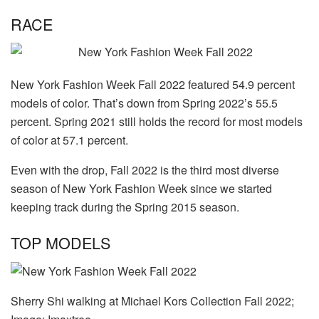
RACE
New York Fashion Week Fall 2022 featured 54.9 percent
models of color. That’s down from Spring 2022’s 55.5
percent. Spring 2021 still holds the record for most models
of color at 57.1 percent.
Even with the drop, Fall 2022 is the third most diverse
season of New York Fashion Week since we started
keeping track during the Spring 2015 season.
TOP MODELS
Sherry Shi walking at Michael Kors Collection Fall 2022;