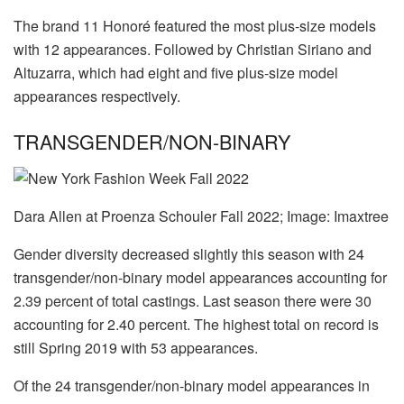
The brand 11 Honoré featured the most plus-size models
with 12 appearances. Followed by Christian Siriano and
Altuzarra, which had eight and five plus-size model
appearances respectively.
TRANSGENDER/NON-BINARY
Dara Allen at Proenza Schouler Fall 2022; Image: Imaxtree
Gender diversity decreased slightly this season with 24
transgender/non-binary model appearances accounting for
2.39 percent of total castings. Last season there were 30
accounting for 2.40 percent. The highest total on record is
still Spring 2019 with 53 appearances.
Of the 24 transgender/non-binary model appearances in