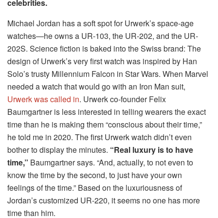
celebrities.
Michael Jordan has a soft spot for Urwerk’s space-age
watches—he owns a UR-103, the UR-202, and the UR-
202S. Science fiction is baked into the Swiss brand: The
design of Urwerk’s very first watch was inspired by Han
Solo’s trusty Millennium Falcon in Star Wars. When Marvel
needed a watch that would go with an Iron Man suit,
Urwerk was called in
. Urwerk co-founder Felix
Baumgartner is less interested in telling wearers the exact
time than he is making them “conscious about their time,”
he told me in 2020. The first Urwerk watch didn’t even
bother to display the minutes.
“Real luxury is to have
time,”
Baumgartner says. “And, actually, to not even to
know the time by the second, to just have your own
feelings of the time.” Based on the luxuriousness of
Jordan’s customized UR-220, it seems no one has more
time than him.