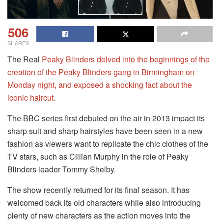
506
SHARES
The Real
Peaky Blinders delved into the beginnings of the
creation of the Peaky Blinders gang in Birmingham on
Monday night, and exposed a shocking fact about the
iconic haircut.
The BBC series first debuted on the air in 2013 impact its
sharp suit and sharp hairstyles have been seen in a new
fashion as viewers want to replicate the chic clothes of the
TV stars, such as Cillian Murphy in the role of Peaky
Blinders leader Tommy Shelby.
The show recently returned for its final season. It has
welcomed back its old characters while also introducing
plenty of new characters as the action moves into the