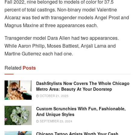
Fall 2022, nine belonged to models of color for 37.5
percent of total castings. Non-binary model Valentine
Alcaraz was tied with transgender models Angel Prost and
Magnus Maxine at three appearances each.
Transgender model Dara Allen had two appearances.
While Aaron Philip, Moses Battiest, Anjali Lama and
Martine Gutierrez each had one.
Related
Posts
DashStylists Now Covers The Whole Chicago
Metro Area: Beauty At Your Doorstep
OCTOBER 21, 2025
Custom Scrunchies With Fun, Fashionable,
And Unique Styles
SEPTEMBER 23, 2024
Chicago Tattoo Artists Worth Your Cash