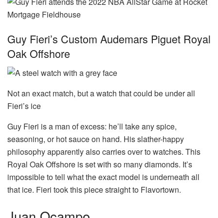
Guy Fieri’s Custom Audemars Piguet Royal
Oak Offshore
Not an exact match, but a watch that could be under all
Fieri’s ice
Guy Fieri is a man of excess: he’ll take any spice,
seasoning, or hot sauce on hand. His slather-happy
philosophy apparently also carries over to watches. This
Royal Oak Offshore is set with so many diamonds. It’s
impossible to tell what the exact model is underneath all
that ice. Fieri took this piece straight to Flavortown.
Juan Ocampo