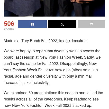
506
SHARES
Models at Tory Burch Fall 2022; Image: Imaxtree
We were happy to report that diversity was up across the
board last season at New York Fashion Week. Sadly, we
can’t say the same for Fall 2022. Disappointingly, New
York Fashion Week Fall 2022 saw dips (albeit small) in
racial, age and gender diversity with only a minimal
increase in size inclusivity.
We examined 60 presentations this season and tallied the
results across all of the categories. Keep reading to see
how New York Fashion Week Fall 2022 stacked up.