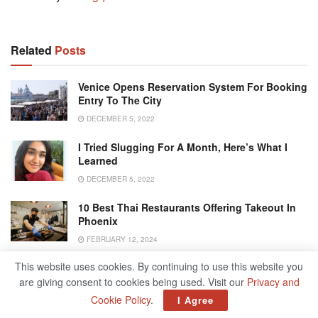
Related
Posts
Venice Opens Reservation System For Booking
Entry To The City
DECEMBER 5, 2022
I Tried Slugging For A Month, Here’s What I
Learned
DECEMBER 5, 2022
10 Best Thai Restaurants Offering Takeout In
Phoenix
FEBRUARY 12, 2024
This website uses cookies. By continuing to use this website you
Best Event Planning Guide From Concept To
Execution
are giving consent to cookies being used. Visit our
Privacy and
Cookie Policy
.
I Agree
OCTOBER 10, 2024