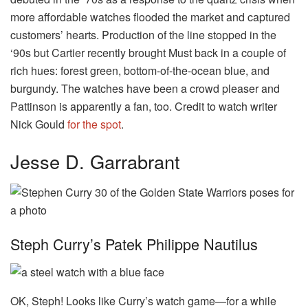
more affordable watches flooded the market and captured
customers’ hearts. Production of the line stopped in the
‘90s but Cartier recently brought Must back in a couple of
rich hues: forest green, bottom-of-the-ocean blue, and
burgundy. The watches have been a crowd pleaser and
Pattinson is apparently a fan, too. Credit to watch writer
Nick Gould
for the spot
.
Jesse D. Garrabrant
Steph Curry’s Patek Philippe Nautilus
OK, Steph! Looks like Curry’s watch game—for a while