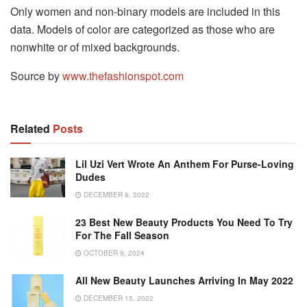
Only women and non-binary models are included in this
data. Models of color are categorized as those who are
nonwhite or of mixed backgrounds.
Source by
www.thefashionspot.com
Related
Posts
Lil Uzi Vert Wrote An Anthem For Purse-Loving
Dudes
DECEMBER 8, 2022
23 Best New Beauty Products You Need To Try
For The Fall Season
OCTOBER 9, 2024
All New Beauty Launches Arriving In May 2022
DECEMBER 15, 2022