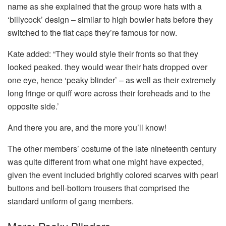
name as she explained that the group wore hats with a
‘billycock’ design – similar to high bowler hats before they
switched to the flat caps they’re famous for now.
Kate added: “They would style their fronts so that they
looked peaked. they would wear their hats dropped over
one eye, hence ‘peaky blinder’ – as well as their extremely
long fringe or quiff wore across their foreheads and to the
opposite side.’
And there you are, and the more you’ll know!
The other members’ costume of the late nineteenth century
was quite different from what one might have expected,
given the event included brightly colored scarves with pearl
buttons and bell-bottom trousers that comprised the
standard uniform of gang members.