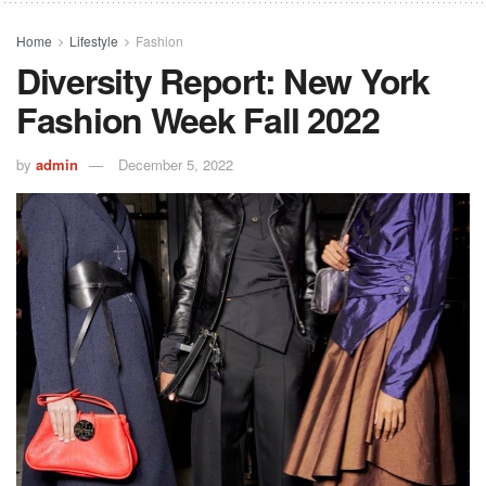
Home
Lifestyle
Fashion
Diversity Report: New York
Fashion Week Fall 2022
by
admin
December 5, 2022