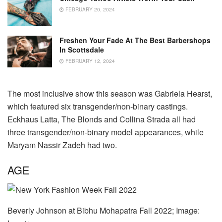
FEBRUARY 20, 2024
Freshen Your Fade At The Best Barbershops
In Scottsdale
FEBRUARY 12, 2024
The most inclusive show this season was Gabriela Hearst,
which featured six transgender/non-binary castings.
Eckhaus Latta, The Blonds and Collina Strada all had
three transgender/non-binary model appearances, while
Maryam Nassir Zadeh had two.
AGE
Beverly Johnson at Bibhu Mohapatra Fall 2022; Image: