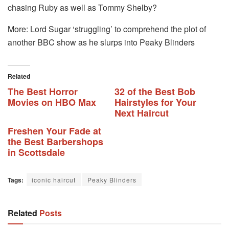
chasing Ruby as well as Tommy Shelby?
More: Lord Sugar ‘struggling’ to comprehend the plot of
another BBC show as he slurps into Peaky Blinders
Related
The Best Horror
32 of the Best Bob
Movies on HBO Max
Hairstyles for Your
Next Haircut
Freshen Your Fade at
the Best Barbershops
in Scottsdale
Tags:
iconic haircut
Peaky Blinders
Related
Posts