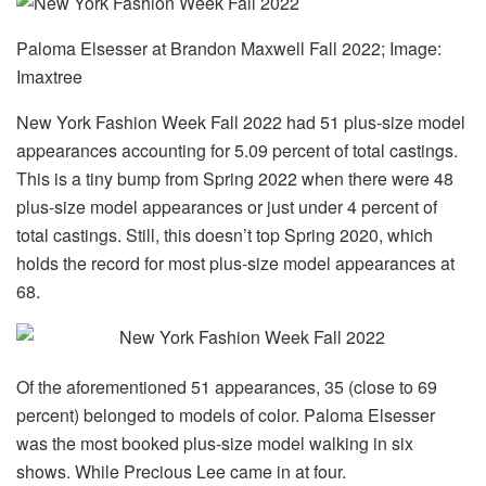
Paloma Elsesser at Brandon Maxwell Fall 2022; Image:
Imaxtree
New York Fashion Week Fall 2022 had 51 plus-size model
appearances accounting for 5.09 percent of total castings.
This is a tiny bump from Spring 2022 when there were 48
plus-size model appearances or just under 4 percent of
total castings. Still, this doesn’t top Spring 2020, which
holds the record for most plus-size model appearances at
68.
Of the aforementioned 51 appearances, 35 (close to 69
percent) belonged to models of color. Paloma Elsesser
was the most booked plus-size model walking in six
shows. While Precious Lee came in at four.