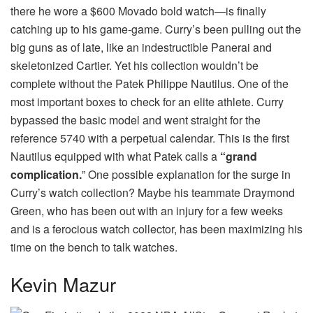
there he wore a $600 Movado bold watch—is finally
catching up to his game-game. Curry’s been pulling out the
big guns as of late, like an indestructible Panerai and
skeletonized Cartier. Yet his collection wouldn’t be
complete without the Patek Philippe Nautilus. One of the
most important boxes to check for an elite athlete. Curry
bypassed the basic model and went straight for the
reference 5740 with a perpetual calendar. This is the first
Nautilus equipped with what Patek calls a
“grand
complication.
” One possible explanation for the surge in
Curry’s watch collection? Maybe his teammate Draymond
Green, who has been out with an injury for a few weeks
and is a ferocious watch collector, has been maximizing his
time on the bench to talk watches.
Kevin Mazur