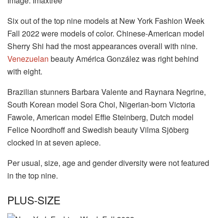
Image: Imaxtree
Six out of the top nine models at New York Fashion Week
Fall 2022 were models of color. Chinese-American model
Sherry Shi had the most appearances overall with nine.
Venezuelan
beauty América González was right behind
with eight.
Brazilian stunners Barbara Valente and Raynara Negrine,
South Korean model Sora Choi, Nigerian-born Victoria
Fawole, American model Effie Steinberg, Dutch model
Felice Noordhoff and Swedish beauty Vilma Sjöberg
clocked in at seven apiece.
Per usual, size, age and gender diversity were not featured
in the top nine.
PLUS-SIZE