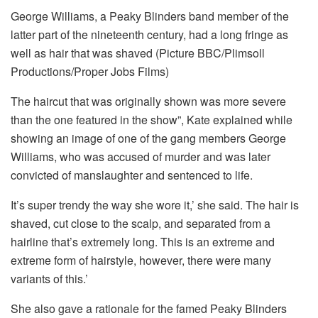
George Williams, a Peaky Blinders band member of the
latter part of the nineteenth century, had a long fringe as
well as hair that was shaved (Picture BBC/Plimsoll
Productions/Proper Jobs Films)
The haircut that was originally shown was more severe
than the one featured in the show”, Kate explained while
showing an image of one of the gang members George
Williams, who was accused of murder and was later
convicted of manslaughter and sentenced to life.
It’s super trendy the way she wore it,’ she said.
The hair is
shaved, cut close to the scalp, and separated from a
hairline that’s extremely long.
This is an extreme and
extreme form of hairstyle, however, there were many
variants of this.’
She also gave a rationale for the famed Peaky Blinders