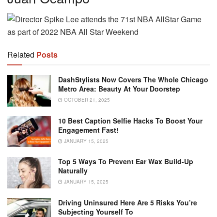
Related
Posts
DashStylists Now Covers The Whole Chicago
Metro Area: Beauty At Your Doorstep
OCTOBER 21, 2025
10 Best Caption Selfie Hacks To Boost Your
Engagement Fast!
JANUARY 15, 2025
Top 5 Ways To Prevent Ear Wax Build-Up
Naturally
JANUARY 15, 2025
Driving Uninsured Here Are 5 Risks You’re
Subjecting Yourself To