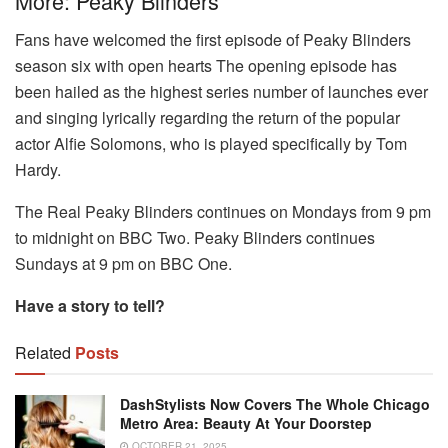
More: Peaky Blinders
Fans have welcomed the first episode of Peaky Blinders
season six with open hearts The opening episode has
been hailed as the highest series number of launches ever
and singing lyrically regarding the return of the popular
actor Alfie Solomons, who is played specifically by Tom
Hardy.
The Real Peaky Blinders continues on Mondays from 9 pm
to midnight on BBC Two.
Peaky Blinders continues
Sundays at 9 pm on BBC One.
Have a story to tell?
Related
Posts
DashStylists Now Covers The Whole Chicago
Metro Area: Beauty At Your Doorstep
OCTOBER 21, 2025