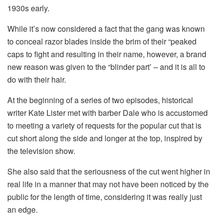
1930s early.
While it’s now considered a fact that the gang was known
to conceal razor blades inside the brim of their “peaked
caps to fight and resulting in their name, however, a brand
new reason was given to the “blinder part’ – and it is all to
do with their hair.
At the beginning of a series of two episodes, historical
writer Kate Lister met with barber Dale who is accustomed
to meeting a variety of requests for the popular cut that is
cut short along the side and longer at the top, inspired by
the television show.
She also said that the seriousness of the cut went higher in
real life in a manner that may not have been noticed by the
public for the length of time, considering it was really just
an edge.