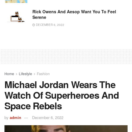
Rick Owens And Aesop Want You To Feel
Serene
DECEMBER 6, 2022
Home
Lifestyle
Fashion
Michael Jordan Wears The
Watch Of Superheroes And
Space Rebels
by
admin
December 6, 2022