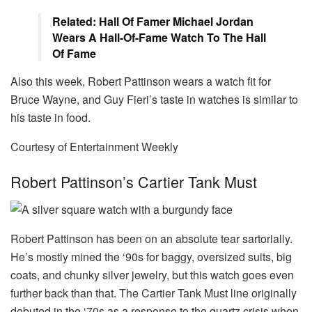
Related: Hall Of Famer Michael Jordan
Wears A Hall-Of-Fame Watch To The Hall
Of Fame
Also this week, Robert Pattinson wears a watch fit for
Bruce Wayne, and Guy Fieri’s taste in watches is similar to
his taste in food.
Courtesy of Entertainment Weekly
Robert Pattinson’s Cartier Tank Must
Robert Pattinson has been on an absolute tear sartorially.
He’s mostly mined the ‘90s for baggy, oversized suits, big
coats, and chunky silver jewelry, but this watch goes even
further back than that. The Cartier Tank Must line originally
debuted in the ‘70s as a response to the quartz crisis when