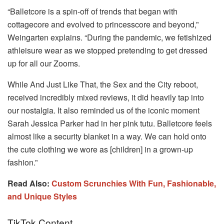
“Balletcore is a spin-off of trends that began with
cottagecore and evolved to princesscore and beyond,”
Weingarten explains. “During the pandemic, we fetishized
athleisure wear as we stopped pretending to get dressed
up for all our Zooms.
While And Just Like That, the Sex and the City reboot,
received incredibly mixed reviews, it did heavily tap into
our nostalgia. It also reminded us of the iconic moment
Sarah Jessica Parker had in her pink tutu. Balletcore feels
almost like a security blanket in a way. We can hold onto
the cute clothing we wore as [children] in a grown-up
fashion.”
Read Also:
Custom Scrunchies With Fun, Fashionable,
and Unique Styles
TikTok Content