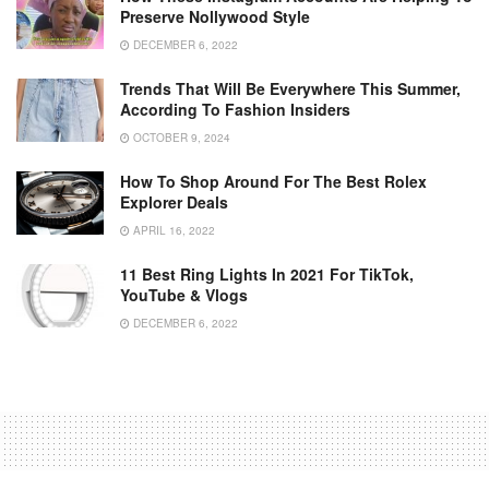
Preserve Nollywood Style
DECEMBER 6, 2022
Trends That Will Be Everywhere This Summer,
According To Fashion Insiders
OCTOBER 9, 2024
How To Shop Around For The Best Rolex
Explorer Deals
APRIL 16, 2022
11 Best Ring Lights In 2021 For TikTok,
YouTube & Vlogs
DECEMBER 6, 2022