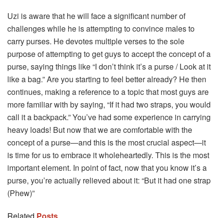
Uzi is aware that he will face a significant number of
challenges while he is attempting to convince males to
carry purses. He devotes multiple verses to the sole
purpose of attempting to get guys to accept the concept of a
purse, saying things like “I don’t think it’s a purse / Look at it
like a bag.” Are you starting to feel better already? He then
continues, making a reference to a topic that most guys are
more familiar with by saying, “If it had two straps, you would
call it a backpack.” You’ve had some experience in carrying
heavy loads! But now that we are comfortable with the
concept of a purse—and this is the most crucial aspect—it
is time for us to embrace it wholeheartedly. This is the most
important element. In point of fact, now that you know it’s a
purse, you’re actually relieved about it: “But it had one strap
(Phew)”
Related
Posts