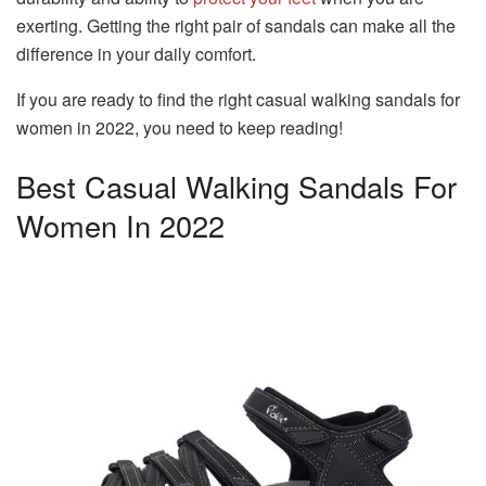
exerting. Getting the right pair of sandals can make all the
difference in your daily comfort.
If you are ready to find the right casual walking sandals for
women in 2022, you need to keep reading!
Best Casual Walking Sandals For
Women In 2022