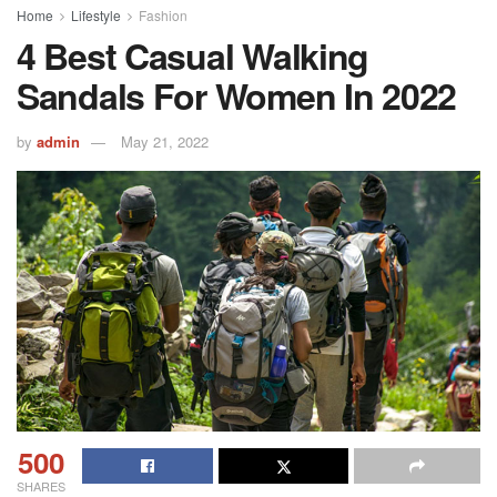
Home
Lifestyle
Fashion
4 Best Casual Walking
Sandals For Women In 2022
by
admin
May 21, 2022
500
SHARES