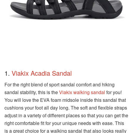
1.
Viakix Acadia Sandal
For the right blend of sport sandal comfort and hiking
sandal stability, this is the
Viakix walking sandal
for you!
You will love the EVA foam midsole inside this sandal that
cushions your foot all day long. The soft and flexible straps
adjust in a variety of different places so that you can get the
right comfortable fit for your unique needs with ease. This
is a great choice for a walking sandal that also looks really