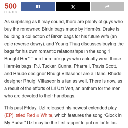
500
SHARES
As surprising as it may sound, there are plenty of guys who
buy the renowned Birkin bags made by Hermès. Drake is
building a collection of Birkin bags for his future wife (an
epic reverse dowry), and Young Thug discusses buying the
bags for his own romantic relationships in the song “I
Bought Her.” Then there are guys who actually wear those
Hermès bags: P.J. Tucker, Gunna, Pharrell, Travis Scott,
and Rhude designer Rhuigi Villasenor are all fans. Rhude
designer Rhuigi Villaseor is a fan as well. There is now, as
a result of the efforts of Lil Uzi Vert, an anthem for the men
who are devoted to their handbags.
This past Friday, Uzi released his newest extended play
(EP), titled Red & White
, which features the song “Glock In
My Purse.” Uzi may be the first rapper to put on for fellas