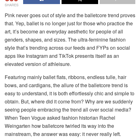
SHARES
Pink never goes out of style and the balletcore trend proves
that. Yep, ballet is no longer just for those who practice the
art, it’s become an everyday aesthetic for people of all
genders, shapes, and sizes. The ultra-feminine fashion
style that’s trending across our feeds and FYPs on social
apps like Instagram and TikTok presents itself as an
elevated version of athleisure.
Featuring mainly ballet flats, ribbons, endless tulle, hair
bows, and cardigans, the allure of the balletcore trend is
easy to understand, it is both effortlessly chic and simple to
obtain. But, where did it come from? Why are we suddenly
seeing people embracing the trend all over social media?
When Teen Vogue asked fashion historian Rachel
Weingarten how balletcore twirled its way into the
mainstream, the answer was easy: it never really left.