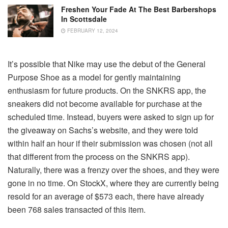
Freshen Your Fade At The Best Barbershops
In Scottsdale
FEBRUARY 12, 2024
It’s possible that Nike may use the debut of the General
Purpose Shoe as a model for gently maintaining
enthusiasm for future products. On the SNKRS app, the
sneakers did not become available for purchase at the
scheduled time. Instead, buyers were asked to sign up for
the giveaway on Sachs’s website, and they were told
within half an hour if their submission was chosen (not all
that different from the process on the SNKRS app).
Naturally, there was a frenzy over the shoes, and they were
gone in no time. On StockX, where they are currently being
resold for an average of $573 each, there have already
been 768 sales transacted of this item.