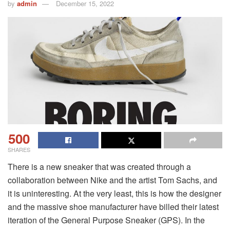
by
admin
December 15, 2022
500
SHARES
There is a new sneaker that was created through a
collaboration between Nike and the artist Tom Sachs, and
it is uninteresting. At the very least, this is how the designer
and the massive shoe manufacturer have billed their latest
iteration of the General Purpose Sneaker (GPS). In the