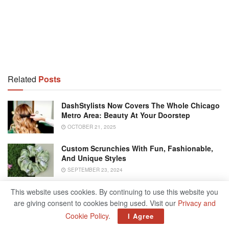
Related
Posts
DashStylists Now Covers The Whole Chicago
Metro Area: Beauty At Your Doorstep
OCTOBER 21, 2025
Custom Scrunchies With Fun, Fashionable,
And Unique Styles
SEPTEMBER 23, 2024
Chicago Tattoo Artists Worth Your Cash
This website uses cookies. By continuing to use this website you
are giving consent to cookies being used. Visit our
Privacy and
FEBRUARY 20, 2024
Cookie Policy
.
I Agree