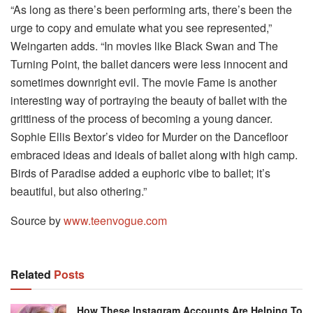
“As long as there’s been performing arts, there’s been the
urge to copy and emulate what you see represented,”
Weingarten adds. “In movies like Black Swan and The
Turning Point, the ballet dancers were less innocent and
sometimes downright evil. The movie Fame is another
interesting way of portraying the beauty of ballet with the
grittiness of the process of becoming a young dancer.
Sophie Ellis Bextor’s video for Murder on the Dancefloor
embraced ideas and ideals of ballet along with high camp.
Birds of Paradise added a euphoric vibe to ballet; it’s
beautiful, but also othering.”
Source by
www.teenvogue.com
Related
Posts
How These Instagram Accounts Are Helping To