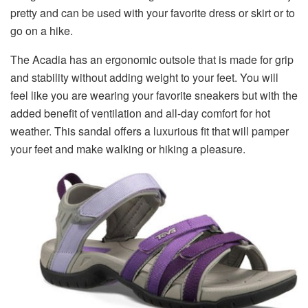
pretty and can be used with your favorite dress or skirt or to
go on a hike.
The Acadia has an ergonomic outsole that is made for grip
and stability without adding weight to your feet. You will
feel like you are wearing your favorite sneakers but with the
added benefit of ventilation and all-day comfort for hot
weather. This sandal offers a luxurious fit that will pamper
your feet and make walking or hiking a pleasure.