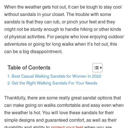
When the weather gets hot out, it can be tough to stay cool
without sandals in your closet. The trouble with some
sandals is that they can rub, or pinch your feet and they
might not be sturdy enough to handle hiking or other kinds
of physical activities. For people who love enjoying outdoor
adventures or going for long walks when it’s hot out, this
can be a big disappointment.
Table of Contents
Best Casual Walking Sandals for Women in 2022
Get the Right Walking Sandals For Your Needs
Thankfully, there are some really great sandal options that
can make going on walks comfortable and easy even when
the weather is hot. You will love these sandals for their
simple designs and guaranteed comfort, as well as their
durability and ability to
protect your feet
when you are