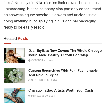
firms,” Not only did Nike dismiss their newest hot shoe as
uninteresting, but the company also primarily concentrated
on showcasing the sneaker in a worn and unclean state,
doing anything but displaying it in its original packaging,
ready to be easily resold.
Related
Posts
DashStylists Now Covers The Whole Chicago
Metro Area: Beauty At Your Doorstep
OCTOBER 21, 2025
Custom Scrunchies With Fun, Fashionable,
And Unique Styles
SEPTEMBER 23, 2024
Chicago Tattoo Artists Worth Your Cash
FEBRUARY 20, 2024