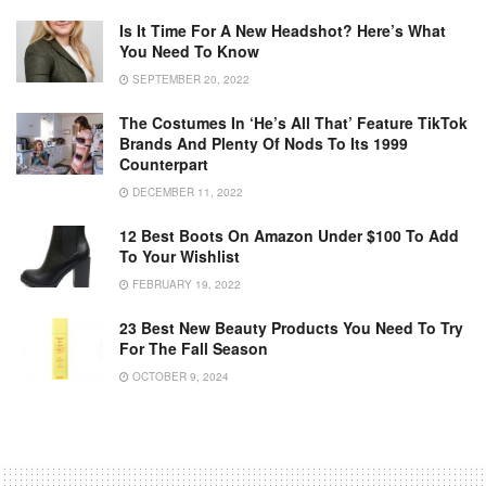
Is It Time For A New Headshot? Here’s What
You Need To Know
SEPTEMBER 20, 2022
The Costumes In ‘He’s All That’ Feature TikTok
Brands And Plenty Of Nods To Its 1999
Counterpart
DECEMBER 11, 2022
12 Best Boots On Amazon Under $100 To Add
To Your Wishlist
FEBRUARY 19, 2022
23 Best New Beauty Products You Need To Try
For The Fall Season
OCTOBER 9, 2024