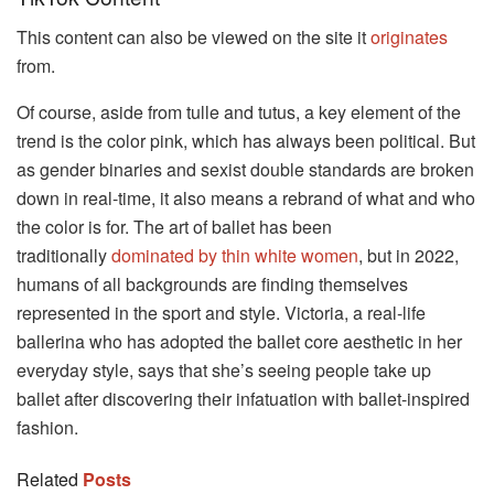
This content can also be viewed on the site it
originates
from.
Of course, aside from tulle and tutus, a key element of the
trend is the color pink, which has always been political. But
as gender binaries and sexist double standards are broken
down in real-time, it also means a rebrand of what and who
the color is for. The art of ballet has been
traditionally
dominated by thin white women
, but in 2022,
humans of all backgrounds are finding themselves
represented in the sport and style. Victoria, a real-life
ballerina who has adopted the ballet core aesthetic in her
everyday style, says that she’s seeing people take up
ballet after discovering their infatuation with ballet-inspired
fashion.
Related
Posts