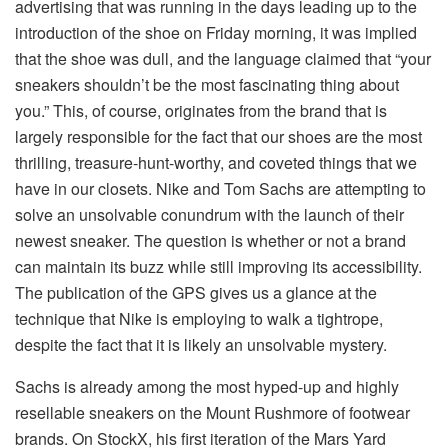
advertising that was running in the days leading up to the
introduction of the shoe on Friday morning, it was implied
that the shoe was dull, and the language claimed that “your
sneakers shouldn’t be the most fascinating thing about
you.” This, of course, originates from the brand that is
largely responsible for the fact that our shoes are the most
thrilling, treasure-hunt-worthy, and coveted things that we
have in our closets. Nike and Tom Sachs are attempting to
solve an unsolvable conundrum with the launch of their
newest sneaker. The question is whether or not a brand
can maintain its buzz while still improving its accessibility.
The publication of the GPS gives us a glance at the
technique that Nike is employing to walk a tightrope,
despite the fact that it is likely an unsolvable mystery.
Sachs is already among the most hyped-up and highly
resellable sneakers on the Mount Rushmore of footwear
brands. On StockX, his first iteration of the Mars Yard