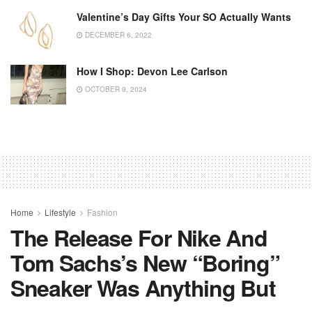
Valentine’s Day Gifts Your SO Actually Wants
DECEMBER 6, 2022
How I Shop: Devon Lee Carlson
OCTOBER 9, 2024
Home
Lifestyle
Fashion
The Release For Nike And
Tom Sachs’s New “Boring”
Sneaker Was Anything But