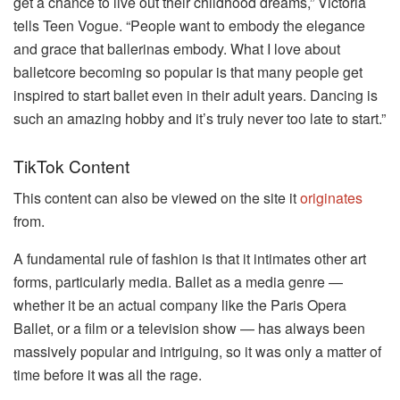
get a chance to live out their childhood dreams,” Victoria
tells Teen Vogue. “People want to embody the elegance
and grace that ballerinas embody. What I love about
balletcore becoming so popular is that many people get
inspired to start ballet even in their adult years. Dancing is
such an amazing hobby and it’s truly never too late to start.”
TikTok Content
This content can also be viewed on the site it
originates
from.
A fundamental rule of fashion is that it intimates other art
forms, particularly media. Ballet as a media genre —
whether it be an actual company like the Paris Opera
Ballet, or a film or a television show — has always been
massively popular and intriguing, so it was only a matter of
time before it was all the rage.