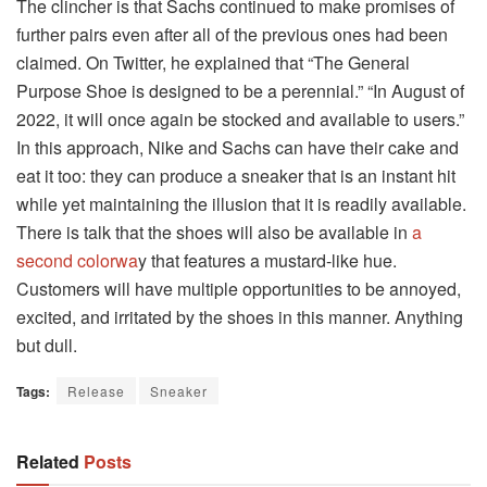
The clincher is that Sachs continued to make promises of
further pairs even after all of the previous ones had been
claimed. On Twitter, he explained that “The General
Purpose Shoe is designed to be a perennial.” “In August of
2022, it will once again be stocked and available to users.”
In this approach, Nike and Sachs can have their cake and
eat it too: they can produce a sneaker that is an instant hit
while yet maintaining the illusion that it is readily available.
There is talk that the shoes will also be available in
a
second colorwa
y that features a mustard-like hue.
Customers will have multiple opportunities to be annoyed,
excited, and irritated by the shoes in this manner. Anything
but dull.
Tags:
Release
Sneaker
Related
Posts