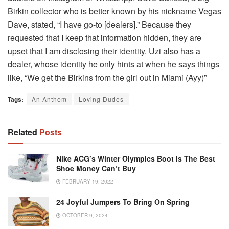
Birkin collector who is better known by his nickname Vegas
Dave, stated, “I have go-to [dealers].” Because they
requested that I keep that information hidden, they are
upset that I am disclosing their identity. Uzi also has a
dealer, whose identity he only hints at when he says things
like, “We get the Birkins from the girl out in Miami (Ayy)”
Tags:
An Anthem
Loving Dudes
Related
Posts
Nike ACG’s Winter Olympics Boot Is The Best
Shoe Money Can’t Buy
FEBRUARY 19, 2022
24 Joyful Jumpers To Bring On Spring
OCTOBER 9, 2024