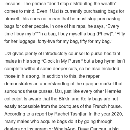
lessons. The phrase “don’t stop distributing the wealth”
comes to mind. Even if Uzi is currently purchasing bags for
himself, this does not mean that he must stop purchasing
bags for other people. In one of his raps, he says, “Every
time I buy my b***h a bag, I buy myself a bag (Phew)”. “Fifty
for her luggage, forty-five for my bag, fifty for my bag.”
Uzi gives plenty of introductory counsel to purse-hesitant
males in his song “Glock In My Purse,” but a bag hymn isn’t
complete without some deeper cuts, so he also included
those in his song. In addition to this, the rapper
demonstrates an understanding of the opaque market that
surrounds these purses. Uzi, just like every other Hermès
collector, is aware that the Birkin and Kelly bags are not
easily accessible from the boutiques of the French house.
According to a report by Rachel Tashjian in the year 2020,
many males who acquire bags do it by going through
dealers on Instagram or WhatsApp. Dave Oancea, a big