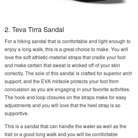
2. Teva Tirra Sandal
For a hiking sandal that is comfortable and light enough to
enjoy a long walk, this is a great choice to make. You will
love the soft athletic-material straps that cradle your foot
and make certain that sweat is wicked off of your skin
correctly. The sole of this sandal is crafted for superior arch
support, and the EVA midsole protects your foot from
concussion as you are engaging in your favorite activities.
The hook and loop closures on the straps make for easy
adjustments and you will love that the heel strap is so
supportive.
This is a sandal that can handle the water as well as the
trail or a good long walk and you will be comfortable