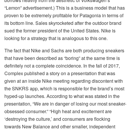
borrows heavily from the aesthetic of Volkswagen’s
“Lemon” advertisement.) This is a business model that has
proven to be extremely profitable for Patagonia in terms of
its bottom line. Sales skyrocketed after the outdoor brand
sued the former president of the United States. Nike is
looking for a strategy that is analogous to this one.
The fact that Nike and Sachs are both producing sneakers
that have been described as “boring” at the same time is
definitely not a complete coincidence. In the fall of 2017,
Complex published a story on a presentation that was
given at an inside Nike meeting regarding discontent with
the SNKRS app, which is responsible for the brand’s most
hyped-up launches. According to what was stated in the
presentation, “We are in danger of losing our most sneaker-
obsessed consumer.” “High heat and excitement are
‘destroying the culture,’ and consumers are flocking
towards New Balance and other smaller, independent