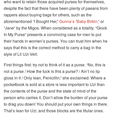
who want to retain those acquired purses for themselves,
despite the fact that there have been plenty of paeans from
rappers about buying bags for others, such as the
aforementioned “I Bought Her,”
Gunna’s “Baby Birkin,
” or
“Jane” by the Migos. When considered as a totality, “Glock
In My Purse” presents a convincing case for men to put
their hands in women’s purses. You can trust him when he
says that this is the correct method to carry a bag in the
style of Lil Uzi Vert.
First things first: try not to think of it as a purse. “No, this is
not a purse / How the fuck is this a purse? / Ain’t no lip
gloss in it / Only lean, Penicillin,” she exclaimed. Where a
pocketbook is sold at a store is less important to Uzi than
the contents of the purse and the state of mind of the
person who carries it. Don’t allow the burden of your purse
to drag you down! You should put your own things in there.
That’s lean for Uzi, and those blocks are the titular ones.