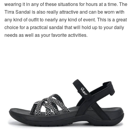
wearing it in any of these situations for hours at a time. The
Tirra Sandal is also really attractive and can be worn with
any kind of outfit to nearly any kind of event. This is a great
choice for a practical sandal that will hold up to your daily
needs as well as your favorite activities.