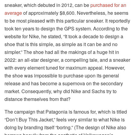
sneaker, which debuted in 2012, can be
purchased for an
average
of approximately $8,600. Nevertheless, he seems
to be most pleased with this particular sneaker. It reportedly
took ten years to design the GPS system. According to the
website for Nike, he stated, “It took a decade to design a
shoe that is this simple, as simple as it can be and no
simpler.” The shoe had all the makings of a huge hit in
2022: an all-star designer, a compelling tale, and a sneaker
with every element tuned for maximum appeal. However,
the shoe was impossible to purchase upon its general
release and has become a supernova on the secondary
market. Consequently, why did Nike and Sachs try to
distance themselves from that?
The campaign that Patagonia is famous for, which is titled
“Don’t Buy This Jacket,” feels very similar to what Nike is
doing by branding itself “boring.” (The design of Nike also