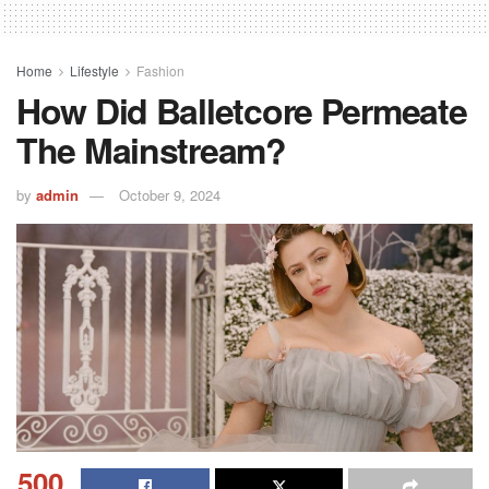
Home
Lifestyle
Fashion
How Did Balletcore Permeate
The Mainstream?
by
admin
October 9, 2024
500