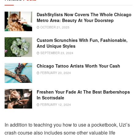
DashStylists Now Covers The Whole Chicago
Metro Area: Beauty At Your Doorstep
OCTOBER 21, 2025
Custom Scrunchies With Fun, Fashionable,
And Unique Styles
SEPTEMBER 23, 2024
Chicago Tattoo Artists Worth Your Cash
FEBRUARY 20, 2024
Freshen Your Fade At The Best Barbershops
In Scottsdale
FEBRUARY 12, 2024
In addition to teaching you how to use a pocketbook, Uzi’s
crash course also includes some other valuable life