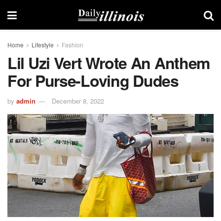
Home
Lifestyle
Fashion
Lil Uzi Vert Wrote An Anthem
For Purse-Loving Dudes
by
admin
December 8, 2022