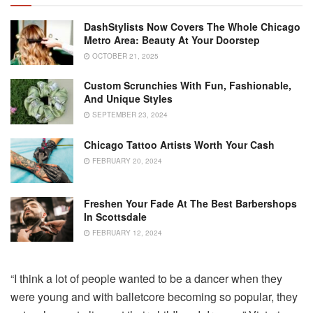
DashStylists Now Covers The Whole Chicago
Metro Area: Beauty At Your Doorstep
OCTOBER 21, 2025
Custom Scrunchies With Fun, Fashionable,
And Unique Styles
SEPTEMBER 23, 2024
Chicago Tattoo Artists Worth Your Cash
FEBRUARY 20, 2024
Freshen Your Fade At The Best Barbershops
In Scottsdale
FEBRUARY 12, 2024
“I think a lot of people wanted to be a dancer when they
were young and with balletcore becoming so popular, they