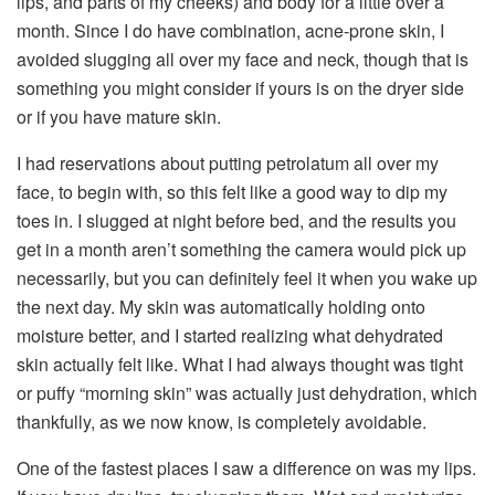
lips, and parts of my cheeks) and body for a little over a
month. Since I do have combination, acne-prone skin, I
avoided slugging all over my face and neck, though that is
something you might consider if yours is on the dryer side
or if you have mature skin.
I had reservations about putting petrolatum all over my
face, to begin with, so this felt like a good way to dip my
toes in. I slugged at night before bed, and the results you
get in a month aren’t something the camera would pick up
necessarily, but you can definitely feel it when you wake up
the next day. My skin was automatically holding onto
moisture better, and I started realizing what dehydrated
skin actually felt like. What I had always thought was tight
or puffy “morning skin” was actually just dehydration, which
thankfully, as we now know, is completely avoidable.
One of the fastest places I saw a difference on was my lips.