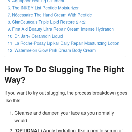
Aquaphor Healing Ointment
The INKEY List Peptide Moisturizer
Nécessaire The Hand Cream With Peptide
SkinCeuticals Triple Lipid Restore 2:4:2
First Aid Beauty Ultra Repair Cream Intense Hydration
Dr. Jart+ Ceramidin Liquid
La Roche-Posay Lipikar Daily Repair Moisturizing Lotion
Watermelon Glow Pink Dream Body Cream
How To Do Slugging The Right
Way?
If you want to try out slugging, the process breakdown goes
like this:
Cleanse and dampen your face as you normally
would.
(
OPTIONAL)
Apply hydration, like a gentle serum or