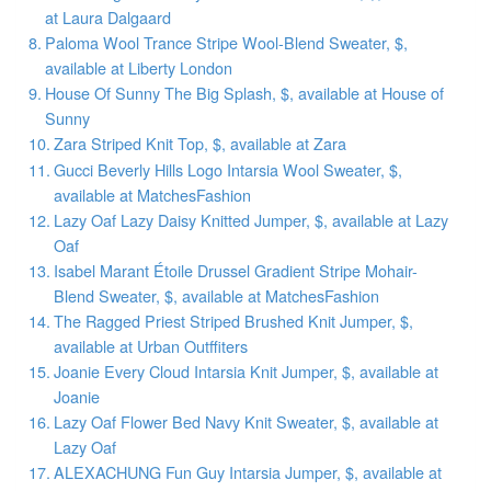
at Laura Dalgaard
Paloma Wool Trance Stripe Wool-Blend Sweater, $,
available at Liberty London
House Of Sunny The Big Splash, $, available at House of
Sunny
Zara Striped Knit Top, $, available at Zara
Gucci Beverly Hills Logo Intarsia Wool Sweater, $,
available at MatchesFashion
Lazy Oaf Lazy Daisy Knitted Jumper, $, available at Lazy
Oaf
Isabel Marant Étoile Drussel Gradient Stripe Mohair-
Blend Sweater, $, available at MatchesFashion
The Ragged Priest Striped Brushed Knit Jumper, $,
available at Urban Outffiters
Joanie Every Cloud Intarsia Knit Jumper, $, available at
Joanie
Lazy Oaf Flower Bed Navy Knit Sweater, $, available at
Lazy Oaf
ALEXACHUNG Fun Guy Intarsia Jumper, $, available at