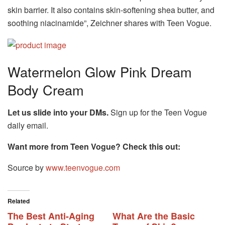
skin barrier. It also contains skin-softening shea butter, and
soothing niacinamide”, Zeichner shares with Teen Vogue.
Watermelon Glow Pink Dream
Body Cream
Let us slide into your DMs.
Sign up for the Teen Vogue
daily email.
Want more from
Teen Vogue
? Check this out:
Source by
www.teenvogue.com
Related
The Best Anti-Aging
What Are the Basic