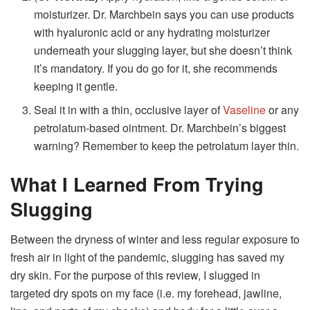
moisturizer. Dr. Marchbein says you can use products
with hyaluronic acid or any hydrating moisturizer
underneath your slugging layer, but she doesn’t think
it’s mandatory. If you do go for it, she recommends
keeping it gentle.
Seal it in with a thin, occlusive layer of
Vaseline
or any
petrolatum-based ointment. Dr. Marchbein’s biggest
warning? Remember to keep the petrolatum layer thin.
What I Learned From Trying
Slugging
Between the dryness of winter and less regular exposure to
fresh air in light of the pandemic, slugging has saved my
dry skin. For the purpose of this review, I slugged in
targeted dry spots on my face (i.e. my forehead, jawline,