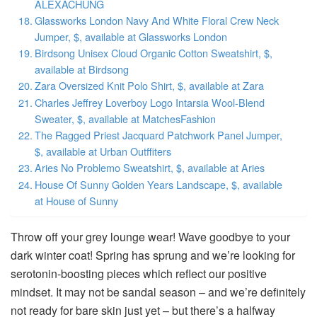
ALEXACHUNG
Glassworks London Navy And White Floral Crew Neck
Jumper, $, available at Glassworks London
Birdsong Unisex Cloud Organic Cotton Sweatshirt, $,
available at Birdsong
Zara Oversized Knit Polo Shirt, $, available at Zara
Charles Jeffrey Loverboy Logo Intarsia Wool-Blend
Sweater, $, available at MatchesFashion
The Ragged Priest Jacquard Patchwork Panel Jumper,
$, available at Urban Outffiters
Aries No Problemo Sweatshirt, $, available at Aries
House Of Sunny Golden Years Landscape, $, available
at House of Sunny
Throw off your grey lounge wear! Wave goodbye to your
dark winter coat! Spring has sprung and we’re looking for
serotonin-boosting pieces which reflect our positive
mindset. It may not be sandal season – and we’re definitely
not ready for bare skin just yet – but there’s a halfway