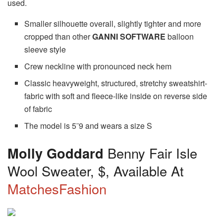
used.
Smaller silhouette overall, slightly tighter and more
cropped than other
GANNI SOFTWARE
balloon
sleeve style
Crew neckline with pronounced neck hem
Classic heavyweight, structured, stretchy sweatshirt-
fabric with soft and fleece-like inside on reverse side
of fabric
The model is 5¨9 and wears a size S
Molly Goddard
Benny Fair Isle
Wool Sweater, $, Available At
MatchesFashion