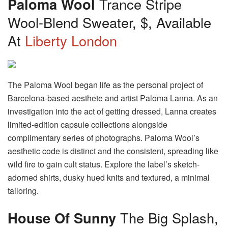
Paloma Wool
Trance Stripe
Wool-Blend Sweater, $, Available
At
Liberty London
The Paloma Wool began life as the personal project of
Barcelona-based aesthete and artist Paloma Lanna. As an
investigation into the act of getting dressed, Lanna creates
limited-edition capsule collections alongside
complimentary series of photographs. Paloma Wool’s
aesthetic code is distinct and the consistent, spreading like
wild fire to gain cult status. Explore the label’s sketch-
adorned shirts, dusky hued knits and textured, a minimal
tailoring.
House Of Sunny
The Big Splash,