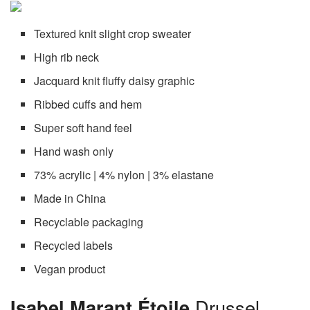
Textured knit slight crop sweater
High rib neck
Jacquard knit fluffy daisy graphic
Ribbed cuffs and hem
Super soft hand feel
Hand wash only
73% acrylic | 4% nylon | 3% elastane
Made in China
Recyclable packaging
Recycled labels
Vegan product
Isabel Marant Étoile
Drussel