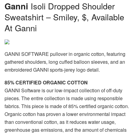
Ganni
Isoli Dropped Shoulder
Sweatshirt – Smiley, $, Available
At Ganni
GANNI SOFTWARE pullover in organic cotton, featuring
gathered shoulders, long cuffed balloon sleeves, and an
embroidered GANNI sports-jerey logo detail.
85% CERTIFIED ORGANIC COTTON
GANNI Software is our low-impact collection of off-duty
pieces. The entire collection is made using responsible
fabrics. This piece is made of 85% certified organic cotton.
Organic cotton has proven a lower environmental impact
than conventional cotton, as it reduces water usage,
greenhouse gas emissions, and the amount of chemicals