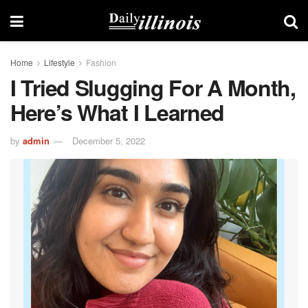
Home
Lifestyle
Fashion
I Tried Slugging For A Month,
Here’s What I Learned
by
admin
December 5, 2022