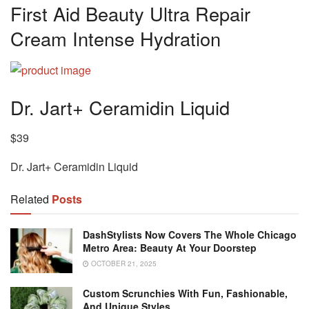
First Aid Beauty Ultra Repair
Cream Intense Hydration
Dr. Jart+ Ceramidin Liquid
$39
Dr. Jart+ Ceramidin Liquid
Related
Posts
DashStylists Now Covers The Whole Chicago
Metro Area: Beauty At Your Doorstep
OCTOBER 21, 2025
Custom Scrunchies With Fun, Fashionable,
And Unique Styles