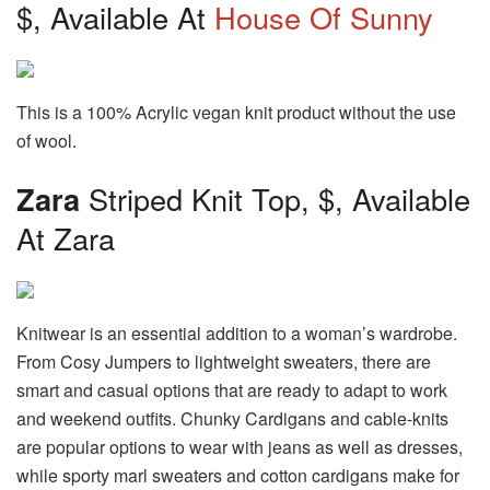
$, Available At
House Of Sunny
This is a 100% Acrylic vegan knit product without the use
of wool.
Zara
Striped Knit Top, $, Available
At Zara
Knitwear is an essential addition to a woman’s wardrobe.
From Cosy Jumpers to lightweight sweaters, there are
smart and casual options that are ready to adapt to work
and weekend outfits. Chunky Cardigans and cable-knits
are popular options to wear with jeans as well as dresses,
while sporty marl sweaters and cotton cardigans make for