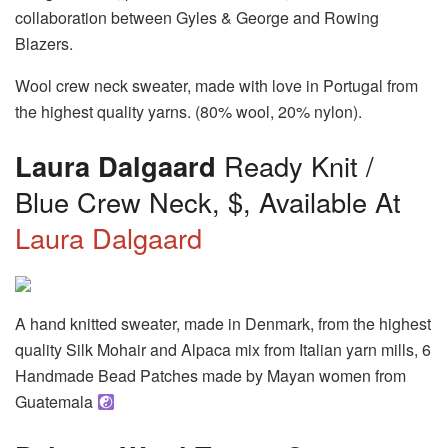
collaboration between Gyles & George and Rowing
Blazers.
Wool crew neck sweater, made with love in Portugal from
the highest quality yarns. (80% wool, 20% nylon).
Laura Dalgaard
Ready Knit /
Blue Crew Neck, $, Available At
Laura Dalgaard
A hand knitted sweater, made in Denmark, from the highest
quality Silk Mohair and Alpaca mix from Italian yarn mills, 6
Handmade Bead Patches made by Mayan women from
Guatemala