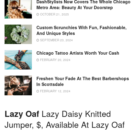
DashStylists Now Covers The Whole Chicago
Metro Area: Beauty At Your Doorstep
OCTOBER 21, 2025
Custom Scrunchies With Fun, Fashionable,
And Unique Styles
SEPTEMBER 23, 2024
Chicago Tattoo Artists Worth Your Cash
FEBRUARY 20, 2024
Freshen Your Fade At The Best Barbershops
In Scottsdale
FEBRUARY 12, 2024
Lazy Oaf
Lazy Daisy Knitted
Jumper, $, Available At Lazy Oaf