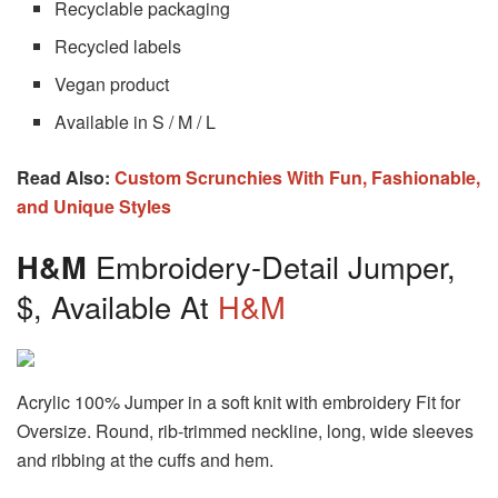
Recyclable packaging
Recycled labels
Vegan product
Available in S / M / L
Read Also:
Custom Scrunchies With Fun, Fashionable,
and Unique Styles
H&M
Embroidery-Detail Jumper,
$, Available At
H&M
Acrylic 100% Jumper in a soft knit with embroidery Fit for
Oversize. Round, rib-trimmed neckline, long, wide sleeves
and ribbing at the cuffs and hem.