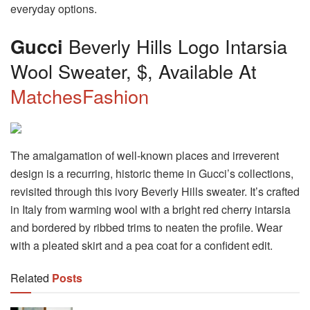
everyday options.
Gucci
Beverly Hills Logo Intarsia
Wool Sweater, $, Available At
MatchesFashion
The amalgamation of well-known places and irreverent
design is a recurring, historic theme in Gucci’s collections,
revisited through this ivory Beverly Hills sweater. It’s crafted
in Italy from warming wool with a bright red cherry intarsia
and bordered by ribbed trims to neaten the profile. Wear
with a pleated skirt and a pea coat for a confident edit.
Related
Posts