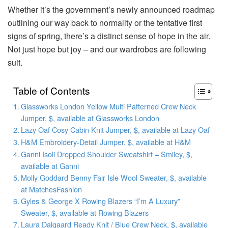
Whether it’s the government’s newly announced roadmap
outlining our way back to normality or the tentative first
signs of spring, there’s a distinct sense of hope in the air.
Not just hope but joy – and our wardrobes are following
suit.
Table of Contents
Glassworks London Yellow Multi Patterned Crew Neck
Jumper, $, available at Glassworks London
Lazy Oaf Cosy Cabin Knit Jumper, $, available at Lazy Oaf
H&M Embroidery-Detail Jumper, $, available at H&M
Ganni Isoli Dropped Shoulder Sweatshirt – Smiley, $,
available at Ganni
Molly Goddard Benny Fair Isle Wool Sweater, $, available
at MatchesFashion
Gyles & George X Rowing Blazers “I’m A Luxury”
Sweater, $, available at Rowing Blazers
Laura Dalgaard Ready Knit / Blue Crew Neck, $, available