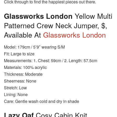
Click through to find the happiest pieces out there.
Glassworks London
Yellow Multi
Patterned Crew Neck Jumper, $,
Available At
Glassworks London
Model: 179cm / 5’9″ wearing S/M
Fit: Large to size
Measurements: 1. Chest: 59cm / 2. Length: 57.5cm
Materials: 100% acrylic
Thickness: Moderate
Sheerness: None
Stretch: Low
Lining: None
Care: Gentle wash cold and dry in shade
Lazy Oaf
Cosy Cabin Knit