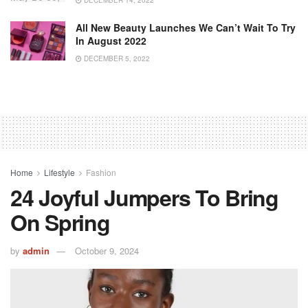
DECEMBER 14, 2022
All New Beauty Launches We Can’t Wait To Try
In August 2022
DECEMBER 5, 2022
Home
Lifestyle
Fashion
24 Joyful Jumpers To Bring
On Spring
by
admin
October 9, 2024