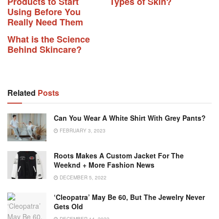
Products to Start
Types of Skin?
Using Before You
Really Need Them
What is the Science
Behind Skincare?
Related
Posts
Can You Wear A White Shirt With Grey Pants?
FEBRUARY 3, 2023
Roots Makes A Custom Jacket For The
Weeknd + More Fashion News
DECEMBER 5, 2022
‘Cleopatra’ May Be 60, But The Jewelry Never
Gets Old