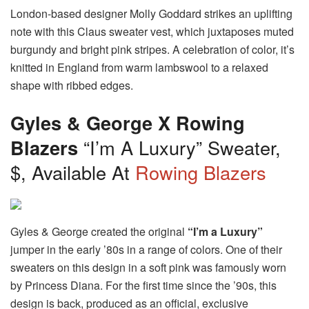
London-based designer Molly Goddard strikes an uplifting
note with this Claus sweater vest, which juxtaposes muted
burgundy and bright pink stripes. A celebration of color, it’s
knitted in England from warm lambswool to a relaxed
shape with ribbed edges.
Gyles & George X Rowing
Blazers
“I’m A Luxury” Sweater,
$, Available At
Rowing Blazers
Gyles & George created the original
“I’m a Luxury”
jumper in the early ’80s in a range of colors. One of their
sweaters on this design in a soft pink was famously worn
by Princess Diana. For the first time since the ’90s, this
design is back, produced as an official, exclusive