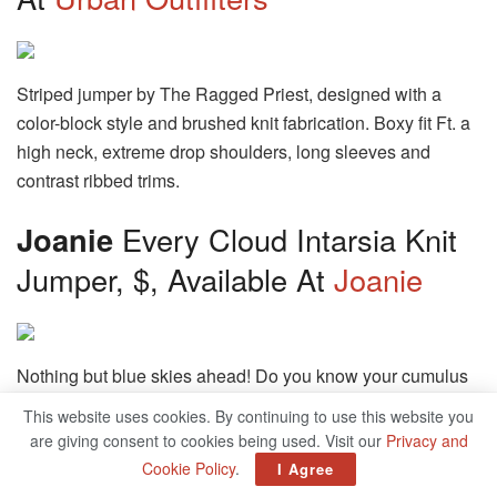
Striped jumper by The Ragged Priest, designed with a
color-block style and brushed knit fabrication. Boxy fit Ft. a
high neck, extreme drop shoulders, long sleeves and
contrast ribbed trims.
Joanie
Every Cloud Intarsia Knit
Jumper, $, Available At
Joanie
Nothing but blue skies ahead! Do you know your cumulus
from your cirrus? Let’s go cloud spotting in Every, our
This website uses cookies. By continuing to use this website you
comfy, cool 100% cotton cloud intarsia motif jumper with a
are giving consent to cookies being used. Visit our
Privacy and
knitted bright blue sky and little fluffy clouds, cast in a
Cookie Policy
.
I Agree
classic fit shape with a crew neckline and rib detail hem