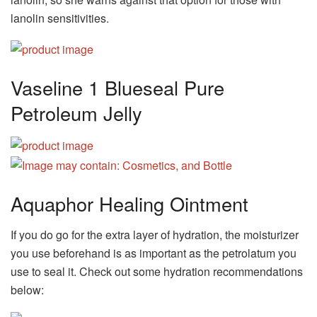
lanolin sensitivities.
Vaseline 1 Blueseal Pure
Petroleum Jelly
Aquaphor Healing Ointment
If you do go for the extra layer of hydration, the moisturizer
you use beforehand is as important as the petrolatum you
use to seal it. Check out some hydration recommendations
below: