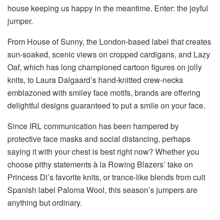
house keeping us happy in the meantime. Enter: the joyful
jumper.
From House of Sunny, the London-based label that creates
sun-soaked, scenic views on cropped cardigans, and Lazy
Oaf, which has long championed cartoon figures on jolly
knits, to Laura Dalgaard’s hand-knitted crew-necks
emblazoned with smiley face motifs, brands are offering
delightful designs guaranteed to put a smile on your face.
Since IRL communication has been hampered by
protective face masks and social distancing, perhaps
saying it with your chest is best right now? Whether you
choose pithy statements à la Rowing Blazers’ take on
Princess Di’s favorite knits, or trance-like blends from cult
Spanish label Paloma Wool, this season’s jumpers are
anything but ordinary.