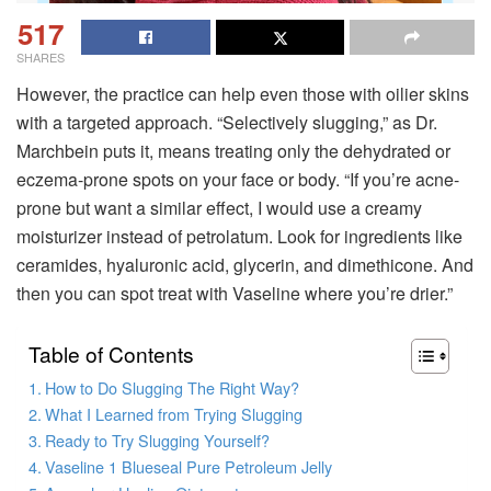
517
SHARES
However, the practice can help even those with oilier skins
with a targeted approach. “Selectively slugging,” as Dr.
Marchbein puts it, means treating only the dehydrated or
eczema-prone spots on your face or body. “If you’re acne-
prone but want a similar effect, I would use a creamy
moisturizer instead of petrolatum. Look for ingredients like
ceramides, hyaluronic acid, glycerin, and dimethicone. And
then you can spot treat with Vaseline where you’re drier.”
Table of Contents
How to Do Slugging The Right Way?
What I Learned from Trying Slugging
Ready to Try Slugging Yourself?
Vaseline 1 Blueseal Pure Petroleum Jelly