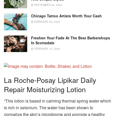
SEPTEMBER 23, 2024
Chicago Tattoo Artists Worth Your Cash
FEBRUARY 20, 2024
Freshen Your Fade At The Best Barbershops
In Scottsdale
FEBRUARY 12, 2024
La Roche-Posay Lipikar Daily
Repair Moisturizing Lotion
“This lotion is based in calming thermal spring water which
is rich in selenium. The water has been shown to
normalize the skin’s microbiome and promote a healthy