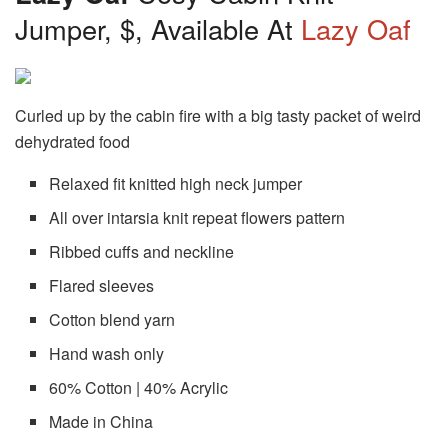
Jumper, $, Available At
Lazy Oaf
Curled up by the cabin fire with a big tasty packet of weird
dehydrated food
Relaxed fit knitted high neck jumper
All over intarsia knit repeat flowers pattern
Ribbed cuffs and neckline
Flared sleeves
Cotton blend yarn
Hand wash only
60% Cotton | 40% Acrylic
Made in China