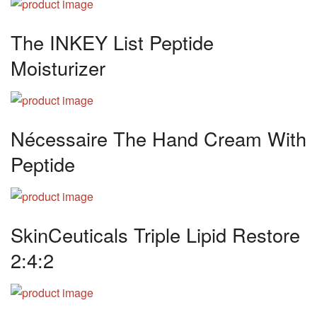
The INKEY List Peptide
Moisturizer
Nécessaire The Hand Cream With
Peptide
SkinCeuticals Triple Lipid Restore
2:4:2