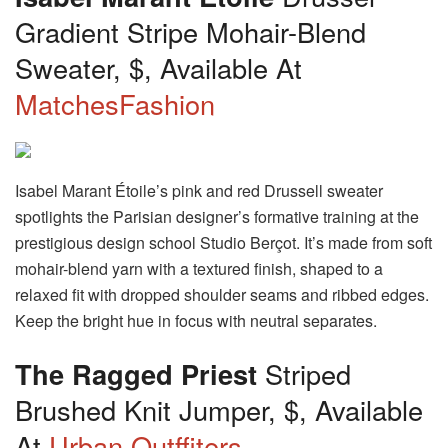
Gradient Stripe Mohair-Blend
Sweater, $, Available At
MatchesFashion
Isabel Marant Étoile’s pink and red Drussell sweater
spotlights the Parisian designer’s formative training at the
prestigious design school Studio Berçot. It’s made from soft
mohair-blend yarn with a textured finish, shaped to a
relaxed fit with dropped shoulder seams and ribbed edges.
Keep the bright hue in focus with neutral separates.
The Ragged Priest
Striped
Brushed Knit Jumper, $, Available
At
Urban Outffiters