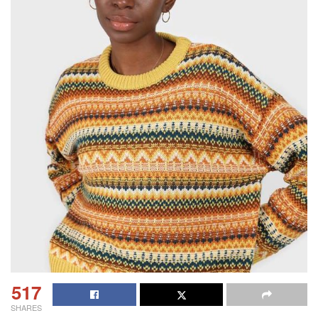
517
SHARES