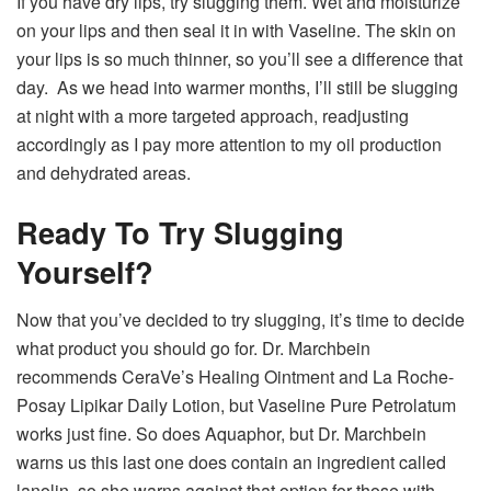
If you have dry lips, try slugging them. Wet and moisturize
on your lips and then seal it in with Vaseline. The skin on
your lips is so much thinner, so you’ll see a difference that
day. As we head into warmer months, I’ll still be slugging
at night with a more targeted approach, readjusting
accordingly as I pay more attention to my oil production
and dehydrated areas.
Ready To Try Slugging
Yourself?
Now that you’ve decided to try slugging, it’s time to decide
what product you should go for. Dr. Marchbein
recommends CeraVe’s Healing Ointment and La Roche-
Posay Lipikar Daily Lotion, but Vaseline Pure Petrolatum
works just fine. So does Aquaphor, but Dr. Marchbein
warns us this last one does contain an ingredient called
lanolin, so she warns against that option for those with