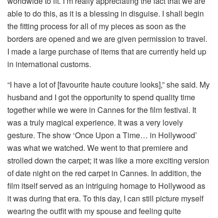
worldwide to fit. I’m really appreciating the fact that we are
able to do this, as it is a blessing in disguise. I shall begin
the fitting process for all of my pieces as soon as the
borders are opened and we are given permission to travel.
I made a large purchase of items that are currently held up
in international customs.
“I have a lot of [favourite haute couture looks],” she said. My
husband and I got the opportunity to spend quality time
together while we were in Cannes for the film festival. It
was a truly magical experience. It was a very lovely
gesture. The show ‘Once Upon a Time… in Hollywood’
was what we watched. We went to that premiere and
strolled down the carpet; it was like a more exciting version
of date night on the red carpet in Cannes. In addition, the
film itself served as an intriguing homage to Hollywood as
it was during that era. To this day, I can still picture myself
wearing the outfit with my spouse and feeling quite