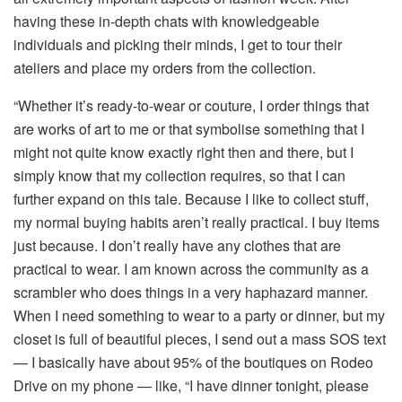
having these in-depth chats with knowledgeable
individuals and picking their minds, I get to tour their
ateliers and place my orders from the collection.
“Whether it’s ready-to-wear or couture, I order things that
are works of art to me or that symbolise something that I
might not quite know exactly right then and there, but I
simply know that my collection requires, so that I can
further expand on this tale. Because I like to collect stuff,
my normal buying habits aren’t really practical. I buy items
just because. I don’t really have any clothes that are
practical to wear. I am known across the community as a
scrambler who does things in a very haphazard manner.
When I need something to wear to a party or dinner, but my
closet is full of beautiful pieces, I send out a mass SOS text
— I basically have about 95% of the boutiques on Rodeo
Drive on my phone — like, “I have dinner tonight, please