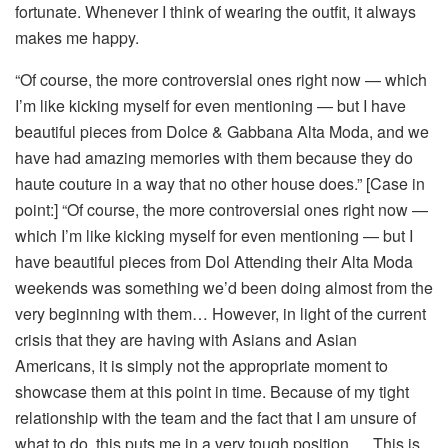
fortunate. Whenever I think of wearing the outfit, it always
makes me happy.
“Of course, the more controversial ones right now — which
I’m like kicking myself for even mentioning — but I have
beautiful pieces from Dolce & Gabbana Alta Moda, and we
have had amazing memories with them because they do
haute couture in a way that no other house does.” [Case in
point:] “Of course, the more controversial ones right now —
which I’m like kicking myself for even mentioning — but I
have beautiful pieces from Dol Attending their Alta Moda
weekends was something we’d been doing almost from the
very beginning with them… However, in light of the current
crisis that they are having with Asians and Asian
Americans, it is simply not the appropriate moment to
showcase them at this point in time. Because of my tight
relationship with the team and the fact that I am unsure of
what to do, this puts me in a very tough position…. This is