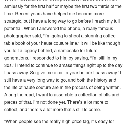
aimlessly for the first half or maybe the first two thirds of the
time. Recent years have helped me become more
strategic, but I have a long way to go before I reach my full
potential. When I answered the phone, a really famous
photographer said, “I’m going to shoot a stunning coffee
table book of your haute couture line.” It will be like though
you left a legacy behind, a namesake for future
generations. I responded to him by saying, “I’m still in my
30s.” I intend to continue to amass things right up to the day
I pass away. So give me a call a year before I pass away.’ I
still have a very long way to go, and both the history and
the life of haute couture are in the process of being written.
Along the road, I want to assemble a collection of bits and
pieces of that. I’m not done yet. There’s a lot more to
collect, and there’s a lot more that’s still to come.
“When people see the really high price tag, it’s easy for