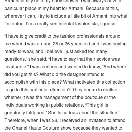
Armani family held my baby shower, I will always have a
particular place in my heart for Armani. Because of this,
wherever I can, I try to include a little bit of Armani into what
I’m doing. I’m a really sentimental fashionista, I guess.
“I have to give credit to the fashion professionals around
me when I was around 25 or 26 years old and I was buying
ready-to-wear, and I believe I just asked too many
questions,” she said. “I have to say that their advice was
invaluable.” I was curious and wanted to know, “And where
did you get this? What did the designer intend to
accomplish with this piece? What motivated this collection
to go in this particular direction? They began to realise,
whether it was the management of the boutique or the
individuals working in public relations, “This girl is
genuinely intrigued.” She is curious about the situation.’
Therefore, when I was 26, I received an invitation to attend
the Chanel Haute Couture show because they wanted to