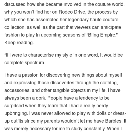
discussed how she became involved in the couture world,
why you won’t find her on Rodeo Drive, the process by
which she has assembled her legendary haute couture
collection, as well as the part that viewers can anticipate
fashion to play in upcoming seasons of “Bling Empire.”
Keep reading.
“If I were to characterise my style in one word, it would be
complete spectrum.
I have a passion for discovering new things about myself
and expressing those discoveries through the clothing,
accessories, and other tangible objects in my life. I have
always been a dork. People have a tendency to be
surprised when they learn that I had a really nerdy
upbringing. I was never allowed to play with dolls or dress-
up outfits since my parents wouldn’t let me have Barbies. It
was merely necessary for me to study constantly. When I