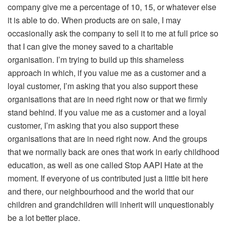
company give me a percentage of 10, 15, or whatever else
it is able to do. When products are on sale, I may
occasionally ask the company to sell it to me at full price so
that I can give the money saved to a charitable
organisation. I’m trying to build up this shameless
approach in which, if you value me as a customer and a
loyal customer, I’m asking that you also support these
organisations that are in need right now or that we firmly
stand behind. If you value me as a customer and a loyal
customer, I’m asking that you also support these
organisations that are in need right now. And the groups
that we normally back are ones that work in early childhood
education, as well as one called Stop AAPI Hate at the
moment. If everyone of us contributed just a little bit here
and there, our neighbourhood and the world that our
children and grandchildren will inherit will unquestionably
be a lot better place.