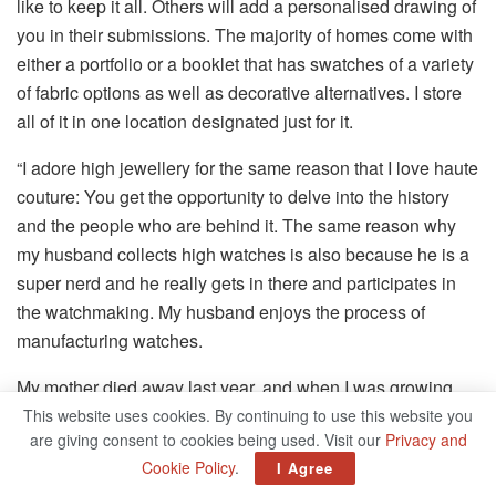
like to keep it all. Others will add a personalised drawing of
you in their submissions. The majority of homes come with
either a portfolio or a booklet that has swatches of a variety
of fabric options as well as decorative alternatives. I store
all of it in one location designated just for it.
“I adore high jewellery for the same reason that I love haute
couture: You get the opportunity to delve into the history
and the people who are behind it. The same reason why
my husband collects high watches is also because he is a
super nerd and he really gets in there and participates in
the watchmaking. My husband enjoys the process of
manufacturing watches.
My mother died away last year, and when I was growing
up, she actually had a gorgeous custom-made collection.
This website uses cookies. By continuing to use this website you
are giving consent to cookies being used. Visit our
Privacy and
What I didn’t know at the time was that throughout the
Cookie Policy
.
I Agree
years, she had this affinity for the colour purple. This is