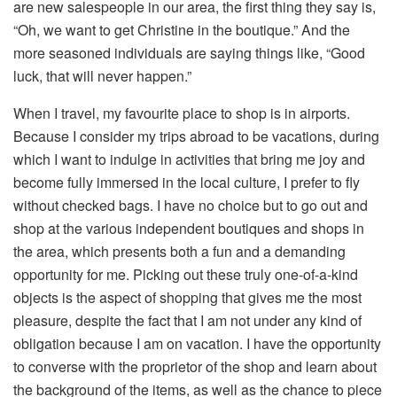
are new salespeople in our area, the first thing they say is,
“Oh, we want to get Christine in the boutique.” And the
more seasoned individuals are saying things like, “Good
luck, that will never happen.”
When I travel, my favourite place to shop is in airports.
Because I consider my trips abroad to be vacations, during
which I want to indulge in activities that bring me joy and
become fully immersed in the local culture, I prefer to fly
without checked bags. I have no choice but to go out and
shop at the various independent boutiques and shops in
the area, which presents both a fun and a demanding
opportunity for me. Picking out these truly one-of-a-kind
objects is the aspect of shopping that gives me the most
pleasure, despite the fact that I am not under any kind of
obligation because I am on vacation. I have the opportunity
to converse with the proprietor of the shop and learn about
the background of the items, as well as the chance to piece