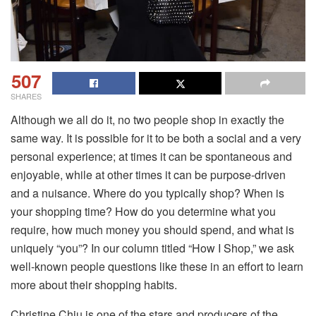
507
SHARES
Although we all do it, no two people shop in exactly the
same way. It is possible for it to be both a social and a very
personal experience; at times it can be spontaneous and
enjoyable, while at other times it can be purpose-driven
and a nuisance. Where do you typically shop? When is
your shopping time? How do you determine what you
require, how much money you should spend, and what is
uniquely “you”? In our column titled “How I Shop,” we ask
well-known people questions like these in an effort to learn
more about their shopping habits.
Christine Chiu is one of the stars and producers of the