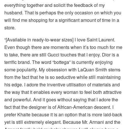
everything together and solicit the feedback of my
husband. That is perhaps the only occasion on which you
will find me shopping for a significant amount of time in a
store.
“[Available in ready-to-wear sizes] I love Saint Laurent.
Even though there are moments when it’s too much for me
to take, there are still Gucci touches that I enjoy. Dior is a
terrific brand. The word “bottega” is currently enjoying
some popularity. My obsession with LaQuan Smith stems
from the fact that he is so seductive while still maintaining
his edge. I adore the inventive utilisation of materials and
the way that it enables every woman to feel both attractive
and powerful. And it goes without saying that I adore the
fact that the designer is of African-American descent. I
prefer Khaite because it is an option that is more laid-back
yet is still extremely elegant. Because Mr. Armani and the