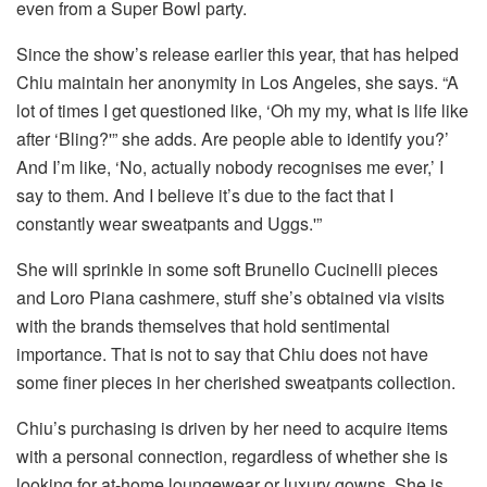
even from a Super Bowl party.
Since the show’s release earlier this year, that has helped
Chiu maintain her anonymity in Los Angeles, she says. “A
lot of times I get questioned like, ‘Oh my my, what is life like
after ‘Bling?'” she adds. Are people able to identify you?’
And I’m like, ‘No, actually nobody recognises me ever,’ I
say to them. And I believe it’s due to the fact that I
constantly wear sweatpants and Uggs.'”
She will sprinkle in some soft Brunello Cucinelli pieces
and Loro Piana cashmere, stuff she’s obtained via visits
with the brands themselves that hold sentimental
importance. That is not to say that Chiu does not have
some finer pieces in her cherished sweatpants collection.
Chiu’s purchasing is driven by her need to acquire items
with a personal connection, regardless of whether she is
looking for at-home loungewear or luxury gowns. She is