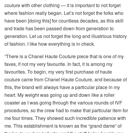
couture with other clothing — it is important to not forget
where fashion really began. Let’s not forget the folks who
have been [doing this] for countless decades, as this skill
and trade has been passed down from generation to
generation. Let us not forget the long and illustrious history
of fashion. I like how everything is in check.
“There is a Chanel Haute Couture piece that is one of my
faves, if not my very favourite. In fact, it is among my
favourites. To begin, my very first purchase of haute
couture came from Chanel Haute Couture, and because of
this, the brand will always have a particular place in my
heart. My weight was going up and down like a roller
coaster as I was going through the various rounds of IVF
procedures, so the crew had to make that particular item for
me four times. They showed such incredible patience with
me. This establishment is known as the “grand dame” of