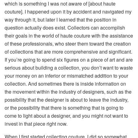
which is something I was not aware of [about haute
couture]. I happened upon it by accident and navigated my
way through it, but later I learned that the position in
question actually does exist. Collectors can accomplish
their goals in the world of haute couture with the assistance
of these professionals, who steer them toward the creation
of collections that are more comprehensive and significant.
If you’re going to spend six figures on a piece of art and are
serious about building a collection, you don’t want to waste
your money on an inferior or mismatched addition to your
collection. And sometimes there is inside information on
the movement within the industry of designers, such as the
possibility that the designer is about to leave the industry,
or the possibility that there is something that is going to
come to light about a designer, and you might not want to
invest in that piece right now.
When I first started collecting couture, I did so somewhat