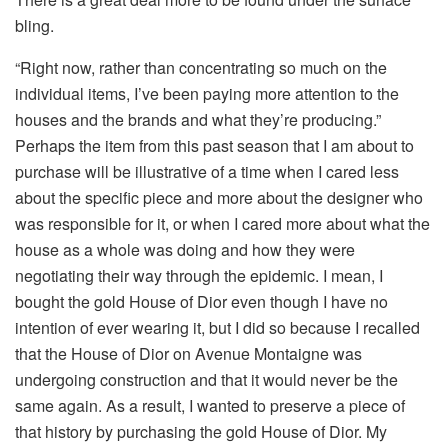
bling.
“Right now, rather than concentrating so much on the
individual items, I’ve been paying more attention to the
houses and the brands and what they’re producing.”
Perhaps the item from this past season that I am about to
purchase will be illustrative of a time when I cared less
about the specific piece and more about the designer who
was responsible for it, or when I cared more about what the
house as a whole was doing and how they were
negotiating their way through the epidemic. I mean, I
bought the gold House of Dior even though I have no
intention of ever wearing it, but I did so because I recalled
that the House of Dior on Avenue Montaigne was
undergoing construction and that it would never be the
same again. As a result, I wanted to preserve a piece of
that history by purchasing the gold House of Dior. My