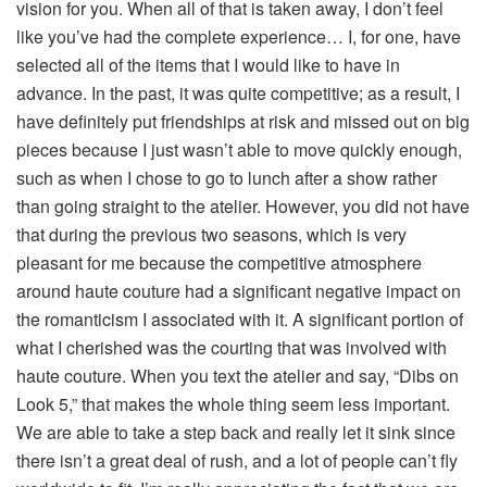
vision for you. When all of that is taken away, I don’t feel
like you’ve had the complete experience… I, for one, have
selected all of the items that I would like to have in
advance. In the past, it was quite competitive; as a result, I
have definitely put friendships at risk and missed out on big
pieces because I just wasn’t able to move quickly enough,
such as when I chose to go to lunch after a show rather
than going straight to the atelier. However, you did not have
that during the previous two seasons, which is very
pleasant for me because the competitive atmosphere
around haute couture had a significant negative impact on
the romanticism I associated with it. A significant portion of
what I cherished was the courting that was involved with
haute couture. When you text the atelier and say, “Dibs on
Look 5,” that makes the whole thing seem less important.
We are able to take a step back and really let it sink since
there isn’t a great deal of rush, and a lot of people can’t fly