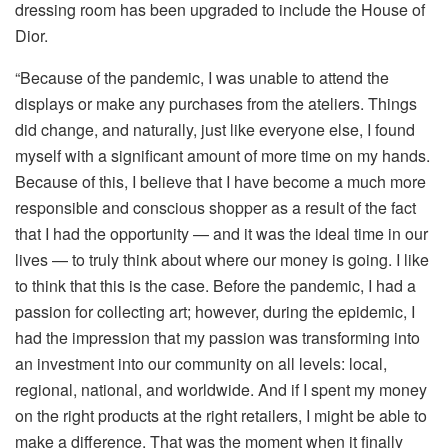
dressing room has been upgraded to include the House of
Dior.
“Because of the pandemic, I was unable to attend the
displays or make any purchases from the ateliers. Things
did change, and naturally, just like everyone else, I found
myself with a significant amount of more time on my hands.
Because of this, I believe that I have become a much more
responsible and conscious shopper as a result of the fact
that I had the opportunity — and it was the ideal time in our
lives — to truly think about where our money is going. I like
to think that this is the case. Before the pandemic, I had a
passion for collecting art; however, during the epidemic, I
had the impression that my passion was transforming into
an investment into our community on all levels: local,
regional, national, and worldwide. And if I spent my money
on the right products at the right retailers, I might be able to
make a difference. That was the moment when it finally