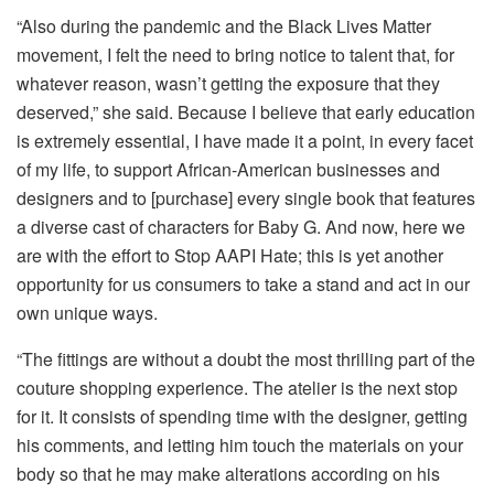
“Also during the pandemic and the Black Lives Matter
movement, I felt the need to bring notice to talent that, for
whatever reason, wasn’t getting the exposure that they
deserved,” she said. Because I believe that early education
is extremely essential, I have made it a point, in every facet
of my life, to support African-American businesses and
designers and to [purchase] every single book that features
a diverse cast of characters for Baby G. And now, here we
are with the effort to Stop AAPI Hate; this is yet another
opportunity for us consumers to take a stand and act in our
own unique ways.
“The fittings are without a doubt the most thrilling part of the
couture shopping experience. The atelier is the next stop
for it. It consists of spending time with the designer, getting
his comments, and letting him touch the materials on your
body so that he may make alterations according on his