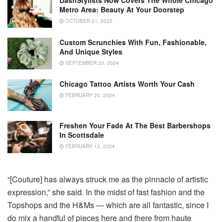
DashStylists Now Covers The Whole Chicago
Metro Area: Beauty At Your Doorstep
OCTOBER 21, 2025
Custom Scrunchies With Fun, Fashionable,
And Unique Styles
SEPTEMBER 23, 2024
Chicago Tattoo Artists Worth Your Cash
FEBRUARY 20, 2024
Freshen Your Fade At The Best Barbershops
In Scottsdale
FEBRUARY 12, 2024
“[Couture] has always struck me as the pinnacle of artistic
expression,” she said. In the midst of fast fashion and the
Topshops and the H&Ms — which are all fantastic, since I
do mix a handful of pieces here and there from haute