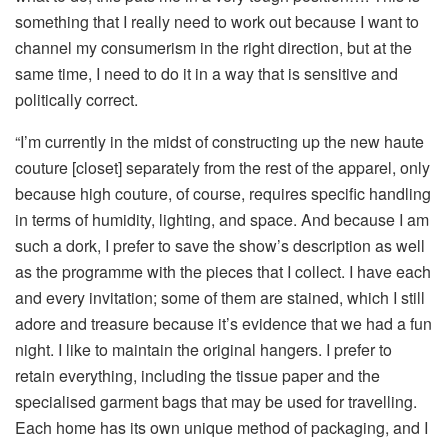
something that I really need to work out because I want to
channel my consumerism in the right direction, but at the
same time, I need to do it in a way that is sensitive and
politically correct.
“I’m currently in the midst of constructing up the new haute
couture [closet] separately from the rest of the apparel, only
because high couture, of course, requires specific handling
in terms of humidity, lighting, and space. And because I am
such a dork, I prefer to save the show’s description as well
as the programme with the pieces that I collect. I have each
and every invitation; some of them are stained, which I still
adore and treasure because it’s evidence that we had a fun
night. I like to maintain the original hangers. I prefer to
retain everything, including the tissue paper and the
specialised garment bags that may be used for travelling.
Each home has its own unique method of packaging, and I