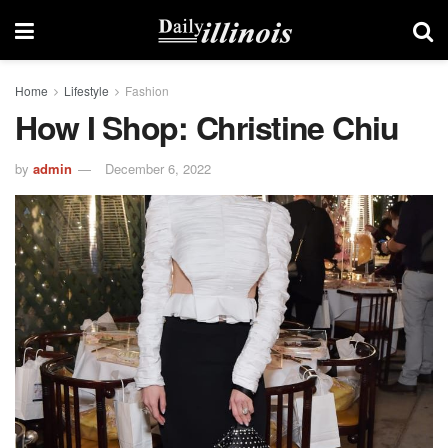
Home
Lifestyle
Fashion
How I Shop: Christine Chiu
by
admin
December 6, 2022