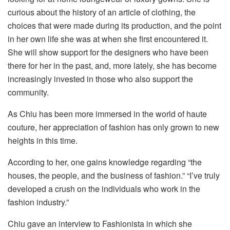
curious about the history of an article of clothing, the
choices that were made during its production, and the point
in her own life she was at when she first encountered it.
She will show support for the designers who have been
there for her in the past, and, more lately, she has become
increasingly invested in those who also support the
community.
As Chiu has been more immersed in the world of haute
couture, her appreciation of fashion has only grown to new
heights in this time.
According to her, one gains knowledge regarding “the
houses, the people, and the business of fashion.” “I’ve truly
developed a crush on the individuals who work in the
fashion industry.”
Chiu gave an interview to Fashionista in which she