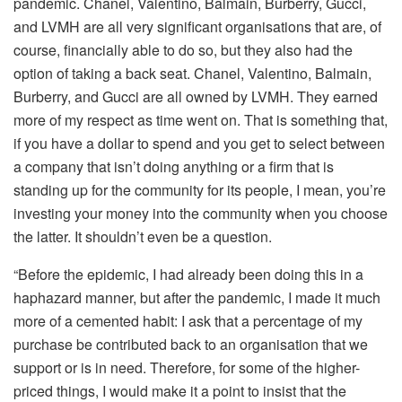
pandemic. Chanel, Valentino, Balmain, Burberry, Gucci,
and LVMH are all very significant organisations that are, of
course, financially able to do so, but they also had the
option of taking a back seat. Chanel, Valentino, Balmain,
Burberry, and Gucci are all owned by LVMH. They earned
more of my respect as time went on. That is something that,
if you have a dollar to spend and you get to select between
a company that isn’t doing anything or a firm that is
standing up for the community for its people, I mean, you’re
investing your money into the community when you choose
the latter. It shouldn’t even be a question.
“Before the epidemic, I had already been doing this in a
haphazard manner, but after the pandemic, I made it much
more of a cemented habit: I ask that a percentage of my
purchase be contributed back to an organisation that we
support or is in need. Therefore, for some of the higher-
priced things, I would make it a point to insist that the