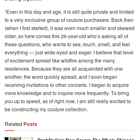
“Even in this day and age, it is still quite private and limited
to a very exclusive group of couture purchasers. Back then
(when I first started), it was even much smaller and skewed
older, so here comes this 26-year-old who’s asking all of
these questions, who wants to see, touch, smell, and feel
everything — just wide-eyed and eager. I believe that level
of excitement spread like wildfire among the many
residences. Because they are all acquainted with one
another, the word quickly spread, and I soon began
receiving invitations to other concerts. I began to acquire
more knowledge and to inquire more frequently. To bring
you up to speed, as of right now, I am still really excited to
be constructing my couture collection.
Related
Posts