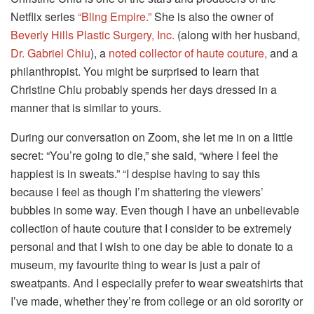
Netflix series
“Bling Empire.”
She is also the owner of
Beverly Hills Plastic Surgery, Inc.
(along with her husband,
Dr. Gabriel Chiu
), a
noted collector of haute couture,
and a
philanthropist. You might be surprised to learn that
Christine Chiu probably spends her days dressed in a
manner that is similar to yours.
During our conversation on Zoom, she let me in on a little
secret: “You’re going to die,” she said, “where I feel the
happiest is in sweats.” “I despise having to say this
because I feel as though I’m shattering the viewers’
bubbles in some way. Even though I have an unbelievable
collection of haute couture that I consider to be extremely
personal and that I wish to one day be able to donate to a
museum, my favourite thing to wear is just a pair of
sweatpants. And I especially prefer to wear sweatshirts that
I’ve made, whether they’re from college or an old sorority or