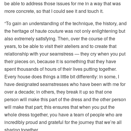
be able to address those issues for me in a way that was
more concrete, so that I could see it and touch it.
“To gain an understanding of the technique, the history, and
the heritage of haute couture was not only enlightening but
also extremely satisfying. Then, over the course of the
years, to be able to visit their ateliers and to create that
relationship with your seamstress — they cry when you put
their pieces on, because it is something that they have
spent thousands of hours of their lives putting together.
Every house does things a little bit differently: in some, I
have designated seamstresses who have been with me for
over a decade; in others, they break it up so that one
person will make this part of the dress and the other person
will make that part; this ensures that when you put the
whole dress together, you have a team of people who are
incredibly proud and grateful for the journey that we’re all
sharing together.