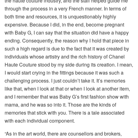
the haute couture industry, and the staff helped guide me
through the process in a very French manner. In terms of
both time and resources, it is unquestionably highly
expensive. Because I did, in the end, become pregnant
with Baby G, I can say that the situation did have a happy
ending. Consequently, the reason why I hold that piece in
such a high regard is due to the fact that it was created by
individuals whose artistry and the rich history of Chanel
Haute Couture stood by my side during its creation. I mean,
I would start crying in the fittings because it was such a
challenging process. I just couldn’t take it. It’s memories
like that, when I look at that or when I look at another item,
and I remember that was Baby G’s first fashion show with
mama, and he was so into it. Those are the kinds of
memories that stick with you. There is a tale associated
with each individual component.
“As in the art world, there are counsellors and brokers,