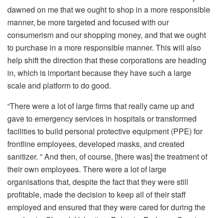
dawned on me that we ought to shop in a more responsible
manner, be more targeted and focused with our
consumerism and our shopping money, and that we ought
to purchase in a more responsible manner. This will also
help shift the direction that these corporations are heading
in, which is important because they have such a large
scale and platform to do good.
“There were a lot of large firms that really came up and
gave to emergency services in hospitals or transformed
facilities to build personal protective equipment (PPE) for
frontline employees, developed masks, and created
sanitizer. ” And then, of course, [there was] the treatment of
their own employees. There were a lot of large
organisations that, despite the fact that they were still
profitable, made the decision to keep all of their staff
employed and ensured that they were cared for during the