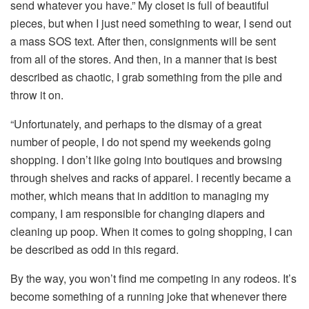
send whatever you have.” My closet is full of beautiful
pieces, but when I just need something to wear, I send out
a mass SOS text. After then, consignments will be sent
from all of the stores. And then, in a manner that is best
described as chaotic, I grab something from the pile and
throw it on.
“Unfortunately, and perhaps to the dismay of a great
number of people, I do not spend my weekends going
shopping. I don’t like going into boutiques and browsing
through shelves and racks of apparel. I recently became a
mother, which means that in addition to managing my
company, I am responsible for changing diapers and
cleaning up poop. When it comes to going shopping, I can
be described as odd in this regard.
By the way, you won’t find me competing in any rodeos. It’s
become something of a running joke that whenever there