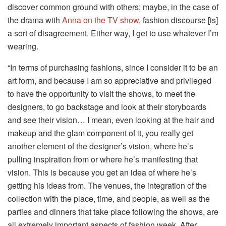
discover common ground with others; maybe, in the case of
the drama with
Anna on the TV show
, fashion discourse [is]
a sort of disagreement. Either way, I get to use whatever I’m
wearing.
“In terms of purchasing fashions, since I consider it to be an
art form, and because I am so appreciative and privileged
to have the opportunity to visit the shows, to meet the
designers, to go backstage and look at their storyboards
and see their vision… I mean, even looking at the hair and
makeup and the glam component of it, you really get
another element of the designer’s vision, where he’s
pulling inspiration from or where he’s manifesting that
vision. This is because you get an idea of where he’s
getting his ideas from. The venues, the integration of the
collection with the place, time, and people, as well as the
parties and dinners that take place following the shows, are
all extremely important aspects of fashion week. After