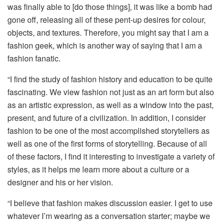
was finally able to [do those things], it was like a bomb had
gone off, releasing all of these pent-up desires for colour,
objects, and textures. Therefore, you might say that I am a
fashion geek, which is another way of saying that I am a
fashion fanatic.
“I find the study of fashion history and education to be quite
fascinating. We view fashion not just as an art form but also
as an artistic expression, as well as a window into the past,
present, and future of a civilization. In addition, I consider
fashion to be one of the most accomplished storytellers as
well as one of the first forms of storytelling. Because of all
of these factors, I find it interesting to investigate a variety of
styles, as it helps me learn more about a culture or a
designer and his or her vision.
“I believe that fashion makes discussion easier. I get to use
whatever I’m wearing as a conversation starter; maybe we