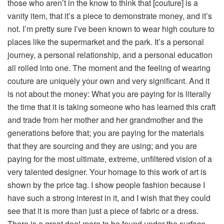
those who aren’t in the know to think that [couture] is a
vanity item, that it’s a piece to demonstrate money, and it’s
not. I’m pretty sure I’ve been known to wear high couture to
places like the supermarket and the park. It’s a personal
journey, a personal relationship, and a personal education
all rolled into one. The moment and the feeling of wearing
couture are uniquely your own and very significant. And it
is not about the money: What you are paying for is literally
the time that it is taking someone who has learned this craft
and trade from her mother and her grandmother and the
generations before that; you are paying for the materials
that they are sourcing and they are using; and you are
paying for the most ultimate, extreme, unfiltered vision of a
very talented designer. Your homage to this work of art is
shown by the price tag. I show people fashion because I
have such a strong interest in it, and I wish that they could
see that it is more than just a piece of fabric or a dress.
There is a great deal more to be found under the surface