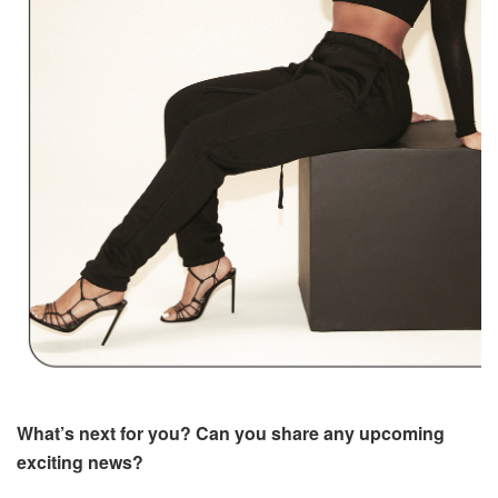
What’s next for you? Can you share any upcoming
exciting news?