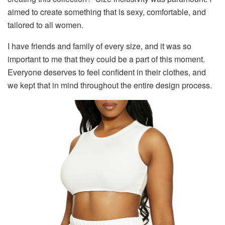
aimed to create something that is sexy, comfortable, and
tailored to all women.
I have friends and family of every size, and it was so
important to me that they could be a part of this moment.
Everyone deserves to feel confident in their clothes, and
we kept that in mind throughout the entire design process.