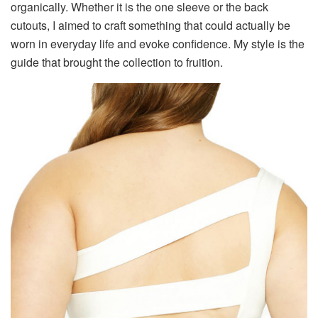
organically. Whether it is the one sleeve or the back
cutouts, I aimed to craft something that could actually be
worn in everyday life and evoke confidence. My style is the
guide that brought the collection to fruition.