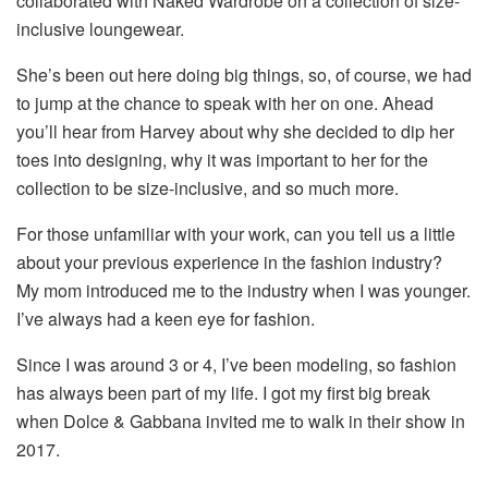
collaborated with Naked Wardrobe on a collection of size-
inclusive loungewear.
She’s been out here doing big things, so, of course, we had
to jump at the chance to speak with her on one. Ahead
you’ll hear from Harvey about why she decided to dip her
toes into designing, why it was important to her for the
collection to be size-inclusive, and so much more.
For those unfamiliar with your work, can you tell us a little
about your previous experience in the fashion industry?
My mom introduced me to the industry when I was younger.
I’ve always had a keen eye for fashion.
Since I was around 3 or 4, I’ve been modeling, so fashion
has always been part of my life. I got my first big break
when Dolce & Gabbana invited me to walk in their show in
2017.