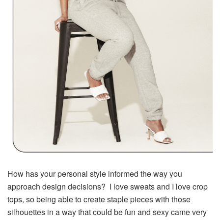
How has your personal style informed the way you
approach design decisions? I love sweats and I love crop
tops, so being able to create staple pieces with those
silhouettes in a way that could be fun and sexy came very