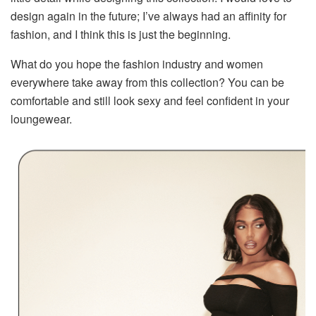
design again in the future; I’ve always had an affinity for
fashion, and I think this is just the beginning.
What do you hope the fashion industry and women
everywhere take away from this collection? You can be
comfortable and still look sexy and feel confident in your
loungewear.