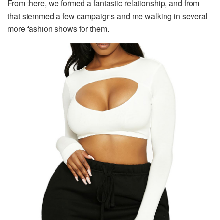
From there, we formed a fantastic relationship, and from
that stemmed a few campaigns and me walking in several
more fashion shows for them.