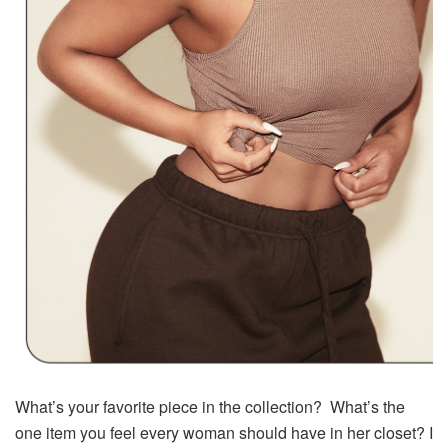
What’s your favorite piece in the collection? What’s the
one item you feel every woman should have in her closet? I