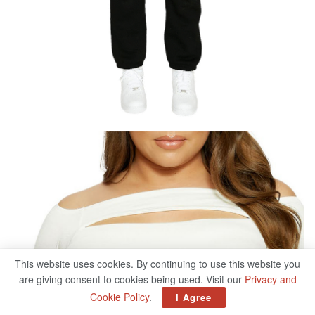
This website uses cookies. By continuing to use this website you
are giving consent to cookies being used. Visit our
Privacy and
Cookie Policy
.
I Agree