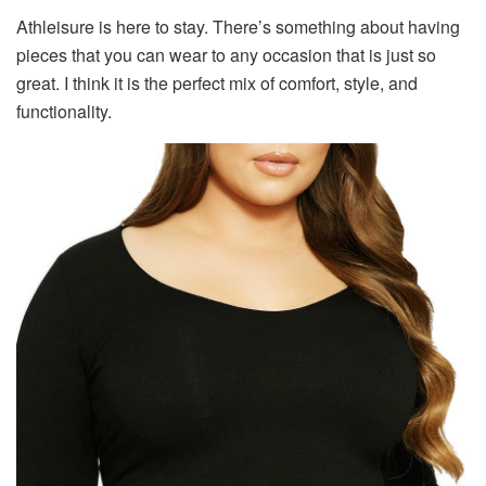
Athleisure is here to stay. There’s something about having
pieces that you can wear to any occasion that is just so
great. I think it is the perfect mix of comfort, style, and
functionality.