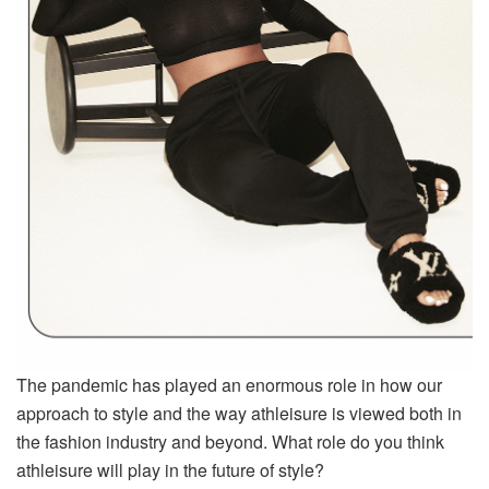
The pandemic has played an enormous role in how our
approach to style and the way athleisure is viewed both in
the fashion industry and beyond. What role do you think
athleisure will play in the future of style?