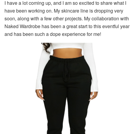
I have a lot coming up, and I am so excited to share what I
have been working on. My skincare line is dropping very
soon, along with a few other projects. My collaboration with
Naked Wardrobe has been a great start to this eventful year
and has been such a dope experience for me!