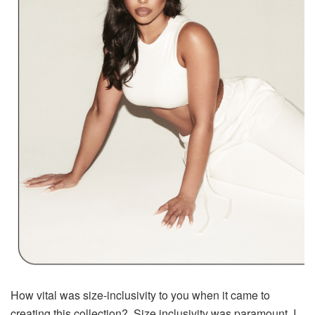
How vital was size-inclusivity to you when it came to
creating this collection? Size inclusivity was paramount. I