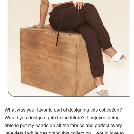
What was your favorite part of designing this collection?
Would you design again in the future? I enjoyed being
able to put my hands on all the fabrics and perfect every
little detail while designing this collection. I would love to