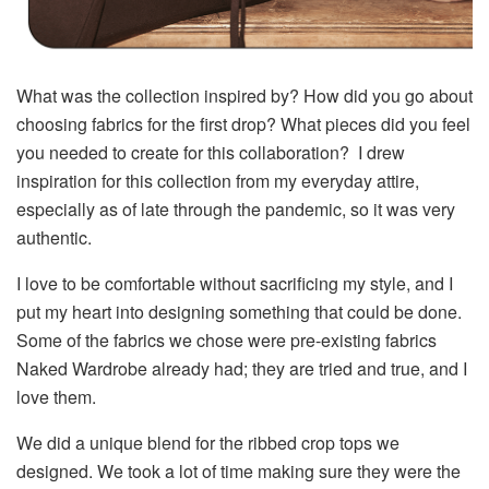
What was the collection inspired by? How did you go about
choosing fabrics for the first drop? What pieces did you feel
you needed to create for this collaboration? I drew
inspiration for this collection from my everyday attire,
especially as of late through the pandemic, so it was very
authentic.
I love to be comfortable without sacrificing my style, and I
put my heart into designing something that could be done.
Some of the fabrics we chose were pre-existing fabrics
Naked Wardrobe already had; they are tried and true, and I
love them.
We did a unique blend for the ribbed crop tops we
designed. We took a lot of time making sure they were the