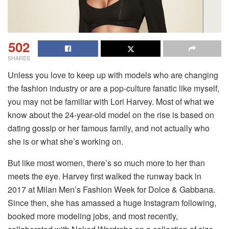
502
SHARES
Unless you love to keep up with models who are changing
the fashion industry or are a pop-culture fanatic like myself,
you may not be familiar with Lori Harvey. Most of what we
know about the 24-year-old model on the rise is based on
dating gossip or her famous family, and not actually who
she is or what she’s working on.
But like most women, there’s so much more to her than
meets the eye. Harvey first walked the runway back in
2017 at Milan Men’s Fashion Week for Dolce & Gabbana.
Since then, she has amassed a huge Instagram following,
booked more modeling jobs, and most recently,