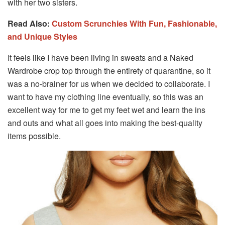
with her two sisters.
Read Also:
Custom Scrunchies With Fun, Fashionable,
and Unique Styles
It feels like I have been living in sweats and a Naked
Wardrobe crop top through the entirety of quarantine, so it
was a no-brainer for us when we decided to collaborate. I
want to have my clothing line eventually, so this was an
excellent way for me to get my feet wet and learn the ins
and outs and what all goes into making the best-quality
items possible.