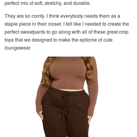
perfect mix of soft, stretchy, and durable.
They are so comfy. I think everybody needs them as a
staple piece in their closet. I felt like I needed to create the
perfect sweatpants to go along with all of these great crop
tops that we designed to make the epitome of cute
loungewear.