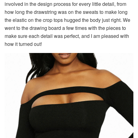
involved in the design process for every little detail, from
how long the drawstring was on the sweats to make long
the elastic on the crop tops hugged the body just right. We
went to the drawing board a few times with the pieces to
make sure each detail was perfect, and I am pleased with
how it turned out!