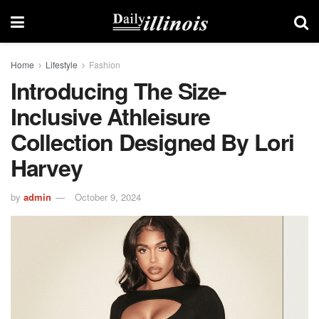
Home
Lifestyle
Fashion
Introducing The Size-
Inclusive Athleisure
Collection Designed By Lori
Harvey
by
admin
October 9, 2024