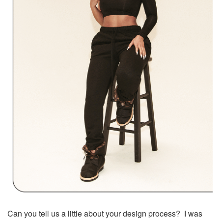
Can you tell us a little about your design process? I was