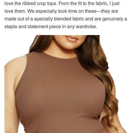
love the ribbed crop tops. From the fit to the fabric, I just
love them. We especially took time on these—they are
made out of a specially blended fabric and are genuinely a
staple and statement piece in any wardrobe.