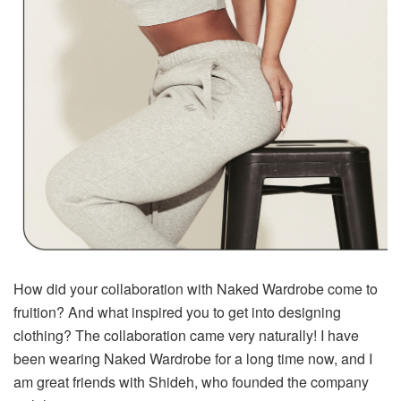
How did your collaboration with Naked Wardrobe come to
fruition? And what inspired you to get into designing
clothing? The collaboration came very naturally! I have
been wearing Naked Wardrobe for a long time now, and I
am great friends with Shideh, who founded the company