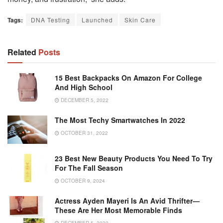
Tags:
DNA Testing
Launched
Skin Care
Related
Posts
15 Best Backpacks On Amazon For College
And High School
DECEMBER 5, 2022
The Most Techy Smartwatches In 2022
OCTOBER 31, 2022
23 Best New Beauty Products You Need To Try
For The Fall Season
OCTOBER 9, 2024
Actress Ayden Mayeri Is An Avid Thrifter—
These Are Her Most Memorable Finds