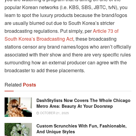
popular Korean networks (i.e. KBS, SBS, JBTC, tvN), you
learn to spot the luxury products because the brand/logos
are usually blurred out due to South Korea’s stricter
broadcasting regulations. Put simply, per
Article 73 of
South Korea’s Broadcasting Act
, these broadcasting
stations censor any brand names/logos who aren’t officially
associated with their show and there are very specific rules
surrounding how an external producer can agree with the
broadcaster to add these placements.
Related
Posts
DashStylists Now Covers The Whole Chicago
Metro Area: Beauty At Your Doorstep
OCTOBER 21, 2025
Custom Scrunchies With Fun, Fashionable,
And Unique Styles