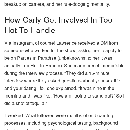
breakup on camera, and her rule-dodging mentality.
How Carly Got Involved In Too
Hot To Handle
Via Instagram, of course! Lawrence received a DM from
someone who worked for the show, asking her to apply to
be on Parties in Paradise (unbeknownst to her it was
actually Too Hot To Handle). She made herself memorable
during the interview process. “They did a 15-minute
interview where they asked questions about your sex life
and your dating life,” she explained. “It was nine in the
morning and I was like, ‘How am I going to stand out?’ So I
did a shot of tequila.”
It worked. What followed were months of on-boarding
processes, including psychological testing, background