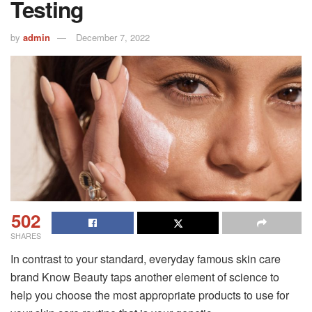
Testing
by
admin
December 7, 2022
502
SHARES
In contrast to your standard, everyday famous skin care
brand Know Beauty taps another element of science to
help you choose the most appropriate products to use for