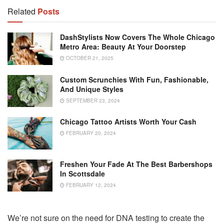
Related
Posts
DashStylists Now Covers The Whole Chicago
Metro Area: Beauty At Your Doorstep
OCTOBER 21, 2025
Custom Scrunchies With Fun, Fashionable,
And Unique Styles
SEPTEMBER 23, 2024
Chicago Tattoo Artists Worth Your Cash
FEBRUARY 20, 2024
Freshen Your Fade At The Best Barbershops
In Scottsdale
FEBRUARY 12, 2024
We’re not sure on the need for DNA testing to create the