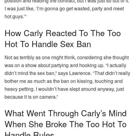
position and reading the contract, but I was just so out of it.
I was just like, ‘I’m gonna go get wasted, party and meet
hot guys.’”
How Carly Reacted To The Too
Hot To Handle Sex Ban
Not as terribly as one might think, considering she thought
was on a show about partying and hooking up. “I actually
didn’t mind the sex ban,” says Lawrence. “That didn’t really
bother me as much as the ban on kissing, touching and
heavy petting. I wouldn’t have slept around anyway, just
because it is on camera.”
What Went Through Carly’s Mind
When She Broke The Too Hot To
Handle Rules