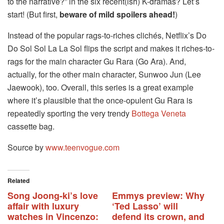
to the narrative?” in the six recent(ish) K-dramas? Let’s
start! (But first,
beware of mild spoilers ahead!
)
Instead of the popular rags-to-riches clichés, Netflix’s Do
Do Sol Sol La La Sol flips the script and makes it riches-to-
rags for the main character Gu Rara (Go Ara). And,
actually, for the other main character, Sunwoo Jun (Lee
Jaewook), too. Overall, this series is a great example
where it’s plausible that the once-opulent Gu Rara is
repeatedly sporting the very trendy
Bottega Veneta
cassette bag.
Source by
www.teenvogue.com
Related
Song Joong-ki’s love
Emmys preview: Why
affair with luxury
‘Ted Lasso’ will
watches in Vincenzo:
defend its crown, and