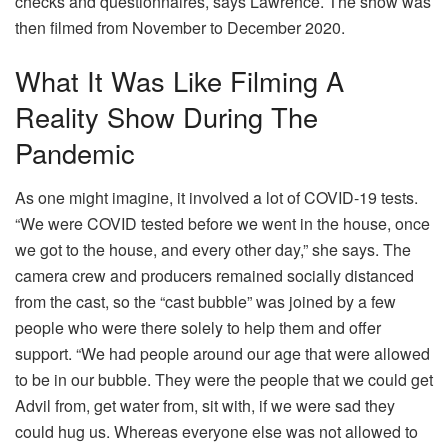
checks and questionnaires, says Lawrence. The show was
then filmed from November to December 2020.
What It Was Like Filming A
Reality Show During The
Pandemic
As one might imagine, it involved a lot of COVID-19 tests.
“We were COVID tested before we went in the house, once
we got to the house, and every other day,” she says. The
camera crew and producers remained socially distanced
from the cast, so the “cast bubble” was joined by a few
people who were there solely to help them and offer
support. “We had people around our age that were allowed
to be in our bubble. They were the people that we could get
Advil from, get water from, sit with, if we were sad they
could hug us. Whereas everyone else was not allowed to