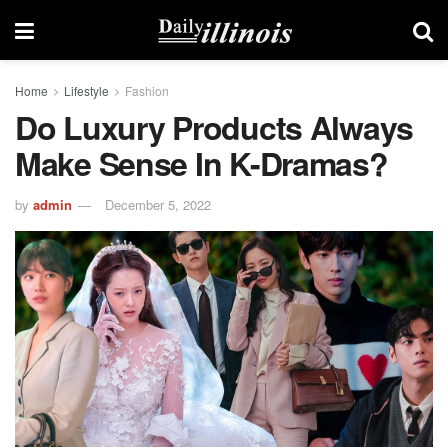
Home
Lifestyle
Fashion
Do Luxury Products Always
Make Sense In K-Dramas?
by
admin
December 5, 2022