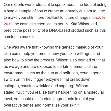
Our experts were reluctant to speak about the idea of using
a single sample of spit to create an entirely custom routine
to make your skin more resilient to future changes,
back in
2019
the cosmetic chemical expert Ni’Kita Wilson did
predict the possibility of a DNA-based product such as this
coming to market.
She was aware that knowing the genetic makeup of your
skin could help you predict how your skin will age , and
also how to slow the process.
Wilson also pointed out that
as we age and are exposed to certain elements of the
environment such as the sun and pollution, certain genes
switch on.
“They trigger enzymes that break down
collagen, causing wrinkles and sagging,” Wilson
stated.
“But if you realize that’s happening on a molecular
level, you could use [certain] ingredients to quiet your
overactive genes and normalize your skin.”