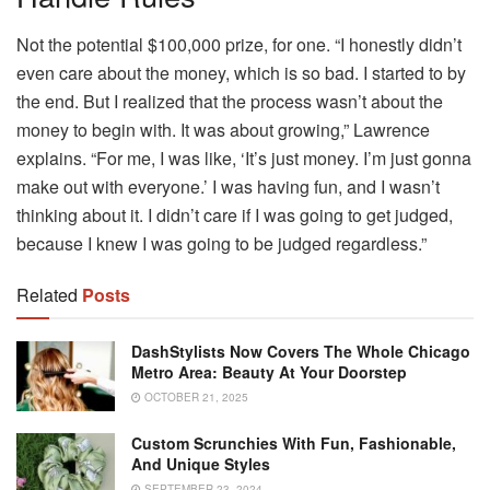
Not the potential $100,000 prize, for one. “I honestly didn’t
even care about the money, which is so bad. I started to by
the end. But I realized that the process wasn’t about the
money to begin with. It was about growing,” Lawrence
explains. “For me, I was like, ‘It’s just money. I’m just gonna
make out with everyone.’ I was having fun, and I wasn’t
thinking about it. I didn’t care if I was going to get judged,
because I knew I was going to be judged regardless.”
Related
Posts
DashStylists Now Covers The Whole Chicago
Metro Area: Beauty At Your Doorstep
OCTOBER 21, 2025
Custom Scrunchies With Fun, Fashionable,
And Unique Styles
SEPTEMBER 23, 2024