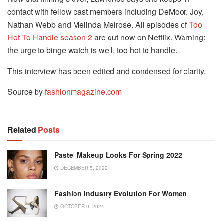
contact with fellow cast members including DeMoor, Joy,
Nathan Webb and Melinda Melrose. All episodes of
Too
Hot To Handle season 2
are out now on Netflix. Warning:
the urge to binge watch is well, too hot to handle.
This interview has been edited and condensed for clarity.
Source by
fashionmagazine.com
Related
Posts
Pastel Makeup Looks For Spring 2022
DECEMBER 5, 2022
Fashion Industry Evolution For Women
OCTOBER 9, 2024