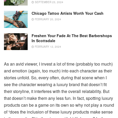
SEPTEMBER 23, 2024
Chicago Tattoo Artists Worth Your Cash
FEBRUARY 20, 2024
Freshen Your Fade At The Best Barbershops
In Scottsdale
FEBRUARY 12, 2024
As an avid viewer, I invest a lot of time (probably too much)
and emotion (again, too much) into each character as their
stories unfold. So, every often, during that scene when I
see the character wearing a luxury brand that doesn’t fit
their storyline, it interferes with the overall relatability. But
that doesn’t make them any less fun. In fact, spotting luxury
products can be a game on its own so why not play a round
of “does the inclusion of these luxury products make sense