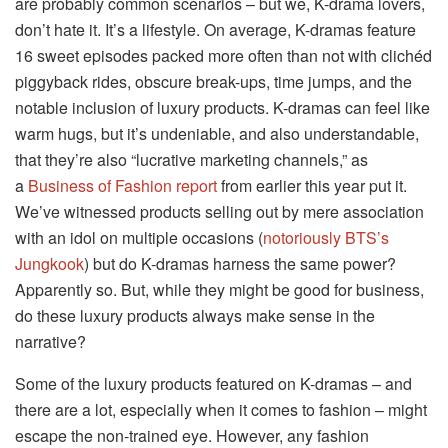
are probably common scenarios – but we, K-drama lovers,
don’t hate it. It’s a lifestyle. On average, K-dramas feature
16 sweet episodes packed more often than not with clichéd
piggyback rides, obscure break-ups, time jumps, and the
notable inclusion of luxury products. K-dramas can feel like
warm hugs, but it’s undeniable, and also understandable,
that they’re also “lucrative marketing channels,” as
a
Business of Fashion report
from earlier this year put it.
We’ve witnessed products selling out by mere association
with an idol on multiple occasions (
notoriously BTS’s
Jungkook
) but do K-dramas harness the same power?
Apparently so. But, while they might be good for business,
do these luxury products always make sense in the
narrative?
Some of the luxury products featured on K-dramas – and
there are a lot, especially when it comes to fashion – might
escape the non-trained eye. However, any fashion