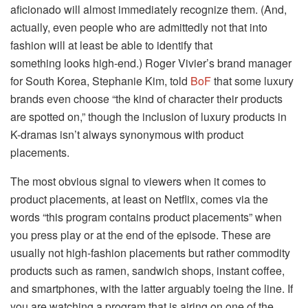
aficionado will almost immediately recognize them. (And,
actually, even people who are admittedly not that into
fashion will at least be able to identify that
something looks high-end.) Roger Vivier’s brand manager
for South Korea, Stephanie Kim, told
BoF
that some luxury
brands even choose “the kind of character their products
are spotted on,” though the inclusion of luxury products in
K-dramas isn’t always synonymous with product
placements.
The most obvious signal to viewers when it comes to
product placements, at least on Netflix, comes via the
words “this program contains product placements” when
you press play or at the end of the episode. These are
usually not high-fashion placements but rather commodity
products such as ramen, sandwich shops, instant coffee,
and smartphones, with the latter arguably toeing the line. If
you are watching a program that is airing on one of the