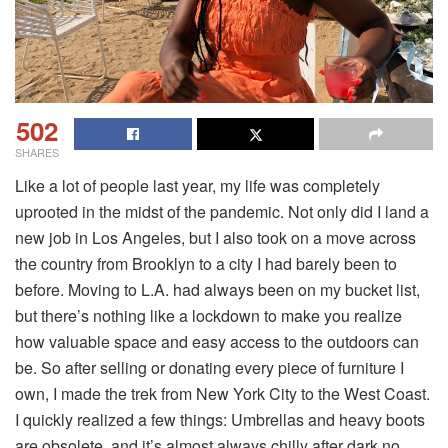
502
SHARES
Like a lot of people last year, my life was completely
uprooted in the midst of the pandemic. Not only did I land a
new job in Los Angeles, but I also took on a move across
the country from Brooklyn to a city I had barely been to
before. Moving to L.A. had always been on my bucket list,
but there’s nothing like a lockdown to make you realize
how valuable space and easy access to the outdoors can
be. So after selling or donating every piece of furniture I
own, I made the trek from New York City to the West Coast.
I quickly realized a few things: Umbrellas and heavy boots
are obsolete, and it’s almost always chilly after dark no