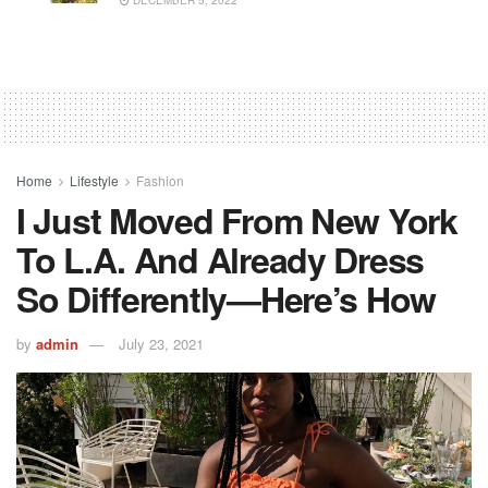
DECEMBER 5, 2022
Home
Lifestyle
Fashion
I Just Moved From New York
To L.A. And Already Dress
So Differently—Here’s How
by
admin
July 23, 2021