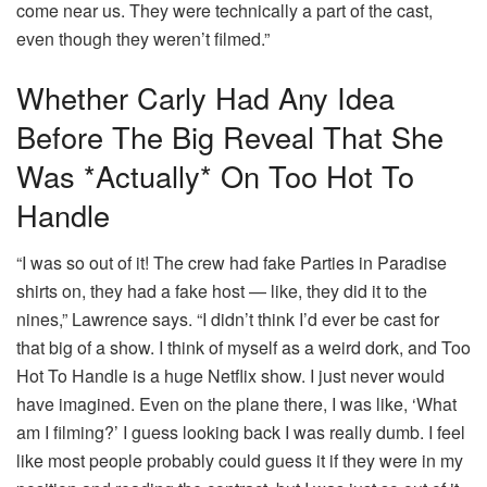
come near us. They were technically a part of the cast,
even though they weren’t filmed.”
Whether Carly Had Any Idea
Before The Big Reveal That She
Was *actually* On Too Hot To
Handle
“I was so out of it! The crew had fake Parties in Paradise
shirts on, they had a fake host — like, they did it to the
nines,” Lawrence says. “I didn’t think I’d ever be cast for
that big of a show. I think of myself as a weird dork, and Too
Hot To Handle is a huge Netflix show. I just never would
have imagined. Even on the plane there, I was like, ‘What
am I filming?’ I guess looking back I was really dumb. I feel
like most people probably could guess it if they were in my