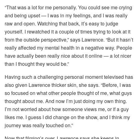
“That was a lot for me personally. You could see me crying
and being upset — I was in my feelings, and I was really
raw and open. Watching that back, it’s easy to judge
yourself. I rewatched it a couple of times trying to look at it
from the outside perspective,” says Lawrence. “But it hasn’t
really affected my mental health in a negative way. People
have actually been really nice about it online — a lot nicer
than I thought they would be.”
Having such a challenging personal moment televised has
also given Lawrence thicker skin, she says. “Before, I was
so focused on what other people thought of me, what guys
thought about me. And now I’m just doing my own thing.
I’m not worried about how someone views me, or if a guy
likes me. I guess I did change on the show, and I think my
journey was really touched on.”
Now that filming’s over, Lawrence says she keeps in