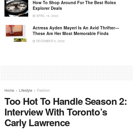
How To Shop Around For The Best Rolex
Explorer Deals
APRIL 16, 2022
Actress Ayden Mayeri Is An Avid Thrifter—
These Are Her Most Memorable Finds
DECEMBER 5, 2022
Home
Lifestyle
Fashion
Too Hot To Handle Season 2:
Interview With Toronto’s
Carly Lawrence