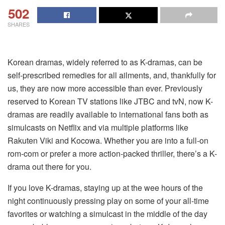
502
SHARES
Korean dramas, widely referred to as K-dramas, can be
self-prescribed remedies for all ailments, and, thankfully for
us, they are now more accessible than ever. Previously
reserved to Korean TV stations like JTBC and tvN, now K-
dramas are readily available to international fans both as
simulcasts on Netflix and via multiple platforms like
Rakuten Viki and Kocowa. Whether you are into a full-on
rom-com or prefer a more action-packed thriller, there’s a K-
drama out there for you.
If you love K-dramas, staying up at the wee hours of the
night continuously pressing play on some of your all-time
favorites or watching a simulcast in the middle of the day