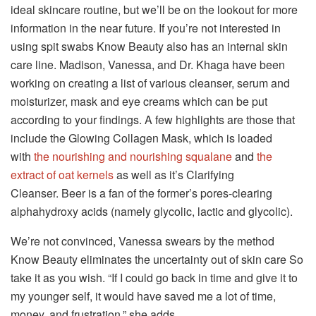
ideal skincare routine, but we’ll be on the lookout for more
information in the near future.
If you’re not interested in
using spit swabs Know Beauty also has an internal skin
care line.
Madison, Vanessa, and Dr. Khaga have been
working on creating a list of various cleanser, serum and
moisturizer, mask and eye creams which can be put
according to your findings.
A few highlights are those that
include the Glowing Collagen Mask, which is loaded
with
the nourishing and nourishing squalane
and
the
extract of oat kernels
as well as it’s Clarifying
Cleanser.
Beer is a fan of the former’s pores-clearing
alphahydroxy acids (namely glycolic, lactic and glycolic).
We’re not convinced, Vanessa swears by the method
Know Beauty eliminates the uncertainty out of skin care So
take it as you wish.
“If I could go back in time and give it to
my younger self, it would have saved me a lot of time,
money, and frustration,” she adds.