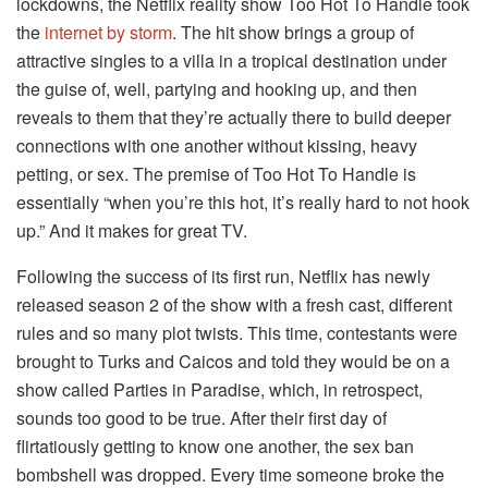
lockdowns, the Netflix reality show Too Hot To Handle took
the
internet by storm
. The hit show brings a group of
attractive singles to a villa in a tropical destination under
the guise of, well, partying and hooking up, and then
reveals to them that they’re actually there to build deeper
connections with one another without kissing, heavy
petting, or sex. The premise of Too Hot To Handle is
essentially “when you’re this hot, it’s really hard to not hook
up.” And it makes for great TV.
Following the success of its first run, Netflix has newly
released season 2 of the show with a fresh cast, different
rules and so many plot twists. This time, contestants were
brought to Turks and Caicos and told they would be on a
show called Parties in Paradise, which, in retrospect,
sounds too good to be true. After their first day of
flirtatiously getting to know one another, the sex ban
bombshell was dropped. Every time someone broke the