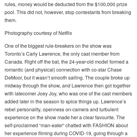
rules, money would be deducted from the $100,000 prize
pool. This did not, however, stop contestants from breaking
them.
Photography courtesy of Netflix
One of the biggest rule-breakers on the show was
Toronto’s Carly Lawrence, the only cast member from
Canada. Right off the bat, the 24-year-old model formed a
romantic (and physical) connection with co-star Chase
DeMoor, but it wasn’t smooth sailing. The couple broke up
midway through the show, and Lawrence then got together
with latecomer Joey Joy, who was one of the cast members
added later in the season to spice things up. Lawrence’s
rebel personality, openness on-camera and turbulent
experience on the show made her a clear favourite. The
self-proclaimed “man-eater” chatted with FASHION about
her experience filming during COVID-19, going through a