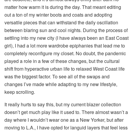
matter how warm it is during the day. That meant editing
out a ton of my winter boots and coats and adopting
versatile pieces that can withstand the daily oscillation
between blaring sun and cool nights. During the process of
settling into my new city (I have always been an East Coast
girl), I had a lot more wardrobe epiphanies that lead me to
completely reconfigure my closet. No doubt, the pandemic
played a role in a few of these changes, but the cultural
shift from hyperactive urban life to relaxed West Coast life
was the biggest factor. To see all of the swaps and
changes I’ve made while adapting to my new lifestyle,
keep scrolling.
It really hurts to say this, but my current blazer collection
doesn’t get much play like it used to. There almost wasn’t a
day where I wouldn’t wear one as a New Yorker, but after
moving to L.A., I have opted for languid layers that feel less