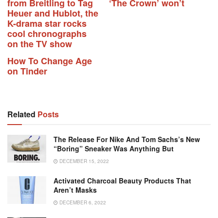
from Breitling to Tag
‘The Crown’ won’t
Heuer and Hublot, the
K-drama star rocks
cool chronographs
on the TV show
How To Change Age
on Tinder
Related
Posts
The Release For Nike And Tom Sachs’s New
“Boring” Sneaker Was Anything But
DECEMBER 15, 2022
Activated Charcoal Beauty Products That
Aren’t Masks
DECEMBER 6, 2022