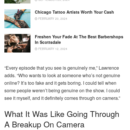
Chicago Tattoo Artists Worth Your Cash
FEBRUARY 20, 2024
Freshen Your Fade At The Best Barbershops
In Scottsdale
FEBRUARY 12, 2024
“Every episode that you see is genuinely me,” Lawrence
adds. “Who wants to look at someone who’s not genuine
online? It’s too fake and it gets boring. I could tell when
some people weren’t being genuine on the show. I could
see it myself, and it definitely comes through on camera.”
What It Was Like Going Through
A Breakup On Camera