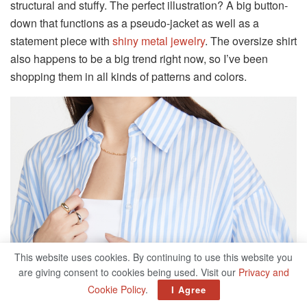
structural and stuffy. The perfect illustration? A big button-
down that functions as a pseudo-jacket as well as a
statement piece with
shiny metal jewelry
. The oversize shirt
also happens to be a big trend right now, so I’ve been
shopping them in all kinds of patterns and colors.
This website uses cookies. By continuing to use this website you
are giving consent to cookies being used. Visit our
Privacy and
Cookie Policy
.
I Agree