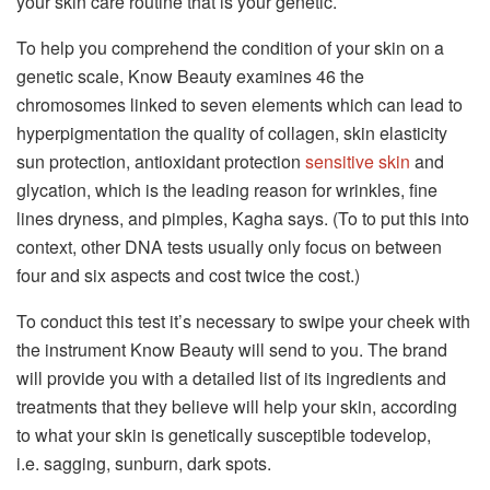
your skin care routine that is your genetic.
To help you comprehend the condition of your skin on a
genetic scale, Know Beauty examines 46 the
chromosomes linked to seven elements which can lead to
hyperpigmentation the quality of collagen, skin elasticity
sun protection, antioxidant protection
sensitive skin
and
glycation, which is the leading reason for wrinkles, fine
lines dryness, and pimples, Kagha says.
(To to put this into
context, other DNA tests usually only focus on between
four and six aspects and cost twice the cost.)
To conduct this test it’s necessary to swipe your cheek with
the instrument Know Beauty will send to you.
The brand
will provide you with a detailed list of its ingredients and
treatments that they believe will help your skin, according
to what your skin is genetically susceptible todevelop,
i.e.
sagging, sunburn, dark spots.