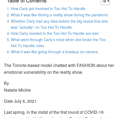
Table of Contents
How Carly got involved in Too Hot To Handle
What it was like filming a reality show during the pandemic
Whether Carly had any idea before the big reveal that she
was *actually* on Too Hot To Handle
How Carly reacted to the Too Hot To Handle sex ban
What went through Carly’s mind when she broke the Too
Hot To Handle rules
What it was like going through a breakup on camera
The Toronto-based model chatted with FASHION about her
emotional vulnerability on the reality show.
By
Natalie Michie
Date July 6, 2021
Last spring, in the midst of the first round of COVID-19