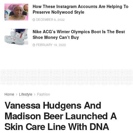
How These Instagram Accounts Are Helping To
Preserve Nollywood Style
DECEMBER 6, 2022
Nike ACG’s Winter Olympics Boot Is The Best
Shoe Money Can’t Buy
FEBRUARY 19, 2022
Home
Lifestyle
Fashion
Vanessa Hudgens And
Madison Beer Launched A
Skin Care Line With DNA