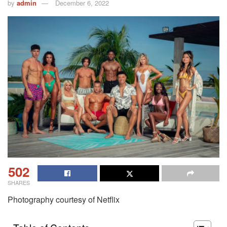
by
admin
December 6, 2022
502
SHARES
Photography courtesy of Netflix