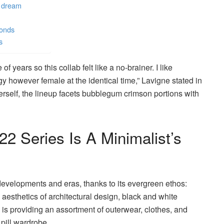
s dream
monds
s
of years so this collab felt like a no-brainer. I like
dgy however female at the identical time,” Lavigne stated in
rself, the lineup facets bubblegum crimson portions with
2 Series Is A Minimalist’s
velopments and eras, thanks to its evergreen ethos:
esthetics of architectural design, black and white
 is providing an assortment of outerwear, clothes, and
l pill wardrobe.