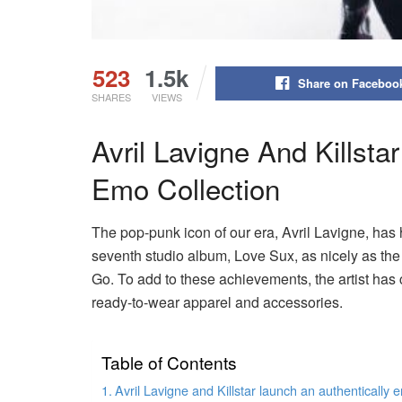
523
1.5k
Share on Faceboo
SHARES
VIEWS
Avril Lavigne And Killsta
Emo Collection
The pop-punk icon of our era, Avril Lavigne, has 
seventh studio album, Love Sux, as nicely as the
Go. To add to these achievements, the artist has c
ready-to-wear apparel and accessories.
Table of Contents
Avril Lavigne and Killstar launch an authentically 