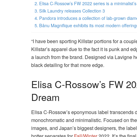
Elisa C-Rossow’s FW 2022 series is a minimalist’
Silk Laundry releases Collection 3
Pandora introduces a collection of lab-grown dia
Bânu Magnifique exhibits its most modern offering
“I have been sporting Killstar portions for a couple 
Killstar’s apparel due to the fact it is punk and e
a launch from the brand. Designed via Lavigne he
black detailing for that more edge.
Elisa C-Rossow’s FW 202
Dream
Elisa C-Rossow’s eponymous label transcends de
monochromatic and minimalistic. Focused on the a
images, and Japan’s biggest designers, the label
hotter separates for
Fall/Winter
2022. It’s the fina