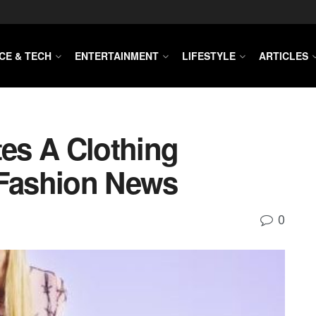
CE & TECH
ENTERTAINMENT
LIFESTYLE
ARTICLES
tes A Clothing
 Fashion News
0