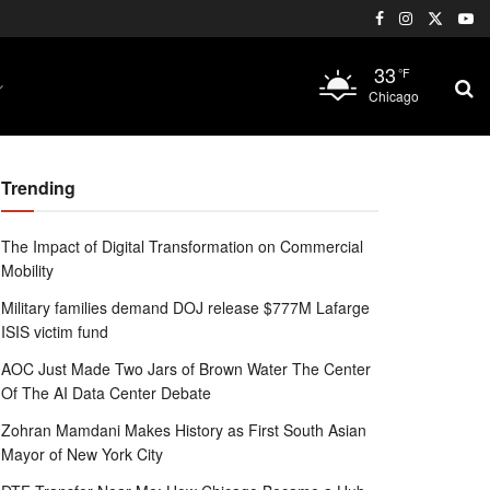
33
°F
Chicago
Trending
The Impact of Digital Transformation on Commercial
Mobility
Military families demand DOJ release $777M Lafarge
ISIS victim fund
AOC Just Made Two Jars of Brown Water The Center
Of The AI Data Center Debate
Zohran Mamdani Makes History as First South Asian
Mayor of New York City