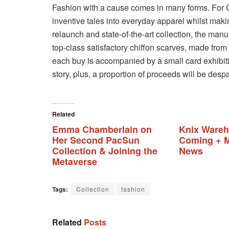
Fashion with a cause comes in many forms. Fo
inventive tales into everyday apparel whilst makin
relaunch and state-of-the-art collection, the manu
top-class satisfactory chiffon scarves, made from
each buy is accompanied by a small card exhibitin
story, plus, a proportion of proceeds will be despa
Related
Emma Chamberlain on
Knix Wareh
Her Second PacSun
Coming + M
Collection & Joining the
News
Metaverse
Tags:
Collection
fashion
Related
Posts