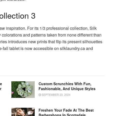
llection 3
aw inspiration. For its 1/3 professional collection, Silk
y colorations and patterns taken from none different than
ies introduces new prints that flip its present silhouettes
re-fall tablet is now accessible on silklaundry.ca and
le
Custom Scrunchies With Fun,
r
Fashionable, And Unique Styles
SEPTEMBER 23, 2024
Freshen Your Fade At The Best
Barbershops In Scottsdale