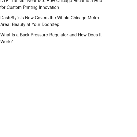
DTF Transfer Near Me: How Chicago Became a Hub
for Custom Printing Innovation
DashStylists Now Covers the Whole Chicago Metro
Area: Beauty at Your Doorstep
What Is a Back Pressure Regulator and How Does It
Work?