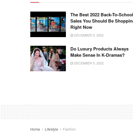
The Best 2022 Back-To-Schoo
Sales You Should Be Shoppin
Right Now
DECEMBER 5, 2022
Do Luxury Products Always
Make Sense In K-Dramas?
DECEMBER 5, 2022
Home
Lifestyle
Fashion