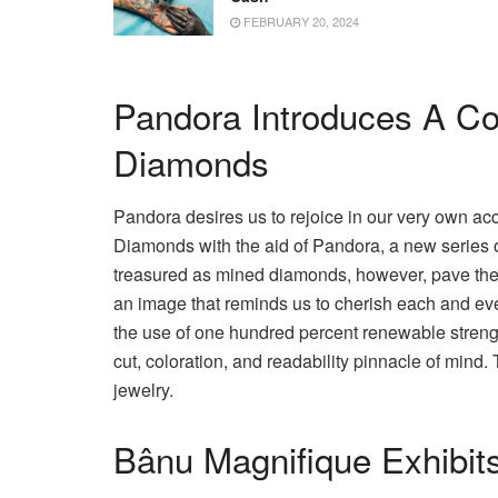
FEBRUARY 20, 2024
Pandora Introduces A Co
Diamonds
Pandora desires us to rejoice in our very own a
Diamonds with the aid of Pandora, a new series
treasured as mined diamonds, however, pave the wa
an image that reminds us to cherish each and eve
the use of one hundred percent renewable strength
cut, coloration, and readability pinnacle of mind.
jewelry.
Bânu Magnifique Exhibits