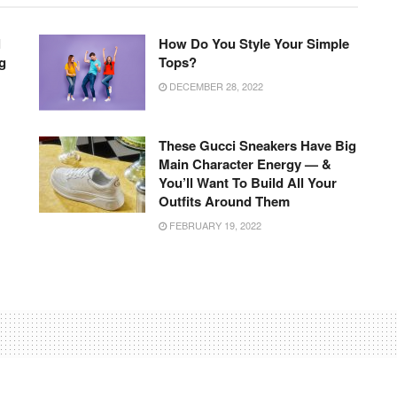
l
How Do You Style Your Simple
g
Tops?
DECEMBER 28, 2022
These Gucci Sneakers Have Big
Main Character Energy — &
You’ll Want To Build All Your
Outfits Around Them
FEBRUARY 19, 2022