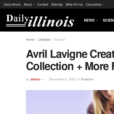
Daily Illinois
About
Contact
Sitemap
Write For Us
Calculators
NEWS
SCIEN
Home
Lifestyle
Fashion
Avril Lavigne Crea
Collection + More
by
admin
December 8, 2022
in
Fashion