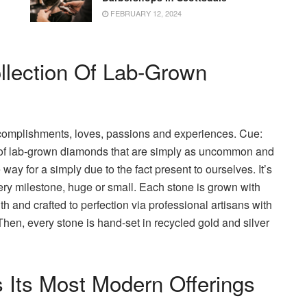
FEBRUARY 12, 2024
llection Of Lab-Grown
ccomplishments, loves, passions and experiences. Cue:
 of lab-grown diamonds that are simply as uncommon and
y for a simply due to the fact present to ourselves. It’s
ry milestone, huge or small. Each stone is grown with
 and crafted to perfection via professional artisans with
 Then, every stone is hand-set in recycled gold and silver
 Its Most Modern Offerings