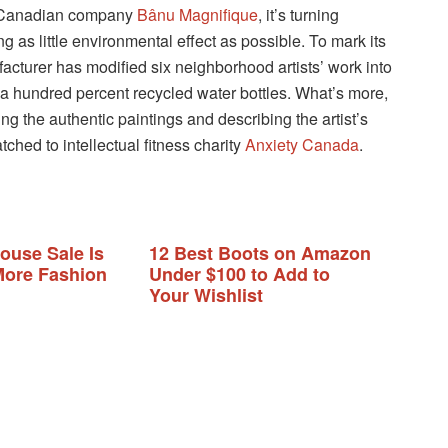
r Canadian company
Bânu Magnifique
, it’s turning
g as little environmental effect as possible. To mark its
facturer has modified six neighborhood artists’ work into
 a hundred percent recycled water bottles. What’s more,
g the authentic paintings and describing the artist’s
tched to intellectual fitness charity
Anxiety Canada
.
ouse Sale Is
12 Best Boots on Amazon
ore Fashion
Under $100 to Add to
Your Wishlist