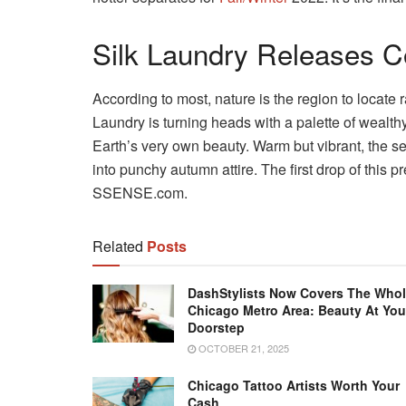
Silk Laundry Releases Co
According to most, nature is the region to locate r
Laundry is turning heads with a palette of wealth
Earth’s very own beauty. Warm but vibrant, the ser
into punchy autumn attire. The first drop of this p
SSENSE.com.
Related
Posts
DashStylists Now Covers The Who
Chicago Metro Area: Beauty At You
Doorstep
OCTOBER 21, 2025
Chicago Tattoo Artists Worth Your
Cash