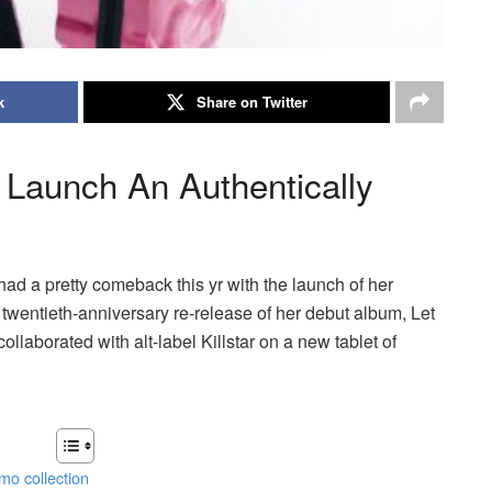
k
Share on Twitter
r Launch An Authentically
had a pretty comeback this yr with the launch of her
 twentieth-anniversary re-release of her debut album, Let
ollaborated with alt-label Killstar on a new tablet of
emo collection