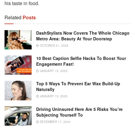
his taste in food.
Related
Posts
DashStylists Now Covers The Whole Chicago
Metro Area: Beauty At Your Doorstep
OCTOBER 21, 2025
10 Best Caption Selfie Hacks To Boost Your
Engagement Fast!
JANUARY 15, 2025
Top 5 Ways To Prevent Ear Wax Build-Up
Naturally
JANUARY 15, 2025
Driving Uninsured Here Are 5 Risks You’re
Subjecting Yourself To
DECEMBER 17, 2024