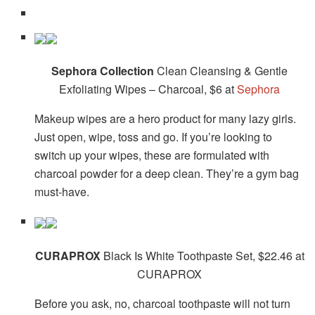
Sephora Collection
Clean Cleansing & Gentle
Exfoliating Wipes – Charcoal, $6 at
Sephora
Makeup wipes are a hero product for many lazy girls.
Just open, wipe, toss and go. If you’re looking to
switch up your wipes, these are formulated with
charcoal powder for a deep clean. They’re a gym bag
must-have.
CURAPROX
Black Is White Toothpaste Set, $22.46 at
CURAPROX
Before you ask, no, charcoal toothpaste will not turn