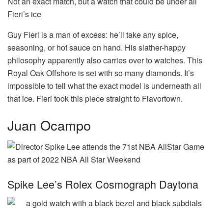
Not an exact match, but a watch that could be under all
Fieri’s ice
Guy Fieri is a man of excess: he’ll take any spice,
seasoning, or hot sauce on hand. His slather-happy
philosophy apparently also carries over to watches. This
Royal Oak Offshore is set with so many diamonds. It’s
impossible to tell what the exact model is underneath all
that ice. Fieri took this piece straight to Flavortown.
Juan Ocampo
Spike Lee’s Rolex Cosmograph Daytona