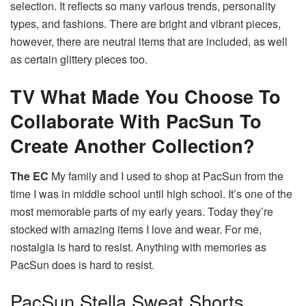
selection.
It reflects so many various trends, personality
types, and fashions.
There are bright and vibrant pieces,
however, there are neutral items that are included, as well
as certain glittery pieces too.
TV
What Made You Choose To
Collaborate With PacSun To
Create Another Collection?
The EC
My family and I used to shop at PacSun from the
time I was in middle school until high school. It’s one of the
most memorable parts of my early years.
Today they’re
stocked with amazing items I love and wear.
For me,
nostalgia is hard to resist. Anything with memories as
PacSun does is hard to resist.
PacSun Stella Sweat Shorts