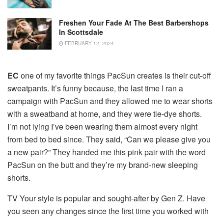
Freshen Your Fade At The Best Barbershops
In Scottsdale
FEBRUARY 12, 2024
EC
one of my favorite things PacSun creates is their cut-off
sweatpants.
It’s funny because, the last time I ran a
campaign with PacSun and they allowed me to wear shorts
with a sweatband at home, and they were tie-dye shorts.
I’m not lying I’ve been wearing them almost every night
from bed to bed since.
They said, “Can we please give you
a new pair?” They handed me this pink pair with the word
PacSun on the butt and they’re my brand-new sleeping
shorts.
TV Your style is popular and sought-after by Gen Z.
Have
you seen any changes since the first time you worked with