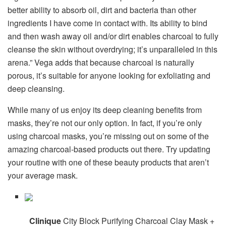
better ability to absorb oil, dirt and bacteria than other
ingredients I have come in contact with. Its ability to bind
and then wash away oil and/or dirt enables charcoal to fully
cleanse the skin without overdrying; it’s unparalleled in this
arena.” Vega adds that because charcoal is naturally
porous, it’s suitable for anyone looking for exfoliating and
deep cleansing.
While many of us enjoy its deep cleaning benefits from
masks, they’re not our only option. In fact, if you’re only
using charcoal masks, you’re missing out on some of the
amazing charcoal-based products out there. Try updating
your routine with one of these beauty products that aren’t
your average mask.
Clinique
City Block Purifying Charcoal Clay Mask +