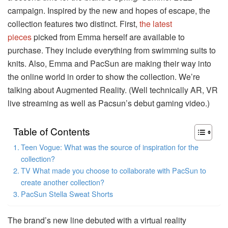
campaign.
Inspired by the new and hopes of escape, the
collection features two distinct.
First,
the latest
pieces
picked from Emma herself are available to
purchase. They include everything from swimming suits to
knits.
Also, Emma and PacSun are making their way into
the online world in order to show the collection.
We’re
talking about Augmented Reality.
(Well technically AR, VR
live streaming as well as Pacsun’s debut gaming video.)
Table of Contents
Teen Vogue: What was the source of inspiration for the
collection?
TV What made you choose to collaborate with PacSun to
create another collection?
PacSun Stella Sweat Shorts
The brand’s new line debuted with a virtual reality