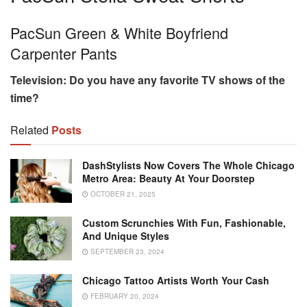
PacSun Green & White Boyfriend
Carpenter Pants
Television:
Do you have any favorite TV shows of the
time?
Related
Posts
DashStylists Now Covers The Whole Chicago
Metro Area: Beauty At Your Doorstep
OCTOBER 21, 2025
Custom Scrunchies With Fun, Fashionable,
And Unique Styles
SEPTEMBER 23, 2024
Chicago Tattoo Artists Worth Your Cash
FEBRUARY 20, 2024