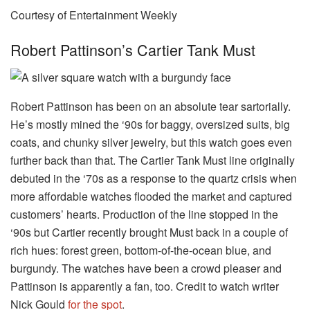
Courtesy of Entertainment Weekly
Robert Pattinson’s Cartier Tank Must
Robert Pattinson has been on an absolute tear sartorially.
He’s mostly mined the ‘90s for baggy, oversized suits, big
coats, and chunky silver jewelry, but this watch goes even
further back than that. The Cartier Tank Must line originally
debuted in the ‘70s as a response to the quartz crisis when
more affordable watches flooded the market and captured
customers’ hearts. Production of the line stopped in the
‘90s but Cartier recently brought Must back in a couple of
rich hues: forest green, bottom-of-the-ocean blue, and
burgundy. The watches have been a crowd pleaser and
Pattinson is apparently a fan, too. Credit to watch writer
Nick Gould
for the spot
.