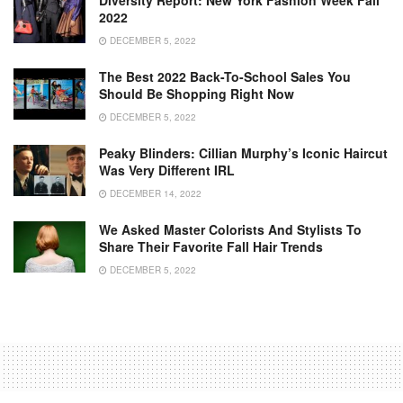
Diversity Report: New York Fashion Week Fall
2022
DECEMBER 5, 2022
The Best 2022 Back-To-School Sales You
Should Be Shopping Right Now
DECEMBER 5, 2022
Peaky Blinders: Cillian Murphy’s Iconic Haircut
Was Very Different IRL
DECEMBER 14, 2022
We Asked Master Colorists And Stylists To
Share Their Favorite Fall Hair Trends
DECEMBER 5, 2022