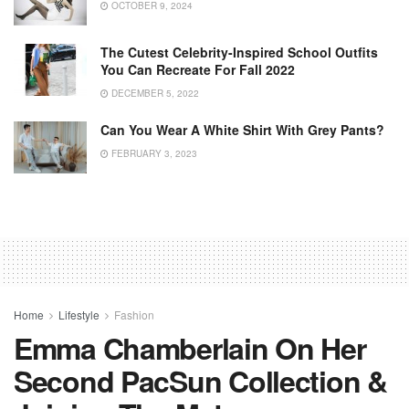
OCTOBER 9, 2024
The Cutest Celebrity-Inspired School Outfits
You Can Recreate For Fall 2022
DECEMBER 5, 2022
Can You Wear A White Shirt With Grey Pants?
FEBRUARY 3, 2023
Home
Lifestyle
Fashion
Emma Chamberlain On Her
Second PacSun Collection &