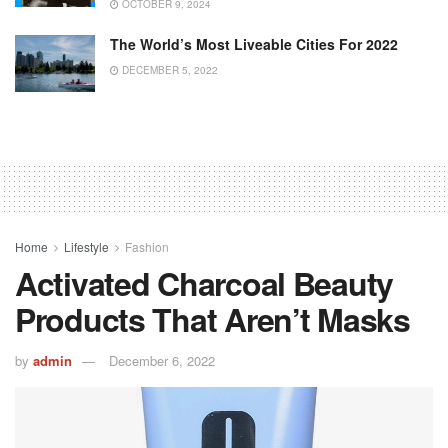
OCTOBER 9, 2024
The World’s Most Liveable Cities For 2022
DECEMBER 5, 2022
Home
Lifestyle
Fashion
Activated Charcoal Beauty
Products That Aren’t Masks
by
admin
December 6, 2022