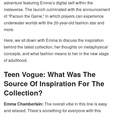
adventure featuring Emma’s digital self within the
metaverse.
The launch culminated with the announcement
of “Pacsun the Game,” in which players can experience
underwater worlds with the 20-year-old fashion star and
more.
Here, we sit down with Emma to discuss the inspiration
behind the latest collection, her thoughts on metaphysical
concepts, and what fashion means to her in the new stage
of adulthood.
Teen Vogue:
What Was The
Source Of Inspiration For The
Collection?
Emma Chamberlain:
The overall vibe in this line is easy
and relaxed.
There’s something for everyone with this