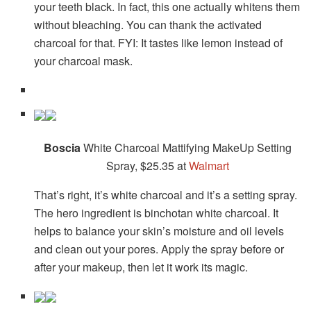
your teeth black. In fact, this one actually whitens them
without bleaching. You can thank the activated
charcoal for that. FYI: It tastes like lemon instead of
your charcoal mask.
Boscia
White Charcoal Mattifying MakeUp Setting
Spray, $25.35 at
Walmart
That’s right, it’s white charcoal and it’s a setting spray.
The hero ingredient is binchotan white charcoal. It
helps to balance your skin’s moisture and oil levels
and clean out your pores. Apply the spray before or
after your makeup, then let it work its magic.