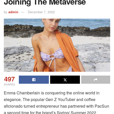
Joining The Metaverse
by
admin
December 7, 2022
497
SHARES
Emma Chamberlain is conquering the online world in
elegance.
The popular Gen Z YouTuber and coffee
aficionado turned entrepreneur has partnered with PacSun
a second time for the brand’s Spring/ Summer 2022