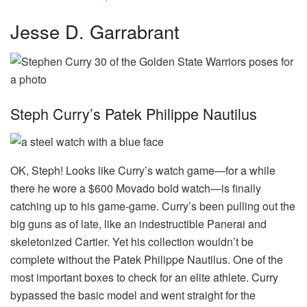
Jesse D. Garrabrant
Steph Curry’s Patek Philippe Nautilus
OK, Steph! Looks like Curry’s watch game—for a while
there he wore a $600 Movado bold watch—is finally
catching up to his game-game. Curry’s been pulling out the
big guns as of late, like an indestructible Panerai and
skeletonized Cartier. Yet his collection wouldn’t be
complete without the Patek Philippe Nautilus. One of the
most important boxes to check for an elite athlete. Curry
bypassed the basic model and went straight for the