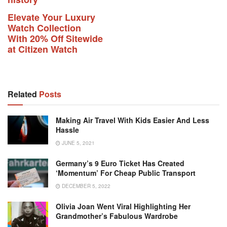
Elevate Your Luxury
Watch Collection
With 20% Off Sitewide
at Citizen Watch
Related
Posts
Making Air Travel With Kids Easier And Less
Hassle
JUNE 5, 2021
Germany’s 9 Euro Ticket Has Created
‘momentum’ For Cheap Public Transport
DECEMBER 5, 2022
Olivia Joan Went Viral Highlighting Her
Grandmother’s Fabulous Wardrobe