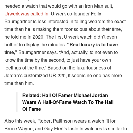
needed a watch that would go with an Iron Man suit,
Urwerk was called in
. Urwerk co-founder Felix
Baumgartner is less interested in telling wearers the exact
time than he is making them “conscious about their time,”
he told me in 2020. The first Urwerk watch didn’t even
bother to display the minutes.
“Real luxury is to have
time,”
Baumgartner says. “And, actually, to not even to
know the time by the second, to just have your own
feelings of the time.” Based on the luxuriousness of
Jordan’s customized UR-220, it seems no one has more
time than him.
Related: Hall Of Famer Michael Jordan
Wears A Hall-Of-Fame Watch To The Hall
Of Fame
Also this week, Robert Pattinson wears a watch fit for
Bruce Wayne, and Guy Fieri’s taste in watches is similar to