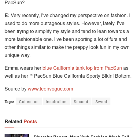
PacSun?
E:
Very recently, I’ve changed my perspective on fashion.
I
used to do more outrageous styles.
However, lately, I’ve
been trying to simplify my style and tend to lean towards a
more fashionable one.
I’ve been sporting a lot of furs and
other things similar to make the preppy look fun in my own
unique way.
Emma wears her
blue California tank top from PacSun
as
well as her P PacSun Blue California Sporty Bikini Bottom.
Source by
www.teenvogue.com
Tags:
Collection
inspiration
Second
Sweat
Related
Posts