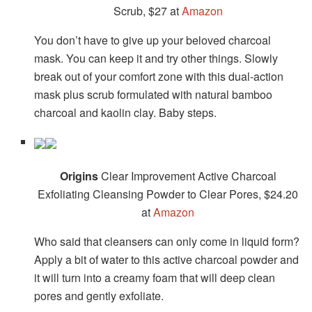
Scrub, $27 at
Amazon
You don’t have to give up your beloved charcoal
mask. You can keep it and try other things. Slowly
break out of your comfort zone with this dual-action
mask plus scrub formulated with natural bamboo
charcoal and kaolin clay. Baby steps.
Origins
Clear Improvement Active Charcoal
Exfoliating Cleansing Powder to Clear Pores, $24.20
at
Amazon
Who said that cleansers can only come in liquid form?
Apply a bit of water to this active charcoal powder and
it will turn into a creamy foam that will deep clean
pores and gently exfoliate.