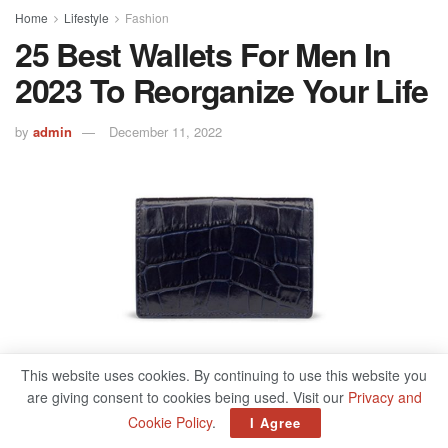
Home
Lifestyle
Fashion
25 Best Wallets For Men In
2023 To Reorganize Your Life
by
admin
December 11, 2022
This website uses cookies. By continuing to use this website you
497
are giving consent to cookies being used. Visit our
Privacy and
SHARES
Cookie Policy
.
I Agree