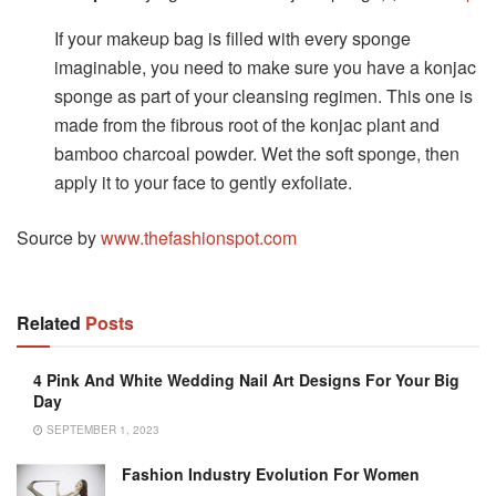
If your makeup bag is filled with every sponge
imaginable, you need to make sure you have a konjac
sponge as part of your cleansing regimen. This one is
made from the fibrous root of the konjac plant and
bamboo charcoal powder. Wet the soft sponge, then
apply it to your face to gently exfoliate.
Source by
www.thefashionspot.com
Related
Posts
4 Pink And White Wedding Nail Art Designs For Your Big
Day
SEPTEMBER 1, 2023
Fashion Industry Evolution For Women