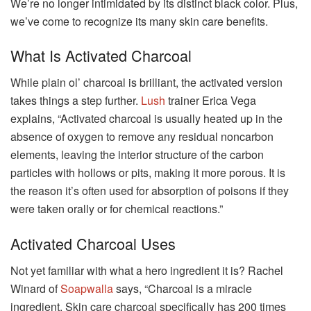
We’re no longer intimidated by its distinct black color. Plus,
we’ve come to recognize its many skin care benefits.
What Is Activated Charcoal
While plain ol’ charcoal is brilliant, the activated version
takes things a step further.
Lush
trainer Erica Vega
explains, “Activated charcoal is usually heated up in the
absence of oxygen to remove any residual noncarbon
elements, leaving the interior structure of the carbon
particles with hollows or pits, making it more porous. It is
the reason it’s often used for absorption of poisons if they
were taken orally or for chemical reactions.”
Activated Charcoal Uses
Not yet familiar with what a hero ingredient it is? Rachel
Winard of
Soapwalla
says, “Charcoal is a miracle
ingredient. Skin care charcoal specifically has 200 times