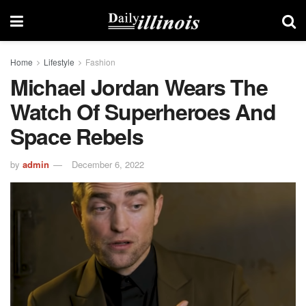
Home
Lifestyle
Fashion
Michael Jordan Wears The
Watch Of Superheroes And
Space Rebels
by
admin
December 6, 2022