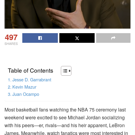
497
SHARES
Table of Contents
Jesse D. Garrabrant
Kevin Mazur
Juan Ocampo
Most basketball fans watching the NBA 75 ceremony last
weekend were excited to see Michael Jordan socializing
with his peers—er, rivals—and his heir apparent, LeBron
James. Meanwhile, watch fanatics were most interested in