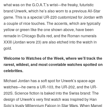
what was on the G.O.A.T.’s wrist—the freaky, futuristic
brand Urwerk, which he’s also worn to a previous All-Star
game. This is a special UR-220 customized for Jordan with
a couple of nice touches. The accents, which are typically
yellow or green like the one shown above, have been
remade in Chicago Bulls red, and the Roman numerals
XXIII (Jordan wore 23) are also etched into the watch in
gold.
Welcome to Watches of the Week, where we’ll track the
rarest, wildest, and most covetable watches spotted on
celebrities.
Michael Jordan has a soft spot for Urwerk’s space-age
watches—he owns a UR-103, the UR-202, and the UR-
202S. Science fiction is baked into the Swiss brand: The
design of Urwerk’s very first watch was inspired by Han
Solo’s trusty Millennium Falcon in Star Wars. When Marvel