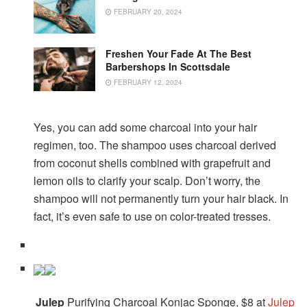
FEBRUARY 20, 2024
Freshen Your Fade At The Best
Barbershops In Scottsdale
FEBRUARY 12, 2024
Yes, you can add some charcoal into your hair
regimen, too. The shampoo uses charcoal derived
from coconut shells combined with grapefruit and
lemon oils to clarify your scalp. Don’t worry, the
shampoo will not permanently turn your hair black. In
fact, it’s even safe to use on color-treated tresses.
Julep
Purifying Charcoal Konjac Sponge, $8 at
Julep