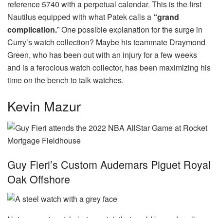
reference 5740 with a perpetual calendar. This is the first
Nautilus equipped with what Patek calls a
“grand
complication.
” One possible explanation for the surge in
Curry’s watch collection? Maybe his teammate Draymond
Green, who has been out with an injury for a few weeks
and is a ferocious watch collector, has been maximizing his
time on the bench to talk watches.
Kevin Mazur
Guy Fieri’s Custom Audemars Piguet Royal
Oak Offshore