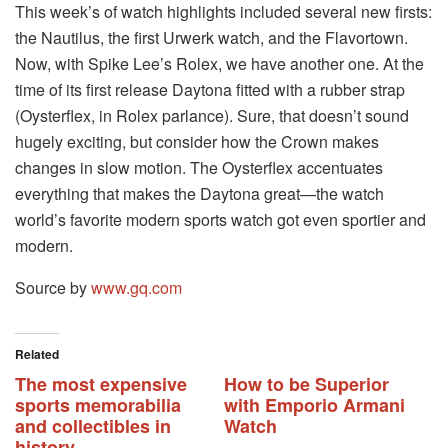
This week’s of watch highlights included several new firsts:
the Nautilus, the first Urwerk watch, and the Flavortown.
Now, with Spike Lee’s Rolex, we have another one. At the
time of its first release Daytona fitted with a rubber strap
(Oysterflex, in Rolex parlance). Sure, that doesn’t sound
hugely exciting, but consider how the Crown makes
changes in slow motion. The Oysterflex accentuates
everything that makes the Daytona great—the watch
world’s favorite modern sports watch got even sportier and
modern.
Source by
www.gq.com
Related
The most expensive
How to be Superior
sports memorabilia
with Emporio Armani
and collectibles in
Watch
history