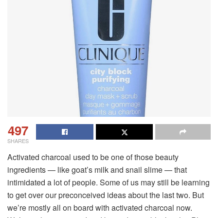
497
SHARES
Activated charcoal used to be one of those beauty
ingredients — like goat’s milk and snail slime — that
intimidated a lot of people. Some of us may still be learning
to get over our preconceived ideas about the last two. But
we’re mostly all on board with activated charcoal now.