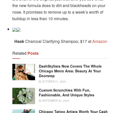
the new formula does to dirt and blackheads on your
nose. It promises to remove up to a week’s worth of
buildup in less than 10 minutes.
Hask
Charcoal Clarifying Shampoo, $17 at
Amazon
Related
Posts
DashStylists Now Covers The Whole
Chicago Metro Area: Beauty At Your
Doorstep
OCTOBER 21, 2025
Custom Scrunchies With Fun,
Fashionable, And Unique Styles
SEPTEMBER 23, 2024
Chicago Tattoo Artists Worth Your Cash