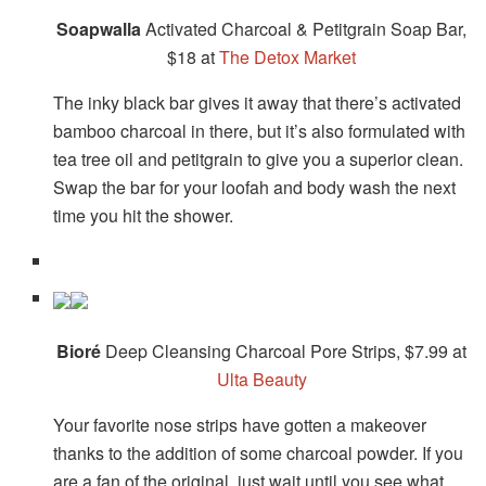
Soapwalla
Activated Charcoal & Petitgrain Soap Bar,
$18 at
The Detox Market
The inky black bar gives it away that there’s activated
bamboo charcoal in there, but it’s also formulated with
tea tree oil and petitgrain to give you a superior clean.
Swap the bar for your loofah and body wash the next
time you hit the shower.
Bioré
Deep Cleansing Charcoal Pore Strips, $7.99 at
Ulta Beauty
Your favorite nose strips have gotten a makeover
thanks to the addition of some charcoal powder. If you
are a fan of the original, just wait until you see what