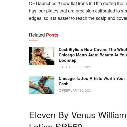
CHI launches 2 new flat irons in Ulta during the 
has four plates that are precision calibrated to sm
edges, so it is easier to reach the scalp and cove
Related
Posts
DashStylists Now Covers The Who
Chicago Metro Area: Beauty At You
Doorstep
OCTOBER 21, 2025
Chicago Tattoo Artists Worth Your
Cash
FEBRUARY 20, 2024
Eleven By Venus Willia
Lotion SPF50