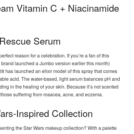
eam Vitamin C + Niacinamide
 Rescue Serum
erfect reason for a celebration.
If you’re a fan of this
brand launched a Jumbo version earlier this month)
 28 has launched an elixir model of this spray that comes
able acid.
The water-based, light serum balances pH and
ding in the healing of your skin.
Because it’s not scented
as those suffering from rosacea, acne, and eczema.
rs-Inspired Collection
enting the Star Wars makeup collection?
With a palette