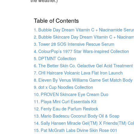
the weather.)
Table of Contents
Bubble Day Dream Vitamin C + Niacinamide Ser
Bubble Skincare Day Dream Vitamin C + Niacina
Tower 28 SOS Intensive Rescue Serum
ColourPop’s 1977 Star Wars-inspired Collection
DPTMNT Collection
The Better Skin Co. Gelactive Gel Acid Treatment
CHI Haircare Volcanic Lava Flat Iron Launch
Eleven By Venus Williams Game Set Match Body
dot x Cup Noodles Collection
PROVEN Skincare Eye Cream Duo
Playa Mini Curl Essentials Kit
Fenty Eau de Parfum Restock
Mario Badescu Coconut Body Oil & Soap
Sally Hansen Miracle Gel(TM) X Friends(TM) Col
Pat McGrath Labs Divine Skin Rose 001