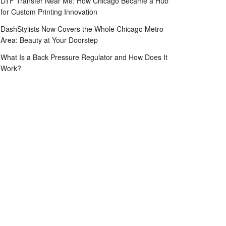
DTF Transfer Near Me: How Chicago Became a Hub
for Custom Printing Innovation
DashStylists Now Covers the Whole Chicago Metro
Area: Beauty at Your Doorstep
What Is a Back Pressure Regulator and How Does It
Work?