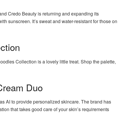
nd Credo Beauty is returning and expanding its
 with sunscreen.
It’s sweat and water-resistant for those on
ction
dles Collection is a lovely little treat.
Shop the palette,
Cream Duo
s AI to provide personalized skincare.
The brand has
ion that takes good care of your skin’s requirements