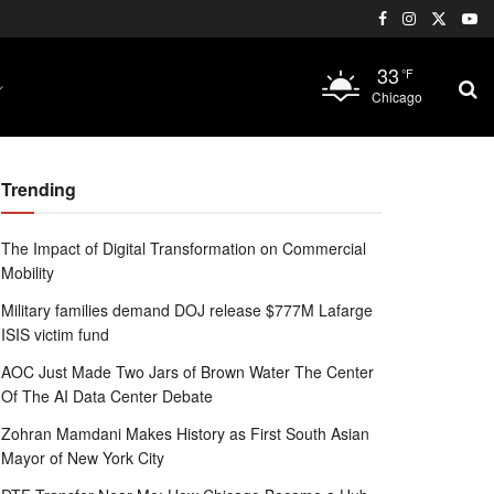
33
°F
Chicago
Trending
The Impact of Digital Transformation on Commercial
Mobility
Military families demand DOJ release $777M Lafarge
ISIS victim fund
AOC Just Made Two Jars of Brown Water The Center
Of The AI Data Center Debate
Zohran Mamdani Makes History as First South Asian
Mayor of New York City