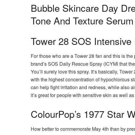
Bubble Skincare Day Dr
Tone And Texture Serum
Tower 28 SOS Intensive
For those who are a Tower 28 fan and this is the p
brand’s SOS Daily Rescue Spray (ICYMI that the 
You’ll surely love this spray.
It’s basically, Tower
with the highest concentration of hypochlorous st
can help fight irritation and redness, while also ai
it’s great for people with sensitive skin as well 
ColourPop’s 1977 Star Wa
How better to commemorate May 4th than by pres