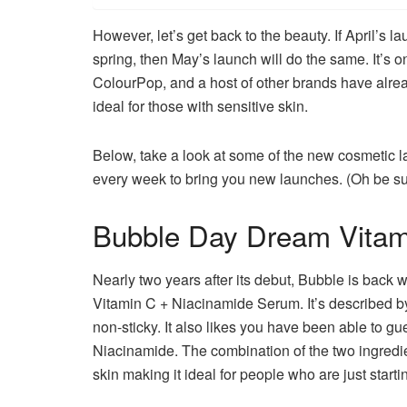
However, let’s get back to the beauty.
If April’s 
spring, then May’s launch will do the same.
It’s 
ColourPop, and a host of other brands have alre
ideal for those with sensitive skin.
Below, take a look at some of the new cosmetic 
every week to bring you new launches.
(Oh be su
Bubble Day Dream Vitam
Nearly two years after its debut, Bubble is back 
Vitamin C + Niacinamide Serum.
It’s described b
non-sticky. It also likes you have been able to g
Niacinamide.
The combination of the two ingredi
skin making it ideal for people who are just starti