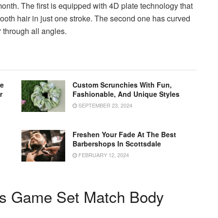
month.
The first is equipped with 4D plate technology that
ooth hair in just one stroke.
The second one has curved
r through all angles.
le
Custom Scrunchies With Fun,
r
Fashionable, And Unique Styles
SEPTEMBER 23, 2024
Freshen Your Fade At The Best
Barbershops In Scottsdale
FEBRUARY 12, 2024
ms Game Set Match Body