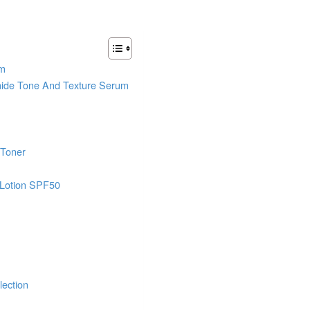
um
mide Tone And Texture Serum
 Toner
 Lotion SPF50
lection