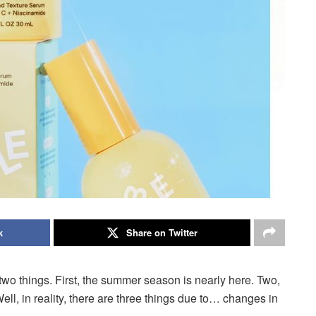
k
Share on Twitter
two things.
First, the summer season is nearly here.
Two,
ell, in reality, there are three things due to… changes in