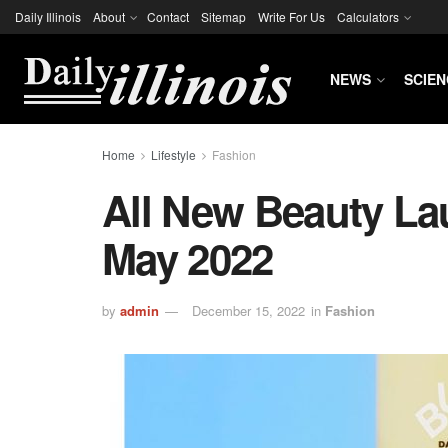
Daily Illinois
About
Contact
Sitemap
Write For Us
Calculators
NEWS
SCIEN
Home
Lifestyle
Fashion
All New Beauty La
May 2022
by
admin
December 15, 2022
in
Fashion