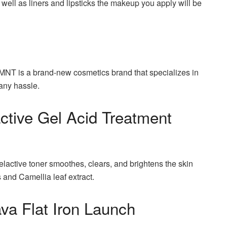
 well as liners and lipsticks the makeup you apply will be
NT is a brand-new cosmetics brand that specializes in
 any hassle.
ctive Gel Acid Treatment
elactive toner smoothes, clears, and brightens the skin
 and Camellia leaf extract.
va Flat Iron Launch