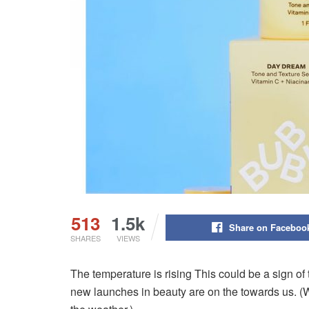
513
1.5k
Share on Faceboo
SHARES
VIEWS
The temperature is rising This could be a sign of 
new launches in beauty are on the towards us.
(W