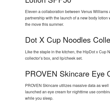
Eleven a collaboration between Venus Williams a
partnership with the launch of a new body lotion
the move this summer.
Dot X Cup Noodles Colle
Like the staple in the kitchen, the HipDot x Cup Noo
collector’s box, and lip/cheek set.
PROVEN Skincare Eye 
PROVEN Skincare utilizes massive data as well a
launched an eye cream for nighttime use combinat
while you sleep.