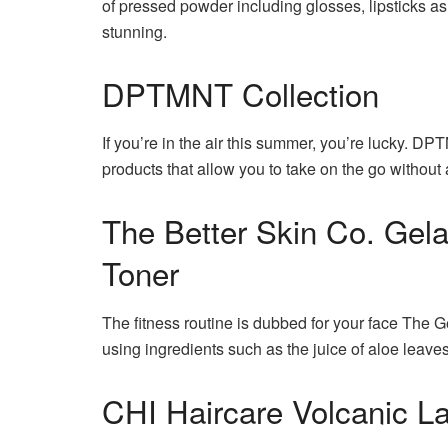
of pressed powder including glosses, lipsticks as
stunning.
DPTMNT Collection
If you’re in the air this summer, you’re lucky.
DPTM
products that allow you to take on the go without
The Better Skin Co. Gela
Toner
The fitness routine is dubbed for your face The G
using ingredients such as the juice of aloe leaves
CHI Haircare Volcanic La