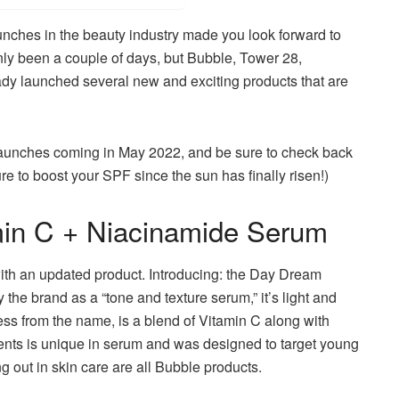
launches in the beauty industry made you look forward to
only been a couple of days, but Bubble, Tower 28,
ady launched several new and exciting products that are
launches coming in May 2022, and be sure to check back
re to boost your SPF since the sun has finally risen!)
in C + Niacinamide Serum
with an updated product.
Introducing: the Day Dream
y the brand as a “tone and texture serum,” it’s light and
uess from the name, is a blend of Vitamin C along with
ents is unique in serum and was designed to target young
ng out in skin care are all Bubble products.