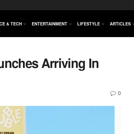
CE & TECH
ENTERTAINMENT
LIFESTYLE
ARTICLES
unches Arriving In
0