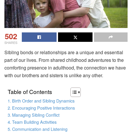
502
SHARES
Sibling bonds or relationships are a unique and essential
part of our lives. From shared childhood adventures to the
comforting presence in adulthood, the connection we have
with our brothers and sisters is unlike any other.
Table of Contents
Birth Order and Sibling Dynamics
Encouraging Positive Interactions
Managing Sibling Conflict
Team Building Activities
Communication and Listening