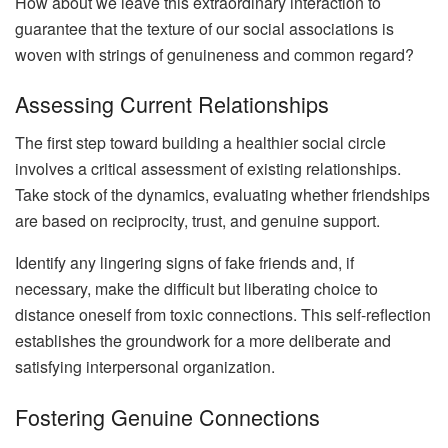
How about we leave this extraordinary interaction to
guarantee that the texture of our social associations is
woven with strings of genuineness and common regard?
Assessing Current Relationships
The first step toward building a healthier social circle
involves a critical assessment of existing relationships.
Take stock of the dynamics, evaluating whether friendships
are based on reciprocity, trust, and genuine support.
Identify any lingering signs of fake friends and, if
necessary, make the difficult but liberating choice to
distance oneself from toxic connections. This self-reflection
establishes the groundwork for a more deliberate and
satisfying interpersonal organization.
Fostering Genuine Connections