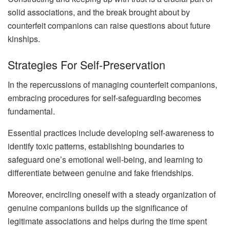
solid associations, and the break brought about by
counterfeit companions can raise questions about future
kinships.
Strategies For Self-Preservation
In the repercussions of managing counterfeit companions,
embracing procedures for self-safeguarding becomes
fundamental.
Essential practices include developing self-awareness to
identify toxic patterns, establishing boundaries to
safeguard one’s emotional well-being, and learning to
differentiate between genuine and fake friendships.
Moreover, encircling oneself with a steady organization of
genuine companions builds up the significance of
legitimate associations and helps during the time spent