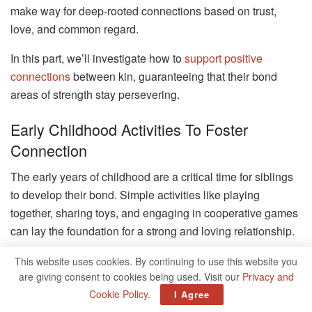
make way for deep-rooted connections based on trust,
love, and common regard.
In this part, we’ll investigate how to
support positive
connections
between kin, guaranteeing that their bond
areas of strength stay persevering.
Early Childhood Activities To Foster
Connection
The early years of childhood are a critical time for siblings
to develop their bond. Simple activities like playing
together, sharing toys, and engaging in cooperative games
can lay the foundation for a strong and loving relationship.
We’ll explore a variety of fun and educational activities that
This website uses cookies. By continuing to use this website you
are giving consent to cookies being used. Visit our
Privacy and
not only entertain but also help siblings build connections.
Cookie Policy
.
I Agree
These early experiences can create lasting memories and