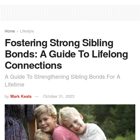
Home
Lifestyle
Fostering Strong Sibling
Bonds: A Guide To Lifelong
Connections
A Guide To Strengthening Sibling Bonds For A
Lifetime
by
Mark Keats
October 31, 2023