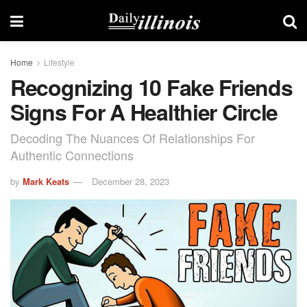
Home
Lifestyle
Recognizing 10 Fake Friends
Signs For A Healthier Circle
Decoding The Nuances Of Relationships For
Authentic Connections
by
Mark Keats
December 28, 2023