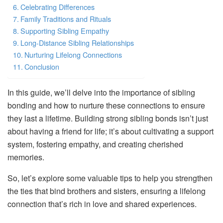
Celebrating Differences
Family Traditions and Rituals
Supporting Sibling Empathy
Long-Distance Sibling Relationships
Nurturing Lifelong Connections
Conclusion
In this guide, we’ll delve into the importance of sibling
bonding and how to nurture these connections to ensure
they last a lifetime. Building strong sibling bonds isn’t just
about having a friend for life; it’s about cultivating a support
system, fostering empathy, and creating cherished
memories.
So, let’s explore some valuable tips to help you strengthen
the ties that bind brothers and sisters, ensuring a lifelong
connection that’s rich in love and shared experiences.