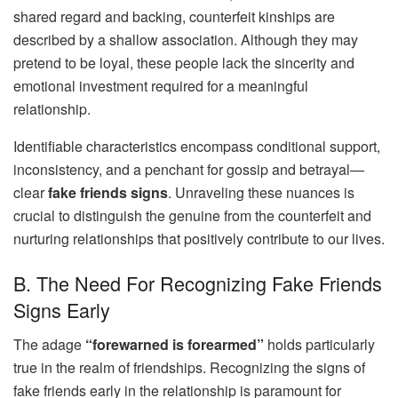
shared regard and backing, counterfeit kinships are
described by a shallow association. Although they may
pretend to be loyal, these people lack the sincerity and
emotional investment required for a meaningful
relationship.
Identifiable characteristics encompass conditional support,
inconsistency, and a penchant for gossip and betrayal—
clear
fake friends signs
. Unraveling these nuances is
crucial to distinguish the genuine from the counterfeit and
nurturing relationships that positively contribute to our lives.
B. The Need For Recognizing Fake Friends
Signs Early
The adage
“forewarned is forearmed”
holds particularly
true in the realm of friendships. Recognizing the signs of
fake friends early in the relationship is paramount for