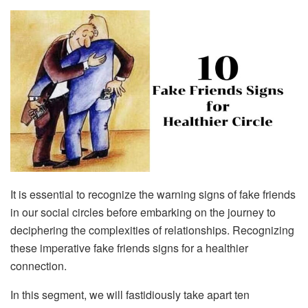
It is essential to recognize the warning signs of fake friends
in our social circles before embarking on the journey to
deciphering the complexities of relationships. Recognizing
these imperative fake friends signs for a healthier
connection.
In this segment, we will fastidiously take apart ten