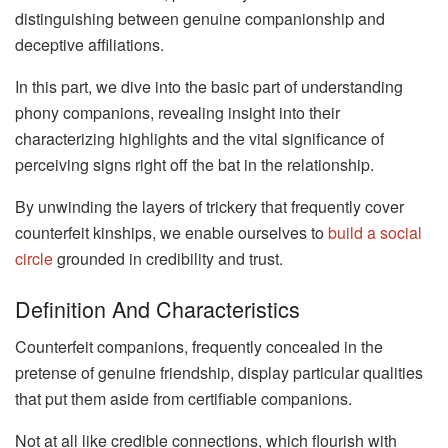
distinguishing between genuine companionship and
deceptive affiliations.
In this part, we dive into the basic part of understanding
phony companions, revealing insight into their
characterizing highlights and the vital significance of
perceiving signs right off the bat in the relationship.
By unwinding the layers of trickery that frequently cover
counterfeit kinships, we enable ourselves to
build a social
circle
grounded in credibility and trust.
Definition And Characteristics
Counterfeit companions, frequently concealed in the
pretense of genuine friendship, display particular qualities
that put them aside from certifiable companions.
Not at all like credible connections, which flourish with