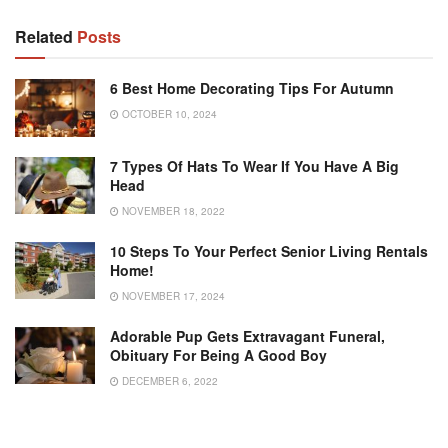
Related
Posts
6 Best Home Decorating Tips For Autumn
OCTOBER 10, 2024
7 Types Of Hats To Wear If You Have A Big
Head
NOVEMBER 18, 2022
10 Steps To Your Perfect Senior Living Rentals
Home!
NOVEMBER 17, 2024
Adorable Pup Gets Extravagant Funeral,
Obituary For Being A Good Boy
DECEMBER 6, 2022