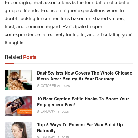
Encouraging real associations is the foundation of a better
group of friends. Focus on higher expectations when in
doubt, looking for connections based on shared values,
trust, and common regard. Participate in open
correspondence, effectively tuning in, and articulating your
thoughts.
Related
Posts
DashStylists Now Covers The Whole Chicago
Metro Area: Beauty At Your Doorstep
OCTOBER 21, 2025
10 Best Caption Selfie Hacks To Boost Your
Engagement Fast!
JANUARY 15, 2025
Top 5 Ways To Prevent Ear Wax Build-Up
Naturally
JANUARY 15, 2025