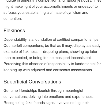
indulge in unhealthy competition and harbor jealousy. They
might make light of your accomplishments or endeavor to
surpass you, establishing a climate of cynicism and
contention.
Flakiness
Dependability is a foundation of certified companionships.
Counterfeit companions, be that as it may, display a steady
example of flakiness — dropping plans, showing up later
than expected, or being for the most part inconsistent.
Perceiving this absence of responsibility is fundamental for
keeping up with adjusted and conscious associations.
Superficial Conversations
Genuine friendships flourish through meaningful
conversations, delving into emotions and experiences.
Recognizing fake friends signs involves noting their