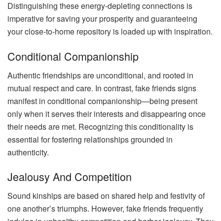
Distinguishing these energy-depleting connections is
imperative for saving your prosperity and guaranteeing
your close-to-home repository is loaded up with inspiration.
Conditional Companionship
Authentic friendships are unconditional, and rooted in
mutual respect and care. In contrast, fake friends signs
manifest in conditional companionship—being present
only when it serves their interests and disappearing once
their needs are met. Recognizing this conditionality is
essential for fostering relationships grounded in
authenticity.
Jealousy And Competition
Sound kinships are based on shared help and festivity of
one another’s triumphs. However, fake friends frequently