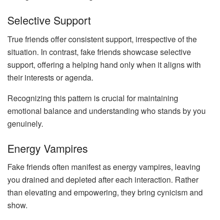
Selective Support
True friends offer consistent support, irrespective of the
situation. In contrast, fake friends showcase selective
support, offering a helping hand only when it aligns with
their interests or agenda.
Recognizing this pattern is crucial for maintaining
emotional balance and understanding who stands by you
genuinely.
Energy Vampires
Fake friends often manifest as energy vampires, leaving
you drained and depleted after each interaction. Rather
than elevating and empowering, they bring cynicism and
show.