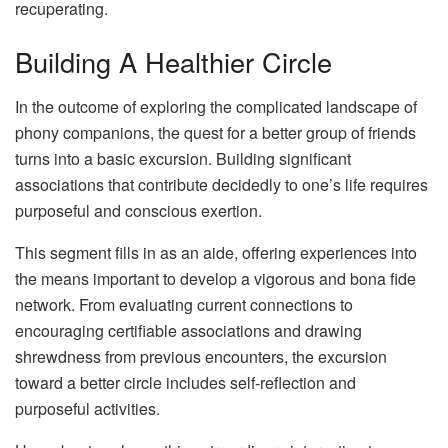
recuperating.
Building A Healthier Circle
In the outcome of exploring the complicated landscape of
phony companions, the quest for a better group of friends
turns into a basic excursion. Building significant
associations that contribute decidedly to one’s life requires
purposeful and conscious exertion.
This segment fills in as an aide, offering experiences into
the means important to develop a vigorous and bona fide
network. From evaluating current connections to
encouraging certifiable associations and drawing
shrewdness from previous encounters, the excursion
toward a better circle includes self-reflection and
purposeful activities.