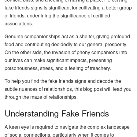
fake friends signs is significant for cultivating a better group
of friends, underlining the significance of certified
associations.
Genuine companionships act as a shelter, giving profound
food and contributing decidedly to our general prosperity.
On the other side, the invasion of phony companions into
our lives can make significant impacts, presenting
poisonousness, stress, and a feeling of treachery.
To help you find the fake friends signs and decode the
subtle nuances of relationships, this blog post will lead you
through the maze of relationships.
Understanding Fake Friends
A keen eye is required to navigate the complex landscape
of social connections, particularly when it comes to