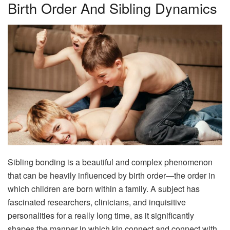
Birth Order And Sibling Dynamics
Sibling bonding is a beautiful and complex phenomenon
that can be heavily influenced by birth order—the order in
which children are born within a family. A subject has
fascinated researchers, clinicians, and inquisitive
personalities for a really long time, as it significantly
shapes the manner in which kin connect and connect with