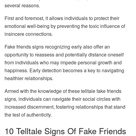
several reasons.
First and foremost, it allows individuals to protect their
emotional well-being by preventing the toxic influence of
insincere connections.
Fake friends signs recognizing early also offer an
opportunity to reassess and potentially distance oneself
from individuals who may impede personal growth and
happiness. Early detection becomes a key to navigating
healthier relationships.
Armed with the knowledge of these telltale fake friends
signs, individuals can navigate their social circles with
increased discernment, fostering relationships that stand
the test of authenticity.
10 Telltale Signs Of Fake Friends