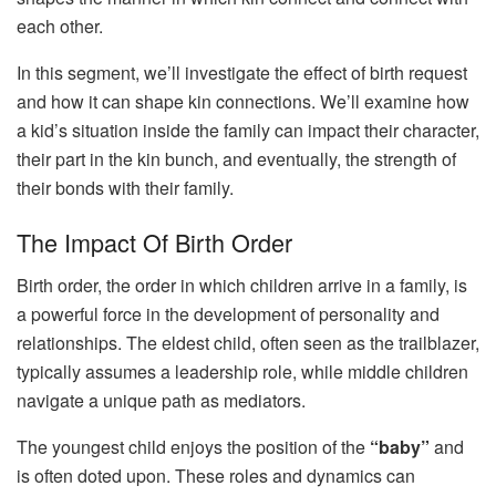
each other.
In this segment, we’ll investigate the effect of birth request
and how it can shape kin connections. We’ll examine how
a kid’s situation inside the family can impact their character,
their part in the kin bunch, and eventually, the strength of
their bonds with their family.
The Impact Of Birth Order
Birth order, the order in which children arrive in a family, is
a powerful force in the development of personality and
relationships. The eldest child, often seen as the trailblazer,
typically assumes a leadership role, while middle children
navigate a unique path as mediators.
The youngest child enjoys the position of the
“baby”
and
is often doted upon. These roles and dynamics can