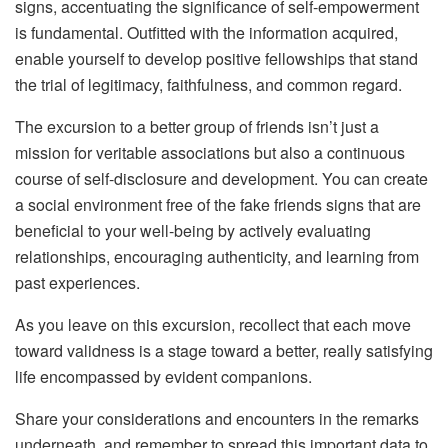
signs, accentuating the significance of self-empowerment
is fundamental. Outfitted with the information acquired,
enable yourself to develop positive fellowships that stand
the trial of legitimacy, faithfulness, and common regard.
The excursion to a better group of friends isn’t just a
mission for veritable associations but also a continuous
course of self-disclosure and development. You can create
a social environment free of the fake friends signs that are
beneficial to your well-being by actively evaluating
relationships, encouraging authenticity, and learning from
past experiences.
As you leave on this excursion, recollect that each move
toward validness is a stage toward a better, really satisfying
life encompassed by evident companions.
Share your considerations and encounters in the remarks
underneath, and remember to spread this important data to