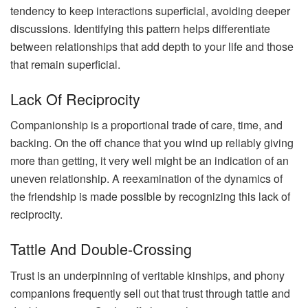
tendency to keep interactions superficial, avoiding deeper
discussions. Identifying this pattern helps differentiate
between relationships that add depth to your life and those
that remain superficial.
Lack Of Reciprocity
Companionship is a proportional trade of care, time, and
backing. On the off chance that you wind up reliably giving
more than getting, it very well might be an indication of an
uneven relationship. A reexamination of the dynamics of
the friendship is made possible by recognizing this lack of
reciprocity.
Tattle And Double-Crossing
Trust is an underpinning of veritable kinships, and phony
companions frequently sell out that trust through tattle and