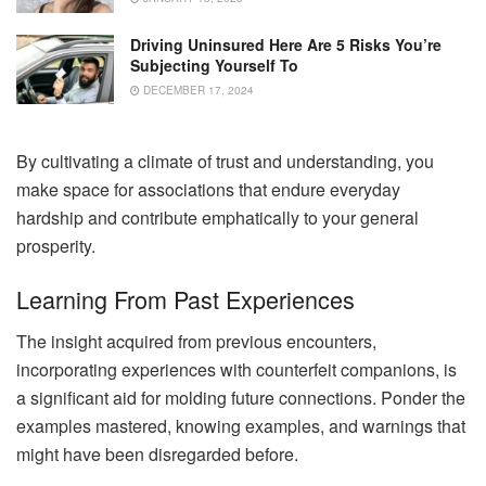
Driving Uninsured Here Are 5 Risks You’re
Subjecting Yourself To
DECEMBER 17, 2024
By cultivating a climate of trust and understanding, you
make space for associations that endure everyday
hardship and contribute emphatically to your general
prosperity.
Learning From Past Experiences
The insight acquired from previous encounters,
incorporating experiences with counterfeit companions, is
a significant aid for molding future connections. Ponder the
examples mastered, knowing examples, and warnings that
might have been disregarded before.