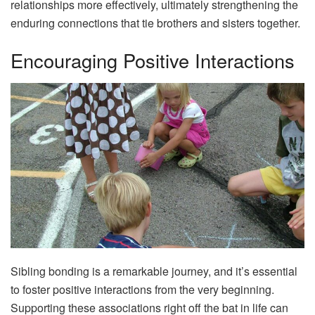
relationships more effectively, ultimately strengthening the
enduring connections that tie brothers and sisters together.
Encouraging Positive Interactions
Sibling bonding is a remarkable journey, and it’s essential
to foster positive interactions from the very beginning.
Supporting these associations right off the bat in life can