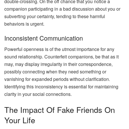
double-crossing. On the off chance that you notice a
companion participating in a bad discussion about you or
subverting your certainty, tending to these harmful
behaviors is urgent.
Inconsistent Communication
Powerful openness is of the utmost importance for any
sound relationship. Counterfeit companions, be that as it
may, may display irregularity in their correspondence,
possibly connecting when they need something or
vanishing for expanded periods without clarification.
Identifying this inconsistency is essential for maintaining
clarity in your social connections.
The Impact Of Fake Friends On
Your Life