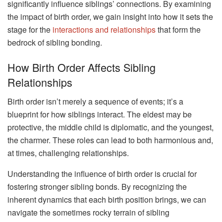
significantly influence siblings’ connections. By examining
the impact of birth order, we gain insight into how it sets the
stage for the
interactions and relationships
that form the
bedrock of sibling bonding.
How Birth Order Affects Sibling
Relationships
Birth order isn’t merely a sequence of events; it’s a
blueprint for how siblings interact. The eldest may be
protective, the middle child is diplomatic, and the youngest,
the charmer. These roles can lead to both harmonious and,
at times, challenging relationships.
Understanding the influence of birth order is crucial for
fostering stronger sibling bonds. By recognizing the
inherent dynamics that each birth position brings, we can
navigate the sometimes rocky terrain of sibling