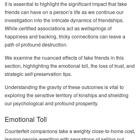
It is essential to highlight the significant impact that fake
friends can have on a person’s life as we continue our
investigation into the intricate dynamics of friendships.
While certified associations act as wellsprings of
happiness and backing, tricky connections can leave a
path of profound destruction.
We examine the nuanced effects of fake friends in this
section, highlighting the emotional toll, the loss of trust, and
strategic self-preservation tips.
Understanding the gravity of these outcomes is vital to
exploring the sensitive territory of kinships and shielding
our psychological and profound prosperity.
Emotional Toll
Counterfeit companions take a weighty close-to-home cost,
leaving people wrestling with sensations of selling out,