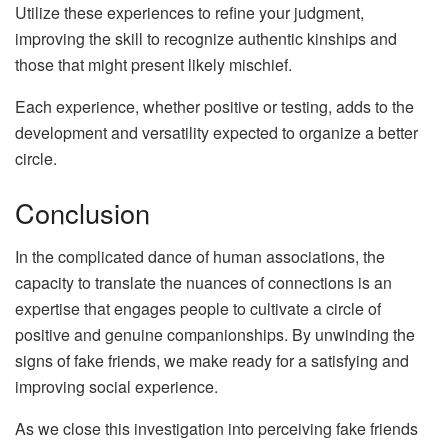
Utilize these experiences to refine your judgment,
improving the skill to recognize authentic kinships and
those that might present likely mischief.
Each experience, whether positive or testing, adds to the
development and versatility expected to organize a better
circle.
Conclusion
In the complicated dance of human associations, the
capacity to translate the nuances of connections is an
expertise that engages people to cultivate a circle of
positive and genuine companionships. By unwinding the
signs of fake friends, we make ready for a satisfying and
improving social experience.
As we close this investigation into perceiving fake friends