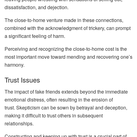
dissatisfaction, and dejection.
The close-to-home venture made in these connections,
combined with the acknowledgment of trickery, can prompt
a significant feeling of harm.
Perceiving and recognizing the close-to-home cost is the
most important move toward mending and recovering one’s
harmony.
Trust Issues
The impact of fake friends extends beyond the immediate
emotional distress, often resulting in the erosion of
trust. Skepticism can be sown by betrayal and deception,
making it difficult to trust others in subsequent
relationships.
Constructing and keeping up with trust is a crucial part of