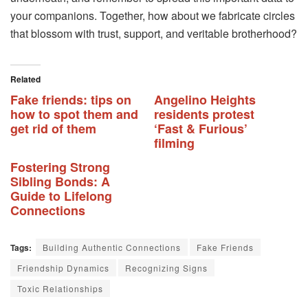
your companions. Together, how about we fabricate circles
that blossom with trust, support, and veritable brotherhood?
Related
Fake friends: tips on
Angelino Heights
how to spot them and
residents protest
get rid of them
‘Fast & Furious’
filming
Fostering Strong
Sibling Bonds: A
Guide to Lifelong
Connections
Tags:
Building Authentic Connections
Fake Friends
Friendship Dynamics
Recognizing Signs
Toxic Relationships