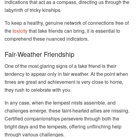
indications that act as a compass, directing us through the
labyrinth of tricky kinships.
To keep a healthy, genuine network of connections free of
the
toxicity
that fake friends can bring, it is essential to
comprehend these nuanced indicators.
Fair-Weather Friendship
One of the most glaring signs of a fake friend is their
tendency to appear only in fair weather. At the point when
times are great and achievement is very close to home,
they rush to celebrate with you.
In any case, when the tempest mists assemble, and
challenges emerge, these faint-hearted allies are missing.
Certified companionships persevere through both the
bright days and the tempests, offering unflinching help
through various challenges.