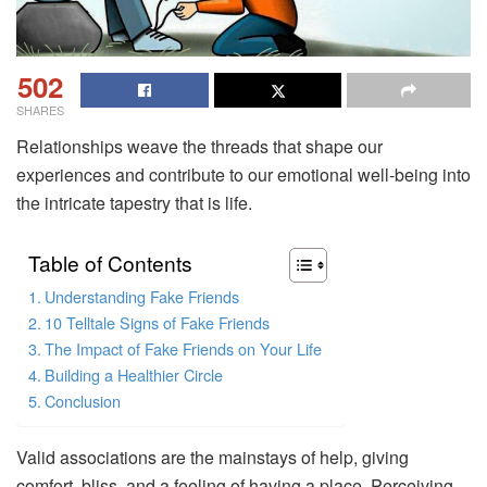
502
SHARES
Relationships weave the threads that shape our
experiences and contribute to our emotional well-being into
the intricate tapestry that is life.
Table of Contents
Understanding Fake Friends
10 Telltale Signs of Fake Friends
The Impact of Fake Friends on Your Life
Building a Healthier Circle
Conclusion
Valid associations are the mainstays of help, giving
comfort, bliss, and a feeling of having a place. Perceiving