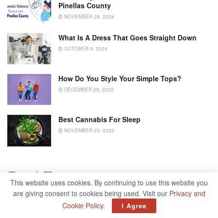
Pinellas County
NOVEMBER 28, 2024
What Is A Dress That Goes Straight Down
OCTOBER 9, 2024
How Do You Style Your Simple Tops?
DECEMBER 28, 2022
Best Cannabis For Sleep
NOVEMBER 23, 2022
Real Estate
This website uses cookies. By continuing to use this website you
are giving consent to cookies being used. Visit our
Privacy and
Another industry that took a major hit was the real estate
Cookie Policy
.
I Agree
sector. Where in years prior, you were able to view a home