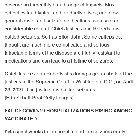
obscure an incredibly broad range of impacts. Most
epileptics lead typical and productive lives, and new
generations of anti-seizure medications usually offer
considerable control. Chief Justice John Roberts has
battled seizures. So has Elton John. Some epilepsies,
though, are much more complicated and serious.
Intractable forms of the disease are highly resistant to
medications and can lead to a lifetime of seizures.
Chief Justice John Roberts sits during a group photo of the
justices at the Supreme Court in Washington, D.C., on April
23, 2021. The justice has battled seizures.
(Erin Schaff-Pool/Getty Images)
FAUCI: COVID-19 HOSPITALIZATIONS RISING AMONG
VACCINATED
Kyla spent weeks in the hospital and the seizures rarely