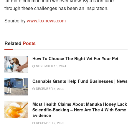
far more common than we ever knew. Kyla’s fortitude
through these challenges has been an inspiration.
Source by
www.foxnews.com
Related
Posts
How To Choose The Right Vet For Your Pet
NOVEMBER 16, 2024
Cannabis Grants Help Fund Businesses | News
DECEMBER 5, 2022
Most Health Claims About Manuka Honey Lack
Scientific-Backing – Here Are The 4 With Some
Evidence
DECEMBER 7, 2022