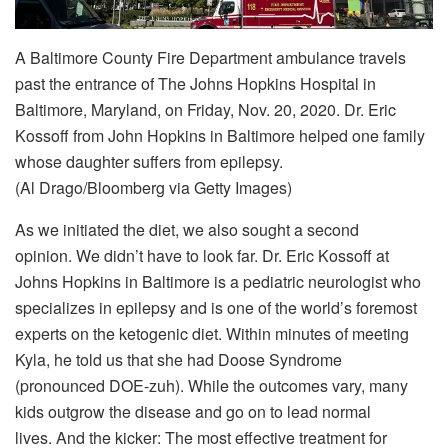
A Baltimore County Fire Department ambulance travels
past the entrance of The Johns Hopkins Hospital in
Baltimore, Maryland, on Friday, Nov. 20, 2020. Dr. Eric
Kossoff from John Hopkins in Baltimore helped one family
whose daughter suffers from epilepsy.
(Al Drago/Bloomberg via Getty Images)
As we initiated the diet, we also sought a second
opinion. We didn’t have to look far. Dr. Eric Kossoff at
Johns Hopkins in Baltimore is a pediatric neurologist who
specializes in epilepsy and is one of the world’s foremost
experts on the ketogenic diet. Within minutes of meeting
Kyla, he told us that she had Doose Syndrome
(pronounced DOE-zuh). While the outcomes vary, many
kids outgrow the disease and go on to lead normal
lives. And the kicker: The most effective treatment for