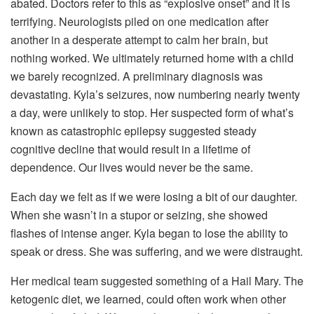
abated. Doctors refer to this as “explosive onset” and it is
terrifying. Neurologists piled on one medication after
another in a desperate attempt to calm her brain, but
nothing worked. We ultimately returned home with a child
we barely recognized. A preliminary diagnosis was
devastating. Kyla’s seizures, now numbering nearly twenty
a day, were unlikely to stop. Her suspected form of what’s
known as catastrophic epilepsy suggested steady
cognitive decline that would result in a lifetime of
dependence. Our lives would never be the same.
Each day we felt as if we were losing a bit of our daughter.
When she wasn’t in a stupor or seizing, she showed
flashes of intense anger. Kyla began to lose the ability to
speak or dress. She was suffering, and we were distraught.
Her medical team suggested something of a Hail Mary. The
ketogenic diet, we learned, could often work when other