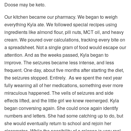
Doose may be keto.
Our kitchen became our pharmacy. We began to weigh
everything Kyla ate. We followed special recipes using
ingredients like almond flour, pili nuts, MCT oil, and heavy
cream. We poured over calculations, tracking every bite on
a spreadsheet. Not a single gram of food would escape our
attention. And as the weeks passed, Kyla began to
improve. The seizures became less intense, and less
frequent. One day, about five months after starting the diet,
the seizures stopped. Entirely. As we spent the next year
fully weaning all of her medications, something ever more
miraculous happened. The veils of seizures and side
effects lifted, and the little girl we knew reemerged. Kyla
began conversing again. She could once again identify
numbers and letters. She had some catching up to do, but
she would eventually return to school and rejoin her
classmates. While the possibility of a relapse is very real,