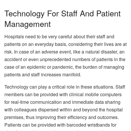
Technology For Staff And Patient
Management
Hospitals need to be very careful about their staff and
patients on an everyday basis, considering their lives are at
risk. In case of an adverse event, like a natural disaster, an
accident or even unprecedented numbers of patients in the
case of an epidemic or pandemic, the burden of managing
patients and staff increases manifold.
Technology can play a critical role in these situations. Staff
members can be provided with clinical mobile computers
for real-time communication and immediate data sharing
with colleagues dispersed within and beyond the hospital
premises, thus improving their efficiency and outcomes.
Patients can be provided with barcoded wristbands for