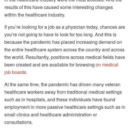
results of this have caused some interesting changes
within the healthcare industry.
If you’re looking for a job as a physician today, chances are
you’re not going to have to look for too long. And this is
because the pandemic has placed increasing demand on
the entire healthcare system across the country and across
the world. Resultantly, positions across medical fields have
been created and are available for browsing
on medical
job boards
.
At the same time, the pandemic has driven many veteran
healthcare workers away from traditional medical settings
such as in hospitals, and these individuals have found
employment in more passive healthcare settings such as in
small clinics and healthcare administration or
consultations.