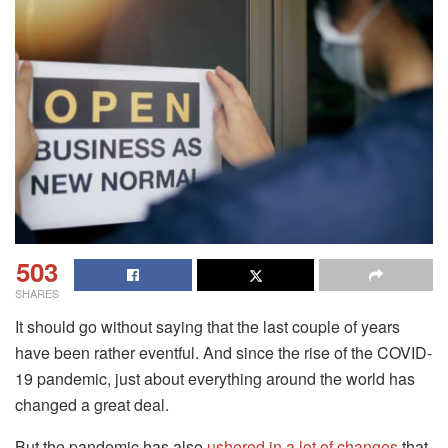
503
SHARES
It should go without saying that the last couple of years
have been rather eventful. And since the rise of the COVID-
19 pandemic, just about everything around the world has
changed a great deal.
But the pandemic has also
ushered in a lot of changes
that