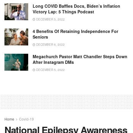
Long COVID Baffles Docs, Biden’s Inflation
Victory Lap: 5 Things Podcast
DECEMBER 5, 2022
4 Benefits Of Retaining Independence For
Seniors
DECEMBER 6, 2022
Megachurch Pastor Matt Chandler Steps Down
After Instagram DMs
DECEMBER 5, 2022
Home
Covid-19
National Epilepsy Awareness