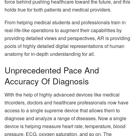
force behind pushing healthcare toward the future, and this
holds true for both patients and medical providers.
From helping medical students and professionals train in
real-life-like operations to augment their capabilities by
providing detailed views and perspectives, AR is providing
pools of highly detailed digital representations of human
anatomy for in-depth understanding for all.
Unprecedented Pace And
Accuracy Of Diagnosis
With the help of highly advanced devices like medical
tricorders, doctors and healthcare professionals now have
access to a single supreme device that allows them to
diagnose and analyze a range of diseases. Now a single
device is helping measure heart rate, temperature, blood
pressure, ECG, oxygen saturation, and so on. The