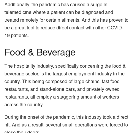
Additionally, the pandemic has caused a surge in
telemedicine where a patient can be diagnosed and
treated remotely for certain ailments. And this has proven to
be a great tool to reduce direct contact with other COVID-
19 patients.
Food & Beverage
The hospitality industry, specifically concerning the food &
beverage sector, is the largest employment industry in the
country. This being composed of large chains, fast food
restaurants, and stand-alone bars, and privately owned
restaurants, all employ a staggering amount of workers
across the country.
During the onset of the pandemic, this industry took a direct
hit. And as a result, several small operations were forced to
close their doors.