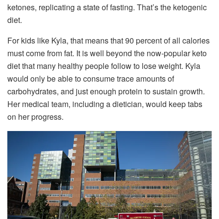
ketones, replicating a state of fasting. That’s the ketogenic
diet.
For kids like Kyla, that means that 90 percent of all calories
must come from fat. It is well beyond the now-popular keto
diet that many healthy people follow to lose weight. Kyla
would only be able to consume trace amounts of
carbohydrates, and just enough protein to sustain growth.
Her medical team, including a dietician, would keep tabs
on her progress.