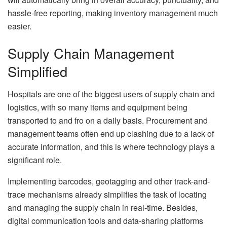
hassle-free reporting, making inventory management much
easier.
Supply Chain Management
Simplified
Hospitals are one of the biggest users of supply chain and
logistics, with so many items and equipment being
transported to and fro on a daily basis. Procurement and
management teams often end up clashing due to a lack of
accurate information, and this is where technology plays a
significant role.
Implementing barcodes, geotagging and other track-and-
trace mechanisms already simplifies the task of locating
and managing the supply chain in real-time. Besides,
digital communication tools and data-sharing platforms