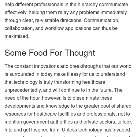
help different professionals in the hierarchy communicate
effectively, helping them relay any problems immediately
through clear, re-visitable directions. Communication,
collaboration, and workflow applications can thus be
maximized.
Some Food For Thought
The constant innovations and breakthroughs that our world
is surrounded in today make it easy for us to understand
that technology is truly transforming healthcare
unprecedentedly, and will continue to in the future. The
need of the hour, however, is to disseminate these
developments and knowledge to the greater pool of shared
resources for healthcare facilities and professionals, not to
mention government authorities and private sectors, to look
into and get inspired from. Unless technology has invaded