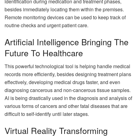
identification during medication and treatment phases,
besides immediately locating them within the premises.
Remote monitoring devices can be used to keep track of
routine checks and urgent patient care.
Artificial Intelligence Bringing The
Future To Healthcare
This powerful technological tool is helping handle medical
records more efficiently, besides designing treatment plans
effectively, developing medical drugs faster, and even
diagnosing cancerous and non-cancerous tissue samples.
AI is being drastically used in the diagnosis and analysis of
various forms of cancers and other fatal diseases that are
difficult to self-identify until later stages.
Virtual Reality Transforming