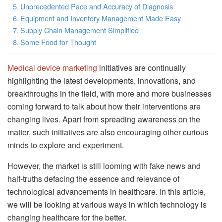
Unprecedented Pace and Accuracy of Diagnosis
Equipment and Inventory Management Made Easy
Supply Chain Management Simplified
Some Food for Thought
Medical device marketing
initiatives are continually
highlighting the latest developments, innovations, and
breakthroughs in the field, with more and more businesses
coming forward to talk about how their interventions are
changing lives. Apart from spreading awareness on the
matter, such initiatives are also encouraging other curious
minds to explore and experiment.
However, the market is still looming with fake news and
half-truths defacing the essence and relevance of
technological advancements in healthcare. In this article,
we will be looking at various ways in which technology is
changing healthcare for the better.