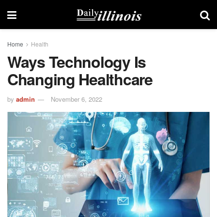
Home
Health
Ways Technology Is
Changing Healthcare
by
admin
November 6, 2022