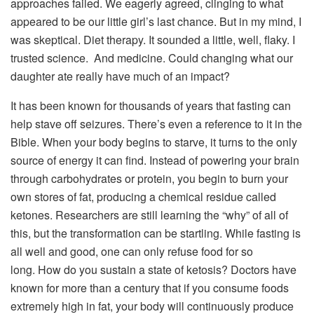
approaches failed. We eagerly agreed, clinging to what
appeared to be our little girl’s last chance. But in my mind, I
was skeptical. Diet therapy. It sounded a little, well, flaky. I
trusted science. And medicine. Could changing what our
daughter ate really have much of an impact?
It has been known for thousands of years that fasting can
help stave off seizures. There’s even a reference to it in the
Bible. When your body begins to starve, it turns to the only
source of energy it can find. Instead of powering your brain
through carbohydrates or protein, you begin to burn your
own stores of fat, producing a chemical residue called
ketones. Researchers are still learning the “why” of all of
this, but the transformation can be startling. While fasting is
all well and good, one can only refuse food for so
long. How do you sustain a state of ketosis? Doctors have
known for more than a century that if you consume foods
extremely high in fat, your body will continuously produce