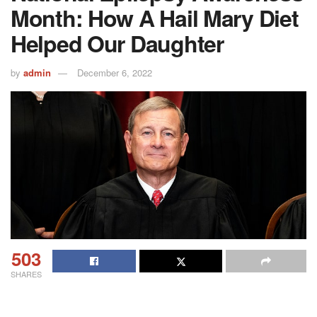
Month: How A Hail Mary Diet
Helped Our Daughter
by
admin
December 6, 2022
503
SHARES