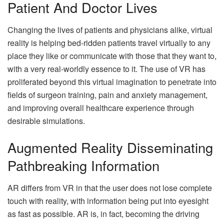
Patient And Doctor Lives
Changing the lives of patients and physicians alike, virtual
reality is helping bed-ridden patients travel virtually to any
place they like or communicate with those that they want to,
with a very real-worldly essence to it. The use of VR has
proliferated beyond this virtual imagination to penetrate into
fields of surgeon training, pain and anxiety management,
and improving overall healthcare experience through
desirable simulations.
Augmented Reality Disseminating
Pathbreaking Information
AR differs from VR in that the user does not lose complete
touch with reality, with information being put into eyesight
as fast as possible. AR is, in fact, becoming the driving