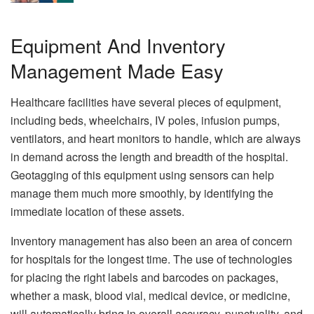
Equipment And Inventory
Management Made Easy
Healthcare facilities have several pieces of equipment,
including beds, wheelchairs, IV poles, infusion pumps,
ventilators, and heart monitors to handle, which are always
in demand across the length and breadth of the hospital.
Geotagging of this equipment using sensors can help
manage them much more smoothly, by identifying the
immediate location of these assets.
Inventory management has also been an area of concern
for hospitals for the longest time. The use of technologies
for placing the right labels and barcodes on packages,
whether a mask, blood vial, medical device, or medicine,
will automatically bring in overall accuracy, punctuality, and