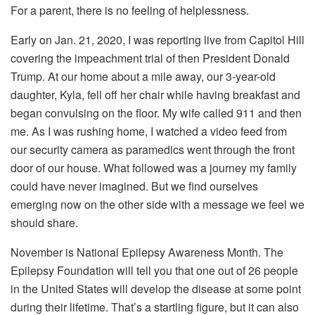
For a parent, there is no feeling of helplessness.
Early on Jan. 21, 2020, I was reporting live from Capitol Hill
covering the impeachment trial of then President Donald
Trump. At our home about a mile away, our 3-year-old
daughter, Kyla, fell off her chair while having breakfast and
began convulsing on the floor. My wife called 911 and then
me. As I was rushing home, I watched a video feed from
our security camera as paramedics went through the front
door of our house. What followed was a journey my family
could have never imagined. But we find ourselves
emerging now on the other side with a message we feel we
should share.
November is National Epilepsy Awareness Month. The
Epilepsy Foundation will tell you that one out of 26 people
in the United States will develop the disease at some point
during their lifetime. That’s a startling figure, but it can also