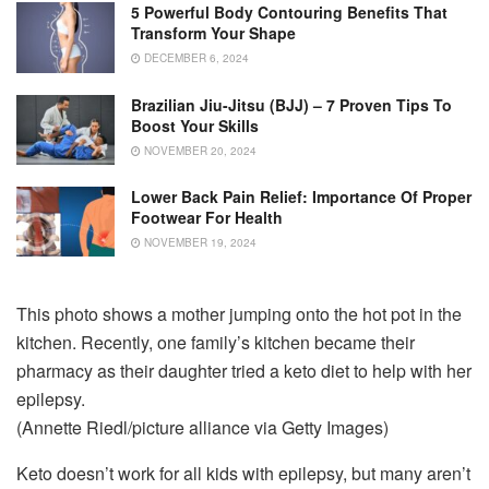
5 Powerful Body Contouring Benefits That
Transform Your Shape
DECEMBER 6, 2024
Brazilian Jiu-Jitsu (BJJ) – 7 Proven Tips To
Boost Your Skills
NOVEMBER 20, 2024
Lower Back Pain Relief: Importance Of Proper
Footwear For Health
NOVEMBER 19, 2024
This photo shows a mother jumping onto the hot pot in the
kitchen. Recently, one family’s kitchen became their
pharmacy as their daughter tried a keto diet to help with her
epilepsy.
(Annette Riedl/picture alliance via Getty Images)
Keto doesn’t work for all kids with epilepsy, but many aren’t