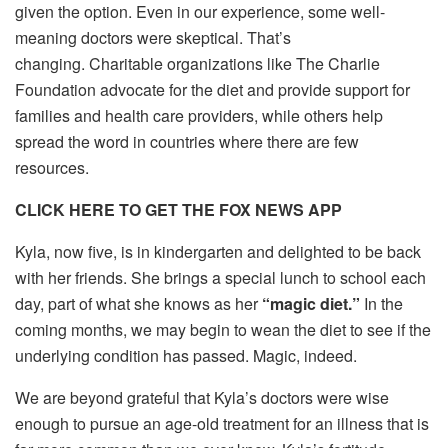
given the option. Even in our experience, some well-
meaning doctors were skeptical. That’s
changing. Charitable organizations like The Charlie
Foundation advocate for the diet and provide support for
families and health care providers, while others help
spread the word in countries where there are few
resources.
CLICK HERE TO GET THE FOX NEWS APP
Kyla, now five, is in kindergarten and delighted to be back
with her friends. She brings a special lunch to school each
day, part of what she knows as her
“magic diet.”
In the
coming months, we may begin to wean the diet to see if the
underlying condition has passed. Magic, indeed.
We are beyond grateful that Kyla’s doctors were wise
enough to pursue an age-old treatment for an illness that is