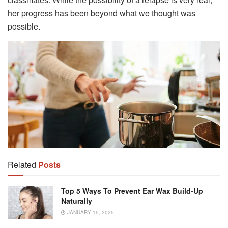
her progress has been beyond what we thought was
possible.
Related
Posts
Top 5 Ways To Prevent Ear Wax Build-Up
Naturally
JANUARY 15, 2025