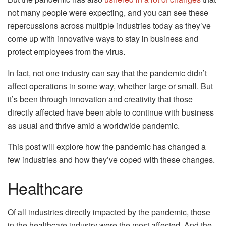
not many people were expecting, and you can see these
repercussions across multiple industries today as they’ve
come up with innovative ways to stay in business and
protect employees from the virus.
In fact, not one industry can say that the pandemic didn’t
affect operations in some way, whether large or small. But
it’s been through innovation and creativity that those
directly affected have been able to continue with business
as usual and thrive amid a worldwide pandemic.
This post will explore how the pandemic has changed a
few industries and how they’ve coped with these changes.
Healthcare
Of all industries directly impacted by the pandemic, those
in the healthcare industry were the most affected. And the