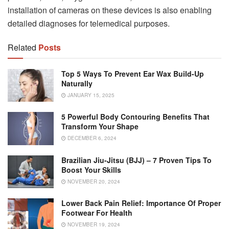
installation of cameras on these devices is also enabling
detailed diagnoses for telemedical purposes.
Related
Posts
Top 5 Ways To Prevent Ear Wax Build-Up
Naturally
JANUARY 15, 2025
5 Powerful Body Contouring Benefits That
Transform Your Shape
DECEMBER 6, 2024
Brazilian Jiu-Jitsu (BJJ) – 7 Proven Tips To
Boost Your Skills
NOVEMBER 20, 2024
Lower Back Pain Relief: Importance Of Proper
Footwear For Health
NOVEMBER 19, 2024