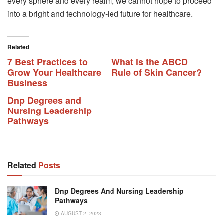
every sphere and every realm, we cannot hope to proceed
into a bright and technology-led future for healthcare.
Related
7 Best Practices to
What is the ABCD
Grow Your Healthcare
Rule of Skin Cancer?
Business
Dnp Degrees and
Nursing Leadership
Pathways
Related
Posts
Dnp Degrees And Nursing Leadership
Pathways
AUGUST 2, 2023