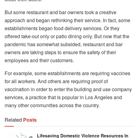
But some restaurant and bar owners took a creative
approach and began rethinking their service. In fact, some
establishments began food delivery services. Or they
offered take-out only or patio dining only. But now that the
pandemic has somewhat subsided, restaurant and bar
owners are taking steps to ensure the safety of their
employees and their customers.
For example, some establishments are requiring vaccines
for all workers. And others are requiring proof of
vaccination in order to enter the building and use company
services, a practice that is popular in Los Angeles and
many other communities across the country.
Related
Posts
Lifesaving Domestic Violence Resources In