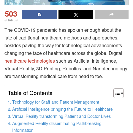
503
SHARES
The COVID-19 pandemic has spoken enough about the
fate of traditional healthcare methods and approaches,
besides paving the way for technological advancements
changing the face of healthcare across the globe. Digital
healthcare technologies
such as Artificial Intelligence,
Virtual Reality, 3D Printing, Robotics, and Nanotechnology
are transforming medical care from head to toe.
Table of Contents
Technology for Staff and Patient Management
Artificial Intelligence bringing the Future to Healthcare
Virtual Reality transforming Patient and Doctor Lives
Augmented Reality disseminating Pathbreaking
Information