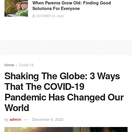
When Parents Grow Old: Finding Good
Solutions For Everyone
OCTOBER 30, 2022
Home
Covid-19
Shaking The Globe: 3 Ways
That The COVID-19
Pandemic Has Changed Our
World
by
admin
December 6, 2022