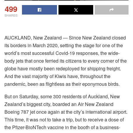
499
SHARES
AUCKLAND, New Zealand — Since New Zealand closed
its borders in March 2020, setting the stage for one of the
world’s most successful Covid-19 responses, the wide-
body jets that once ferried its citizens to every corner of the
globe have mostly been redeployed for shipping freight.
And the vast majority of Kiwis have, throughout the
pandemic, been as flightless as their eponymous birds.
But on Saturday, some 300 residents of Auckland, New
Zealand’s biggest city, boarded an Air New Zealand
Boeing 787 jet once again at the city’s international airport.
This time, it was not to take a trip, but to receive a dose of
the Pfizer-BioNTech vaccine in the booth of a business-