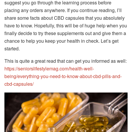
suggest you go through the learning process before
placing any orders anywhere. If you continue reading, I’ll
share some facts about CBD capsules that you absolutely
have to know. Hopefully, this will be of huge help when you
finally decide to try these supplements out and give them a
chance to help you keep your health in check. Let’s get
started.
This is quite a great read that can get you informed as well:
https://seniorslifestylemag.com/health-well-
being/everything-you-need-to-know-about-cbd-pills-and-
cbd-capsules/