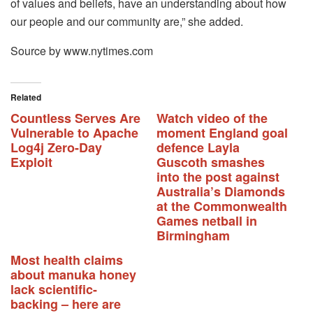
of values and beliefs, have an understanding about how
our people and our community are,” she added.
Source by www.nytimes.com
Related
Countless Serves Are
Watch video of the
Vulnerable to Apache
moment England goal
Log4j Zero-Day
defence Layla
Exploit
Guscoth smashes
into the post against
Australia’s Diamonds
at the Commonwealth
Games netball in
Birmingham
Most health claims
about manuka honey
lack scientific-
backing – here are