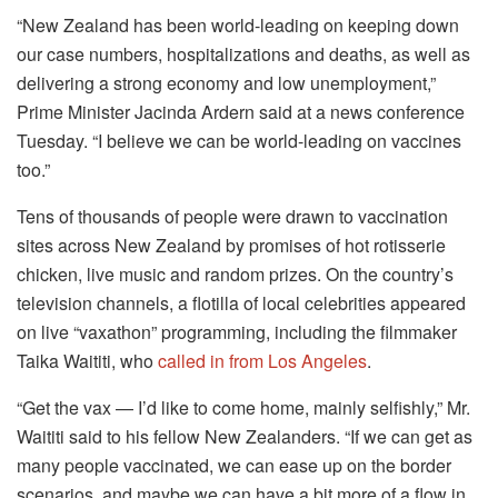
“New Zealand has been world-leading on keeping down
our case numbers, hospitalizations and deaths, as well as
delivering a strong economy and low unemployment,”
Prime Minister Jacinda Ardern said at a news conference
Tuesday. “I believe we can be world-leading on vaccines
too.”
Tens of thousands of people were drawn to vaccination
sites across New Zealand by promises of hot rotisserie
chicken, live music and random prizes. On the country’s
television channels, a flotilla of local celebrities appeared
on live “vaxathon” programming, including the filmmaker
Taika Waititi, who
called in from Los Angeles
.
“Get the vax — I’d like to come home, mainly selfishly,” Mr.
Waititi said to his fellow New Zealanders. “If we can get as
many people vaccinated, we can ease up on the border
scenarios, and maybe we can have a bit more of a flow in