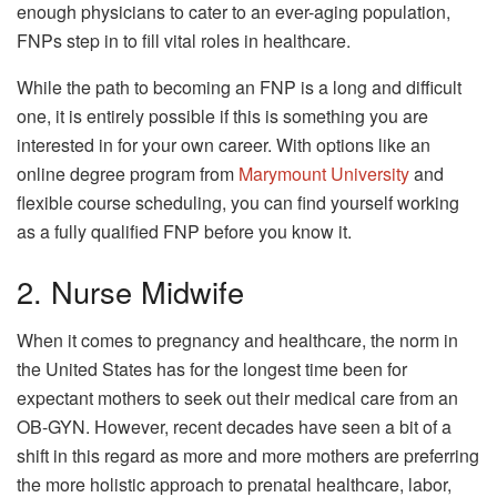
enough physicians to cater to an ever-aging population,
FNPs step in to fill vital roles in healthcare.
While the path to becoming an FNP is a long and difficult
one, it is entirely possible if this is something you are
interested in for your own career. With options like an
online degree program from
Marymount University
and
flexible course scheduling, you can find yourself working
as a fully qualified FNP before you know it.
2. Nurse Midwife
When it comes to pregnancy and healthcare, the norm in
the United States has for the longest time been for
expectant mothers to seek out their medical care from an
OB-GYN. However, recent decades have seen a bit of a
shift in this regard as more and more mothers are preferring
the more holistic approach to prenatal healthcare, labor,