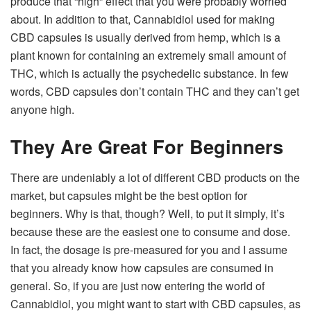
produce that “high” effect that you were probably worried
about. In addition to that, Cannabidiol used for making
CBD capsules is usually derived from hemp, which is a
plant known for containing an extremely small amount of
THC, which is actually the psychedelic substance. In few
words, CBD capsules don’t contain THC and they can’t get
anyone high.
They Are Great For Beginners
There are undeniably a lot of different CBD products on the
market, but capsules might be the best option for
beginners. Why is that, though? Well, to put it simply, it’s
because these are the easiest one to consume and dose.
In fact, the dosage is pre-measured for you and I assume
that you already know how capsules are consumed in
general. So, if you are just now entering the world of
Cannabidiol, you might want to start with CBD capsules, as