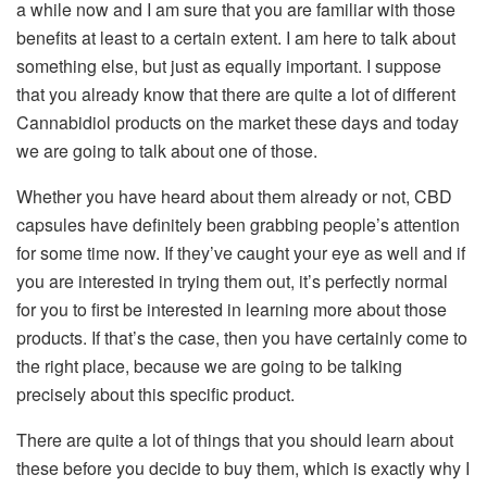
a while now and I am sure that you are familiar with those
benefits at least to a certain extent. I am here to talk about
something else, but just as equally important. I suppose
that you already know that there are quite a lot of different
Cannabidiol products on the market these days and today
we are going to talk about one of those.
Whether you have heard about them already or not, CBD
capsules have definitely been grabbing people’s attention
for some time now. If they’ve caught your eye as well and if
you are interested in trying them out, it’s perfectly normal
for you to first be interested in learning more about those
products. If that’s the case, then you have certainly come to
the right place, because we are going to be talking
precisely about this specific product.
There are quite a lot of things that you should learn about
these before you decide to buy them, which is exactly why I