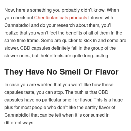
Now, here’s something you probably didn’t know. When
you check out
Cheefbotanicals products
infused with
Cannabidiol and do your research about them, you’ll
realize that you won’t feel the benefits of all of them in the
same time frame. Some are quicker to kick in and some are
slower. CBD capsules definitely fall in the group of the
slower ones, but their effects are quite long-lasting.
They Have No Smell Or Flavor
In case you are worried that you won’t like how these
capsules taste, you can stop. The truth is that CBD
capsules have no particular smell or flavor. This is a huge
plus for most people who don’t like the earthy flavor of
Cannabidiol that can be felt when it is consumed in
different ways.