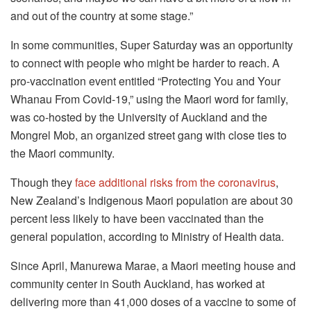
and out of the country at some stage.”
In some communities, Super Saturday was an opportunity
to connect with people who might be harder to reach. A
pro-vaccination event entitled “Protecting You and Your
Whanau From Covid-19,” using the Maori word for family,
was co-hosted by the University of Auckland and the
Mongrel Mob, an organized street gang with close ties to
the Maori community.
Though they
face additional risks from the coronavirus
,
New Zealand’s Indigenous Maori population are about 30
percent less likely to have been vaccinated than the
general population, according to Ministry of Health data.
Since April, Manurewa Marae, a Maori meeting house and
community center in South Auckland, has worked at
delivering more than 41,000 doses of a vaccine to some of