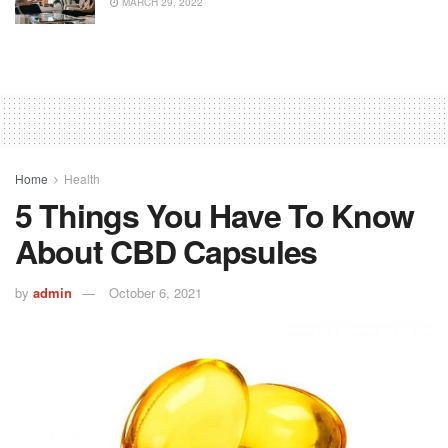
MARCH 29, 2022
Home
Health
5 Things You Have To Know
About CBD Capsules
by
admin
October 6, 2021