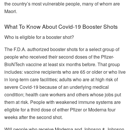
the country’s most vulnerable people, many of whom are
Maori.
What To Know About Covid-19 Booster Shots
Who is eligible for a booster shot?
The F.D.A. authorized booster shots for a select group of
people who received their second doses of the Pfizer-
BioNTech vaccine at least six months before. That group
includes: vaccine recipients who are 65 or older or who live
in long-term care facilities; adults who are at high risk of
severe Covid-19 because of an underlying medical
condition; health care workers and others whose jobs put
them at risk. People with weakened immune systems are
eligible for a third dose of either Pfizer or Moderna four
weeks after the second shot.
Will people who receive Moderna and Johnson & Johnson