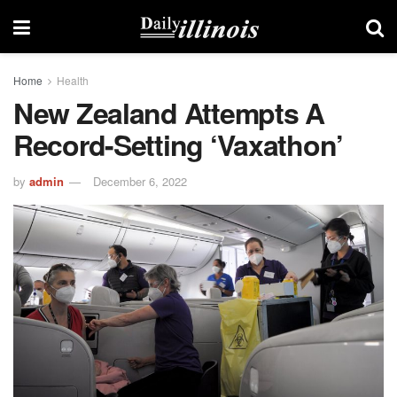
Home
Health
New Zealand Attempts A
Record-Setting ‘Vaxathon’
by
admin
December 6, 2022