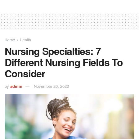
Home
Health
Nursing Specialties: 7
Different Nursing Fields To
Consider
by
admin
November 20, 2022