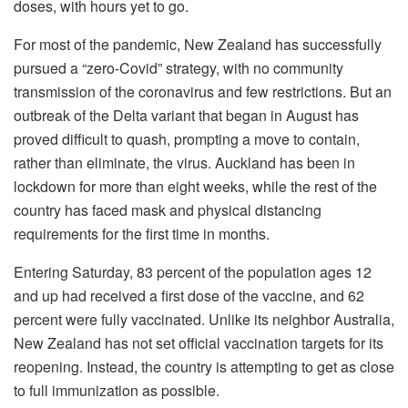
doses, with hours yet to go.
For most of the pandemic, New Zealand has successfully
pursued a “zero-Covid” strategy, with no community
transmission of the coronavirus and few restrictions. But an
outbreak of the Delta variant that began in August has
proved difficult to quash, prompting a move to contain,
rather than eliminate, the virus. Auckland has been in
lockdown for more than eight weeks, while the rest of the
country has faced mask and physical distancing
requirements for the first time in months.
Entering Saturday, 83 percent of the population ages 12
and up had received a first dose of the vaccine, and 62
percent were fully vaccinated. Unlike its neighbor Australia,
New Zealand has not set official vaccination targets for its
reopening. Instead, the country is attempting to get as close
to full immunization as possible.