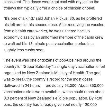
class seat. The doses were kept cool with dry ice on the
trolleys that typically offer a choice of chicken or beef.
“It’s one of a kind,” said Johan Rickus, 30, as he proffered
his left arm for his second dose. After receiving the vaccine
from a health care worker, he was ushered back to
economy class by an uniformed member of the cabin crew
to wait out his 15 minute post-vaccination period in a
slightly less cushy seat.
The event was one of dozens of pop-ups held around the
country for “Super Saturday,” a single-day vaccination effort
organized by New Zealand’s Ministry of Health. The goal
was to break the country’s record for the most doses
delivered in 24 hours — previously 93,000. About 350,000
vaccinations slots were available, which could reach about
8.3 percent of New Zealand’s eligible population. By 4:30
p.m., the country had already given out nearly 120,000