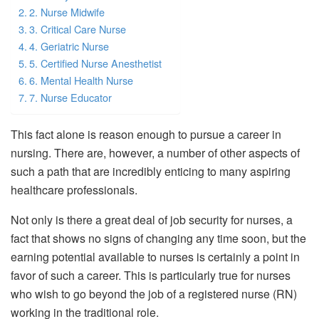
2. Nurse Midwife
3. Critical Care Nurse
4. Geriatric Nurse
5. Certified Nurse Anesthetist
6. Mental Health Nurse
7. Nurse Educator
This fact alone is reason enough to pursue a career in
nursing. There are, however, a number of other aspects of
such a path that are incredibly enticing to many aspiring
healthcare professionals.
Not only is there a great deal of job security for nurses, a
fact that shows no signs of changing any time soon, but the
earning potential available to nurses is certainly a point in
favor of such a career. This is particularly true for nurses
who wish to go beyond the job of a registered nurse (RN)
working in the traditional role.