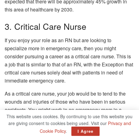
expected that there will be approximately 45% growth in
this area of healthcare by 2030.
3. Critical Care Nurse
If you enjoy your role as an RN but are looking to
specialize more in emergency care, then you might
consider pursuing a career as a critical care nurse. This is
a job that is similar to that of an RN, with the Exception that
critical care nurses solely deal with patients in need of
immediate emergency care.
As a critical care nurse, your job would be to tend to the
wounds and injuries of those who have been in serious
accidents. You might work in an emergency room in a
This website uses cookies. By continuing to use this website you
hospital or at a certain type of outpatient clinic.
are giving consent to cookies being used. Visit our
Privacy and
There is also a growing need for this type of nurse in the
Cookie Policy
.
I Agree
field of healthcare. It is expected that the job outlook for