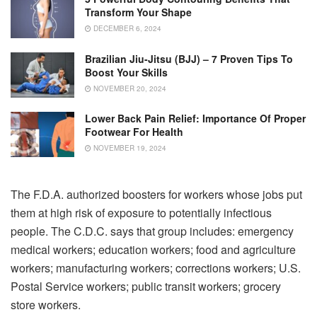
Transform Your Shape
DECEMBER 6, 2024
Brazilian Jiu-Jitsu (BJJ) – 7 Proven Tips To
Boost Your Skills
NOVEMBER 20, 2024
Lower Back Pain Relief: Importance Of Proper
Footwear For Health
NOVEMBER 19, 2024
The F.D.A. authorized boosters for workers whose jobs put
them at high risk of exposure to potentially infectious
people. The C.D.C. says that group includes: emergency
medical workers; education workers; food and agriculture
workers; manufacturing workers; corrections workers; U.S.
Postal Service workers; public transit workers; grocery
store workers.