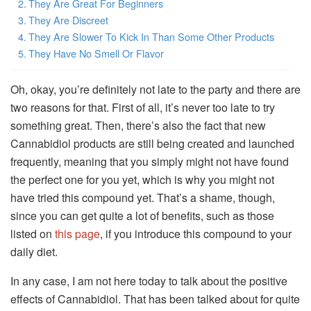
They Are Great For Beginners
They Are Discreet
They Are Slower To Kick In Than Some Other Products
They Have No Smell Or Flavor
Oh, okay, you’re definitely not late to the party and there are
two reasons for that. First of all, it’s never too late to try
something great. Then, there’s also the fact that new
Cannabidiol products are still being created and launched
frequently, meaning that you simply might not have found
the perfect one for you yet, which is why you might not
have tried this compound yet. That’s a shame, though,
since you can get quite a lot of benefits, such as those
listed on
this page
, if you introduce this compound to your
daily diet.
In any case, I am not here today to talk about the positive
effects of Cannabidiol. That has been talked about for quite