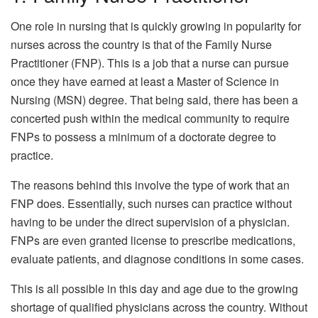
One role in nursing that is quickly growing in popularity for
nurses across the country is that of the Family Nurse
Practitioner (FNP). This is a job that a nurse can pursue
once they have earned at least a Master of Science in
Nursing (MSN) degree. That being said, there has been a
concerted push within the medical community to require
FNPs to possess a minimum of a doctorate degree to
practice.
The reasons behind this involve the type of work that an
FNP does. Essentially, such nurses can practice without
having to be under the direct supervision of a physician.
FNPs are even granted license to prescribe medications,
evaluate patients, and diagnose conditions in some cases.
This is all possible in this day and age due to the growing
shortage of qualified physicians across the country. Without