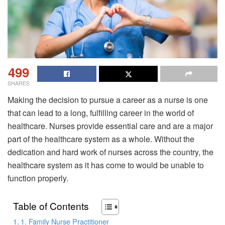
499
SHARES
Making the decision to pursue a career as a nurse is one
that can lead to a long, fulfilling career in the world of
healthcare. Nurses provide essential care and are a major
part of the healthcare system as a whole. Without the
dedication and hard work of nurses across the country, the
healthcare system as it has come to would be unable to
function properly.
Table of Contents
1. Family Nurse Practitioner