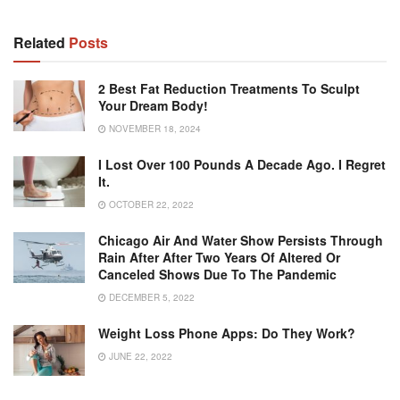
Related
Posts
2 Best Fat Reduction Treatments To Sculpt
Your Dream Body!
NOVEMBER 18, 2024
I Lost Over 100 Pounds A Decade Ago. I Regret
It.
OCTOBER 22, 2022
Chicago Air And Water Show Persists Through
Rain After After Two Years Of Altered Or
Canceled Shows Due To The Pandemic
DECEMBER 5, 2022
Weight Loss Phone Apps: Do They Work?
JUNE 22, 2022