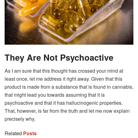
They Are Not Psychoactive
As I am sure that this thought has crossed your mind at
least once, let me address it right away. Given that this
product is made from a substance that is found in cannabis,
that might lead you towards assuming that it is
psychoactive and that it has hallucinogenic properties.
That, however, is far from the truth and let me now explain
precisely why.
Related
Posts