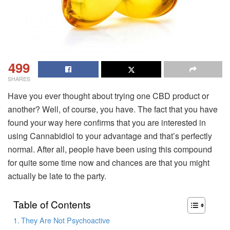
499
SHARES
Have you ever thought about trying one CBD product or
another? Well, of course, you have. The fact that you have
found your way here confirms that you are interested in
using Cannabidiol to your advantage and that’s perfectly
normal. After all, people have been using this compound
for quite some time now and chances are that you might
actually be late to the party.
Table of Contents
They Are Not Psychoactive