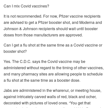
Can I mix Covid vaccines?
It is not recommended. For now, Pfizer vaccine recipients
are advised to get a Pfizer booster shot, and Moderna and
Johnson & Johnson recipients should wait until booster
doses from those manufacturers are approved.
Can I get a flu shot at the same time as a Covid vaccine or
booster shot?
Yes. The C.D.C. says the Covid vaccine may be
administered without regard to the timing of other vaccines,
and many pharmacy sites are allowing people to schedule
a flu shot at the same time as a booster dose.
Jabs are administered in the wharenui, or meeting house,
against intricately carved walls of red, black and ocher,
decorated with pictures of loved ones. “You get that