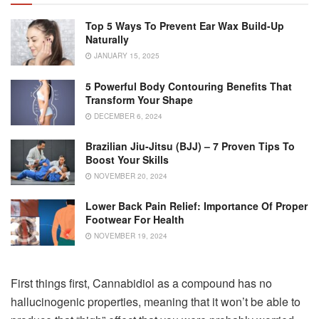
Top 5 Ways To Prevent Ear Wax Build-Up
Naturally
JANUARY 15, 2025
5 Powerful Body Contouring Benefits That
Transform Your Shape
DECEMBER 6, 2024
Brazilian Jiu-Jitsu (BJJ) – 7 Proven Tips To
Boost Your Skills
NOVEMBER 20, 2024
Lower Back Pain Relief: Importance Of Proper
Footwear For Health
NOVEMBER 19, 2024
First things first, Cannabidiol as a compound has no
hallucinogenic properties, meaning that it won’t be able to