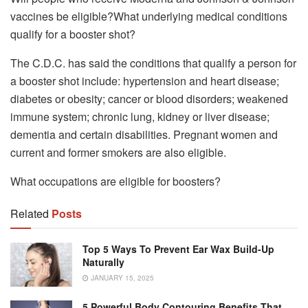
vaccines be eligible?What underlying medical conditions
qualify for a booster shot?
The C.D.C. has said the conditions that qualify a person for
a booster shot include: hypertension and heart disease;
diabetes or obesity; cancer or blood disorders; weakened
immune system; chronic lung, kidney or liver disease;
dementia and certain disabilities. Pregnant women and
current and former smokers are also eligible.
What occupations are eligible for boosters?
Related
Posts
Top 5 Ways To Prevent Ear Wax Build-Up
Naturally
JANUARY 15, 2025
5 Powerful Body Contouring Benefits That