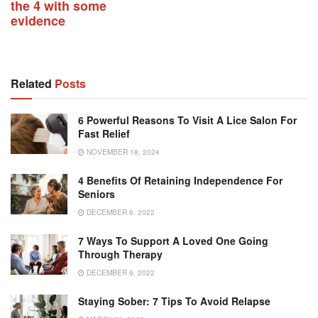
the 4 with some
evidence
Related
Posts
6 Powerful Reasons To Visit A Lice Salon For
Fast Relief
NOVEMBER 18, 2024
4 Benefits Of Retaining Independence For
Seniors
DECEMBER 6, 2022
7 Ways To Support A Loved One Going
Through Therapy
DECEMBER 6, 2022
Staying Sober: 7 Tips To Avoid Relapse