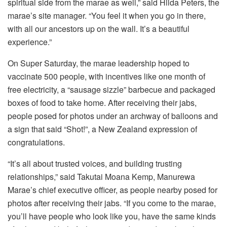
spiritual side from the marae as well,” said Hilda Peters, the
marae’s site manager. “You feel it when you go in there,
with all our ancestors up on the wall. It’s a beautiful
experience.”
On Super Saturday, the marae leadership hoped to
vaccinate 500 people, with incentives like one month of
free electricity, a “sausage sizzle” barbecue and packaged
boxes of food to take home. After receiving their jabs,
people posed for photos under an archway of balloons and
a sign that said “Shot!”, a New Zealand expression of
congratulations.
“It’s all about trusted voices, and building trusting
relationships,” said Takutai Moana Kemp, Manurewa
Marae’s chief executive officer, as people nearby posed for
photos after receiving their jabs. “If you come to the marae,
you’ll have people who look like you, have the same kinds