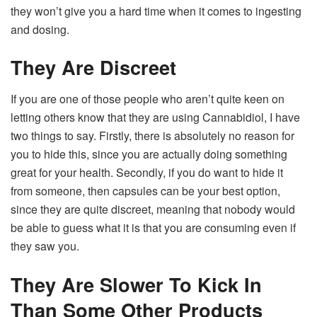
they won’t give you a hard time when it comes to ingesting
and dosing.
They Are Discreet
If you are one of those people who aren’t quite keen on
letting others know that they are using Cannabidiol, I have
two things to say. Firstly, there is absolutely no reason for
you to hide this, since you are actually doing something
great for your health. Secondly, if you do want to hide it
from someone, then capsules can be your best option,
since they are quite discreet, meaning that nobody would
be able to guess what it is that you are consuming even if
they saw you.
They Are Slower To Kick In
Than Some Other Products