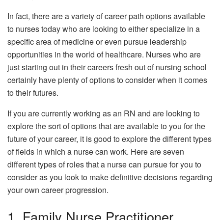
In fact, there are a variety of career path options available
to nurses today who are looking to either specialize in a
specific area of medicine or even pursue leadership
opportunities in the world of healthcare. Nurses who are
just starting out in their careers fresh out of nursing school
certainly have plenty of options to consider when it comes
to their futures.
If you are currently working as an RN and are looking to
explore the sort of options that are available to you for the
future of your career, it is good to explore the different types
of fields in which a nurse can work. Here are seven
different types of roles that a nurse can pursue for you to
consider as you look to make definitive decisions regarding
your own career progression.
1. Family Nurse Practitioner