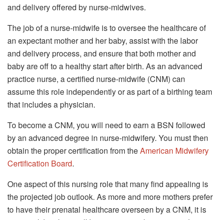
and delivery offered by nurse-midwives.
The job of a nurse-midwife is to oversee the healthcare of
an expectant mother and her baby, assist with the labor
and delivery process, and ensure that both mother and
baby are off to a healthy start after birth. As an advanced
practice nurse, a certified nurse-midwife (CNM) can
assume this role independently or as part of a birthing team
that includes a physician.
To become a CNM, you will need to earn a BSN followed
by an advanced degree in nurse-midwifery. You must then
obtain the proper certification from the
American Midwifery
Certification Board
.
One aspect of this nursing role that many find appealing is
the projected job outlook. As more and more mothers prefer
to have their prenatal healthcare overseen by a CNM, it is