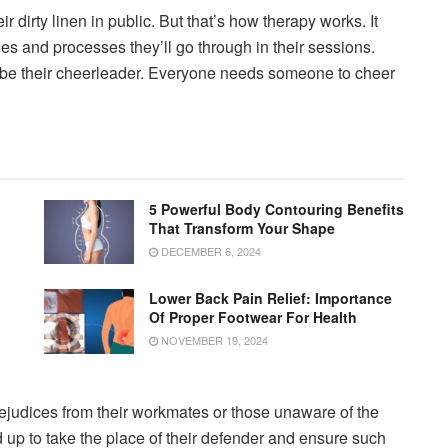
 dirty linen in public. But that’s how therapy works. It
nes and processes they’ll go through in their sessions.
ll be their cheerleader. Everyone needs someone to cheer
5 Powerful Body Contouring Benefits
That Transform Your Shape
DECEMBER 6, 2024
Lower Back Pain Relief: Importance
Of Proper Footwear For Health
NOVEMBER 19, 2024
ejudices from their workmates or those unaware of the
d up to take the place of their defender and ensure such