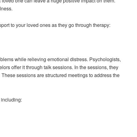
 a loved one can leave a huge positive impact on them.
lness.
port to your loved ones as they go through therapy:
oblems while relieving emotional distress. Psychologists,
lors offer it through talk sessions. In the sessions, they
y. These sessions are structured meetings to address the
 including: