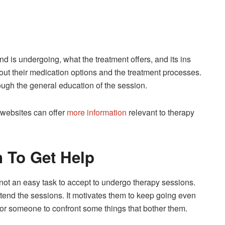
d is undergoing, what the treatment offers, and its ins
bout their medication options and the treatment processes.
rough the general education of the session.
 websites can offer
more information
relevant to therapy
n To Get Help
 not an easy task to accept to undergo therapy sessions.
attend the sessions. It motivates them to keep going even
for someone to confront some things that bother them.