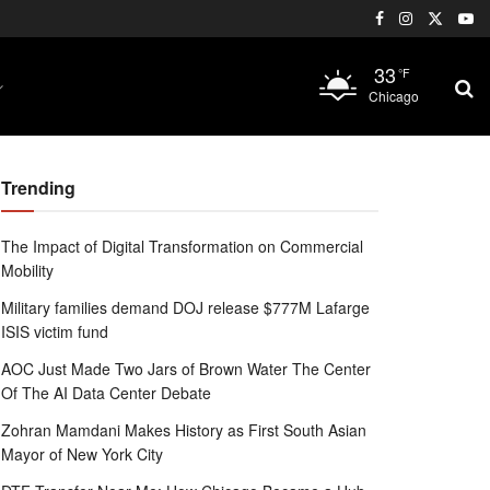
33
°F
Chicago
Trending
The Impact of Digital Transformation on Commercial
Mobility
Military families demand DOJ release $777M Lafarge
ISIS victim fund
AOC Just Made Two Jars of Brown Water The Center
Of The AI Data Center Debate
Zohran Mamdani Makes History as First South Asian
Mayor of New York City