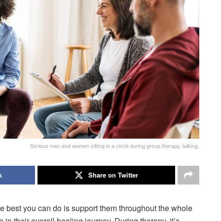
Serious men and women sitting in a circle during group therapy, talking.
k
Share on Twitter
he best you can do is support them throughout the whole
in their overall healing journey. During therapy, it’s