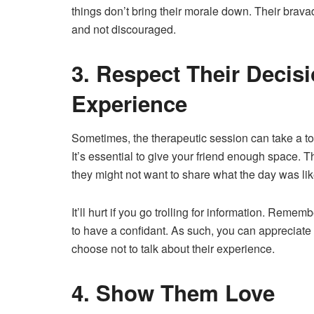
things don’t bring their morale down. Their brav
and not discouraged.
3. Respect Their Decis
Experience
Sometimes, the therapeutic session can take a t
It’s essential to give your friend enough space. T
they might not want to share what the day was lik
It’ll hurt if you go trolling for information. Rem
to have a confidant. As such, you can appreciate
choose not to talk about their experience.
4. Show Them Love