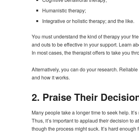
Humanistic therapy;
Integrative or holistic therapy; and the like.
You must understand the kind of therapy your frien
and outs to be effective in your support. Learn a
In most cases, the therapist offers to take you th
Alternatively, you can do your research. Reliable
and how it works.
2. Praise Their Decisio
Many people take a longer time to seek help. It’s
Thus, it’s important to applaud their decision to 
though the process might suck. It’s hard enough 