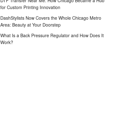
DTF Transfer Near Me: How Chicago Became a Hub
for Custom Printing Innovation
DashStylists Now Covers the Whole Chicago Metro
Area: Beauty at Your Doorstep
What Is a Back Pressure Regulator and How Does It
Work?