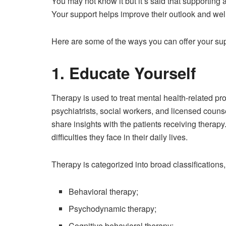
You may not know it but it’s said that supporting
Your support helps improve their outlook and wel
Here are some of the ways you can offer your sup
1. Educate Yourself
Therapy is used to treat mental health-related pr
psychiatrists, social workers, and licensed counse
share insights with the patients receiving therap
difficulties they face in their daily lives.
Therapy is categorized into broad classifications,
Behavioral therapy;
Psychodynamic therapy;
Cognitive behavioral therapy;