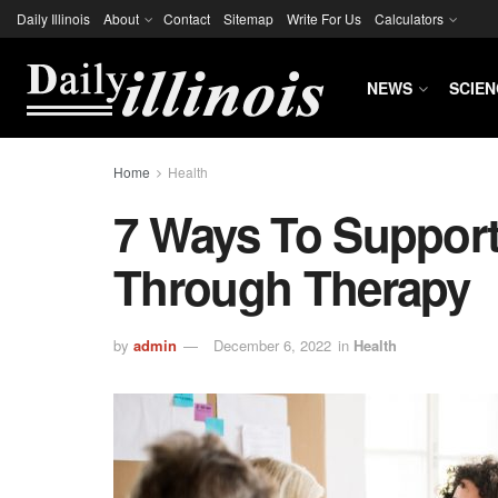
Daily Illinois
About
Contact
Sitemap
Write For Us
Calculators
NEWS
SCIEN
Home
Health
7 Ways To Suppor
Through Therapy
by
admin
December 6, 2022
in
Health