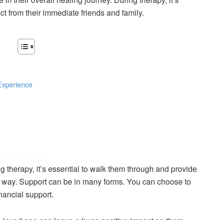
t from their immediate friends and family.
Experience
g therapy, it’s essential to walk them through and provide
e way. Support can be in many forms. You can choose to
nancial support.