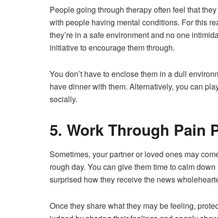
People going through therapy often feel that they
with people having mental conditions. For this 
they’re in a safe environment and no one intimidat
initiative to encourage them through.
You don’t have to enclose them in a dull environm
have dinner with them. Alternatively, you can pla
socially.
5. Work Through Pain P
Sometimes, your partner or loved ones may come
rough day. You can give them time to calm down an
surprised how they receive the news wholehearted
Once they share what they may be feeling, protect 