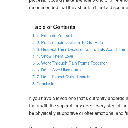
recommended that they shouldn’t feel a disconnec
Table of Contents
1. Educate Yourself
2. Praise Their Decision To Get Help
3. Respect Their Decision Not To Talk About The 
4. Show Them Love
5. Work Through Pain Points Together
6. Don’t Give Ultimatums
7. Don’t Expect Quick Results
Conclusion
If you have a loved one that’s currently undergoin
them with the support they need every step of th
be physically supportive or offer emotional and fi