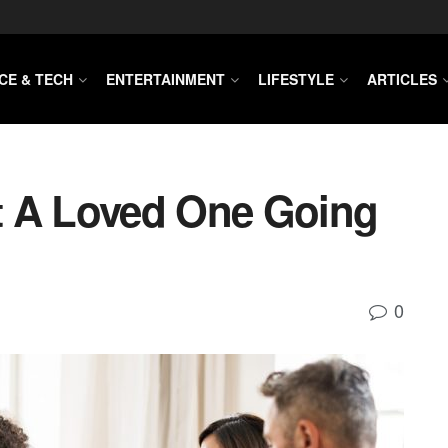
CE & TECH
ENTERTAINMENT
LIFESTYLE
ARTICLES
t A Loved One Going
0