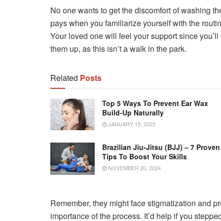
No one wants to get the discomfort of washing their
pays when you familiarize yourself with the routi
Your loved one will feel your support since you’
them up, as this isn’t a walk in the park.
Related
Posts
Top 5 Ways To Prevent Ear Wax
Build-Up Naturally
JANUARY 15, 2025
Brazilian Jiu-Jitsu (BJJ) – 7 Proven
Tips To Boost Your Skills
NOVEMBER 20, 2024
Remember, they might face stigmatization and pr
importance of the process. It’d help if you steppe