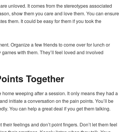
 are unloved. It comes from the stereotypes associated
reason, show them you care and love them. You can ensure
es them. It could be easy for them if you took the
ent. Organize a few friends to come over for lunch or
y games with them. They’ll feel loved and involved
oints Together
 home weeping after a session. It only means they had a
d initiate a conversation on the pain points. You’ll be
ly. You can help a great deal if you get them talking.
their feelings and don’t point fingers. Don’t let them feel