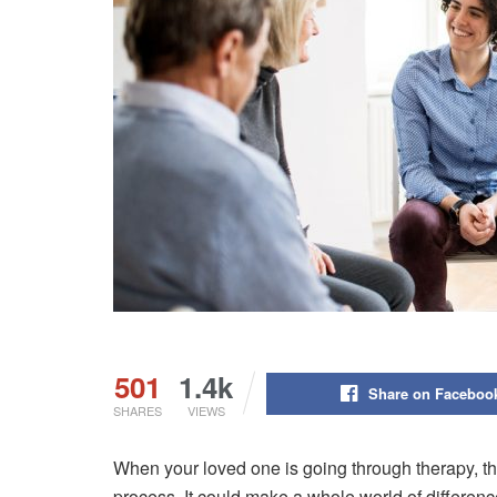
501
1.4k
Share on Faceboo
SHARES
VIEWS
When your loved one is going through therapy, t
process. It could make a whole world of difference 