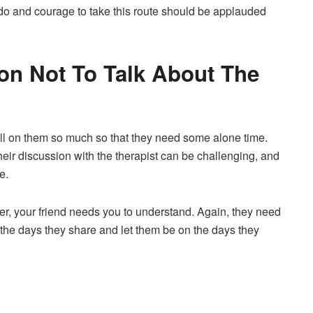
ado and courage to take this route should be applauded
ion Not To Talk About The
oll on them so much so that they need some alone time.
heir discussion with the therapist can be challenging, and
e.
ember, your friend needs you to understand. Again, they need
 the days they share and let them be on the days they