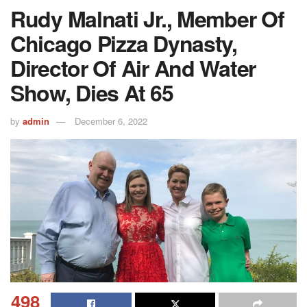
Rudy Malnati Jr., Member Of
Chicago Pizza Dynasty,
Director Of Air And Water
Show, Dies At 65
by
admin
December 6, 2022
498