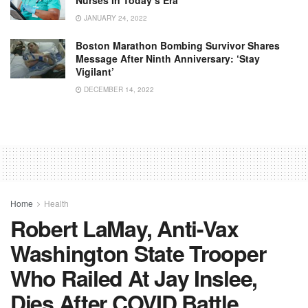
JANUARY 24, 2022
Boston Marathon Bombing Survivor Shares
Message After Ninth Anniversary: ‘Stay
Vigilant’
DECEMBER 14, 2022
Home
Health
Robert LaMay, Anti-Vax
Washington State Trooper
Who Railed At Jay Inslee,
Dies After COVID Battle