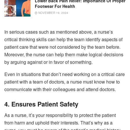
Lower Back Pain Relief: Importance Of Proper
Footwear For Health
NOVEMBER 19, 2024
In serious cases such as mentioned above, a nurse’s
critical thinking skills can help the team identify aspects of
patient care that were not considered by the team before.
Moreover, the nurse can help them make logical decisions
by arguing against or in favor of something.
Even in situations that don’t need working on a critical care
patient with a team of doctors, a nurse must know how to
communicate with their colleagues and attend doctors.
4. Ensures Patient Safety
As a nurse, it’s your responsibility to protect the patient
from harm and uphold their interests. That’s why as a