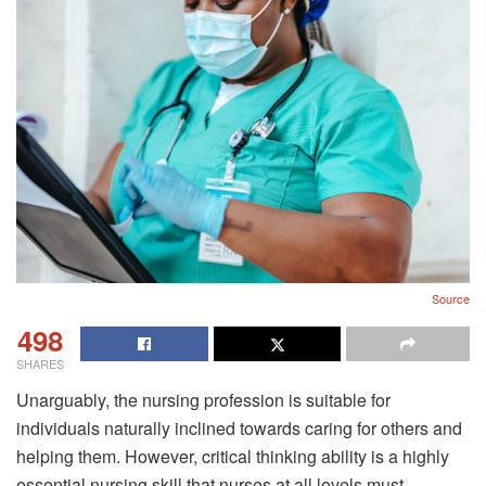
Source
498
SHARES
Unarguably, the nursing profession is suitable for
individuals naturally inclined towards caring for others and
helping them. However, critical thinking ability is a highly
essential nursing skill that nurses at all levels must