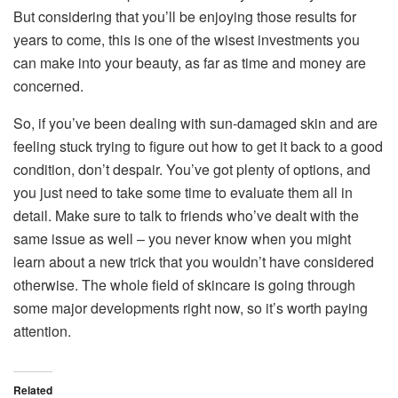
But considering that you’ll be enjoying those results for
years to come, this is one of the wisest investments you
can make into your beauty, as far as time and money are
concerned.
So, if you’ve been dealing with sun-damaged skin and are
feeling stuck trying to figure out how to get it back to a good
condition, don’t despair. You’ve got plenty of options, and
you just need to take some time to evaluate them all in
detail. Make sure to talk to friends who’ve dealt with the
same issue as well – you never know when you might
learn about a new trick that you wouldn’t have considered
otherwise. The whole field of skincare is going through
some major developments right now, so it’s worth paying
attention.
Related