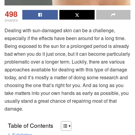
498
SHARES
Dealing with sun-damaged skin can be a challenge,
especially if the effects have been around for a long time.
Being exposed to the sun for a prolonged period is already
bad when you do it just once, but it can become particularly
problematic over a longer term. Luckily, there are various
approaches available for dealing with this type of damage
today, and it’s mostly a matter of doing some research and
choosing the one that’s right for you. And as long as you
take matters into your own hands as early as possible, you
usually stand a great chance of repairing most of that
damage.
Table of Contents
Exfoliation