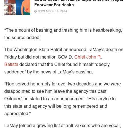
Footwear For Health
NOVEMBER 19, 2024
“The amount of bashing and trashing him is heartbreaking,”
the source added.
The Washington State Patrol announced LaMay’s death on
Friday but did not mention COVID.
Chief John R.
Batiste
declared that the Chief found himself “deeply
saddened” by the news of LaMay’s passing.
“Rob served honorably for over two decades and we were
disappointed to see him leave the agency this past
October,” he stated in an announcement.
“His service to
this state and agency will be long remembered and
appreciated.”
LaMay joined a growing list of anti-vaxxers who are vocal,