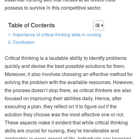
possess to survive in this competitive sector.
Table of Contents
Importance of critical thinking skills in nursing
Conclusion
Critical thinking is a laudable ability to identify problems
quickly and devise the best possible solutions for them.
Moreover, it also involves choosing an effective method for
solving the problem with the available resources. However,
the process doesn’t stop there, as critical thinkers are also
focused on improving their abilities daily. Hence, after
executing a plan, they reflect on it to figure out if the
solution they choose was the most effective one or not.
These aspects make it evident that while critical thinking
skills are crucial for nursing, they’re transferable and
applicable in every aspect of life. Individuals can leverage