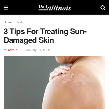
Home
Health
3 Tips For Treating Sun-
Damaged Skin
by
admin
January 31, 2022