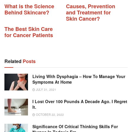
What is the Science
Causes, Prevention
Behind Skincare?
and Treatment for
Skin Cancer?
The Best Skin Care
for Cancer Patients
Related
Posts
Living With Dysphagia – How To Manage Your
Symptoms At Home
JULY 31, 2021
I Lost Over 100 Pounds A Decade Ago. I Regret
It.
OCTOBER 22, 2022
Significance Of Critical Thinking Skills For
Nurses In Today’s Era