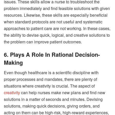
issues. These skills allow a nurse to troubleshoot the
problem immediately and find feasible solutions with given
resources. Likewise, these skills are especially beneficial
when standard protocols are not useful and systematic
approaches to patient care are not working. In these cases,
the ability to devise quick, logical, and creative solutions to
the problem can improve patient outcomes.
6. Plays A Role In Rational Decision-
Making
Even though healthcare is a scientific discipline with
proper processes and mandates, there are plenty of
situations where creativity is crucial. The aspect of
creativity
can help nurses make new plans and find new
solutions in a matter of seconds and minutes. Devising
solutions, making quick decisions, giving orders, and
acting on them can be high-risk, high-reward experiences,