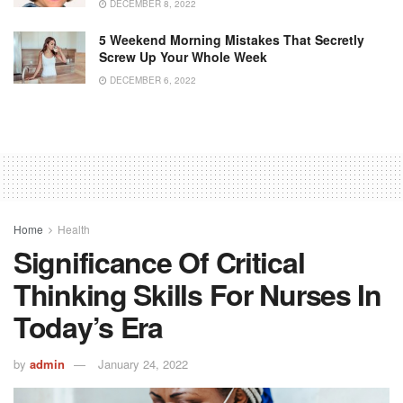
DECEMBER 8, 2022
5 Weekend Morning Mistakes That Secretly
Screw Up Your Whole Week
DECEMBER 6, 2022
Home
Health
Significance Of Critical
Thinking Skills For Nurses In
Today’s Era
by
admin
January 24, 2022