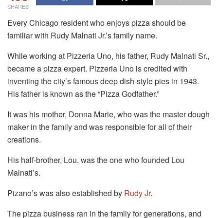
SHARES
Every Chicago resident who enjoys pizza should be
familiar with Rudy Malnati Jr.’s family name.
While working at Pizzeria Uno, his father, Rudy Malnati Sr.,
became a pizza expert. Pizzeria Uno is credited with
inventing the city’s famous deep dish-style pies in 1943.
His father is known as the “Pizza Godfather.”
It was his mother, Donna Marie, who was the master dough
maker in the family and was responsible for all of their
creations.
His half-brother, Lou, was the one who founded Lou
Malnati’s.
Pizano’s was also established by
Rudy Jr
.
The pizza business ran in the family for generations, and