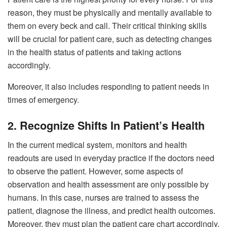
reason, they must be physically and mentally available to
them on every beck and call. Their critical thinking skills
will be crucial for patient care, such as detecting changes
in the health status of patients and taking actions
accordingly.
Moreover, it also includes responding to patient needs in
times of emergency.
2. Recognize Shifts In Patient’s Health
In the current medical system, monitors and health
readouts are used in everyday practice if the doctors need
to observe the patient. However, some aspects of
observation and health assessment are only possible by
humans. In this case, nurses are trained to assess the
patient, diagnose the illness, and predict health outcomes.
Moreover, they must plan the patient care chart accordingly,