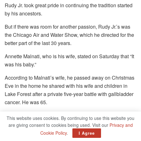
Rudy Jr. took great pride in continuing the tradition started
by his ancestors.
But if there was room for another passion, Rudy Jr.’s was
the Chicago Air and Water Show, which he directed for the
better part of the last 30 years.
Annette Malnati, who is his wife, stated on Saturday that “It
was his baby.”
According to Malnati’s wife, he passed away on Christmas
Eve in the home he shared with his wife and children in
Lake Forest after a private five-year battle with gallbladder
cancer. He was 65.
In 2017, Rudy Malnati Jr. was pictured alongside his son
This website uses cookies. By continuing to use this website you
Rudy, daughter Holly, and wife Annette.
are giving consent to cookies being used. Visit our
Privacy and
Cookie Policy
.
I Agree
Annette shared that her father went to every Air and Water