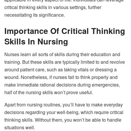
critical thinking skills in various settings, further
necessitating its significance.
Importance Of Critical Thinking
Skills In Nursing
Nurses learn all sorts of skills during their education and
training. But these skills are typically limited to and revolve
around patient care, such as taking vitals or dressing a
wound. Nonetheless, if nurses fail to think properly and
make immediate rational decisions during emergencies,
half of the nursing skills won’t prove useful.
Apart from nursing routines, you’ll have to make everyday
decisions regarding your well-being, which require critical
thinking skills. Without them, you won’t be able to handle
situations well.