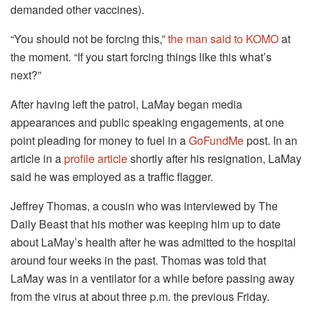
demanded other vaccines).
“You should not be forcing this,”
the man said to KOMO
at
the moment.
“If you start forcing things like this what’s
next?”
After having left the patrol, LaMay began media
appearances and public speaking engagements, at one
point pleading for money to fuel in a
GoFundMe
post.
In an
article in a
profile article
shortly after his resignation, LaMay
said he was employed as a traffic flagger.
Jeffrey Thomas, a cousin who was interviewed by The
Daily Beast that his mother was keeping him up to date
about LaMay’s health after he was admitted to the hospital
around four weeks in the past.
Thomas was told that
LaMay was in a ventilator for a while before passing away
from the virus at about three p.m. the previous Friday.