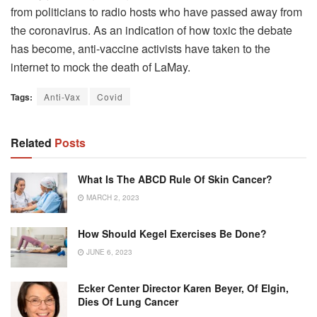
from politicians to radio hosts who have passed away from
the coronavirus.
As an indication of how toxic the debate
has become, anti-vaccine activists have taken to the
internet to mock the death of LaMay.
Tags:
Anti-Vax
Covid
Related
Posts
What Is The ABCD Rule Of Skin Cancer?
MARCH 2, 2023
How Should Kegel Exercises Be Done?
JUNE 6, 2023
Ecker Center Director Karen Beyer, Of Elgin,
Dies Of Lung Cancer