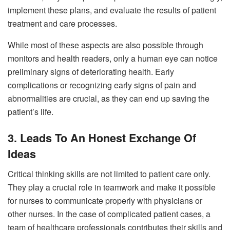
implement these plans, and evaluate the results of patient
treatment and care processes.
While most of these aspects are also possible through
monitors and health readers, only a human eye can notice
preliminary signs of deteriorating health. Early
complications or recognizing early signs of pain and
abnormalities are crucial, as they can end up saving the
patient’s life.
3. Leads To An Honest Exchange Of
Ideas
Critical thinking skills are not limited to patient care only.
They play a crucial role in teamwork and make it possible
for nurses to communicate properly with physicians or
other nurses. In the case of complicated patient cases, a
team of healthcare professionals contributes their skills and