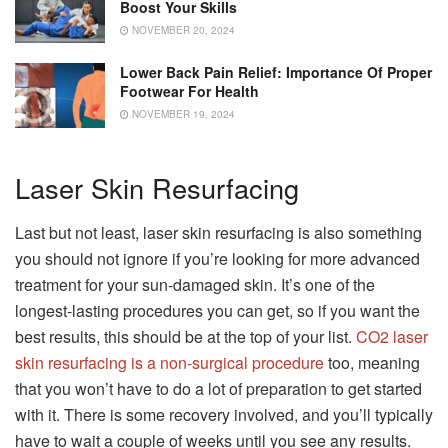
Boost Your Skills
NOVEMBER 20, 2024
Lower Back Pain Relief: Importance Of Proper
Footwear For Health
NOVEMBER 19, 2024
Laser Skin Resurfacing
Last but not least, laser skin resurfacing is also something
you should not ignore if you’re looking for more advanced
treatment for your sun-damaged skin. It’s one of the
longest-lasting procedures you can get, so if you want the
best results, this should be at the top of your list.
CO2 laser
skin resurfacing is a non-surgical procedure
too, meaning
that you won’t have to do a lot of preparation to get started
with it. There is some recovery involved, and you’ll typically
have to wait a couple of weeks until you see any results.