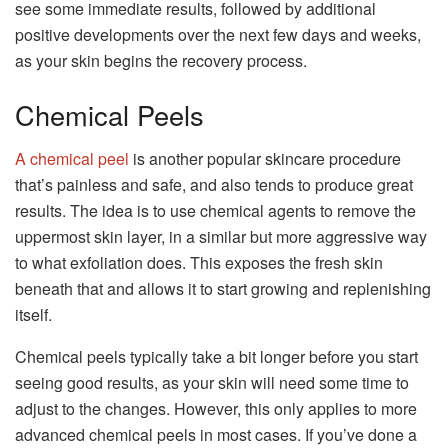
see some immediate results, followed by additional
positive developments over the next few days and weeks,
as your skin begins the recovery process.
Chemical Peels
A chemical peel
is another popular skincare procedure
that’s painless and safe, and also tends to produce great
results. The idea is to use chemical agents to remove the
uppermost skin layer, in a similar but more aggressive way
to what exfoliation does. This exposes the fresh skin
beneath that and allows it to start growing and replenishing
itself.
Chemical peels typically take a bit longer before you start
seeing good results, as your skin will need some time to
adjust to the changes. However, this only applies to more
advanced chemical peels in most cases. If you’ve done a