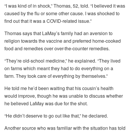
“I was kind of in shock,” Thomas, 52, told.
“I believed it was
caused by the flu or some other cause.
I was shocked to
find out that it was a COVID-related issue.”
Thomas says that LaMay’s family had an aversion to
religion towards the vaccine and preferred home-cooked
food and remedies over over-the-counter remedies.
“They’re old-school medicine,” he explained.
“They lived
on farms which meant they had to do everything on a
farm.
They took care of everything by themselves.”
He told me he’d been waiting that his cousin’s health
would improve, though he was unable to discuss whether
he believed LaMay was due for the shot.
“He didn’t deserve to go out like that,” he declared.
Another source who was familiar with the situation has told