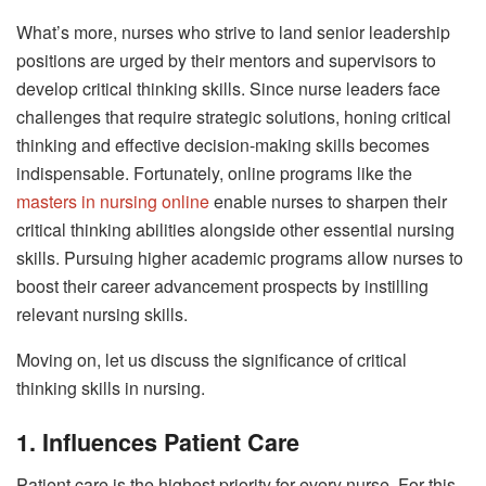
What’s more, nurses who strive to land senior leadership
positions are urged by their mentors and supervisors to
develop critical thinking skills. Since nurse leaders face
challenges that require strategic solutions, honing critical
thinking and effective decision-making skills becomes
indispensable. Fortunately, online programs like the
masters in nursing online
enable nurses to sharpen their
critical thinking abilities alongside other essential nursing
skills. Pursuing higher academic programs allow nurses to
boost their career advancement prospects by instilling
relevant nursing skills.
Moving on, let us discuss the significance of critical
thinking skills in nursing.
1. Influences Patient Care
Patient care is the highest priority for every nurse. For this