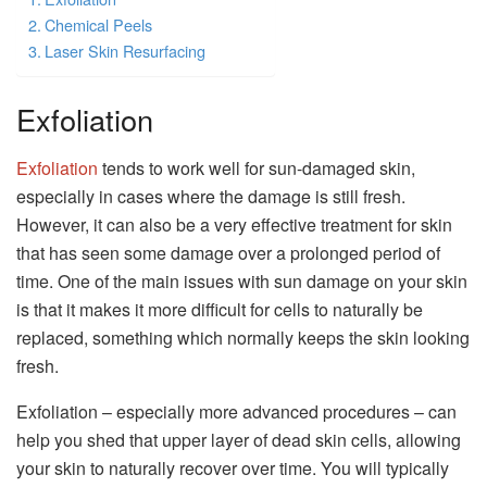
Chemical Peels
Laser Skin Resurfacing
Exfoliation
Exfoliation
tends to work well for sun-damaged skin,
especially in cases where the damage is still fresh.
However, it can also be a very effective treatment for skin
that has seen some damage over a prolonged period of
time. One of the main issues with sun damage on your skin
is that it makes it more difficult for cells to naturally be
replaced, something which normally keeps the skin looking
fresh.
Exfoliation – especially more advanced procedures – can
help you shed that upper layer of dead skin cells, allowing
your skin to naturally recover over time. You will typically