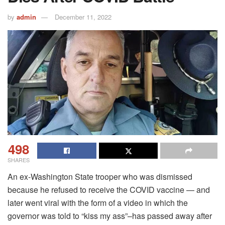
by
admin
December 11, 2022
498
SHARES
An ex-Washington State trooper who was dismissed
because he refused to receive the COVID vaccine — and
later went viral with the form of a video in which the
governor was told to “kiss my ass”–has passed away after