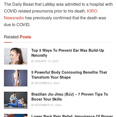
The Daily Beast that LaMay was admitted to a hospital with
COVID-related pneumonia prior to his death.
KIRO
Newsradio
has previously confirmed that the death was
due to COVID.
Related
Posts
Top 5 Ways To Prevent Ear Wax Build-Up
Naturally
JANUARY 15, 2025
5 Powerful Body Contouring Benefits That
Transform Your Shape
DECEMBER 6, 2024
Brazilian Jiu-Jitsu (BJJ) – 7 Proven Tips To
Boost Your Skills
NOVEMBER 20, 2024
Lower Back Pain Relief: Importance Of Proper