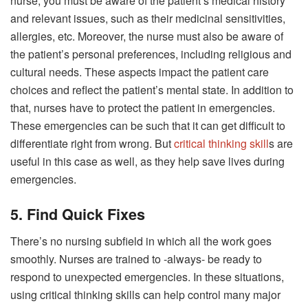
nurse, you must be aware of the patient’s medical history
and relevant issues, such as their medicinal sensitivities,
allergies, etc. Moreover, the nurse must also be aware of
the patient’s personal preferences, including religious and
cultural needs. These aspects impact the patient care
choices and reflect the patient’s mental state. In addition to
that, nurses have to protect the patient in emergencies.
These emergencies can be such that it can get difficult to
differentiate right from wrong. But
critical thinking skill
s are
useful in this case as well, as they help save lives during
emergencies.
5. Find Quick Fixes
There’s no nursing subfield in which all the work goes
smoothly. Nurses are trained to -always- be ready to
respond to unexpected emergencies. In these situations,
using critical thinking skills can help control many major