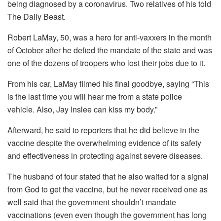
being diagnosed by a coronavirus. Two relatives of his told
The Daily Beast.
Robert LaMay, 50, was a hero for anti-vaxxers in the month
of October after he defied the mandate of the state and was
one of the dozens of troopers who lost their jobs due to it.
From his car, LaMay filmed his final goodbye, saying “This
is the last time you will hear me from a state police
vehicle.
Also, Jay Inslee can kiss my body.”
Afterward, he said to reporters that he did believe in the
vaccine despite the overwhelming evidence of its safety
and effectiveness in protecting against severe diseases.
The husband of four stated that he also waited for a signal
from God to get the vaccine, but he never received one as
well said that the government shouldn’t mandate
vaccinations (even even though the government has long