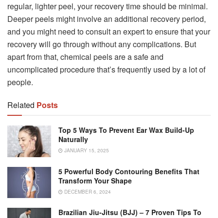
regular, lighter peel, your recovery time should be minimal.
Deeper peels might involve an additional recovery period,
and you might need to consult an expert to ensure that your
recovery will go through without any complications. But
apart from that, chemical peels are a safe and
uncomplicated procedure that’s frequently used by a lot of
people.
Related
Posts
Top 5 Ways To Prevent Ear Wax Build-Up
Naturally
JANUARY 15, 2025
5 Powerful Body Contouring Benefits That
Transform Your Shape
DECEMBER 6, 2024
Brazilian Jiu-Jitsu (BJJ) – 7 Proven Tips To