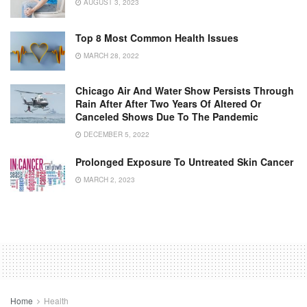
AUGUST 3, 2023
Top 8 Most Common Health Issues
MARCH 28, 2022
Chicago Air And Water Show Persists Through
Rain After After Two Years Of Altered Or
Canceled Shows Due To The Pandemic
DECEMBER 5, 2022
Prolonged Exposure To Untreated Skin Cancer
MARCH 2, 2023
Home
Health