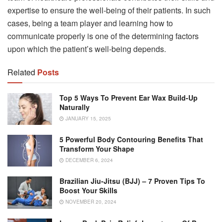
expertise to ensure the well-being of their patients. In such
cases, being a team player and learning how to
communicate properly is one of the determining factors
upon which the patient’s well-being depends.
Related
Posts
Top 5 Ways To Prevent Ear Wax Build-Up
Naturally
JANUARY 15, 2025
5 Powerful Body Contouring Benefits That
Transform Your Shape
DECEMBER 6, 2024
Brazilian Jiu-Jitsu (BJJ) – 7 Proven Tips To
Boost Your Skills
NOVEMBER 20, 2024