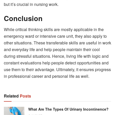
but it’s crucial in nursing work.
Conclusion
While critical thinking skills are mostly applicable in the
emergency ward or intensive care unit, they also apply to
other situations. These transferable skills are useful in work
and everyday life and help people maintain their cool
during stressful situations. Hence, living life with logic and
constant evaluations help people detect opportunities and
use them to their advantage. Ultimately, it ensures progress
in professional career and personal life as well.
Related
Posts
What Are The Types Of Urinary Incontinence?