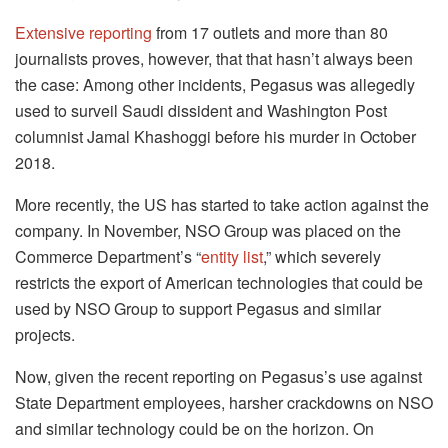
Extensive reporting
from 17 outlets and more than 80
journalists proves, however, that that hasn’t always been
the case: Among other incidents, Pegasus was allegedly
used to surveil Saudi dissident and Washington Post
columnist Jamal Khashoggi before his murder in October
2018.
More recently, the US has started to take action against the
company. In November, NSO Group was placed on the
Commerce Department’s “
entity list
,” which severely
restricts the export of American technologies that could be
used by NSO Group to support Pegasus and similar
projects.
Now, given the recent reporting on Pegasus’s use against
State Department employees, harsher crackdowns on NSO
and similar technology could be on the horizon. On