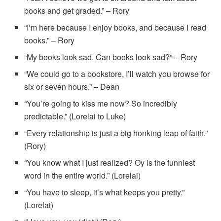
books and get graded.” – Rory
“I’m here because I enjoy books, and because I read
books.” – Rory
“My books look sad. Can books look sad?” – Rory
“We could go to a bookstore, I’ll watch you browse for
six or seven hours.” – Dean
“You’re going to kiss me now? So incredibly
predictable.” (Lorelai to Luke)
“Every relationship is just a big honking leap of faith.”
(Rory)
“You know what I just realized? Oy is the funniest
word in the entire world.” (Lorelai)
“You have to sleep, it’s what keeps you pretty.”
(Lorelai)