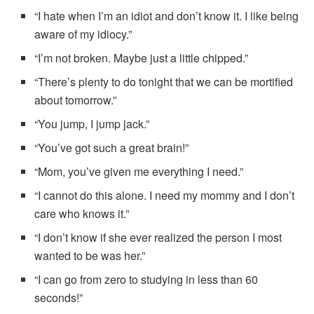
“I hate when I’m an idiot and don’t know it. I like being
aware of my idiocy.”
“I’m not broken. Maybe just a little chipped.”
“There’s plenty to do tonight that we can be mortified
about tomorrow.”
“You jump, I jump jack.”
“You’ve got such a great brain!”
“Mom, you’ve given me everything I need.”
“I cannot do this alone. I need my mommy and I don’t
care who knows it.”
“I don’t know if she ever realized the person I most
wanted to be was her.”
“I can go from zero to studying in less than 60
seconds!”