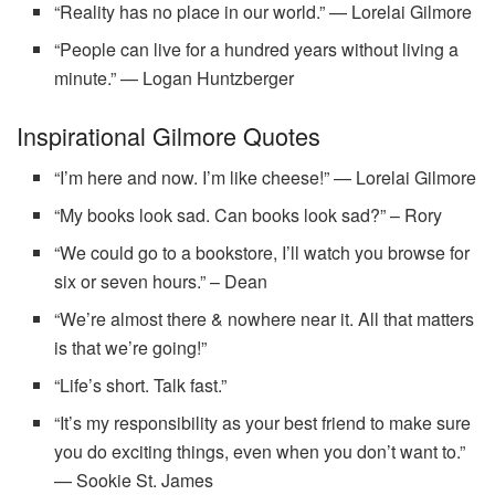
“Reality has no place in our world.” — Lorelai Gilmore
“People can live for a hundred years without living a
minute.” — Logan Huntzberger
Inspirational Gilmore Quotes
“I’m here and now. I’m like cheese!” — Lorelai Gilmore
“My books look sad. Can books look sad?” – Rory
“We could go to a bookstore, I’ll watch you browse for
six or seven hours.” – Dean
“We’re almost there & nowhere near it. All that matters
is that we’re going!”
“Life’s short. Talk fast.”
“It’s my responsibility as your best friend to make sure
you do exciting things, even when you don’t want to.”
— Sookie St. James