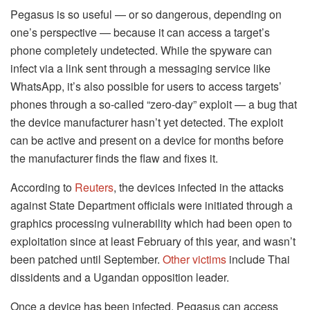
Pegasus is so useful — or so dangerous, depending on
one’s perspective — because it can access a target’s
phone completely undetected. While the spyware can
infect via a link sent through a messaging service like
WhatsApp, it’s also possible for users to access targets’
phones through a so-called “zero-day” exploit — a bug that
the device manufacturer hasn’t yet detected. The exploit
can be active and present on a device for months before
the manufacturer finds the flaw and fixes it.
According to
Reuters
, the devices infected in the attacks
against State Department officials were initiated through a
graphics processing vulnerability which had been open to
exploitation since at least February of this year, and wasn’t
been patched until September.
Other victims
include Thai
dissidents and a Ugandan opposition leader.
Once a device has been infected, Pegasus can access