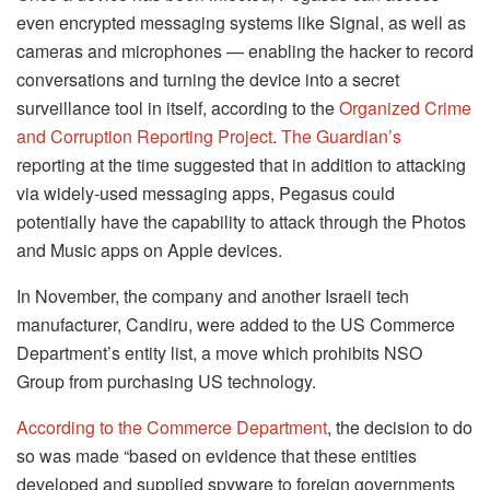
even encrypted messaging systems like Signal, as well as
cameras and microphones — enabling the hacker to record
conversations and turning the device into a secret
surveillance tool in itself, according to the
Organized Crime
and Corruption Reporting Project
.
The Guardian’s
reporting at the time suggested that in addition to attacking
via widely-used messaging apps, Pegasus could
potentially have the capability to attack through the Photos
and Music apps on Apple devices.
In November, the company and another Israeli tech
manufacturer, Candiru, were added to the US Commerce
Department’s entity list, a move which prohibits NSO
Group from purchasing US technology.
According to the Commerce Department
, the decision to do
so was made “based on evidence that these entities
developed and supplied spyware to foreign governments