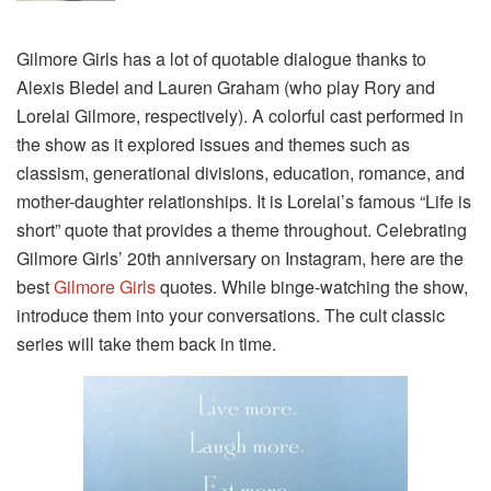
Gilmore Girls has a lot of quotable dialogue thanks to
Alexis Bledel and Lauren Graham (who play Rory and
Lorelai Gilmore, respectively). A colorful cast performed in
the show as it explored issues and themes such as
classism, generational divisions, education, romance, and
mother-daughter relationships. It is Lorelai’s famous “Life is
short” quote that provides a theme throughout. Celebrating
Gilmore Girls’ 20th anniversary on Instagram, here are the
best
Gilmore Girls
quotes. While binge-watching the show,
introduce them into your conversations. The cult classic
series will take them back in time.