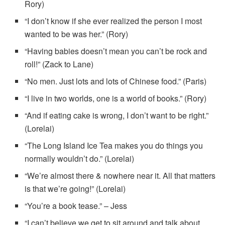
Rory)
“I don’t know if she ever realized the person I most
wanted to be was her.” (Rory)
“Having babies doesn’t mean you can’t be rock and
roll!” (Zack to Lane)
“No men. Just lots and lots of Chinese food.” (Paris)
“I live in two worlds, one is a world of books.” (Rory)
“And if eating cake is wrong, I don’t want to be right.”
(Lorelai)
“The Long Island Ice Tea makes you do things you
normally wouldn’t do.” (Lorelai)
“We’re almost there & nowhere near it. All that matters
is that we’re going!” (Lorelai)
“You’re a book tease.” – Jess
“I can’t believe we get to sit around and talk about