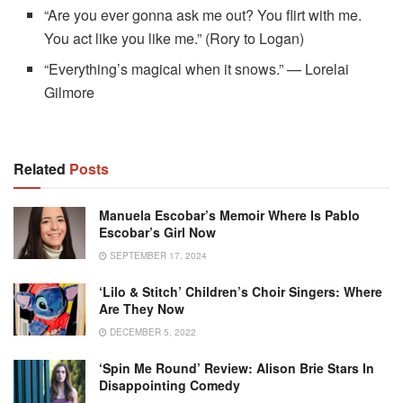
“Are you ever gonna ask me out? You flirt with me.
You act like you like me.” (Rory to Logan)
“Everything’s magical when it snows.” — Lorelai
Gilmore
Related
Posts
Manuela Escobar’s Memoir Where Is Pablo
Escobar’s Girl Now
SEPTEMBER 17, 2024
‘Lilo & Stitch’ Children’s Choir Singers: Where
Are They Now
DECEMBER 5, 2022
‘Spin Me Round’ Review: Alison Brie Stars In
Disappointing Comedy