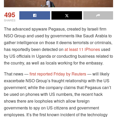
495
SHARES
The advanced spyware Pegasus, created by Israeli firm
NSO Group and used by governments like Saudi Arabia to
gather intelligence on those it deems terrorists or criminals,
has reportedly been detected on
at least 11 iPhones
used
by US officials in Uganda or conducting business related to
the country, as well as locals working for the embassy.
That news —
first reported Friday by Reuters
— will likely
exacerbate NSO Group’s fraught relationship with the US
government; while the company claims that Pegasus can’t
be used on phones with US numbers, the recent hack
shows there are loopholes which allow foreign
governments to spy on US citizens and government
employees. It’s the first known incident of the technology