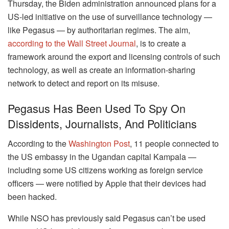
Thursday, the Biden administration announced plans for a
US-led initiative on the use of surveillance technology —
like Pegasus — by authoritarian regimes. The aim,
according to the Wall Street Journal
, is to create a
framework around the export and licensing controls of such
technology, as well as create an information-sharing
network to detect and report on its misuse.
Pegasus Has Been Used To Spy On
Dissidents, Journalists, And Politicians
According to the
Washington Post
, 11 people connected to
the US embassy in the Ugandan capital Kampala —
including some US citizens working as foreign service
officers — were notified by Apple that their devices had
been hacked.
While NSO has previously said Pegasus can’t be used