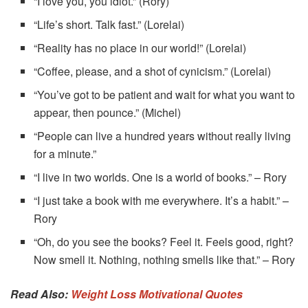
“I love you, you idiot.” (Rory)
“Life’s short. Talk fast.” (Lorelai)
“Reality has no place in our world!” (Lorelai)
“Coffee, please, and a shot of cynicism.” (Lorelai)
“You’ve got to be patient and wait for what you want to
appear, then pounce.” (Michel)
“People can live a hundred years without really living
for a minute.”
“I live in two worlds. One is a world of books.” – Rory
“I just take a book with me everywhere. It’s a habit.” –
Rory
“Oh, do you see the books? Feel it. Feels good, right?
Now smell it. Nothing, nothing smells like that.” – Rory
Read Also:
Weight Loss Motivational Quotes