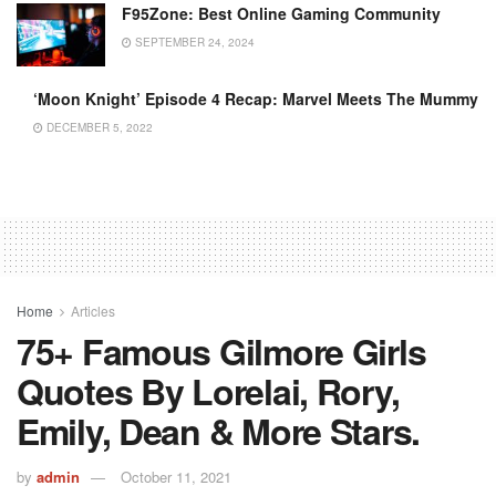
F95Zone: Best Online Gaming Community
SEPTEMBER 24, 2024
‘Moon Knight’ Episode 4 Recap: Marvel Meets The Mummy
DECEMBER 5, 2022
Home
Articles
75+ Famous Gilmore Girls
Quotes By Lorelai, Rory,
Emily, Dean & More Stars.
by
admin
October 11, 2021