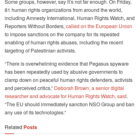
Some groups, however, say it’s not far enough. On Friday,
81 human rights organizations from around the world,
including Amnesty International, Human Rights Watch, and
Reporters Without Borders,
called on the European Union
to impose sanctions on the company for its repeated
enabling of human rights abuses, including the recent
targeting of Palestinian activists.
“There is overwhelming evidence that Pegasus spyware
has been repeatedly used by abusive governments to
clamp down on peaceful human rights defenders, activists
and perceived critics,”
Deborah Brown, a senior digital
researcher and advocate for Human Rights Watch, said
.
“The EU should immediately sanction NSO Group and ban
any use of its technologies.”
Related
Posts