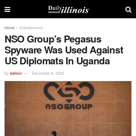
Home
Entertainment
NSO Group’s Pegasus
Spyware Was Used Against
US Diplomats In Uganda
by
admin
December 6, 2022