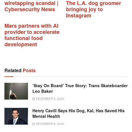
wiretapping scandal |
The L.A. dog groomer
Cybersecurity News
bringing joy to
Instagram
Mars partners with AI
provider to accelerate
functional food
development
Related
Posts
‘Stay On Board’ True Story: Trans Skateboarder
Leo Baker
DECEMBER 5, 2022
Henry Cavill Says His Dog, Kal, Has Saved His
Mental Health
DECEMBER 6, 2022