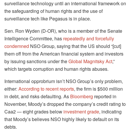
surveillance technology until an international framework on
the safeguarding of human rights and the use of
surveillance tech like Pegasus is in place.
Sen. Ron Wyden (D-OR), who is a member of the Senate
Intelligence Committee, has
repeatedly and forcefully
condemned
NSO Group, saying that the US should “[cut]
them off from the American financial system and investors
by issuing sanctions under the
Global Magnitsky Act
,”
which targets corruption and human rights abuses.
International opprobrium isn’t NSO Group’s only problem,
either:
According to recent reports
, the firm is $500 million
in debt, and risks defaulting. As
Bloomberg
reported in
November, Moody’s dropped the company’s credit rating to
Caa2 — eight grades below
investment grade
, indicating
that Moody’s believes NSO highly likely to default on its
debts.