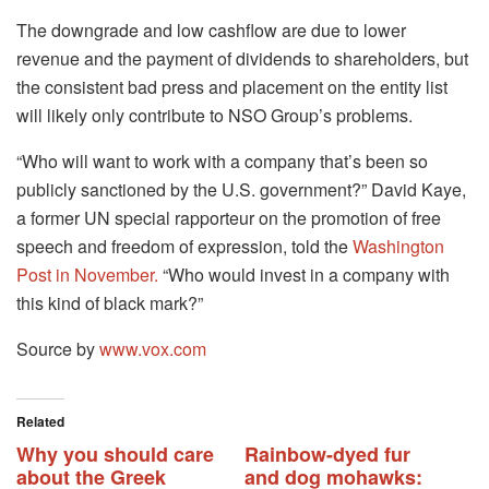
The downgrade and low cashflow are due to lower
revenue and the payment of dividends to shareholders, but
the consistent bad press and placement on the entity list
will likely only contribute to NSO Group’s problems.
“Who will want to work with a company that’s been so
publicly sanctioned by the U.S. government?” David Kaye,
a former UN special rapporteur on the promotion of free
speech and freedom of expression, told the
Washington
Post in November.
“Who would invest in a company with
this kind of black mark?”
Source by
www.vox.com
Related
Why you should care
Rainbow-dyed fur
about the Greek
and dog mohawks: