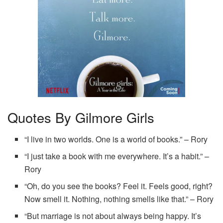
Quotes By Gilmore Girls
“I live in two worlds. One is a world of books.” – Rory
“I just take a book with me everywhere. It’s a habit.” –
Rory
“Oh, do you see the books? Feel it. Feels good, right?
Now smell it. Nothing, nothing smells like that.” – Rory
“But marriage is not about always being happy. It’s