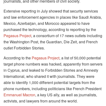
journalists, and other members of civil society.
Extensive reporting in July showed that security services
and law enforcement agencies in places like Saudi Arabia,
Mexico, Azerbaijan, and Morocco appeared to have
purchased the technology, according to reporting by the
Pegasus Project
, a consortium of 17 news outlets including
the Washington Post, the Guardian, Die Zeit, and French
outlet Forbidden Stories.
According to the
Pegasus Project
, a list of 50,000 potential
target phone numbers was hacked, apparently from servers
in Cyprus, and leaked to Forbidden Stories and Amnesty
International, who shared it with journalists. They were
able to identify 1,000 different potential targets from the
phone numbers, including politicians like French President
Emmanuel Macron
, a key US ally, as well as journalists,
activists, and lawyers from around the world.