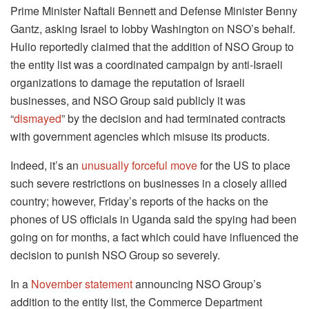
Prime Minister Naftali Bennett and Defense Minister Benny
Gantz, asking Israel to lobby Washington on NSO’s behalf.
Hulio reportedly claimed that the addition of NSO Group to
the entity list was a coordinated campaign by anti-Israeli
organizations to damage the reputation of Israeli
businesses, and NSO Group said publicly it was
“
dismayed
” by the decision and had terminated contracts
with government agencies which misuse its products.
Indeed, it’s an
unusually forceful move
for the US to place
such severe restrictions on businesses in a closely allied
country; however, Friday’s reports of the hacks on the
phones of US officials in Uganda said the spying had been
going on for months, a fact which could have influenced the
decision to punish NSO Group so severely.
In a
November statement
announcing NSO Group’s
addition to the entity list, the Commerce Department