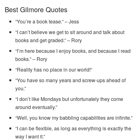
Best Gilmore Quotes
“You’re a book tease.” – Jess
“I can’t believe we get to sit around and talk about
books and get graded.” – Rory
“I’m here because I enjoy books, and because I read
books.” – Rory
“Reality has no place in our world!”
“You have so many years and screw-ups ahead of
you.”
“I don’t like Mondays but unfortunately they come
around eventually.”
“Well, you know my babbling capabilities are infinite.”
“I can be flexible, as long as everything is exactly the
way I want it.”