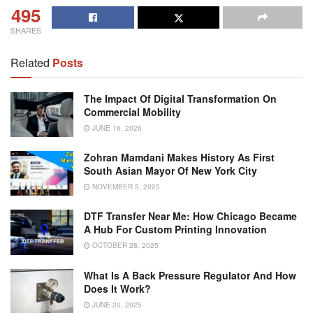
495
SHARES
Related
Posts
The Impact Of Digital Transformation On
Commercial Mobility
JUNE 16, 2026
Zohran Mamdani Makes History As First
South Asian Mayor Of New York City
NOVEMBER 5, 2025
DTF Transfer Near Me: How Chicago Became
A Hub For Custom Printing Innovation
OCTOBER 28, 2025
What Is A Back Pressure Regulator And How
Does It Work?
JUNE 20, 2025