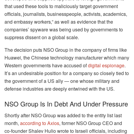
that used these tools to maliciously target government
officials, journalists, businesspeople, activists, academics,
and embassy workers,” as well as evidence that the
companies’ spyware was being used by governments to
suppress dissent on a global scale.
The decision puts NSO Group in the company of firms like
Huawei, the Chinese technology manufacturer which many
Western governments have accused of
digital espionage
.
It’s an undesirable position for a company so closely tied to
the government of a US ally — one whose military and
defense industries are deeply entwined with the US.
NSO Group Is In Debt And Under Pressure
Shortly after NSO Group was added to the entity list last
month,
according to Axios
, former NSO Group CEO and
co-founder Shalev Hulio wrote to Israeli officials, including