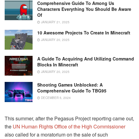
Comprehensive Guide To Among Us
Characters Everything You Should Be Aware
Of
JANUARY 21, 2025
10 Awesome Projects To Create In Minecraft
JANUARY 20, 2025
A Guide To Acquiring And Utilizing Command
Blocks In Minecraft
JANUARY 20, 2025
Shooting Games Unblocked: A
Comprehensive Guide To TBG95
DECEMBER 5, 2024
This summer, after the Pegasus Project reporting came out,
the
UN Human Rights Office of the High Commissioner
also called for a moratorium on the sale of such