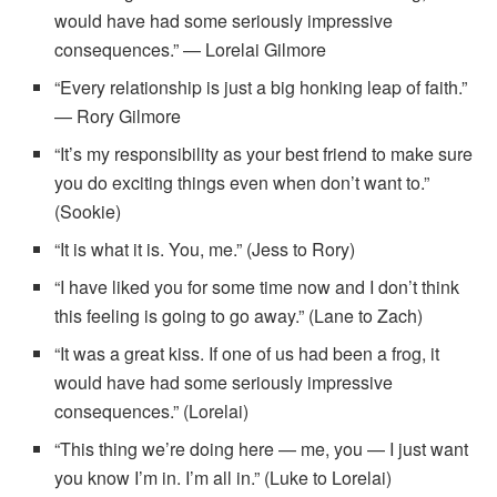
would have had some seriously impressive
consequences.” — Lorelai Gilmore
“Every relationship is just a big honking leap of faith.”
— Rory Gilmore
“It’s my responsibility as your best friend to make sure
you do exciting things even when don’t want to.”
(Sookie)
“It is what it is. You, me.” (Jess to Rory)
“I have liked you for some time now and I don’t think
this feeling is going to go away.” (Lane to Zach)
“It was a great kiss. If one of us had been a frog, it
would have had some seriously impressive
consequences.” (Lorelai)
“This thing we’re doing here — me, you — I just want
you know I’m in. I’m all in.” (Luke to Lorelai)