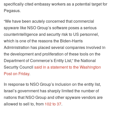
specifically cited embassy workers as a potential target for
Pegasus.
“We have been acutely concerned that commercial
spyware like NSO Group’s software poses a serious
counterintelligence and security risk to US personnel,
which is one of the reasons the Biden-Harris
Administration has placed several companies involved in
the development and proliferation of these tools on the
Department of Commerce’s Entity List,” the National
Security Council
said in a statement to the Washington
Post on Friday
.
In response to NSO Group’s inclusion on the entity list,
Israel’s government has sharply limited the number of
nations that NSO Group and other spyware vendors are
allowed to sell to, from
102 to 37
.