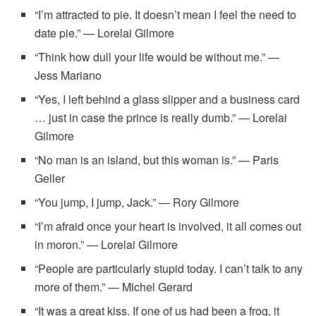
“I’m attracted to pie. It doesn’t mean I feel the need to
date pie.” — Lorelai Gilmore
“Think how dull your life would be without me.” —
Jess Mariano
“Yes, I left behind a glass slipper and a business card
… just in case the prince is really dumb.” — Lorelai
Gilmore
“No man is an island, but this woman is.” — Paris
Geller
“You jump, I jump, Jack.” — Rory Gilmore
“I’m afraid once your heart is involved, it all comes out
in moron.” — Lorelai Gilmore
“People are particularly stupid today. I can’t talk to any
more of them.” — Michel Gerard
“It was a great kiss. If one of us had been a frog, it