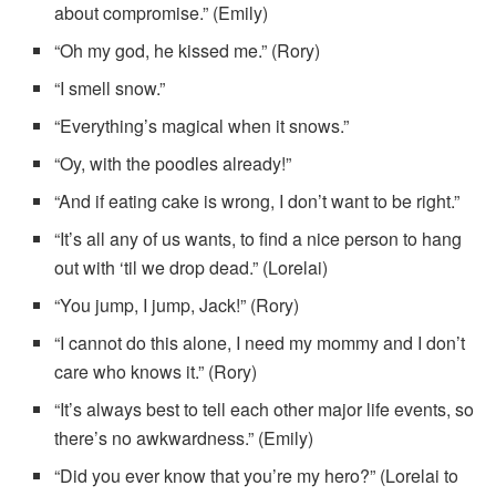
about compromise.” (Emily)
“Oh my god, he kissed me.” (Rory)
“I smell snow.”
“Everything’s magical when it snows.”
“Oy, with the poodles already!”
“And if eating cake is wrong, I don’t want to be right.”
“It’s all any of us wants, to find a nice person to hang
out with ‘til we drop dead.” (Lorelai)
“You jump, I jump, Jack!” (Rory)
“I cannot do this alone, I need my mommy and I don’t
care who knows it.” (Rory)
“It’s always best to tell each other major life events, so
there’s no awkwardness.” (Emily)
“Did you ever know that you’re my hero?” (Lorelai to