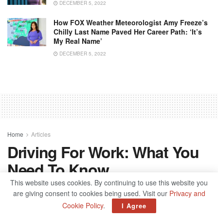
DECEMBER 5, 2022
How FOX Weather Meteorologist Amy Freeze’s
Chilly Last Name Paved Her Career Path: ‘It’s
My Real Name’
DECEMBER 5, 2022
Home
Articles
Driving For Work: What You
Need To Know
This website uses cookies. By continuing to use this website you
by
admin
October 6, 2021
are giving consent to cookies being used. Visit our
Privacy and
Cookie Policy
.
I Agree