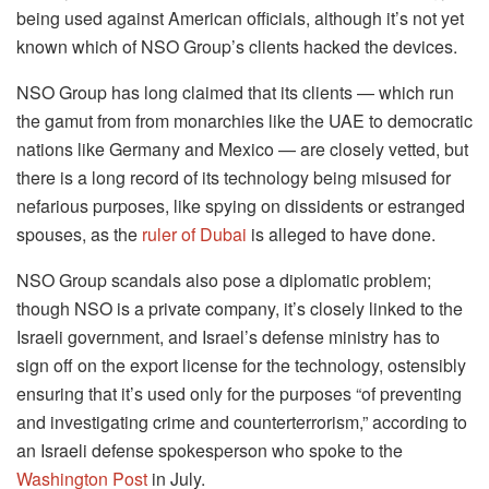
being used against American officials, although it’s not yet
known which of NSO Group’s clients hacked the devices.
NSO Group has long claimed that its clients — which run
the gamut from from monarchies like the UAE to democratic
nations like Germany and Mexico — are closely vetted, but
there is a long record of its technology being misused for
nefarious purposes, like spying on dissidents or estranged
spouses, as the
ruler of Dubai
is alleged to have done.
NSO Group scandals also pose a diplomatic problem;
though NSO is a private company, it’s closely linked to the
Israeli government, and Israel’s defense ministry has to
sign off on the export license for the technology, ostensibly
ensuring that it’s used only for the purposes “of preventing
and investigating crime and counterterrorism,” according to
an Israeli defense spokesperson who spoke to the
Washington Post
in July.