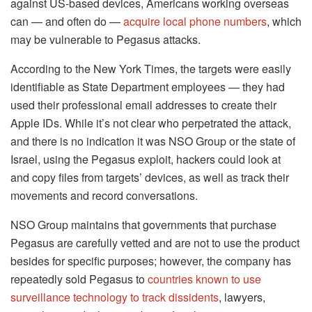
against US-based devices, Americans working overseas
can — and often do —
acquire local phone numbers
, which
may be vulnerable to Pegasus attacks.
According to the New York Times, the targets were easily
identifiable as State Department employees — they had
used their professional email addresses to create their
Apple IDs. While it’s not clear who perpetrated the attack,
and there is no indication it was NSO Group or the state of
Israel, using the Pegasus exploit, hackers could look at
and copy files from targets’ devices, as well as track their
movements and record conversations.
NSO Group maintains that governments that purchase
Pegasus are carefully vetted and are not to use the product
besides for specific purposes; however, the company has
repeatedly sold Pegasus to
countries known to use
surveillance technology to track dissidents
, lawyers,