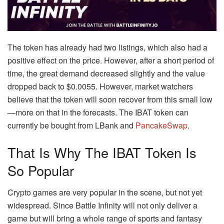
The token has already had two listings, which also had a
positive effect on the price. However, after a short period of
time, the great demand decreased slightly and the value
dropped back to $0.0055. However, market watchers
believe that the token will soon recover from this small low
—more on that in the forecasts. The IBAT token can
currently be bought from LBank and
PancakeSwap
.
That Is Why The IBAT Token Is
So Popular
Crypto games are very popular in the scene, but not yet
widespread. Since Battle Infinity will not only deliver a
game but will bring a whole range of sports and fantasy