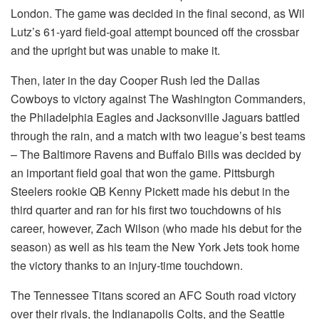
London.
The game was decided in the final second, as Wil
Lutz’s 61-yard field-goal attempt bounced off the crossbar
and the upright but was unable to make it.
Then, later in the day Cooper Rush led the Dallas
Cowboys to victory against The Washington Commanders,
the Philadelphia Eagles and Jacksonville Jaguars battled
through the rain, and a match with two league’s best teams
– The Baltimore Ravens and Buffalo Bills was decided by
an important field goal that won the game.
Pittsburgh
Steelers rookie QB Kenny Pickett made his debut in the
third quarter and ran for his first two touchdowns of his
career, however, Zach Wilson (who made his debut for the
season) as well as his team the New York Jets took home
the victory thanks to an injury-time touchdown.
The Tennessee Titans scored an AFC South road victory
over their rivals, the Indianapolis Colts, and the Seattle