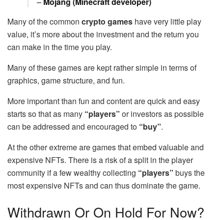
–
Mojang (Minecraft developer)
Many of the common
crypto games
have very little play
value, it’s more about the investment and the return you
can make in the time you play.
Many of these games are kept rather simple in terms of
graphics, game structure, and fun.
More important than fun and content are quick and easy
starts so that as many
“players”
or investors as possible
can be addressed and encouraged to
“buy”
.
At the other extreme are games that embed valuable and
expensive NFTs. There is a risk of a split in the player
community if a few wealthy collecting
“players”
buys the
most expensive NFTs and can thus dominate the game.
Withdrawn Or On Hold For Now?