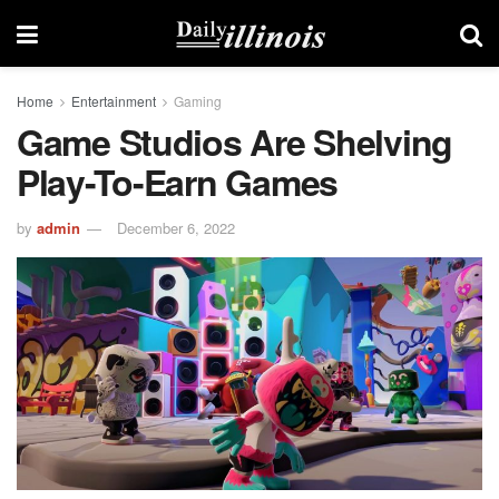
Home
Entertainment
Gaming
Game Studios Are Shelving
Play-To-Earn Games
by
admin
December 6, 2022