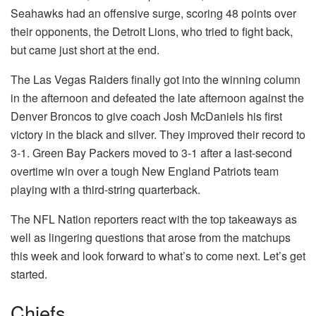
Seahawks had an offensive surge, scoring 48 points over
their opponents, the Detroit Lions, who tried to fight back,
but came just short at the end.
The Las Vegas Raiders finally got into the winning column
in the afternoon and defeated the late afternoon against the
Denver Broncos to give coach Josh McDaniels his first
victory in the black and silver.
They improved their record to
3-1. Green Bay Packers moved to 3-1 after a last-second
overtime win over a tough New England Patriots team
playing with a third-string quarterback.
The NFL Nation reporters react with the top takeaways as
well as lingering questions that arose from the matchups
this week and look forward to what’s to come next.
Let’s get
started.
Chiefs