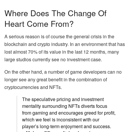
Where Does The Change Of
Heart Come From?
A serious reason is of course the general crisis in the
blockchain and crypto industry. In an environment that has
lost almost 70% of its value in the last 12 months, many
large studios currently see no investment case.
On the other hand, a number of game developers can no
longer see any great benefit in the combination of
cryptocurrencies and NFTs.
The speculative pricing and investment
mentality surrounding NFTs diverts focus
from gaming and encourages greed for profit,
which we feel is inconsistent with our
player’s long-term enjoyment and success.