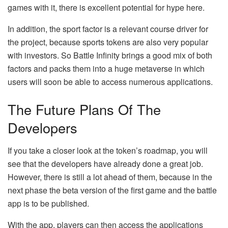
games with it, there is excellent potential for hype here.
In addition, the sport factor is a relevant course driver for
the project, because sports tokens are also very popular
with investors. So Battle Infinity brings a good mix of both
factors and packs them into a huge metaverse in which
users will soon be able to access numerous applications.
The Future Plans Of The
Developers
If you take a closer look at the token’s roadmap, you will
see that the developers have already done a great job.
However, there is still a lot ahead of them, because in the
next phase the beta version of the first game and the battle
app is to be published.
With the app, players can then access the applications