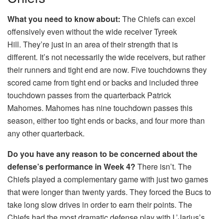
What you need to know about:
The Chiefs can excel
offensively even without the wide receiver Tyreek
Hill.
They’re just in an area of their strength that is
different.
It’s not necessarily the wide receivers, but rather
their runners and tight end are now.
Five touchdowns they
scored came from tight end or backs and included three
touchdown passes from the quarterback Patrick
Mahomes.
Mahomes has nine touchdown passes this
season, either too tight ends or backs, and four more than
any other quarterback.
Do you have any reason to be concerned about the
defense’s performance in Week 4?
There isn’t.
The
Chiefs played a complementary game with just two games
that were longer than twenty yards.
They forced the Bucs to
take long slow drives in order to earn their points.
The
Chiefs had the most dramatic defense play with L’Jarius’s