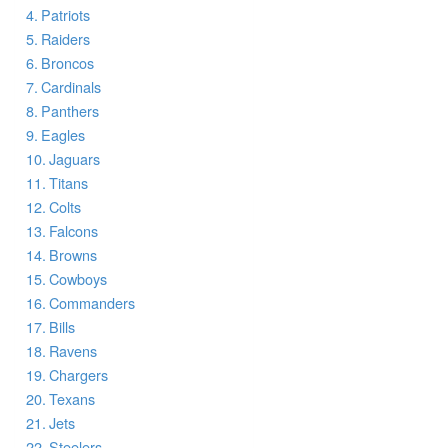
Patriots
Raiders
Broncos
Cardinals
Panthers
Eagles
Jaguars
Titans
Colts
Falcons
Browns
Cowboys
Commanders
Bills
Ravens
Chargers
Texans
Jets
Steelers