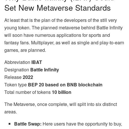
Set New Metaverse Standards
At least that is the plan of the developers of the still very
young token. The planned metaverse behind Battle Infinity
will soon have numerous applications for sports and
fantasy fans. Multiplayer, as well as single and play-to-earn
games, are planned.
Abbreviation
IBAT
Designation
Battle Infinity
Release
2022
Token type
BEP 20 based on BNB blockchain
Total number of tokens
10 billion
The Metaverse, once complete, will split into six distinct
areas.
Battle Swap:
Here users have the opportunity to buy,