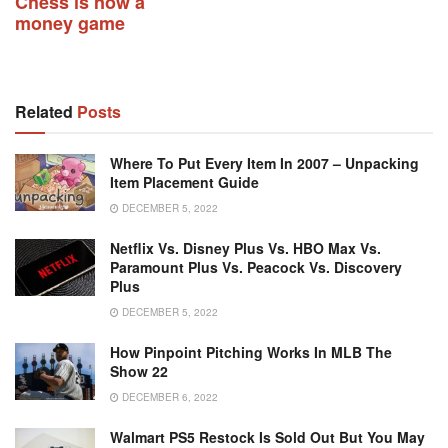
Chess is now a
money game
Related
Posts
Where To Put Every Item In 2007 – Unpacking
Item Placement Guide
DECEMBER 5, 2022
Netflix Vs. Disney Plus Vs. HBO Max Vs.
Paramount Plus Vs. Peacock Vs. Discovery
Plus
DECEMBER 5, 2022
How Pinpoint Pitching Works In MLB The
Show 22
DECEMBER 6, 2022
Walmart PS5 Restock Is Sold Out But You May