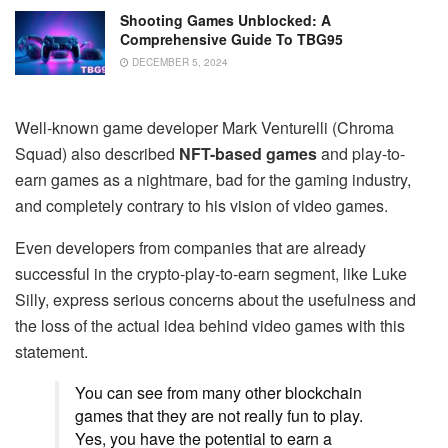
Shooting Games Unblocked: A
Comprehensive Guide To TBG95
DECEMBER 5, 2024
Well-known game developer Mark Venturelli (Chroma
Squad) also described
NFT-based games
and play-to-
earn games as a nightmare, bad for the gaming industry,
and completely contrary to his vision of video games.
Even developers from companies that are already
successful in the crypto-play-to-earn segment, like Luke
Silly, express serious concerns about the usefulness and
the loss of the actual idea behind video games with this
statement.
You can see from many other blockchain
games that they are not really fun to play.
Yes, you have the potential to earn a