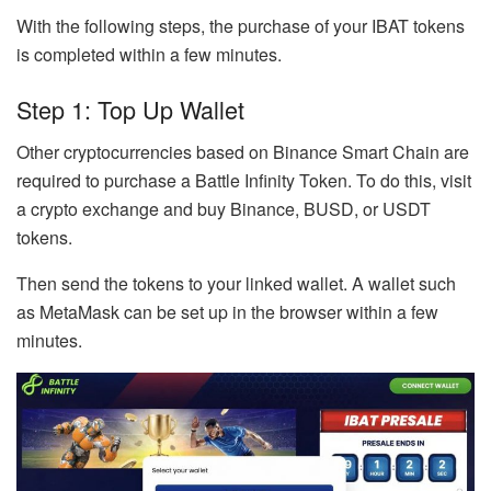
With the following steps, the purchase of your IBAT tokens
is completed within a few minutes.
Step 1: Top Up Wallet
Other cryptocurrencies based on Binance Smart Chain are
required to purchase a Battle Infinity Token. To do this, visit
a crypto exchange and buy Binance, BUSD, or USDT
tokens.
Then send the tokens to your linked wallet. A wallet such
as MetaMask can be set up in the browser within a few
minutes.