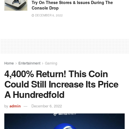
Try On These Stores & Issues During The
Console Drop
DECEMBER 6, 2022
Home
Entertainment
Gaming
4,400% Return! This Coin
Could Still Increase Its Price
A Hundredfold
by
admin
December 6, 2022