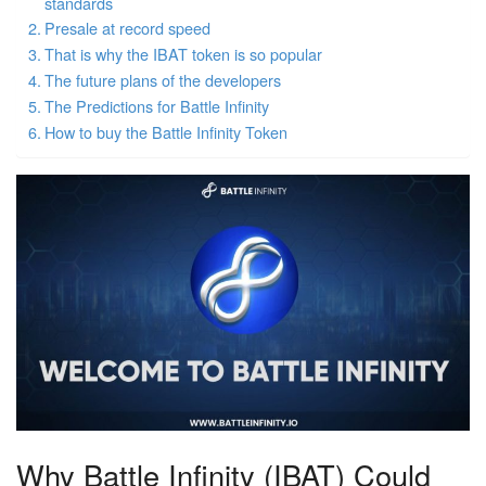
standards
Presale at record speed
That is why the IBAT token is so popular
The future plans of the developers
The Predictions for Battle Infinity
How to buy the Battle Infinity Token
Why Battle Infinity (IBAT) Could