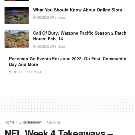
What You Should Know About Online Slots
DECEMBER 6, 2022
Call Of Duty: Warzone Pacific Season 2 Patch
Notes: Feb. 14
DECEMBER 8, 2022
Pokemon Go Events For June 2022: Go Fest, Community
Day And More
OCTOBER 10, 2024
Home
Entertainment
Gaming
NFL Week 4 Takeaways –