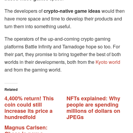
The developers of
crypto-native game ideas
would then
have more space and time to develop their products and
turn them into something useful.
The operators of the up-and-coming crypto gaming
platforms Battle Infinity and Tamadoge hope so too. For
their part, they promise to bring together the best of both
worlds in their developments, both from the
Kyoto world
and from the gaming world.
Related
4,400% return! This
NFTs explained: Why
coin could still
people are spending
increase its price a
millions of dollars on
hundredfold
JPEGs
Magnus Carlsen: