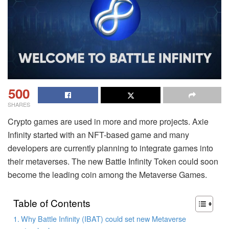
500
SHARES
Crypto games are used in more and more projects. Axie
Infinity started with an NFT-based game and many
developers are currently planning to integrate games into
their metaverses. The new Battle Infinity Token could soon
become the leading coin among the Metaverse Games.
Table of Contents
Why Battle Infinity (IBAT) could set new Metaverse