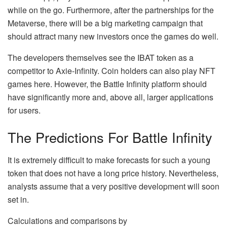
while on the go. Furthermore, after the partnerships for the
Metaverse, there will be a big marketing campaign that
should attract many new investors once the games do well.
The developers themselves see the IBAT token as a
competitor to Axie-Infinity. Coin holders can also play NFT
games here. However, the Battle Infinity platform should
have significantly more and, above all, larger applications
for users.
The Predictions For Battle Infinity
It is extremely difficult to make forecasts for such a young
token that does not have a long price history. Nevertheless,
analysts assume that a very positive development will soon
set in.
Calculations and comparisons by