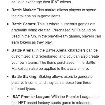
sell and exchange their IBAT tokens.
Battle Market:
This market allows players to spend
their tokens on in-game items.
Battle Games:
This is where numerous games are
gradually being created. Purchased NFTs could be
used in the fun. In the play-to-earn games, players can
earn tokens as they play.
Battle Arena:
In the Battle Arena, characters can be
customized and redesigned, and you can also create
your own teams. The items purchased in the Battle
Market can also be applied to the avatars here.
Battle Staking:
Staking allows users to generate
passive income, and they can choose from three
different types.
IBAT Premier League:
With the Premier League, the
first NFT-based fantasy sports game is released.