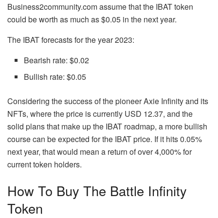
Business2community.com assume that the IBAT token
could be worth as much as $0.05 in the next year.
The IBAT forecasts for the year 2023:
Bearish rate: $0.02
Bullish rate: $0.05
Considering the success of the pioneer Axie Infinity and its
NFTs, where the price is currently USD 12.37, and the
solid plans that make up the IBAT roadmap, a more bullish
course can be expected for the IBAT price. If it hits 0.05%
next year, that would mean a return of over 4,000% for
current token holders.
How To Buy The Battle Infinity
Token