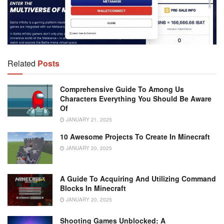
Related
Posts
Comprehensive Guide To Among Us
Characters Everything You Should Be Aware
Of
JANUARY 21, 2025
10 Awesome Projects To Create In Minecraft
JANUARY 20, 2025
A Guide To Acquiring And Utilizing Command
Blocks In Minecraft
JANUARY 20, 2025
Shooting Games Unblocked: A