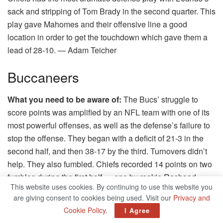
sack and stripping of Tom Brady in the second quarter. This
play gave Mahomes and their offensive line a good
location in order to get the touchdown which gave them a
lead of 28-10.
— Adam Teicher
Buccaneers
What you need to be aware of:
The Bucs’ struggle to
score points was amplified by an NFL team with one of its
most powerful offenses, as well as the defense’s failure to
stop the offense.
They began with a deficit of 21-3 in the
second half, and then 38-17 by the third.
Turnovers didn’t
help.
They also fumbled. Chiefs recorded 14 points on two
fumbles during the first half — one by rookie Rashaad
This website uses cookies. By continuing to use this website you
White during the opening kickoff and the other on the
are giving consent to cookies being used. Visit our
Privacy and
quarterback’s shoulder Tom Brady.
They found their groove
Cookie Policy
.
I Agree
with two touchdowns by the receiver Mike Evans, who