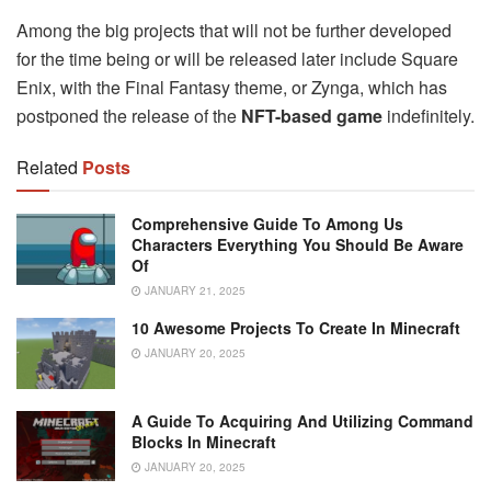
Among the big projects that will not be further developed
for the time being or will be released later include Square
Enix, with the Final Fantasy theme, or Zynga, which has
postponed the release of the
NFT-based game
indefinitely.
Related
Posts
Comprehensive Guide To Among Us
Characters Everything You Should Be Aware
Of
JANUARY 21, 2025
10 Awesome Projects To Create In Minecraft
JANUARY 20, 2025
A Guide To Acquiring And Utilizing Command
Blocks In Minecraft
JANUARY 20, 2025