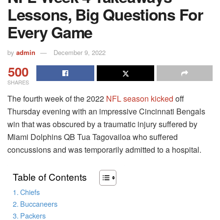
Lessons, Big Questions For
Every Game
by
admin
December 9, 2022
500
SHARES
The fourth week of the 2022
NFL season kicked
off
Thursday evening with an impressive Cincinnati Bengals
win that was obscured by a traumatic injury suffered by
Miami Dolphins QB Tua Tagovailoa who suffered
concussions and was temporarily admitted to a hospital.
Table of Contents
Chiefs
Buccaneers
Packers