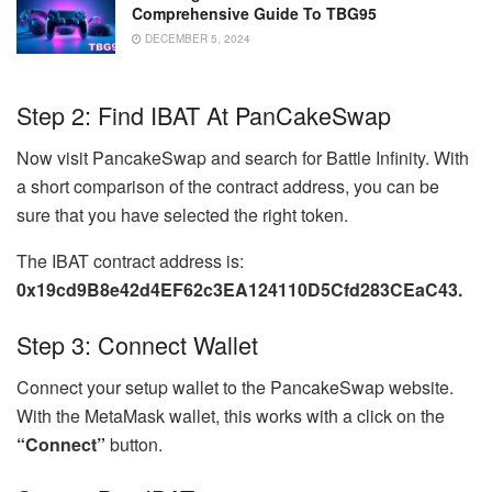
Comprehensive Guide To TBG95
DECEMBER 5, 2024
Step 2: Find IBAT At PanCakeSwap
Now visit PancakeSwap and search for Battle Infinity. With
a short comparison of the contract address, you can be
sure that you have selected the right token.
The IBAT contract address is:
0x19cd9B8e42d4EF62c3EA124110D5Cfd283CEaC43.
Step 3: Connect Wallet
Connect your setup wallet to the PancakeSwap website.
With the MetaMask wallet, this works with a click on the
“Connect”
button.