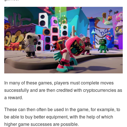
In many of these games, players must complete moves
successfully and are then credited with cryptocurrencies as
a reward.
These can then often be used in the game, for example, to
be able to buy better equipment, with the help of which
higher game successes are possible.