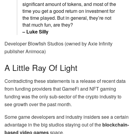
significant amount of tokens, and most of the
time you get a good return on investment for
the time played. But in general, they’re not
that much fun, are they?
– Luke Silly
Developer Blowfish Studios (owned by Axie Infinity
publisher Animoca)
A Little Ray Of Light
Contradicting these statements is a release of recent data
from funding providers that GameFi and NFT gaming
funding was the only sub-sector of the crypto industry to
see growth over the past month.
Some game developers and industry insiders see a certain
advantage in the big studios staying out of the
blockchain-
based video games
space.