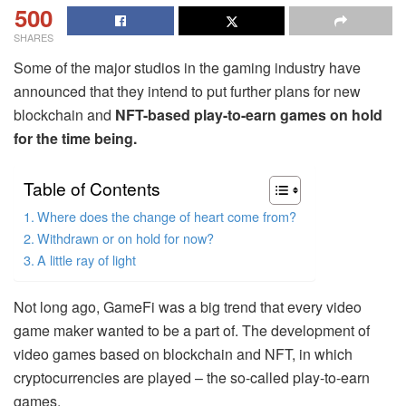
500
SHARES
Some of the major studios in the gaming industry have
announced that they intend to put further plans for new
blockchain and
NFT-based play-to-earn games on hold
for the time being.
Table of Contents
Where does the change of heart come from?
Withdrawn or on hold for now?
A little ray of light
Not long ago, GameFi was a big trend that every video
game maker wanted to be a part of. The development of
video games based on blockchain and NFT, in which
cryptocurrencies are played – the so-called play-to-earn
games.