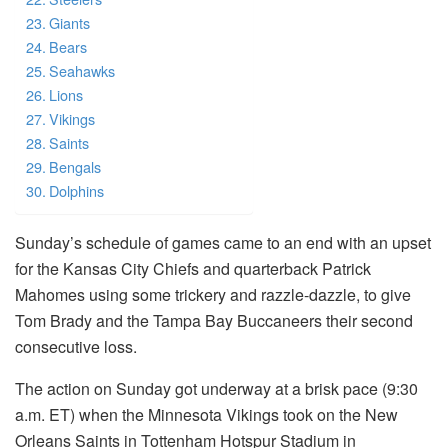
Giants
Bears
Seahawks
Lions
Vikings
Saints
Bengals
Dolphins
Sunday’s schedule of games came to an end with an upset
for the Kansas City Chiefs and quarterback Patrick
Mahomes using some trickery and razzle-dazzle, to give
Tom Brady and the Tampa Bay Buccaneers their second
consecutive loss.
The action on Sunday got underway at a brisk pace (9:30
a.m.
ET) when the Minnesota Vikings took on the New
Orleans Saints in Tottenham Hotspur Stadium in