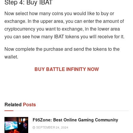
Step 4: Buy IBAT
Now select how many coins you would like to buy or
exchange. In the upper area, you can enter the amount of
cryptocurrency you want to exchange, in the lower area
you can see how many IBAT tokens you will receive for it.
Now complete the purchase and send the tokens to the
wallet.
BUY BATTLE INFINITY NOW
Related
Posts
F95Zone: Best Online Gaming Community
SEPTEMBER 24, 2024