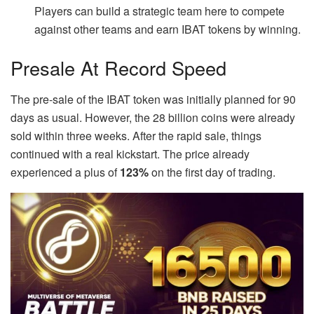
Players can build a strategic team here to compete
against other teams and earn IBAT tokens by winning.
Presale At Record Speed
The pre-sale of the IBAT token was initially planned for 90
days as usual. However, the 28 billion coins were already
sold within three weeks. After the rapid sale, things
continued with a real kickstart. The price already
experienced a plus of
123%
on the first day of trading.