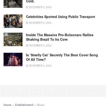
Cold.
DECEMBER 5, 2022
Celebrities Spotted Using Public Transport
DECEMBER 5, 2022
Inside The Massive Pro-Bolsonaro Rallies
Shaking Brazil To Its Core
DECEMBER 5, 2022
Is ‘Smelly Cat’ Secretly The Best Cover Song
Of All Time?
DECEMBER 5, 2022
Home
Entertainment
Music