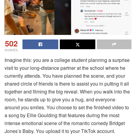
502
SHARES
Imagine this: you are a college student planning a surprise
visit to your long-distance partner at the school where he
currently attends. You have planned the scene, and your
shared circle of friends is there to assist you in putting it all
together and filming the big reveal. When you walk into the
room, he stands up to give you a hug, and everyone
around you smiles. You choose to set the finished video to
a song by Ellie Goulding that features during the most
intense emotional scene of the romantic comedy Bridget
Jones’s Baby. You upload it to your TikTok account.