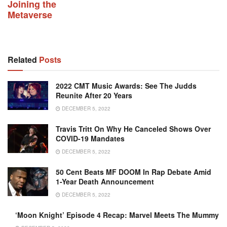
Joining the
Metaverse
Related
Posts
2022 CMT Music Awards: See The Judds
Reunite After 20 Years
DECEMBER 5, 2022
Travis Tritt On Why He Canceled Shows Over
COVID-19 Mandates
DECEMBER 5, 2022
50 Cent Beats MF DOOM In Rap Debate Amid
1-Year Death Announcement
DECEMBER 5, 2022
‘Moon Knight’ Episode 4 Recap: Marvel Meets The Mummy