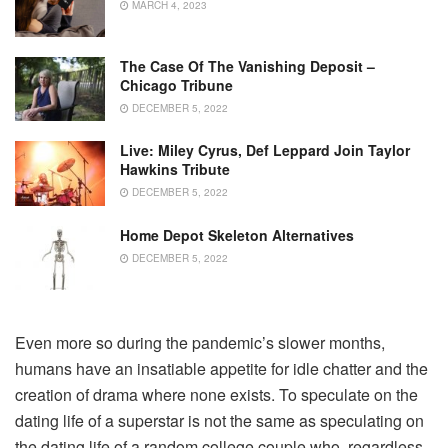
MARCH 4, 2023
The Case Of The Vanishing Deposit –
Chicago Tribune
DECEMBER 5, 2022
Live: Miley Cyrus, Def Leppard Join Taylor
Hawkins Tribute
DECEMBER 5, 2022
Home Depot Skeleton Alternatives
DECEMBER 5, 2022
Even more so during the pandemic’s slower months,
humans have an insatiable appetite for idle chatter and the
creation of drama where none exists. To speculate on the
dating life of a superstar is not the same as speculating on
the dating life of a random college couple who, regardless