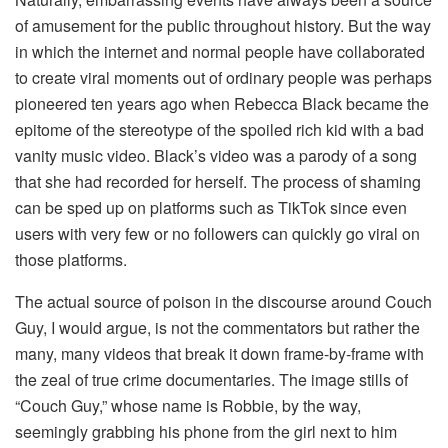
of amusement for the public throughout history. But the way
in which the internet and normal people have collaborated
to create viral moments out of ordinary people was perhaps
pioneered ten years ago when Rebecca Black became the
epitome of the stereotype of the spoiled rich kid with a bad
vanity music video. Black’s video was a parody of a song
that she had recorded for herself. The process of shaming
can be sped up on platforms such as TikTok since even
users with very few or no followers can quickly go viral on
those platforms.
The actual source of poison in the discourse around Couch
Guy, I would argue, is not the commentators but rather the
many, many videos that break it down frame-by-frame with
the zeal of true crime documentaries. The image stills of
“Couch Guy,” whose name is Robbie, by the way,
seemingly grabbing his phone from the girl next to him