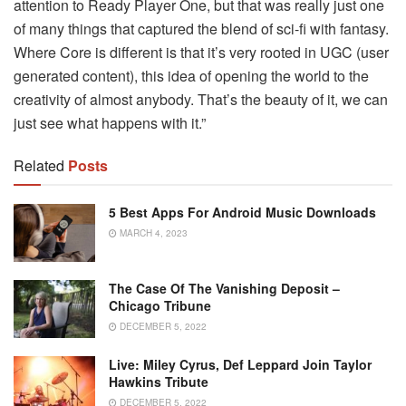
attention to Ready Player One, but that was really just one
of many things that captured the blend of sci-fi with fantasy.
Where Core is different is that it’s very rooted in UGC (user
generated content), this idea of opening the world to the
creativity of almost anybody. That’s the beauty of it, we can
just see what happens with it.”
Related
Posts
5 Best Apps For Android Music Downloads
MARCH 4, 2023
The Case Of The Vanishing Deposit –
Chicago Tribune
DECEMBER 5, 2022
Live: Miley Cyrus, Def Leppard Join Taylor
Hawkins Tribute
DECEMBER 5, 2022