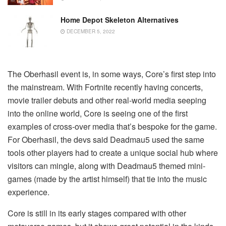
Home Depot Skeleton Alternatives
DECEMBER 5, 2022
The Oberhasil event is, in some ways, Core’s first step into
the mainstream. With Fortnite recently having concerts,
movie trailer debuts and other real-world media seeping
into the online world, Core is seeing one of the first
examples of cross-over media that’s bespoke for the game.
For Oberhasil, the devs said Deadmau5 used the same
tools other players had to create a unique social hub where
visitors can mingle, along with Deadmau5 themed mini-
games (made by the artist himself) that tie into the music
experience.
Core is still in its early stages compared with other