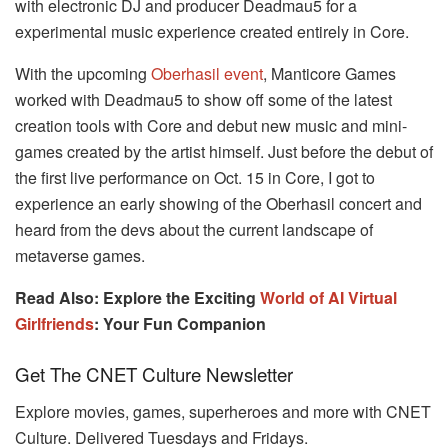
with electronic DJ and producer Deadmau5 for a
experimental music experience created entirely in Core.
With the upcoming
Oberhasil event
, Manticore Games
worked with Deadmau5 to show off some of the latest
creation tools with Core and debut new music and mini-
games created by the artist himself. Just before the debut of
the first live performance on Oct. 15 in Core, I got to
experience an early showing of the Oberhasil concert and
heard from the devs about the current landscape of
metaverse games.
Read Also: Explore the Exciting
World of AI Virtual
Girlfriends
: Your Fun Companion
Get The CNET Culture Newsletter
Explore movies, games, superheroes and more with CNET
Culture. Delivered Tuesdays and Fridays.