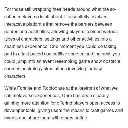
For those still wrapping their heads around what the so-
called metaverse is all about, it essentially involves
interactive platforms that remove the barriers between
genres and aesthetics, allowing players to blend various
types of characters, settings and other activities into a
seamless experience. One moment you could be taking
part in a fast-paced competitive shooter, and the next, you
could jump into an event resembling game show obstacle
courses or strategy simulations involving fantasy
characters.
While Fortnite and Roblox are at the forefront of what we
call metaverse experiences, Core has been steadily
gaining more attention for offering players open access to
developer tools, giving users the means to craft games and
events and share them with others online.