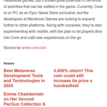
metaverse games, but it shows great potential in the kinds
of activities that can be crafted in the game. Currently, Core
is on PC as an Epic Game Store exclusive, but the
developers at Manticore Games are looking to expand
further to other platforms. Along with consoles, they’re also
experimenting with mobile, with the plan to let players dive
into Core and craft new experiences on the go.
Source by
www.cnet.com
Related
Best Metaverse
4,400% return! This
Development Tools
coin could still
and Technologies in
increase its price a
2024
hundredfold
Emma Chamberlain
on Her Second
PacSun Collection &