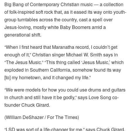
Big Bang of Contemporary Christian music — a collection
of folk-inspired soft rock that, as it eased its way onto youth-
group turntables across the country, cast a spell over
Jesus-loving, mostly white Baby Boomers amid a
generational shift.
“When I first heard that Maranatha record, I couldn’t get
enough of it,” Christian singer Michael W. Smith says in
“The Jesus Music.” “This thing called ‘Jesus Music,’ which
exploded in Southern California, somehow found its way
[to] my hometown, and it changed my life.”
“We were models for how you could use drums and guitars
in church and still have it be godly,” says Love Song co-
founder Chuck Girard.
(William DeShazer / For The Times)
“LSD was sort of a life-changer for me,” says Chuck Girard.