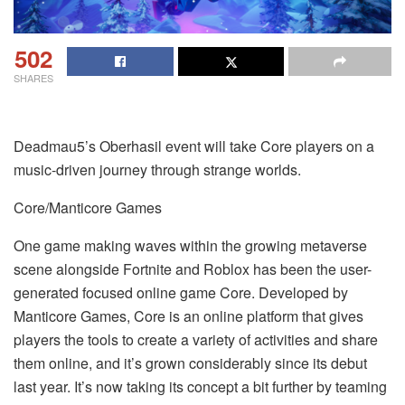
502
SHARES
Deadmau5’s Oberhasil event will take Core players on a
music-driven journey through strange worlds.
Core/Manticore Games
One game making waves within the growing metaverse
scene alongside Fortnite and Roblox has been the user-
generated focused online game Core. Developed by
Manticore Games, Core is an online platform that gives
players the tools to create a variety of activities and share
them online, and it’s grown considerably since its debut
last year. It’s now taking its concept a bit further by teaming