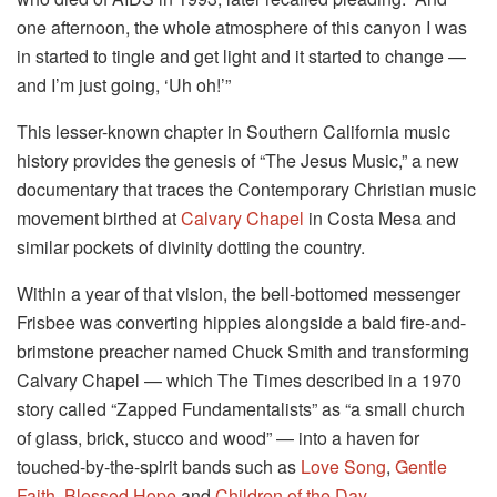
one afternoon, the whole atmosphere of this canyon I was
in started to tingle and get light and it started to change —
and I’m just going, ‘Uh oh!’”
This lesser-known chapter in Southern California music
history provides the genesis of “The Jesus Music,” a new
documentary that traces the Contemporary Christian music
movement birthed at
Calvary Chapel
in Costa Mesa and
similar pockets of divinity dotting the country.
Within a year of that vision, the bell-bottomed messenger
Frisbee was converting hippies alongside a bald fire-and-
brimstone preacher named Chuck Smith and transforming
Calvary Chapel — which The Times described in a 1970
story called “Zapped Fundamentalists” as “a small church
of glass, brick, stucco and wood” — into a haven for
touched-by-the-spirit bands such as
Love Song
,
Gentle
Faith
,
Blessed Hope
and
Children of the Day
.