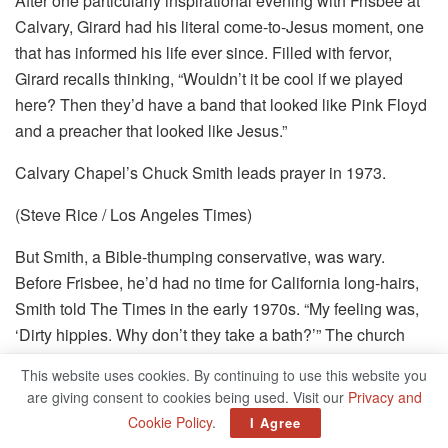
After one particularly inspirational evening with Frisbee at
Calvary, Girard had his literal come-to-Jesus moment, one
that has informed his life ever since. Filled with fervor,
Girard recalls thinking, “Wouldn’t it be cool if we played
here? Then they’d have a band that looked like Pink Floyd
and a preacher that looked like Jesus.”
Calvary Chapel’s Chuck Smith leads prayer in 1973.
(Steve Rice / Los Angeles Times)
But Smith, a Bible-thumping conservative, was wary.
Before Frisbee, he’d had no time for California long-hairs,
Smith told The Times in the early 1970s. “My feeling was,
‘Dirty hippies. Why don’t they take a bath?’” The church
was growing, though, and Girard and his Love Song
This website uses cookies. By continuing to use this website you
bandmates Jay Truax and Tommy Coomes convinced
are giving consent to cookies being used. Visit our
Privacy and
Smith to listen to them play.
Cookie Policy
.
I Agree