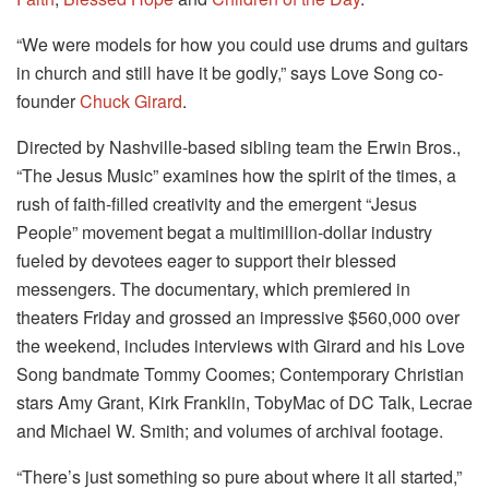
“We were models for how you could use drums and guitars
in church and still have it be godly,” says Love Song co-
founder
Chuck Girard
.
Directed by Nashville-based sibling team the Erwin Bros.,
“The Jesus Music” examines how the spirit of the times, a
rush of faith-filled creativity and the emergent “Jesus
People” movement begat a multimillion-dollar industry
fueled by devotees eager to support their blessed
messengers. The documentary, which premiered in
theaters Friday and grossed an impressive $560,000 over
the weekend, includes interviews with Girard and his Love
Song bandmate Tommy Coomes; Contemporary Christian
stars Amy Grant, Kirk Franklin, TobyMac of DC Talk, Lecrae
and Michael W. Smith; and volumes of archival footage.
“There’s just something so pure about where it all started,”