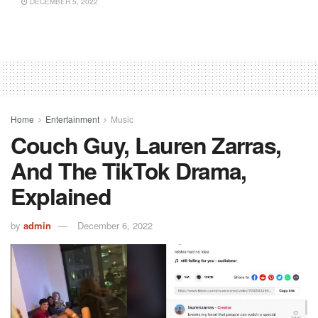
DECEMBER 5, 2022
Home
Entertainment
Music
Couch Guy, Lauren Zarras,
And The TikTok Drama,
Explained
by
admin
December 6, 2022