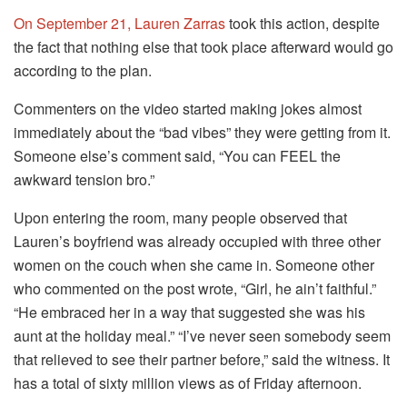
On September 21, Lauren Zarras
took this action, despite
the fact that nothing else that took place afterward would go
according to the plan.
Commenters on the video started making jokes almost
immediately about the “bad vibes” they were getting from it.
Someone else’s comment said, “You can FEEL the
awkward tension bro.”
Upon entering the room, many people observed that
Lauren’s boyfriend was already occupied with three other
women on the couch when she came in. Someone other
who commented on the post wrote, “Girl, he ain’t faithful.”
“He embraced her in a way that suggested she was his
aunt at the holiday meal.” “I’ve never seen somebody seem
that relieved to see their partner before,” said the witness. It
has a total of sixty million views as of Friday afternoon.