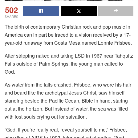
502
SHARES
The birth of contemporary Christian rock and pop music in
America can in part be traced to a vision received by a 17-
year-old runaway from Costa Mesa named Lonnie Frisbee.
After stripping naked and taking LSD in 1967 near Tahquitz
Falls outside of Palm Springs, the young man called to
God.
As water from the falls crashed, Frisbee, who wore his hair
and beard like the archetypal Jesus Christ, saw himself
standing beside the Pacific Ocean, Bible in hand, staring
out at the horizon. But instead of water, the sea was filled
with lost souls crying out for salvation.
“God, if you’re really real, reveal yourself to me,” Frisbee,
who died of AIDS in 1993, later recalled pleading. “And