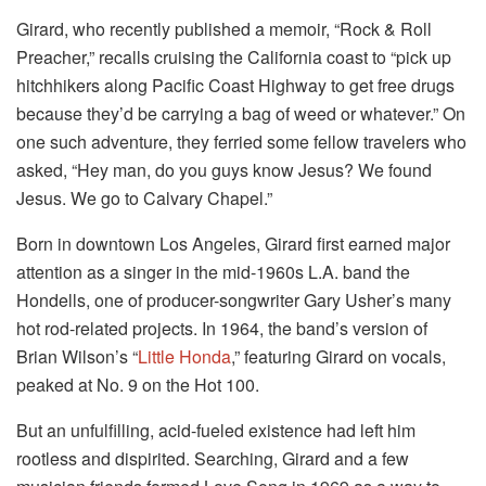
Girard, who recently published a memoir, “Rock & Roll
Preacher,” recalls cruising the California coast to “pick up
hitchhikers along Pacific Coast Highway to get free drugs
because they’d be carrying a bag of weed or whatever.” On
one such adventure, they ferried some fellow travelers who
asked, “Hey man, do you guys know Jesus? We found
Jesus. We go to Calvary Chapel.”
Born in downtown Los Angeles, Girard first earned major
attention as a singer in the mid-1960s L.A. band the
Hondells, one of producer-songwriter Gary Usher’s many
hot rod-related projects. In 1964, the band’s version of
Brian Wilson’s “
Little Honda
,” featuring Girard on vocals,
peaked at No. 9 on the Hot 100.
But an unfulfilling, acid-fueled existence had left him
rootless and dispirited. Searching, Girard and a few