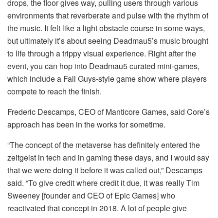
drops, the floor gives way, pulling users through various
environments that reverberate and pulse with the rhythm of
the music. It felt like a light obstacle course in some ways,
but ultimately it’s about seeing Deadmau5’s music brought
to life through a trippy visual experience. Right after the
event, you can hop into Deadmau5 curated mini-games,
which include a Fall Guys-style game show where players
compete to reach the finish.
Frederic Descamps, CEO of Manticore Games, said Core’s
approach has been in the works for sometime.
“The concept of the metaverse has definitely entered the
zeitgeist in tech and in gaming these days, and I would say
that we were doing it before it was called out,” Descamps
said. “To give credit where credit it due, it was really Tim
Sweeney [founder and CEO of Epic Games] who
reactivated that concept in 2018. A lot of people give