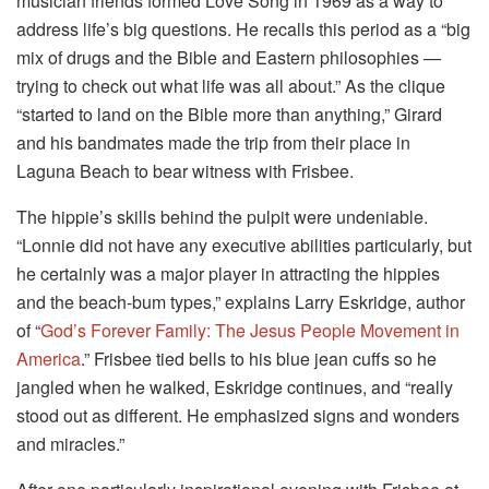
musician friends formed Love Song in 1969 as a way to
address life’s big questions. He recalls this period as a “big
mix of drugs and the Bible and Eastern philosophies —
trying to check out what life was all about.” As the clique
“started to land on the Bible more than anything,” Girard
and his bandmates made the trip from their place in
Laguna Beach to bear witness with Frisbee.
The hippie’s skills behind the pulpit were undeniable.
“Lonnie did not have any executive abilities particularly, but
he certainly was a major player in attracting the hippies
and the beach-bum types,” explains Larry Eskridge, author
of “
God’s Forever Family: The Jesus People Movement in
America
.” Frisbee tied bells to his blue jean cuffs so he
jangled when he walked, Eskridge continues, and “really
stood out as different. He emphasized signs and wonders
and miracles.”