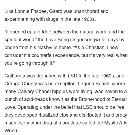
Like Lonnie Frisbee, Girard was unanchored and
experimenting with drugs in the late 1960s.
“It opened up a bridge between the natural world and the
spiritual world,” the Love Song singer-songwriter says by
phone from his Nashville home. “As a Christian, I now
consider it a counterfeit experience, but it’s very real when
you’re going through it.”
California was drenched with LSD in the late 1960s, and
Orange County was no exception. Laguna Beach, where
many Calvary Chapel hippies were living, was haven to a
bunch of acid-heads known as the Brotherhood of Eternal
Love. Operating under the belief that LSD should be free,
they developed ritualized trips and distributed it and pretty
much every other drug at a boutique called the Mystic Arts
World.