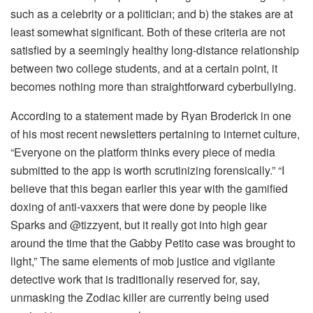
such as a celebrity or a politician; and b) the stakes are at
least somewhat significant. Both of these criteria are not
satisfied by a seemingly healthy long-distance relationship
between two college students, and at a certain point, it
becomes nothing more than straightforward cyberbullying.
According to a statement made by Ryan Broderick in one
of his most recent newsletters pertaining to internet culture,
“Everyone on the platform thinks every piece of media
submitted to the app is worth scrutinizing forensically.” “I
believe that this began earlier this year with the gamified
doxing of anti-vaxxers that were done by people like
Sparks and @tizzyent, but it really got into high gear
around the time that the Gabby Petito case was brought to
light,” The same elements of mob justice and vigilante
detective work that is traditionally reserved for, say,
unmasking the Zodiac killer are currently being used