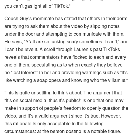
you can’t gaslight all of TikTok.”
Couch Guy’s roommate has stated that others in their dorm
are trying to ask them about the video by slipping notes
under the door and attempting to communicate with them.
He says, “Y’all are so fucking scary sometimes, I can’t,” and
I can’t believe it. A scroll through Lauren’s past TikToks
reveals that commentators have flocked to each and every
one of them, speculating as to when exactly they believe
he “lost interest” in her and providing warnings such as “it’s
like watching a soap opera and knowing who the villain is.”
This is quite unsettling to think about. The argument that
“It’s on social media, thus it’s public!” is one that one may
make in support of people’s freedom to openly question the
video, and it’s a valid argument since it’s true. However,
this rationale is only acceptable in the following
circumstances: a) the person posting is a notable figure,