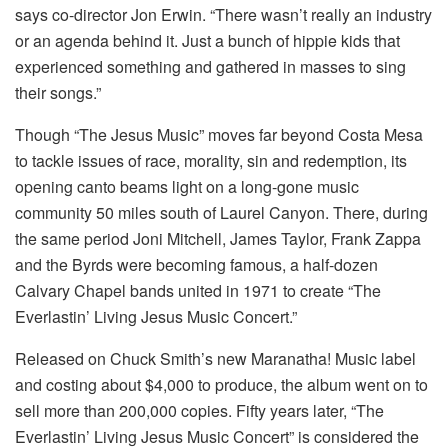
says co-director Jon Erwin. “There wasn’t really an industry
or an agenda behind it. Just a bunch of hippie kids that
experienced something and gathered in masses to sing
their songs.”
Though “The Jesus Music” moves far beyond Costa Mesa
to tackle issues of race, morality, sin and redemption, its
opening canto beams light on a long-gone music
community 50 miles south of Laurel Canyon. There, during
the same period Joni Mitchell, James Taylor, Frank Zappa
and the Byrds were becoming famous, a half-dozen
Calvary Chapel bands united in 1971 to create “The
Everlastin’ Living Jesus Music Concert.”
Released on Chuck Smith’s new Maranatha! Music label
and costing about $4,000 to produce, the album went on to
sell more than 200,000 copies. Fifty years later, “The
Everlastin’ Living Jesus Music Concert” is considered the