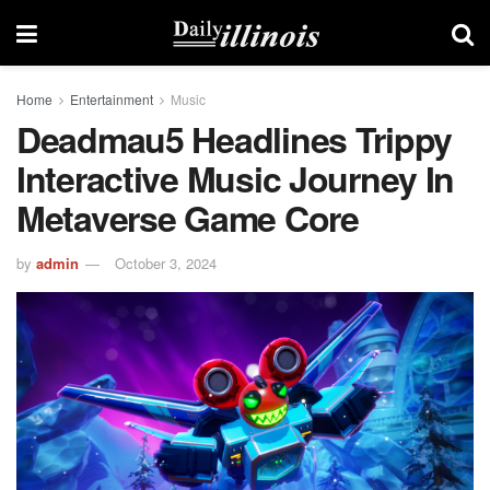
Home
Entertainment
Music
Deadmau5 Headlines Trippy
Interactive Music Journey In
Metaverse Game Core
by
admin
October 3, 2024