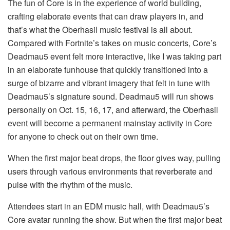
The fun of Core is in the experience of world building,
crafting elaborate events that can draw players in, and
that’s what the Oberhasil music festival is all about.
Compared with Fortnite’s takes on music concerts, Core’s
Deadmau5 event felt more interactive, like I was taking part
in an elaborate funhouse that quickly transitioned into a
surge of bizarre and vibrant imagery that felt in tune with
Deadmau5’s signature sound. Deadmau5 will run shows
personally on Oct. 15, 16, 17, and afterward, the Oberhasil
event will become a permanent mainstay activity in Core
for anyone to check out on their own time.
When the first major beat drops, the floor gives way, pulling
users through various environments that reverberate and
pulse with the rhythm of the music.
Attendees start in an EDM music hall, with Deadmau5’s
Core avatar running the show. But when the first major beat