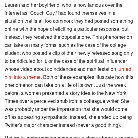
Lauren and her boyfriend, who is now famous over the
internet as “Couch Guy,” had found themselves in a
situation that is all too common: they had posted something
online with the hope of eliciting a particular response, but
instead, they received the opposite one. This phenomenon
can take on many forms, such as the case of the college
student who posted a clip of their newly released song only
to be ridiculed for it, or the case of the spiritual influencer
whose video about coincidences and manifestation
turned
him into a meme
. Both of these examples illustrate how this
phenomenon can take on a life of its own. Just the week
before, a woman presented a story idea to the New York
Times over a perceived snub from a colleague writer. She
was probably under the impression that she would come
off as appearing sympathetic; instead, she ended up being
Twitter’s major character instead (never a good thing).
Naturally, embarrassing events have always been a source