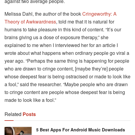
against two average people.
Melissa Dahl, the author of the book
Cringeworthy: A
Theory of Awkwardness
, told me that it is natural for
humans to take pleasure in this kind of content. “It’s our
brains giving us a dose of exposure therapy,” she
explained to me when I interviewed her for an article I
wrote about what happens when ordinary people go viral a
year ago. “Perhaps the same thing is happening for people
who are drawn to cringe content, [maybe they’re] people
whose deepest fear is being ostracised or made to look like
a fool,” said the researcher. “Maybe people who are drawn
to cringe content are people whose deepest fear is being
made to look like a fool.”
Related
Posts
5 Best Apps For Android Music Downloads