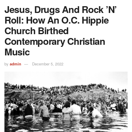
Jesus, Drugs And Rock ’n’
Roll: How An O.C. Hippie
Church Birthed
Contemporary Christian
Music
by
admin
December 5, 2022