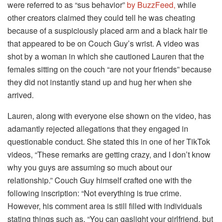
were referred to as “sus behavior”
by BuzzFeed,
while
other creators claimed they could tell he was cheating
because of a suspiciously placed arm and a black hair tie
that appeared to be on Couch Guy’s wrist. A video was
shot by a woman in which she cautioned Lauren that the
females sitting on the couch “are not your friends” because
they did not instantly stand up and hug her when she
arrived.
Lauren, along with everyone else shown on the video, has
adamantly rejected allegations that they engaged in
questionable conduct. She stated this in one of her TikTok
videos, “These remarks are getting crazy, and I don’t know
why you guys are assuming so much about our
relationship.” Couch Guy himself crafted one with the
following inscription: “Not everything is true crime.
However, his comment area is still filled with individuals
stating things such as, “You can gaslight your girlfriend, but