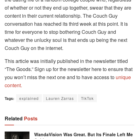
of whether or not they end up together, swear that they are
content in their current relationship. The Couch Guy
conversation has reached its third week at this point. It is
time for everyone to stop bothering Couch Guy and
whatever the unlucky soul is that ends up being the next
Couch Guy on the internet.
This article was initially published in the newsletter titled
“The Goods.” Sign up for the newsletter here to ensure that
you won’t miss the next one and to have access to
unique
content.
Tags:
explained
Lauren Zarras
TikTok
Related
Posts
WandaVision Was Great. But Its Finale Left Me