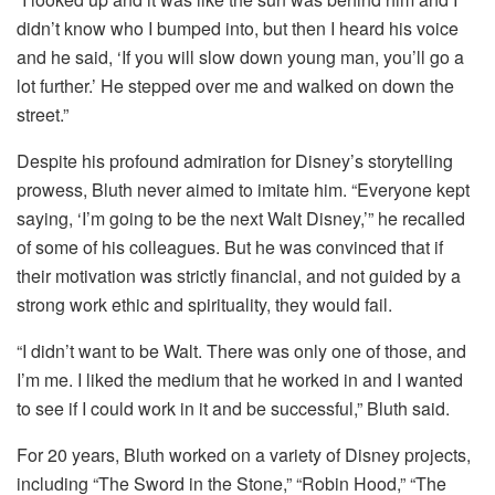
didn’t know who I bumped into, but then I heard his voice
and he said, ‘If you will slow down young man, you’ll go a
lot further.’ He stepped over me and walked on down the
street.”
Despite his profound admiration for Disney’s storytelling
prowess, Bluth never aimed to imitate him. “Everyone kept
saying, ‘I’m going to be the next Walt Disney,’” he recalled
of some of his colleagues. But he was convinced that if
their motivation was strictly financial, and not guided by a
strong work ethic and spirituality, they would fail.
“I didn’t want to be Walt. There was only one of those, and
I’m me. I liked the medium that he worked in and I wanted
to see if I could work in it and be successful,” Bluth said.
For 20 years, Bluth worked on a variety of Disney projects,
including “The Sword in the Stone,” “Robin Hood,” “The