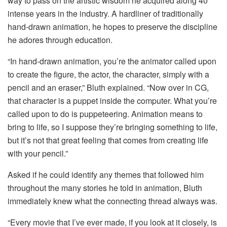
way to pass on the artistic wisdom he acquired along 40
intense years in the industry. A hardliner of traditionally
hand-drawn animation, he hopes to preserve the discipline
he adores through education.
“In hand-drawn animation, you’re the animator called upon
to create the figure, the actor, the character, simply with a
pencil and an eraser,” Bluth explained. “Now over in CG,
that character is a puppet inside the computer. What you’re
called upon to do is puppeteering. Animation means to
bring to life, so I suppose they’re bringing something to life,
but it’s not that great feeling that comes from creating life
with your pencil.”
Asked if he could identify any themes that followed him
throughout the many stories he told in animation, Bluth
immediately knew what the connecting thread always was.
“Every movie that I’ve ever made, if you look at it closely, is