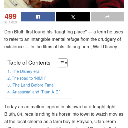
499
SHARES
Don Bluth first found his “laughing place” — a term he uses
to refer to an intangible mental refuge from the drudgery of
existence — in the films of his lifelong hero, Walt Disney.
Table of Contents
The Disney era
The road to ‘NIMH’
‘The Land Before Time’
‘Anastasia’ and ‘Titan A.E.’
Today an animation legend in his own hard-fought right,
Bluth, 84, recalls riding his horse into town to watch movies
at the local cinema as a farm boy in Payson, Utah. Born