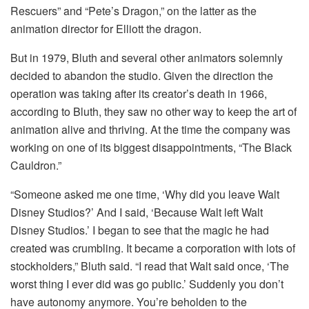
Rescuers” and “Pete’s Dragon,” on the latter as the
animation director for Elliott the dragon.
But in 1979, Bluth and several other animators solemnly
decided to abandon the studio. Given the direction the
operation was taking after its creator’s death in 1966,
according to Bluth, they saw no other way to keep the art of
animation alive and thriving. At the time the company was
working on one of its biggest disappointments, “The Black
Cauldron.”
“Someone asked me one time, ‘Why did you leave Walt
Disney Studios?’ And I said, ‘Because Walt left Walt
Disney Studios.’ I began to see that the magic he had
created was crumbling. It became a corporation with lots of
stockholders,” Bluth said. “I read that Walt said once, ‘The
worst thing I ever did was go public.’ Suddenly you don’t
have autonomy anymore. You’re beholden to the