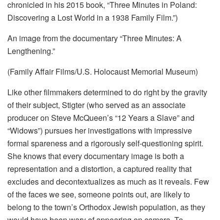
chronicled in his 2015 book, “Three Minutes in Poland:
Discovering a Lost World in a 1938 Family Film.”)
An image from the documentary “Three Minutes: A
Lengthening.”
(Family Affair Films/U.S. Holocaust Memorial Museum)
Like other filmmakers determined to do right by the gravity
of their subject, Stigter (who served as an associate
producer on Steve McQueen’s “12 Years a Slave” and
“Widows”) pursues her investigations with impressive
formal spareness and a rigorously self-questioning spirit.
She knows that every documentary image is both a
representation and a distortion, a captured reality that
excludes and decontextualizes as much as it reveals. Few
of the faces we see, someone points out, are likely to
belong to the town’s Orthodox Jewish population, as they
would have been wary of appearing on camera. To