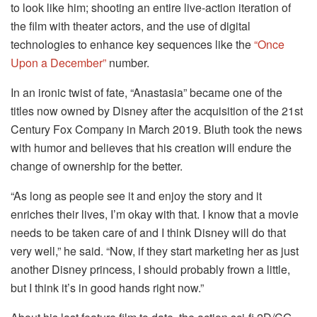
to look like him; shooting an entire live-action iteration of
the film with theater actors, and the use of digital
technologies to enhance key sequences like the
“Once
Upon a December”
number.
In an ironic twist of fate, “Anastasia” became one of the
titles now owned by Disney after the acquisition of the 21st
Century Fox Company in March 2019. Bluth took the news
with humor and believes that his creation will endure the
change of ownership for the better.
“As long as people see it and enjoy the story and it
enriches their lives, I’m okay with that. I know that a movie
needs to be taken care of and I think Disney will do that
very well,” he said. “Now, if they start marketing her as just
another Disney princess, I should probably frown a little,
but I think it’s in good hands right now.”