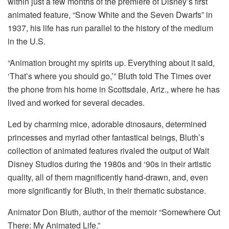
within just a few months of the premiere of Disney’s first
animated feature, “Snow White and the Seven Dwarfs” in
1937, his life has run parallel to the history of the medium
in the U.S.
“Animation brought my spirits up. Everything about it said,
‘That’s where you should go,’” Bluth told The Times over
the phone from his home in Scottsdale, Ariz., where he has
lived and worked for several decades.
Led by charming mice, adorable dinosaurs, determined
princesses and myriad other fantastical beings, Bluth’s
collection of animated features rivaled the output of Walt
Disney Studios during the 1980s and ‘90s in their artistic
quality, all of them magnificently hand-drawn, and, even
more significantly for Bluth, in their thematic substance.
Animator Don Bluth, author of the memoir “Somewhere Out
There: My Animated Life.”