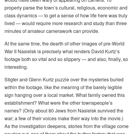
properly parse the town’s cultural, religious, economic and
class dynamics — to get a sense of how life here was truly
lived — would require more research and study than three
minutes of amateur camerawork can provide.
At the same time, the dearth of other images of pre-World
War II Nasielsk is precisely what renders David Kurtz’s
footage both so vital and so slippery — and also, finally, so
interesting.
Stigter and Glenn Kurtz puzzle over the mysteries buried
within the footage, like the meaning of the barely legible
sign hanging over a local market. What family owned this
establishment? What were the other townspeople’s
names? (Only about 80 Jews from Nasielsk survived the
war; a few of their voices make their way into the movie.)
As the investigation deepens, stories from the village come
pouring out, one of them about the button factory that was