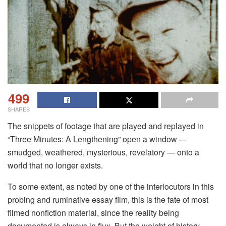
499
SHARES
The snippets of footage that are played and replayed in
“Three Minutes: A Lengthening” open a window —
smudged, weathered, mysterious, revelatory — onto a
world that no longer exists.
To some extent, as noted by one of the interlocutors in this
probing and ruminative essay film, this is the fate of most
filmed nonfiction material, since the reality being
documented is always in flux. But the weight of history