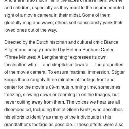
and children, especially as they react to the unprecedented
sight of a movie camera in their midst. Some of them
gleefully mug and wave; others self-consciously yank their
loved ones out of the way.
Directed by the Dutch historian and cultural critic Bianca
Stigter and crisply narrated by Helena Bonham Carter,
“Three Minutes: A Lengthening” expresses its own
fascination with — and skepticism toward — the properties
of the movie camera. To ensure maximal immersion, Stigter
keeps those roughly three minutes of footage front and
center for the movie’s 69-minute running time, sometimes
freezing, slowing down or zooming in on the images, but
never cutting away from them. The voices we hear are all
disembodied, including that of Glenn Kurtz, who describes
his efforts to identify as many of the individuals in his
grandfather’s footage as possible. (Those efforts were also