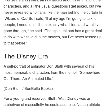
characters, and all the usual questions I get asked, but I’ve
never revealed who I am, like the man behind the curtain in
‘Wizard of Oz.’ So I said, ‘If at my age I’m going to talk to
people, I need to tell them exactly what I feel and what I’ve
gone through,’” he said. “That spiritual part has a great deal
to do with what I did in the movies, but I’ve never fessed up
to that before.”
The Disney Era
A self-portrait of animator Don Bluth with several of his
most memorable characters from the memoir “Somewhere
Out There: An Animated Life.”
(Don Bluth / BenBella Books)
For a young and reserved Bluth, Walt Disney was an
archetype of masculinity he could aspire to. Not an athlete