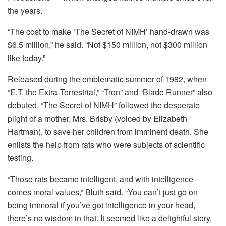
the years.
“The cost to make ‘The Secret of NIMH’ hand-drawn was
$6.5 million,” he said. “Not $150 million, not $300 million
like today.”
Released during the emblematic summer of 1982, when
“E.T. the Extra‑Terrestrial,” “Tron” and “Blade Runner” also
debuted, “The Secret of NIMH” followed the desperate
plight of a mother, Mrs. Brisby (voiced by Elizabeth
Hartman), to save her children from imminent death. She
enlists the help from rats who were subjects of scientific
testing.
“Those rats became intelligent, and with intelligence
comes moral values,” Bluth said. “You can’t just go on
being immoral if you’ve got intelligence in your head,
there’s no wisdom in that. It seemed like a delightful story,