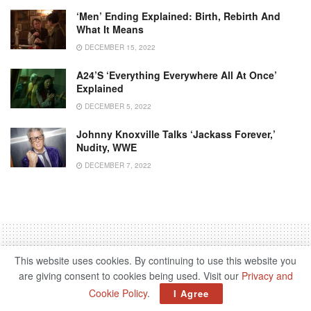
‘Men’ Ending Explained: Birth, Rebirth And
What It Means
DECEMBER 15, 2022
A24’s ‘Everything Everywhere All At Once’
Explained
DECEMBER 5, 2022
Johnny Knoxville Talks ‘Jackass Forever,’
Nudity, WWE
DECEMBER 7, 2022
This website uses cookies. By continuing to use this website you
are giving consent to cookies being used. Visit our
Privacy and
Home
Entertainment
Movie
Cookie Policy
.
I Agree
‘Stay On Board’ True Story: