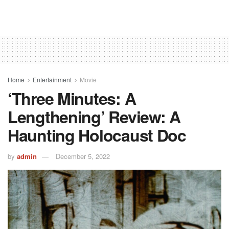
Home
Entertainment
Movie
‘Three Minutes: A
Lengthening’ Review: A
Haunting Holocaust Doc
by
admin
December 5, 2022