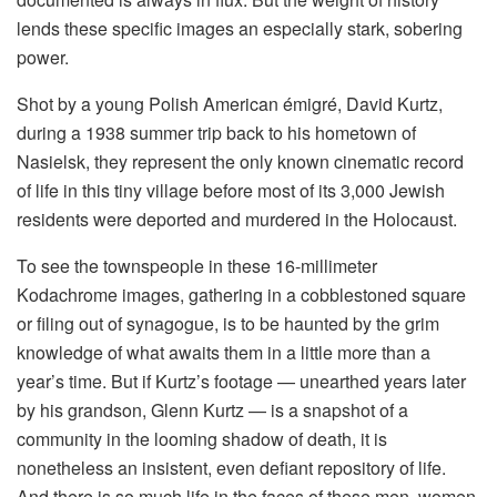
lends these specific images an especially stark, sobering
power.
Shot by a young Polish American émigré, David Kurtz,
during a 1938 summer trip back to his hometown of
Nasielsk, they represent the only known cinematic record
of life in this tiny village before most of its 3,000 Jewish
residents were deported and murdered in the Holocaust.
To see the townspeople in these 16-millimeter
Kodachrome images, gathering in a cobblestoned square
or filing out of synagogue, is to be haunted by the grim
knowledge of what awaits them in a little more than a
year’s time. But if Kurtz’s footage — unearthed years later
by his grandson, Glenn Kurtz — is a snapshot of a
community in the looming shadow of death, it is
nonetheless an insistent, even defiant repository of life.
And there is so much life in the faces of these men, women