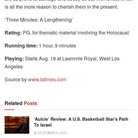
is all the more reason to cherish them in the present.
‘Three Minutes: A Lengthening’
Rating:
PG, for thematic material involving the Holocaust
Running time:
1 hour, 9 minutes
Playing:
Starts Aug. 19 at Laemmle Royal, West Los
Angeles
Source by
www.latimes.com
Related
Posts
‘Aulcie’ Review: A U.S. Basketball Star’s Path
To Israel
DECEMBER 5, 2022