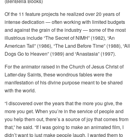
(BenBella Books)
Of the 11 feature projects he realized over 20 years of
intense dedication — often working with limited budgets
and against the grain of the industry — some of the most
illustrious include “The Secret of NIMH” (1982), “An
American Tail” (1986), “The Land Before Time” (1988), “All
Dogs Go to Heaven” (1989) and “Anastasia” (1997).
For the animator raised in the Church of Jesus Christ of
Latter-day Saints, these wondrous fables were the
manifestation of his divine purpose meant to be shared
with the world.
“I discovered over the years that the more you give, the
more you get. When you’re in the service of people and
you help them out, there’s a source of joy that comes from
that,” he said. “If I was going to make an animated film, I
didn’t want to just make people laugh. I wanted them to