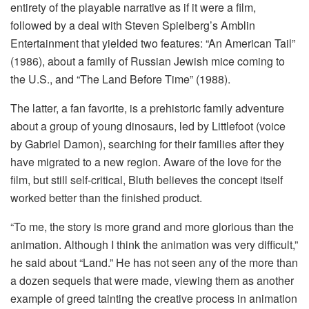
entirety of the playable narrative as if it were a film,
followed by a deal with Steven Spielberg’s Amblin
Entertainment that yielded two features: “An American Tail”
(1986), about a family of Russian Jewish mice coming to
the U.S., and “The Land Before Time” (1988).
The latter, a fan favorite, is a prehistoric family adventure
about a group of young dinosaurs, led by Littlefoot (voice
by Gabriel Damon), searching for their families after they
have migrated to a new region. Aware of the love for the
film, but still self-critical, Bluth believes the concept itself
worked better than the finished product.
“To me, the story is more grand and more glorious than the
animation. Although I think the animation was very difficult,”
he said about “Land.” He has not seen any of the more than
a dozen sequels that were made, viewing them as another
example of greed tainting the creative process in animation