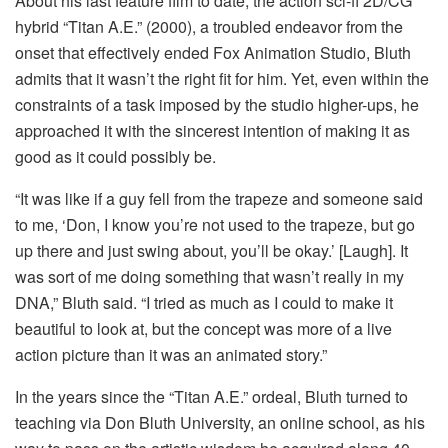
About his last feature film to date, the action sci-fi 2D/CG
hybrid “Titan A.E.” (2000), a troubled endeavor from the
onset that effectively ended Fox Animation Studio, Bluth
admits that it wasn’t the right fit for him. Yet, even within the
constraints of a task imposed by the studio higher-ups, he
approached it with the sincerest intention of making it as
good as it could possibly be.
“It was like if a guy fell from the trapeze and someone said
to me, ‘Don, I know you’re not used to the trapeze, but go
up there and just swing about, you’ll be okay.’ [Laugh]. It
was sort of me doing something that wasn’t really in my
DNA,” Bluth said. “I tried as much as I could to make it
beautiful to look at, but the concept was more of a live
action picture than it was an animated story.”
In the years since the “Titan A.E.” ordeal, Bluth turned to
teaching via Don Bluth University, an online school, as his