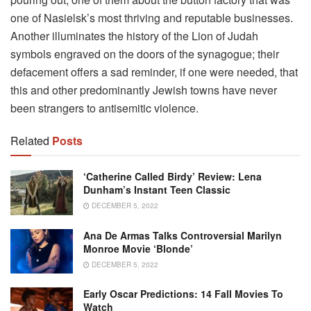
one of Nasielsk’s most thriving and reputable businesses.
Another illuminates the history of the Lion of Judah
symbols engraved on the doors of the synagogue; their
defacement offers a sad reminder, if one were needed, that
this and other predominantly Jewish towns have never
been strangers to antisemitic violence.
Related
Posts
‘Catherine Called Birdy’ Review: Lena
Dunham’s Instant Teen Classic
DECEMBER 5, 2022
Ana De Armas Talks Controversial Marilyn
Monroe Movie ‘Blonde’
DECEMBER 5, 2022
Early Oscar Predictions: 14 Fall Movies To
Watch