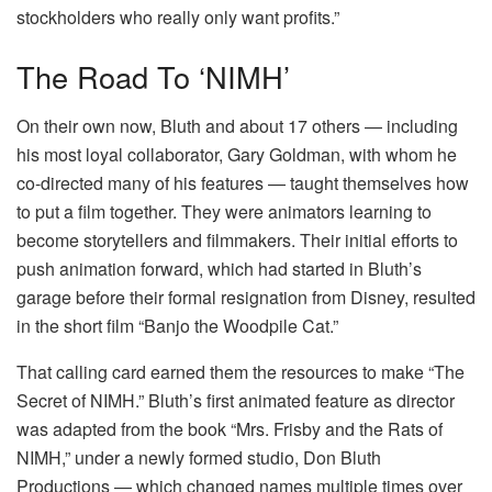
stockholders who really only want profits.”
The Road To ‘NIMH’
On their own now, Bluth and about 17 others — including
his most loyal collaborator, Gary Goldman, with whom he
co-directed many of his features — taught themselves how
to put a film together. They were animators learning to
become storytellers and filmmakers. Their initial efforts to
push animation forward, which had started in Bluth’s
garage before their formal resignation from Disney, resulted
in the short film “Banjo the Woodpile Cat.”
That calling card earned them the resources to make “The
Secret of NIMH.” Bluth’s first animated feature as director
was adapted from the book “Mrs. Frisby and the Rats of
NIMH,” under a newly formed studio, Don Bluth
Productions — which changed names multiple times over