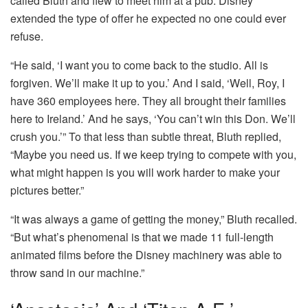
called Bluth and flew to meet him at a pub. Disney
extended the type of offer he expected no one could ever
refuse.
“He said, ‘I want you to come back to the studio. All is
forgiven. We’ll make it up to you.’ And I said, ‘Well, Roy, I
have 360 employees here. They all brought their families
here to Ireland.’ And he says, ‘You can’t win this Don. We’ll
crush you.’” To that less than subtle threat, Bluth replied,
“Maybe you need us. If we keep trying to compete with you,
what might happen is you will work harder to make your
pictures better.”
“It was always a game of getting the money,” Bluth recalled.
“But what’s phenomenal is that we made 11 full-length
animated films before the Disney machinery was able to
throw sand in our machine.”