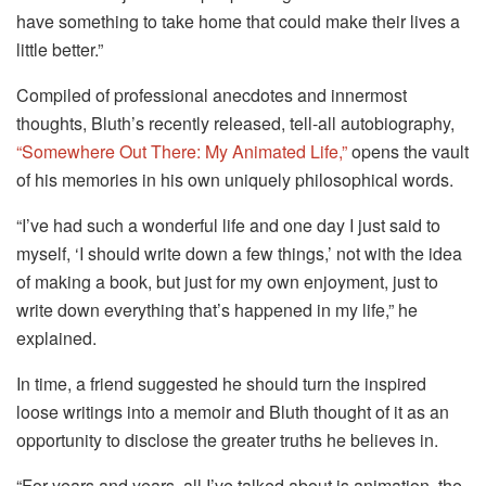
have something to take home that could make their lives a
little better.”
Compiled of professional anecdotes and innermost
thoughts, Bluth’s recently released, tell-all autobiography,
“Somewhere Out There: My Animated Life,”
opens the vault
of his memories in his own uniquely philosophical words.
“I’ve had such a wonderful life and one day I just said to
myself, ‘I should write down a few things,’ not with the idea
of making a book, but just for my own enjoyment, just to
write down everything that’s happened in my life,” he
explained.
In time, a friend suggested he should turn the inspired
loose writings into a memoir and Bluth thought of it as an
opportunity to disclose the greater truths he believes in.
“For years and years, all I’ve talked about is animation, the