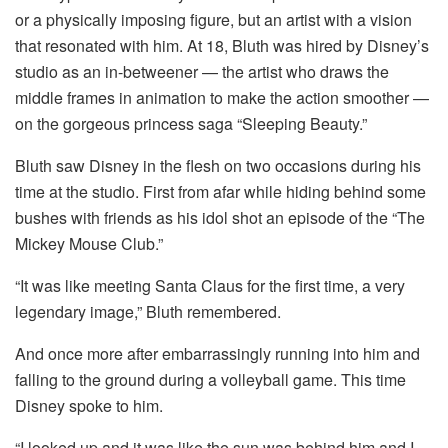
or a physically imposing figure, but an artist with a vision
that resonated with him. At 18, Bluth was hired by Disney’s
studio as an in-betweener — the artist who draws the
middle frames in animation to make the action smoother —
on the gorgeous princess saga “Sleeping Beauty.”
Bluth saw Disney in the flesh on two occasions during his
time at the studio. First from afar while hiding behind some
bushes with friends as his idol shot an episode of the “The
Mickey Mouse Club.”
“It was like meeting Santa Claus for the first time, a very
legendary image,” Bluth remembered.
And once more after embarrassingly running into him and
falling to the ground during a volleyball game. This time
Disney spoke to him.
“I looked up and it was like the sun was behind him and I