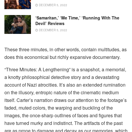
DECEMBER 5, 2022
‘Samaritan,’ ‘Me Time,’ ‘Running With The
Devil’ Reviews
DECEMBER 5, 2022
These three minutes, in other words, contain multitudes, as
does this economical but richly expansive documentary.
“Three Minutes: A Lengthening” is a snapshot, a memorial,
a knotty philosophical detective story and a devastating
account of Nazi atrocities. It’s also an extended rumination
on the illusory, entropic nature of the cinematic medium
itself. Carter’s narration draws our attention to the footage’s
faded, muted colors, the warping and buckling of the
images, the once-sharp outlines of faces and figures that
have turned murky and indistinct. The artifacts of the past
are as prone to damage and decay as our memories, which