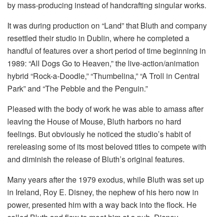
by mass-producing instead of handcrafting singular works.
It was during production on “Land” that Bluth and company
resettled their studio in Dublin, where he completed a
handful of features over a short period of time beginning in
1989: “All Dogs Go to Heaven,” the live-action/animation
hybrid “Rock-a-Doodle,” “Thumbelina,” “A Troll in Central
Park” and “The Pebble and the Penguin.”
Pleased with the body of work he was able to amass after
leaving the House of Mouse, Bluth harbors no hard
feelings. But obviously he noticed the studio’s habit of
rereleasing some of its most beloved titles to compete with
and diminish the release of Bluth’s original features.
Many years after the 1979 exodus, while Bluth was set up
in Ireland, Roy E. Disney, the nephew of his hero now in
power, presented him with a way back into the flock. He