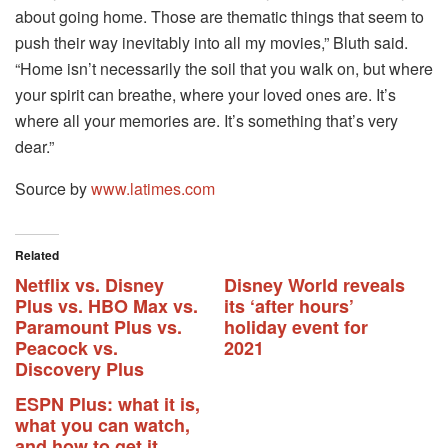
about going home. Those are thematic things that seem to
push their way inevitably into all my movies,” Bluth said.
“Home isn’t necessarily the soil that you walk on, but where
your spirit can breathe, where your loved ones are. It’s
where all your memories are. It’s something that’s very
dear.”
Source by
www.latimes.com
Related
Netflix vs. Disney
Disney World reveals
Plus vs. HBO Max vs.
its ‘after hours’
Paramount Plus vs.
holiday event for
Peacock vs.
2021
Discovery Plus
ESPN Plus: what it is,
what you can watch,
and how to get it