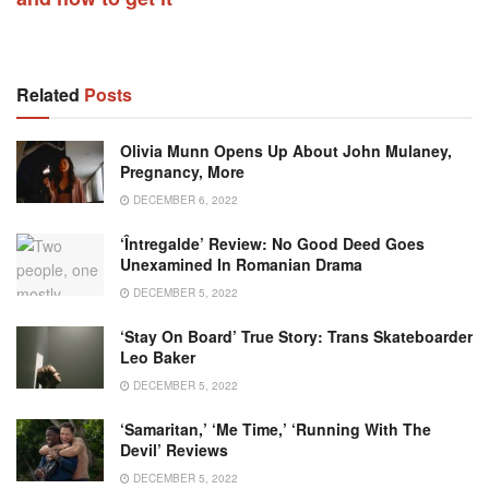
Related
Posts
Olivia Munn Opens Up About John Mulaney,
Pregnancy, More
DECEMBER 6, 2022
‘Întregalde’ Review: No Good Deed Goes
Unexamined In Romanian Drama
DECEMBER 5, 2022
‘Stay On Board’ True Story: Trans Skateboarder
Leo Baker
DECEMBER 5, 2022
‘Samaritan,’ ‘Me Time,’ ‘Running With The
Devil’ Reviews
DECEMBER 5, 2022