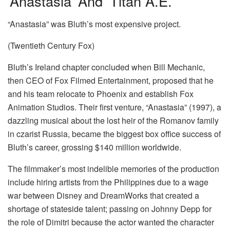
‘Anastasia’ And ‘Titan A.E.’
“Anastasia” was Bluth’s most expensive project.
(Twentieth Century Fox)
Bluth’s Ireland chapter concluded when Bill Mechanic,
then CEO of Fox Filmed Entertainment, proposed that he
and his team relocate to Phoenix and establish Fox
Animation Studios. Their first venture, “Anastasia” (1997), a
dazzling musical about the lost heir of the Romanov family
in czarist Russia, became the biggest box office success of
Bluth’s career, grossing $140 million worldwide.
The filmmaker’s most indelible memories of the production
include hiring artists from the Philippines due to a wage
war between Disney and DreamWorks that created a
shortage of stateside talent; passing on Johnny Depp for
the role of Dimitri because the actor wanted the character