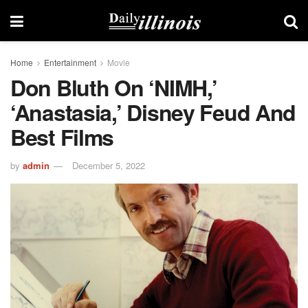
Home
Entertainment
Movie
Don Bluth On ‘NIMH,’
‘Anastasia,’ Disney Feud And
Best Films
by
admin
December 5, 2022