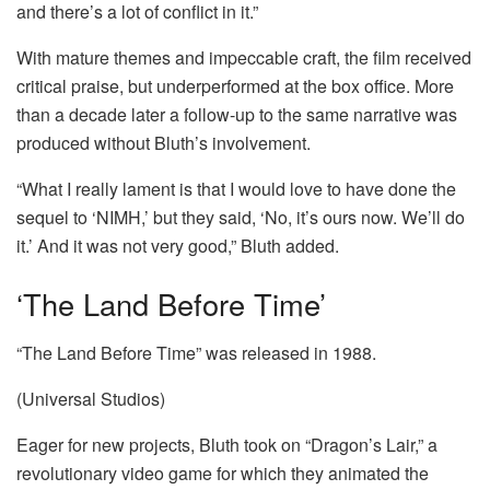
and there’s a lot of conflict in it.”
With mature themes and impeccable craft, the film received
critical praise, but underperformed at the box office. More
than a decade later a follow-up to the same narrative was
produced without Bluth’s involvement.
“What I really lament is that I would love to have done the
sequel to ‘NIMH,’ but they said, ‘No, it’s ours now. We’ll do
it.’ And it was not very good,” Bluth added.
‘The Land Before Time’
“The Land Before Time” was released in 1988.
(Universal Studios)
Eager for new projects, Bluth took on “Dragon’s Lair,” a
revolutionary video game for which they animated the