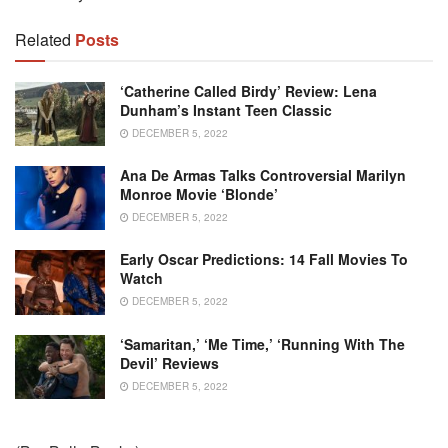
Related
Posts
‘Catherine Called Birdy’ Review: Lena
Dunham’s Instant Teen Classic
DECEMBER 5, 2022
Ana De Armas Talks Controversial Marilyn
Monroe Movie ‘Blonde’
DECEMBER 5, 2022
Early Oscar Predictions: 14 Fall Movies To
Watch
DECEMBER 5, 2022
‘Samaritan,’ ‘Me Time,’ ‘Running With The
Devil’ Reviews
DECEMBER 5, 2022