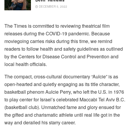
DECEMBER 5, 2022
The Times is committed to reviewing theatrical film
releases during the COVID-19 pandemic. Because
moviegoing carries risks during this time, we remind
readers to follow health and safety guidelines as outlined
by the Centers for Disease Control and Prevention and
local health officials.
The compact, cross-cultural documentary “Aulcie” is as
open-hearted and quietly engaging as its title character,
basketball phenom Aulcie Perry, who left the U.S. in 1976
to play center for Israel’s celebrated Maccabi Tel Aviv B.C.
(basketball club). Unmatched fame and glory ensued for
the gifted and charismatic athlete until real life got in the
way and derailed his starry career.