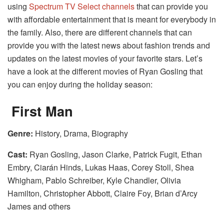
using
Spectrum TV Select channels
that can provide you
with affordable entertainment that is meant for everybody in
the family. Also, there are different channels that can
provide you with the latest news about fashion trends and
updates on the latest movies of your favorite stars. Let’s
have a look at the different movies of Ryan Gosling that
you can enjoy during the holiday season:
First Man
Genre:
History, Drama, Biography
Cast:
Ryan Gosling, Jason Clarke, Patrick Fugit, Ethan
Embry, Ciarán Hinds, Lukas Haas, Corey Stoll, Shea
Whigham, Pablo Schreiber, Kyle Chandler, Olivia
Hamilton, Christopher Abbott, Claire Foy, Brian d’Arcy
James and others