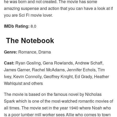
he was born and not created. The movie has some
amazing suspense and action that you can have a look at if
you are Sci Fi movie lover.
IMDb Rating:
8.0
The Notebook
Genre:
Romance, Drama
Cast:
Ryan Gosling, Gena Rowlands, Andrew Schaff,
James Garner, Rachel McAdams, Jennifer Echols, Tim
Ivey, Kevin Connolly, Geoffrey Knight, Ed Grady, Heather
Wahlquist and others
The movie is based on the famous novel by Nicholas
Spark which is one of the most-watched romantic movies of
all times. The movie set in the year 1940 where Noah who
is a poor lumber mill worker sees Allie who comes to town