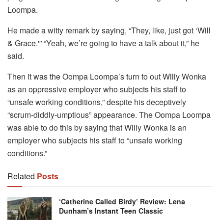
Loompa.
He made a witty remark by saying, “They, like, just got ‘Will
& Grace.'” “Yeah, we’re going to have a talk about it,” he
said.
Then it was the Oompa Loompa’s turn to out Willy Wonka
as an oppressive employer who subjects his staff to
“unsafe working conditions,” despite his deceptively
“scrum-diddly-umptious” appearance. The Oompa Loompa
was able to do this by saying that Willy Wonka is an
employer who subjects his staff to “unsafe working
conditions.”
Related
Posts
‘Catherine Called Birdy’ Review: Lena
Dunham’s Instant Teen Classic