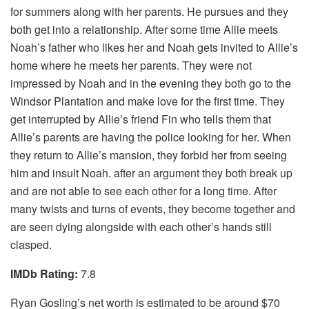
for summers along with her parents. He pursues and they
both get into a relationship. After some time Allie meets
Noah’s father who likes her and Noah gets invited to Allie’s
home where he meets her parents. They were not
impressed by Noah and in the evening they both go to the
Windsor Plantation and make love for the first time. They
get interrupted by Allie’s friend Fin who tells them that
Allie’s parents are having the police looking for her. When
they return to Allie’s mansion, they forbid her from seeing
him and insult Noah. after an argument they both break up
and are not able to see each other for a long time. After
many twists and turns of events, they become together and
are seen dying alongside with each other’s hands still
clasped.
IMDb Rating:
7.8
Ryan Gosling’s net worth is estimated to be around $70