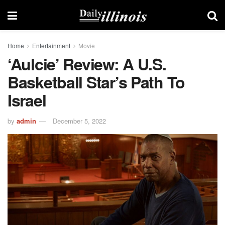
Home
Entertainment
Movie
‘Aulcie’ Review: A U.S.
Basketball Star’s Path To
Israel
by
admin
December 5, 2022