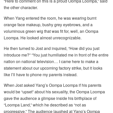
“Here to comment on this is a proud Oompa Loompa,” said
the other character.
When Yang entered the room, he was wearing burnt
orange face makeup, bushy grey eyebrows, and a
voluminous green wig that was fit for, well, an Oompa
Loompa. He looked almost unrecognizable.
He then turned to Jost and inquired, “How did you just
introduce me?” “You just humiliated me in front of the entire
nation on national television… I came here to make a
statement about our upcoming factory strike, but it looks
like I’ll have to phone my parents instead.
When Jost asked Yang’s Oompa Loompa if his parents
would be “upset” about his sexuality, the Oompa Loompa
gave the audience a glimpse inside his birthplace of
“Loompa Land,” which he described as “not as
progressive.” The audience laughed at Yang’s Oompa