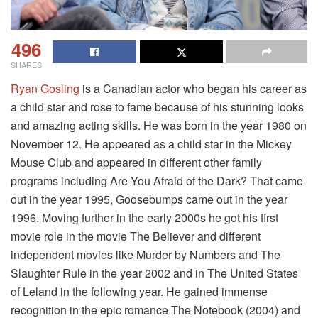
496
SHARES
Ryan Gosling
is a Canadian actor who began his career as
a child star and rose to fame because of his stunning looks
and amazing acting skills. He was born in the year 1980 on
November 12. He appeared as a child star in the Mickey
Mouse Club and appeared in different other family
programs including Are You Afraid of the Dark? That came
out in the year 1995, Goosebumps came out in the year
1996. Moving further in the early 2000s he got his first
movie role in the movie The Believer and different
independent movies like Murder by Numbers and The
Slaughter Rule in the year 2002 and in The United States
of Leland in the following year. He gained immense
recognition in the epic romance The Notebook (2004) and