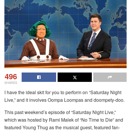
496
SHARES
I have the ideal skit for you to perform on “Saturday Night
Live,” and it involves Oompa Loompas and doompety-doo.
This past weekend’s episode of “Saturday Night Live,”
which was hosted by Rami Malek of “No Time to Die” and
featured Young Thug as the musical guest, featured fan-