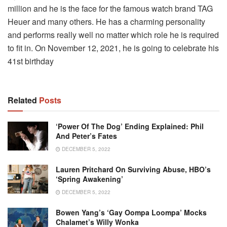
million and he is the face for the famous watch brand TAG
Heuer and many others. He has a charming personality
and performs really well no matter which role he is required
to fit in. On November 12, 2021, he is going to celebrate his
41st birthday
Related
Posts
‘Power Of The Dog’ Ending Explained: Phil
And Peter’s Fates
DECEMBER 5, 2022
Lauren Pritchard On Surviving Abuse, HBO’s
‘Spring Awakening’
DECEMBER 5, 2022
Bowen Yang’s ‘gay Oompa Loompa’ Mocks
Chalamet’s Willy Wonka