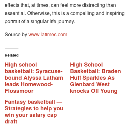
effects that, at times, can feel more distracting than
essential. Otherwise, this is a compelling and inspiring
portrait of a singular life journey.
Source by
www.latimes.com
Related
High school
High School
basketball: Syracuse-
Basketball: Braden
bound Alyssa Latham
Huff Sparkles As
leads Homewood-
Glenbard West
Flossmoor
knocks Off Young
Fantasy basketball —
Strategies to help you
win your salary cap
draft