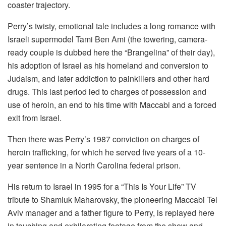
coaster trajectory.
Perry’s twisty, emotional tale includes a long romance with
Israeli supermodel Tami Ben Ami (the towering, camera-
ready couple is dubbed here the “Brangelina” of their day),
his adoption of Israel as his homeland and conversion to
Judaism, and later addiction to painkillers and other hard
drugs. This last period led to charges of possession and
use of heroin, an end to his time with Maccabi and a forced
exit from Israel.
Then there was Perry’s 1987 conviction on charges of
heroin trafficking, for which he served five years of a 10-
year sentence in a North Carolina federal prison.
His return to Israel in 1995 for a “This Is Your Life” TV
tribute to Shamluk Maharovsky, the pioneering Maccabi Tel
Aviv manager and a father figure to Perry, is replayed here
in touching and exhilarating footage from the show and