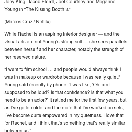
Joey King, Jacob Elordi, Joel Courtney and Meganne
Young in “The Kissing Booth 3.”
(Marcos Cruz / Netflix)
While Rachel is an aspiring interior designer — and the
visual arts are not Young’s strong suit — she sees parallels
between herself and her character, notably the strength of
her reserved nature.
“I went to film school … and people would always think I
was in makeup or wardrobe because I was really quiet,”
Young said recently by phone. “I was like, ‘Oh, am I
supposed to be loud? Is that confidence? Is that what you
need to be an actor?’ It rattled me for the first few years, but
as I’ve gotten older and the more that I’ve worked on sets,
I’ve become quite empowered in my quietness. I love that
for Rachel, and I think that’s something that’s really similar
between us.”