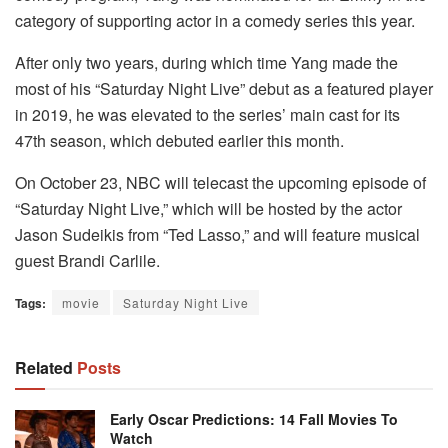
category of supporting actor in a comedy series this year.
After only two years, during which time Yang made the
most of his “Saturday Night Live” debut as a featured player
in 2019, he was elevated to the series’ main cast for its
47th season, which debuted earlier this month.
On October 23, NBC will telecast the upcoming episode of
“Saturday Night Live,” which will be hosted by the actor
Jason Sudeikis from “Ted Lasso,” and will feature musical
guest Brandi Carlile.
Tags:
movie
Saturday Night Live
Related
Posts
Early Oscar Predictions: 14 Fall Movies To
Watch