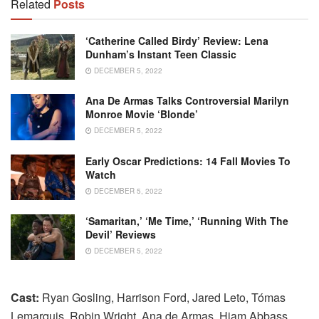
Related
Posts
‘Catherine Called Birdy’ Review: Lena
Dunham’s Instant Teen Classic
DECEMBER 5, 2022
Ana De Armas Talks Controversial Marilyn
Monroe Movie ‘Blonde’
DECEMBER 5, 2022
Early Oscar Predictions: 14 Fall Movies To
Watch
DECEMBER 5, 2022
‘Samaritan,’ ‘Me Time,’ ‘Running With The
Devil’ Reviews
DECEMBER 5, 2022
Cast:
Ryan Gosling, Harrison Ford, Jared Leto, Tómas
Lemarquis, Robin Wright, Ana de Armas, Hiam Abbass,