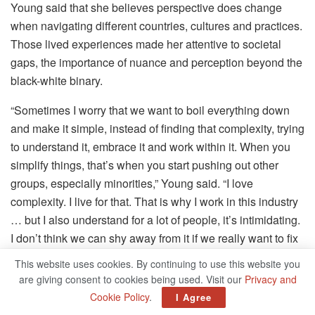
Young said that she believes perspective does change
when navigating different countries, cultures and practices.
Those lived experiences made her attentive to societal
gaps, the importance of nuance and perception beyond the
black-white binary.
“Sometimes I worry that we want to boil everything down
and make it simple, instead of finding that complexity, trying
to understand it, embrace it and work within it. When you
simplify things, that’s when you start pushing out other
groups, especially minorities,” Young said. “I love
complexity. I live for that. That is why I work in this industry
… but I also understand for a lot of people, it’s intimidating.
I don’t think we can shy away from it if we really want to fix
things.”
This website uses cookies. By continuing to use this website you
are giving consent to cookies being used. Visit our
Privacy and
Related
Posts
Cookie Policy
.
I Agree