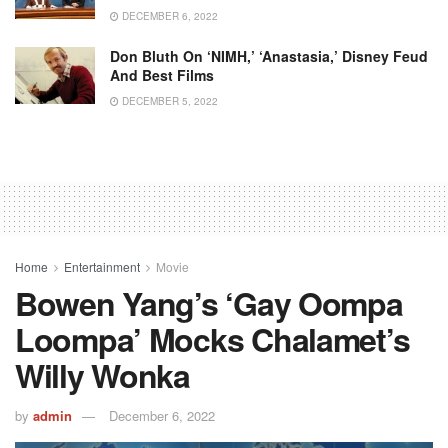
DECEMBER 6, 2022
Don Bluth On ‘NIMH,’ ‘Anastasia,’ Disney Feud
And Best Films
DECEMBER 5, 2022
Home
Entertainment
Movie
Bowen Yang’s ‘gay Oompa
Loompa’ Mocks Chalamet’s
Willy Wonka
by
admin
December 6, 2022