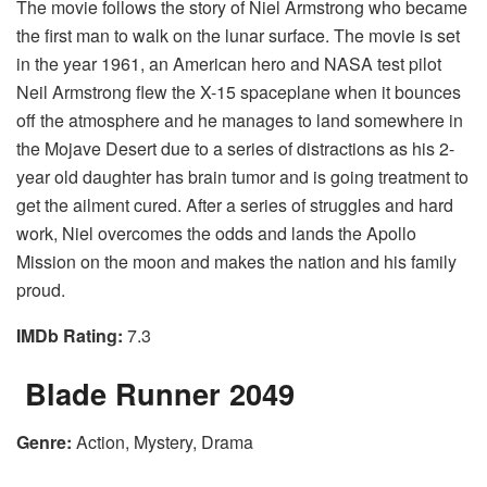
The movie follows the story of Niel Armstrong who became
the first man to walk on the lunar surface. The movie is set
in the year 1961, an American hero and NASA test pilot
Neil Armstrong flew the X-15 spaceplane when it bounces
off the atmosphere and he manages to land somewhere in
the Mojave Desert due to a series of distractions as his 2-
year old daughter has brain tumor and is going treatment to
get the ailment cured. After a series of struggles and hard
work, Niel overcomes the odds and lands the Apollo
Mission on the moon and makes the nation and his family
proud.
IMDb Rating:
7.3
Blade Runner 2049
Genre:
Action, Mystery, Drama