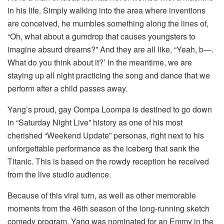
in his life. Simply walking into the area where inventions
are conceived, he mumbles something along the lines of,
“Oh, what about a gumdrop that causes youngsters to
imagine absurd dreams?” And they are all like, “Yeah, b—.
What do you think about it?’ In the meantime, we are
staying up all night practicing the song and dance that we
perform after a child passes away.
Yang’s proud, gay Oompa Loompa is destined to go down
in “Saturday Night Live” history as one of his most
cherished “Weekend Update” personas, right next to his
unforgettable performance as the iceberg that sank the
Titanic. This is based on the rowdy reception he received
from the live studio audience.
Because of this viral turn, as well as other memorable
moments from the 46th season of the long-running sketch
comedy program, Yang was nominated for an Emmy in the