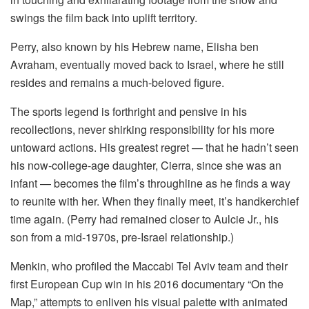
swings the film back into uplift territory.
Perry, also known by his Hebrew name, Elisha ben
Avraham, eventually moved back to Israel, where he still
resides and remains a much-beloved figure.
The sports legend is forthright and pensive in his
recollections, never shirking responsibility for his more
untoward actions. His greatest regret — that he hadn’t seen
his now-college-age daughter, Cierra, since she was an
infant — becomes the film’s throughline as he finds a way
to reunite with her. When they finally meet, it’s handkerchief
time again. (Perry had remained closer to Aulcie Jr., his
son from a mid-1970s, pre-Israel relationship.)
Menkin, who profiled the Maccabi Tel Aviv team and their
first European Cup win in his 2016 documentary “On the
Map,” attempts to enliven his visual palette with animated