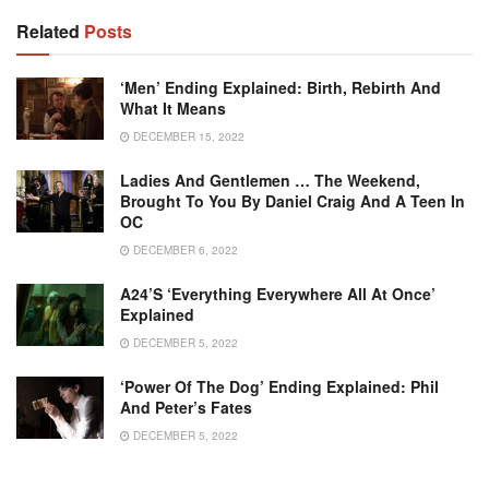
Related
Posts
‘Men’ Ending Explained: Birth, Rebirth And
What It Means
DECEMBER 15, 2022
Ladies And Gentlemen … The Weekend,
Brought To You By Daniel Craig And A Teen In
OC
DECEMBER 6, 2022
A24’s ‘Everything Everywhere All At Once’
Explained
DECEMBER 5, 2022
‘Power Of The Dog’ Ending Explained: Phil
And Peter’s Fates
DECEMBER 5, 2022