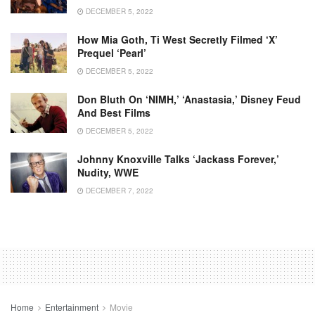
DECEMBER 5, 2022
How Mia Goth, Ti West Secretly Filmed ‘X’
Prequel ‘Pearl’
DECEMBER 5, 2022
Don Bluth On ‘NIMH,’ ‘Anastasia,’ Disney Feud
And Best Films
DECEMBER 5, 2022
Johnny Knoxville Talks ‘Jackass Forever,’
Nudity, WWE
DECEMBER 7, 2022
Home
Entertainment
Movie