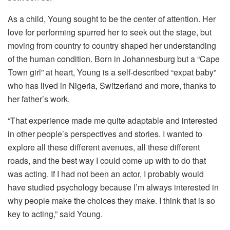
As a child, Young sought to be the center of attention. Her
love for performing spurred her to seek out the stage, but
moving from country to country shaped her understanding
of the human condition. Born in Johannesburg but a “Cape
Town girl” at heart, Young is a self-described “expat baby”
who has lived in Nigeria, Switzerland and more, thanks to
her father’s work.
“That experience made me quite adaptable and interested
in other people’s perspectives and stories. I wanted to
explore all these different avenues, all these different
roads, and the best way I could come up with to do that
was acting. If I had not been an actor, I probably would
have studied psychology because I’m always interested in
why people make the choices they make. I think that is so
key to acting,” said Young.