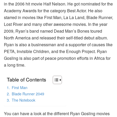
in the 2006 hit movie Half Nelson. He got nominated for the
Academy Awards for the category Best Actor. He also
starred in movies like First Man, La La Land, Blade Runner,
Lost River and many other awesome movies. In the year
2009, Ryan’s band named Dead Man’s Bones toured
North America and released their self-titled debut album.
Ryan is also a businessman and a supporter of causes like
PETA, Invisible Children, and the Enough Project. Ryan
Gosling is also part of peace promotion efforts in Africa for
a long time.
Table of Contents
First Man
Blade Runner 2049
The Notebook
You can have a look at the different Ryan Gosling movies