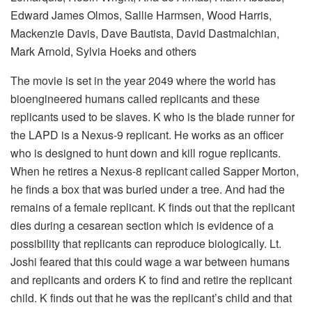
Edward James Olmos, Sallie Harmsen, Wood Harris,
Mackenzie Davis, Dave Bautista, David Dastmalchian,
Mark Arnold, Sylvia Hoeks and others
The movie is set in the year 2049 where the world has
bioengineered humans called replicants and these
replicants used to be slaves. K who is the blade runner for
the LAPD is a Nexus-9 replicant. He works as an officer
who is designed to hunt down and kill rogue replicants.
When he retires a Nexus-8 replicant called Sapper Morton,
he finds a box that was buried under a tree. And had the
remains of a female replicant. K finds out that the replicant
dies during a cesarean section which is evidence of a
possibility that replicants can reproduce biologically. Lt.
Joshi feared that this could wage a war between humans
and replicants and orders K to find and retire the replicant
child. K finds out that he was the replicant’s child and that