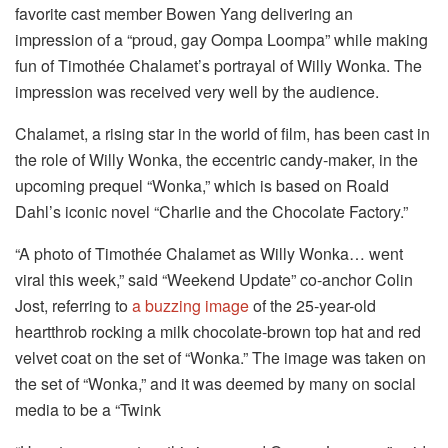
favorite cast member Bowen Yang delivering an
impression of a “proud, gay Oompa Loompa” while making
fun of Timothée Chalamet’s portrayal of Willy Wonka. The
impression was received very well by the audience.
Chalamet, a rising star in the world of film, has been cast in
the role of Willy Wonka, the eccentric candy-maker, in the
upcoming prequel “Wonka,” which is based on Roald
Dahl’s iconic novel “Charlie and the Chocolate Factory.”
“A photo of Timothée Chalamet as Willy Wonka… went
viral this week,” said “Weekend Update” co-anchor Colin
Jost, referring to
a buzzing image
of the 25-year-old
heartthrob rocking a milk chocolate-brown top hat and red
velvet coat on the set of “Wonka.” The image was taken on
the set of “Wonka,” and it was deemed by many on social
media to be a “Twink