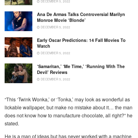
DECEMBER 5, 2022
Ana De Armas Talks Controversial Marilyn
Monroe Movie ‘Blonde’
DECEMBER 5, 2022
Early Oscar Predictions: 14 Fall Movies To
Watch
DECEMBER 5, 2022
‘Samaritan,’ ‘Me Time,’ ‘Running With The
Devil’ Reviews
DECEMBER 5, 2022
“This ‘Twink Wonka,’ or ‘Tonka,’ may look as wonderful as
lickable wallpaper, but make no mistake about it… the man
does not know how to manufacture chocolate, all right?” he
stated.
He is a man of ideas but has never worked with a machine