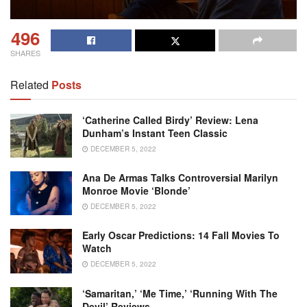
496
SHARES
Related
Posts
‘Catherine Called Birdy’ Review: Lena
Dunham’s Instant Teen Classic
DECEMBER 5, 2022
Ana De Armas Talks Controversial Marilyn
Monroe Movie ‘Blonde’
DECEMBER 5, 2022
Early Oscar Predictions: 14 Fall Movies To
Watch
DECEMBER 5, 2022
‘Samaritan,’ ‘Me Time,’ ‘Running With The
Devil’ Reviews