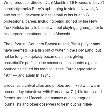
Writer-producer-director Dani Menkin (“39 Pounds of Love”)
concisely tracks Perry’s upbringing in violent Newark, N.J.,
and youthful devotion to basketball to his brief U.S.
professional career, including being signed by the New
York Knicks (only to be cut without playing a game) prior to
his surprise recruitment to join Maccabi.
The 6-foot-10, Southern Baptist-raised, Black player may
have seemed like a fish out of water in the Holy Land, but
not for long. He quickly became an icon, giving
basketball’s profile in the soccer-centric country a giant
bounce as he led his team to its first Euroleague title in
1977 — and again in 1981.
Evocative archival clips and photos are mixed with warm
present-day interviews with Perry (now 71), his family and
friends, former Maccabi teammates and colleagues,
journalists and other observers to flesh out his roller-