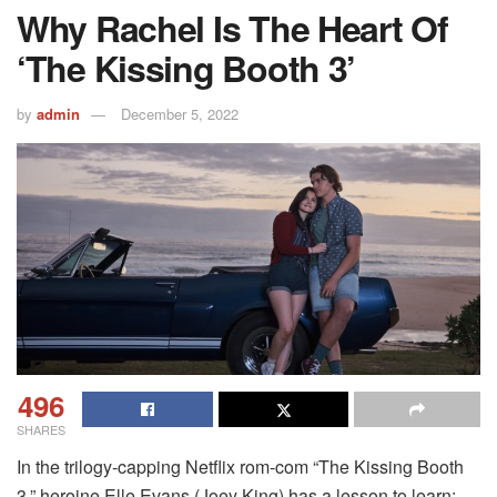
Why Rachel Is The Heart Of
‘The Kissing Booth 3’
by
admin
December 5, 2022
496
SHARES
In the trilogy-capping Netflix rom-com “The Kissing Booth
3,” heroine Elle Evans (Joey King) has a lesson to learn: