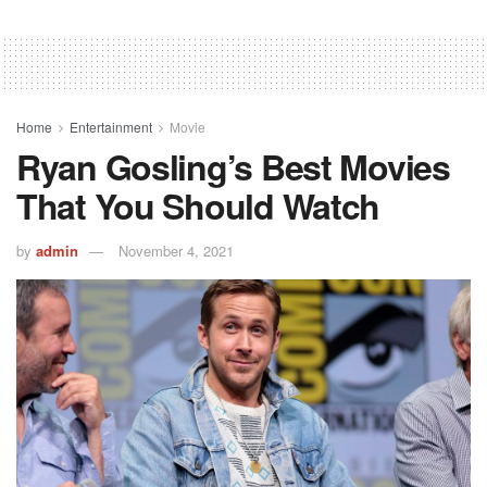
Home
Entertainment
Movie
Ryan Gosling’s Best Movies
That You Should Watch
by
admin
November 4, 2021