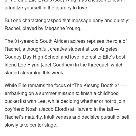
prioritize yourself in the journey to love.
But one character grasped that message early and quietly:
Rachel, played by Meganne Young.
The 31-year-old South African actress reprises the role of
Rachel, a thoughtful, creative student at Los Angeles
Country Day High School and love interest to Elle’s best
friend Lee Flynn (Joel Courtney) in the threequel, which
started streaming this week.
While Elle remains the focus of “The Kissing Booth 3″ —
embarking on a summer mission to finish a childhood
bucket list with Lee, while deciding whether or not to join
boyfriend Noah (Jacob Elordi) at Harvard in the fall —
Rachel’s maturity, intuitiveness and decisive pursuit of self
slowly take center stage.