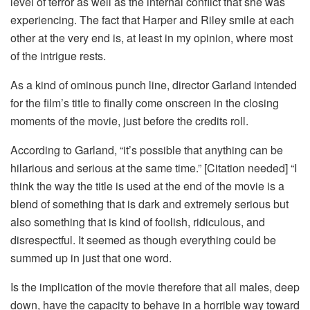
level of terror as well as the internal conflict that she was
experiencing. The fact that Harper and Riley smile at each
other at the very end is, at least in my opinion, where most
of the intrigue rests.
As a kind of ominous punch line, director Garland intended
for the film’s title to finally come onscreen in the closing
moments of the movie, just before the credits roll.
According to Garland, “it’s possible that anything can be
hilarious and serious at the same time.” [Citation needed] “I
think the way the title is used at the end of the movie is a
blend of something that is dark and extremely serious but
also something that is kind of foolish, ridiculous, and
disrespectful. It seemed as though everything could be
summed up in just that one word.
Is the implication of the movie therefore that all males, deep
down, have the capacity to behave in a horrible way toward