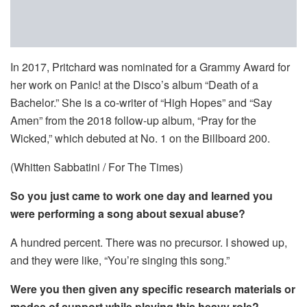
In 2017, Pritchard was nominated for a Grammy Award for
her work on Panic! at the Disco’s album “Death of a
Bachelor.” She is a co-writer of “High Hopes” and “Say
Amen” from the 2018 follow-up album, “Pray for the
Wicked,” which debuted at No. 1 on the Billboard 200.
(Whitten Sabbatini / For The Times)
So you just came to work one day and learned you
were performing a song about sexual abuse?
A hundred percent. There was no precursor. I showed up,
and they were like, “You’re singing this song.”
Were you then given any specific research materials or
modes of support while playing this heavy role?