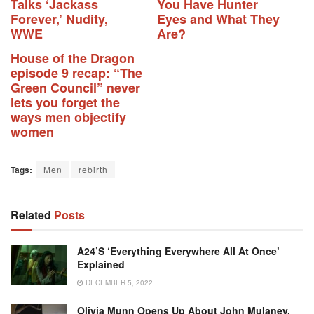
Talks ‘Jackass
You Have Hunter
Forever,’ Nudity,
Eyes and What They
WWE
Are?
House of the Dragon
episode 9 recap: “The
Green Council” never
lets you forget the
ways men objectify
women
Tags:
Men
rebirth
Related
Posts
A24’s ‘Everything Everywhere All At Once’
Explained
DECEMBER 5, 2022
Olivia Munn Opens Up About John Mulaney,