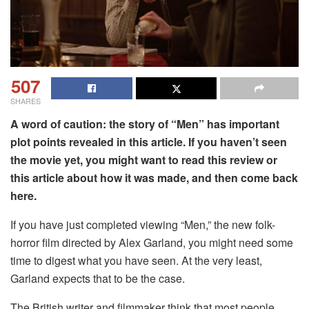
507
SHARES
A word of caution: the story of “Men” has important
plot points revealed in this article. If you haven’t seen
the movie yet, you might want to read this review or
this article about how it was made, and then come back
here.
If you have just completed viewing “Men,” the new folk-
horror film directed by Alex Garland, you might need some
time to digest what you have seen. At the very least,
Garland expects that to be the case.
The British writer and filmmaker think that most people