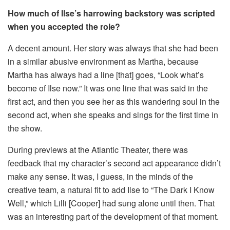
How much of Ilse’s harrowing backstory was scripted
when you accepted the role?
A decent amount. Her story was always that she had been
in a similar abusive environment as Martha, because
Martha has always had a line [that] goes, “Look what’s
become of Ilse now.” It was one line that was said in the
first act, and then you see her as this wandering soul in the
second act, when she speaks and sings for the first time in
the show.
During previews at the Atlantic Theater, there was
feedback that my character’s second act appearance didn’t
make any sense. It was, I guess, in the minds of the
creative team, a natural fit to add Ilse to “The Dark I Know
Well,” which Lilli [Cooper] had sung alone until then. That
was an interesting part of the development of that moment.