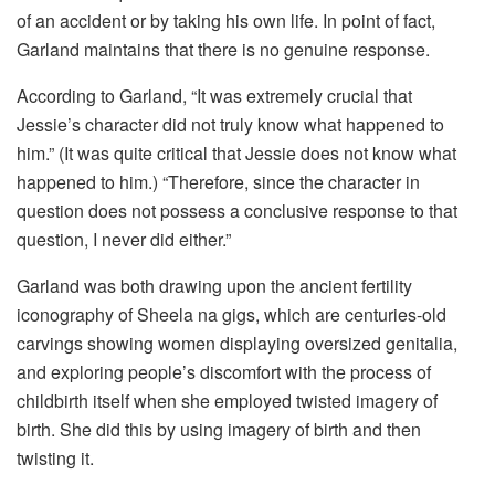
of an accident or by taking his own life. In point of fact,
Garland maintains that there is no genuine response.
According to Garland, “It was extremely crucial that
Jessie’s character did not truly know what happened to
him.” (It was quite critical that Jessie does not know what
happened to him.) “Therefore, since the character in
question does not possess a conclusive response to that
question, I never did either.”
Garland was both drawing upon the ancient fertility
iconography of Sheela na gigs, which are centuries-old
carvings showing women displaying oversized genitalia,
and exploring people’s discomfort with the process of
childbirth itself when she employed twisted imagery of
birth. She did this by using imagery of birth and then
twisting it.