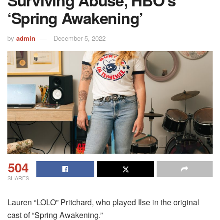
Surviving Abuse, HBO’s
‘Spring Awakening’
by
admin
December 5, 2022
504
SHARES
Lauren “LOLO” Pritchard, who played Ilse in the original
cast of “Spring Awakening.”