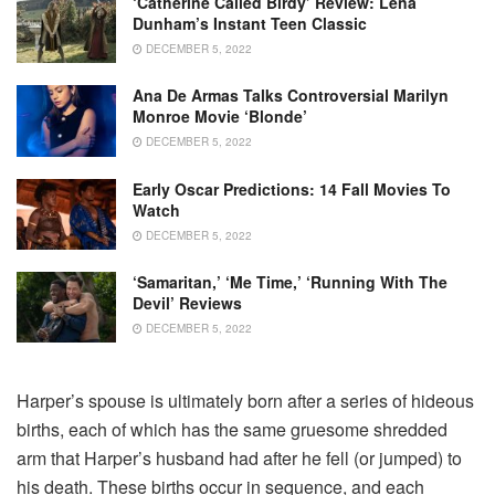
‘Catherine Called Birdy’ Review: Lena
Dunham’s Instant Teen Classic
DECEMBER 5, 2022
Ana De Armas Talks Controversial Marilyn
Monroe Movie ‘Blonde’
DECEMBER 5, 2022
Early Oscar Predictions: 14 Fall Movies To
Watch
DECEMBER 5, 2022
‘Samaritan,’ ‘Me Time,’ ‘Running With The
Devil’ Reviews
DECEMBER 5, 2022
Harper’s spouse is ultimately born after a series of hideous
births, each of which has the same gruesome shredded
arm that Harper’s husband had after he fell (or jumped) to
his death. These births occur in sequence, and each