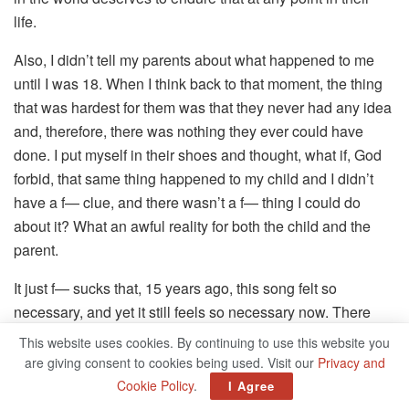
life.
Also, I didn’t tell my parents about what happened to me
until I was 18. When I think back to that moment, the thing
that was hardest for them was that they never had any idea
and, therefore, there was nothing they ever could have
done. I put myself in their shoes and thought, what if, God
forbid, that same thing happened to my child and I didn’t
have a f— clue, and there wasn’t a f— thing I could do
about it? What an awful reality for both the child and the
parent.
It just f— sucks that, 15 years ago, this song felt so
necessary, and yet it still feels so necessary now. There
was one rehearsal where I got hit with this visceral wave of
This website uses cookies. By continuing to use this website you
emotion: a grief for all the people who’ve had to suffer this
are giving consent to cookies being used. Visit our
Privacy and
kind of thing, a sadness that it still happens and an anger
Cookie Policy
.
I Agree
about the fact that it may never stop happening.