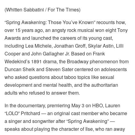
(Whitten Sabbatini / For The Times)
“Spring Awakening: Those You’ve Known” recounts how,
over 15 years ago, an angsty rock musical won eight Tony
Awards and launched the careers of its young cast,
including Lea Michele, Jonathan Groff, Skylar Astin, Lilli
Cooper and John Gallagher Jr. Based on Frank
Wedekind’s 1891 drama, the Broadway phenomenon from
Duncan Sheik and Steven Sater centered on adolescents
who asked questions about taboo topics like sexual
development and mental health, and the authoritarian
adults who refused to answer them.
In the documentary, premiering May 3 on HBO, Lauren
“LOLO” Pritchard — an original cast member who became
a singer and songwriter after “Spring Awakening” —
speaks about playing the character of Ilse, who ran away