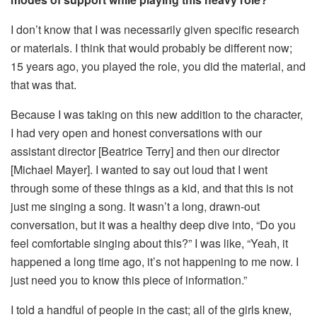
I don’t know that I was necessarily given specific research
or materials. I think that would probably be different now;
15 years ago, you played the role, you did the material, and
that was that.
Because I was taking on this new addition to the character,
I had very open and honest conversations with our
assistant director [Beatrice Terry] and then our director
[Michael Mayer]. I wanted to say out loud that I went
through some of these things as a kid, and that this is not
just me singing a song. It wasn’t a long, drawn-out
conversation, but it was a healthy deep dive into, “Do you
feel comfortable singing about this?” I was like, “Yeah, it
happened a long time ago, it’s not happening to me now. I
just need you to know this piece of information.”
I told a handful of people in the cast; all of the girls knew,