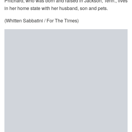
Pritchard, who was born and raised in Jackson, Tenn., lives
in her home state with her husband, son and pets.
(Whitten Sabbatini / For The Times)