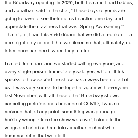
the Broadway opening. In 2020, both Lea and I had babies,
and Jonathan said in the chat, “These boys of yours are
going to have to see their moms in action one day, and
appreciate the craziness that was ‘Spring Awakening.’”
That night, I had this vivid dream that we did a reunion — a
one-night-only concert that we filmed so that, ultimately, our
infant sons can see it when they’re older.
I called Jonathan, and we started calling everyone, and
every single person immediately said yes, which I think
speaks to how sacred the show has always been to all of
us. It was very surreal to be together again with everyone
last November; with all these other Broadway shows
canceling performances because of COVID, I was so
nervous that, at any point, something was gonna go
horribly wrong. Once the show was over, I stood in the
wings and cried so hard into Jonathan’s chest with
immense relief that we did it.