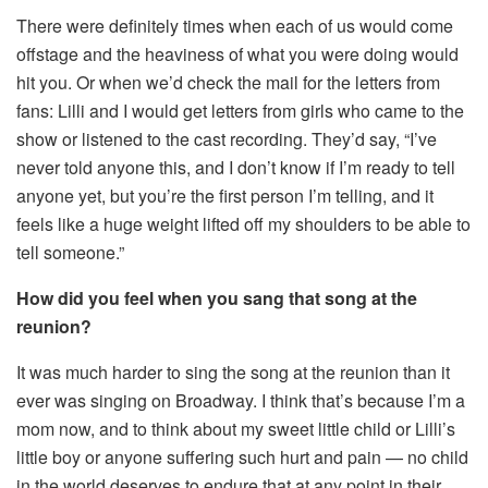
There were definitely times when each of us would come
offstage and the heaviness of what you were doing would
hit you. Or when we’d check the mail for the letters from
fans: Lilli and I would get letters from girls who came to the
show or listened to the cast recording. They’d say, “I’ve
never told anyone this, and I don’t know if I’m ready to tell
anyone yet, but you’re the first person I’m telling, and it
feels like a huge weight lifted off my shoulders to be able to
tell someone.”
How did you feel when you sang that song at the
reunion?
It was much harder to sing the song at the reunion than it
ever was singing on Broadway. I think that’s because I’m a
mom now, and to think about my sweet little child or Lilli’s
little boy or anyone suffering such hurt and pain — no child
in the world deserves to endure that at any point in their