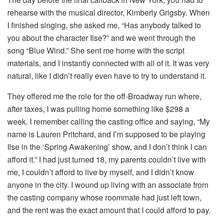
rehearse with the musical director, Kimberly Grigsby. When
I finished singing, she asked me, “Has anybody talked to
you about the character Ilse?” and we went through the
song “Blue Wind.” She sent me home with the script
materials, and I instantly connected with all of it. It was very
natural, like I didn’t really even have to try to understand it.
They offered me the role for the off-Broadway run where,
after taxes, I was pulling home something like $298 a
week. I remember calling the casting office and saying, “My
name is Lauren Pritchard, and I’m supposed to be playing
Ilse in the ‘Spring Awakening’ show, and I don’t think I can
afford it.” I had just turned 18, my parents couldn’t live with
me, I couldn’t afford to live by myself, and I didn’t know
anyone in the city. I wound up living with an associate from
the casting company whose roommate had just left town,
and the rent was the exact amount that I could afford to pay.