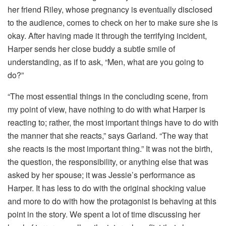
her friend Riley, whose pregnancy is eventually disclosed
to the audience, comes to check on her to make sure she is
okay. After having made it through the terrifying incident,
Harper sends her close buddy a subtle smile of
understanding, as if to ask, “Men, what are you going to
do?”
“The most essential things in the concluding scene, from
my point of view, have nothing to do with what Harper is
reacting to; rather, the most important things have to do with
the manner that she reacts,” says Garland. “The way that
she reacts is the most important thing.” It was not the birth,
the question, the responsibility, or anything else that was
asked by her spouse; it was Jessie’s performance as
Harper. It has less to do with the original shocking value
and more to do with how the protagonist is behaving at this
point in the story. We spent a lot of time discussing her