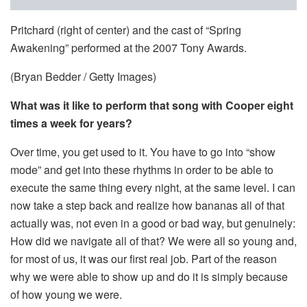
Pritchard (right of center) and the cast of “Spring
Awakening” performed at the 2007 Tony Awards.
(Bryan Bedder / Getty Images)
What was it like to perform that song with Cooper eight
times a week for years?
Over time, you get used to it. You have to go into “show
mode” and get into these rhythms in order to be able to
execute the same thing every night, at the same level. I can
now take a step back and realize how bananas all of that
actually was, not even in a good or bad way, but genuinely:
How did we navigate all of that? We were all so young and,
for most of us, it was our first real job. Part of the reason
why we were able to show up and do it is simply because
of how young we were.