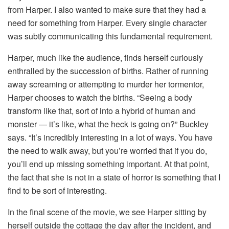
from Harper. I also wanted to make sure that they had a
need for something from Harper. Every single character
was subtly communicating this fundamental requirement.
Harper, much like the audience, finds herself curiously
enthralled by the succession of births. Rather of running
away screaming or attempting to murder her tormentor,
Harper chooses to watch the births. “Seeing a body
transform like that, sort of into a hybrid of human and
monster — it’s like, what the heck is going on?” Buckley
says. “It’s incredibly interesting in a lot of ways. You have
the need to walk away, but you’re worried that if you do,
you’ll end up missing something important. At that point,
the fact that she is not in a state of horror is something that I
find to be sort of interesting.
In the final scene of the movie, we see Harper sitting by
herself outside the cottage the day after the incident, and