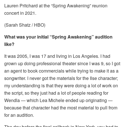
Lauren Pritchard at the “Spring Awakening” reunion
concert in 2021.
(Sarah Shatz / HBO)
What was your initial “Spring Awakening” audition
like?
It was 2005, I was 17 and living in Los Angeles. I had
grown up doing professional theater since I was 9, so I got
an agent to book commercials while trying to make it as a
songwriter. I never got the materials for the Ilse character;
my understanding is that they were doing a lot of work on
the script, so they just had a lot of people reading for
Wendla — which Lea Michele ended up originating —
because that character had the most material to pull from
for an audition.
The day before the final callback in New York, you had to