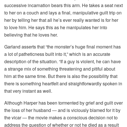
successive incarnation bears this arm. He takes a seat next
to her on a couch and lays a final, manipulative guilt trip on
her by telling her that all he’s ever really wanted is for her
to love him. He says this as he manipulates her into
believing that he loves her.
Garland asserts that “the monster’s huge final moment has
a lot of patheticness built into it,” which is an accurate
description of the situation. “If a guy is violent, he can have
a strange mix of something threatening and pitiful about
him at the same time. But there is also the possibility that
there is something heartfelt and straightforwardly spoken in
that very instant as well.
Although Harper has been tormented by grief and guilt over
the loss of her husband — and is viciously blamed for it by
the vicar — the movie makes a conscious decision not to
address the question of whether or not he died as a result