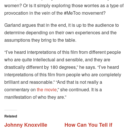
women? Or is it simply exploring those worries as a type of
provocation in the vein of the #MeToo movement?
Garland argues that in the end, it is up to the audience to
determine depending on their own experiences and the
assumptions they bring to the table.
“I’ve heard interpretations of this film from different people
who are quite intellectual and sensible, and they are
drastically different by 180 degrees,” he says. “I’ve heard
interpretations of this film from people who are completely
brilliant and reasonable.” “And that is not really a
commentary on
the movie
,” she continued. It is a
manifestation of who they are.”
Related
Johnny Knoxville
How Can You Tell if