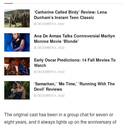
‘Catherine Called Birdy’ Review: Lena
Dunham’s Instant Teen Classic
DECEMBER 5, 2022
Ana De Armas Talks Controversial Marilyn
Monroe Movie ‘Blonde’
DECEMBER 5, 2022
Early Oscar Predictions: 14 Fall Movies To
Watch
DECEMBER 5, 2022
‘Samaritan,’ ‘Me Time,’ ‘Running With The
Devil’ Reviews
DECEMBER 5, 2022
The original cast has been in a group chat for seven or
eight years, and it always lights up on the anniversary of