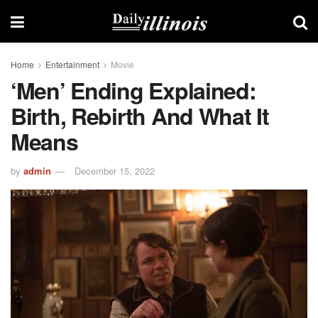
Home
Entertainment
Movie
‘Men’ Ending Explained:
Birth, Rebirth And What It
Means
by
admin
December 15, 2022