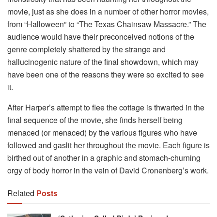
movie, just as she does in a number of other horror movies,
from “Halloween” to “The Texas Chainsaw Massacre.” The
audience would have their preconceived notions of the
genre completely shattered by the strange and
hallucinogenic nature of the final showdown, which may
have been one of the reasons they were so excited to see
it.
After Harper’s attempt to flee the cottage is thwarted in the
final sequence of the movie, she finds herself being
menaced (or menaced) by the various figures who have
followed and gaslit her throughout the movie. Each figure is
birthed out of another in a graphic and stomach-churning
orgy of body horror in the vein of David Cronenberg’s work.
Related
Posts