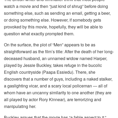
watch a movie and then “just kind of shrug” before doing
something else, such as sending an email, getting a beer,
or doing something else. However, if somebody gets
provoked by this movie, hopefully, they will be able to
question what exactly prompted them.
On the surface, the plot of “Men” appears to be as
straightforward as the film’s title: After the death of her long-
deceased husband, an unnamed widow named Harper,
played by Jessie Buckley, takes refuge in the bucolic
English countryside (Paapa Essiedu). There, she
discovers that a number of guys, including a naked stalker,
a gaslighting vicar, and a scary local policeman — all of
whom have an uncanny similarity to one another (they are
all played by actor Rory Kinnear), are terrorizing and
manipulating her.
Buckley argues that the movie has “a fable aspect to it,”