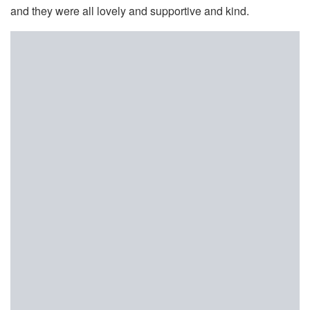
and they were all lovely and supportive and kind.