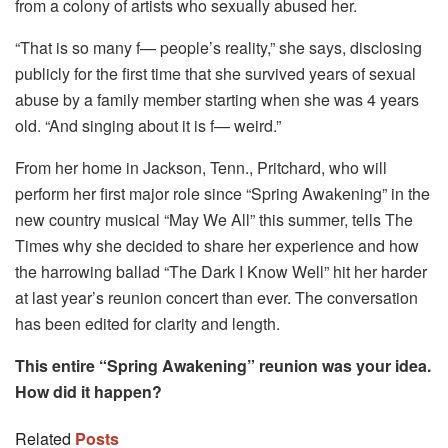
from a colony of artists who sexually abused her.
“That is so many f— people’s reality,” she says, disclosing
publicly for the first time that she survived years of sexual
abuse by a family member starting when she was 4 years
old. “And singing about it is f— weird.”
From her home in Jackson, Tenn., Pritchard, who will
perform her first major role since “Spring Awakening” in the
new country musical “May We All” this summer, tells The
Times why she decided to share her experience and how
the harrowing ballad “The Dark I Know Well” hit her harder
at last year’s reunion concert than ever. The conversation
has been edited for clarity and length.
This entire “Spring Awakening” reunion was your idea.
How did it happen?
Related
Posts