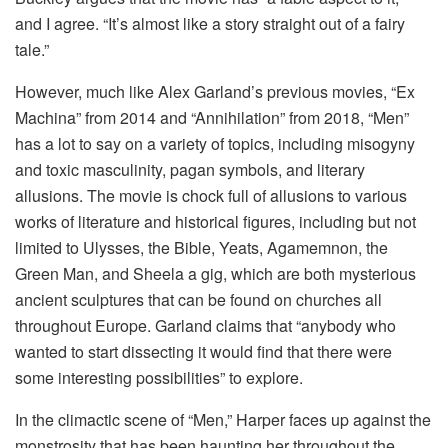
and I agree. “It’s almost like a story straight out of a fairy
tale.”
However, much like Alex Garland’s previous movies, “Ex
Machina” from 2014 and “Annihilation” from 2018, “Men”
has a lot to say on a variety of topics, including misogyny
and toxic masculinity, pagan symbols, and literary
allusions. The movie is chock full of allusions to various
works of literature and historical figures, including but not
limited to Ulysses, the Bible, Yeats, Agamemnon, the
Green Man, and Sheela a gig, which are both mysterious
ancient sculptures that can be found on churches all
throughout Europe. Garland claims that “anybody who
wanted to start dissecting it would find that there were
some interesting possibilities” to explore.
In the climactic scene of “Men,” Harper faces up against the
monstrosity that has been haunting her throughout the