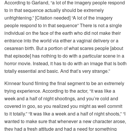
According to Garland, “a lot of the imagery people respond
to in that sequence actually should be extremely
unfrightening.” [Citation needed] “A lot of the imagery
people respond to in that sequence” There is not a single
individual on the face of the earth who did not make their
entrance into the world via either a vaginal delivery or a
cesarean birth. But a portion of what scares people [about
that episode] has nothing to do with a particular scene in a
horror movie. Instead, it has to do with an image that is both
totally essential and basic. And that’s very strange.”
Kinnear found filming the final segment to be an extremely
trying experience. According to the actor, “it was like a
week and a half of night shootings, and you’re cold and
covered in goo, so you realized you might as well commit
to it totally.” “It was like a week and a half of night shoots,” “I
wanted to make sure that whenever a new character arose,
they had a fresh attitude and had a need for something