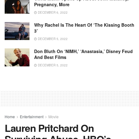
Pregnancy, More
DECEMBER 6, 2022
Why Rachel Is The Heart Of ‘The Kissing Booth
3’
DECEMBER 5, 2022
Don Bluth On ‘NIMH,’ ‘Anastasia,’ Disney Feud
And Best Films
DECEMBER 5, 2022
Home
Entertainment
Movie
Lauren Pritchard On