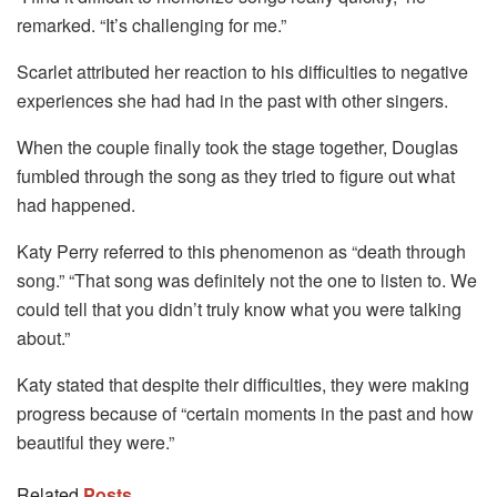
remarked. “It’s challenging for me.”
Scarlet attributed her reaction to his difficulties to negative
experiences she had had in the past with other singers.
When the couple finally took the stage together, Douglas
fumbled through the song as they tried to figure out what
had happened.
Katy Perry referred to this phenomenon as “death through
song.” “That song was definitely not the one to listen to. We
could tell that you didn’t truly know what you were talking
about.”
Katy stated that despite their difficulties, they were making
progress because of “certain moments in the past and how
beautiful they were.”
Related
Posts