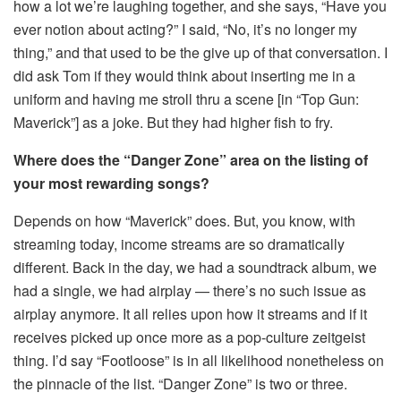
how a lot we’re laughing together, and she says, “Have you
ever notion about acting?” I said, “No, it’s no longer my
thing,” and that used to be the give up of that conversation. I
did ask Tom if they would think about inserting me in a
uniform and having me stroll thru a scene [in “Top Gun:
Maverick”] as a joke. But they had higher fish to fry.
Where does the “Danger Zone” area on the listing of
your most rewarding songs?
Depends on how “Maverick” does. But, you know, with
streaming today, income streams are so dramatically
different. Back in the day, we had a soundtrack album, we
had a single, we had airplay — there’s no such issue as
airplay anymore. It all relies upon how it streams and if it
receives picked up once more as a pop-culture zeitgeist
thing. I’d say “Footloose” is in all likelihood nonetheless on
the pinnacle of the list. “Danger Zone” is two or three.