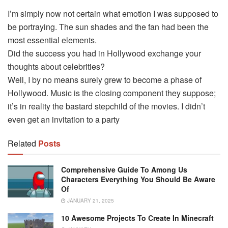
I’m simply now not certain what emotion I was supposed to
be portraying. The sun shades and the fan had been the
most essential elements.
Did the success you had in Hollywood exchange your
thoughts about celebrities?
Well, I by no means surely grew to become a phase of
Hollywood. Music is the closing component they suppose;
it’s in reality the bastard stepchild of the movies. I didn’t
even get an invitation to a party
Related
Posts
Comprehensive Guide To Among Us
Characters Everything You Should Be Aware
Of
JANUARY 21, 2025
10 Awesome Projects To Create In Minecraft