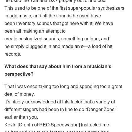
he used the Yamaha DX7 properly out of the box.
This used to be one of the first super-popular synthesizers
in pop music, and all the sounds he used have
been inventory sounds that got here with it. We have
been all making an attempt to
create customized sounds, something unique, and
he simply plugged it in and made an s—a load of hit
records.
What does that say about him from a musician’s
perspective?
That I was once taking too long and spending too a great
deal of money.
It’s nicely-acknowledged at this factor that a variety of
different singers had been in line to do “Danger Zone”
earlier than you.
Kevin [Cronin of REO Speedwagon] instructed me