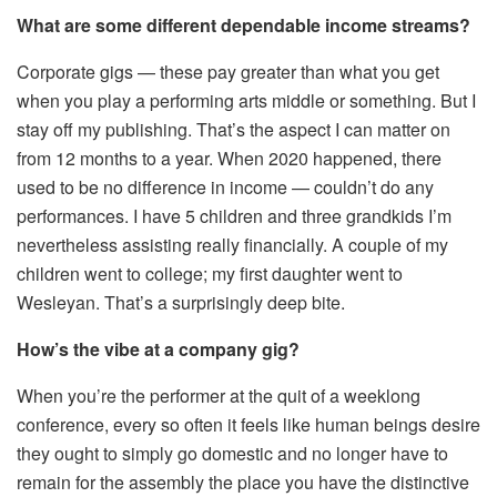
What are some different dependable income streams?
Corporate gigs — these pay greater than what you get
when you play a performing arts middle or something. But I
stay off my publishing. That’s the aspect I can matter on
from 12 months to a year. When 2020 happened, there
used to be no difference in income — couldn’t do any
performances. I have 5 children and three grandkids I’m
nevertheless assisting really financially. A couple of my
children went to college; my first daughter went to
Wesleyan. That’s a surprisingly deep bite.
How’s the vibe at a company gig?
When you’re the performer at the quit of a weeklong
conference, every so often it feels like human beings desire
they ought to simply go domestic and no longer have to
remain for the assembly the place you have the distinctive