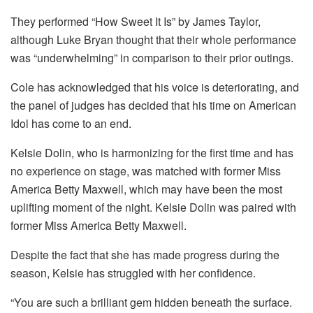
They performed “How Sweet It Is” by James Taylor,
although Luke Bryan thought that their whole performance
was “underwhelming” in comparison to their prior outings.
Cole has acknowledged that his voice is deteriorating, and
the panel of judges has decided that his time on American
Idol has come to an end.
Kelsie Dolin, who is harmonizing for the first time and has
no experience on stage, was matched with former Miss
America Betty Maxwell, which may have been the most
uplifting moment of the night. Kelsie Dolin was paired with
former Miss America Betty Maxwell.
Despite the fact that she has made progress during the
season, Kelsie has struggled with her confidence.
“You are such a brilliant gem hidden beneath the surface.