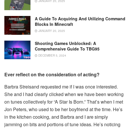
JANUARY 20, 2025
A Guide To Acquiring And Utilizing Command
Blocks In Minecraft
JANUARY 20, 2025
Shooting Games Unblocked: A
Comprehensive Guide To TBG95
DECEMBER 5, 2024
Ever reflect on the consideration of acting?
Barbra Streisand requested me if I was once interested.
She and I had clearly clicked when we have been working
on tunes collectively for “A Star Is Born.” That’s when I met
Jon Peters, who used to be her boyfriend at the time. He’s
in the kitchen cooking, and Barbra and I are simply
jamming on bits and portions of tune ideas. He’s noticing