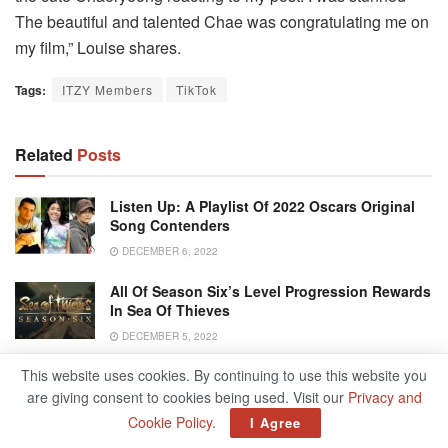
The beautiful and talented Chae was congratulating me on
my film,” Louise shares.
Tags:
ITZY Members
TikTok
Related
Posts
Listen Up: A Playlist Of 2022 Oscars Original
Song Contenders
DECEMBER 6, 2022
All Of Season Six’s Level Progression Rewards
In Sea Of Thieves
DECEMBER 5, 2022
This website uses cookies. By continuing to use this website you
Anne Heche’s Son Mourns Mother: ‘We Have
Lost A Bright Light’
are giving consent to cookies being used. Visit our
Privacy and
Cookie Policy
.
I Agree
DECEMBER 5, 2022