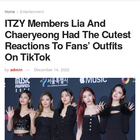
Home
Entertainment
ITZY Members Lia And
Chaeryeong Had The Cutest
Reactions To Fans’ Outfits
On TikTok
by
admin
December 14, 2022