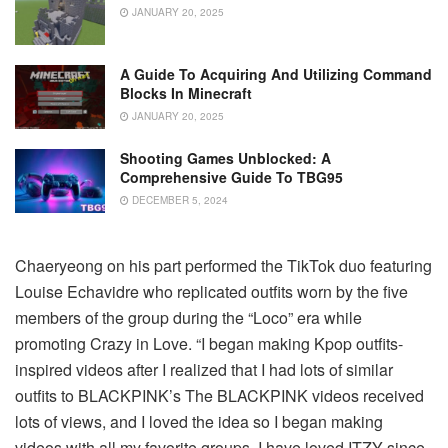
JANUARY 20, 2025
A Guide To Acquiring And Utilizing Command
Blocks In Minecraft
JANUARY 20, 2025
Shooting Games Unblocked: A
Comprehensive Guide To TBG95
DECEMBER 5, 2024
Chaeryeong on his part performed the TikTok duo featuring
Louise Echavidre who replicated outfits worn by the five
members of the group during the “Loco” era while
promoting Crazy in Love.
“I began making Kpop outfits-
inspired videos after I realized that I had lots of similar
outfits to BLACKPINK’s The BLACKPINK videos received
lots of views, and I loved the idea so I began making
videos with all my favorite groups.
I have loved ITZY since