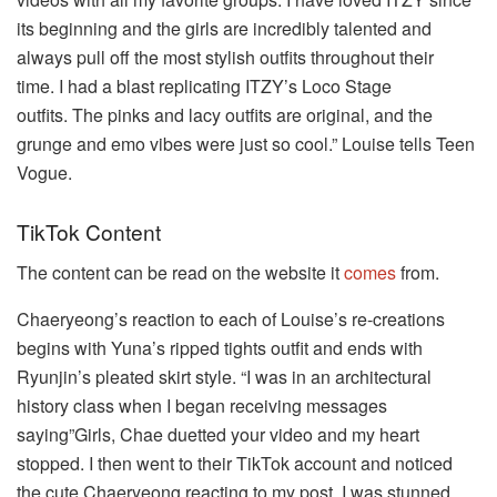
its beginning and the girls are incredibly talented and
always pull off the most stylish outfits throughout their
time.
I had a blast replicating ITZY’s Loco Stage
outfits.
The pinks and lacy outfits are original, and the
grunge and emo vibes were just so cool.” Louise tells Teen
Vogue.
TikTok Content
The content can be read on the website it
comes
from.
Chaeryeong’s reaction to each of Louise’s re-creations
begins with Yuna’s ripped tights outfit and ends with
Ryunjin’s pleated skirt style.
“I was in an architectural
history class when I began receiving messages
saying”Girls, Chae duetted your video and my heart
stopped. I then went to their TikTok account and noticed
the cute Chaeryeong reacting to my post.
I was stunned