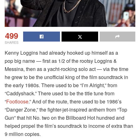
499
SHARES
Kenny Loggins had already hooked up himself as a
pop big name — first as 1/2 of the rootsy Loggins &
Messina, then as a yacht-rocking solo act — via the time
he grew to be the unofficial king of the film soundtrack in
the early 1980s. There used to be “I’m Alright,” from
“Caddyshack.” There used to be the title tune from
“
Footloose
.” And of the route, there used to be 1986’s
“Danger Zone,” the fighter-jet-inspired anthem from “Top
Gun” that hit No. two on the Billboard Hot hundred and
helped propel the film’s soundtrack to income of extra than
9 million copies.