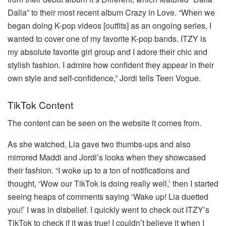
Dalla” to their most recent album Crazy in Love.
“When we
began doing K-pop videos [outfits] as an ongoing series, I
wanted to cover one of my favorite K-pop bands.
ITZY is
my absolute favorite girl group and I adore their chic and
stylish fashion.
I admire how confident they appear in their
own style and self-confidence,” Jordi tells Teen Vogue.
TikTok Content
The content can be seen on the website it comes from.
As she watched, Lia gave two thumbs-ups and also
mirrored Maddi and Jordi’s looks when they showcased
their fashion.
“I woke up to a ton of notifications and
thought, ‘Wow our TikTok is doing really well,’ then I started
seeing heaps of comments saying ‘Wake up! Lia duetted
you!’ I was in disbelief. I quickly went to check out ITZY’s
TikTok to check if it was true! I couldn’t believe it when I