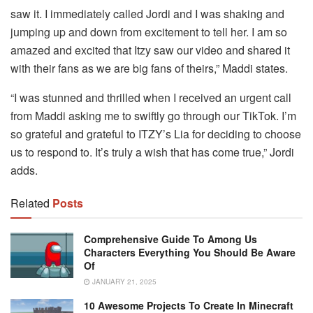
saw it. I immediately called Jordi and I was shaking and
jumping up and down from excitement to tell her. I am so
amazed and excited that Itzy saw our video and shared it
with their fans as we are big fans of theirs,” Maddi states.
“I was stunned and thrilled when I received an urgent call
from Maddi asking me to swiftly go through our TikTok.
I’m
so grateful and grateful to ITZY’s Lia for deciding to choose
us to respond to.
It’s truly a wish that has come true,” Jordi
adds.
Related
Posts
Comprehensive Guide To Among Us
Characters Everything You Should Be Aware
Of
JANUARY 21, 2025
10 Awesome Projects To Create In Minecraft