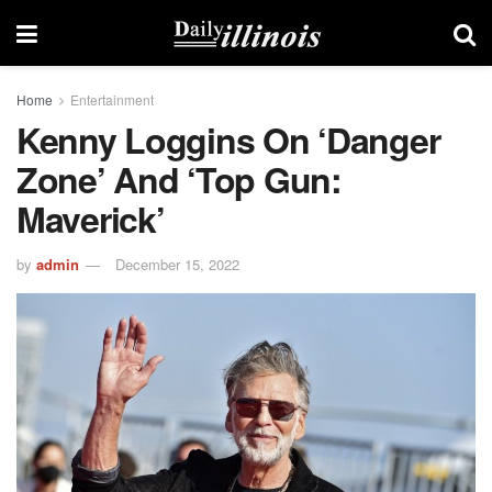
Home
Entertainment
Kenny Loggins On ‘Danger
Zone’ And ‘Top Gun:
Maverick’
by
admin
December 15, 2022