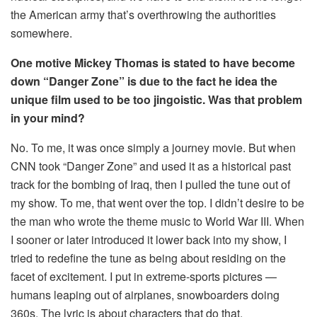
the American army that’s overthrowing the authorities
somewhere.
One motive Mickey Thomas is stated to have become
down “Danger Zone” is due to the fact he idea the
unique film used to be too jingoistic. Was that problem
in your mind?
No. To me, it was once simply a journey movie. But when
CNN took “Danger Zone” and used it as a historical past
track for the bombing of Iraq, then I pulled the tune out of
my show. To me, that went over the top. I didn’t desire to be
the man who wrote the theme music to World War III. When
I sooner or later introduced it lower back into my show, I
tried to redefine the tune as being about residing on the
facet of excitement. I put in extreme-sports pictures —
humans leaping out of airplanes, snowboarders doing
360s. The lyric is about characters that do that.