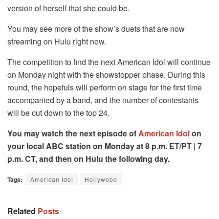
version of herself that she could be.
You may see more of the show’s duets that are now
streaming on Hulu right now.
The competition to find the next American Idol will continue
on Monday night with the showstopper phase. During this
round, the hopefuls will perform on stage for the first time
accompanied by a band, and the number of contestants
will be cut down to the top 24.
You may watch the next episode of
American Idol
on
your local ABC station on Monday at 8 p.m. ET/PT | 7
p.m. CT, and then on Hulu the following day.
Tags:
American Idol
Hollywood
Related
Posts