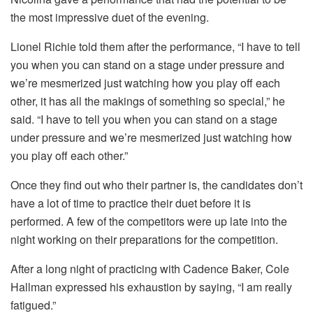
the most impressive duet of the evening.
Lionel Richie told them after the performance, “I have to tell
you when you can stand on a stage under pressure and
we’re mesmerized just watching how you play off each
other, it has all the makings of something so special,” he
said. “I have to tell you when you can stand on a stage
under pressure and we’re mesmerized just watching how
you play off each other.”
Once they find out who their partner is, the candidates don’t
have a lot of time to practice their duet before it is
performed. A few of the competitors were up late into the
night working on their preparations for the competition.
After a long night of practicing with Cadence Baker, Cole
Hallman expressed his exhaustion by saying, “I am really
fatigued.”