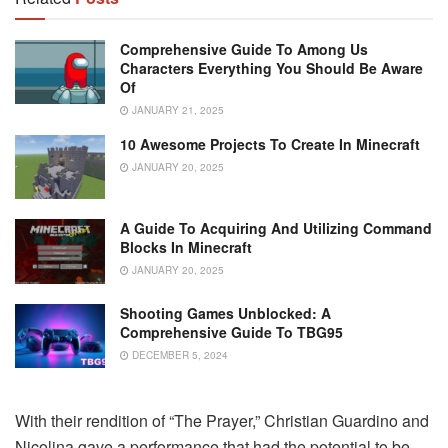
Comprehensive Guide To Among Us
Characters Everything You Should Be Aware
Of
JANUARY 21, 2025
10 Awesome Projects To Create In Minecraft
JANUARY 20, 2025
A Guide To Acquiring And Utilizing Command
Blocks In Minecraft
JANUARY 20, 2025
Shooting Games Unblocked: A
Comprehensive Guide To TBG95
DECEMBER 5, 2024
With their rendition of “The Prayer,” Christian Guardino and
Nicolina gave a performance that had the potential to be