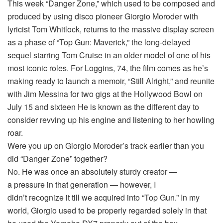
This week “Danger Zone,” which used to be composed and
produced by using disco pioneer Giorgio Moroder with
lyricist Tom Whitlock, returns to the massive display screen
as a phase of “Top Gun: Maverick,” the long-delayed
sequel starring Tom Cruise in an older model of one of his
most iconic roles. For Loggins, 74, the film comes as he’s
making ready to launch a memoir, “Still Alright,” and reunite
with Jim Messina for two gigs at the Hollywood Bowl on
July 15 and sixteen He is known as the different day to
consider revving up his engine and listening to her howling
roar.
Were you up on Giorgio Moroder’s track earlier than you
did “Danger Zone” together?
No. He was once an absolutely sturdy creator —
a pressure in that generation — however, I
didn’t recognize it till we acquired into “Top Gun.” In my
world, Giorgio used to be properly regarded solely in that