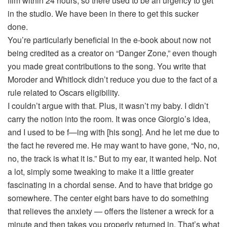
film within 24 hours, so there used to be an urgency to get
in the studio. We have been in there to get this sucker
done.
You’re particularly beneficial in the e-book about now not
being credited as a creator on “Danger Zone,” even though
you made great contributions to the song. You write that
Moroder and Whitlock didn’t reduce you due to the fact of a
rule related to Oscars eligibility.
I couldn’t argue with that. Plus, it wasn’t my baby. I didn’t
carry the notion into the room. It was once Giorgio’s idea,
and I used to be f—ing with [his song]. And he let me due to
the fact he revered me. He may want to have gone, “No, no,
no, the track is what it is.” But to my ear, it wanted help. Not
a lot, simply some tweaking to make it a little greater
fascinating in a chordal sense. And to have that bridge go
somewhere. The center eight bars have to do something
that relieves the anxiety — offers the listener a wreck for a
minute and then takes you properly returned in. That’s what