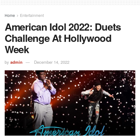
Home
Entertainment
American Idol 2022: Duets
Challenge At Hollywood
Week
by
admin
December 14, 2022