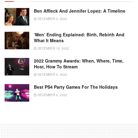
Ben Affleck And Jennifer Lopez: A Timeline
DECEMBER 5, 2022
‘Men’ Ending Explained: Birth, Rebirth And
What It Means
DECEMBER 15, 2022
2022 Grammy Awards: When, Where, Time,
Host, How To Stream
DECEMBER 5, 2022
Best PS4 Party Games For The Holidays
DECEMBER 6, 2022