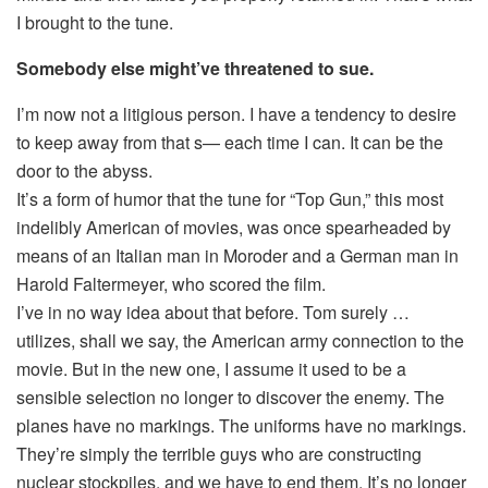
I brought to the tune.
Somebody else might’ve threatened to sue.
I’m now not a litigious person. I have a tendency to desire
to keep away from that s— each time I can. It can be the
door to the abyss.
It’s a form of humor that the tune for “Top Gun,” this most
indelibly American of movies, was once spearheaded by
means of an Italian man in Moroder and a German man in
Harold Faltermeyer, who scored the film.
I’ve in no way idea about that before. Tom surely …
utilizes, shall we say, the American army connection to the
movie. But in the new one, I assume it used to be a
sensible selection no longer to discover the enemy. The
planes have no markings. The uniforms have no markings.
They’re simply the terrible guys who are constructing
nuclear stockpiles, and we have to end them. It’s no longer