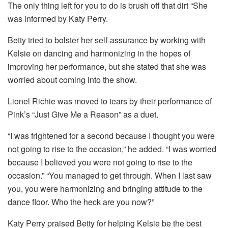
The only thing left for you to do is brush off that dirt “She
was informed by Katy Perry.
Betty tried to bolster her self-assurance by working with
Kelsie on dancing and harmonizing in the hopes of
improving her performance, but she stated that she was
worried about coming into the show.
Lionel Richie was moved to tears by their performance of
Pink’s “Just Give Me a Reason” as a duet.
“I was frightened for a second because I thought you were
not going to rise to the occasion,” he added. “I was worried
because I believed you were not going to rise to the
occasion.” “You managed to get through. When I last saw
you, you were harmonizing and bringing attitude to the
dance floor. Who the heck are you now?”
Katy Perry praised Betty for helping Kelsie be the best