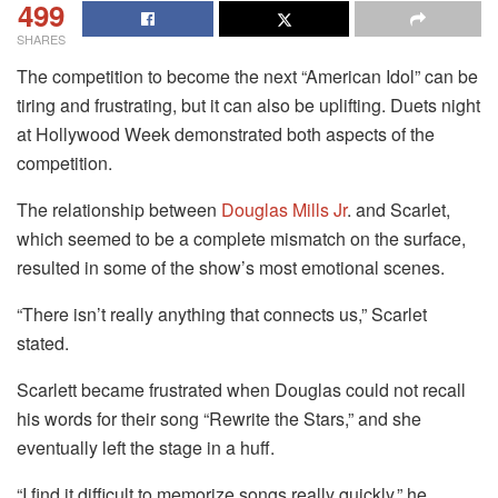
499
SHARES
The competition to become the next “American Idol” can be
tiring and frustrating, but it can also be uplifting. Duets night
at Hollywood Week demonstrated both aspects of the
competition.
The relationship between
Douglas Mills Jr
. and Scarlet,
which seemed to be a complete mismatch on the surface,
resulted in some of the show’s most emotional scenes.
“There isn’t really anything that connects us,” Scarlet
stated.
Scarlett became frustrated when Douglas could not recall
his words for their song “Rewrite the Stars,” and she
eventually left the stage in a huff.
“I find it difficult to memorize songs really quickly,” he