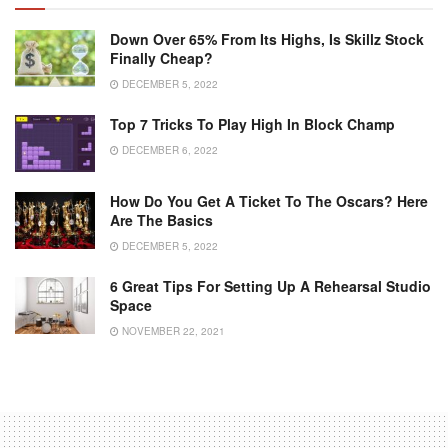
Down Over 65% From Its Highs, Is Skillz Stock
Finally Cheap?
DECEMBER 5, 2022
Top 7 Tricks To Play High In Block Champ
DECEMBER 6, 2022
How Do You Get A Ticket To The Oscars? Here
Are The Basics
DECEMBER 5, 2022
6 Great Tips For Setting Up A Rehearsal Studio
Space
NOVEMBER 22, 2021