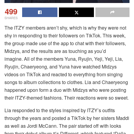
499
SHARES
The ITZY members aren’t shy, which is why they were not
shy in responding to their followers on TikTok.
This week,
the group made use of the app to chat with their followers,
Midzys, and the results are as touching as you’d
imagine.
All of the members Yuna, Ryujin, Yeji, Yeji, Lia,
Ryujin, Chaeryeong, and Yuna have watched Midzys
videos on TikTok and reacted to everything from singing
songs to album collections to clothes.
Lia and Chaeryeong
happened upon form a duo with Midzys who were posting
their ITZY-themed fashions. Their reactions were so sweet.
Lia responded to the styles inspired by ITZY’s outfits
through the years and posted a TikTok by her sisters Maddi
as well as Jordi McCann.
The pair started off with looks
from their debut album it’s Different, which featured “Dalla