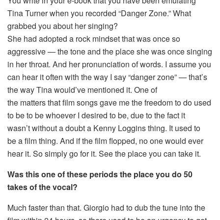
You write in your e-book that you have been emulating
Tina Turner when you recorded “Danger Zone.” What
grabbed you about her singing?
She had adopted a rock mindset that was once so
aggressive — the tone and the place she was once singing
in her throat. And her pronunciation of words. I assume you
can hear it often with the way I say “danger zone” — that’s
the way Tina would’ve mentioned it. One of
the matters that film songs gave me the freedom to do used
to be to be whoever I desired to be, due to the fact it
wasn’t without a doubt a Kenny Loggins thing. It used to
be a film thing. And if the film flopped, no one would ever
hear it. So simply go for it. See the place you can take it.
Was this one of these periods the place you do 50
takes of the vocal?
Much faster than that. Giorgio had to dub the tune into the