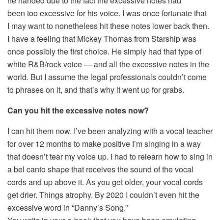
he handed due to the fact the excessive notes had
been too excessive for his voice. I was once fortunate that
I may want to nonetheless hit these notes lower back then.
I have a feeling that Mickey Thomas from Starship was
once possibly the first choice. He simply had that type of
white R&B/rock voice — and all the excessive notes in the
world. But I assume the legal professionals couldn’t come
to phrases on it, and that’s why it went up for grabs.
Can you hit the excessive notes now?
I can hit them now. I’ve been analyzing with a vocal teacher
for over 12 months to make positive I’m singing in a way
that doesn’t tear my voice up. I had to relearn how to sing in
a bel canto shape that receives the sound of the vocal
cords and up above it. As you get older, your vocal cords
get drier. Things atrophy. By 2020 I couldn’t even hit the
excessive word in “Danny’s Song.”