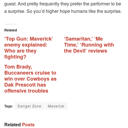
guest. And pretty frequently they prefer the performer to be
a surprise. So you’d higher hope humans like the surprise.
Related
‘Top Gun: Maverick’
‘Samaritan,’ ‘Me
enemy explained:
Time,’ ‘Running with
Who are they
the Devil’ reviews
fighting?
Tom Brady,
Buccaneers cruise to
win over Cowboys as
Dak Prescott has
offensive troubles
Tags:
Danger Zone
Maverick
Related
Posts