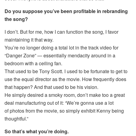
Do you suppose you’ve been profitable in rebranding
the song?
I don’t. But for me, how I can function the song, I favor
maintaining it that way.
You’re no longer doing a total lot in the track video for
“Danger Zone” — essentially mendacity around in a
bedroom with a ceiling fan.
That used to be Tony Scott. I used to be fortunate to get to
use the equal director as the movie. How frequently does
that happen? And that used to be his vision.
He simply desired a smoky room, don’t make too a great
deal manufacturing out of it: “We’re gonna use a lot
of photos from the movie, so simply exhibit Kenny being
thoughtful.”
So that’s what you’re doing.