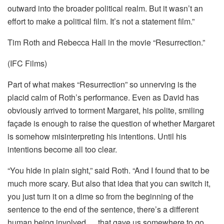
outward into the broader political realm. But it wasn’t an
effort to make a political film. It’s not a statement film.”
Tim Roth and Rebecca Hall in the movie “Resurrection.”
(IFC Films)
Part of what makes “Resurrection” so unnerving is the
placid calm of Roth’s performance. Even as David has
obviously arrived to torment Margaret, his polite, smiling
façade is enough to raise the question of whether Margaret
is somehow misinterpreting his intentions. Until his
intentions become all too clear.
“You hide in plain sight,” said Roth. “And I found that to be
much more scary. But also that idea that you can switch it,
you just turn it on a dime so from the beginning of the
sentence to the end of the sentence, there’s a different
human being involved … that gave us somewhere to go