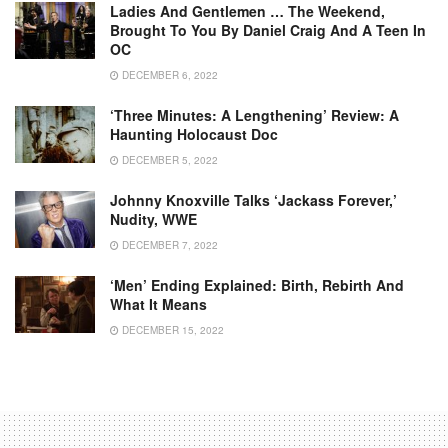
Ladies And Gentlemen … The Weekend,
Brought To You By Daniel Craig And A Teen In
OC
DECEMBER 6, 2022
‘Three Minutes: A Lengthening’ Review: A
Haunting Holocaust Doc
DECEMBER 5, 2022
Johnny Knoxville Talks ‘Jackass Forever,’
Nudity, WWE
DECEMBER 7, 2022
‘Men’ Ending Explained: Birth, Rebirth And
What It Means
DECEMBER 15, 2022