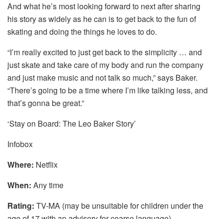
And what he’s most looking forward to next after sharing
his story as widely as he can is to get back to the fun of
skating and doing the things he loves to do.
“I’m really excited to just get back to the simplicity … and
just skate and take care of my body and run the company
and just make music and not talk so much,” says Baker.
“There’s going to be a time where I’m like talking less, and
that’s gonna be great.”
‘Stay on Board: The Leo Baker Story’
Infobox
Where:
Netflix
When:
Any time
Rating:
TV-MA (may be unsuitable for children under the
age of 17 with an advisory for coarse language)