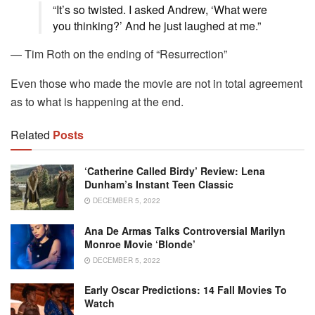
“It’s so twisted. I asked Andrew, ‘What were
you thinking?’ And he just laughed at me.”
— Tim Roth on the ending of “Resurrection”
Even those who made the movie are not in total agreement
as to what is happening at the end.
Related
Posts
‘Catherine Called Birdy’ Review: Lena
Dunham’s Instant Teen Classic
DECEMBER 5, 2022
Ana De Armas Talks Controversial Marilyn
Monroe Movie ‘Blonde’
DECEMBER 5, 2022
Early Oscar Predictions: 14 Fall Movies To
Watch