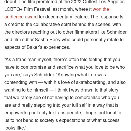
debut. The film premiered at the 2022 Outfest Los Angeles
LGBTQ+ Film Festival last month, where it
won the
audience award
for documentary feature. The response is
a credit to the collaborative spirit behind the scenes, with
the directors reaching out to other filmmakers like Schmider
and film editor Sasha Perry who could personally relate to
aspects of Baker’s experiences.
“As a trans man myself, there’s often this feeling that you
have to compromise and sacrifice what you love to be who
you are,” says Schmider. “Knowing what Leo was
contending with — with his love of skateboarding, and also
wanting to be himself — I think I was drawn to that story
that we rarely see of not having to compromise who you
are and really stepping into your full self in a way that is
empowering not only for trans people, I hope, but for all of
us to not bend to society’s expectations of what success
looks like.”