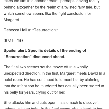
takes the film into another realm, perhaps leaving reality
behind altogether for the realm of a twisted fairy tale, but
which somehow seems like the right conclusion for
Margaret.
Rebecca Hall in “Resurrection.”
(IFC Films)
Spoiler alert: Specific details of the ending of
“Resurrection” discussed ahead.
The final two scenes set the movie off in a wholly
unexpected direction. In the first, Margaret meets David in a
hotel room. He has continued to torment her by claiming
that the infant son he murdered has actually been stored in
his belly for years, crying out for her.
She attacks him and cuts open his stomach to discover,
indeed, a living baby. In the final scene, she is back in her