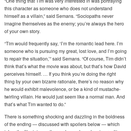
“One thing that Tim was very interested in was portraying
this character as someone who does not understand
himself as a villain,” said Semans. “Sociopaths never
imagine themselves as the enemy; you’re always the hero
of your own story.
“Tim would frequently say, ‘I’m the romantic lead here. I’m
someone who is pursuing my great, lost love, and I’m going
to repair the situation,’” said Semans. “Of course, Tim didn’t
think that’s what the movie was about, but that’s how David
perceives himself. … If you think you’re doing the right
thing by your own bizarre rationale, there’s no reason why
he would exhibit malevolence, or be a kind of mustache-
twirling villain. He would just seem like a normal man. And
that’s what Tim wanted to do.”
There is something shocking and dazzling in the boldness
of the ending — discussed with spoilers below — which