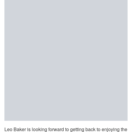
Leo Baker is looking forward to getting back to enjoying the