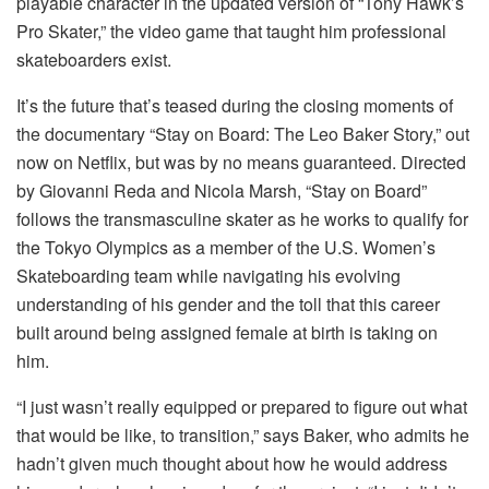
playable character in the updated version of “Tony Hawk’s
Pro Skater,” the video game that taught him professional
skateboarders exist.
It’s the future that’s teased during the closing moments of
the documentary “Stay on Board: The Leo Baker Story,” out
now on Netflix, but was by no means guaranteed. Directed
by Giovanni Reda and Nicola Marsh, “Stay on Board”
follows the transmasculine skater as he works to qualify for
the Tokyo Olympics as a member of the U.S. Women’s
Skateboarding team while navigating his evolving
understanding of his gender and the toll that this career
built around being assigned female at birth is taking on
him.
“I just wasn’t really equipped or prepared to figure out what
that would be like, to transition,” says Baker, who admits he
hadn’t given much thought about how he would address