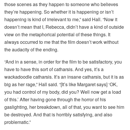
those scenes as they happen to someone who believes
they’re happening. So whether it is happening or isn’t
happening is kind of irrelevant to me,” said Hall. “Now it
doesn’t mean that I, Rebecca, didn’t have a kind of outside
view on the metaphorical potential of these things. It
always occurred to me that the film doesn’t work without
the audacity of the ending.
“And in a sense, in order for the film to be satisfactory, you
have to have this sort of catharsis. And yes, it’s a
wackadoodle catharsis. It’s an insane catharsis, but it is as
big as her rage,” Hall said. “[It’s like Margaret says] ‘OK,
you had control of my body, did you? Well now get a load
of this.’ After having gone through the horror of his
gaslighting, her breakdown, all of that, you want to see him
be destroyed. And that is horribly satisfying, and also
problematic.”