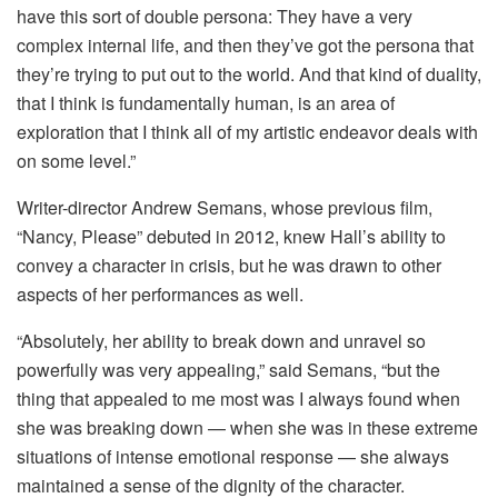
have this sort of double persona: They have a very
complex internal life, and then they’ve got the persona that
they’re trying to put out to the world. And that kind of duality,
that I think is fundamentally human, is an area of
exploration that I think all of my artistic endeavor deals with
on some level.”
Writer-director Andrew Semans, whose previous film,
“Nancy, Please” debuted in 2012, knew Hall’s ability to
convey a character in crisis, but he was drawn to other
aspects of her performances as well.
“Absolutely, her ability to break down and unravel so
powerfully was very appealing,” said Semans, “but the
thing that appealed to me most was I always found when
she was breaking down — when she was in these extreme
situations of intense emotional response — she always
maintained a sense of the dignity of the character.