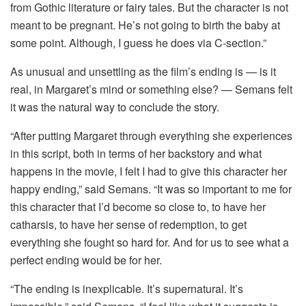
from Gothic literature or fairy tales. But the character is not
meant to be pregnant. He’s not going to birth the baby at
some point. Although, I guess he does via C-section.”
As unusual and unsettling as the film’s ending is — is it
real, in Margaret’s mind or something else? — Semans felt
it was the natural way to conclude the story.
“After putting Margaret through everything she experiences
in this script, both in terms of her backstory and what
happens in the movie, I felt I had to give this character her
happy ending,” said Semans. “It was so important to me for
this character that I’d become so close to, to have her
catharsis, to have her sense of redemption, to get
everything she fought so hard for. And for us to see what a
perfect ending would be for her.
“The ending is inexplicable. It’s supernatural. It’s