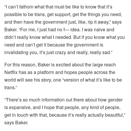
“I can’t fathom what that must be like to know that it’s
possible to be trans, get support, get the things you need,
and then have the government just, like, rip it away,” says
Baker. “For me, I just had no f— idea. I was naive and
didn’t really know what I needed. But if you know what you
need and can’t get it because the government is
invalidating you, it’s just crazy and really, really sad.”
For this reason, Baker is excited about the large reach
Netflix has as a platform and hopes people across the
world will see his story, one “version of what it’s like to be
trans.”
“There’s so much information out there about how gender
is expansive, and I hope that people, any kind of people,
get in touch with that, because it’s really actually beautiful,”
says Baker.