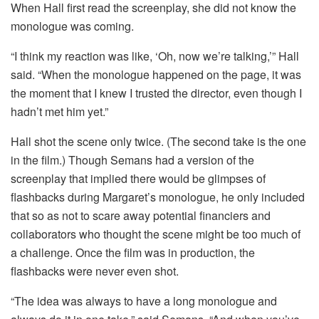
When Hall first read the screenplay, she did not know the
monologue was coming.
“I think my reaction was like, ‘Oh, now we’re talking,’” Hall
said. “When the monologue happened on the page, it was
the moment that I knew I trusted the director, even though I
hadn’t met him yet.”
Hall shot the scene only twice. (The second take is the one
in the film.) Though Semans had a version of the
screenplay that implied there would be glimpses of
flashbacks during Margaret’s monologue, he only included
that so as not to scare away potential financiers and
collaborators who thought the scene might be too much of
a challenge. Once the film was in production, the
flashbacks were never even shot.
“The idea was always to have a long monologue and