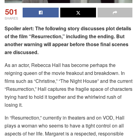
501
SHARES
Spoiler alert: The following story discusses plot details
of the film “Resurrection,” including the ending. But
another warning will appear before those final scenes
are discussed.
As an actor, Rebecca Hall has become perhaps the
reigning queen of the movie freakout and breakdown. In
films such as “Christine,” “The Night House” and the current
“Resurrection,” Hall captures the fragile space of characters
trying hard to hold it together and the whirlwind rush of
losing it.
In “Resurrection,” currently in theaters and on VOD, Hall
plays a woman who seems to have a tight control on all
aspects of her life. Margaret is a respected, responsible