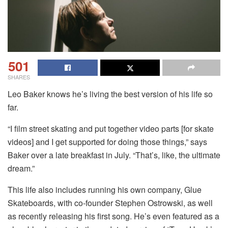
501
SHARES
Leo Baker knows he’s living the best version of his life so
far.
“I film street skating and put together video parts [for skate
videos] and I get supported for doing those things,” says
Baker over a late breakfast in July. “That’s, like, the ultimate
dream.”
This life also includes running his own company, Glue
Skateboards, with co-founder Stephen Ostrowski, as well
as recently releasing his first song. He’s even featured as a