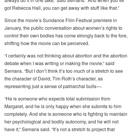
always do it in one take,” said Semans. “And when you’ve
got Rebecca Hall, you can get away with stuff like that.”
Since the movie’s Sundance Film Festival premiere in
January, the public conversation about women’s rights to
control their own bodies has come strongly back to the fore,
shifting how the movie can be perceived.
“I certainly was not thinking about abortion and the abortion
debate when I was writing or making the movie,” said
Semans. “But I don’t think it’s too much of a stretch to see
the character of David, Tim Roth’s character, as
representing just a sense of patriarchal bulls—.
“He is someone who expects total submission from
Margaret, and he is only happy when she submits to him
completely. And she is someone who is fighting to maintain
her psychological and bodily autonomy, and he will not
have it,” Semans said. “It’s not a stretch to project that