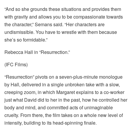
“And so she grounds these situations and provides them
with gravity and allows you to be compassionate towards
the character,” Semans said. “Her characters are
undismissible. You have to wrestle with them because
she’s so formidable.”
Rebecca Hall in “Resurrection.”
(IFC Films)
“Resurrection” pivots on a seven-plus-minute monologue
by Hall, delivered in a single unbroken take with a slow,
creeping zoom, in which Margaret explains to a co-worker
just what David did to her in the past, how he controlled her
body and mind, and committed acts of unimaginable
cruelty. From there, the film takes on a whole new level of
intensity, building to its head-spinning finale.