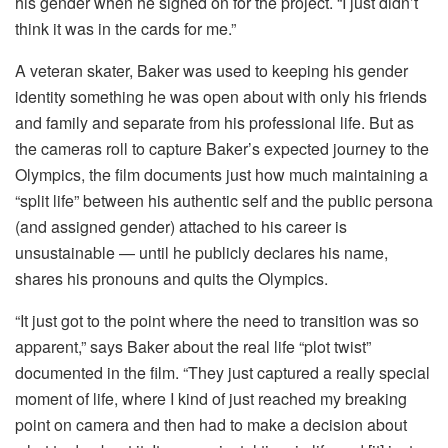
his gender when he signed on for the project. “I just didn’t
think it was in the cards for me.”
A veteran skater, Baker was used to keeping his gender
identity something he was open about with only his friends
and family and separate from his professional life. But as
the cameras roll to capture Baker’s expected journey to the
Olympics, the film documents just how much maintaining a
“split life” between his authentic self and the public persona
(and assigned gender) attached to his career is
unsustainable — until he publicly declares his name,
shares his pronouns and quits the Olympics.
“It just got to the point where the need to transition was so
apparent,” says Baker about the real life “plot twist”
documented in the film. “They just captured a really special
moment of life, where I kind of just reached my breaking
point on camera and then had to make a decision about