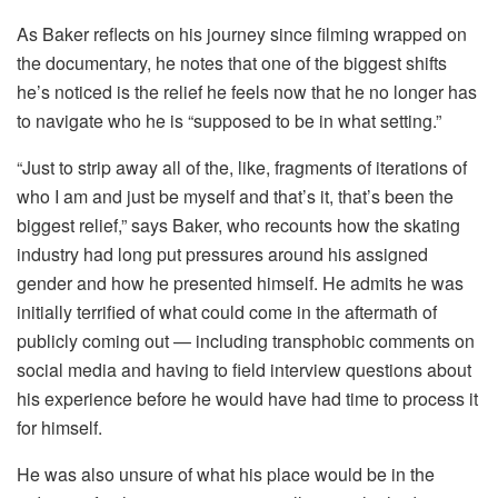
As Baker reflects on his journey since filming wrapped on
the documentary, he notes that one of the biggest shifts
he’s noticed is the relief he feels now that he no longer has
to navigate who he is “supposed to be in what setting.”
“Just to strip away all of the, like, fragments of iterations of
who I am and just be myself and that’s it, that’s been the
biggest relief,” says Baker, who recounts how the skating
industry had long put pressures around his assigned
gender and how he presented himself. He admits he was
initially terrified of what could come in the aftermath of
publicly coming out — including transphobic comments on
social media and having to field interview questions about
his experience before he would have had time to process it
for himself.
He was also unsure of what his place would be in the