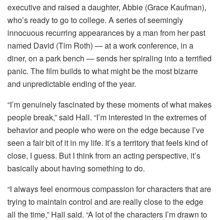
executive and raised a daughter, Abbie (Grace Kaufman),
who’s ready to go to college. A series of seemingly
innocuous recurring appearances by a man from her past
named David (Tim Roth) — at a work conference, in a
diner, on a park bench — sends her spiraling into a terrified
panic. The film builds to what might be the most bizarre
and unpredictable ending of the year.
“I’m genuinely fascinated by these moments of what makes
people break,” said Hall. “I’m interested in the extremes of
behavior and people who were on the edge because I’ve
seen a fair bit of it in my life. It’s a territory that feels kind of
close, I guess. But I think from an acting perspective, it’s
basically about having something to do.
“I always feel enormous compassion for characters that are
trying to maintain control and are really close to the edge
all the time,” Hall said. “A lot of the characters I’m drawn to