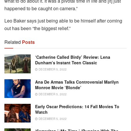
what to do about it. It was a pivotal time in life and [it] just
happened to be caught on camera.”
Leo Baker says just being able to be himself after coming
out has been “the biggest relief.”
Related
Posts
‘Catherine Called Birdy’ Review: Lena
Dunham’s Instant Teen Classic
DECEMBER 5, 2022
Ana De Armas Talks Controversial Marilyn
Monroe Movie ‘Blonde’
DECEMBER 5, 2022
Early Oscar Predictions: 14 Fall Movies To
Watch
DECEMBER 5, 2022