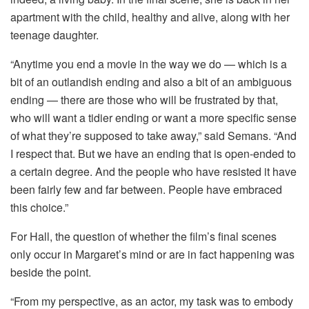
apartment with the child, healthy and alive, along with her
teenage daughter.
“Anytime you end a movie in the way we do — which is a
bit of an outlandish ending and also a bit of an ambiguous
ending — there are those who will be frustrated by that,
who will want a tidier ending or want a more specific sense
of what they’re supposed to take away,” said Semans. “And
I respect that. But we have an ending that is open-ended to
a certain degree. And the people who have resisted it have
been fairly few and far between. People have embraced
this choice.”
For Hall, the question of whether the film’s final scenes
only occur in Margaret’s mind or are in fact happening was
beside the point.
“From my perspective, as an actor, my task was to embody