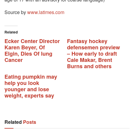
Source by
www.latimes.com
Related
Ecker Center Director
Fantasy hockey
Karen Beyer, Of
defensemen preview
Elgin, Dies Of lung
– How early to draft
Cancer
Cale Makar, Brent
Burns and others
Eating pumpkin may
help you look
younger and lose
weight, experts say
Related
Posts