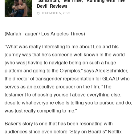
‘Samaritan,’ ‘Me Time,’ ‘Running With The
Devil’ Reviews
DECEMBER 5, 2022
(Mariah Tauger / Los Angeles Times)
“What was really interesting to me about Leo and his
journey was that he’s someone well known in the world
[who was] having to navigate being on such a huge
platform and going to the Olympics,” says Alex Schmider,
the director of transgender representation for GLAAD who
serves as an executive producer on the film. “The
testament to choosing yourself above everything else,
despite what everyone else is telling you to pursue and do,
was just really compelling to me.”
Baker’s story is one that has been resonating with
audiences since even before “Stay on Board’s” Netflix