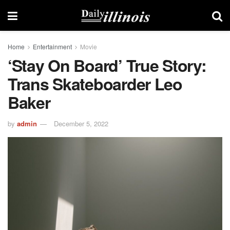
Home
Entertainment
Movie
‘Stay On Board’ True Story:
Trans Skateboarder Leo
Baker
by
admin
December 5, 2022