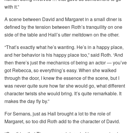
with it.”
A scene between David and Margaret in a small diner is
defined by the tension between Roth’s tranquility on one
side of the table and Hall’s utter meltdown on the other.
“That’s exactly what he’s wanting. He’s in a happy place,
and her behavior is his happy place too,” said Roth. “And
then there’s just the mechanics of being an actor — you’ve
got Rebecca, so everything’s easy. When she walked
through the door, I knew the essence of the scene, but I
was never quite sure how far she would go, what different
character twists she would bring. It’s quite remarkable. It
makes the day fly by.”
For Semans, just as Hall brought a lot to the role of
Margaret, so too did Roth add to the character of David.