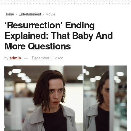
Home
Entertainment
Movie
‘Resurrection’ Ending
Explained: That Baby And
More Questions
by
admin
December 5, 2022