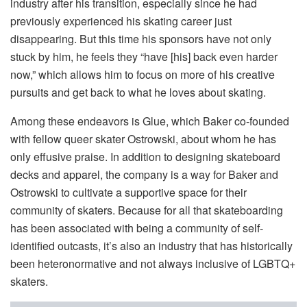
industry after his transition, especially since he had
previously experienced his skating career just
disappearing. But this time his sponsors have not only
stuck by him, he feels they “have [his] back even harder
now,” which allows him to focus on more of his creative
pursuits and get back to what he loves about skating.
Among these endeavors is Glue, which Baker co-founded
with fellow queer skater Ostrowski, about whom he has
only effusive praise. In addition to designing skateboard
decks and apparel, the company is a way for Baker and
Ostrowski to cultivate a supportive space for their
community of skaters. Because for all that skateboarding
has been associated with being a community of self-
identified outcasts, it’s also an industry that has historically
been heteronormative and not always inclusive of LGBTQ+
skaters.