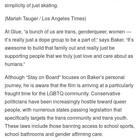
simplicity of just skating.
(Mariah Tauger / Los Angeles Times)
At Glue, “a bunch of us are trans, genderqueer, women —
it’s really just a dope group to be a part of,” says Baker. “It’s
awesome to build that family out and really just be
supporting people that we truly just love and care about as
humans.”
Although “Stay on Board” focuses on Baker’s personal
journey, he is aware that the film is arriving at a particularly
fraught time for the LGBTQ community. Conservative
politicians have been increasingly hostile toward queer
people, with numerous states passing legislation that
specifically targets the trans community and trans youth.
These laws include those banning access to school sports,
school bathrooms and gender affirming care.