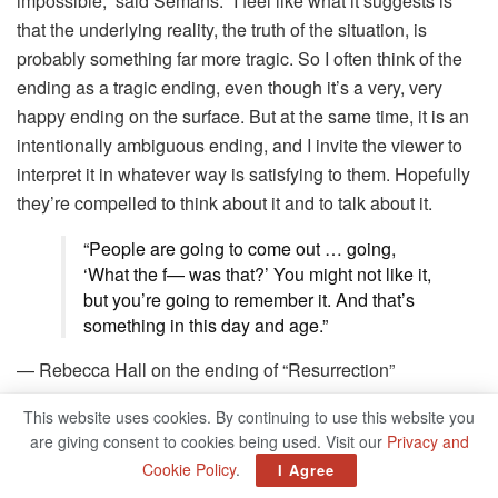
impossible,” said Semans. “I feel like what it suggests is
that the underlying reality, the truth of the situation, is
probably something far more tragic. So I often think of the
ending as a tragic ending, even though it’s a very, very
happy ending on the surface. But at the same time, it is an
intentionally ambiguous ending, and I invite the viewer to
interpret it in whatever way is satisfying to them. Hopefully
they’re compelled to think about it and to talk about it.
“People are going to come out … going,
‘What the f— was that?’ You might not like it,
but you’re going to remember it. And that’s
something in this day and age.”
— Rebecca Hall on the ending of “Resurrection”
For Hall, the film’s topsy-turvy ending, down to its very last
This website uses cookies. By continuing to use this website you
are giving consent to cookies being used. Visit our
Privacy and
instant, was a necessity to the film’s story. Her performance
Cookie Policy
.
I Agree
adds to her startling series of characters who go well past