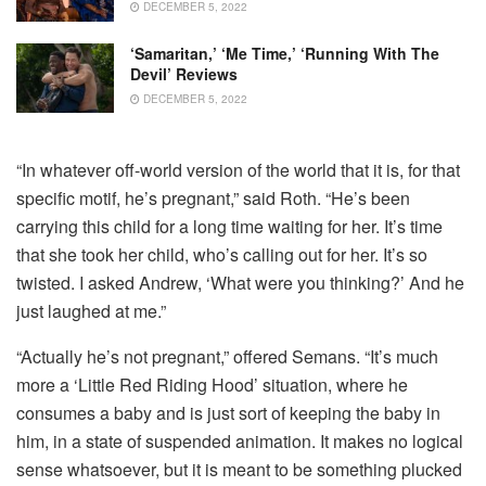
DECEMBER 5, 2022
‘Samaritan,’ ‘Me Time,’ ‘Running With The
Devil’ Reviews
DECEMBER 5, 2022
“In whatever off-world version of the world that it is, for that
specific motif, he’s pregnant,” said Roth. “He’s been
carrying this child for a long time waiting for her. It’s time
that she took her child, who’s calling out for her. It’s so
twisted. I asked Andrew, ‘What were you thinking?’ And he
just laughed at me.”
“Actually he’s not pregnant,” offered Semans. “It’s much
more a ‘Little Red Riding Hood’ situation, where he
consumes a baby and is just sort of keeping the baby in
him, in a state of suspended animation. It makes no logical
sense whatsoever, but it is meant to be something plucked