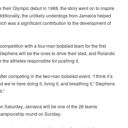
eir Olympic debut in 1988, the story went on to inspire
ditionally, the unlikely underdogs from Jamaica helped
which was a significant contribution to the development of
ompetition with a four-man bobsled team for the first
phens will be the ones to drive their sled, and Rolando
he athletes responsible for pushing it.
er competing in the two-man bobsled event. “I think it’s
 we’re here doing it, living it, and breathing it,” Stephens
t.”
 on Saturday, Jamaica will be one of the 28 teams
championship round on Sunday.