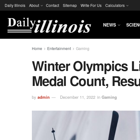
Daily Illinois
About
Contact
Sitemap
Write For Us
Calculators
NEWS
SCIEN
Home
Entertainment
Gaming
Winter Olympics L
Medal Count, Res
by
admin
December 11, 2022
in
Gaming