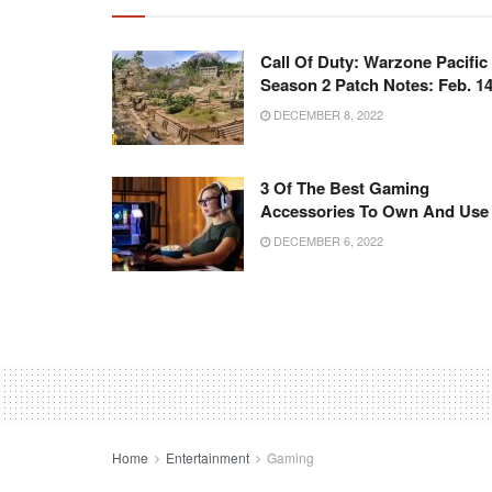
Call Of Duty: Warzone Pacific
Season 2 Patch Notes: Feb. 1
DECEMBER 8, 2022
3 Of The Best Gaming
Accessories To Own And Use
DECEMBER 6, 2022
Home
Entertainment
Gaming