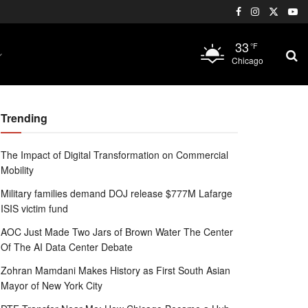
33
°F
Chicago
Trending
The Impact of Digital Transformation on Commercial
Mobility
Military families demand DOJ release $777M Lafarge
ISIS victim fund
AOC Just Made Two Jars of Brown Water The Center
Of The AI Data Center Debate
Zohran Mamdani Makes History as First South Asian
Mayor of New York City