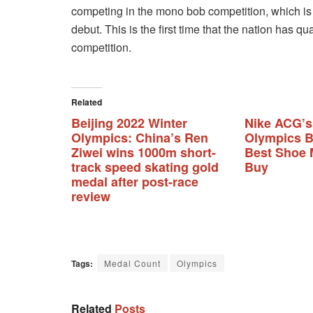
competing in the mono bob competition, which is 
debut. This is the first time that the nation has q
competition.
Related
Beijing 2022 Winter
Nike ACG’s
Olympics: China’s Ren
Olympics B
Ziwei wins 1000m short-
Best Shoe 
track speed skating gold
Buy
medal after post-race
review
Tags:
Medal Count
Olympics
Related
Posts