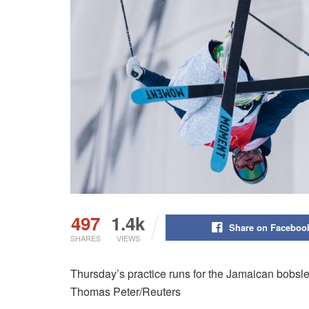
497
1.4k
Share on Faceboo
SHARES
VIEWS
Thursday’s practice runs for the Jamaican bobsle
Thomas Peter/Reuters