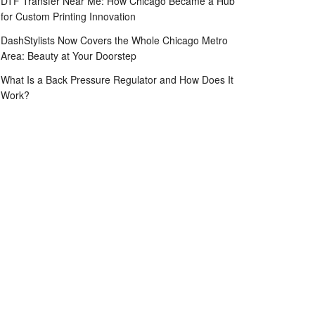
DTF Transfer Near Me: How Chicago Became a Hub
for Custom Printing Innovation
DashStylists Now Covers the Whole Chicago Metro
Area: Beauty at Your Doorstep
What Is a Back Pressure Regulator and How Does It
Work?