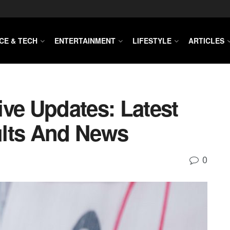
CE & TECH
ENTERTAINMENT
LIFESTYLE
ARTICLES
ive Updates: Latest
ults And News
0