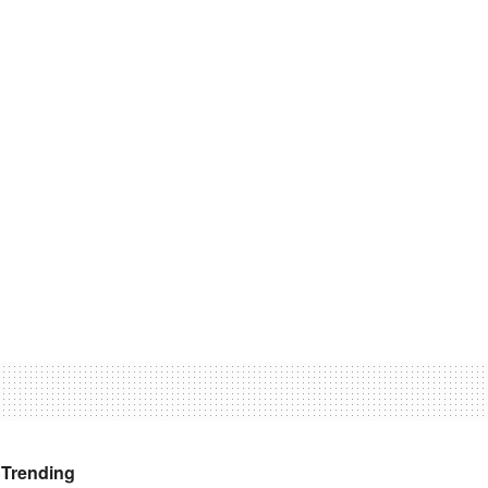
Trending