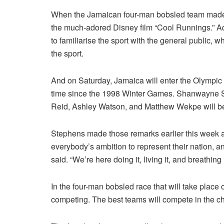
When the Jamaican four-man bobsled team made th
the much-adored Disney film “Cool Runnings.” Ad
to familiarise the sport with the general public, 
the sport.
And on Saturday, Jamaica will enter the Olympic c
time since the 1998 Winter Games. Shanwayne Ste
Reid, Ashley Watson, and Matthew Wekpe will be t
Stephens made those remarks earlier this week aft
everybody’s ambition to represent their nation, and
said. “We’re here doing it, living it, and breathing i
In the four-man bobsled race that will take place
competing. The best teams will compete in the 