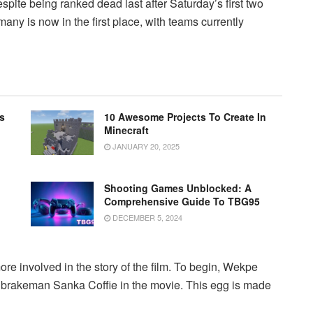
despite being ranked dead last after Saturday’s first two
many is now in the first place, with teams currently
s
10 Awesome Projects To Create In
Minecraft
JANUARY 20, 2025
Shooting Games Unblocked: A
Comprehensive Guide To TBG95
DECEMBER 5, 2024
re involved in the story of the film. To begin, Wekpe
al brakeman Sanka Coffie in the movie. This egg is made