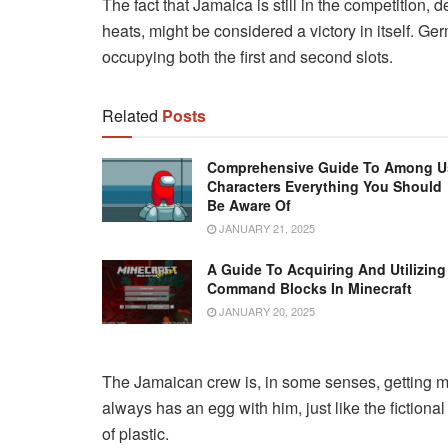
The fact that Jamaica is still in the competition, 
heats, might be considered a victory in itself. Ger
occupying both the first and second slots.
Related
Posts
Comprehensive Guide To Among U
Characters Everything You Should
Be Aware Of
JANUARY 21, 2025
A Guide To Acquiring And Utilizing
Command Blocks In Minecraft
JANUARY 20, 2025
The Jamaican crew is, in some senses, getting mo
always has an egg with him, just like the fiction
of plastic.