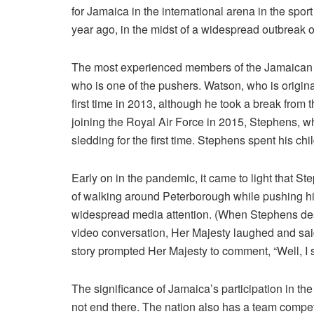
for Jamaica in the international arena in the sport
year ago, in the midst of a widespread outbreak o
The most experienced members of the Jamaican t
who is one of the pushers. Watson, who is origin
first time in 2013, although he took a break from th
joining the Royal Air Force in 2015, Stephens, wh
sledding for the first time. Stephens spent his chi
Early on in the pandemic, it came to light that S
of walking around Peterborough while pushing his
widespread media attention. (When Stephens desc
video conversation, Her Majesty laughed and said,
story prompted Her Majesty to comment, “Well, I s
The significance of Jamaica’s participation in t
not end there. The nation also has a team compe