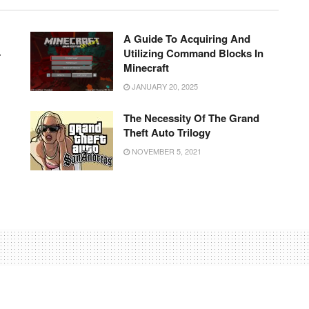
A Guide To Acquiring And
4
Utilizing Command Blocks In
Minecraft
JANUARY 20, 2025
The Necessity Of The Grand
Theft Auto Trilogy
NOVEMBER 5, 2021