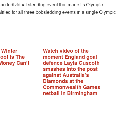
an individual sledding event that made its Olympic
ualified for all three bobsledding events in a single Olympic
 Winter
Watch video of the
oot Is The
moment England goal
Money Can’t
defence Layla Guscoth
smashes into the post
against Australia’s
Diamonds at the
Commonwealth Games
netball in Birmingham