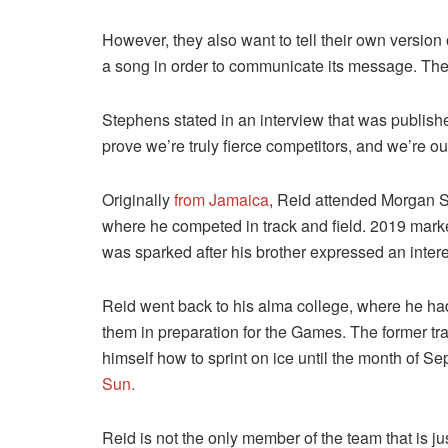
However, they also want to tell their own version o
a song in order to communicate its message. The
Stephens stated in an interview that was publishe
prove we’re truly fierce competitors, and we’re o
Originally
from Jamaica
, Reid attended Morgan St
where he competed in track and field. 2019 mark
was sparked after his brother expressed an interes
Reid went back to his alma college, where he had
them in preparation for the Games. The former trac
himself how to sprint on ice until the month of 
Sun.
Reid is not the only member of the team that is j