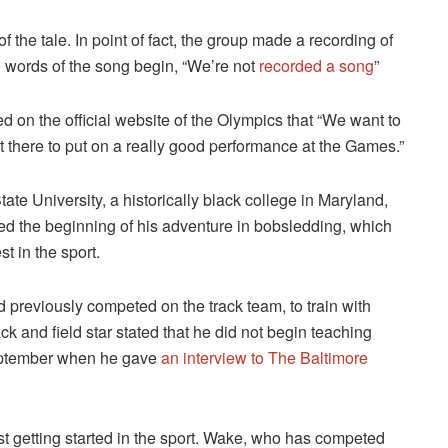
f the tale. In point of fact, the group made a recording of
 words of the song begin, “We’re not
recorded a song
”
d on the official website of the Olympics that “We want to
ut there to put on a really good performance at the Games.”
ate University, a historically black college in Maryland,
ed the beginning of his adventure in bobsledding, which
t in the sport.
 previously competed on the track team, to train with
k and field star stated that he did not begin teaching
September when he gave
an interview to The Baltimore
ust getting started in the sport. Wake, who has competed