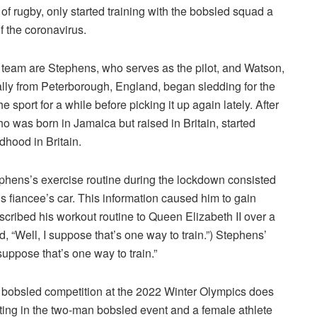
 of rugby, only started training with the bobsled squad a
f the coronavirus.
eam are Stephens, who serves as the pilot, and Watson,
ally from Peterborough, England, began sledding for the
e sport for a while before picking it up again lately. After
o was born in Jamaica but raised in Britain, started
ldhood in Britain.
tephens’s exercise routine during the lockdown consisted
 fiancee’s car. This information caused him to gain
ribed his workout routine to Queen Elizabeth II over a
 “Well, I suppose that’s one way to train.”) Stephens’
uppose that’s one way to train.”
he bobsled competition at the 2022 Winter Olympics does
ting in the two-man bobsled event and a female athlete