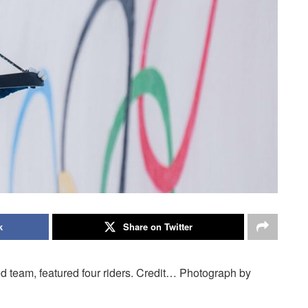
k
Share on Twitter
d team, featured four riders. Credit… Photograph by