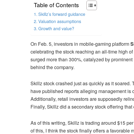
Table of Contents
Skillz’s forward guidance
Valuation assumptions
Growth and value?
On Feb. 5, investors in mobile-gaming platform
S
celebrating the stock reaching an all-time high of
surged more than 300%, catalyzed by prominent i
behind the company.
Skillz stock crashed just as quickly as it soared. 
have published reports alleging management is on
Additionally, retail investors are supposedly rel
Finally, Skillz did a secondary stock offering that 
As of this writing, Skillz is trading around $15
of this, I think the stock finally offers a favorable