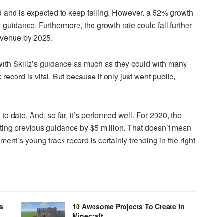
ed and is expected to keep falling. However, a 52% growth
22 guidance. Furthermore, the growth rate could fall further
revenue by 2025.
 with Skillz’s guidance as much as they could with many
cord is vital. But because it only just went public,
to date. And, so far, it’s performed well. For 2020, the
ing previous guidance by $5 million. That doesn’t mean
nt’s young track record is certainly trending in the right
s
10 Awesome Projects To Create In
Minecraft