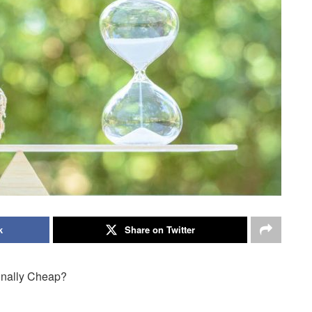
k
Share on Twitter
Finally Cheap?