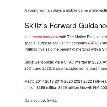
A young woman plays a mobile game while reclin
Skillz’s Forward Guidanc
In
a recent interview
with The Motley Fool, ventur
special purpose acquisition company (
SPAC
) ha
Palihapitiya said the benefit of merging with a SPA
Skillz went public via a SPAC merger in 2020. At th
2021, and 2022. It also included some past finan
Metric 2017 2018 2019 2020 2021 2022 Full-year 
million $366 million $555 million Growth N/A
Data source: Skillz.