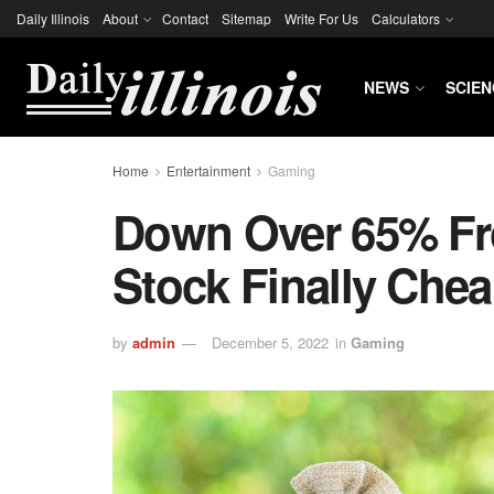
Daily Illinois
About
Contact
Sitemap
Write For Us
Calculators
NEWS
SCIEN
Home
Entertainment
Gaming
Down Over 65% From
Stock Finally Che
by
admin
December 5, 2022
in
Gaming