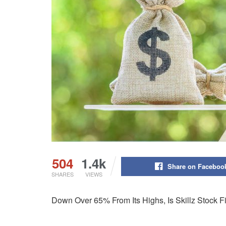
504
1.4k
Share on Faceboo
SHARES
VIEWS
Down Over 65% From Its Highs, Is Skillz Stock 