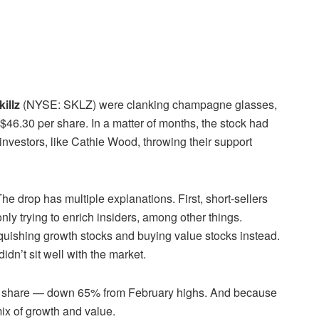
killz
(NYSE: SKLZ) were clanking champagne glasses,
 $46.30 per share. In a matter of months, the stock had
nvestors, like Cathie Wood, throwing their support
The drop has multiple explanations. First, short-sellers
ly trying to enrich insiders, among other things.
inquishing growth stocks and buying value stocks instead.
didn’t sit well with the market.
 per share — down 65% from February highs. And because
 mix of growth and value.