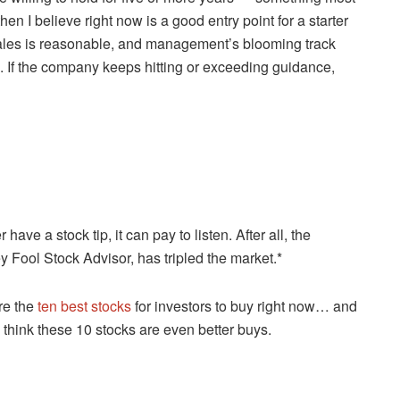
en I believe right now is a good entry point for a starter
d sales is reasonable, and management’s blooming track
. If the company keeps hitting or exceeding guidance,
e a stock tip, it can pay to listen. After all, the
y Fool Stock Advisor, has tripled the market.*
re the
ten best stocks
for investors to buy right now… and
y think these 10 stocks are even better buys.