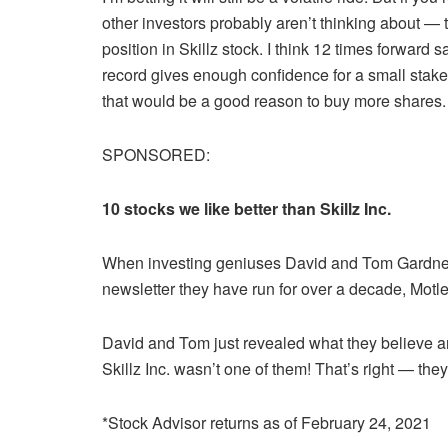
other investors probably aren’t thinking about — th
position in Skillz stock. I think 12 times forwar
record gives enough confidence for a small stake
that would be a good reason to buy more shares.
SPONSORED:
10 stocks we like better than Skillz Inc.
When investing geniuses David and Tom Gardner hav
newsletter they have run for over a decade, Motle
David and Tom just revealed what they believe a
Skillz Inc. wasn’t one of them! That’s right — the
*Stock Advisor returns as of February 24, 2021