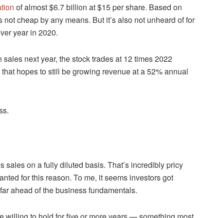
ation
of almost $6.7 billion at $15 per share. Based on
at’s not cheap by any means. But it’s also not unheard of for
ver year in 2020.
 sales next year, the stock trades at 12 times 2022
 that hopes to still be growing revenue at a 52% annual
ss.
s sales on a fully diluted basis. That’s incredibly pricy
anted for this reason. To me, it seems investors got
 far ahead of the business fundamentals.
you’re willing to hold for five or more years — something most