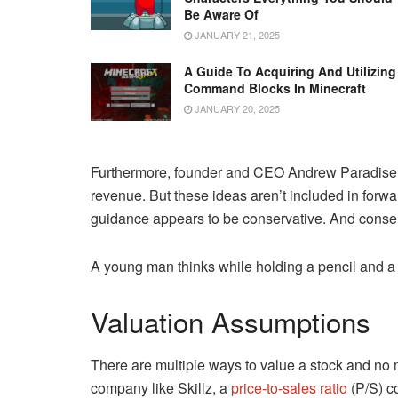
Be Aware Of
JANUARY 21, 2025
A Guide To Acquiring And Utilizing
Command Blocks In Minecraft
JANUARY 20, 2025
Furthermore, founder and CEO Andrew Paradise
revenue. But these ideas aren’t included in for
guidance appears to be conservative. And conserv
A young man thinks while holding a pencil and a
Valuation Assumptions
There are multiple ways to value a stock and no m
company like Skillz, a
price-to-sales ratio
(P/S) c