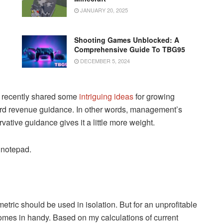
JANUARY 20, 2025
Shooting Games Unblocked: A
Comprehensive Guide To TBG95
DECEMBER 5, 2024
 recently shared some
intriguing ideas
for growing
ward revenue guidance. In other words, management’s
ative guidance gives it a little more weight.
 notepad.
etric should be used in isolation. But for an unprofitable
omes in handy. Based on my calculations of current