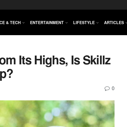
CE & TECH
ENTERTAINMENT
LIFESTYLE
ARTICLES
 Its Highs, Is Skillz
ap?
0