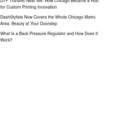
DTF Transfer Near Me: How Chicago Became a Hub
for Custom Printing Innovation
DashStylists Now Covers the Whole Chicago Metro
Area: Beauty at Your Doorstep
What Is a Back Pressure Regulator and How Does It
Work?