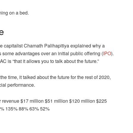
ing on a bed.
e
e capitalist Chamath Palihapitiya explained why a
s some advantages over an initial public offering (
IPO
).
C is “that it allows you to talk about the future.”
e time, it talked about the future for the rest of 2020,
cial performance.
revenue $17 million $51 million $120 million $225
 200% 135% 88% 63% 52%