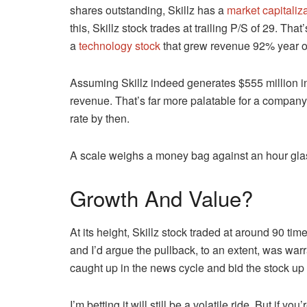
shares outstanding, Skillz has a
market capitaliz
this, Skillz stock trades at trailing P/S of 29. Th
a
technology stock
that grew revenue 92% year o
Assuming Skillz indeed generates $555 million in
revenue. That’s far more palatable for a company
rate by then.
A scale weighs a money bag against an hour gla
Growth And Value?
At its height, Skillz stock traded at around 90 time
and I’d argue the pullback, to an extent, was warr
caught up in the news cycle and bid the stock up
I’m betting it will still be a volatile ride. But if 