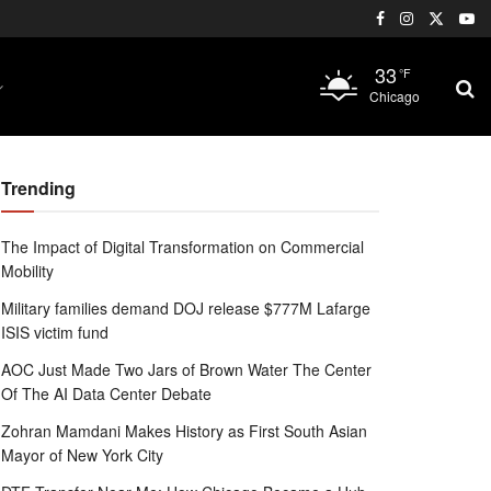
33
°F
Chicago
Trending
The Impact of Digital Transformation on Commercial
Mobility
Military families demand DOJ release $777M Lafarge
ISIS victim fund
AOC Just Made Two Jars of Brown Water The Center
Of The AI Data Center Debate
Zohran Mamdani Makes History as First South Asian
Mayor of New York City