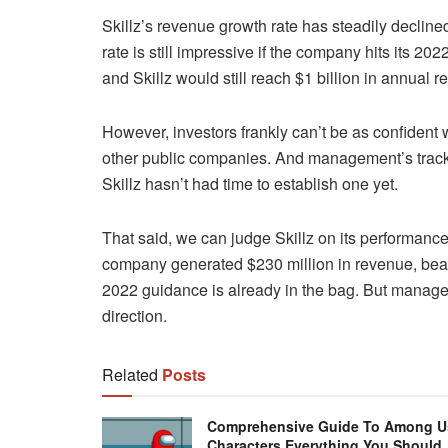
Skillz’s revenue growth rate has steadily declin
rate is still impressive if the company hits its 20
and Skillz would still reach $1 billion in annual 
However, investors frankly can’t be as confident
other public companies. And management’s track re
Skillz hasn’t had time to establish one yet.
That said, we can judge Skillz on its performance 
company generated $230 million in revenue, beat
2022 guidance is already in the bag. But manageme
direction.
Related
Posts
Comprehensive Guide To Among U
Characters Everything You Should