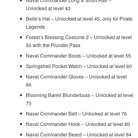
Naval Commander Long & Short Hair –
Unlocked at level 43
Belle’s Hat – Unlocked at level 45, only for Pirate
Legends
Forest’s Blessing Costume 2 – Unlocked at level
50 with the Plunder Pass
Naval Commander Boots – Unlocked at level 55
Springshell Pocket Watch – Unlocked at level 60
Naval Commander Gloves – Unlocked at level
66
Blooming Barrel Blunderbuss – Unlocked at level
70
Naval Commander Belt – Unlocked at level 76
Naval Commander Hook – Unlocked at level 80
Naval Commander Beard – Unlocked at level 84