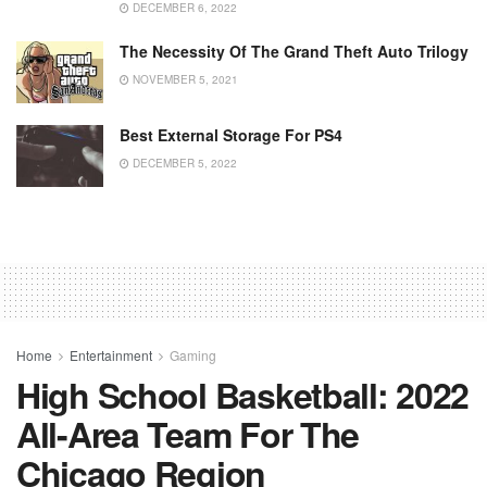
DECEMBER 6, 2022
The Necessity Of The Grand Theft Auto Trilogy
NOVEMBER 5, 2021
Best External Storage For PS4
DECEMBER 5, 2022
Home
Entertainment
Gaming
High School Basketball: 2022
All-Area Team For The
Chicago Region