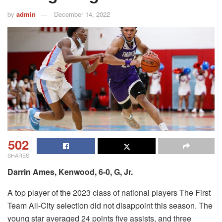
by
admin
December 14, 2022
502
SHARES
Darrin Ames, Kenwood, 6-0, G, Jr.
A top player of the 2023 class of national players The First
Team All-City selection did not disappoint this season.
The
young star averaged 24 points five assists, and three