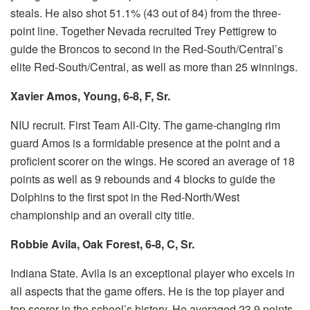
steals. He also shot 51.1% (43 out of 84) from the three-
point line.
Together Nevada recruited Trey Pettigrew to
guide the Broncos to second in the Red-South/Central’s
elite Red-South/Central, as well as more than 25 winnings.
Xavier Amos, Young, 6-8, F, Sr.
NIU recruit.
First Team All-City.
The game-changing rim
guard Amos is a formidable presence at the point and a
proficient scorer on the wings.
He scored an average of 18
points as well as 9 rebounds and 4 blocks to guide the
Dolphins to the first spot in the Red-North/West
championship and an overall city title.
Robbie Avila, Oak Forest, 6-8, C, Sr.
Indiana State.
Avila is an exceptional player who excels in
all aspects that the game offers.
He is the top player and
top scorer in the school’s history.
He averaged 23.9 points.