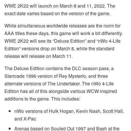
WWE 2K22 will launch on March 8 and 11, 2022. The
exact date varies based on the version of the game.
While simultaneous worldwide releases are the norm for
AAA titles these days, this game will work a bit differently.
WWE 2K22 will see its “Deluxe Edition” and “nWo 4-Life
Edition” versions drop on March 8, while the standard
release will release on March 11.
The Deluxe Edition contains the DLC season pass, a
Starrcade 1996 version of Rey Mysterio, and three
alternate versions of The Undertaker. The nWo 4-Life
Edition has all of this alongside various WCW-inspired
additions to the game. This includes:
nWo versions of Hulk Hogan, Kevin Nash, Scott Hall,
and X-Pac
Arenas based on Souled Out 1997 and Bash at the