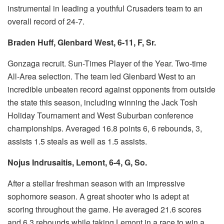
instrumental in leading a youthful Crusaders team to an
overall record of 24-7.
Braden Huff, Glenbard West, 6-11, F, Sr.
Gonzaga recruit.
Sun-Times Player of the Year.
Two-time
All-Area selection.
The team led Glenbard West to an
incredible unbeaten record against opponents from outside
the state this season, including winning the Jack Tosh
Holiday Tournament and West Suburban conference
championships.
Averaged 16.8 points 6, 6 rebounds, 3,
assists 1.5 steals as well as 1.5 assists.
Nojus Indrusaitis, Lemont, 6-4, G, So.
After a stellar freshman season with an impressive
sophomore season.
A great shooter who is adept at
scoring throughout the game.
He averaged 21.6 scores
and 6.3 rebounds while taking Lemont in a race to win a