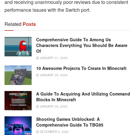
and receiving unanimously poor reviews due to consistent
performance issues with the Switch port.
Related
Posts
Comprehensive Guide To Among Us
Characters Everything You Should Be Aware
Of
JANUARY 21, 2025
10 Awesome Projects To Create In Minecraft
JANUARY 20, 2025
A Guide To Acquiring And Utilizing Command
Blocks In Minecraft
JANUARY 20, 2025
Shooting Games Unblocked: A
Comprehensive Guide To TBG95
DECEMBER 5, 2024