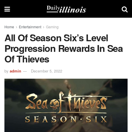
Home
Entertainment
Gaming
All Of Season Six’s Level
Progression Rewards In Sea
Of Thieves
by
admin
December 5, 2022