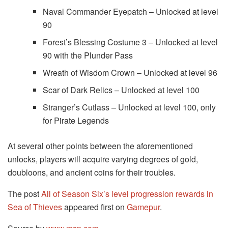
Naval Commander Eyepatch – Unlocked at level
90
Forest’s Blessing Costume 3 – Unlocked at level
90 with the Plunder Pass
Wreath of Wisdom Crown – Unlocked at level 96
Scar of Dark Relics – Unlocked at level 100
Stranger’s Cutlass – Unlocked at level 100, only
for Pirate Legends
At several other points between the aforementioned
unlocks, players will acquire varying degrees of gold,
doubloons, and ancient coins for their troubles.
The post
All of Season Six’s level progression rewards in
Sea of Thieves
appeared first on
Gamepur
.