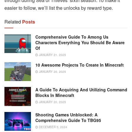
through during Sea of Thieves’ sixth season. To make it
easier to follow, we’ll list the unlocks by reward type.
Related
Posts
Comprehensive Guide To Among Us
Characters Everything You Should Be Aware
Of
JANUARY 21, 2025
10 Awesome Projects To Create In Minecraft
JANUARY 20, 2025
A Guide To Acquiring And Utilizing Command
Blocks In Minecraft
JANUARY 20, 2025
Shooting Games Unblocked: A
Comprehensive Guide To TBG95
DECEMBER 5, 2024