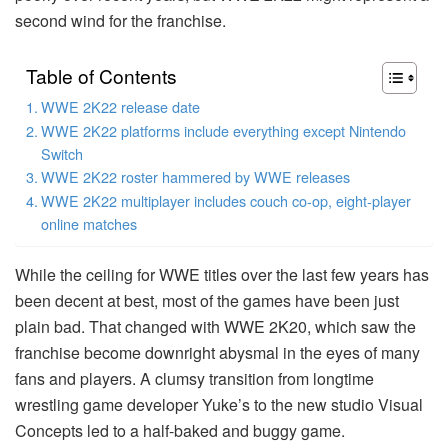
second wind for the franchise.
Table of Contents
WWE 2K22 release date
WWE 2K22 platforms include everything except Nintendo
Switch
WWE 2K22 roster hammered by WWE releases
WWE 2K22 multiplayer includes couch co-op, eight-player
online matches
While the ceiling for WWE titles over the last few years has
been decent at best, most of the games have been just
plain bad. That changed with WWE 2K20, which saw the
franchise become downright abysmal in the eyes of many
fans and players. A clumsy transition from longtime
wrestling game developer Yuke’s to the new studio Visual
Concepts led to a half-baked and buggy game.