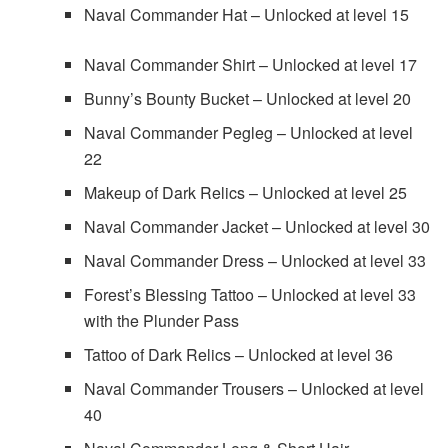
Naval Commander Hat – Unlocked at level 15
Naval Commander Shirt – Unlocked at level 17
Bunny’s Bounty Bucket – Unlocked at level 20
Naval Commander Pegleg – Unlocked at level
22
Makeup of Dark Relics – Unlocked at level 25
Naval Commander Jacket – Unlocked at level 30
Naval Commander Dress – Unlocked at level 33
Forest’s Blessing Tattoo – Unlocked at level 33
with the Plunder Pass
Tattoo of Dark Relics – Unlocked at level 36
Naval Commander Trousers – Unlocked at level
40