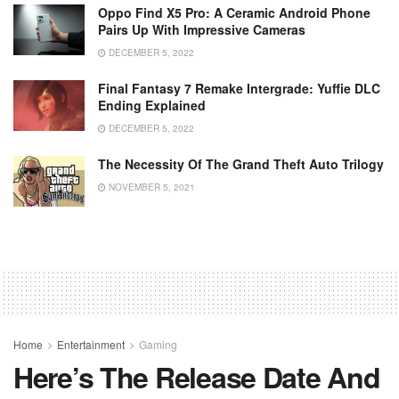
Oppo Find X5 Pro: A Ceramic Android Phone
Pairs Up With Impressive Cameras
DECEMBER 5, 2022
Final Fantasy 7 Remake Intergrade: Yuffie DLC
Ending Explained
DECEMBER 5, 2022
The Necessity Of The Grand Theft Auto Trilogy
NOVEMBER 5, 2021
Home
Entertainment
Gaming
Here’s The Release Date And