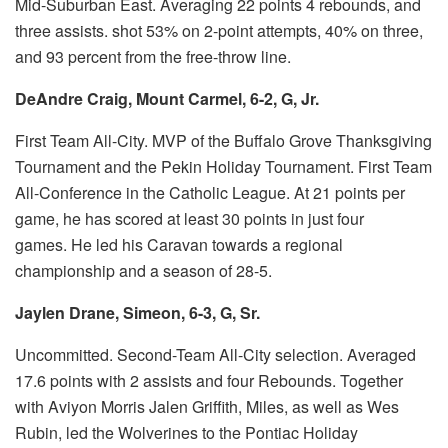
Mid-Suburban East.
Averaging 22 points 4 rebounds, and
three assists.
shot 53% on 2-point attempts, 40% on three,
and 93 percent from the free-throw line.
DeAndre Craig, Mount Carmel, 6-2, G, Jr.
First Team All-City.
MVP of the Buffalo Grove Thanksgiving
Tournament and the Pekin Holiday Tournament.
First Team
All-Conference in the Catholic League.
At 21 points per
game, he has scored at least 30 points in just four
games.
He led his Caravan towards a regional
championship and a season of 28-5.
Jaylen Drane, Simeon, 6-3, G, Sr.
Uncommitted.
Second-Team All-City selection.
Averaged
17.6 points with 2 assists and four Rebounds.
Together
with Aviyon Morris Jalen Griffith, Miles, as well as Wes
Rubin, led the Wolverines to the Pontiac Holiday