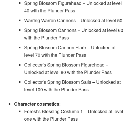
Spring Blossom Figurehead – Unlocked at level
40 with the Plunder Pass
Warring Warren Cannons – Unlocked at level 50
Spring Blossom Cannons – Unlocked at level 60
with the Plunder Pass
Spring Blossom Cannon Flare – Unlocked at
level 70 with the Plunder Pass
Collector’s Spring Blossom Figurehead –
Unlocked at level 80 with the Plunder Pass
Collector’s Spring Blossom Sails – Unlocked at
level 100 with the Plunder Pass
Character cosmetics
:
Forest’s Blessing Costume 1 – Unlocked at level
one with the Plunder Pass