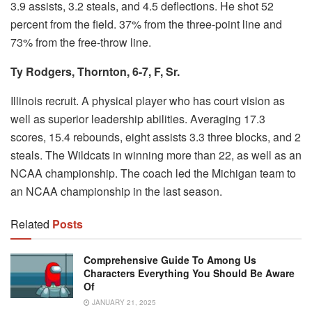
3.9 assists, 3.2 steals, and 4.5 deflections. He shot 52
percent from the field. 37% from the three-point line and
73% from the free-throw line.
Ty Rodgers, Thornton, 6-7, F, Sr.
Illinois recruit.
A physical player who has court vision as
well as superior leadership abilities.
Averaging 17.3
scores, 15.4 rebounds, eight assists 3.3 three blocks, and 2
steals.
The Wildcats in winning more than 22, as well as an
NCAA championship.
The coach led the Michigan team to
an NCAA championship in the last season.
Related
Posts
Comprehensive Guide To Among Us
Characters Everything You Should Be Aware
Of
JANUARY 21, 2025