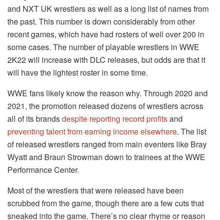
and NXT UK wrestlers as well as a long list of names from
the past. This number is down considerably from other
recent games, which have had rosters of well over 200 in
some cases. The number of playable wrestlers in WWE
2K22 will increase with DLC releases, but odds are that it
will have the lightest roster in some time.
WWE fans likely know the reason why. Through 2020 and
2021, the promotion released dozens of wrestlers across
all of its brands
despite reporting record profits
and
preventing talent from earning income elsewhere
. The list
of released wrestlers ranged from main eventers like Bray
Wyatt and Braun Strowman down to trainees at the WWE
Performance Center.
Most of the wrestlers that were released have been
scrubbed from the game, though there are a few cuts that
sneaked into the game. There’s no clear rhyme or reason