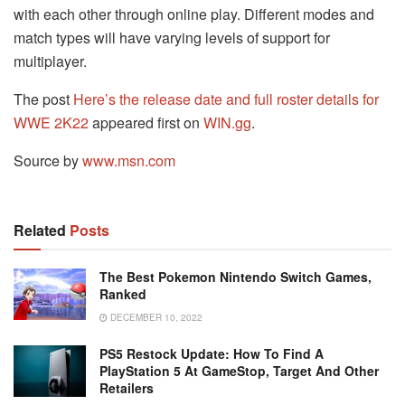
with each other through online play. Different modes and
match types will have varying levels of support for
multiplayer.
The post
Here’s the release date and full roster details for
WWE 2K22
appeared first on
WIN.gg
.
Source by
www.msn.com
Related
Posts
The Best Pokemon Nintendo Switch Games,
Ranked
DECEMBER 10, 2022
PS5 Restock Update: How To Find A
PlayStation 5 At GameStop, Target And Other
Retailers