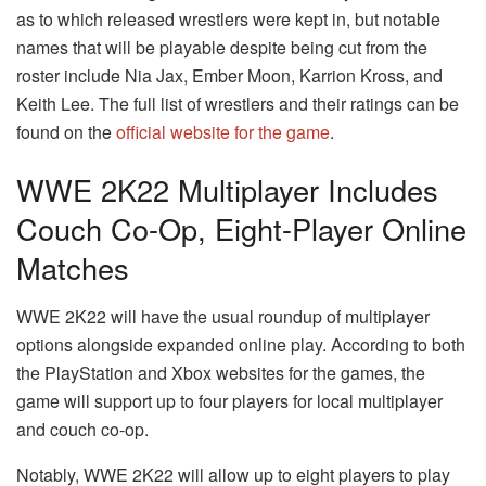
as to which released wrestlers were kept in, but notable
names that will be playable despite being cut from the
roster include Nia Jax, Ember Moon, Karrion Kross, and
Keith Lee. The full list of wrestlers and their ratings can be
found on the
official website for the game
.
WWE 2K22 Multiplayer Includes
Couch Co-Op, Eight-Player Online
Matches
WWE 2K22 will have the usual roundup of multiplayer
options alongside expanded online play. According to both
the PlayStation and Xbox websites for the games, the
game will support up to four players for local multiplayer
and couch co-op.
Notably, WWE 2K22 will allow up to eight players to play