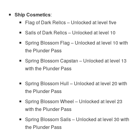
Ship Cosmetics
:
Flag of Dark Relics – Unlocked at level five
Sails of Dark Relics – Unlocked at level 10
Spring Blossom Flag – Unlocked at level 10 with
the Plunder Pass
Spring Blossom Capstan – Unlocked at level 13
with the Plunder Pass
Spring Blossom Hull – Unlocked at level 20 with
the Plunder Pass
Spring Blossom Wheel – Unlocked at level 23
with the Plunder Pass
Spring Blossom Sails – Unlocked at level 30 with
the Plunder Pass