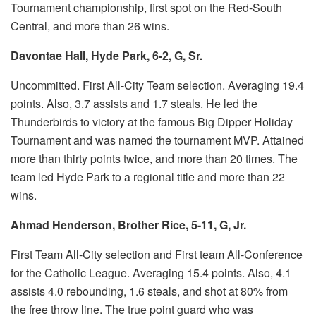
Tournament championship, first spot on the Red-South
Central, and more than 26 wins.
Davontae Hall, Hyde Park, 6-2, G, Sr.
Uncommitted.
First All-City Team selection.
Averaging 19.4
points. Also, 3.7 assists and 1.7 steals.
He led the
Thunderbirds to victory at the famous Big Dipper Holiday
Tournament and was named the tournament MVP.
Attained
more than thirty points twice, and more than 20 times.
The
team led Hyde Park to a regional title and more than 22
wins.
Ahmad Henderson, Brother Rice, 5-11, G, Jr.
First Team All-City selection and First team All-Conference
for the Catholic League.
Averaging 15.4 points. Also, 4.1
assists 4.0 rebounding, 1.6 steals, and shot at 80% from
the free throw line.
The true
point guard who was