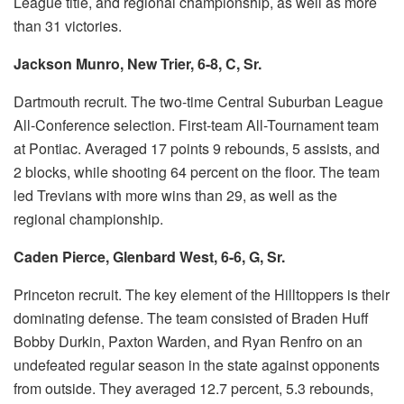
League title, and regional championship, as well as more
than 31 victories.
Jackson Munro, New Trier, 6-8, C, Sr.
Dartmouth recruit.
The two-time Central Suburban League
All-Conference selection.
First-team All-Tournament team
at Pontiac.
Averaged 17 points 9 rebounds, 5 assists, and
2 blocks, while shooting 64 percent on the floor.
The team
led Trevians with more wins than 29, as well as the
regional championship.
Caden Pierce, Glenbard West, 6-6, G, Sr.
Princeton recruit.
The key element of the Hilltoppers is their
dominating defense.
The team consisted of Braden Huff
Bobby Durkin, Paxton Warden, and Ryan Renfro on an
undefeated regular season in the state against opponents
from outside.
They averaged 12.7 percent, 5.3 rebounds,