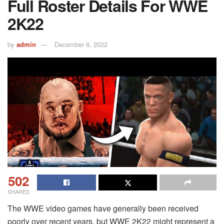
Full Roster Details For WWE
2K22
by
admin
December 6, 2022
502
SHARES
The WWE video games have generally been received
poorly over recent years, but WWE 2K22 might represent a