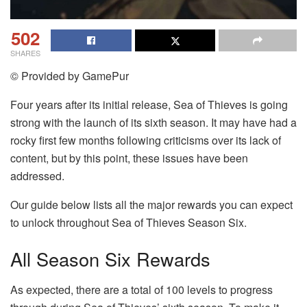
502
SHARES
© Provided by GamePur
Four years after its initial release, Sea of Thieves is going
strong with the launch of its sixth season. It may have had a
rocky first few months following criticisms over its lack of
content, but by this point, these issues have been
addressed.
Our guide below lists all the major rewards you can expect
to unlock throughout Sea of Thieves Season Six.
All Season Six Rewards
As expected, there are a total of 100 levels to progress