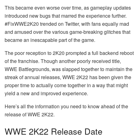
This became even worse over time, as gameplay updates
introduced new bugs that marred the experience further.
#FixWWE2K20 trended on Twitter, with fans equally mad
and amused over the various game-breaking glitches that
became an inescapable part of the game.
The poor reception to 2K20 prompted a full backend reboot
of the franchise. Though another poorly received title,
WWE Battlegrounds, was slapped together to maintain the
streak of annual releases, WWE 2K22 has been given the
proper time to actually come together in a way that might
yield a new and improved experience.
Here’s all the information you need to know ahead of the
release of WWE 2K22.
WWE 2K22 Release Date