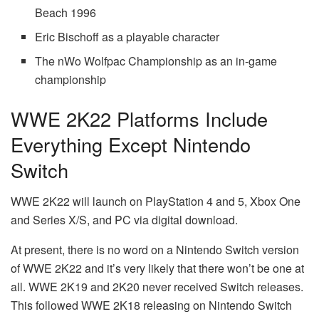
Beach 1996
Eric Bischoff as a playable character
The nWo Wolfpac Championship as an in-game
championship
WWE 2K22 Platforms Include
Everything Except Nintendo
Switch
WWE 2K22 will launch on PlayStation 4 and 5, Xbox One
and Series X/S, and PC via digital download.
At present, there is no word on a Nintendo Switch version
of WWE 2K22 and it’s very likely that there won’t be one at
all. WWE 2K19 and 2K20 never received Switch releases.
This followed WWE 2K18 releasing on Nintendo Switch