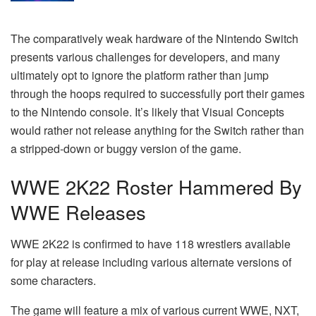
The comparatively weak hardware of the Nintendo Switch
presents various challenges for developers, and many
ultimately opt to ignore the platform rather than jump
through the hoops required to successfully port their games
to the Nintendo console. It’s likely that Visual Concepts
would rather not release anything for the Switch rather than
a stripped-down or buggy version of the game.
WWE 2K22 Roster Hammered By
WWE Releases
WWE 2K22 is confirmed to have 118 wrestlers available
for play at release including various alternate versions of
some characters.
The game will feature a mix of various current WWE, NXT,