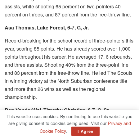
assists, while shooting 65 percent on two-pointers 40
percent on threes, and 87 percent from the free-throw line.
Asa Thomas, Lake Forest, 6-7, G, Jr.
Record-breaking for the school record of three-pointers this
year, scoring 85 points. He has already scored over 1,000
points throughout his career.
He averaged 17, 6 rebounds,
and three assists.
Shooting 40% from the three-point line
and 83 percent from the free-throw line.
He led The Scouts
in winning victory at the North Suburban conference title
and more than 26 wins as well as the regional
championship.
Ben VanderWal, Timothy Christian, 6-7, G, Sr.
This website uses cookies. By continuing to use this website you
Furman recruit.
Amazing numbers, despite being the focal
are giving consent to cookies being used. Visit our
Privacy and
point of any defense.
Averaged 26.4 points and 10
Cookie Policy
.
I Agree