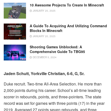
10 Awesome Projects To Create In Minecraft
JANUARY 20, 2025
A Guide To Acquiring And Utilizing Command
Blocks In Minecraft
JANUARY 20, 2025
Shooting Games Unblocked: A
Comprehensive Guide To TBG95
DECEMBER 5, 2024
Jaden Schutt, Yorkville Christian, 6-6, G, Sr.
Duke recruit.
Two-time All-Area Selection.
He more
than
2,000 points during his career.
School’s all-time leading
scorer in rebounds, points, and three-pointers.
The state
record was set for games with three points (17) in the year
2019.
Averaged 27 points seven rebounds, and three