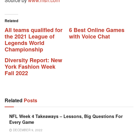
Source by
www.msn.com
Related
All teams qualified for
6 Best Online Games
the 2021 League of
with Voice Chat
Legends World
Championship
Diversity Report: New
York Fashion Week
Fall 2022
Related
Posts
NFL Week 4 Takeaways – Lessons, Big Questions For
Every Game
DECEMBER 9, 2022