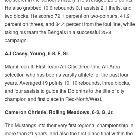
He also grabbed 10.6 rebounds 3.1 assists 2.1 thefts, and
two blocks.
He scored 72.1 percent on two-pointers, 41.9
percent on threes, and 84.4 percent from the foul line, while
taking his team the Bengals in a successful 25-8
campaign.
AJ Casey, Young, 6-8, F, Sr.
Miami recruit.
First Team All-City, three-time All-Area
selection who has been a varsity athlete for the past four
years.
Averaged 19 points 10, 10 rebounds, three blocks,
and four assists to guide the Dolphins to the title of city
champion and first place in Red-North/West.
Cameron Christie, Rolling Meadows, 6-3, G, Jr.
The Mustangs into their very first regional championship in
more than 21 years, and also the first-place final within the