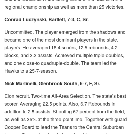
regional championship as well as more than 25 victories.
Conrad Luczynski, Bartlett, 7-3, C, Sr.
Uncommitted.
The player emerged from the shadows and
became one of the most dominant players in the state.
players.
He averaged 18.4 scores, 12.5 rebounds, 4.2
blocks, and 3.2 assists.
Achieved multiple triple-doubles,
and one close-to quadruple-double.
The team led the
Hawks to a 25-7-season.
Nick Martinelli, Glenbrook South, 6-7, F, Sr.
Elon recruit.
Two-time All-Area Selection.
The state’s best
scorer.
Averaging 22.5 points. Also, 6.7 Rebounds in
addition to 2.8 assists.
Shooting 67 percent from the field,
as well as 35% at the three-point line.
Together with guard
Cooper Board to lead the Titans to the Central Suburban